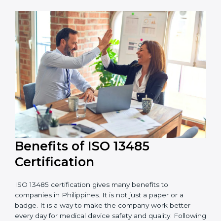
external audits during and after certification affects
the cost.
It is good to get a budget estimate and talk to ISO
13485 consultants about the plan and timeline. For
companies that want safe and high-quality medical
devices, ISO 13485 certification gives more trust and
better business opportunities.
Benefits of ISO 13485