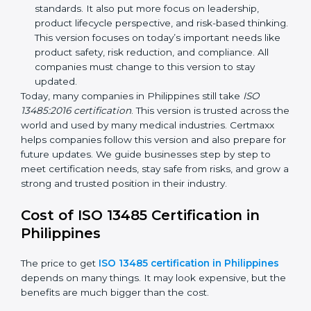
improvements. It explained better ways to check
risks and how to deal with them. It also added new
methods that matched modern medical business
needs and helped companies reduce errors in a
stronger way.
ISO 13485:2016
– This is the newest version. It
changed the structure by aligning with international
standards. It also put more focus on leadership,
product lifecycle perspective, and risk-based
thinking. This version focuses on today’s important
needs like product safety, risk reduction, and
compliance. All companies must change to this
version to stay updated.
Today, many companies in Philippines still take
ISO
13485:2016 certification
. This version is trusted across
the world and used by many medical industries.
Certmaxx helps companies follow this version and also
prepare for future updates. We guide businesses step
by step to meet certification needs, stay safe from
risks, and grow a strong and trusted position in their
industry.