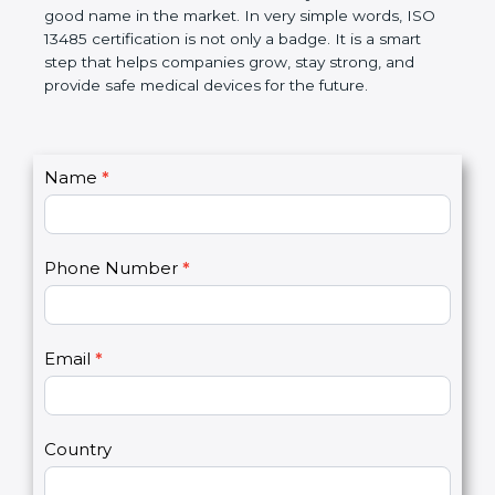
devices. The certification helps companies follow
government rules and avoid problems. Over time, it
makes work easier, reduces errors, saves money,
and builds a good name in the market. In very
simple words, ISO 13485 certification is not only a
badge. It is a smart step that helps companies
grow, stay strong, and provide safe medical devices
for the future.
C
Name
*
I
o
f
n
y
t
o
Phone Number
*
a
u
c
a
t
r
U
e
Email
*
s
h
2
u