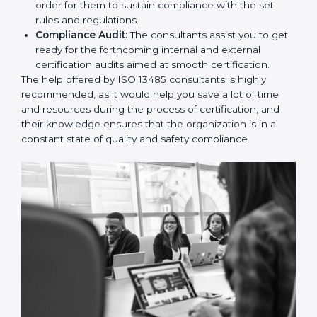
and Policies:
They help in formulating the
necessary quality management documents for ISO
13485 certification, providing complete assistance.
Workforce Training:
The consultants help you
develop the know-how needed by employees in
order for them to sustain compliance with the set
rules and regulations.
Compliance Audit:
The consultants assist you to
get ready for the forthcoming internal and external
certification audits aimed at smooth certification.
The help offered by ISO 13485 consultants is highly
recommended, as it would help you save a lot of time
and resources during the process of certification, and
their knowledge ensures that the organization is in a
constant state of quality and safety compliance.