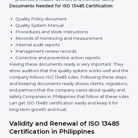
quality and safety.
Planning:
Identify all risks and rules related to the
company’s work. Set clear Philippinesls to improve
safety and quality.
Implementation and Operation:
Set up processes
to control quality. Train employees so everyone
knows their job and follows ISO 13485 rules
correctly.
Checking and Monitoring:
Measure and monitor
quality performance. Do audits to check if the
quality system works properly. Fix problems if they
happen.
Management Review:
Leaders must review the
quality system regularly to make sure it works well
and meets Philippinesls.
Continuous Improvement:
ISO 13485 is about
always getting better. Companies should keep
improving processes, reduce defects, and increase
safety.
Documents Needed for ISO 13485 Certification: