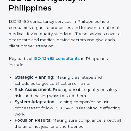
Pre-Audit Checks:
Doing internal checks to be
ready for certification.
Final Certification Audit:
Training and preparation
for the final audit by certification bodies.
In Philippines, companies can hire professional
ISO
13485 services
to stay competitive and follow global
quality rules.
ISO 13485 Agency in
Philippines
ISO 13485 consultancy services in Philippines help
companies organize processes and follow
international medical device quality standards. These
services cover all healthcare and medical device
sectors and give each client proper attention.
Key parts of
ISO 13485 consultants
in Philippines
include: