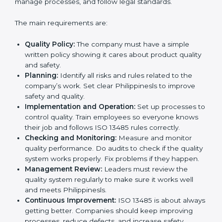
Better results in product quality, safety, and risk
reduction.
Regular checks and improvements in processes.
Stronger brand reputation and more business
opportunities.
Implementation makes ISO 13485 part of daily
company work and overall culture.
ISO 13485 Certification
Requirements in Philippines
To get
ISO 13485 certification
, a company must follow
important rules. These rules make sure the quality
system works well and products are safe. ISO 13485
rules help companies reduce defects, improve safety,
manage processes, and follow legal standards.
The main requirements are:
Quality Policy:
The company must have a simple
written policy showing it cares about product