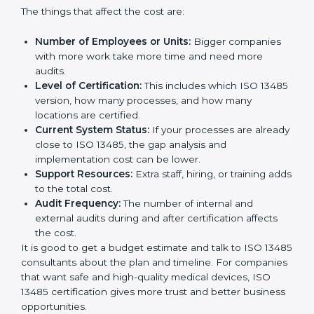
Cost of ISO 13485 Certification in
Philippines
The price to get
ISO 13485 certification in Philippines
depends on many things. It may look expensive, but
the benefits are much bigger than the cost.
The things that affect the cost are:
Number of Employees or Units:
Bigger companies
with more work take more time and need more
audits.
Level of Certification:
This includes which ISO
13485 version, how many processes, and how many
locations are certified.
Current System Status:
If your processes are
already close to ISO 13485, the gap analysis and
implementation cost can be lower.
Support Resources:
Extra staff, hiring, or training
adds to the total cost.
Audit Frequency:
The number of internal and