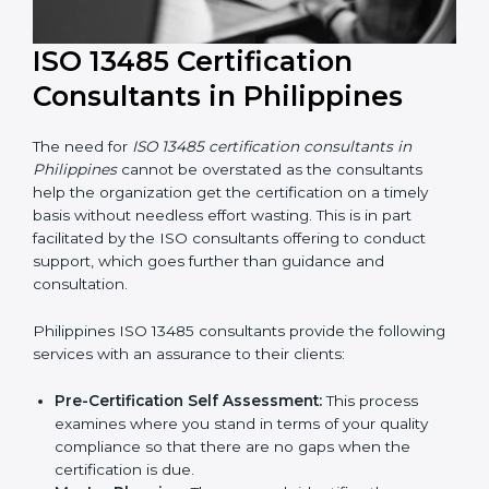
ISO 13485 Certification
Consultants in Philippines
The need for
ISO 13485 certification consultants in
Philippines
cannot be overstated as the consultants
help the organization get the certification on a timely
basis without needless effort wasting. This is in part
facilitated by the ISO consultants offering to conduct
support, which goes further than guidance and
consultation.
Philippines ISO 13485 consultants provide the
following services with an assurance to their clients: