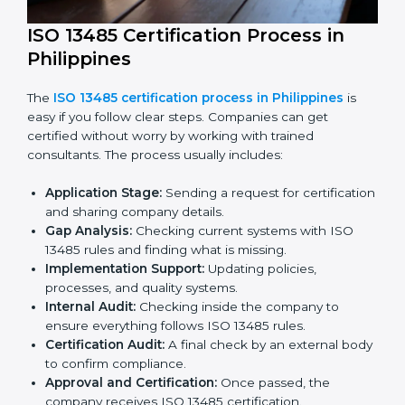
medical device industry.
ISO 13485 Certification Process in
Philippines
The
ISO 13485 certification process in Philippines
is
easy if you follow clear steps. Companies can get
certified without worry by working with trained
consultants. The process usually includes: