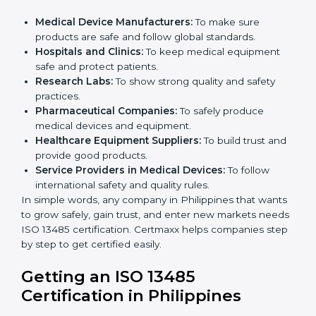
ISO 13485 certification is useful for all medical device
companies in Philippines. It is not only for big
companies. Small and medium businesses also
benefit. Any company that wants to show strong
quality and safety, follow rules, and make safe
products can take
ISO 13485 certification
.
Companies that need ISO 13485 certification include:
Medical Device Manufacturers:
To make sure
products are safe and follow global standards.
×
Hospitals and Clinics:
To keep medical equipment
popup
Full Name
If
*
safe and protect patients.
you
Research Labs:
To show strong quality and safety
are
human,
practices.
leave
Pharmaceutical Companies:
To safely produce
Phone
*
this
medical devices and equipment.
field
Healthcare Equipment Suppliers:
To build trust
blank.
and provide good products.
Service Providers in Medical Devices:
To follow
Email
international safety and quality rules.