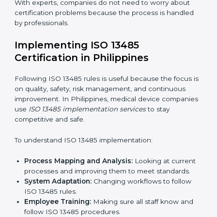
Strategic Planning:
Making clear steps and
schedules to get certification on time.
Risk Assessment:
Finding possible quality or safety
risks and making ways to stop them.
System Adaptation:
Helping companies adjust
processes to follow ISO 13485 rules without
affecting work.
Focus on Results:
Making sure compliance is kept
all the time, not just for a short period.
With experts, companies do not need to worry about
certification problems because the process is handled
by professionals.
Implementing ISO 13485
Certification in Philippines
Following ISO 13485 rules is useful because the focus
is on quality, safety, risk management, and continuous
improvement. In Philippines, medical device
companies use
ISO 13485 implementation services
to
stay competitive and safe.