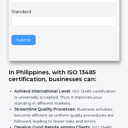
m
a
Country
n
,
l
e
Standard
a
v
e
t
h
Submit
i
s
f
i
e
In Philippines, with ISO 13485
l
certification, businesses can:
d
b
Achieve International Level:
ISO 13485
l
certification is universally accepted. Thus, it
a
improves your standing in different markets.
n