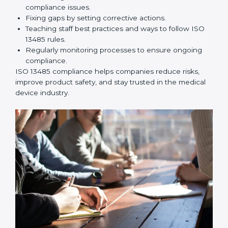
ISO 13485 Compliance in
Philippines
ISO 13485 compliance is an ongoing effort that needs
long-term commitment and skill. Companies in
Philippines understand the benefits of following ISO
13485 and are working to improve quality, safety, and
client trust.
The ISO 13485 compliance process includes:
Performing a detailed check of current non-
compliance issues.
Fixing gaps by setting corrective actions.
Teaching staff best practices and ways to follow ISO
13485 rules.
Regularly monitoring processes to ensure ongoing
compliance.
ISO 13485 compliance helps companies reduce risks,
improve product safety, and stay trusted in the