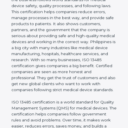
shows the real values of a company and proves
that the business follows world standards for
medical device safety, quality processes, and
following laws. This certification helps companies
reduce errors, manage processes in the best way,
and provide safe products to patients. It also shows
customers, partners, and the government that the
company is serious about providing safe and high-
quality medical devices and working in the correct
way. Philippines is a big city with many industries
like medical device manufacturing, hospitals,
healthcare services, and research. With so many
businesses, ISO 13485 certification gives
companies a big benefit. Certified companies are
seen as more honest and professional. They get
the trust of customers and also get new global
clients who want to work with companies following
strict medical device standards.
ISO 13485 certification is a world standard for
Quality Management Systems (QMS) for medical