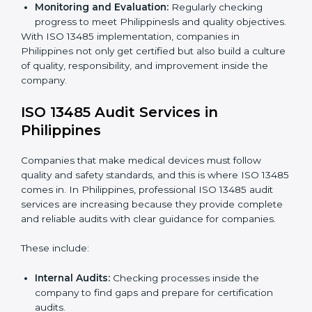
To understand ISO 13485 implementation:
Process Mapping and Analysis:
Looking at
current processes and improving them to meet
standards.
System Adaptation:
Changing workflows to follow
ISO 13485 rules.
Employee Training:
Making sure all staff know and
follow ISO 13485 procedures.
Monitoring and Evaluation:
Regularly checking
progress to meet Philippinesls and quality
objectives.
With ISO 13485 implementation, companies in
Philippines not only get certified but also build a
culture of quality, responsibility, and improvement
inside the company.
ISO 13485 Audit Services in
Philippines