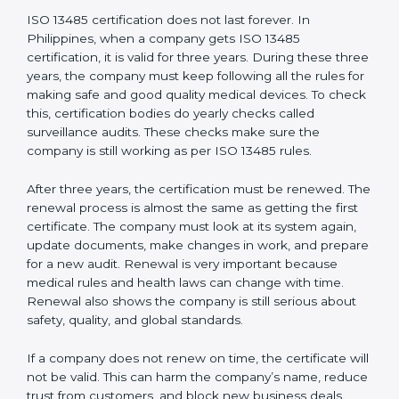
Quality Policy document
Quality System Manual
Procedures and Work Instructions
Records of monitoring and measurement
Internal audit reports
Management review records
Corrective and preventive action reports
Having these documents ready is very important. They
show auditors that the quality system works well and
the company follows ISO 13485 rules. Following these
steps and keeping documents ready shows clients,
regulators, and partners that the company cares about
quality and safety.Companies in Philippines that follow
all these rules can get ISO 13485 certification easily
and keep it for long-term growth and trust.
Validity and Renewal of ISO 13485
Certification in Philippines
ISO 13485 certification does not last forever. In
Philippines, when a company gets ISO 13485