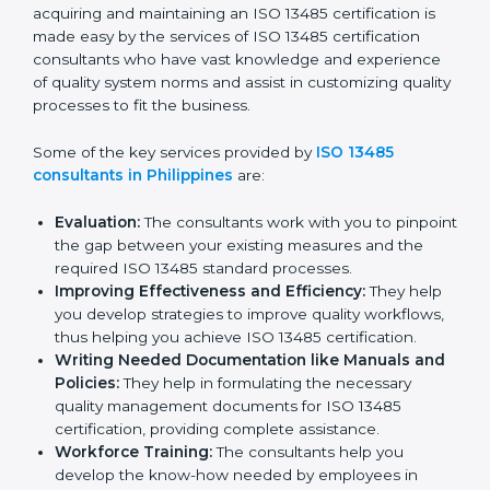
Philippines
In the cosmopolitan city of Philippines that houses a
large pool of medical device companies, the task of
acquiring and maintaining an ISO 13485 certification is
made easy by the services of ISO 13485 certification
consultants who have vast knowledge and experience
of quality system norms and assist in customizing
quality processes to fit the business.
Some of the key services provided by
ISO 13485
consultants in Philippines
are:
Evaluation:
The consultants work with you to
pinpoint the gap between your existing measures
and the required ISO 13485 standard processes.
Improving Effectiveness and Efficiency:
They
help you develop strategies to improve quality
workflows, thus helping you achieve ISO 13485
certification.
Writing Needed Documentation like Manuals