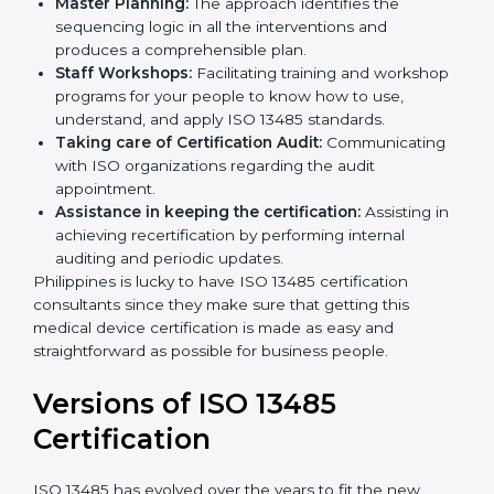
Pre-Certification Self Assessment:
This process
examines where you stand in terms of your quality
compliance so that there are no gaps when the
certification is due.
Master Planning:
The approach identifies the
sequencing logic in all the interventions and
produces a comprehensible plan.
Staff Workshops:
Facilitating training and
workshop programs for your people to know how
to use, understand, and apply ISO 13485 standards.
Taking care of Certification Audit:
Communicating with ISO organizations regarding
the audit appointment.
Assistance in keeping the certification:
Assisting
in achieving recertification by performing internal
auditing and periodic updates.
Philippines is lucky to have ISO 13485 certification
consultants since they make sure that getting this
medical device certification is made as easy and
straightforward as possible for business people.