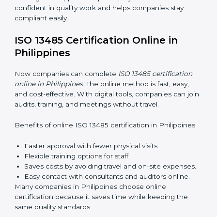
training makes sure that quality practices are done
correctly. Training usually includes:
Awareness Programs:
Teaching staff about ISO
13485 rules and their responsibilities.
Internal Auditor Training:
Training staff to perform
audits inside the company for quality management
standards.
Lead Auditor Training:
Preparing professionals to
lead audits according to ISO 13485 rules.
Workshops and Seminars:
Simple sessions to
explain quality duties in easy words.
Training in Philippines helps employees become
confident in quality work and helps companies stay
compliant easily.
ISO 13485 Certification Online in
Philippines
Now companies can complete
ISO 13485 certification
online in Philippines
. The online method is fast, easy,