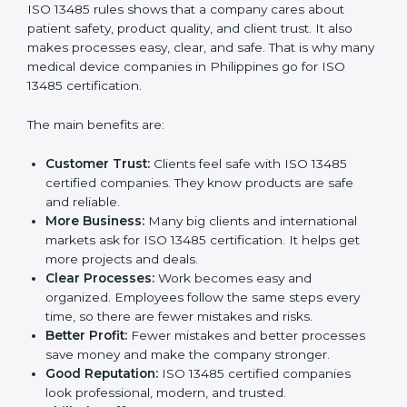
Certification
ISO 13485 certification gives many benefits to
companies in Philippines. It is not just a paper or a
badge. It is a way to make the company work better
every day for medical device safety and quality.
Following ISO 13485 rules shows that a company
cares about patient safety, product quality, and client
trust. It also makes processes easy, clear, and safe.
That is why many medical device companies in
Philippines go for ISO 13485 certification.
The main benefits are:
Customer Trust:
Clients feel safe with ISO 13485
certified companies. They know products are safe
and reliable.
More Business:
Many big clients and international
markets ask for ISO 13485 certification. It helps get
more projects and deals.