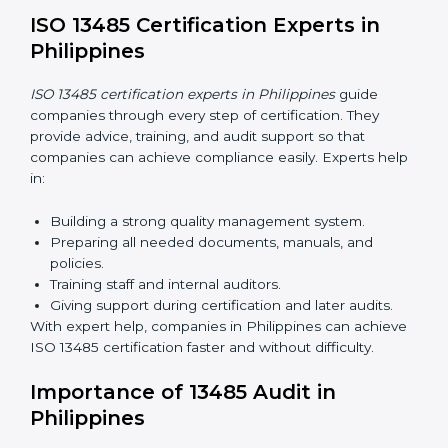
and cost-effective. With digital tools, companies can
join audits, training, and meetings without travel.
Benefits of online ISO 13485 certification in
Philippines:
Faster approval with fewer physical visits.
Flexible training options for staff.
Saves costs by avoiding travel and on-site
expenses.
Easy contact with consultants and auditors online.
Many companies in Philippines choose online
certification because it saves time while keeping the
same quality standards.
ISO 13485 Certification Experts in
Philippines
ISO 13485 certification experts in Philippines
guide
companies through every step of certification. They
provide advice, training, and audit support so that