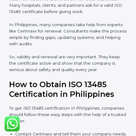
certification, it is valid for three years. During these
three years, the company must keep following all the
rules for making safe and good quality medical
devices. To check this, certification bodies do yearly
checks called surveillance audits. These checks make
sure the company is still working as per ISO 13485
rules.
After three years, the certification must be renewed.
The renewal process is almost the same as getting the
first certificate. The company must look at its system
again, update documents, make changes in work, and
prepare for a new audit. Renewal is very important
because medical rules and health laws can change
with time. Renewal also shows the company is still
serious about safety, quality, and global standards.
If a company does not renew on time, the certificate
will not be valid. This can harm the company’s name,
reduce trust from customers, and block new business
deals. Many hospitals, clients, and partners ask for a