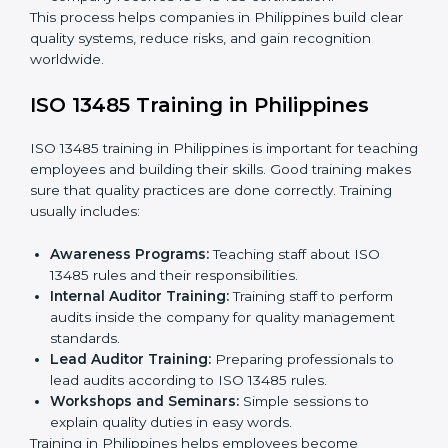
Application Stage:
Sending a request for
certification and sharing company details.
Gap Analysis:
Checking current systems with ISO
13485 rules and finding what is missing.
Implementation Support:
Updating policies,
processes, and quality systems.
Internal Audit:
Checking inside the company to
ensure everything follows ISO 13485 rules.
Certification Audit:
A final check by an external
body to confirm compliance.
Approval and Certification:
Once passed, the
company receives ISO 13485 certification.
This process helps companies in Philippines build clear
quality systems, reduce risks, and gain recognition
worldwide.
ISO 13485 Training in Philippines
ISO 13485 training in Philippines is important for
teaching employees and building their skills. Good