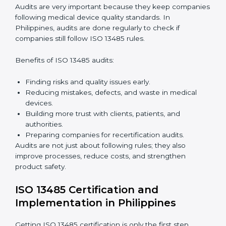
companies can achieve compliance easily. Experts
help in:
Building a strong quality management system.
Preparing all needed documents, manuals, and
policies.
Training staff and internal auditors.
Giving support during certification and later audits.
With expert help, companies in Philippines can
achieve ISO 13485 certification faster and without
difficulty.
Importance of 13485 Audit in
Philippines
Audits are very important because they keep
companies following medical device quality standards.
In Philippines, audits are done regularly to check if
companies still follow ISO 13485 rules.