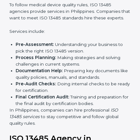
In simple words, any company in Philippines that
wants to grow safely, gain trust, and enter new
Country
*
markets needs ISO 13485 certification. Certmaxx helps
companies step by step to get certified easily.
Getting an ISO 13485
Certification in Philippines
Submit
To follow medical device quality rules, ISO 13485
agencies provide services in Philippines. Companies
that want to meet ISO 13485 standards hire these
experts.
Services include:
Pre-Assessment:
Understanding your business to
pick the right ISO 13485 version.
Process Planning:
Making strategies and solving
challenges in current systems.
Documentation Help:
Preparing key documents
like quality policies, manuals, and standards.