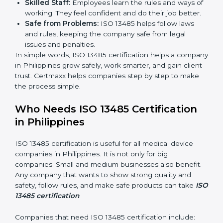
Clear Processes:
Work becomes easy and
organized. Employees follow the same steps every
time, so there are fewer mistakes and risks.
Better Profit:
Fewer mistakes and better processes
save money and make the company stronger.
Good Reputation:
ISO 13485 certified companies
look professional, modern, and trusted.
Skilled Staff:
Employees learn the rules and ways
of working. They feel confident and do their job
better.
Safe from Problems:
ISO 13485 helps follow laws
and rules, keeping the company safe from legal
issues and penalties.
In simple words, ISO 13485 certification helps a
company in Philippines grow safely, work smarter, and
gain client trust. Certmaxx helps companies step by
step to make the process simple.
Who Needs ISO 13485 Certification
in Philippines