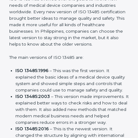
Versions of ISO 13485
Certification
ISO 13485 has evolved over the years to fit the new
needs of medical device companies and industries
worldwide. Every new version of ISO 13485
certification brought better ideas to manage quality
and safety. This made it more useful for all kinds of
healthcare businesses. In Philippines, companies can
choose the latest version to stay strong in the market,
but it also helps to know about the older versions.
The main versions of ISO 13485 are:
ISO 13485:1996
– This was the first version. It
explained the basic ideas of a medical device
quality system and showed simple steps and
controls that companies could use to manage
safety and quality.
ISO 13485:2003
– This version made