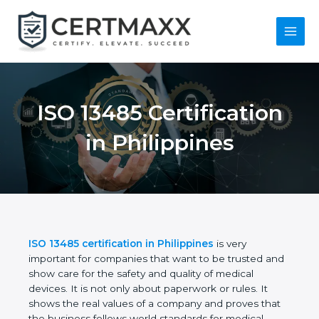
Skip
to
content
Main
Menu
ISO 13485
Certification in
Philippines
ISO 13485 certification in Philippines
is very
important for companies that want to be trusted
and show care for the safety and quality of medical
devices. It is not only about paperwork or rules. It