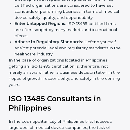
Streamline Quality Processes:
Business activities
k
become efficient as uniform quality procedures are
.
followed, leading to fewer risks and errors.
Develop Good Repute among Clients:
ISO 13485
certified organizations are considered to have set
standards of performing business in terms of
medical device safety, quality, and dependability.
Enter Untapped Regions:
ISO 13485 certified firms
are often sought by many markets and international
clients.
Adhere to Regulatory Standards:
Defend yourself
against potential legal and regulatory standards in
the healthcare industry.
In the case of organizations located in Philippines,
getting an ISO 13485 certification is, therefore, not
merely an award, rather a business decision taken in
the hopes of growth, responsibility, and safety in the
coming years.
ISO 13485 Consultants in