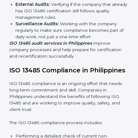
Companies that make medical devices must follow
quality and safety standards, and this is where ISO
13485 comes in. In Philippines, professional ISO 13485
audit services are increasing because they provide
complete and reliable audits with clear guidance for
companies.
These include:
Internal Audits:
Checking processes inside the
company to find gaps and prepare for certification
audits.
External Audits:
Verifying if the company that
already has ISO 13485 certification still follows
quality management rules.
Surveillance Audits:
Working with the company
regularly to make sure compliance becomes part of
daily work, not just a one-time effort.
ISO 13485 audit services in Philippines
improve
company processes and help prepare for certification
and recertification successfully.