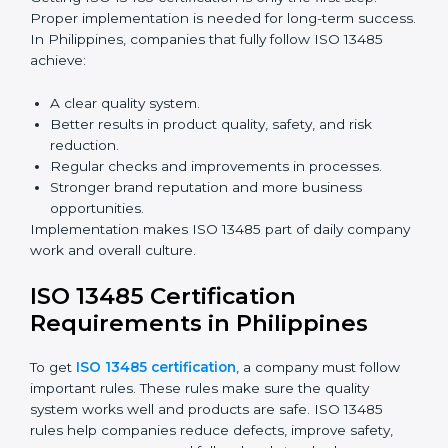
Benefits of ISO 13485 audits:
Finding risks and quality issues early.
Reducing mistakes, defects, and waste in medical
devices.
Building more trust with clients, patients, and
authorities.
Preparing companies for recertification audits.
Audits are not just about following rules; they also
improve processes, reduce costs, and strengthen
product safety.
ISO 13485 Certification and
Implementation in Philippines
Getting ISO 13485 certification is only the first step.
Proper implementation is needed for long-term
success. In Philippines, companies that fully follow ISO
13485 achieve:
A clear quality system.