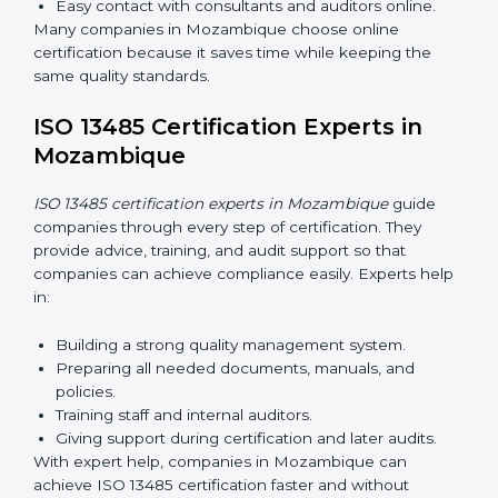
Now companies can complete
ISO 13485 certification
online in Mozambique
. The online method is fast,
easy, and cost-effective. With digital tools, companies
can join audits, training, and meetings without travel.
Benefits of online ISO 13485 certification in
Mozambique:
Faster approval with fewer physical visits.
Flexible training options for staff.
Saves costs by avoiding travel and on-site
expenses.
Easy contact with consultants and auditors online.
Many companies in Mozambique choose online
certification because it saves time while keeping the
same quality standards.
ISO 13485 Certification Experts in
Mozambique
ISO 13485 certification experts in Mozambique
guide