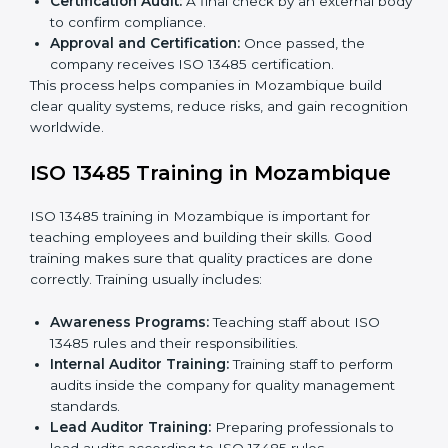
certified without worry by working with trained
consultants. The process usually includes:
Application Stage:
Sending a request for
certification and sharing company details.
Gap Analysis:
Checking current systems with ISO
13485 rules and finding what is missing.
Implementation Support:
Updating policies,
processes, and quality systems.
Internal Audit:
Checking inside the company to
ensure everything follows ISO 13485 rules.
Certification Audit:
A final check by an external
body to confirm compliance.
Approval and Certification:
Once passed, the
company receives ISO 13485 certification.
This process helps companies in Mozambique build
clear quality systems, reduce risks, and gain
recognition worldwide.
ISO 13485 Training in Mozambique