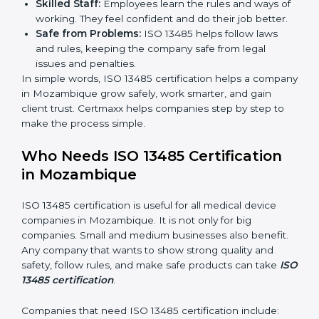
markets ask for ISO 13485 certification. It helps get
more projects and deals.
Clear Processes:
Work becomes easy and
organized. Employees follow the same steps every
time, so there are fewer mistakes and risks.
Better Profit:
Fewer mistakes and better processes
save money and make the company stronger.
Good Reputation:
ISO 13485 certified companies
look professional, modern, and trusted.
Skilled Staff:
Employees learn the rules and ways
of working. They feel confident and do their job
better.
Safe from Problems:
ISO 13485 helps follow laws
and rules, keeping the company safe from legal
issues and penalties.
In simple words, ISO 13485 certification helps a
company in Mozambique grow safely, work smarter,
and gain client trust. Certmaxx helps companies step
by step to make the process simple.
Who Needs ISO 13485 Certification