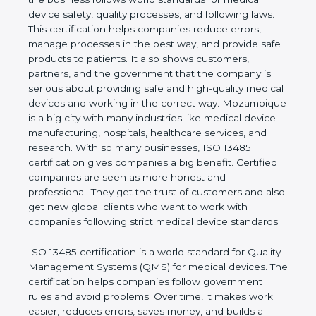
shows the real values of a company and proves
that the business follows world standards for
medical device safety, quality processes, and
following laws. This certification helps companies
reduce errors, manage processes in the best way,
and provide safe products to patients. It also shows
customers, partners, and the government that the
company is serious about providing safe and high-
quality medical devices and working in the correct
way. Mozambique is a big city with many industries
like medical device manufacturing, hospitals,
healthcare services, and research. With so many
businesses, ISO 13485 certification gives
companies a big benefit. Certified companies are
seen as more honest and professional. They get
the trust of customers and also get new global
clients who want to work with companies following
strict medical device standards.
ISO 13485 certification is a world standard for
Quality Management Systems (QMS) for medical