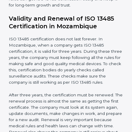
Documents Needed for ISO 13485 Certification:
Quality Policy document
Quality System Manual
Procedures and Work Instructions
Records of monitoring and measurement
Internal audit reports
Management review records
Corrective and preventive action reports
Having these documents ready is very important. They
show auditors that the quality system works well and
the company follows ISO 13485 rules. Following these
steps and keeping documents ready shows clients,
regulators, and partners that the company cares about
quality and safety.Companies in Mozambique that
follow all these rules can get ISO 13485 certification
easily and keep it for long-term growth and trust.
Validity and Renewal of ISO 13485
Certification in Mozambique