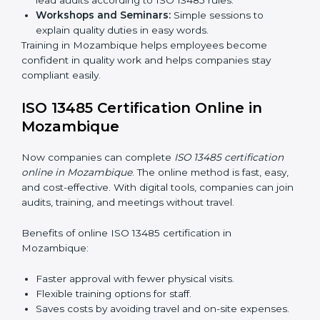
ISO 13485 training in Mozambique is important for
teaching employees and building their skills. Good
training makes sure that quality practices are done
correctly. Training usually includes:
Awareness Programs:
Teaching staff about ISO
13485 rules and their responsibilities.
Internal Auditor Training:
Training staff to perform
audits inside the company for quality management
standards.
Lead Auditor Training:
Preparing professionals to
lead audits according to ISO 13485 rules.
Workshops and Seminars:
Simple sessions to
explain quality duties in easy words.
Training in Mozambique helps employees become
confident in quality work and helps companies stay
compliant easily.
ISO 13485 Certification Online in
Mozambique