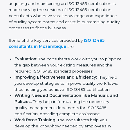
Mozambique
In the cosmopolitan city of Mozambique that houses a
large pool of medical device companies, the task of
acquiring and maintaining an ISO 13485 certification is
made easy by the services of ISO 13485 certification
consultants who have vast knowledge and experience
of quality system norms and assist in customizing
quality processes to fit the business.
Some of the key services provided by
ISO 13485
consultants in Mozambique
are:
Evaluation:
The consultants work with you to
pinpoint the gap between your existing measures
and the required ISO 13485 standard processes.
Improving Effectiveness and Efficiency:
They
help you develop strategies to improve quality
workflows, thus helping you achieve ISO 13485
certification.
Writing Needed Documentation like Manuals