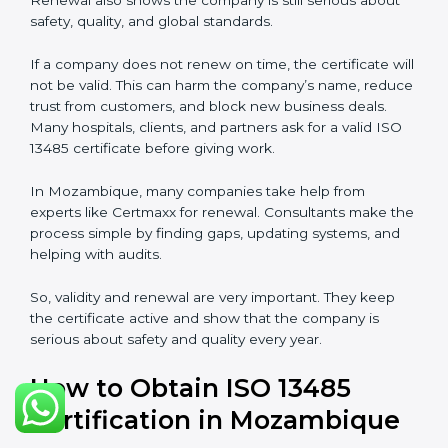
ISO 13485 certification does not last forever. In
Mozambique, when a company gets ISO 13485
certification, it is valid for three years. During these
three years, the company must keep following all the
rules for making safe and good quality medical
devices. To check this, certification bodies do yearly
checks called surveillance audits. These checks make
sure the company is still working as per ISO 13485
rules.
After three years, the certification must be renewed.
The renewal process is almost the same as getting the
first certificate. The company must look at its system
again, update documents, make changes in work, and
prepare for a new audit. Renewal is very important
because medical rules and health laws can change
with time. Renewal also shows the company is still
serious about safety, quality, and global standards.
If a company does not renew on time, the certificate
will not be valid. This can harm the company’s name,