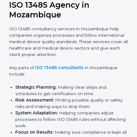
Documentation Help:
Preparing key documents
like quality policies, manuals, and standards.
Pre-Audit Checks:
Doing internal checks to be
ready for certification.
Final Certification Audit:
Training and preparation
for the final audit by certification bodies.
In Mozambique, companies can hire professional
ISO
13485 services
to stay competitive and follow global
quality rules.
ISO 13485 Agency in
Mozambique
ISO 13485 consultancy services in Mozambique help
companies organize processes and follow
international medical device quality standards. These
services cover all healthcare and medical device
sectors and give each client proper attention.
Key parts of
ISO 13485 consultants
in Mozambique