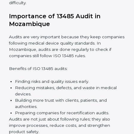
companies through every step of certification. They
provide advice, training, and audit support so that
companies can achieve compliance easily. Experts
help in:
Building a strong quality management system.
Preparing all needed documents, manuals, and
policies.
Training staff and internal auditors.
Giving support during certification and later audits.
With expert help, companies in Mozambique can
achieve ISO 13485 certification faster and without
difficulty.
Importance of 13485 Audit in
Mozambique
Audits are very important because they keep
companies following medical device quality standards.
In Mozambique, audits are done regularly to check if