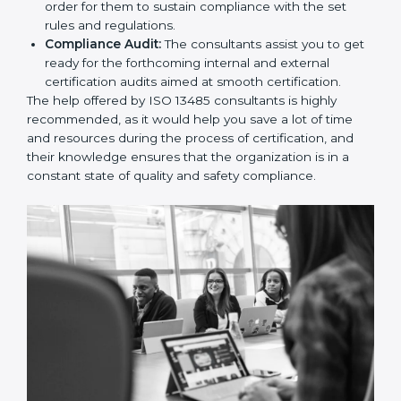
and Policies:
They help in formulating the
necessary quality management documents for ISO
13485 certification, providing complete assistance.
Workforce Training:
The consultants help you
develop the know-how needed by employees in
order for them to sustain compliance with the set
rules and regulations.
Compliance Audit:
The consultants assist you to
get ready for the forthcoming internal and external
certification audits aimed at smooth certification.
The help offered by ISO 13485 consultants is highly
recommended, as it would help you save a lot of time
and resources during the process of certification, and
their knowledge ensures that the organization is in a
constant state of quality and safety compliance.