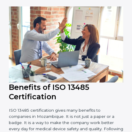
adds to the total cost.
Audit Frequency:
The number of internal and
external audits during and after certification affects
the cost.
It is good to get a budget estimate and talk to ISO
13485 consultants about the plan and timeline. For
companies that want safe and high-quality medical
devices, ISO 13485 certification gives more trust and
better business opportunities.