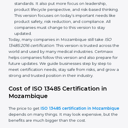
ISO 13485:2003
– This version made
improvements. It explained better ways to check
risks and how to deal with them. It also added new
methods that matched modern medical business
needs and helped companies reduce errors in a
stronger way.
ISO 13485:2016
– This is the newest version. It
changed the structure by aligning with international
standards. It also put more focus on leadership,
product lifecycle perspective, and risk-based
thinking. This version focuses on today’s important
needs like product safety, risk reduction, and
compliance. All companies must change to this
version to stay updated.
Today, many companies in Mozambique still take
ISO
13485:2016 certification
. This version is trusted across
the world and used by many medical industries.
Certmaxx helps companies follow this version and also
prepare for future updates. We guide businesses step
by step to meet certification needs, stay safe from
risks, and grow a strong and trusted position in their
industry.