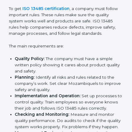
A clear quality system.
Better results in product quality, safety, and risk
reduction.
Regular checks and improvements in processes.
Stronger brand reputation and more business
opportunities.
Implementation makes ISO 13485 part of daily
company work and overall culture.
ISO 13485 Certification
Requirements in Mozambique
To get
ISO 13485 certification
, a company must follow
important rules. These rules make sure the quality
system works well and products are safe. ISO 13485
rules help companies reduce defects, improve safety,
manage processes, and follow legal standards.
The main requirements are: