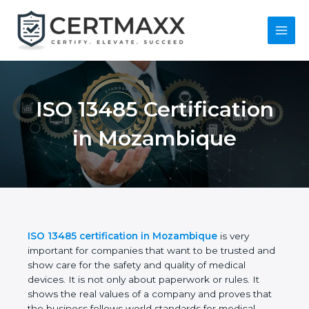
Skip
to
content
Main
Menu
ISO 13485
Certification in
Mozambique
ISO 13485 certification in Mozambique
is very
important for companies that want to be trusted
and show care for the safety and quality of medical
devices. It is not only about paperwork or rules. It