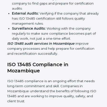
Mozambique
Companies that make medical devices must follow
quality and safety standards, and this is where ISO
13485 comes in. In Mozambique, professional ISO
13485 audit services are increasing because they
provide complete and reliable audits with clear
guidance for companies.
These include:
Internal Audits:
Checking processes inside the
company to find gaps and prepare for certification
audits.
External Audits:
Verifying if the company that
already has ISO 13485 certification still follows
quality management rules.
Surveillance Audits:
Working with the company
regularly to make sure compliance becomes part of
daily work, not just a one-time effort.
ISO 13485 audit services in Mozambique
improve