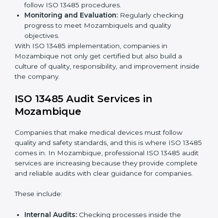
companies use
ISO 13485 implementation services
to
stay competitive and safe.
To understand ISO 13485 implementation:
Process Mapping and Analysis:
Looking at
current processes and improving them to meet
standards.
System Adaptation:
Changing workflows to follow
ISO 13485 rules.
Employee Training:
Making sure all staff know and
follow ISO 13485 procedures.
Monitoring and Evaluation:
Regularly checking
progress to meet Mozambiquels and quality
objectives.
With ISO 13485 implementation, companies in
Mozambique not only get certified but also build a
culture of quality, responsibility, and improvement
inside the company.
ISO 13485 Audit Services in