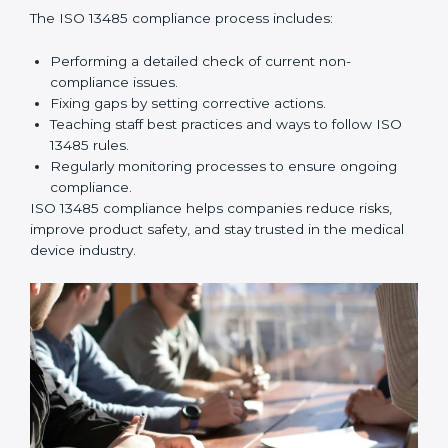
company processes and help prepare for certification
and recertification successfully.
ISO 13485 Compliance in
Mozambique
ISO 13485 compliance is an ongoing effort that needs
long-term commitment and skill. Companies in
Mozambique understand the benefits of following ISO
13485 and are working to improve quality, safety, and
client trust.
The ISO 13485 compliance process includes:
Performing a detailed check of current non-
compliance issues.
Fixing gaps by setting corrective actions.
Teaching staff best practices and ways to follow ISO
13485 rules.
Regularly monitoring processes to ensure ongoing
compliance.