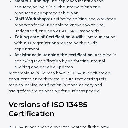
Pre-Certification Self Assessment:
This process
examines where you stand in terms of your quality
compliance so that there are no gaps when the
certification is due.
Master Planning:
The approach identifies the
sequencing logic in all the interventions and
produces a comprehensible plan.
Staff Workshops:
Facilitating training and
workshop programs for your people to know how
to use, understand, and apply ISO 13485 standards.
Taking care of Certification Audit:
Communicating with ISO organizations regarding
the audit appointment.
Assistance in keeping the certification:
Assisting
in achieving recertification by performing internal
auditing and periodic updates.
Mozambique is lucky to have ISO 13485 certification
consultants since they make sure that getting this
medical device certification is made as easy and
straightforward as possible for business people.