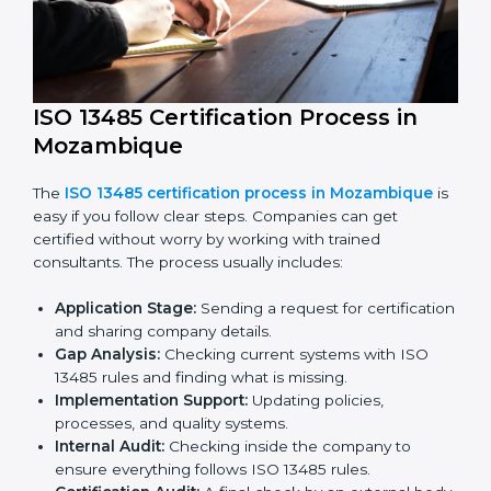
ISO 13485 compliance helps companies reduce risks,
improve product safety, and stay trusted in the
medical device industry.
ISO 13485 Certification Process in
Mozambique
The
ISO 13485 certification process in Mozambique
is easy if you follow clear steps. Companies can get