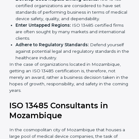
Streamline Quality Processes:
Business activities
k
become efficient as uniform quality procedures are
.
followed, leading to fewer risks and errors.
Develop Good Repute among Clients:
ISO 13485
certified organizations are considered to have set
standards of performing business in terms of
medical device safety, quality, and dependability.
Enter Untapped Regions:
ISO 13485 certified firms
are often sought by many markets and international
clients.
Adhere to Regulatory Standards:
Defend yourself
against potential legal and regulatory standards in
the healthcare industry.
In the case of organizations located in Mozambique,
getting an ISO 13485 certification is, therefore, not
merely an award, rather a business decision taken in
the hopes of growth, responsibility, and safety in the
coming years.
ISO 13485 Consultants in