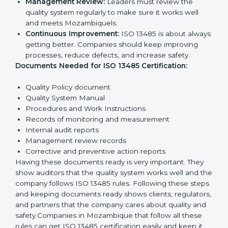
Quality Policy:
The company must have a simple
written policy showing it cares about product
quality and safety.
Planning:
Identify all risks and rules related to the
company’s work. Set clear Mozambiquels to
improve safety and quality.
Implementation and Operation:
Set up processes
to control quality. Train employees so everyone
knows their job and follows ISO 13485 rules
correctly.
Checking and Monitoring:
Measure and monitor
quality performance. Do audits to check if the
quality system works properly. Fix problems if they
happen.
Management Review:
Leaders must review the
quality system regularly to make sure it works well
and meets Mozambiquels.
Continuous Improvement:
ISO 13485 is about
always getting better. Companies should keep
improving processes, reduce defects, and increase
safety.