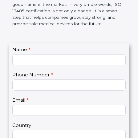
devices. The certification helps companies follow
government rules and avoid problems. Over time, it
makes work easier, reduces errors, saves money,
and builds a good name in the market. In very
simple words, ISO 13485 certification is not only a
badge. It is a smart step that helps companies
grow, stay strong, and provide safe medical devices
for the future.
C
Name
*
I
o
f
n
y
t
o
Phone Number
*
a
u
c
a
t
r
U
e
Email
*
s
h
2
u