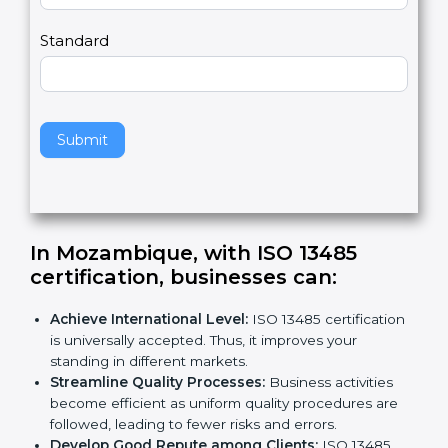
m
a
Country
n
,
l
e
Standard
a
v
e
t
h
Submit
i
s
f
i
e
In Mozambique, with ISO 13485
l
certification, businesses can:
d
b
Achieve International Level:
ISO 13485
l
certification is universally accepted. Thus, it
a
improves your standing in different markets.
n