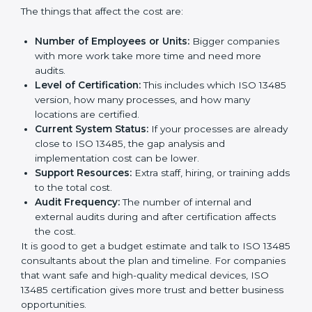
Cost of ISO 13485 Certification in
Mozambique
The price to get
ISO 13485 certification in
Mozambique
depends on many things. It may look
expensive, but the benefits are much bigger than the
cost.
The things that affect the cost are:
Number of Employees or Units:
Bigger companies
with more work take more time and need more
audits.
Level of Certification:
This includes which ISO
13485 version, how many processes, and how many
locations are certified.
Current System Status:
If your processes are
already close to ISO 13485, the gap analysis and
implementation cost can be lower.
Support Resources:
Extra staff, hiring, or training