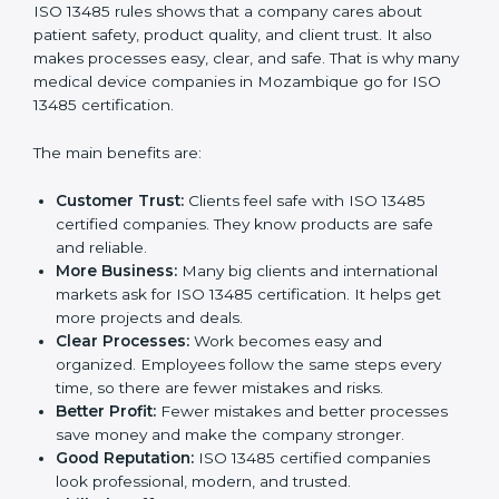
Benefits of ISO 13485
Certification
ISO 13485 certification gives many benefits to
companies in Mozambique. It is not just a paper or a
badge. It is a way to make the company work better
every day for medical device safety and quality.
Following ISO 13485 rules shows that a company
cares about patient safety, product quality, and client
trust. It also makes processes easy, clear, and safe.
That is why many medical device companies in
Mozambique go for ISO 13485 certification.
The main benefits are:
Customer Trust:
Clients feel safe with ISO 13485
certified companies. They know products are safe
and reliable.
More Business:
Many big clients and international