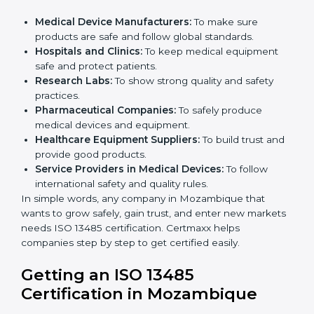
in Mozambique
ISO 13485 certification is useful for all medical device
companies in Mozambique. It is not only for big
companies. Small and medium businesses also
benefit. Any company that wants to show strong
quality and safety, follow rules, and make safe
products can take
ISO 13485 certification
.
Companies that need ISO 13485 certification include:
×
Medical Device Manufacturers:
To make sure
popup
Full Name
If
*
products are safe and follow global standards.
you
Hospitals and Clinics:
To keep medical equipment
are
human,
safe and protect patients.
leave
Research Labs:
To show strong quality and safety
Phone
*
this
practices.
field
Pharmaceutical Companies:
To safely produce
blank.
medical devices and equipment.
Healthcare Equipment Suppliers:
To build trust
Email
and provide good products.