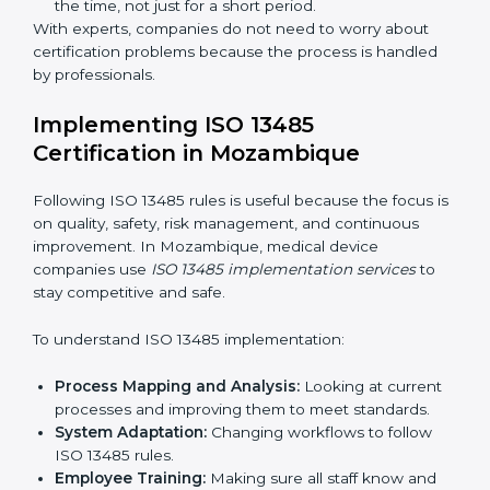
include:
Strategic Planning:
Making clear steps and
schedules to get certification on time.
Risk Assessment:
Finding possible quality or safety
risks and making ways to stop them.
System Adaptation:
Helping companies adjust
processes to follow ISO 13485 rules without
affecting work.
Focus on Results:
Making sure compliance is kept
all the time, not just for a short period.
With experts, companies do not need to worry about
certification problems because the process is handled
by professionals.
Implementing ISO 13485
Certification in Mozambique
Following ISO 13485 rules is useful because the focus
is on quality, safety, risk management, and continuous
improvement. In Mozambique, medical device