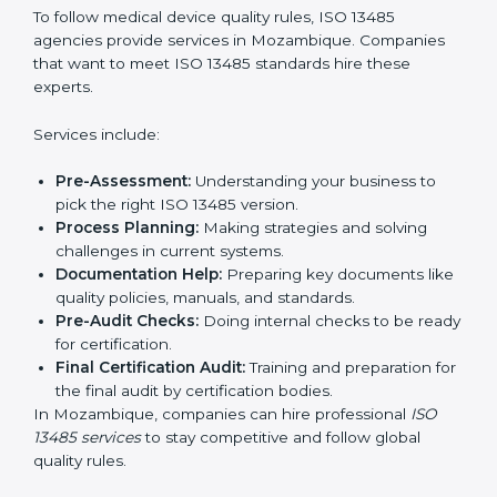
Service Providers in Medical Devices:
To follow
international safety and quality rules.
Country
*
In simple words, any company in Mozambique that
wants to grow safely, gain trust, and enter new
markets needs ISO 13485 certification. Certmaxx helps
companies step by step to get certified easily.
Submit
Getting an ISO 13485
Certification in Mozambique
To follow medical device quality rules, ISO 13485
agencies provide services in Mozambique. Companies
that want to meet ISO 13485 standards hire these
experts.
Services include:
Pre-Assessment:
Understanding your business to
pick the right ISO 13485 version.
Process Planning:
Making strategies and solving
challenges in current systems.