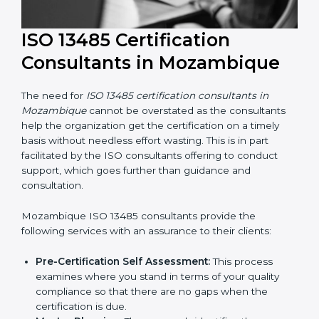
ISO 13485 Certification
Consultants in Mozambique
The need for
ISO 13485 certification consultants in
Mozambique
cannot be overstated as the consultants
help the organization get the certification on a timely
basis without needless effort wasting. This is in part
facilitated by the ISO consultants offering to conduct
support, which goes further than guidance and
consultation.
Mozambique ISO 13485 consultants provide the
following services with an assurance to their clients: