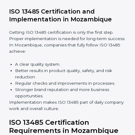
companies still follow ISO 13485 rules.
Benefits of ISO 13485 audits:
Finding risks and quality issues early.
Reducing mistakes, defects, and waste in medical
devices.
Building more trust with clients, patients, and
authorities.
Preparing companies for recertification audits.
Audits are not just about following rules; they also
improve processes, reduce costs, and strengthen
product safety.
ISO 13485 Certification and
Implementation in Mozambique
Getting ISO 13485 certification is only the first step.
Proper implementation is needed for long-term
success. In Mozambique, companies that fully follow
ISO 13485 achieve: