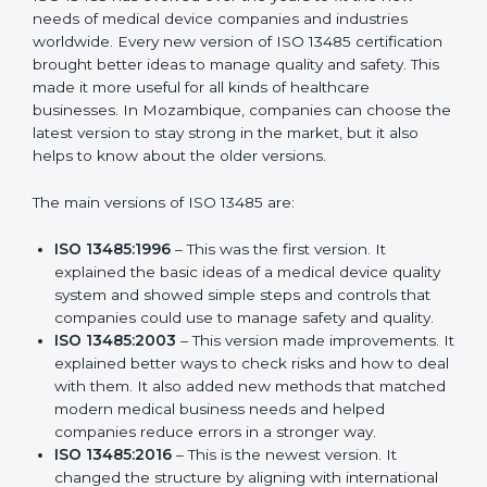
Versions of ISO 13485
Certification
ISO 13485 has evolved over the years to fit the new
needs of medical device companies and industries
worldwide. Every new version of ISO 13485
certification brought better ideas to manage quality
and safety. This made it more useful for all kinds of
healthcare businesses. In Mozambique, companies
can choose the latest version to stay strong in the
market, but it also helps to know about the older
versions.
The main versions of ISO 13485 are:
ISO 13485:1996
– This was the first version. It
explained the basic ideas of a medical device
quality system and showed simple steps and
controls that companies could use to manage
safety and quality.