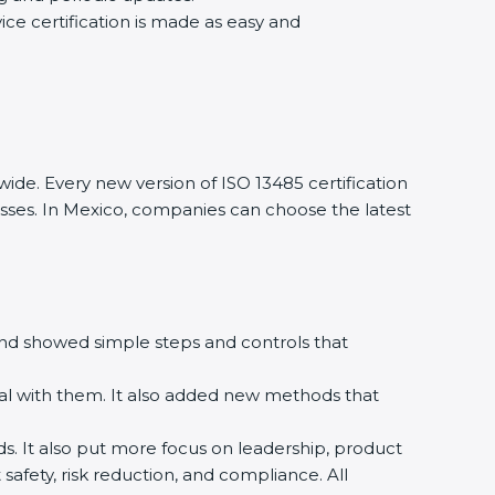
ce certification is made as easy and
de. Every new version of ISO 13485 certification
esses. In Mexico, companies can choose the latest
 and showed simple steps and controls that
l with them. It also added new methods that
ds. It also put more focus on leadership, product
afety, risk reduction, and compliance. All