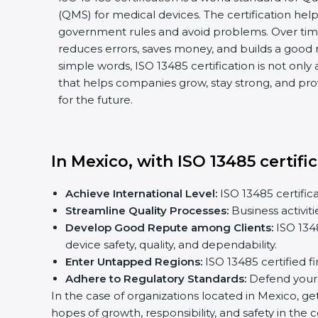
(QMS) for medical devices. The certification hel
government rules and avoid problems. Over time,
reduces errors, saves money, and builds a good n
simple words, ISO 13485 certification is not only a
that helps companies grow, stay strong, and prov
for the future.
In Mexico, with ISO 13485 certific
Achieve International Level:
ISO 13485 certificat
Streamline Quality Processes:
Business activiti
Develop Good Repute among Clients:
ISO 13485
device safety, quality, and dependability.
Enter Untapped Regions:
ISO 13485 certified fi
Adhere to Regulatory Standards:
Defend yoursel
In the case of organizations located in Mexico, gett
hopes of growth, responsibility, and safety in the c