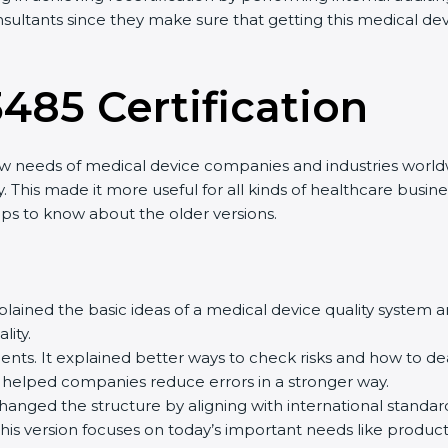
sultants since they make sure that getting this medical devi
485 Certification
w needs of medical device companies and industries worldwi
 This made it more useful for all kinds of healthcare busin
lps to know about the older versions.
explained the basic ideas of a medical device quality system
ty.
ts. It explained better ways to check risks and how to dea
lped companies reduce errors in a stronger way.
changed the structure by aligning with international standar
his version focuses on today’s important needs like product s