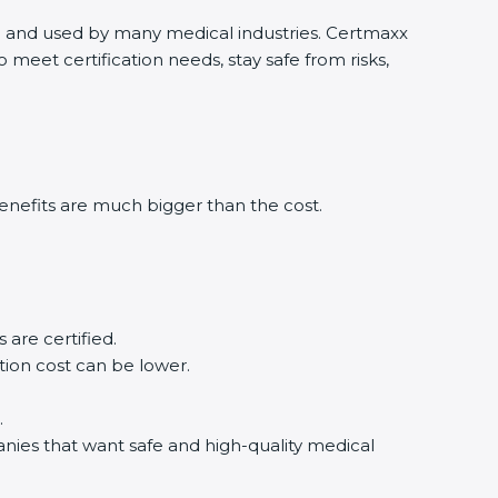
ld and used by many medical industries. Certmaxx
eet certification needs, stay safe from risks,
nefits are much bigger than the cost.
re certified.
ion cost can be lower.
nies that want safe and high-quality medical