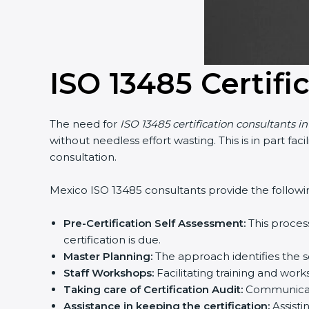
Country
*
ISO 13485 Certifi
Submit
The need for
ISO 13485 certification consultants in
without needless effort wasting. This is in part fa
consultation.
Mexico ISO 13485 consultants provide the following 
Pre-Certification Self Assessment:
This process
certification is due.
Master Planning:
The approach identifies the se
Staff Workshops:
Facilitating training and wor
Taking care of Certification Audit:
Communicatin
Assistance in keeping the certification:
Assistin