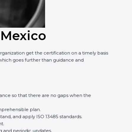
 Mexico
nization get the certification on a timely basis
, which goes further than guidance and
ance so that there are no gaps when the
prehensible plan.
and, and apply ISO 13485 standards.
.
g and periodic updates.