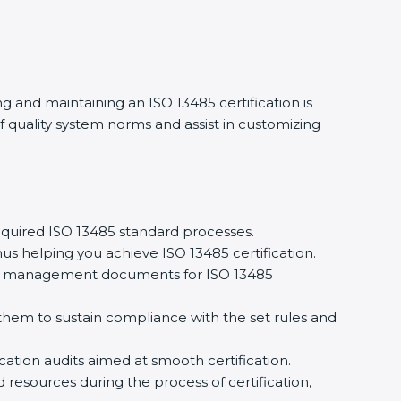
 and maintaining an ISO 13485 certification is
quality system norms and assist in customizing
uired ISO 13485 standard processes.
s helping you achieve ISO 13485 certification.
ty management documents for ISO 13485
m to sustain compliance with the set rules and
ation audits aimed at smooth certification.
resources during the process of certification,