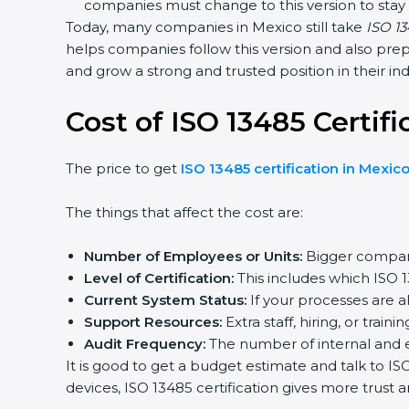
companies must change to this version to stay 
Today, many companies in Mexico still take
ISO 134
helps companies follow this version and also prepa
and grow a strong and trusted position in their indu
Cost of ISO 13485 Certifi
The price to get
ISO 13485 certification in Mexico
The things that affect the cost are:
Number of Employees or Units:
Bigger compani
Level of Certification:
This includes which ISO 1
Current System Status:
If your processes are al
Support Resources:
Extra staff, hiring, or trainin
Audit Frequency:
The number of internal and exte
It is good to get a budget estimate and talk to IS
devices, ISO 13485 certification gives more trust a