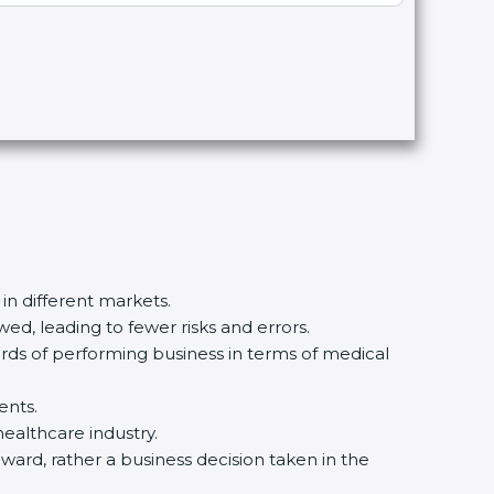
in different markets.
d, leading to fewer risks and errors.
rds of performing business in terms of medical
nts.
ealthcare industry.
ward, rather a business decision taken in the