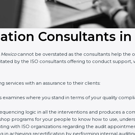
cation Consultants in
 Mexico
cannot be overstated as the consultants help the orga
cilitated by the ISO consultants offering to conduct support
services with an assurance to their clients:
 examines where you stand in terms of your quality compli
quencing logic in all the interventions and produces a com
kshop programs for your people to know how to use, underst
g with ISO organizations regarding the audit appointment
g in achieving recertification by performing internal auditin