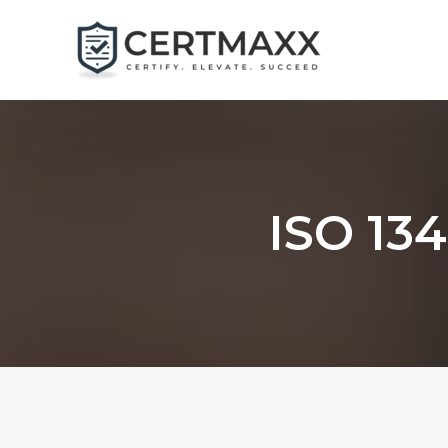
Skip
to
content
ISO 134