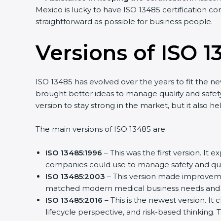
Mexico is lucky to have ISO 13485 certification con
straightforward as possible for business people.
Versions of ISO 13
ISO 13485 has evolved over the years to fit the ne
brought better ideas to manage quality and safety.
version to stay strong in the market, but it also he
The main versions of ISO 13485 are:
ISO 13485:1996
– This was the first version. It 
companies could use to manage safety and quali
ISO 13485:2003
– This version made improvemen
matched modern medical business needs and he
ISO 13485:2016
– This is the newest version. It 
lifecycle perspective, and risk-based thinking. T