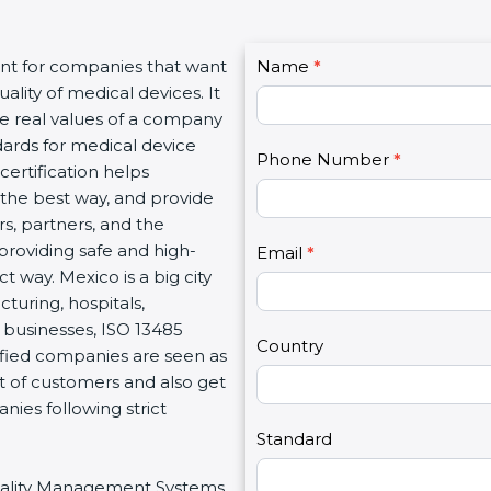
C
nt for companies that want
Name
I
*
o
lity of medical devices. It
f
n
e real values of a company
y
t
ards for medical device
o
Phone Number
*
a
certification helps
u
c
he best way, and provide
a
t
s, partners, and the
r
U
oviding safe and high-
e
Email
*
s
 way. Mexico is a big city
h
2
uring, hospitals,
u
businesses, ISO 13485
m
Country
ified companies are seen as
a
 of customers and also get
n
es following strict
,
l
Standard
e
Quality Management Systems
a