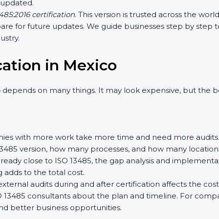
updated.
85:2016 certification
. This version is trusted across the wor
re for future updates. We guide businesses step by step to m
stry.
cation in Mexico
depends on many things. It may look expensive, but the be
es with more work take more time and need more audits.
3485 version, how many processes, and how many locations a
ready close to ISO 13485, the gap analysis and implementat
g adds to the total cost.
rnal audits during and after certification affects the cost.
O 13485 consultants about the plan and timeline. For compa
nd better business opportunities.