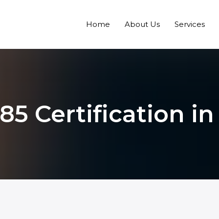
Home
About Us
Services
85 Certification i