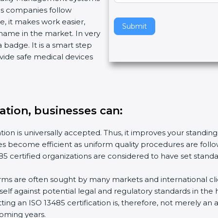
ps companies follow
v
 it makes work easier,
e
Submit
ame in the market. In very
t
 badge. It is a smart step
h
ide safe medical devices
i
s
f
i
e
ation, businesses can:
l
d
ion is universally accepted. Thus, it improves your standing 
b
es become efficient as uniform quality procedures are followe
l
 certified organizations are considered to have set standa
a
n
rms are often sought by many markets and international clie
k
f against potential legal and regulatory standards in the h
.
ing an ISO 13485 certification is, therefore, not merely an a
oming years.