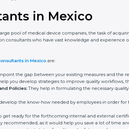
ants in Mexico
rge pool of medical device companies, the task of acquiring
ion consultants who have vast knowledge and experience of 
onsultants in Mexico
are:
npoint the gap between your existing measures and the req
lp you develop strategies to improve quality workflows, thu
d Policies:
They help in formulating the necessary quali
evelop the know-how needed by employees in order for the
 get ready for the forthcoming internal and external certific
y recommended, as it would help you save a lot of time and 