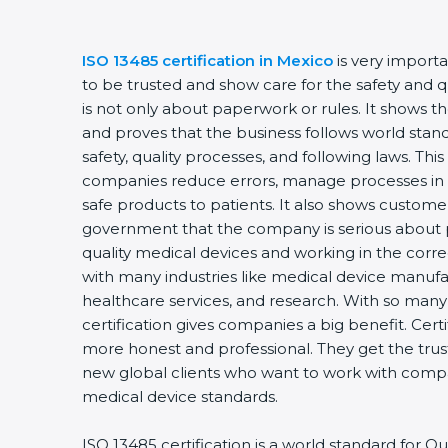
ISO 13485 certification in Mexico
is very importa
to be trusted and show care for the safety and qua
is not only about paperwork or rules. It shows th
and proves that the business follows world stand
safety, quality processes, and following laws. This 
companies reduce errors, manage processes in t
safe products to patients. It also shows customer
government that the company is serious about pr
quality medical devices and working in the correct
with many industries like medical device manufact
healthcare services, and research. With so many 
certification gives companies a big benefit. Cert
more honest and professional. They get the trust
new global clients who want to work with compani
medical device standards.
ISO 13485 certification is a world standard for 