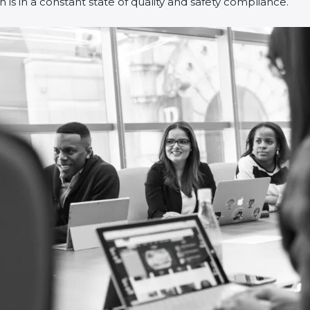
s in a constant state of quality and safety compliance.