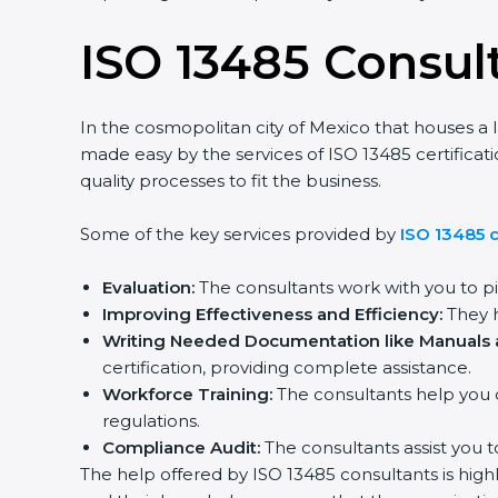
ISO 13485 Consult
In the cosmopolitan city of Mexico that houses a la
made easy by the services of ISO 13485 certificat
quality processes to fit the business.
Some of the key services provided by
ISO 13485 c
Evaluation:
The consultants work with you to pi
Improving Effectiveness and Efficiency:
They he
Writing Needed Documentation like Manuals an
certification, providing complete assistance.
Workforce Training:
The consultants help you d
regulations.
Compliance Audit:
The consultants assist you to
The help offered by ISO 13485 consultants is highl