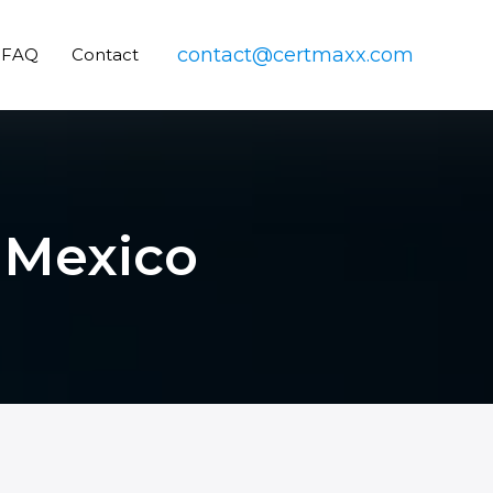
contact@certmaxx.com
FAQ
Contact
n Mexico