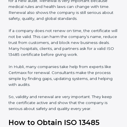
keep it for long-term growth and trust.
Validity and Renewal of ISO 13485
Certification in Hubli
ISO 13485 certification does not last forever. In Hubli,
when a company gets ISO 13485 certification, it is valid
for three years. During these three years, the
company must keep following all the rules for making
safe and good quality medical devices. To check this,
certification bodies do yearly checks called
surveillance audits. These checks make sure the
company is still working as per ISO 13485 rules.
After three years, the certification must be renewed.
The renewal process is almost the same as getting the
first certificate. The company must look at its system
again, update documents, make changes in work, and
prepare for a new audit. Renewal is very important
because medical rules and health laws can change
with time. Renewal also shows the company is still