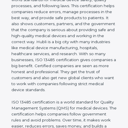
safety, quality processes, and following laws. This
certification helps companies reduce errors,
manage processes in the best way, and provide
safe products to patients. It also shows customers,
partners, and the government that the company is
serious about providing safe and high-quality
medical devices and working in the correct way.
Hubli is a big city with many industries like medical
device manufacturing, hospitals, healthcare
services, and research. With so many businesses,
ISO 13485 certification gives companies a big
benefit. Certified companies are seen as more
honest and professional. They get the trust of
customers and also get new global clients who
want to work with companies following strict
medical device standards.
ISO 13485 certification is a world standard for
Quality Management Systems (QMS) for medical
devices. The certification helps companies follow
government rules and avoid problems. Over time, it