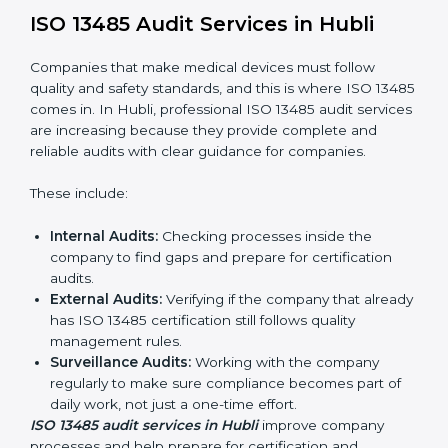
System Adaptation:
Changing workflows to follow
ISO 13485 rules.
Employee Training:
Making sure all staff know and
follow ISO 13485 procedures.
Monitoring and Evaluation:
Regularly checking
progress to meet Hublils and quality objectives.
With ISO 13485 implementation, companies in Hubli
not only get certified but also build a culture of quality,
responsibility, and improvement inside the company.
ISO 13485 Audit Services in Hubli
Companies that make medical devices must follow
quality and safety standards, and this is where ISO
13485 comes in. In Hubli, professional ISO 13485 audit
services are increasing because they provide
complete and reliable audits with clear guidance for
companies.
These include: