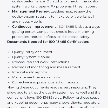
rules help companies reduce defects, improve safety,
manage processes, and follow legal standards.
The main requirements are:
Quality Policy:
The company must have a simple
written policy showing it cares about product
quality and safety.
Planning:
Identify all risks and rules related to the
company’s work. Set clear Hublils to improve safety
and quality.
Implementation and Operation:
Set up processes
to control quality. Train employees so everyone
knows their job and follows ISO 13485 rules
correctly.
Checking and Monitoring:
Measure and monitor
quality performance. Do audits to check if the
quality system works properly. Fix problems if they
happen.
Management Review:
Leaders must review the
quality system regularly to make sure it works well