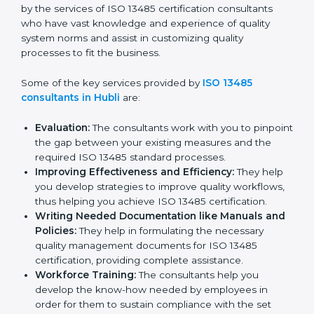
In the cosmopolitan city of Hubli that houses a large
pool of medical device companies, the task of
acquiring and maintaining an ISO 13485 certification is
made easy by the services of ISO 13485 certification
consultants who have vast knowledge and experience
of quality system norms and assist in customizing
quality processes to fit the business.
Some of the key services provided by
ISO 13485
consultants in Hubli
are:
Evaluation:
The consultants work with you to
pinpoint the gap between your existing measures
and the required ISO 13485 standard processes.
Improving Effectiveness and Efficiency:
They
help you develop strategies to improve quality
workflows, thus helping you achieve ISO 13485
certification.
Writing Needed Documentation like Manuals
and Policies:
They help in formulating the
necessary quality management documents for ISO