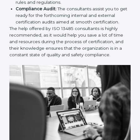
13485 certification, providing complete assistance.
Workforce Training:
The consultants help you
develop the know-how needed by employees in
order for them to sustain compliance with the set
rules and regulations.
Compliance Audit:
The consultants assist you to
get ready for the forthcoming internal and external
certification audits aimed at smooth certification.
The help offered by ISO 13485 consultants is highly
recommended, as it would help you save a lot of time
and resources during the process of certification, and
their knowledge ensures that the organization is in a
constant state of quality and safety compliance.