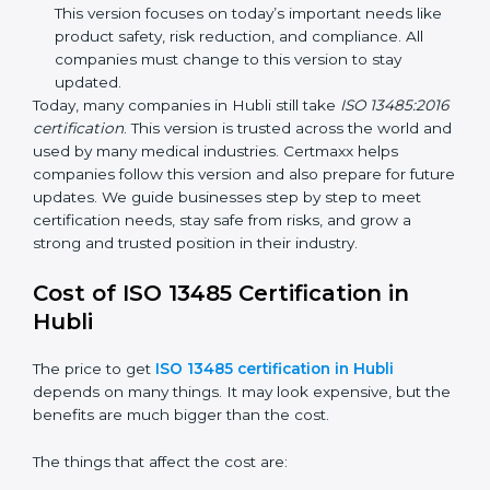
methods that matched modern medical business
needs and helped companies reduce errors in a
stronger way.
ISO 13485:2016
– This is the newest version. It
changed the structure by aligning with international
standards. It also put more focus on leadership,
product lifecycle perspective, and risk-based
thinking. This version focuses on today’s important
needs like product safety, risk reduction, and
compliance. All companies must change to this
version to stay updated.
Today, many companies in Hubli still take
ISO
13485:2016 certification
. This version is trusted across
the world and used by many medical industries.
Certmaxx helps companies follow this version and also
prepare for future updates. We guide businesses step
by step to meet certification needs, stay safe from
risks, and grow a strong and trusted position in their
industry.
Cost of ISO 13485 Certification in