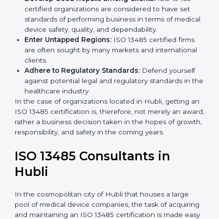
followed, leading to fewer risks and errors.
Develop Good Repute among Clients:
ISO 13485
certified organizations are considered to have set
standards of performing business in terms of
medical device safety, quality, and dependability.
Enter Untapped Regions:
ISO 13485 certified firms
are often sought by many markets and international
clients.
Adhere to Regulatory Standards:
Defend yourself
against potential legal and regulatory standards in
the healthcare industry.
In the case of organizations located in Hubli, getting
an ISO 13485 certification is, therefore, not merely an
award, rather a business decision taken in the hopes
of growth, responsibility, and safety in the coming
years.
ISO 13485 Consultants in
Hubli