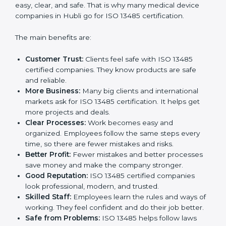
ISO 13485 certification gives many benefits to
companies in Hubli. It is not just a paper or a badge. It
is a way to make the company work better every day
for medical device safety and quality. Following ISO
13485 rules shows that a company cares about patient
safety, product quality, and client trust. It also makes
processes easy, clear, and safe. That is why many
medical device companies in Hubli go for ISO 13485
certification.
The main benefits are:
Customer Trust:
Clients feel safe with ISO 13485
certified companies. They know products are safe
and reliable.
More Business:
Many big clients and international
markets ask for ISO 13485 certification. It helps get
more projects and deals.
Clear Processes:
Work becomes easy and
organized. Employees follow the same steps every