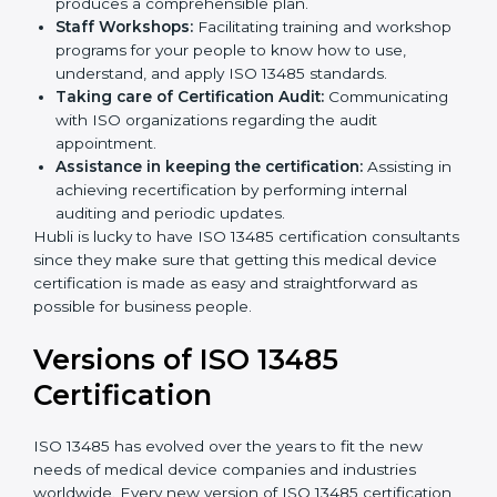
compliance so that there are no gaps when the
certification is due.
Master Planning:
The approach identifies the
sequencing logic in all the interventions and
produces a comprehensible plan.
Staff Workshops:
Facilitating training and
workshop programs for your people to know how
to use, understand, and apply ISO 13485 standards.
Taking care of Certification Audit:
Communicating with ISO organizations regarding
the audit appointment.
Assistance in keeping the certification:
Assisting
in achieving recertification by performing internal
auditing and periodic updates.
Hubli is lucky to have ISO 13485 certification
consultants since they make sure that getting this
medical device certification is made as easy and
straightforward as possible for business people.
Versions of ISO 13485