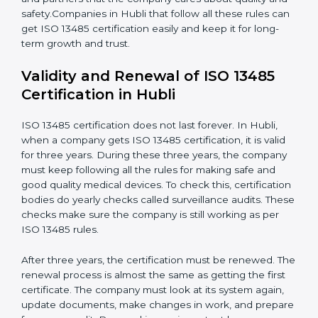
and meets Hublils.
Continuous Improvement:
ISO 13485 is about
always getting better. Companies should keep
improving processes, reduce defects, and increase
safety.
Documents Needed for ISO 13485 Certification:
Quality Policy document
Quality System Manual
Procedures and Work Instructions
Records of monitoring and measurement
Internal audit reports
Management review records
Corrective and preventive action reports
Having these documents ready is very important. They
show auditors that the quality system works well and
the company follows ISO 13485 rules. Following these
steps and keeping documents ready shows clients,
regulators, and partners that the company cares about
quality and safety.Companies in Hubli that follow all
these rules can get ISO 13485 certification easily and