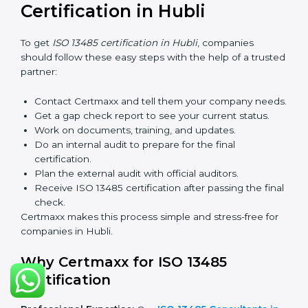
serious about safety, quality, and global standards.
If a company does not renew on time, the certificate
will not be valid. This can harm the company’s name,
reduce trust from customers, and block new business
deals. Many hospitals, clients, and partners ask for a
valid ISO 13485 certificate before giving work.
In Hubli, many companies take help from experts like
Certmaxx for renewal. Consultants make the process
simple by finding gaps, updating systems, and helping
with audits.
So, validity and renewal are very important. They keep
the certificate active and show that the company is
serious about safety and quality every year.
How to Obtain ISO 13485
Certification in Hubli