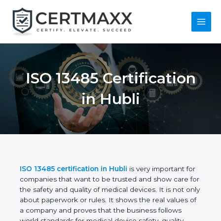
Skip
to
content
Main
Menu
ISO 13485
Certification in Hubli
ISO 13485 certification in Hubli
is very important
for companies that want to be trusted and show
care for the safety and quality of medical devices. It
is not only about paperwork or rules. It shows the
real values of a company and proves that the
business follows world standards for medical device