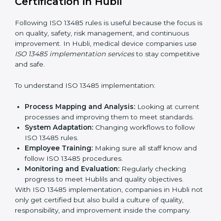
affecting work.
Focus on Results:
Making sure compliance is kept
all the time, not just for a short period.
With experts, companies do not need to worry about
certification problems because the process is handled
by professionals.
Implementing ISO 13485
Certification in Hubli
Following ISO 13485 rules is useful because the focus
is on quality, safety, risk management, and continuous
improvement. In Hubli, medical device companies use
ISO 13485 implementation services
to stay
competitive and safe.
To understand ISO 13485 implementation:
Process Mapping and Analysis:
Looking at
current processes and improving them to meet
standards.