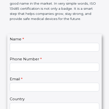
makes work easier, reduces errors, saves money,
and builds a good name in the market. In very
simple words, ISO 13485 certification is not only a
badge. It is a smart step that helps companies
grow, stay strong, and provide safe medical devices
for the future.
C
Name
*
I
o
f
n
y
t
o
Phone Number
*
a
u
c
a
t
r
U
e
Email
*
s
h
2
u
m
a