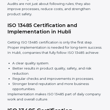
Importance of 13485 Audit in Hubli
Audits are very important because they keep
companies following medical device quality standards.
In Hubli, audits are done regularly to check if
companies still follow ISO 13485 rules.
Benefits of ISO 13485 audits:
Finding risks and quality issues early.
Reducing mistakes, defects, and waste in medical
devices.
Building more trust with clients, patients, and
authorities.
Preparing companies for recertification audits.
Audits are not just about following rules; they also
improve processes, reduce costs, and strengthen
product safety.
ISO 13485 Certification and
Implementation in Hubli