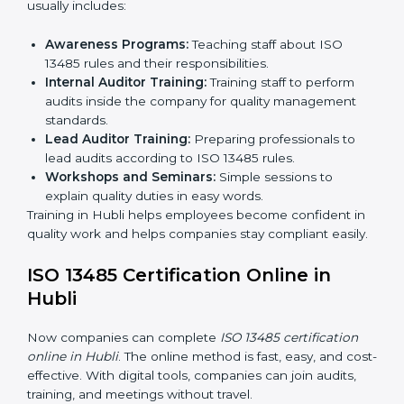
Approval and Certification:
Once passed, the
company receives ISO 13485 certification.
This process helps companies in Hubli build clear
quality systems, reduce risks, and gain recognition
worldwide.
ISO 13485 Training in Hubli
ISO 13485 training in Hubli is important for teaching
employees and building their skills. Good training
makes sure that quality practices are done correctly.
Training usually includes:
Awareness Programs:
Teaching staff about ISO
13485 rules and their responsibilities.
Internal Auditor Training:
Training staff to perform
audits inside the company for quality management
standards.
Lead Auditor Training:
Preparing professionals to
lead audits according to ISO 13485 rules.
Workshops and Seminars:
Simple sessions to