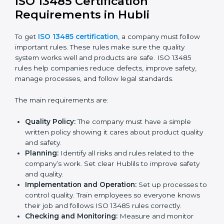
Getting ISO 13485 certification is only the first step.
Proper implementation is needed for long-term
success. In Hubli, companies that fully follow ISO
13485 achieve:
A clear quality system.
Better results in product quality, safety, and risk
reduction.
Regular checks and improvements in processes.
Stronger brand reputation and more business
opportunities.
Implementation makes ISO 13485 part of daily
company work and overall culture.
ISO 13485 Certification
Requirements in Hubli
To get
ISO 13485 certification
, a company must follow
important rules. These rules make sure the quality
system works well and products are safe. ISO 13485