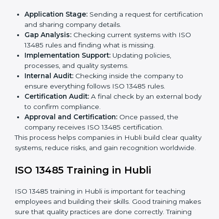
ISO 13485 Certification Process in
Hubli
The
ISO 13485 certification process in Hubli
is easy if
you follow clear steps. Companies can get certified
without worry by working with trained consultants. The
process usually includes:
Application Stage:
Sending a request for
certification and sharing company details.
Gap Analysis:
Checking current systems with ISO
13485 rules and finding what is missing.
Implementation Support:
Updating policies,
processes, and quality systems.
Internal Audit:
Checking inside the company to
ensure everything follows ISO 13485 rules.
Certification Audit:
A final check by an external
body to confirm compliance.