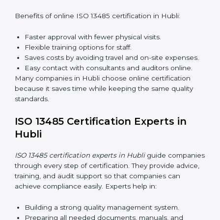
explain quality duties in easy words.
Training in Hubli helps employees become confident
in quality work and helps companies stay compliant
easily.
ISO 13485 Certification Online in
Hubli
Now companies can complete
ISO 13485 certification
online in Hubli
. The online method is fast, easy, and
cost-effective. With digital tools, companies can join
audits, training, and meetings without travel.
Benefits of online ISO 13485 certification in Hubli:
Faster approval with fewer physical visits.
Flexible training options for staff.
Saves costs by avoiding travel and on-site
expenses.
Easy contact with consultants and auditors online.
Many companies in Hubli choose online certification