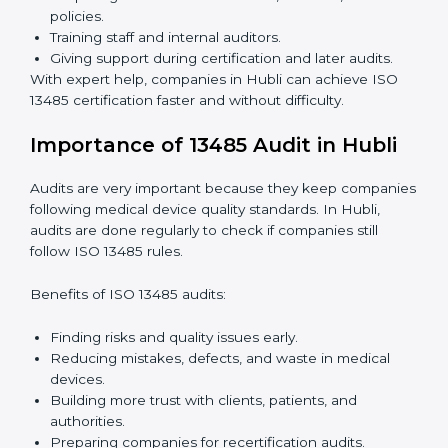
because it saves time while keeping the same quality
standards.
ISO 13485 Certification Experts in
Hubli
ISO 13485 certification experts in Hubli
guide
companies through every step of certification. They
provide advice, training, and audit support so that
companies can achieve compliance easily. Experts
help in:
Building a strong quality management system.
Preparing all needed documents, manuals, and
policies.
Training staff and internal auditors.
Giving support during certification and later audits.
With expert help, companies in Hubli can achieve ISO
13485 certification faster and without difficulty.