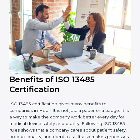
It is good to get a budget estimate and talk to ISO
13485 consultants about the plan and timeline. For
companies that want safe and high-quality medical
devices, ISO 13485 certification gives more trust and
better business opportunities.
Benefits of ISO 13485
Certification