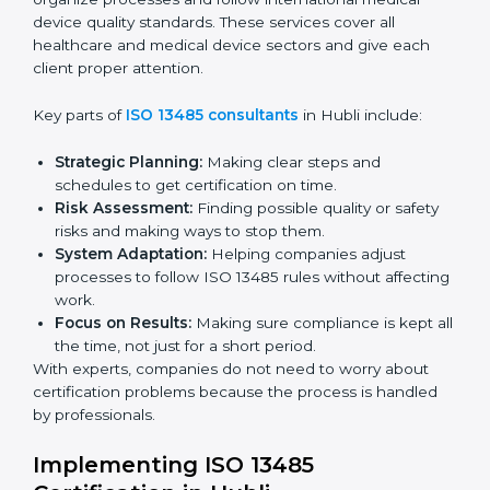
for the final audit by certification bodies.
In Hubli, companies can hire professional
ISO 13485
services
to stay competitive and follow global quality
rules.
ISO 13485 Agency in Hubli
ISO 13485 consultancy services in Hubli help
companies organize processes and follow
international medical device quality standards. These
services cover all healthcare and medical device
sectors and give each client proper attention.
Key parts of
ISO 13485 consultants
in Hubli include:
Strategic Planning:
Making clear steps and
schedules to get certification on time.
Risk Assessment:
Finding possible quality or safety
risks and making ways to stop them.
System Adaptation:
Helping companies adjust
processes to follow ISO 13485 rules without