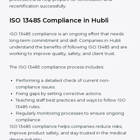
Internal Audits:
Checking processes inside the
company to find gaps and prepare for certification
audits.
External Audits:
Verifying if the company that
already has ISO 13485 certification still follows
quality management rules.
Surveillance Audits:
Working with the company
regularly to make sure compliance becomes part of
daily work, not just a one-time effort.
ISO 13485 audit services in Hubli
improve company
processes and help prepare for certification and
recertification successfully.
ISO 13485 Compliance in Hubli
ISO 13485 compliance is an ongoing effort that needs
long-term commitment and skill. Companies in Hubli
understand the benefits of following ISO 13485 and
are working to improve quality, safety, and client trust.
The ISO 13485 compliance process includes: