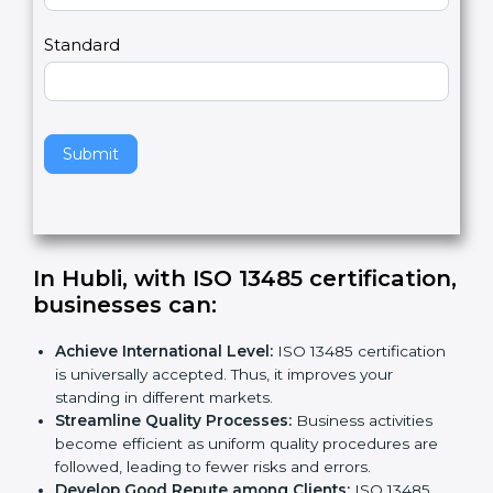
Country
n
,
l
e
Standard
a
v
e
t
h
Submit
i
s
f
i
e
In Hubli, with ISO 13485
l
certification, businesses can:
d
b
Achieve International Level:
ISO 13485
l
certification is universally accepted. Thus, it
a
improves your standing in different markets.
n
Streamline Quality Processes:
Business activities
k
become efficient as uniform quality procedures are
.