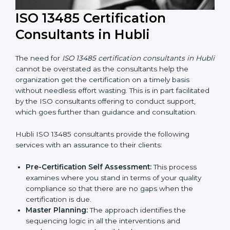
ISO 13485 Certification
Consultants in Hubli
The need for
ISO 13485 certification consultants in
Hubli
cannot be overstated as the consultants help
the organization get the certification on a timely basis
without needless effort wasting. This is in part
facilitated by the ISO consultants offering to conduct
support, which goes further than guidance and
consultation.
Hubli ISO 13485 consultants provide the following
services with an assurance to their clients:
Pre-Certification Self Assessment:
This process
examines where you stand in terms of your quality