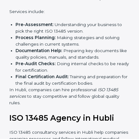
ISO 13485 certification. Certmaxx helps companies
step by step to get certified easily.
Country
*
Getting an ISO 13485
Certification in Hubli
Submit
To follow medical device quality rules, ISO 13485
agencies provide services in Hubli. Companies that
want to meet ISO 13485 standards hire these experts.
Services include:
Pre-Assessment:
Understanding your business to
pick the right ISO 13485 version.
Process Planning:
Making strategies and solving
challenges in current systems.
Documentation Help:
Preparing key documents
like quality policies, manuals, and standards.
Pre-Audit Checks:
Doing internal checks to be
ready for certification.
Final Certification Audit:
Training and preparation