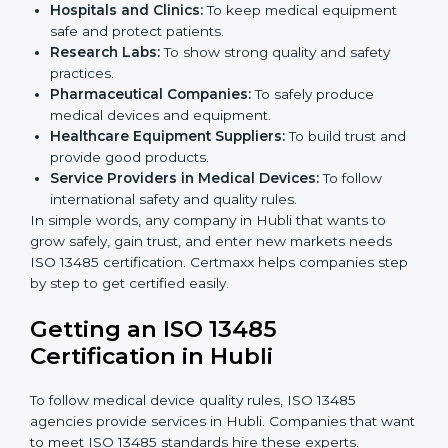
Small and medium businesses also benefit. Any
company that wants to show strong quality and safety,
follow rules, and make safe products can take
ISO
13485 certification
.
Companies that need ISO 13485 certification include:
Medical Device Manufacturers:
To make sure
products are safe and follow global standards.
Hospitals and Clinics:
To keep medical equipment
safe and protect patients.
×
Research Labs:
To show strong quality and safety
popup
Full Name
If
*
practices.
you
Pharmaceutical Companies:
To safely produce
are
human,
medical devices and equipment.
leave
Healthcare Equipment Suppliers:
To build trust
Phone
*
this
and provide good products.
field
Service Providers in Medical Devices:
To follow
blank.
international safety and quality rules.
In simple words, any company in Hubli that wants to
Email
grow safely, gain trust, and enter new markets needs