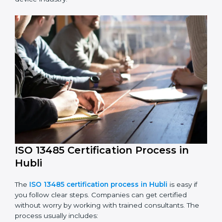
Performing a detailed check of current non-
compliance issues.
Fixing gaps by setting corrective actions.
Teaching staff best practices and ways to follow ISO
13485 rules.
Regularly monitoring processes to ensure ongoing
compliance.
ISO 13485 compliance helps companies reduce risks,
improve product safety, and stay trusted in the
medical device industry.