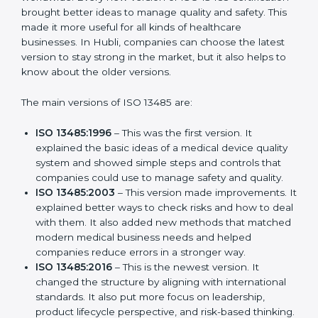
Certification
ISO 13485 has evolved over the years to fit the new
needs of medical device companies and industries
worldwide. Every new version of ISO 13485
certification brought better ideas to manage quality
and safety. This made it more useful for all kinds of
healthcare businesses. In Hubli, companies can
choose the latest version to stay strong in the market,
but it also helps to know about the older versions.
The main versions of ISO 13485 are:
ISO 13485:1996
– This was the first version. It
explained the basic ideas of a medical device
quality system and showed simple steps and
controls that companies could use to manage
safety and quality.
ISO 13485:2003
– This version made
improvements. It explained better ways to check
risks and how to deal with them. It also added new