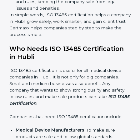
time, so there are fewer mistakes and risks.
Better Profit:
Fewer mistakes and better processes
save money and make the company stronger.
Good Reputation:
ISO 13485 certified companies
look professional, modern, and trusted.
Skilled Staff:
Employees learn the rules and ways
of working. They feel confident and do their job
better.
Safe from Problems:
ISO 13485 helps follow laws
and rules, keeping the company safe from legal
issues and penalties.
In simple words, ISO 13485 certification helps a
company in Hubli grow safely, work smarter, and gain
client trust. Certmaxx helps companies step by step to
make the process simple.
Who Needs ISO 13485 Certification
in Hubli
ISO 13485 certification is useful for all medical device
companies in Hubli. It is not only for big companies.