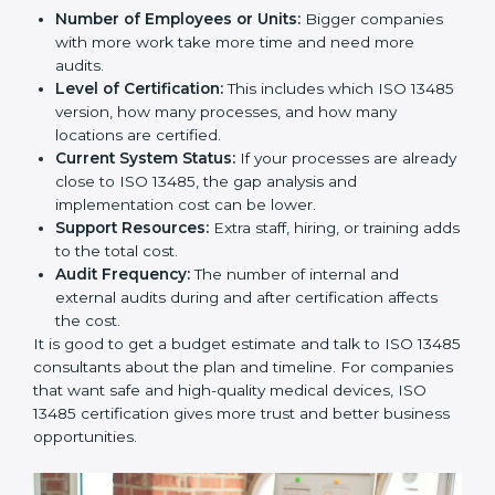
Hubli
The price to get
ISO 13485 certification in Hubli
depends on many things. It may look expensive, but
the benefits are much bigger than the cost.
The things that affect the cost are:
Number of Employees or Units:
Bigger companies
with more work take more time and need more
audits.
Level of Certification:
This includes which ISO
13485 version, how many processes, and how many
locations are certified.
Current System Status:
If your processes are
already close to ISO 13485, the gap analysis and
implementation cost can be lower.
Support Resources:
Extra staff, hiring, or training
adds to the total cost.
Audit Frequency:
The number of internal and
external audits during and after certification affects
the cost.