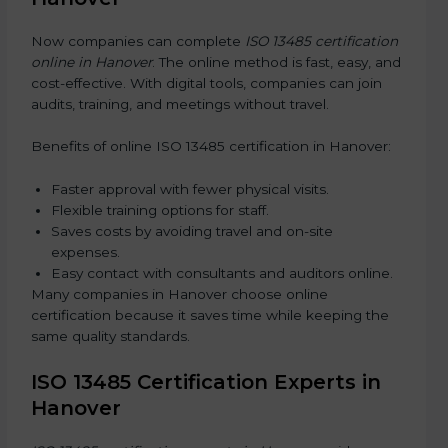
Now companies can complete
ISO 13485 certification
online in Hanover
. The online method is fast, easy, and
cost-effective. With digital tools, companies can join
audits, training, and meetings without travel.
Benefits of online ISO 13485 certification in Hanover:
Faster approval with fewer physical visits.
Flexible training options for staff.
Saves costs by avoiding travel and on-site
expenses.
Easy contact with consultants and auditors online.
Many companies in Hanover choose online
certification because it saves time while keeping the
same quality standards.
ISO 13485 Certification Experts in
Hanover