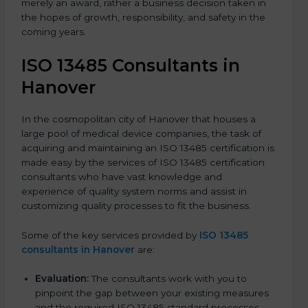
merely an award, rather a business decision taken in
the hopes of growth, responsibility, and safety in the
coming years.
ISO 13485 Consultants in
Hanover
In the cosmopolitan city of Hanover that houses a
large pool of medical device companies, the task of
acquiring and maintaining an ISO 13485 certification is
made easy by the services of ISO 13485 certification
consultants who have vast knowledge and
experience of quality system norms and assist in
customizing quality processes to fit the business.
Some of the key services provided by
ISO 13485
consultants in Hanover
are:
Evaluation:
The consultants work with you to
pinpoint the gap between your existing measures
and the required ISO 13485 standard processes.