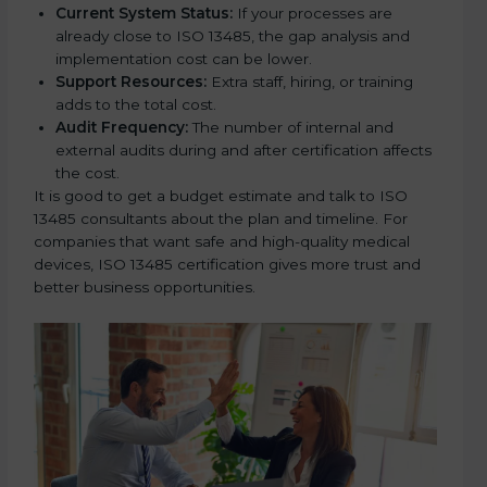
Current System Status:
If your processes are
already close to ISO 13485, the gap analysis and
implementation cost can be lower.
Support Resources:
Extra staff, hiring, or training
adds to the total cost.
Audit Frequency:
The number of internal and
external audits during and after certification affects
the cost.
It is good to get a budget estimate and talk to ISO
13485 consultants about the plan and timeline. For
companies that want safe and high-quality medical
devices, ISO 13485 certification gives more trust and
better business opportunities.