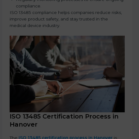
compliance.
ISO 13485 compliance helps companies reduce risks,
improve product safety, and stay trusted in the
medical device industry.
ISO 13485 Certification Process in
Hanover
The
ISO 13485 certification process in Hanover
is