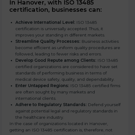
In Hanover, with ISO 13485
l
certification, businesses can:
d
b
Achieve International Level:
ISO 13485
l
certification is universally accepted. Thus, it
a
improves your standing in different markets.
n
Streamline Quality Processes:
Business activities
k
become efficient as uniform quality procedures are
.
followed, leading to fewer risks and errors.
Develop Good Repute among Clients:
ISO 13485
certified organizations are considered to have set
standards of performing business in terms of
medical device safety, quality, and dependability.
Enter Untapped Regions:
ISO 13485 certified firms
are often sought by many markets and
international clients.
Adhere to Regulatory Standards:
Defend yourself
against potential legal and regulatory standards in
the healthcare industry.
In the case of organizations located in Hanover,
getting an ISO 13485 certification is, therefore, not