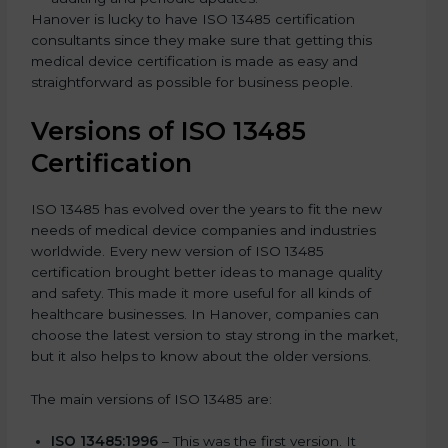
Hanover is lucky to have ISO 13485 certification
consultants since they make sure that getting this
medical device certification is made as easy and
straightforward as possible for business people.
Versions of ISO 13485
Certification
ISO 13485 has evolved over the years to fit the new
needs of medical device companies and industries
worldwide. Every new version of ISO 13485
certification brought better ideas to manage quality
and safety. This made it more useful for all kinds of
healthcare businesses. In Hanover, companies can
choose the latest version to stay strong in the market,
but it also helps to know about the older versions.
The main versions of ISO 13485 are:
ISO 13485:1996
– This was the first version. It