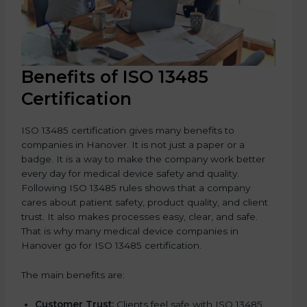
Benefits of ISO 13485
Certification
ISO 13485 certification gives many benefits to
companies in Hanover. It is not just a paper or a
badge. It is a way to make the company work better
every day for medical device safety and quality.
Following ISO 13485 rules shows that a company
cares about patient safety, product quality, and client
trust. It also makes processes easy, clear, and safe.
That is why many medical device companies in
Hanover go for ISO 13485 certification.
The main benefits are:
Customer Trust:
Clients feel safe with ISO 13485