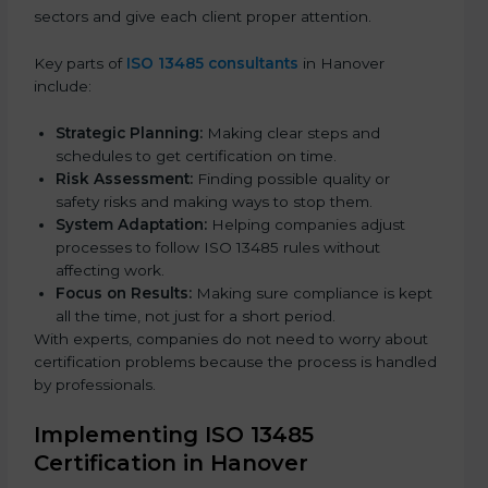
sectors and give each client proper attention.
Key parts of
ISO 13485 consultants
in Hanover
include:
Strategic Planning:
Making clear steps and
schedules to get certification on time.
Risk Assessment:
Finding possible quality or
safety risks and making ways to stop them.
System Adaptation:
Helping companies adjust
processes to follow ISO 13485 rules without
affecting work.
Focus on Results:
Making sure compliance is kept
all the time, not just for a short period.
With experts, companies do not need to worry about
certification problems because the process is handled
by professionals.
Implementing ISO 13485
Certification in Hanover