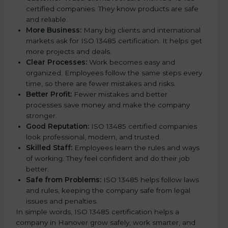
certified companies. They know products are safe
and reliable.
More Business:
Many big clients and international
markets ask for ISO 13485 certification. It helps get
more projects and deals.
Clear Processes:
Work becomes easy and
organized. Employees follow the same steps every
time, so there are fewer mistakes and risks.
Better Profit:
Fewer mistakes and better
processes save money and make the company
stronger.
Good Reputation:
ISO 13485 certified companies
look professional, modern, and trusted.
Skilled Staff:
Employees learn the rules and ways
of working. They feel confident and do their job
better.
Safe from Problems:
ISO 13485 helps follow laws
and rules, keeping the company safe from legal
issues and penalties.
In simple words, ISO 13485 certification helps a
company in Hanover grow safely, work smarter, and