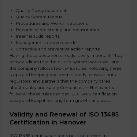
Quality Policy document
Quality System Manual
Procedures and Work Instructions
Records of monitoring and measurement
Internal audit reports
Management review records
Corrective and preventive action reports
Having these documents ready is very important. They
show auditors that the quality system works well and
the company follows ISO 13485 rules. Following these
steps and keeping documents ready shows clients,
regulators, and partners that the company cares
about quality and safety.Companies in Hanover that
follow all these rules can get ISO 13485 certification
easily and keep it for long-term growth and trust.
Validity and Renewal of ISO 13485
Certification in Hanover
ISO 13485 certification does not last forever. In