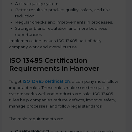
A clear quality system.
Better results in product quality, safety, and risk
reduction.
Regular checks and improvements in processes.
Stronger brand reputation and more business
opportunities.
Implementation makes ISO 13485 part of daily
company work and overall culture.
ISO 13485 Certification
Requirements in Hanover
To get
ISO 13485 certification
, a company must follow
important rules. These rules make sure the quality
system works well and products are safe. ISO 13485
rules help companies reduce defects, improve safety,
manage processes, and follow legal standards.
The main requirements are:
Quality Policy:
The company must have a simple