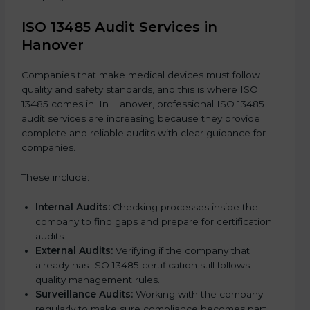
ISO 13485 Audit Services in
Hanover
Companies that make medical devices must follow
quality and safety standards, and this is where ISO
13485 comes in. In Hanover, professional ISO 13485
audit services are increasing because they provide
complete and reliable audits with clear guidance for
companies.
These include:
Internal Audits:
Checking processes inside the
company to find gaps and prepare for certification
audits.
External Audits:
Verifying if the company that
already has ISO 13485 certification still follows
quality management rules.
Surveillance Audits:
Working with the company
regularly to make sure compliance becomes part