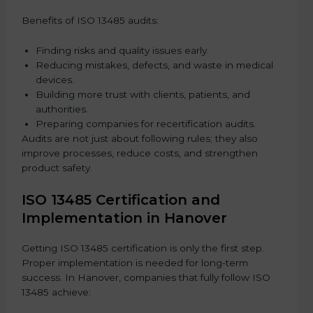
Benefits of ISO 13485 audits:
Finding risks and quality issues early.
Reducing mistakes, defects, and waste in medical
devices.
Building more trust with clients, patients, and
authorities.
Preparing companies for recertification audits.
Audits are not just about following rules; they also
improve processes, reduce costs, and strengthen
product safety.
ISO 13485 Certification and
Implementation in Hanover
Getting ISO 13485 certification is only the first step.
Proper implementation is needed for long-term
success. In Hanover, companies that fully follow ISO
13485 achieve: