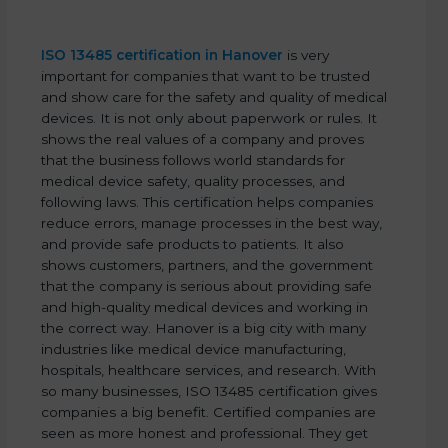
ISO 13485 certification in Hanover
is very
important for companies that want to be trusted
and show care for the safety and quality of medical
devices. It is not only about paperwork or rules. It
shows the real values of a company and proves
that the business follows world standards for
medical device safety, quality processes, and
following laws. This certification helps companies
reduce errors, manage processes in the best way,
and provide safe products to patients. It also
shows customers, partners, and the government
that the company is serious about providing safe
and high-quality medical devices and working in
the correct way. Hanover is a big city with many
industries like medical device manufacturing,
hospitals, healthcare services, and research. With
so many businesses, ISO 13485 certification gives
companies a big benefit. Certified companies are
seen as more honest and professional. They get