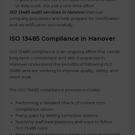
of daily work, not just a one-time effort.
ISO 13485 audit services in Hanover
improve
company processes and help prepare for certification
and recertification successfully.
ISO 13485 Compliance in Hanover
ISO 13485 compliance is an ongoing effort that needs
long-term commitment and skill. Companies in
Hanover understand the benefits of following ISO
13485 and are working to improve quality, safety, and
client trust.
The ISO 13485 compliance process includes:
Performing a detailed check of current non-
compliance issues.
Fixing gaps by setting corrective actions.
Teaching staff best practices and ways to follow
ISO 13485 rules.
Regularly monitoring processes to ensure ongoing