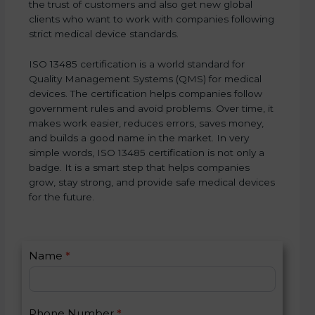
the trust of customers and also get new global
clients who want to work with companies following
strict medical device standards.
ISO 13485 certification is a world standard for
Quality Management Systems (QMS) for medical
devices. The certification helps companies follow
government rules and avoid problems. Over time, it
makes work easier, reduces errors, saves money,
and builds a good name in the market. In very
simple words, ISO 13485 certification is not only a
badge. It is a smart step that helps companies
grow, stay strong, and provide safe medical devices
for the future.
C
Name
*
I
o
f
n
y
t
o
Phone Number
*
a
u