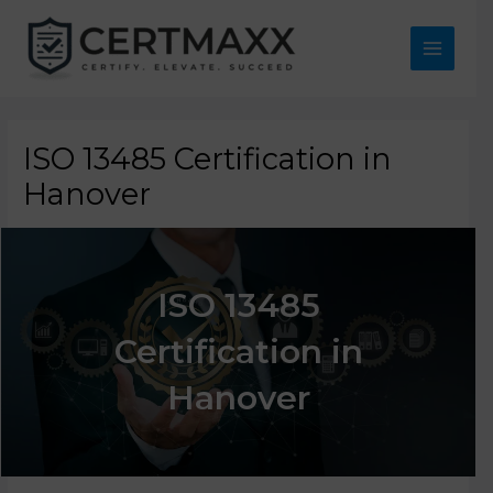
Skip
to
content
Main
Menu
ISO 13485 Certification in
Hanover
ISO 13485
Certification in
Hanover