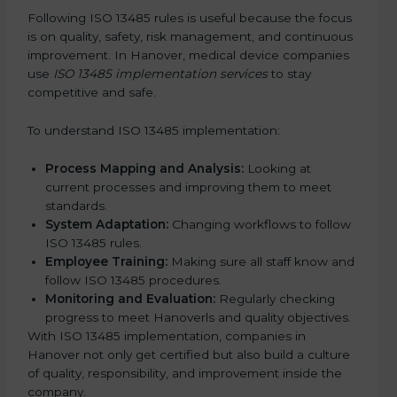
Following ISO 13485 rules is useful because the focus
is on quality, safety, risk management, and continuous
improvement. In Hanover, medical device companies
use
ISO 13485 implementation services
to stay
competitive and safe.
To understand ISO 13485 implementation:
Process Mapping and Analysis:
Looking at
current processes and improving them to meet
standards.
System Adaptation:
Changing workflows to follow
ISO 13485 rules.
Employee Training:
Making sure all staff know and
follow ISO 13485 procedures.
Monitoring and Evaluation:
Regularly checking
progress to meet Hanoverls and quality objectives.
With ISO 13485 implementation, companies in
Hanover not only get certified but also build a culture
of quality, responsibility, and improvement inside the
company.