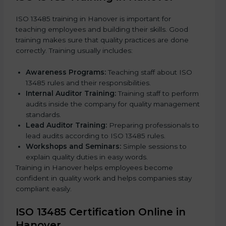
ISO 13485 training in Hanover is important for
teaching employees and building their skills. Good
training makes sure that quality practices are done
correctly. Training usually includes:
Awareness Programs:
Teaching staff about ISO
13485 rules and their responsibilities.
Internal Auditor Training:
Training staff to perform
audits inside the company for quality management
standards.
Lead Auditor Training:
Preparing professionals to
lead audits according to ISO 13485 rules.
Workshops and Seminars:
Simple sessions to
explain quality duties in easy words.
Training in Hanover helps employees become
confident in quality work and helps companies stay
compliant easily.
ISO 13485 Certification Online in
Hanover