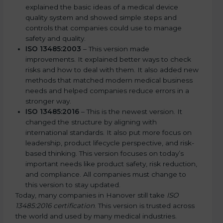
explained the basic ideas of a medical device
quality system and showed simple steps and
controls that companies could use to manage
safety and quality.
ISO 13485:2003
– This version made
improvements. It explained better ways to check
risks and how to deal with them. It also added new
methods that matched modern medical business
needs and helped companies reduce errors in a
stronger way.
ISO 13485:2016
– This is the newest version. It
changed the structure by aligning with
international standards. It also put more focus on
leadership, product lifecycle perspective, and risk-
based thinking. This version focuses on today’s
important needs like product safety, risk reduction,
and compliance. All companies must change to
this version to stay updated.
Today, many companies in Hanover still take
ISO
13485:2016 certification
. This version is trusted across
the world and used by many medical industries.