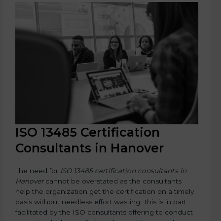
ISO 13485 Certification
Consultants in Hanover
The need for
ISO 13485 certification consultants in
Hanover
cannot be overstated as the consultants
help the organization get the certification on a timely
basis without needless effort wasting. This is in part
facilitated by the ISO consultants offering to conduct