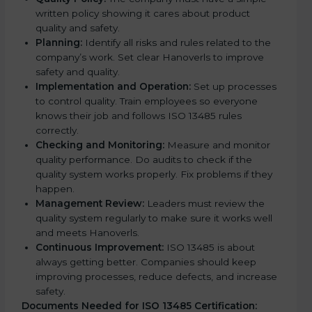
written policy showing it cares about product
quality and safety.
Planning:
Identify all risks and rules related to the
company’s work. Set clear Hanoverls to improve
safety and quality.
Implementation and Operation:
Set up processes
to control quality. Train employees so everyone
knows their job and follows ISO 13485 rules
correctly.
Checking and Monitoring:
Measure and monitor
quality performance. Do audits to check if the
quality system works properly. Fix problems if they
happen.
Management Review:
Leaders must review the
quality system regularly to make sure it works well
and meets Hanoverls.
Continuous Improvement:
ISO 13485 is about
always getting better. Companies should keep
improving processes, reduce defects, and increase
safety.
Documents Needed for ISO 13485 Certification: