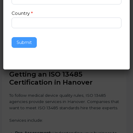
Pharmaceutical Companies:
To safely produce
medical devices and equipment.
Country
*
Healthcare Equipment Suppliers:
To build trust
and provide good products.
Service Providers in Medical Devices:
To follow
international safety and quality rules.
In simple words, any company in Hanover that wants
Submit
to grow safely, gain trust, and enter new markets
needs ISO 13485 certification. Certmaxx helps
companies step by step to get certified easily.
Getting an ISO 13485
Certification in Hanover
To follow medical device quality rules, ISO 13485
agencies provide services in Hanover. Companies that
want to meet ISO 13485 standards hire these experts.
Services include: