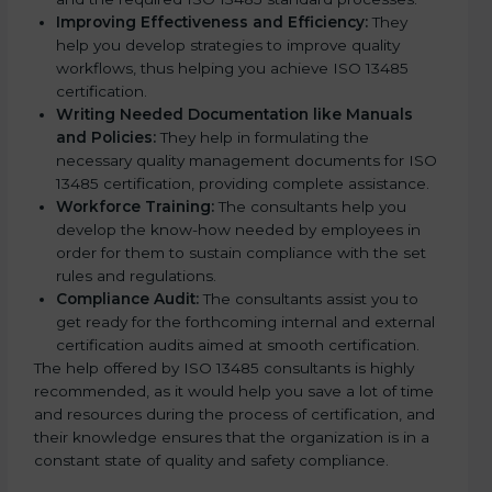
Improving Effectiveness and Efficiency:
They
help you develop strategies to improve quality
workflows, thus helping you achieve ISO 13485
certification.
Writing Needed Documentation like Manuals
and Policies:
They help in formulating the
necessary quality management documents for ISO
13485 certification, providing complete assistance.
Workforce Training:
The consultants help you
develop the know-how needed by employees in
order for them to sustain compliance with the set
rules and regulations.
Compliance Audit:
The consultants assist you to
get ready for the forthcoming internal and external
certification audits aimed at smooth certification.
The help offered by ISO 13485 consultants is highly
recommended, as it would help you save a lot of time
and resources during the process of certification, and
their knowledge ensures that the organization is in a
constant state of quality and safety compliance.