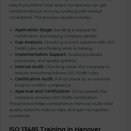
easy if you follow clear steps. Companies can get
certified without worry by working with trained
consultants. The process usually includes:
Application Stage:
Sending a request for
certification and sharing company details.
Gap Analysis:
Checking current systems with ISO
13485 rules and finding what is missing.
Implementation Support:
Updating policies,
processes, and quality systems.
Internal Audit:
Checking inside the company to
ensure everything follows ISO 13485 rules.
Certification Audit:
A final check by an external
body to confirm compliance.
Approval and Certification:
Once passed, the
company receives ISO 13485 certification.
This process helps companies in Hanover build clear
quality systems, reduce risks, and gain recognition
worldwide.
ISO 13485 Training in Hanover