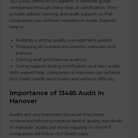
ISO 13485 certification experts in Hanover
guide
companies through every step of certification. They
provide advice, training, and audit support so that
companies can achieve compliance easily. Experts
help in:
Building a strong quality management system.
Preparing all needed documents, manuals, and
policies.
Training staff and internal auditors.
Giving support during certification and later audits.
With expert help, companies in Hanover can achieve
ISO 13485 certification faster and without difficulty.
Importance of 13485 Audit in
Hanover
Audits are very important because they keep
companies following medical device quality standards.
In Hanover, audits are done regularly to check if
companies still follow ISO 13485 rules.