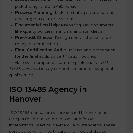
Pre-Assessment:
Understanding your business to
pick the right ISO 13485 version.
Process Planning:
Making strategies and solving
challenges in current systems.
Documentation Help:
Preparing key documents
like quality policies, manuals, and standards.
Pre-Audit Checks:
Doing internal checks to be
ready for certification.
Final Certification Audit:
Training and preparation
for the final audit by certification bodies.
In Hanover, companies can hire professional
ISO
13485 services
to stay competitive and follow global
quality rules.
ISO 13485 Agency in
Hanover
ISO 13485 consultancy services in Hanover help
companies organize processes and follow
international medical device quality standards. These
services cover all healthcare and medical device