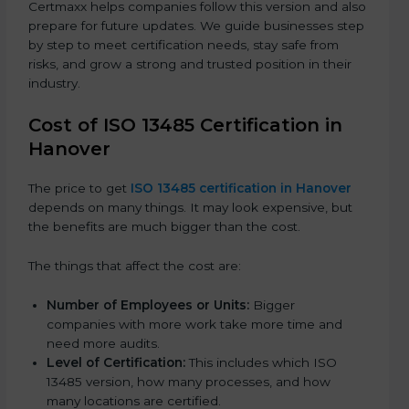
Certmaxx helps companies follow this version and also
prepare for future updates. We guide businesses step
by step to meet certification needs, stay safe from
risks, and grow a strong and trusted position in their
industry.
Cost of ISO 13485 Certification in
Hanover
The price to get
ISO 13485 certification in Hanover
depends on many things. It may look expensive, but
the benefits are much bigger than the cost.
The things that affect the cost are:
Number of Employees or Units:
Bigger
companies with more work take more time and
need more audits.
Level of Certification:
This includes which ISO
13485 version, how many processes, and how
many locations are certified.