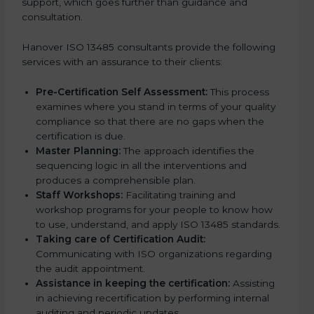
support, which goes further than guidance and
consultation.
Hanover ISO 13485 consultants provide the following
services with an assurance to their clients:
Pre-Certification Self Assessment:
This process
examines where you stand in terms of your quality
compliance so that there are no gaps when the
certification is due.
Master Planning:
The approach identifies the
sequencing logic in all the interventions and
produces a comprehensible plan.
Staff Workshops:
Facilitating training and
workshop programs for your people to know how
to use, understand, and apply ISO 13485 standards.
Taking care of Certification Audit:
Communicating with ISO organizations regarding
the audit appointment.
Assistance in keeping the certification:
Assisting
in achieving recertification by performing internal
auditing and periodic updates.