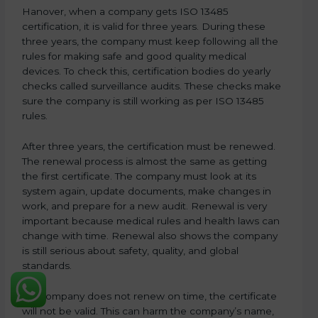
Hanover, when a company gets ISO 13485
certification, it is valid for three years. During these
three years, the company must keep following all the
rules for making safe and good quality medical
devices. To check this, certification bodies do yearly
checks called surveillance audits. These checks make
sure the company is still working as per ISO 13485
rules.
After three years, the certification must be renewed.
The renewal process is almost the same as getting
the first certificate. The company must look at its
system again, update documents, make changes in
work, and prepare for a new audit. Renewal is very
important because medical rules and health laws can
change with time. Renewal also shows the company
is still serious about safety, quality, and global
standards.
If a company does not renew on time, the certificate
will not be valid. This can harm the company’s name,