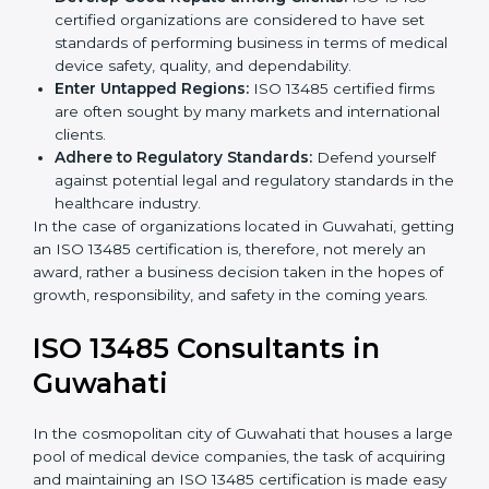
Streamline Quality Processes:
Business activities
k
become efficient as uniform quality procedures are
.
followed, leading to fewer risks and errors.
Develop Good Repute among Clients:
ISO 13485
certified organizations are considered to have set
standards of performing business in terms of
medical device safety, quality, and dependability.
Enter Untapped Regions:
ISO 13485 certified firms
are often sought by many markets and international
clients.
Adhere to Regulatory Standards:
Defend yourself
against potential legal and regulatory standards in
the healthcare industry.
In the case of organizations located in Guwahati,
getting an ISO 13485 certification is, therefore, not
merely an award, rather a business decision taken in
the hopes of growth, responsibility, and safety in the
coming years.
ISO 13485 Consultants in