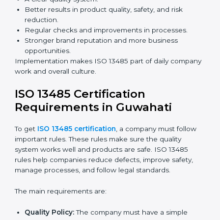
Building more trust with clients, patients, and
authorities.
Preparing companies for recertification audits.
Audits are not just about following rules; they also
improve processes, reduce costs, and strengthen
product safety.
ISO 13485 Certification and
Implementation in Guwahati
Getting ISO 13485 certification is only the first step.
Proper implementation is needed for long-term
success. In Guwahati, companies that fully follow ISO
13485 achieve:
A clear quality system.
Better results in product quality, safety, and risk
reduction.
Regular checks and improvements in processes.
Stronger brand reputation and more business