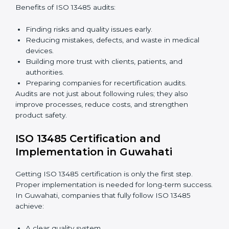
Building a strong quality management system.
Preparing all needed documents, manuals, and
policies.
Training staff and internal auditors.
Giving support during certification and later audits.
With expert help, companies in Guwahati can achieve
ISO 13485 certification faster and without difficulty.
Importance of 13485 Audit in
Guwahati
Audits are very important because they keep
companies following medical device quality standards.
In Guwahati, audits are done regularly to check if
companies still follow ISO 13485 rules.
Benefits of ISO 13485 audits:
Finding risks and quality issues early.
Reducing mistakes, defects, and waste in medical
devices.