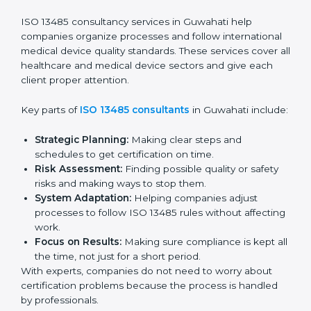
Pre-Audit Checks:
Doing internal checks to be
ready for certification.
Final Certification Audit:
Training and preparation
for the final audit by certification bodies.
In Guwahati, companies can hire professional
ISO
13485 services
to stay competitive and follow global
quality rules.
ISO 13485 Agency in
Guwahati
ISO 13485 consultancy services in Guwahati help
companies organize processes and follow
international medical device quality standards. These
services cover all healthcare and medical device
sectors and give each client proper attention.
Key parts of
ISO 13485 consultants
in Guwahati
include: