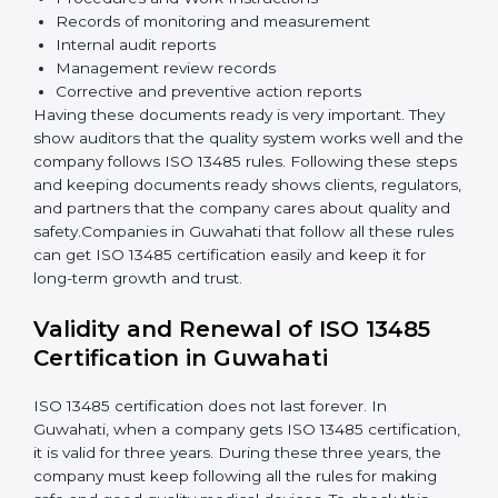
Implementation and Operation:
Set up processes
to control quality. Train employees so everyone
knows their job and follows ISO 13485 rules
correctly.
Checking and Monitoring:
Measure and monitor
quality performance. Do audits to check if the
quality system works properly. Fix problems if they
happen.
Management Review:
Leaders must review the
quality system regularly to make sure it works well
and meets Guwahatils.
Continuous Improvement:
ISO 13485 is about
always getting better. Companies should keep
improving processes, reduce defects, and increase
safety.
Documents Needed for ISO 13485 Certification:
Quality Policy document
Quality System Manual
Procedures and Work Instructions
Records of monitoring and measurement