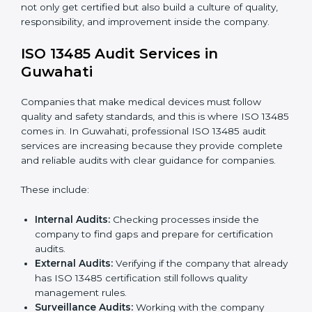
To understand ISO 13485 implementation:
Process Mapping and Analysis:
Looking at
current processes and improving them to meet
standards.
System Adaptation:
Changing workflows to follow
ISO 13485 rules.
Employee Training:
Making sure all staff know and
follow ISO 13485 procedures.
Monitoring and Evaluation:
Regularly checking
progress to meet Guwahatils and quality objectives.
With ISO 13485 implementation, companies in
Guwahati not only get certified but also build a culture
of quality, responsibility, and improvement inside the
company.
ISO 13485 Audit Services in
Guwahati
Companies that make medical devices must follow