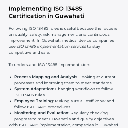
Strategic Planning:
Making clear steps and
schedules to get certification on time.
Risk Assessment:
Finding possible quality or safety
risks and making ways to stop them.
System Adaptation:
Helping companies adjust
processes to follow ISO 13485 rules without
affecting work.
Focus on Results:
Making sure compliance is kept
all the time, not just for a short period.
With experts, companies do not need to worry about
certification problems because the process is handled
by professionals.
Implementing ISO 13485
Certification in Guwahati
Following ISO 13485 rules is useful because the focus
is on quality, safety, risk management, and continuous
improvement. In Guwahati, medical device companies
use
ISO 13485 implementation services
to stay
competitive and safe.