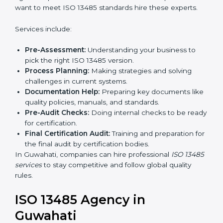
In simple words, any company in Guwahati that wants
to grow safely, gain trust, and enter new markets
Country
*
needs ISO 13485 certification. Certmaxx helps
companies step by step to get certified easily.
Getting an ISO 13485
Certification in Guwahati
Submit
To follow medical device quality rules, ISO 13485
agencies provide services in Guwahati. Companies
that want to meet ISO 13485 standards hire these
experts.
Services include:
Pre-Assessment:
Understanding your business to
pick the right ISO 13485 version.
Process Planning:
Making strategies and solving
challenges in current systems.
Documentation Help:
Preparing key documents
like quality policies, manuals, and standards.