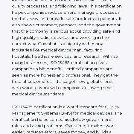
shows the real values of a company and proves
that the business follows world standards for
medical device safety, quality processes, and
following laws. This certification helps companies
reduce errors, manage processes in the best way,
and provide safe products to patients. It also shows
customers, partners, and the government that the
company is serious about providing safe and high-
quality medical devices and working in the correct
way. Guwahati is a big city with many industries like
medical device manufacturing, hospitals, healthcare
services, and research. With so many businesses,
ISO 13485 certification gives companies a big
benefit. Certified companies are seen as more
honest and professional. They get the trust of
customers and also get new global clients who
want to work with companies following strict
medical device standards.
ISO 13485 certification is a world standard for
Quality Management Systems (QMS) for medical