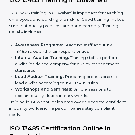
certification and sharing company details.
Gap Analysis:
Checking current systems with ISO
13485 rules and finding what is missing.
Implementation Support:
Updating policies,
processes, and quality systems.
Internal Audit:
Checking inside the company to
ensure everything follows ISO 13485 rules.
Certification Audit:
A final check by an external
body to confirm compliance.
Approval and Certification:
Once passed, the
company receives ISO 13485 certification.
This process helps companies in Guwahati build clear
quality systems, reduce risks, and gain recognition
worldwide.
ISO 13485 Training in Guwahati
ISO 13485 training in Guwahati is important for
teaching employees and building their skills. Good
training makes sure that quality practices are done
correctly. Training usually includes: