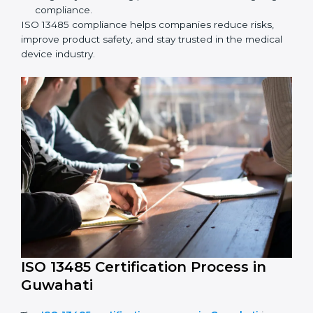
ISO 13485 Compliance in Guwahati
ISO 13485 compliance is an ongoing effort that needs
long-term commitment and skill. Companies in
Guwahati understand the benefits of following ISO
13485 and are working to improve quality, safety, and
client trust.
The ISO 13485 compliance process includes:
Performing a detailed check of current non-
compliance issues.
Fixing gaps by setting corrective actions.
Teaching staff best practices and ways to follow ISO
13485 rules.
Regularly monitoring processes to ensure ongoing
compliance.
ISO 13485 compliance helps companies reduce risks,
improve product safety, and stay trusted in the
medical device industry.