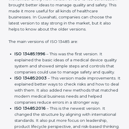
Versions of ISO 13485
Certification
ISO 13485 has evolved over the years to fit the new
needs of medical device companies and industries
worldwide. Every new version of ISO 13485
certification brought better ideas to manage quality
and safety. This made it more useful for all kinds of
healthcare businesses. In Guwahati, companies can
choose the latest version to stay strong in the market,
but it also helps to know about the older versions.
The main versions of ISO 13485 are:
ISO 13485:1996
– This was the first version. It
explained the basic ideas of a medical device
quality system and showed simple steps and
controls that companies could use to manage
safety and quality.
ISO 13485:2003
– This version made