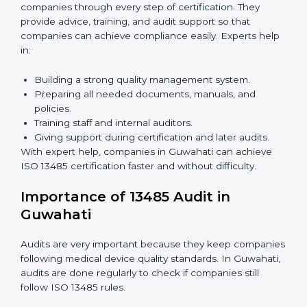
Benefits of online ISO 13485 certification in Guwahati:
Faster approval with fewer physical visits.
Flexible training options for staff.
Saves costs by avoiding travel and on-site
expenses.
Easy contact with consultants and auditors online.
Many companies in Guwahati choose online
certification because it saves time while keeping the
same quality standards.
ISO 13485 Certification Experts in
Guwahati
ISO 13485 certification experts in Guwahati
guide
companies through every step of certification. They
provide advice, training, and audit support so that
companies can achieve compliance easily. Experts
help in: