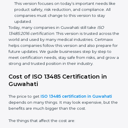
improvements. It explained better ways to check
risks and how to deal with them. It also added new
methods that matched modern medical business
needs and helped companies reduce errors in a
stronger way.
ISO 13485:2016
– This is the newest version. It
changed the structure by aligning with international
standards. It also put more focus on leadership,
product lifecycle perspective, and risk-based
thinking. This version focuses on today’s important
needs like product safety, risk reduction, and
compliance. All companies must change to this
version to stay updated.
Today, many companies in Guwahati still take
ISO
13485:2016 certification
. This version is trusted across
the world and used by many medical industries.
Certmaxx helps companies follow this version and also
prepare for future updates. We guide businesses step
by step to meet certification needs, stay safe from
risks, and grow a strong and trusted position in their
industry.