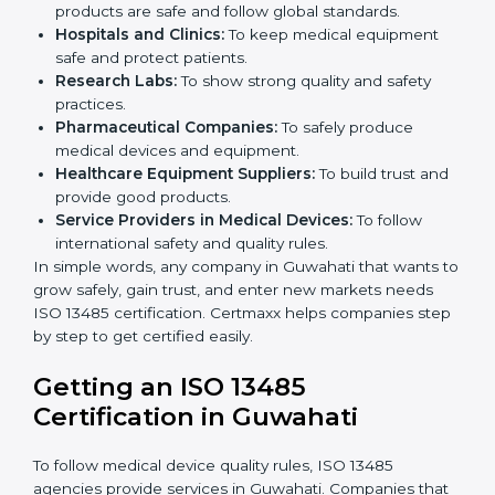
ISO 13485 certification is useful for all medical device
companies in Guwahati. It is not only for big
companies. Small and medium businesses also
benefit. Any company that wants to show strong
quality and safety, follow rules, and make safe
products can take
ISO 13485 certification
.
Companies that need ISO 13485 certification include:
Medical Device Manufacturers:
To make sure
products are safe and follow global standards.
×
Hospitals and Clinics:
To keep medical equipment
popup
Full Name
If
*
safe and protect patients.
you
Research Labs:
To show strong quality and safety
are
human,
practices.
leave
Pharmaceutical Companies:
To safely produce
Phone
*
this
medical devices and equipment.
field
Healthcare Equipment Suppliers:
To build trust
blank.
and provide good products.
Service Providers in Medical Devices:
To follow
Email
international safety and quality rules.