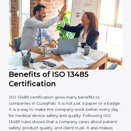
external audits during and after certification affects
the cost.
It is good to get a budget estimate and talk to ISO
13485 consultants about the plan and timeline. For
companies that want safe and high-quality medical
devices, ISO 13485 certification gives more trust and
better business opportunities.
Benefits of ISO 13485