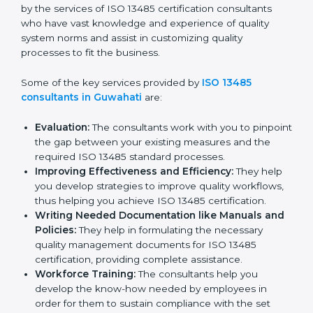
Guwahati
In the cosmopolitan city of Guwahati that houses a
large pool of medical device companies, the task of
acquiring and maintaining an ISO 13485 certification is
made easy by the services of ISO 13485 certification
consultants who have vast knowledge and experience
of quality system norms and assist in customizing
quality processes to fit the business.
Some of the key services provided by
ISO 13485
consultants in Guwahati
are:
Evaluation:
The consultants work with you to
pinpoint the gap between your existing measures
and the required ISO 13485 standard processes.
Improving Effectiveness and Efficiency:
They
help you develop strategies to improve quality
workflows, thus helping you achieve ISO 13485
certification.
Writing Needed Documentation like Manuals