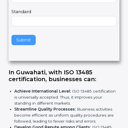
m
a
Country
n
,
l
e
Standard
a
v
e
t
h
Submit
i
s
f
i
e
In Guwahati, with ISO 13485
l
certification, businesses can:
d
b
Achieve International Level:
ISO 13485
l
certification is universally accepted. Thus, it
a
improves your standing in different markets.
n