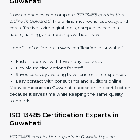
Awareness Programs:
Teaching staff about ISO
13485 rules and their responsibilities.
Internal Auditor Training:
Training staff to perform
audits inside the company for quality management
standards.
Lead Auditor Training:
Preparing professionals to
lead audits according to ISO 13485 rules.
Workshops and Seminars:
Simple sessions to
explain quality duties in easy words.
Training in Guwahati helps employees become
confident in quality work and helps companies stay
compliant easily.
ISO 13485 Certification Online in
Guwahati
Now companies can complete
ISO 13485 certification
online in Guwahati
. The online method is fast, easy,
and cost-effective. With digital tools, companies can
join audits, training, and meetings without travel.