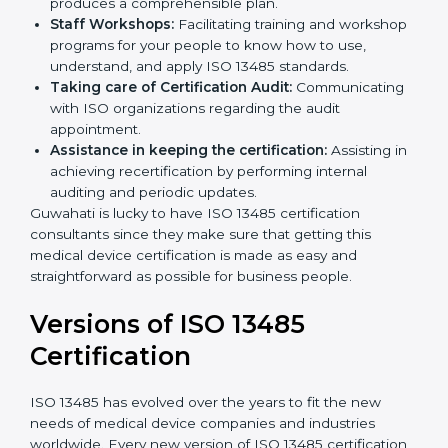
Pre-Certification Self Assessment:
This process
examines where you stand in terms of your quality
compliance so that there are no gaps when the
certification is due.
Master Planning:
The approach identifies the
sequencing logic in all the interventions and
produces a comprehensible plan.
Staff Workshops:
Facilitating training and
workshop programs for your people to know how
to use, understand, and apply ISO 13485 standards.
Taking care of Certification Audit:
Communicating with ISO organizations regarding
the audit appointment.
Assistance in keeping the certification:
Assisting
in achieving recertification by performing internal
auditing and periodic updates.
Guwahati is lucky to have ISO 13485 certification
consultants since they make sure that getting this
medical device certification is made as easy and
straightforward as possible for business people.