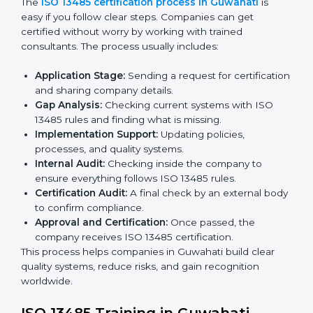
ISO 13485 Certification Process in
Guwahati
The
ISO 13485 certification process in Guwahati
is
easy if you follow clear steps. Companies can get
certified without worry by working with trained
consultants. The process usually includes:
Application Stage:
Sending a request for