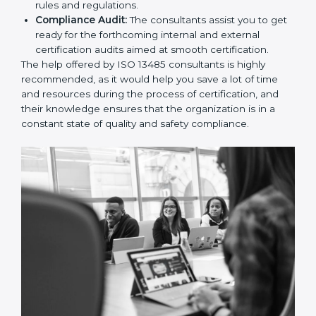
and Policies:
They help in formulating the
necessary quality management documents for ISO
13485 certification, providing complete assistance.
Workforce Training:
The consultants help you
develop the know-how needed by employees in
order for them to sustain compliance with the set
rules and regulations.
Compliance Audit:
The consultants assist you to
get ready for the forthcoming internal and external
certification audits aimed at smooth certification.
The help offered by ISO 13485 consultants is highly
recommended, as it would help you save a lot of time
and resources during the process of certification, and
their knowledge ensures that the organization is in a
constant state of quality and safety compliance.