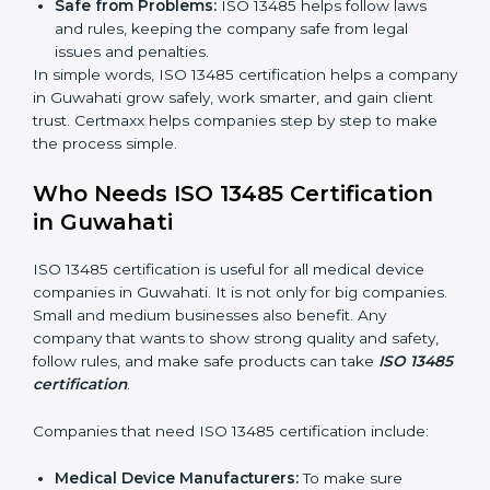
Clear Processes:
Work becomes easy and
organized. Employees follow the same steps every
time, so there are fewer mistakes and risks.
Better Profit:
Fewer mistakes and better processes
save money and make the company stronger.
Good Reputation:
ISO 13485 certified companies
look professional, modern, and trusted.
Skilled Staff:
Employees learn the rules and ways
of working. They feel confident and do their job
better.
Safe from Problems:
ISO 13485 helps follow laws
and rules, keeping the company safe from legal
issues and penalties.
In simple words, ISO 13485 certification helps a
company in Guwahati grow safely, work smarter, and
gain client trust. Certmaxx helps companies step by
step to make the process simple.
Who Needs ISO 13485 Certification
in Guwahati