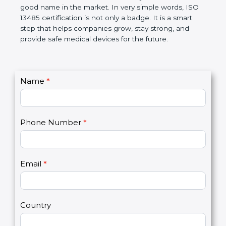
devices. The certification helps companies follow
government rules and avoid problems. Over time, it
makes work easier, reduces errors, saves money,
and builds a good name in the market. In very
simple words, ISO 13485 certification is not only a
badge. It is a smart step that helps companies
grow, stay strong, and provide safe medical devices
for the future.
C
Name
*
I
o
f
n
y
t
o
Phone Number
*
a
u
c
a
t
r
U
e
Email
*
s
h
2
u