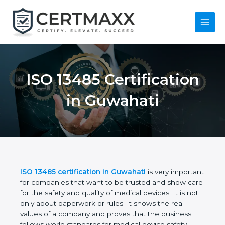
Skip
to
content
Main
Menu
ISO 13485
Certification in
Guwahati
ISO 13485 certification in Guwahati
is very
important for companies that want to be trusted
and show care for the safety and quality of medical
devices. It is not only about paperwork or rules. It