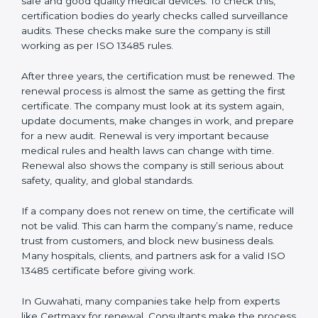
Internal audit reports
Management review records
Corrective and preventive action reports
Having these documents ready is very important. They
show auditors that the quality system works well and
the company follows ISO 13485 rules. Following these
steps and keeping documents ready shows clients,
regulators, and partners that the company cares about
quality and safety.Companies in Guwahati that follow
all these rules can get ISO 13485 certification easily
and keep it for long-term growth and trust.
Validity and Renewal of ISO 13485
Certification in Guwahati
ISO 13485 certification does not last forever. In
Guwahati, when a company gets ISO 13485
certification, it is valid for three years. During these
three years, the company must keep following all the
rules for making safe and good quality medical
devices. To check this, certification bodies do yearly