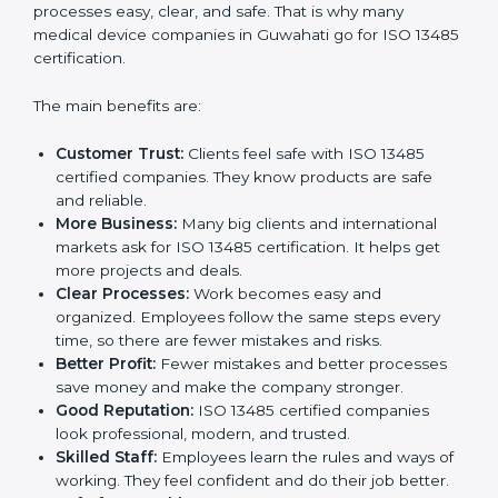
Certification
ISO 13485 certification gives many benefits to
companies in Guwahati. It is not just a paper or a
badge. It is a way to make the company work better
every day for medical device safety and quality.
Following ISO 13485 rules shows that a company
cares about patient safety, product quality, and client
trust. It also makes processes easy, clear, and safe.
That is why many medical device companies in
Guwahati go for ISO 13485 certification.
The main benefits are:
Customer Trust:
Clients feel safe with ISO 13485
certified companies. They know products are safe
and reliable.
More Business:
Many big clients and international
markets ask for ISO 13485 certification. It helps get
more projects and deals.