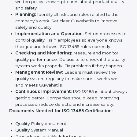
opportunities.
Implementation makes ISO 13485 part of daily
company work and overall culture.
ISO 13485 Certification
Requirements in Guwahati
To get
ISO 13485 certification
, a company must follow
important rules. These rules make sure the quality
system works well and products are safe. ISO 13485
rules help companies reduce defects, improve safety,
manage processes, and follow legal standards.
The main requirements are:
Quality Policy:
The company must have a simple
written policy showing it cares about product
quality and safety.
Planning:
Identify all risks and rules related to the
company’s work. Set clear Guwahatils to improve
safety and quality.