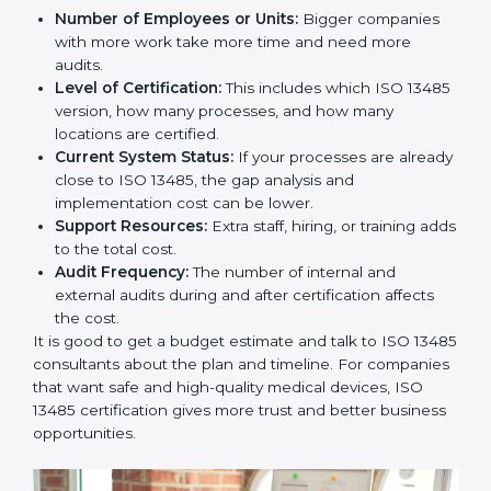
Cost of ISO 13485 Certification in
Guwahati
The price to get
ISO 13485 certification in Guwahati
depends on many things. It may look expensive, but
the benefits are much bigger than the cost.
The things that affect the cost are:
Number of Employees or Units:
Bigger companies
with more work take more time and need more
audits.
Level of Certification:
This includes which ISO
13485 version, how many processes, and how many
locations are certified.
Current System Status:
If your processes are
already close to ISO 13485, the gap analysis and
implementation cost can be lower.
Support Resources:
Extra staff, hiring, or training
adds to the total cost.
Audit Frequency:
The number of internal and