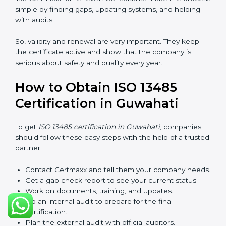
checks called surveillance audits. These checks make
sure the company is still working as per ISO 13485
rules.
After three years, the certification must be renewed.
The renewal process is almost the same as getting the
first certificate. The company must look at its system
again, update documents, make changes in work, and
prepare for a new audit. Renewal is very important
because medical rules and health laws can change
with time. Renewal also shows the company is still
serious about safety, quality, and global standards.
If a company does not renew on time, the certificate
will not be valid. This can harm the company’s name,
reduce trust from customers, and block new business
deals. Many hospitals, clients, and partners ask for a
valid ISO 13485 certificate before giving work.
In Guwahati, many companies take help from experts
like Certmaxx for renewal. Consultants make the