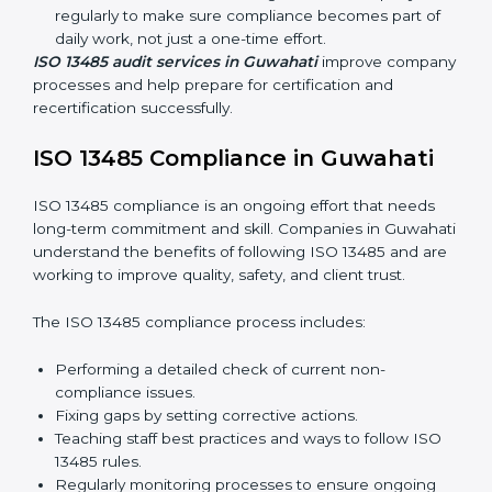
quality and safety standards, and this is where ISO
13485 comes in. In Guwahati, professional ISO 13485
audit services are increasing because they provide
complete and reliable audits with clear guidance for
companies.
These include:
Internal Audits:
Checking processes inside the
company to find gaps and prepare for certification
audits.
External Audits:
Verifying if the company that
already has ISO 13485 certification still follows
quality management rules.
Surveillance Audits:
Working with the company
regularly to make sure compliance becomes part of
daily work, not just a one-time effort.
ISO 13485 audit services in Guwahati
improve
company processes and help prepare for certification
and recertification successfully.