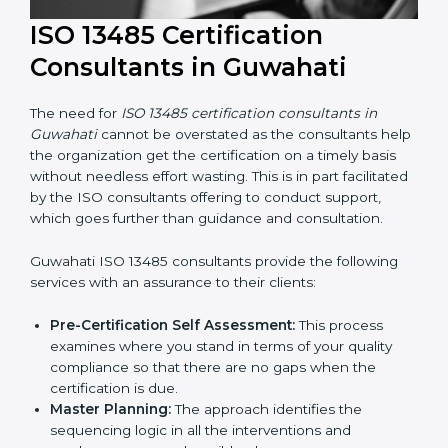
ISO 13485 Certification
Consultants in Guwahati
The need for
ISO 13485 certification consultants in
Guwahati
cannot be overstated as the consultants
help the organization get the certification on a timely
basis without needless effort wasting. This is in part
facilitated by the ISO consultants offering to conduct
support, which goes further than guidance and
consultation.
Guwahati ISO 13485 consultants provide the following
services with an assurance to their clients: