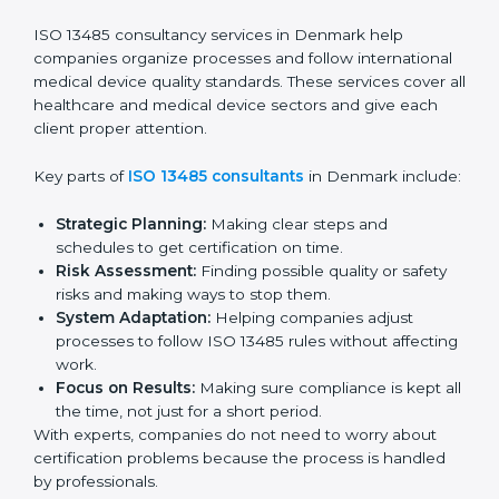
Pre-Audit Checks:
Doing internal checks to be
ready for certification.
Final Certification Audit:
Training and preparation
for the final audit by certification bodies.
In Denmark, companies can hire professional
ISO
13485 services
to stay competitive and follow global
quality rules.
ISO 13485 Agency in
Denmark
ISO 13485 consultancy services in Denmark help
companies organize processes and follow
international medical device quality standards. These
services cover all healthcare and medical device
sectors and give each client proper attention.
Key parts of
ISO 13485 consultants
in Denmark
include: