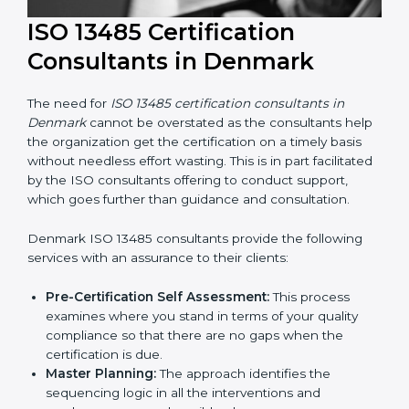
ISO 13485 Certification
Consultants in Denmark
The need for
ISO 13485 certification consultants in
Denmark
cannot be overstated as the consultants
help the organization get the certification on a timely
basis without needless effort wasting. This is in part
facilitated by the ISO consultants offering to conduct
support, which goes further than guidance and
consultation.
Denmark ISO 13485 consultants provide the following
services with an assurance to their clients: