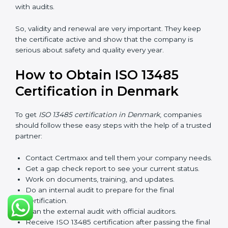
checks called surveillance audits. These checks make
sure the company is still working as per ISO 13485
rules.
After three years, the certification must be renewed.
The renewal process is almost the same as getting the
first certificate. The company must look at its system
again, update documents, make changes in work, and
prepare for a new audit. Renewal is very important
because medical rules and health laws can change
with time. Renewal also shows the company is still
serious about safety, quality, and global standards.
If a company does not renew on time, the certificate
will not be valid. This can harm the company’s name,
reduce trust from customers, and block new business
deals. Many hospitals, clients, and partners ask for a
valid ISO 13485 certificate before giving work.
In Denmark, many companies take help from experts
like Certmaxx for renewal. Consultants make the