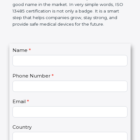
devices. The certification helps companies follow
government rules and avoid problems. Over time, it
makes work easier, reduces errors, saves money,
and builds a good name in the market. In very
simple words, ISO 13485 certification is not only a
badge. It is a smart step that helps companies
grow, stay strong, and provide safe medical devices
for the future.
C
Name
*
I
o
f
n
y
t
o
Phone Number
*
a
u
c
a
t
r
U
e
Email
*
s
h
2
u