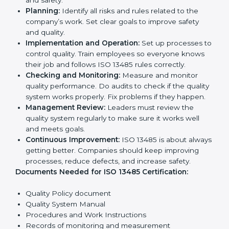
opportunities.
Implementation makes ISO 13485 part of daily
company work and overall culture.
ISO 13485 Certification
Requirements in Denmark
To get
ISO 13485 certification
, a company must follow
important rules. These rules make sure the quality
system works well and products are safe. ISO 13485
rules help companies reduce defects, improve safety,
manage processes, and follow legal standards.
The main requirements are:
Quality Policy:
The company must have a simple
written policy showing it cares about product
quality and safety.
Planning:
Identify all risks and rules related to the
company’s work. Set clear goals to improve safety
and quality.