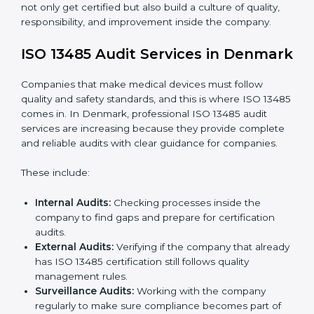
To understand ISO 13485 implementation:
Process Mapping and Analysis:
Looking at
current processes and improving them to meet
standards.
System Adaptation:
Changing workflows to follow
ISO 13485 rules.
Employee Training:
Making sure all staff know and
follow ISO 13485 procedures.
Monitoring and Evaluation:
Regularly checking
progress to meet goals and quality objectives.
With ISO 13485 implementation, companies in
Denmark not only get certified but also build a culture
of quality, responsibility, and improvement inside the
company.
ISO 13485 Audit Services in
Denmark
Companies that make medical devices must follow