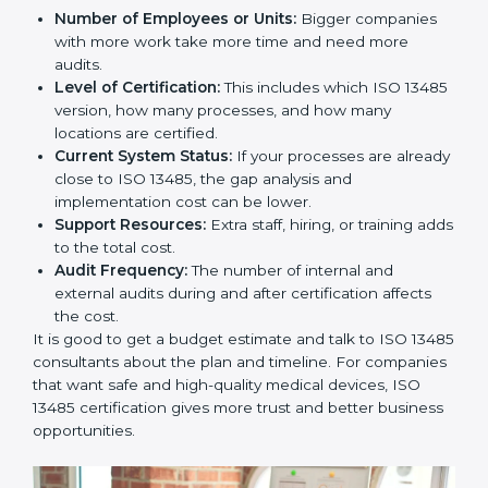
Cost of ISO 13485 Certification in
Denmark
The price to get
ISO 13485 certification in Denmark
depends on many things. It may look expensive, but
the benefits are much bigger than the cost.
The things that affect the cost are:
Number of Employees or Units:
Bigger companies
with more work take more time and need more
audits.
Level of Certification:
This includes which ISO
13485 version, how many processes, and how many
locations are certified.
Current System Status:
If your processes are
already close to ISO 13485, the gap analysis and
implementation cost can be lower.
Support Resources:
Extra staff, hiring, or training
adds to the total cost.
Audit Frequency:
The number of internal and