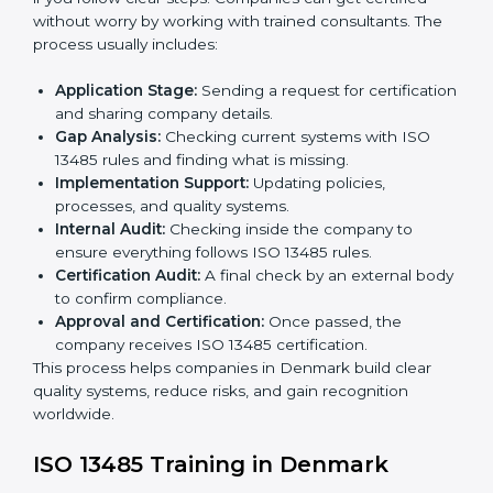
ISO 13485 Certification Process in
Denmark
The
ISO 13485 certification process in Denmark
is
easy if you follow clear steps. Companies can get
certified without worry by working with trained
consultants. The process usually includes:
Application Stage:
Sending a request for