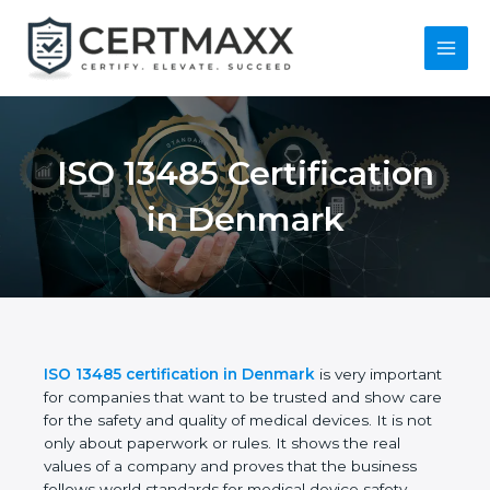
Skip
to
content
Main
Menu
ISO 13485
Certification in
Denmark
ISO 13485 certification in Denmark
is very
important for companies that want to be trusted
and show care for the safety and quality of medical
devices. It is not only about paperwork or rules. It