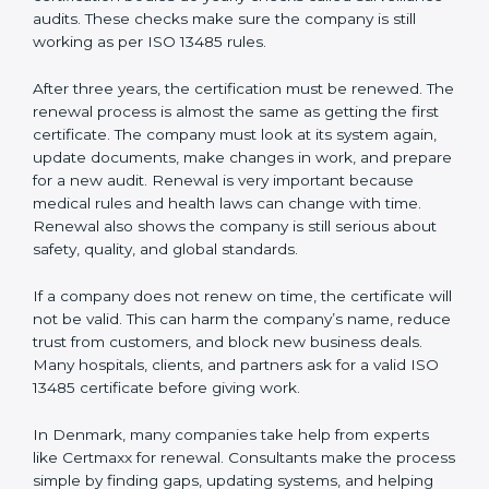
Internal audit reports
Management review records
Corrective and preventive action reports
Having these documents ready is very important. They
show auditors that the quality system works well and
the company follows ISO 13485 rules. Following these
steps and keeping documents ready shows clients,
regulators, and partners that the company cares about
quality and safety.Companies in Denmark that follow
all these rules can get ISO 13485 certification easily
and keep it for long-term growth and trust.
Validity and Renewal of ISO 13485
Certification in Denmark
ISO 13485 certification does not last forever. In
Denmark, when a company gets ISO 13485
certification, it is valid for three years. During these
three years, the company must keep following all the
rules for making safe and good quality medical
devices. To check this, certification bodies do yearly