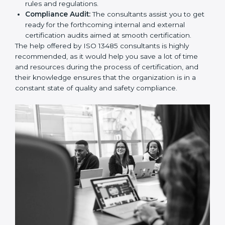
and Policies:
They help in formulating the
necessary quality management documents for ISO
13485 certification, providing complete assistance.
Workforce Training:
The consultants help you
develop the know-how needed by employees in
order for them to sustain compliance with the set
rules and regulations.
Compliance Audit:
The consultants assist you to
get ready for the forthcoming internal and external
certification audits aimed at smooth certification.
The help offered by ISO 13485 consultants is highly
recommended, as it would help you save a lot of time
and resources during the process of certification, and
their knowledge ensures that the organization is in a
constant state of quality and safety compliance.