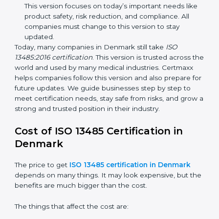
improvements. It explained better ways to check
risks and how to deal with them. It also added new
methods that matched modern medical business
needs and helped companies reduce errors in a
stronger way.
ISO 13485:2016
– This is the newest version. It
changed the structure by aligning with international
standards. It also put more focus on leadership,
product lifecycle perspective, and risk-based
thinking. This version focuses on today’s important
needs like product safety, risk reduction, and
compliance. All companies must change to this
version to stay updated.
Today, many companies in Denmark still take
ISO
13485:2016 certification
. This version is trusted across
the world and used by many medical industries.
Certmaxx helps companies follow this version and also
prepare for future updates. We guide businesses step
by step to meet certification needs, stay safe from
risks, and grow a strong and trusted position in their
industry.