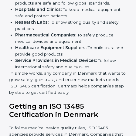
ISO 13485 certification is useful for all medical device
companies in Denmark. It is not only for big
companies. Small and medium businesses also
benefit. Any company that wants to show strong
quality and safety, follow rules, and make safe
products can take
ISO 13485 certification
.
Companies that need ISO 13485 certification include:
Medical Device Manufacturers:
To make sure
products are safe and follow global standards.
×
Hospitals and Clinics:
To keep medical equipment
popup
Full Name
If
*
safe and protect patients.
you
Research Labs:
To show strong quality and safety
are
human,
practices.
leave
Pharmaceutical Companies:
To safely produce
Phone
*
this
medical devices and equipment.
field
Healthcare Equipment Suppliers:
To build trust
blank.
and provide good products.
Service Providers in Medical Devices:
To follow
Email
international safety and quality rules.