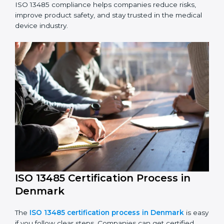
ISO 13485 Compliance in Denmark
ISO 13485 compliance is an ongoing effort that needs
long-term commitment and skill. Companies in
Denmark understand the benefits of following ISO
13485 and are working to improve quality, safety, and
client trust.
The ISO 13485 compliance process includes:
Performing a detailed check of current non-
compliance issues.
Fixing gaps by setting corrective actions.
Teaching staff best practices and ways to follow ISO
13485 rules.
Regularly monitoring processes to ensure ongoing
compliance.
ISO 13485 compliance helps companies reduce risks,
improve product safety, and stay trusted in the
medical device industry.