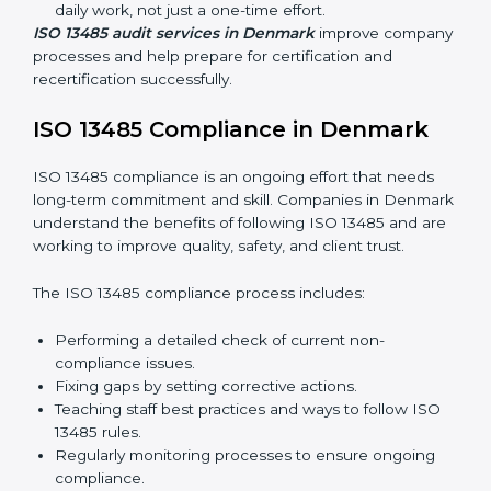
quality and safety standards, and this is where ISO
13485 comes in. In Denmark, professional ISO 13485
audit services are increasing because they provide
complete and reliable audits with clear guidance for
companies.
These include:
Internal Audits:
Checking processes inside the
company to find gaps and prepare for certification
audits.
External Audits:
Verifying if the company that
already has ISO 13485 certification still follows
quality management rules.
Surveillance Audits:
Working with the company
regularly to make sure compliance becomes part of
daily work, not just a one-time effort.
ISO 13485 audit services in Denmark
improve
company processes and help prepare for certification
and recertification successfully.