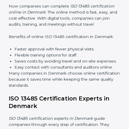
Awareness Programs:
Teaching staff about ISO
13485 rules and their responsibilities.
Internal Auditor Training:
Training staff to perform
audits inside the company for quality management
standards.
Lead Auditor Training:
Preparing professionals to
lead audits according to ISO 13485 rules.
Workshops and Seminars:
Simple sessions to
explain quality duties in easy words.
Training in Denmark helps employees become
confident in quality work and helps companies stay
compliant easily.
ISO 13485 Certification Online in
Denmark
Now companies can complete
ISO 13485 certification
online in Denmark
. The online method is fast, easy,
and cost-effective. With digital tools, companies can
join audits, training, and meetings without travel.