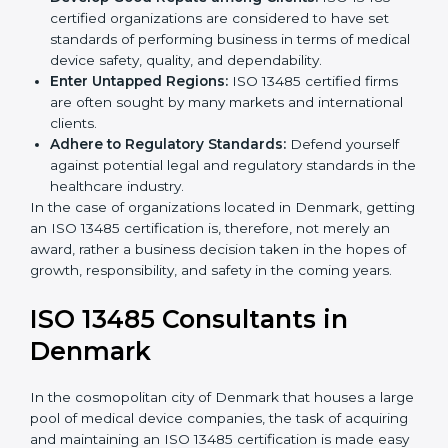
Streamline Quality Processes:
Business activities
k
become efficient as uniform quality procedures are
.
followed, leading to fewer risks and errors.
Develop Good Repute among Clients:
ISO 13485
certified organizations are considered to have set
standards of performing business in terms of
medical device safety, quality, and dependability.
Enter Untapped Regions:
ISO 13485 certified firms
are often sought by many markets and international
clients.
Adhere to Regulatory Standards:
Defend yourself
against potential legal and regulatory standards in
the healthcare industry.
In the case of organizations located in Denmark,
getting an ISO 13485 certification is, therefore, not
merely an award, rather a business decision taken in
the hopes of growth, responsibility, and safety in the
coming years.
ISO 13485 Consultants in