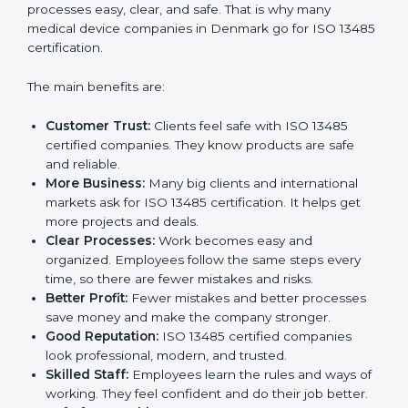
Certification
ISO 13485 certification gives many benefits to
companies in Denmark. It is not just a paper or a
badge. It is a way to make the company work better
every day for medical device safety and quality.
Following ISO 13485 rules shows that a company
cares about patient safety, product quality, and client
trust. It also makes processes easy, clear, and safe.
That is why many medical device companies in
Denmark go for ISO 13485 certification.
The main benefits are:
Customer Trust:
Clients feel safe with ISO 13485
certified companies. They know products are safe
and reliable.
More Business:
Many big clients and international
markets ask for ISO 13485 certification. It helps get
more projects and deals.