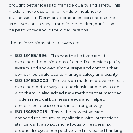
Versions of ISO 13485
Certification
ISO 13485 has evolved over the years to fit the new
needs of medical device companies and industries
worldwide. Every new version of ISO 13485
certification brought better ideas to manage quality
and safety. This made it more useful for all kinds of
healthcare businesses. In Denmark, companies can
choose the latest version to stay strong in the market,
but it also helps to know about the older versions.
The main versions of ISO 13485 are:
ISO 13485:1996
– This was the first version. It
explained the basic ideas of a medical device
quality system and showed simple steps and
controls that companies could use to manage
safety and quality.
ISO 13485:2003
– This version made