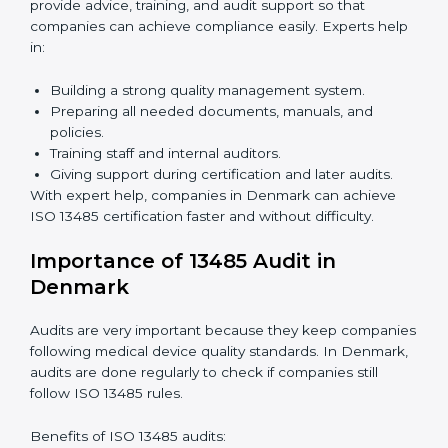
Benefits of online ISO 13485 certification in Denmark:
Faster approval with fewer physical visits.
Flexible training options for staff.
Saves costs by avoiding travel and on-site
expenses.
Easy contact with consultants and auditors online.
Many companies in Denmark choose online
certification because it saves time while keeping the
same quality standards.
ISO 13485 Certification Experts in
Denmark
ISO 13485 certification experts in Denmark
guide
companies through every step of certification. They
provide advice, training, and audit support so that
companies can achieve compliance easily. Experts
help in: