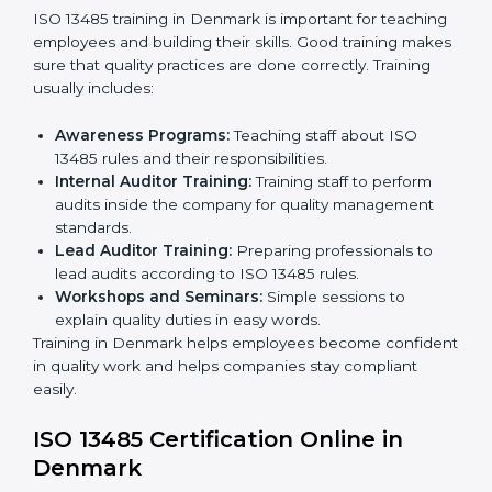
certification and sharing company details.
Gap Analysis:
Checking current systems with ISO
13485 rules and finding what is missing.
Implementation Support:
Updating policies,
processes, and quality systems.
Internal Audit:
Checking inside the company to
ensure everything follows ISO 13485 rules.
Certification Audit:
A final check by an external
body to confirm compliance.
Approval and Certification:
Once passed, the
company receives ISO 13485 certification.
This process helps companies in Denmark build clear
quality systems, reduce risks, and gain recognition
worldwide.
ISO 13485 Training in Denmark
ISO 13485 training in Denmark is important for
teaching employees and building their skills. Good
training makes sure that quality practices are done
correctly. Training usually includes: