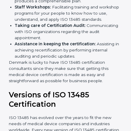
Pre-Certification Self Assessment:
This process
examines where you stand in terms of your quality
compliance so that there are no gaps when the
certification is due.
Master Planning:
The approach identifies the
sequencing logic in all the interventions and
produces a comprehensible plan.
Staff Workshops:
Facilitating training and
workshop programs for your people to know how
to use, understand, and apply ISO 13485 standards.
Taking care of Certification Audit:
Communicating with ISO organizations regarding
the audit appointment.
Assistance in keeping the certification:
Assisting
in achieving recertification by performing internal
auditing and periodic updates.
Denmark is lucky to have ISO 13485 certification
consultants since they make sure that getting this
medical device certification is made as easy and
straightforward as possible for business people.