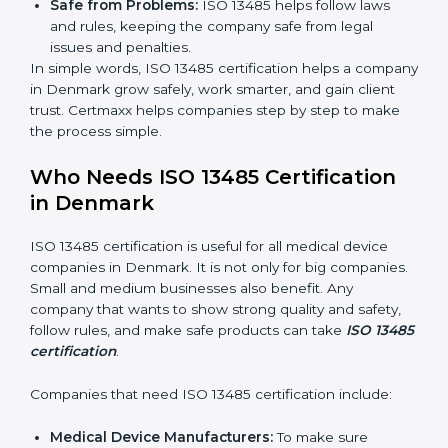
Clear Processes:
Work becomes easy and
organized. Employees follow the same steps every
time, so there are fewer mistakes and risks.
Better Profit:
Fewer mistakes and better processes
save money and make the company stronger.
Good Reputation:
ISO 13485 certified companies
look professional, modern, and trusted.
Skilled Staff:
Employees learn the rules and ways
of working. They feel confident and do their job
better.
Safe from Problems:
ISO 13485 helps follow laws
and rules, keeping the company safe from legal
issues and penalties.
In simple words, ISO 13485 certification helps a
company in Denmark grow safely, work smarter, and
gain client trust. Certmaxx helps companies step by
step to make the process simple.
Who Needs ISO 13485 Certification
in Denmark