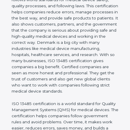
shows the real values of a company and proves
that the business follows world standards for
medical device safety, quality processes, and
following laws. This certification helps companies
reduce errors, manage processes in the best way,
and provide safe products to patients. It also shows
customers, partners, and the government that the
company is serious about providing safe and high-
quality medical devices and working in the correct
way. Denmark is a big city with many industries like
medical device manufacturing, hospitals, healthcare
services, and research. With so many businesses,
ISO 13485 certification gives companies a big
benefit. Certified companies are seen as more
honest and professional. They get the trust of
customers and also get new global clients who
want to work with companies following strict
medical device standards.
ISO 13485 certification is a world standard for
Quality Management Systems (QMS) for medical