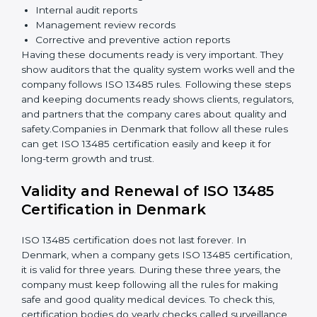
Implementation and Operation:
Set up processes
to control quality. Train employees so everyone
knows their job and follows ISO 13485 rules
correctly.
Checking and Monitoring:
Measure and monitor
quality performance. Do audits to check if the
quality system works properly. Fix problems if they
happen.
Management Review:
Leaders must review the
quality system regularly to make sure it works well
and meets goals.
Continuous Improvement:
ISO 13485 is about
always getting better. Companies should keep
improving processes, reduce defects, and increase
safety.
Documents Needed for ISO 13485 Certification:
Quality Policy document
Quality System Manual
Procedures and Work Instructions
Records of monitoring and measurement