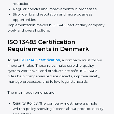
Building more trust with clients, patients, and
authorities.
Preparing companies for recertification audits.
Audits are not just about following rules; they also
improve processes, reduce costs, and strengthen
product safety.
ISO 13485 Certification and
Implementation in Denmark
Getting ISO 13485 certification is only the first step.
Proper implementation is needed for long-term
success. In Denmark, companies that fully follow ISO
13485 achieve:
A clear quality system.
Better results in product quality, safety, and risk
reduction.
Regular checks and improvements in processes.
Stronger brand reputation and more business