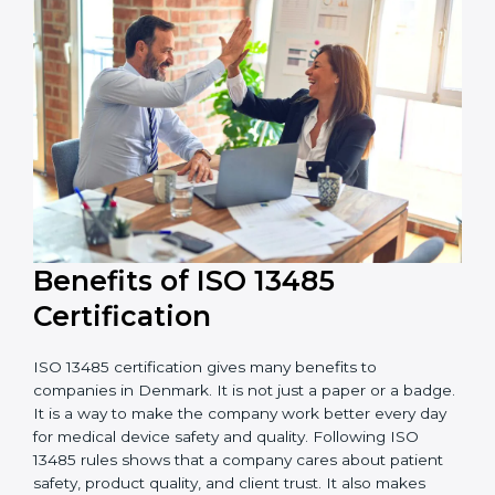
external audits during and after certification affects
the cost.
It is good to get a budget estimate and talk to ISO
13485 consultants about the plan and timeline. For
companies that want safe and high-quality medical
devices, ISO 13485 certification gives more trust and
better business opportunities.
Benefits of ISO 13485