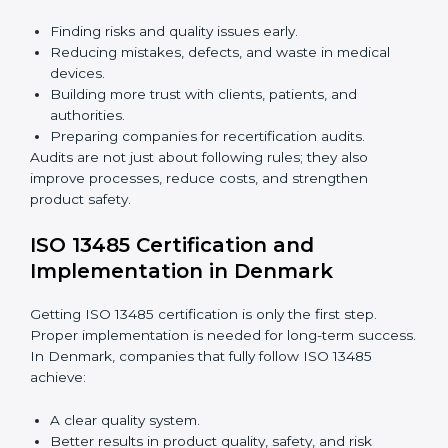
Building a strong quality management system.
Preparing all needed documents, manuals, and
policies.
Training staff and internal auditors.
Giving support during certification and later audits.
With expert help, companies in Denmark can achieve
ISO 13485 certification faster and without difficulty.
Importance of 13485 Audit in
Denmark
Audits are very important because they keep
companies following medical device quality standards.
In Denmark, audits are done regularly to check if
companies still follow ISO 13485 rules.
Benefits of ISO 13485 audits:
Finding risks and quality issues early.
Reducing mistakes, defects, and waste in medical
devices.