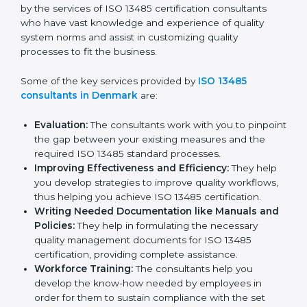
Denmark
In the cosmopolitan city of Denmark that houses a
large pool of medical device companies, the task of
acquiring and maintaining an ISO 13485 certification is
made easy by the services of ISO 13485 certification
consultants who have vast knowledge and experience
of quality system norms and assist in customizing
quality processes to fit the business.
Some of the key services provided by
ISO 13485
consultants in Denmark
are:
Evaluation:
The consultants work with you to
pinpoint the gap between your existing measures
and the required ISO 13485 standard processes.
Improving Effectiveness and Efficiency:
They
help you develop strategies to improve quality
workflows, thus helping you achieve ISO 13485
certification.
Writing Needed Documentation like Manuals