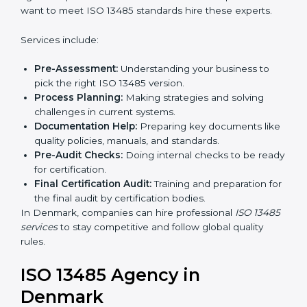
In simple words, any company in Denmark that wants
to grow safely, gain trust, and enter new markets
Country
*
needs ISO 13485 certification. Certmaxx helps
companies step by step to get certified easily.
Getting an ISO 13485
Certification in Denmark
Submit
To follow medical device quality rules, ISO 13485
agencies provide services in Denmark. Companies
that want to meet ISO 13485 standards hire these
experts.
Services include:
Pre-Assessment:
Understanding your business to
pick the right ISO 13485 version.
Process Planning:
Making strategies and solving
challenges in current systems.
Documentation Help:
Preparing key documents
like quality policies, manuals, and standards.