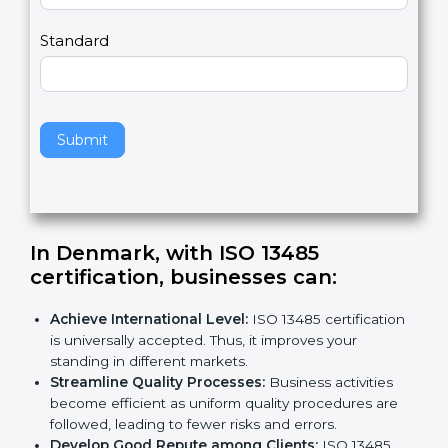
m
a
Country
n
,
l
e
Standard
a
v
e
t
h
Submit
i
s
f
i
e
In Denmark, with ISO 13485
l
certification, businesses can:
d
b
Achieve International Level:
ISO 13485
l
certification is universally accepted. Thus, it
a
improves your standing in different markets.
n