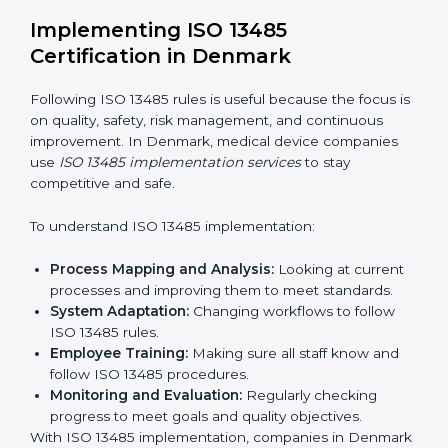
Strategic Planning:
Making clear steps and
schedules to get certification on time.
Risk Assessment:
Finding possible quality or safety
risks and making ways to stop them.
System Adaptation:
Helping companies adjust
processes to follow ISO 13485 rules without
affecting work.
Focus on Results:
Making sure compliance is kept
all the time, not just for a short period.
With experts, companies do not need to worry about
certification problems because the process is handled
by professionals.
Implementing ISO 13485
Certification in Denmark
Following ISO 13485 rules is useful because the focus
is on quality, safety, risk management, and continuous
improvement. In Denmark, medical device companies
use
ISO 13485 implementation services
to stay
competitive and safe.