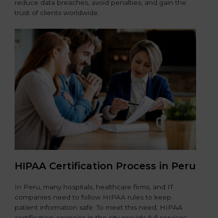
reduce data breaches, avoid penalties, and gain the
trust of clients worldwide.
HIPAA Certification Process in Peru
In Peru, many hospitals, healthcare firms, and IT
companies need to follow HIPAA rules to keep
patient information safe. To meet this need, HIPAA
certification agencies in the city provide full services.