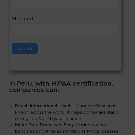
,
l
e
Standard
a
v
e
t
h
Submit
i
s
f
i
e
In Peru, with HIPAA certification,
l
companies can
:
d
b
l
Reach International Level:
HIPAA certification is
a
known across the world. It helps companies stand
n
strong in U.S. and global markets.
k
Make Data Processes Easy:
Business work
.
becomes smoother as standard HIPAA processes