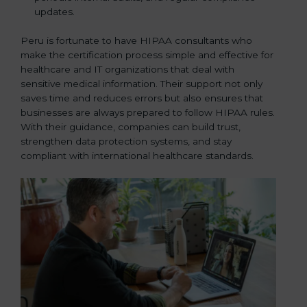
updates.
Peru is fortunate to have HIPAA consultants who
make the certification process simple and effective for
healthcare and IT organizations that deal with
sensitive medical information. Their support not only
saves time and reduces errors but also ensures that
businesses are always prepared to follow HIPAA rules.
With their guidance, companies can build trust,
strengthen data protection systems, and stay
compliant with international healthcare standards.