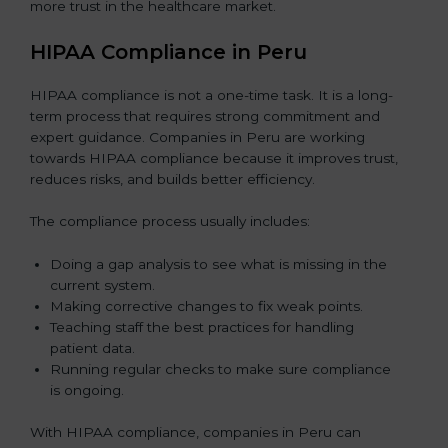
more trust in the healthcare market.
HIPAA Compliance in Peru
HIPAA compliance is not a one-time task. It is a long-
term process that requires strong commitment and
expert guidance. Companies in Peru are working
towards HIPAA compliance because it improves trust,
reduces risks, and builds better efficiency.
The compliance process usually includes:
Doing a gap analysis to see what is missing in the
current system.
Making corrective changes to fix weak points.
Teaching staff the best practices for handling
patient data.
Running regular checks to make sure compliance
is ongoing.
With HIPAA compliance, companies in Peru can