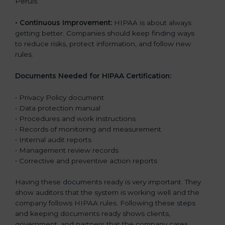
Peruls.
•
Continuous Improvement:
HIPAA is about always
getting better. Companies should keep finding ways
to reduce risks, protect information, and follow new
rules.
Documents Needed for HIPAA Certification:
• Privacy Policy document
• Data protection manual
• Procedures and work instructions
• Records of monitoring and measurement
• Internal audit reports
• Management review records
• Corrective and preventive action reports
Having these documents ready is very important. They
show auditors that the system is working well and the
company follows HIPAA rules. Following these steps
and keeping documents ready shows clients,
government, and partners that the company cares