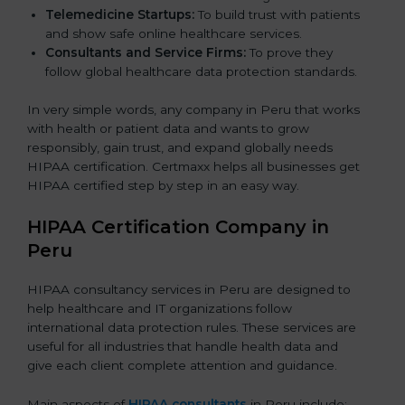
Telemedicine Startups:
To build trust with patients
and show safe online healthcare services.
Consultants and Service Firms:
To prove they
follow global healthcare data protection standards.
In very simple words, any company in Peru that works
with health or patient data and wants to grow
responsibly, gain trust, and expand globally needs
HIPAA certification. Certmaxx helps all businesses get
HIPAA certified step by step in an easy way.
HIPAA Certification Company in
Peru
HIPAA consultancy services in Peru are designed to
help healthcare and IT organizations follow
international data protection rules. These services are
useful for all industries that handle health data and
give each client complete attention and guidance.
Main aspects of
HIPAA consultants
in Peru include: