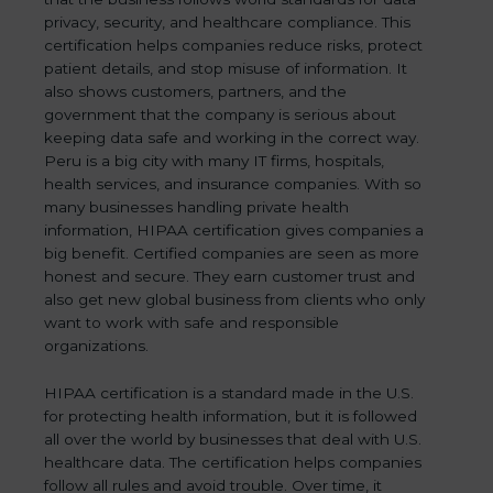
privacy, security, and healthcare compliance. This
certification helps companies reduce risks, protect
patient details, and stop misuse of information. It
also shows customers, partners, and the
government that the company is serious about
keeping data safe and working in the correct way.
Peru is a big city with many IT firms, hospitals,
health services, and insurance companies. With so
many businesses handling private health
information, HIPAA certification gives companies a
big benefit. Certified companies are seen as more
honest and secure. They earn customer trust and
also get new global business from clients who only
want to work with safe and responsible
organizations.
HIPAA certification is a standard made in the U.S.
for protecting health information, but it is followed
all over the world by businesses that deal with U.S.
healthcare data. The certification helps companies
follow all rules and avoid trouble. Over time, it