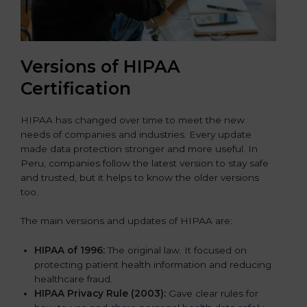
Versions of HIPAA
Certification
HIPAA has changed over time to meet the new
needs of companies and industries. Every update
made data protection stronger and more useful. In
Peru, companies follow the latest version to stay safe
and trusted, but it helps to know the older versions
too.
The main versions and updates of HIPAA are:
HIPAA of 1996:
The original law. It focused on
protecting patient health information and reducing
healthcare fraud.
HIPAA Privacy Rule (2003):
Gave clear rules for