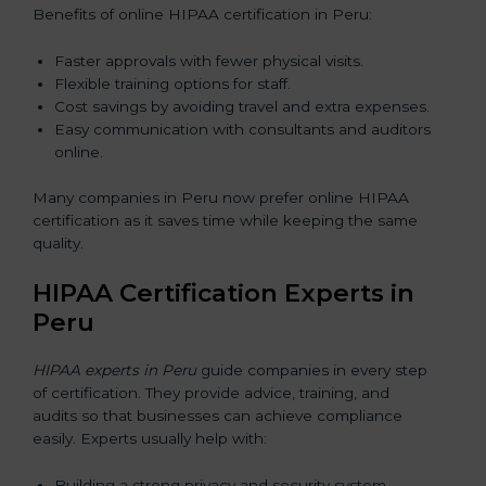
Benefits of online HIPAA certification in Peru:
Faster approvals with fewer physical visits.
Flexible training options for staff.
Cost savings by avoiding travel and extra expenses.
Easy communication with consultants and auditors
online.
Many companies in Peru now prefer online HIPAA
certification as it saves time while keeping the same
quality.
HIPAA Certification Experts in
Peru
HIPAA experts in Peru
guide companies in every step
of certification. They provide advice, training, and
audits so that businesses can achieve compliance
easily. Experts usually help with:
Building a strong privacy and security system.