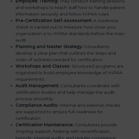
Employee Training:
They conduct training sessions
and workshops to teach staff how to handle patient
information securely and follow HIPAA rules.
Pre-Certification Self-Assessment:
A readiness
check is carried out to measure how close your
organization is to HIPAA standards before the main
audit.
Planning and Master Strategy:
Consultants
develop a clear plan that outlines the steps and
order of activities needed for certification.
Workshops and Classes:
Structured programs are
organized to build employee knowledge of HIPAA
requirements.
Audit Management:
Consultants coordinate with
certification bodies and help manage the audit
process smoothly.
Compliance Audits:
Internal and external checks
are supported to ensure full readiness for
certification.
Certification Maintenance:
Consultants provide
ongoing support, helping with recertification,
periodic internal audits, and regular compliance