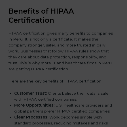
Benefits of HIPAA
Certification
HIPAA certification gives many benefits to companies
in Peru. It is not only a certificate. It makes the
company stronger, safer, and more trusted in daily
work. Businesses that follow HIPAA rules show that
they care about data protection, responsibility, and
trust. This is why more IT and healthcare firms in Peru
are getting HIPAA certification.
Here are the key benefits of HIPAA certification:
Customer Trust:
Clients believe their data is safe
with HIPAA certified companies.
More Opportunities:
U.S. healthcare providers and
global partners prefer HIPAA certified companies.
Clear Processes:
Work becomes simple with
standard processes, reducing mistakes and risks.