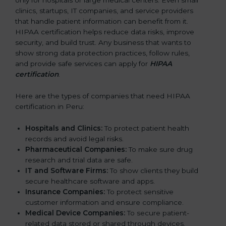
only for hospitals or large medical centers. Even small
clinics, startups, IT companies, and service providers
that handle patient information can benefit from it.
HIPAA certification helps reduce data risks, improve
security, and build trust. Any business that wants to
show strong data protection practices, follow rules,
and provide safe services can apply for
HIPAA
certification
.
Here are the types of companies that need HIPAA
certification in Peru:
Hospitals and Clinics:
To protect patient health
records and avoid legal risks.
Pharmaceutical Companies:
To make sure drug
research and trial data are safe.
IT and Software Firms:
To show clients they build
secure healthcare software and apps.
Insurance Companies:
To protect sensitive
customer information and ensure compliance.
Medical Device Companies:
To secure patient-
related data stored or shared through devices.