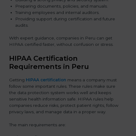
Preparing documents, policies, and manuals.
Training employees and internal auditors.
Providing support during certification and future
audits.
With expert guidance, companies in Peru can get
HIPAA certified faster, without confusion or stress.
HIPAA Certification
Requirements in Peru
Getting
HIPAA certification
means a company must
follow some important rules. These rules make sure
the data protection system works well and keeps
sensitive health information safe. HIPAA rules help
companies reduce risks, protect patient rights, follow
privacy laws, and manage data in a proper way.
The main requirements are: