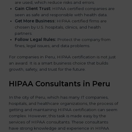
are used, which reduce risks and errors.
Gain Client Trust:
HIPAA certified companies are
seen as safe and responsible with health data.
Get More Business:
HIPAA certified firms are
chosen by U.S. hospitals, clinics, and health
partners.
Follow Legal Rules:
Protect the company from
fines, legal issues, and data problems.
For companies in Peru, HIPAA certification is not just
an award. It is a smart business choice that builds
growth, safety, and trust for the future.
HIPAA Consultants in Peru
In the city of Peru, which has many IT companies,
hospitals, and healthcare organizations, the process of
getting and maintaining HIPAA certification can seem
complex. However, this task is made easy by the
services of HIPAA consultants. These consultants
have strong knowledge and experience in HIPAA