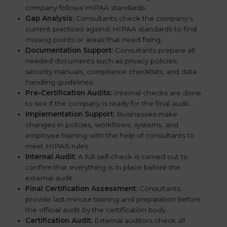
company follows HIPAA standards.
Gap Analysis:
Consultants check the company’s
current practices against HIPAA standards to find
missing points or areas that need fixing.
Documentation Support:
Consultants prepare all
needed documents such as privacy policies,
security manuals, compliance checklists, and data
handling guidelines.
Pre-Certification Audits:
Internal checks are done
to see if the company is ready for the final audit.
Implementation Support:
Businesses make
changes in policies, workflows, systems, and
employee training with the help of consultants to
meet HIPAA rules.
Internal Audit:
A full self-check is carried out to
confirm that everything is in place before the
external audit.
Final Certification Assessment:
Consultants
provide last-minute training and preparation before
the official audit by the certification body.
Certification Audit:
External auditors check all