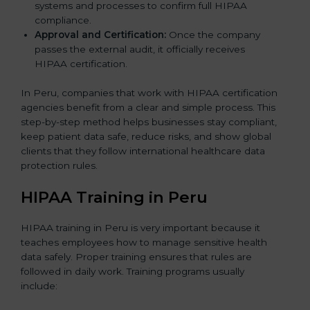
systems and processes to confirm full HIPAA
compliance.
Approval and Certification:
Once the company
passes the external audit, it officially receives
HIPAA certification.
In Peru, companies that work with HIPAA certification
agencies benefit from a clear and simple process. This
step-by-step method helps businesses stay compliant,
keep patient data safe, reduce risks, and show global
clients that they follow international healthcare data
protection rules.
HIPAA Training in Peru
HIPAA training in Peru is very important because it
teaches employees how to manage sensitive health
data safely. Proper training ensures that rules are
followed in daily work. Training programs usually
include: