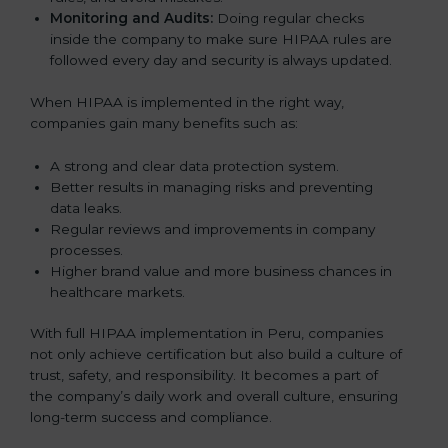
Monitoring and Audits:
Doing regular checks
inside the company to make sure HIPAA rules are
followed every day and security is always updated.
When HIPAA is implemented in the right way,
companies gain many benefits such as:
A strong and clear data protection system.
Better results in managing risks and preventing
data leaks.
Regular reviews and improvements in company
processes.
Higher brand value and more business chances in
healthcare markets.
With full HIPAA implementation in Peru, companies
not only achieve certification but also build a culture of
trust, safety, and responsibility. It becomes a part of
the company’s daily work and overall culture, ensuring
long-term success and compliance.