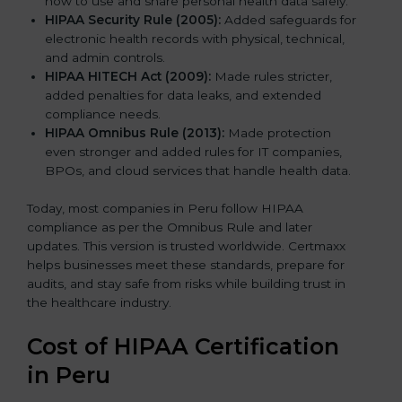
how to use and share personal health data safely.
HIPAA Security Rule (2005):
Added safeguards for
electronic health records with physical, technical,
and admin controls.
HIPAA HITECH Act (2009):
Made rules stricter,
added penalties for data leaks, and extended
compliance needs.
HIPAA Omnibus Rule (2013):
Made protection
even stronger and added rules for IT companies,
BPOs, and cloud services that handle health data.
Today, most companies in Peru follow HIPAA
compliance as per the Omnibus Rule and later
updates. This version is trusted worldwide. Certmaxx
helps businesses meet these standards, prepare for
audits, and stay safe from risks while building trust in
the healthcare industry.
Cost of HIPAA Certification
in Peru