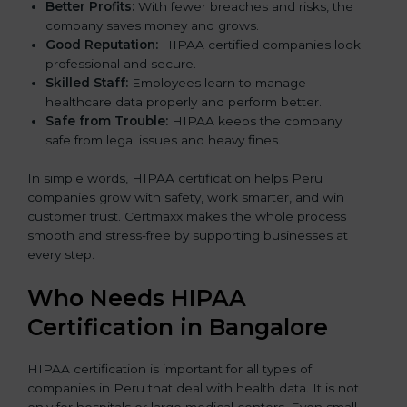
Better Profits:
With fewer breaches and risks, the
company saves money and grows.
Good Reputation:
HIPAA certified companies look
professional and secure.
Skilled Staff:
Employees learn to manage
healthcare data properly and perform better.
Safe from Trouble:
HIPAA keeps the company
safe from legal issues and heavy fines.
In simple words, HIPAA certification helps Peru
companies grow with safety, work smarter, and win
customer trust. Certmaxx makes the whole process
smooth and stress-free by supporting businesses at
every step.
Who Needs HIPAA
Certification in Bangalor
e
HIPAA certification is important for all types of
companies in Peru that deal with health data. It is not