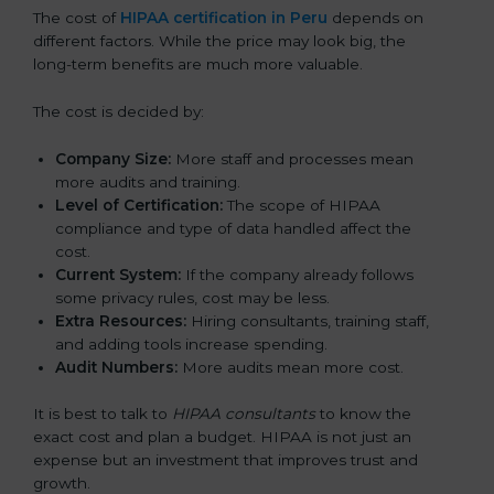
The cost of
HIPAA certification in Peru
depends on
different factors. While the price may look big, the
long-term benefits are much more valuable.
The cost is decided by:
Company Size:
More staff and processes mean
more audits and training.
Level of Certification:
The scope of HIPAA
compliance and type of data handled affect the
cost.
Current System:
If the company already follows
some privacy rules, cost may be less.
Extra Resources:
Hiring consultants, training staff,
and adding tools increase spending.
Audit Numbers:
More audits mean more cost.
It is best to talk to
HIPAA consultants
to know the
exact cost and plan a budget. HIPAA is not just an
expense but an investment that improves trust and
growth.