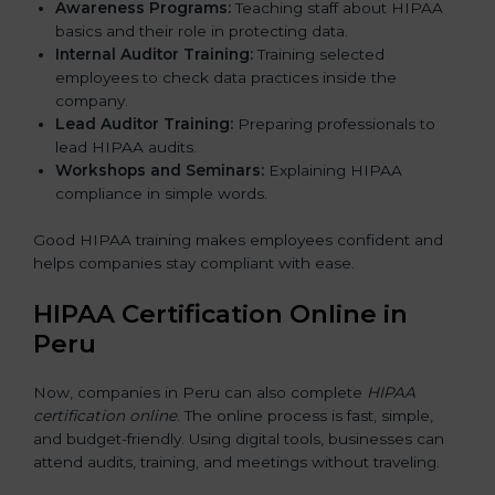
Awareness Programs:
Teaching staff about HIPAA
basics and their role in protecting data.
Internal Auditor Training:
Training selected
employees to check data practices inside the
company.
Lead Auditor Training:
Preparing professionals to
lead HIPAA audits.
Workshops and Seminars:
Explaining HIPAA
compliance in simple words.
Good HIPAA training makes employees confident and
helps companies stay compliant with ease.
HIPAA Certification Online in
Peru
Now, companies in Peru can also complete
HIPAA
certification online
. The online process is fast, simple,
and budget-friendly. Using digital tools, businesses can
attend audits, training, and meetings without traveling.