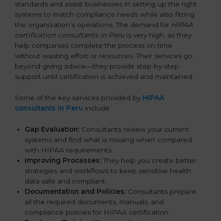
standards and assist businesses in setting up the right
systems to match compliance needs while also fitting
the organization’s operations. The demand for
HIPAA
certification consultants in Peru
is very high, as they
help companies complete the process on time
without wasting effort or resources. Their services go
beyond giving advice—they provide step-by-step
support until certification is achieved and maintained.
Some of the key services provided by
HIPAA
consultants in Peru
include:
Gap Evaluation:
Consultants review your current
systems and find what is missing when compared
with HIPAA requirements.
Improving Processes:
They help you create better
strategies and workflows to keep sensitive health
data safe and compliant.
Documentation and Policies:
Consultants prepare
all the required documents, manuals, and
compliance policies for HIPAA certification.