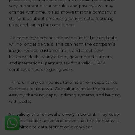
very important because rules and privacy laws may
change with time. It also shows that the company is
still serious about protecting patient data, reducing
risks, and caring for compliance.
If a company does not renew on time, the certificate
will no longer be valid. This can harm the company’s
image, reduce customer trust, and affect new
business deals. Many clients, government tenders,
and international partners ask for a valid HIPAA
certification before giving work.
In Peru, many companies take help from experts like
Certmaxx for renewal. Consultants make the process
easy by checking gaps, updating systems, and helping
with audits.
So, validity and renewal are very important. They keep
the certification active and prove that the company is
committed to data protection every year.