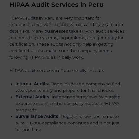
HIPAA Audit Services in Peru
HIPAA audits in Peru are very important for
companies that want to follow rules and stay safe from
data risks. Many businesses take HIPAA audit services
to check their systems, fix problems, and get ready for
certification. These audits not only help in getting
certified but also make sure the company keeps
following HIPAA rules in daily work.
HIPAA audit services in Peru usually include:
Internal Audits:
Done inside the company to find
weak points early and prepare for final checks.
External Audits:
Independent reviews by outside
experts to confirm the company meets all HIPAA
standards.
Surveillance Audits:
Regular follow-ups to make
sure HIPAA compliance continues and is not just
for one time.