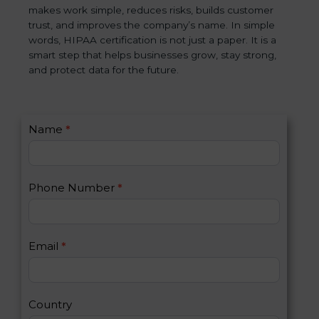
makes work simple, reduces risks, builds customer
trust, and improves the company’s name. In simple
words, HIPAA certification is not just a paper. It is a
smart step that helps businesses grow, stay strong,
and protect data for the future.
C
Name
*
I
o
f
n
y
t
o
Phone Number
*
a
u
c
a
t
r
U
e
Email
*
s
h
2
u
m
a
Country
n