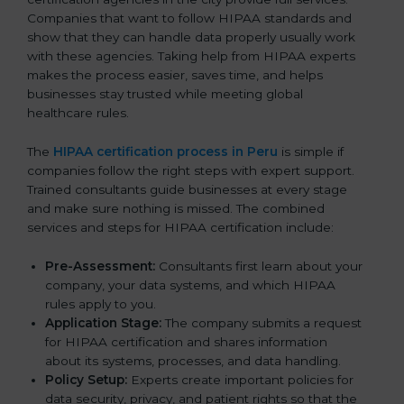
Companies that want to follow HIPAA standards and
show that they can handle data properly usually work
with these agencies. Taking help from HIPAA experts
makes the process easier, saves time, and helps
businesses stay trusted while meeting global
healthcare rules.
The
HIPAA certification process in Peru
is simple if
companies follow the right steps with expert support.
Trained consultants guide businesses at every stage
and make sure nothing is missed. The combined
services and steps for HIPAA certification include:
Pre-Assessment:
Consultants first learn about your
company, your data systems, and which HIPAA
rules apply to you.
Application Stage:
The company submits a request
for HIPAA certification and shares information
about its systems, processes, and data handling.
Policy Setup:
Experts create important policies for
data security, privacy, and patient rights so that the