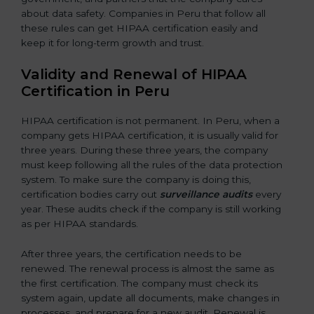
about data safety. Companies in Peru that follow all
these rules can get HIPAA certification easily and
keep it for long-term growth and trust.
Validity and Renewal of HIPAA
Certification in Peru
HIPAA certification is not permanent. In Peru, when a
company gets HIPAA certification, it is usually valid for
three years. During these three years, the company
must keep following all the rules of the data protection
system. To make sure the company is doing this,
certification bodies carry out
surveillance audits
every
year. These audits check if the company is still working
as per HIPAA standards.
After three years, the certification needs to be
renewed. The renewal process is almost the same as
the first certification. The company must check its
system again, update all documents, make changes in
processes, and prepare for a new audit. Renewal is