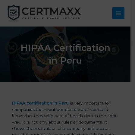
Skip
to
content
Main
Menu
HIPAA Certification
in Peru
HIPAA certification in Peru
is very important for
companies that want people to trust them and
know that they take care of health data in the right
way. It is not only about rules or documents. It
shows the real values of a company and proves
that the business follows world standards for data