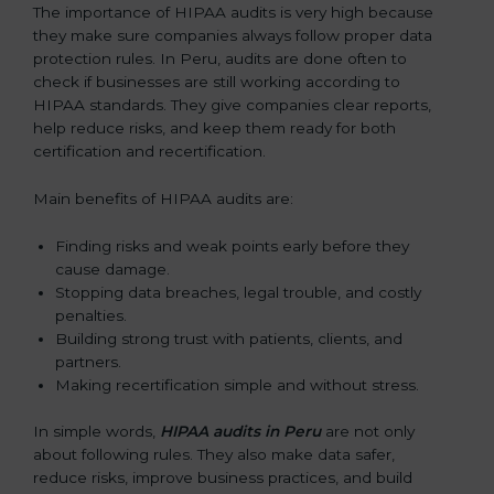
The importance of HIPAA audits is very high because
they make sure companies always follow proper data
protection rules. In Peru, audits are done often to
check if businesses are still working according to
HIPAA standards. They give companies clear reports,
help reduce risks, and keep them ready for both
certification and recertification.
Main benefits of HIPAA audits are:
Finding risks and weak points early before they
cause damage.
Stopping data breaches, legal trouble, and costly
penalties.
Building strong trust with patients, clients, and
partners.
Making recertification simple and without stress.
In simple words,
HIPAA audits in Peru
are not only
about following rules. They also make data safer,
reduce risks, improve business practices, and build