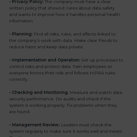
•
Privacy Policy:
The company must have a clear
written policy that shows it cares about data safety
and wants to improve how it handles personal health
information.
•
Planning:
Find all risks, rules, and effects linked to
the company’s work with data. Make clear Peruls to
reduce harm and keep data private.
•
Implementation and Operation:
Set up processes to
control risks and protect data. Train employees so
everyone knows their role and follows HIPAA rules
correctly.
•
Checking and Monitoring:
Measure and watch data
security performance. Do audits and check if the
system is working properly. Fix problems when they
are found.
•
Management Review:
Leaders must check the
system regularly to make sure it works well and meets