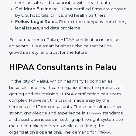
are used, which reduce risks and errors.
Gain Client Trust:
HIPAA certified companies are
seen as safe and responsible with health data.
Get More Business:
HIPAA certified firms are
chosen by U.S. hospitals, clinics, and health
partners.
Follow Legal Rules:
Protect the company from
fines, legal issues, and data problems.
For companies in Palau, HIPAA certification is not just
an award. It is a smart business choice that builds
growth, safety, and trust for the future.
HIPAA Consultants in Palau
In the city of Palau, which has many IT companies,
hospitals, and healthcare organizations, the process of
getting and maintaining HIPAA certification can seem
complex. However, this task is made easy by the
services of HIPAA consultants. These consultants
have strong knowledge and experience in HIPAA