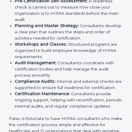
Employee Training:
They conduct training sessions
and workshops to teach staff how to handle patient
information securely and follow HIPAA rules.
Pre-Certification Self-Assessment:
A readiness
check is carried out to measure how close your
organization is to HIPAA standards before the main
audit.
Planning and Master Strategy:
Consultants
develop a clear plan that outlines the steps and
order of activities needed for certification.
Workshops and Classes:
Structured programs are
organized to build employee knowledge of HIPAA
requirements.
Audit Management:
Consultants coordinate with
certification bodies and help manage the audit
process smoothly.
Compliance Audits:
Internal and external checks
are supported to ensure full readiness for
certification.
Certification Maintenance:
Consultants provide
ongoing support, helping with recertification,
periodic internal audits, and regular compliance