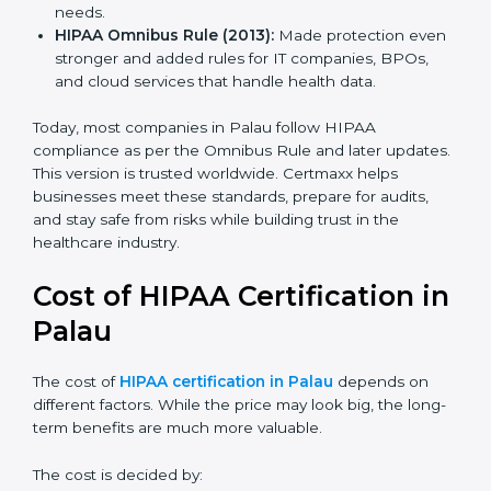
how to use and share personal health data safely.
HIPAA Security Rule (2005):
Added safeguards for
electronic health records with physical, technical,
and admin controls.
HIPAA HITECH Act (2009):
Made rules stricter,
added penalties for data leaks, and extended
compliance needs.
HIPAA Omnibus Rule (2013):
Made protection
even stronger and added rules for IT companies,
BPOs, and cloud services that handle health data.
Today, most companies in Palau follow HIPAA
compliance as per the Omnibus Rule and later
updates. This version is trusted worldwide. Certmaxx
helps businesses meet these standards, prepare for
audits, and stay safe from risks while building trust in
the healthcare industry.
Cost of HIPAA Certification
in Palau