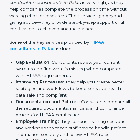
standards and assist businesses in setting up the right
systems to match compliance needs while also fitting
the organization’s operations. The demand for
HIPAA
certification consultants in Palau
is very high, as they
help companies complete the process on time
without wasting effort or resources. Their services go
beyond giving advice—they provide step-by-step
support until certification is achieved and maintained.
Some of the key services provided by
HIPAA
consultants in Palau
include:
Gap Evaluation:
Consultants review your current
systems and find what is missing when compared
with HIPAA requirements.
Improving Processes:
They help you create better
strategies and workflows to keep sensitive health
data safe and compliant.
Documentation and Policies:
Consultants prepare
all the required documents, manuals, and
compliance policies for HIPAA certification.