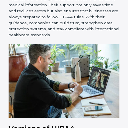
updates.
Palau is fortunate to have HIPAA consultants who
make the certification process simple and effective for
healthcare and IT organizations that deal with
sensitive medical information. Their support not only
saves time and reduces errors but also ensures that
businesses are always prepared to follow HIPAA rules.
With their guidance, companies can build trust,
strengthen data protection systems, and stay
compliant with international healthcare standards.