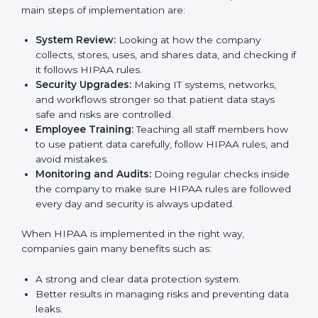
Following HIPAA standards in Palau is a very
important process. The main Palaul is to protect
Country
*
patient data, reduce risks, and use strong security
practices every day. Many industries such as hospitals,
IT companies, and medical research firms in Palau
take
HIPAA implementation services
to remain
trusted and stay competitive. Getting HIPAA
Submit
certification is only the first step. Proper
implementation is also needed for long-term success
and to build client trust.
To better understand how HIPAA works in practice,
the main steps of implementation are:
System Review:
Looking at how the company
collects, stores, uses, and shares data, and
checking if it follows HIPAA rules.
Security Upgrades:
Making IT systems, networks,
and workflows stronger so that patient data stays
safe and risks are controlled.
Employee Training:
Teaching all staff members
how to use patient data carefully, follow HIPAA