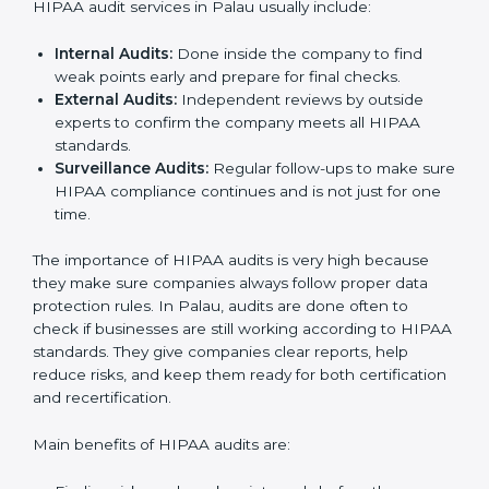
HIPAA Audit Services in Palau
HIPAA audits in Palau are very important for
companies that want to follow rules and stay safe from
data risks. Many businesses take HIPAA audit services
to check their systems, fix problems, and get ready for
certification. These audits not only help in getting
certified but also make sure the company keeps
following HIPAA rules in daily work.
HIPAA audit services in Palau usually include:
Internal Audits:
Done inside the company to find
weak points early and prepare for final checks.
External Audits:
Independent reviews by outside
experts to confirm the company meets all HIPAA
standards.
Surveillance Audits:
Regular follow-ups to make
sure HIPAA compliance continues and is not just
for one time.