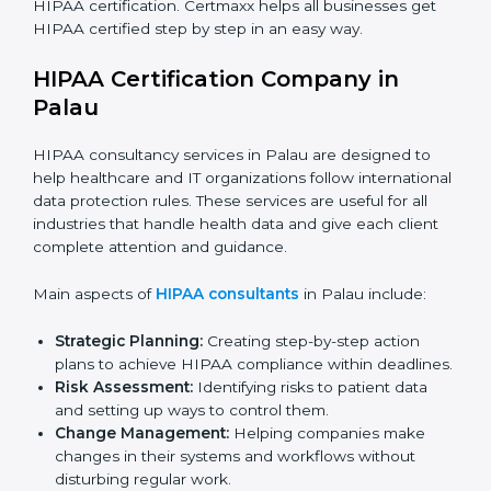
Telemedicine Startups:
To build trust with patients
and show safe online healthcare services.
Consultants and Service Firms:
To prove they
follow global healthcare data protection standards.
In very simple words, any company in Palau that works
with health or patient data and wants to grow
responsibly, gain trust, and expand globally needs
HIPAA certification. Certmaxx helps all businesses get
HIPAA certified step by step in an easy way.
HIPAA Certification Company in
Palau
HIPAA consultancy services in Palau are designed to
help healthcare and IT organizations follow
international data protection rules. These services are
useful for all industries that handle health data and
give each client complete attention and guidance.
Main aspects of
HIPAA consultants
in Palau include: