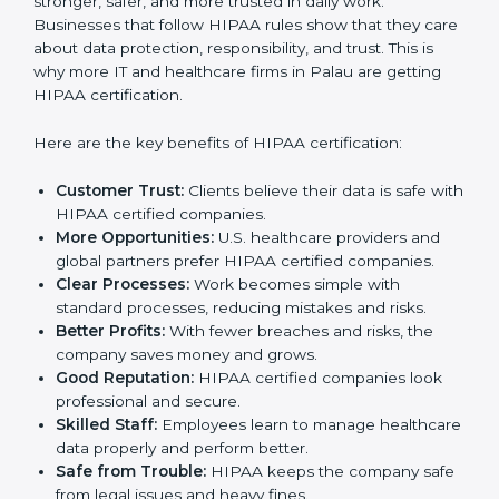
Benefits of HIPAA
Certification
HIPAA certification gives many benefits to companies
in Palau. It is not only a certificate. It makes the
company stronger, safer, and more trusted in daily
work. Businesses that follow HIPAA rules show that
they care about data protection, responsibility, and
trust. This is why more IT and healthcare firms in Palau
are getting HIPAA certification.
Here are the key benefits of HIPAA certification:
Customer Trust:
Clients believe their data is safe
with HIPAA certified companies.
More Opportunities:
U.S. healthcare providers and
global partners prefer HIPAA certified companies.
Clear Processes:
Work becomes simple with
standard processes, reducing mistakes and risks.