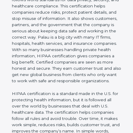
privacy, security, and healthcare compliance. This
certification helps companies reduce risks, protect
patient details, and stop misuse of information. It
also shows customers, partners, and the
government that the company is serious about
keeping data safe and working in the correct way.
Palau is a big city with many IT firms, hospitals,
health services, and insurance companies. With so
many businesses handling private health
information, HIPAA certification gives companies a
big benefit. Certified companies are seen as more
honest and secure. They earn customer trust and
also get new global business from clients who only
want to work with safe and responsible
organizations.
HIPAA certification is a standard made in the U.S.
for protecting health information, but it is followed
all over the world by businesses that deal with U.S.
healthcare data. The certification helps companies
follow all rules and avoid trouble. Over time, it