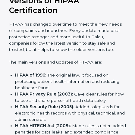
Versions of HIPAA
Certification
HIPAA has changed over time to meet the new
needs of companies and industries. Every update
made data protection stronger and more useful. In
Palau, companies follow the latest version to stay safe
and trusted, but it helps to know the older versions
too.
The main versions and updates of HIPAA are:
HIPAA of 1996:
The original law. It focused on
protecting patient health information and reducing
healthcare fraud.
HIPAA Privacy Rule (2003):
Gave clear rules for