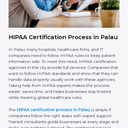
With HIPAA compliance, companies in Palau can
reduce data breaches, avoid penalties, and gain the
trust of clients worldwide.
HIPAA Certification Process in
Palau
In Palau, many hospitals, healthcare firms, and IT