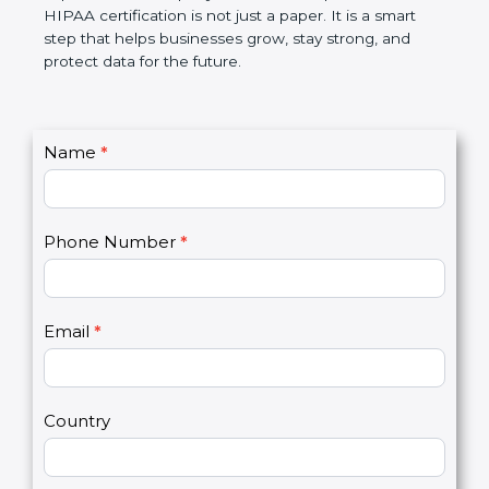
makes work simple, reduces risks, builds customer
trust, and improves the company’s name. In simple
words, HIPAA certification is not just a paper. It is a
smart step that helps businesses grow, stay strong,
and protect data for the future.
C
Name
*
I
o
f
n
y
t
o
Phone Number
*
a
u
c
a
t
r
U
e
Email
*
s
h
2
u
m
a
Country
n