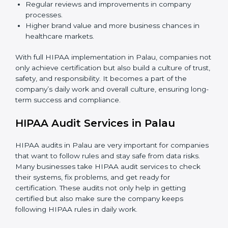
rules, and avoid mistakes.
Monitoring and Audits:
Doing regular checks
inside the company to make sure HIPAA rules are
followed every day and security is always updated.
When HIPAA is implemented in the right way,
companies gain many benefits such as:
A strong and clear data protection system.
Better results in managing risks and preventing
data leaks.
Regular reviews and improvements in company
processes.
Higher brand value and more business chances in
healthcare markets.
With full HIPAA implementation in Palau, companies
not only achieve certification but also build a culture of
trust, safety, and responsibility. It becomes a part of
the company’s daily work and overall culture, ensuring
long-term success and compliance.