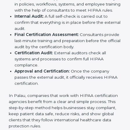
Policy Setup:
Experts create important policies for
data security, privacy, and patient rights so that the
company follows HIPAA standards.
Gap Analysis:
Consultants check the company’s
current practices against HIPAA standards to find
missing points or areas that need fixing.
Documentation Support:
Consultants prepare all
needed documents such as privacy policies,
security manuals, compliance checklists, and data
handling guidelines.
Pre-Certification Audits:
Internal checks are done
to see if the company is ready for the final audit.
Implementation Support:
Businesses make
changes in policies, workflows, systems, and
employee training with the help of consultants to
meet HIPAA rules.
Internal Audit:
A full self-check is carried out to
confirm that everything is in place before the
external audit.
Final Certification Assessment:
Consultants
provide last-minute training and preparation before