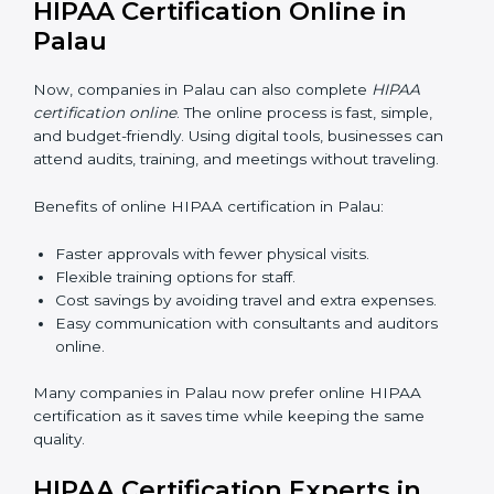
include:
Awareness Programs:
Teaching staff about HIPAA
basics and their role in protecting data.
Internal Auditor Training:
Training selected
employees to check data practices inside the
company.
Lead Auditor Training:
Preparing professionals to
lead HIPAA audits.
Workshops and Seminars:
Explaining HIPAA
compliance in simple words.
Good HIPAA training makes employees confident and
helps companies stay compliant with ease.
HIPAA Certification Online in
Palau
Now, companies in Palau can also complete
HIPAA
certification online
. The online process is fast, simple,
and budget-friendly. Using digital tools, businesses can