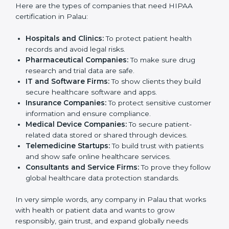
only for hospitals or large medical centers. Even small
clinics, startups, IT companies, and service providers
that handle patient information can benefit from it.
HIPAA certification helps reduce data risks, improve
security, and build trust. Any business that wants to
show strong data protection practices, follow rules,
and provide safe services can apply for
HIPAA
certification
.
Here are the types of companies that need HIPAA
certification in Palau:
Hospitals and Clinics:
To protect patient health
records and avoid legal risks.
Pharmaceutical Companies:
To make sure drug
research and trial data are safe.
IT and Software Firms:
To show clients they build
secure healthcare software and apps.
Insurance Companies:
To protect sensitive
customer information and ensure compliance.
Medical Device Companies:
To secure patient-
related data stored or shared through devices.