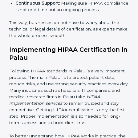
Strategic Planning:
Creating step-by-step action
plans to achieve HIPAA compliance within
deadlines.
Risk Assessment:
Identifying risks to patient data
and setting up ways to control them.
Change Management:
Helping companies make
changes in their systems and workflows without
disturbing regular work.
Continuous Support:
Making sure HIPAA
compliance is not one-time but an ongoing
×
popup
Full Name
If
*
process.
you
are
This way, businesses do not have to worry about the
human,
technical or legal details of certification, as experts
leave
Phone
*
make the whole process smooth.
this
field
blank.
Implementing HIPAA Certification
in Palau
Email