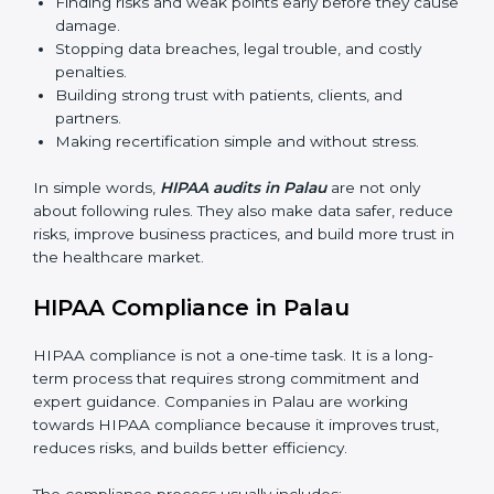
The importance of HIPAA audits is very high because
they make sure companies always follow proper data
protection rules. In Palau, audits are done often to
check if businesses are still working according to
HIPAA standards. They give companies clear reports,
help reduce risks, and keep them ready for both
certification and recertification.
Main benefits of HIPAA audits are:
Finding risks and weak points early before they
cause damage.
Stopping data breaches, legal trouble, and costly
penalties.
Building strong trust with patients, clients, and
partners.
Making recertification simple and without stress.
In simple words,
HIPAA audits in Palau
are not only
about following rules. They also make data safer,