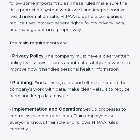
easily. Experts usually help with:
Building a strong privacy and security system.
Preparing documents, policies, and manuals.
Training employees and internal auditors.
Providing support during certification and future
audits.
With expert guidance, companies in Palau can get
HIPAA certified faster, without confusion or stress.
HIPAA Certification
Requirements in Palau
Getting
HIPAA certification
means a company must
follow some important rules. These rules make sure
the data protection system works well and keeps
sensitive health information safe. HIPAA rules help
companies reduce risks, protect patient rights, follow
privacy laws, and manage data in a proper way.