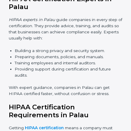
attend audits, training, and meetings without traveling.
Benefits of online HIPAA certification in Palau:
Faster approvals with fewer physical visits.
Flexible training options for staff.
Cost savings by avoiding travel and extra expenses.
Easy communication with consultants and auditors
online.
Many companies in Palau now prefer online HIPAA
certification as it saves time while keeping the same
quality.
HIPAA Certification Experts in
Palau
HIPAA experts in Palau
guide companies in every step
of certification. They provide advice, training, and
audits so that businesses can achieve compliance