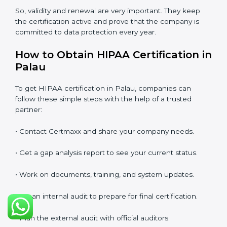
the first certification. The company must check its
system again, update all documents, make changes in
processes, and prepare for a new audit. Renewal is
very important because rules and privacy laws may
change with time. It also shows that the company is
still serious about protecting patient data, reducing
risks, and caring for compliance.
If a company does not renew on time, the certificate
will no longer be valid. This can harm the company’s
image, reduce customer trust, and affect new
business deals. Many clients, government tenders,
and international partners ask for a valid HIPAA
certification before giving work.
In Palau, many companies take help from experts like
Certmaxx for renewal. Consultants make the process
easy by checking gaps, updating systems, and helping
with audits.
So, validity and renewal are very important. They keep
the certification active and prove that the company is