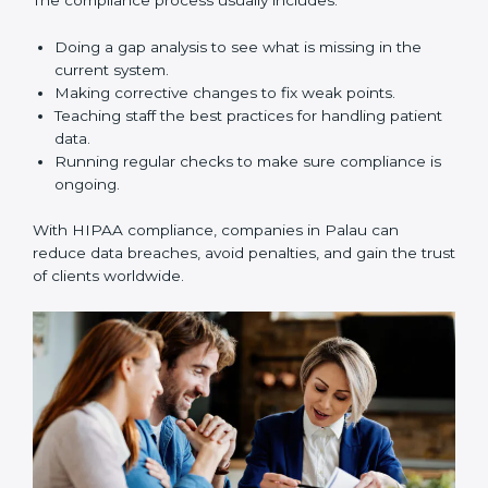
reduce risks, improve business practices, and build
more trust in the healthcare market.
HIPAA Compliance in Palau
HIPAA compliance is not a one-time task. It is a long-
term process that requires strong commitment and
expert guidance. Companies in Palau are working
towards HIPAA compliance because it improves trust,
reduces risks, and builds better efficiency.
The compliance process usually includes:
Doing a gap analysis to see what is missing in the
current system.
Making corrective changes to fix weak points.
Teaching staff the best practices for handling
patient data.
Running regular checks to make sure compliance
is ongoing.