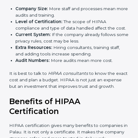
The cost of
HIPAA certification in Palau
depends on
different factors. While the price may look big, the
long-term benefits are much more valuable.
The cost is decided by:
Company Size:
More staff and processes mean
more audits and training.
Level of Certification:
The scope of HIPAA
compliance and type of data handled affect the
cost.
Current System:
If the company already follows
some privacy rules, cost may be less.
Extra Resources:
Hiring consultants, training staff,
and adding tools increase spending.
Audit Numbers:
More audits mean more cost.
It is best to talk to
HIPAA consultants
to know the
exact cost and plan a budget. HIPAA is not just an
expense but an investment that improves trust and
growth.