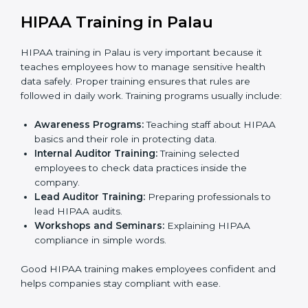
the official audit by the certification body.
Certification Audit:
External auditors check all
systems and processes to confirm full HIPAA
compliance.
Approval and Certification:
Once the company
passes the external audit, it officially receives
HIPAA certification.
In Palau, companies that work with HIPAA
certification agencies benefit from a clear and simple
process. This step-by-step method helps businesses
stay compliant, keep patient data safe, reduce risks,
and show global clients that they follow international
healthcare data protection rules.
HIPAA Training in Palau
HIPAA training in Palau is very important because it
teaches employees how to manage sensitive health
data safely. Proper training ensures that rules are
followed in daily work. Training programs usually