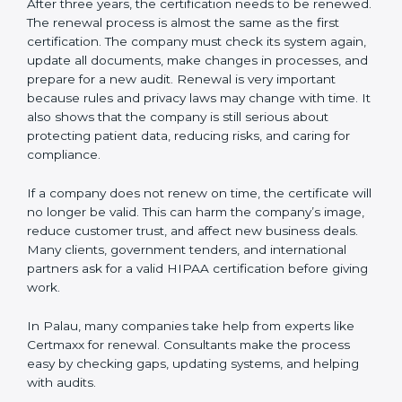
company follows HIPAA rules. Following these steps
and keeping documents ready shows clients,
government, and partners that the company cares
about data safety. Companies in Palau that follow all
these rules can get HIPAA certification easily and
keep it for long-term growth and trust.
Validity and Renewal of HIPAA
Certification in Palau
HIPAA certification is not permanent. In Palau, when
a company gets HIPAA certification, it is usually valid
for three years. During these three years, the
company must keep following all the rules of the data
protection system. To make sure the company is doing
this, certification bodies carry out
surveillance audits
every year. These audits check if the company is still
working as per HIPAA standards.
After three years, the certification needs to be
renewed. The renewal process is almost the same as