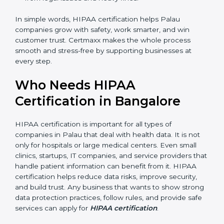
Better Profits:
With fewer breaches and risks, the
company saves money and grows.
Good Reputation:
HIPAA certified companies look
professional and secure.
Skilled Staff:
Employees learn to manage
healthcare data properly and perform better.
Safe from Trouble:
HIPAA keeps the company
safe from legal issues and heavy fines.
In simple words, HIPAA certification helps Palau
companies grow with safety, work smarter, and win
customer trust. Certmaxx makes the whole process
smooth and stress-free by supporting businesses at
every step.
Who Needs HIPAA
Certification in Bangalor
e
HIPAA certification is important for all types of
companies in Palau that deal with health data. It is not