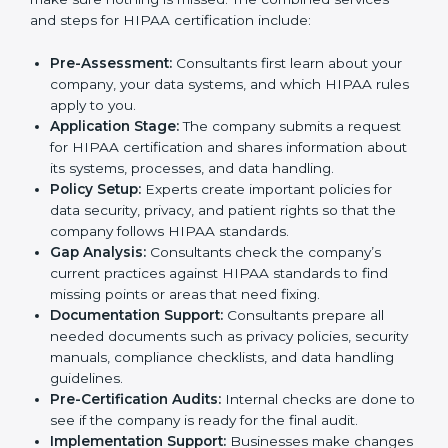
companies need to follow HIPAA rules to keep
patient information safe. To meet this need, HIPAA
certification agencies in the city provide full services.
Companies that want to follow HIPAA standards and
show that they can handle data properly usually work
with these agencies. Taking help from HIPAA experts
makes the process easier, saves time, and helps
businesses stay trusted while meeting global
healthcare rules.
The
HIPAA certification process in Palau
is simple if
companies follow the right steps with expert support.
Trained consultants guide businesses at every stage
and make sure nothing is missed. The combined
services and steps for HIPAA certification include:
Pre-Assessment:
Consultants first learn about your
company, your data systems, and which HIPAA
rules apply to you.
Application Stage:
The company submits a request
for HIPAA certification and shares information
about its systems, processes, and data handling.