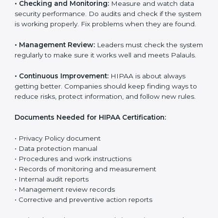
The main requirements are:
•
Privacy Policy:
The company must have a clear
written policy that shows it cares about data safety
and wants to improve how it handles personal health
information.
•
Planning:
Find all risks, rules, and effects linked to
the company’s work with data. Make clear Palauls to
reduce harm and keep data private.
•
Implementation and Operation:
Set up processes to
control risks and protect data. Train employees so
everyone knows their role and follows HIPAA rules
correctly.
•
Checking and Monitoring:
Measure and watch data
security performance. Do audits and check if the
system is working properly. Fix problems when they
are found.