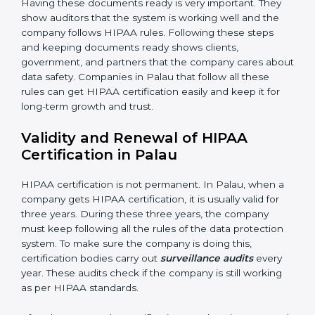
•
Management Review:
Leaders must check the
system regularly to make sure it works well and meets
Palauls.
•
Continuous Improvement:
HIPAA is about always
getting better. Companies should keep finding ways
to reduce risks, protect information, and follow new
rules.
Documents Needed for HIPAA Certification:
• Privacy Policy document
• Data protection manual
• Procedures and work instructions
• Records of monitoring and measurement
• Internal audit reports
• Management review records
• Corrective and preventive action reports
Having these documents ready is very important. They
show auditors that the system is working well and the