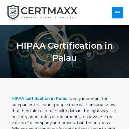
Skip
to
content
Main
Menu
HIPAA Certification
in Palau
HIPAA certification in Palau
is very important for
companies that want people to trust them and
know that they take care of health data in the right
way. It is not only about rules or documents. It
shows the real values of a company and proves
that the business follows world standards for data