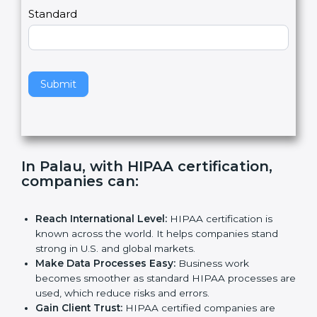
,
l
e
Standard
a
v
e
t
h
Submit
i
s
f
i
e
In Palau, with HIPAA certification,
l
companies can
:
d
b
l
Reach International Level:
HIPAA certification is
a
known across the world. It helps companies stand
n
strong in U.S. and global markets.
k
Make Data Processes Easy:
Business work
.
becomes smoother as standard HIPAA processes