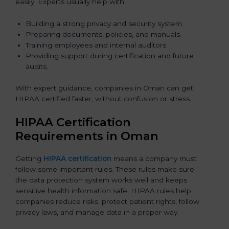
easily. Experts usually help with:
Building a strong privacy and security system.
Preparing documents, policies, and manuals.
Training employees and internal auditors.
Providing support during certification and future
audits.
With expert guidance, companies in Oman can get
HIPAA certified faster, without confusion or stress.
HIPAA Certification
Requirements in Oman
Getting
HIPAA certification
means a company must
follow some important rules. These rules make sure
the data protection system works well and keeps
sensitive health information safe. HIPAA rules help
companies reduce risks, protect patient rights, follow
privacy laws, and manage data in a proper way.