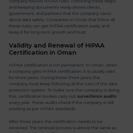
company follows HIPAA rules. Following these steps
and keeping documents ready shows clients,
government, and partners that the company cares
about data safety. Companies in Oman that follow all
these rules can get HIPAA certification easily and
keep it for long-term growth and trust.
Validity and Renewal of HIPAA
Certification in Oman
HIPAA certification is not permanent. In Oman, when
a company gets HIPAA certification, it is usually valid
for three years. During these three years, the
company must keep following all the rules of the data
protection system. To make sure the company is doing
this, certification bodies carry out
surveillance audits
every year. These audits check if the company is still
working as per HIPAA standards.
After three years, the certification needs to be
renewed. The renewal process is almost the same as