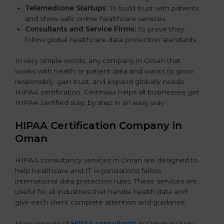
Telemedicine Startups:
To build trust with patients
and show safe online healthcare services.
Consultants and Service Firms:
To prove they
follow global healthcare data protection standards.
In very simple words, any company in Oman that
works with health or patient data and wants to grow
responsibly, gain trust, and expand globally needs
HIPAA certification. Certmaxx helps all businesses get
HIPAA certified step by step in an easy way.
HIPAA Certification Company in
Oman
HIPAA consultancy services in Oman are designed to
help healthcare and IT organizations follow
international data protection rules. These services are
useful for all industries that handle health data and
give each client complete attention and guidance.
Main aspects of
HIPAA consultants
in Oman include: