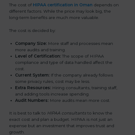
The cost of
HIPAA certification in Oman
depends on
different factors. While the price may look big, the
long-term benefits are much more valuable.
The cost is decided by:
Company Size:
More staff and processes mean
more audits and training.
Level of Certification:
The scope of HIPAA
compliance and type of data handled affect the
cost.
Current System:
If the company already follows
some privacy rules, cost may be less.
Extra Resources:
Hiring consultants, training staff,
and adding tools increase spending.
Audit Numbers:
More audits mean more cost.
It is best to talk to
HIPAA consultants
to know the
exact cost and plan a budget. HIPAA is not just an
expense but an investment that improves trust and
growth.