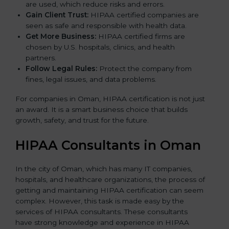
are used, which reduce risks and errors.
Gain Client Trust:
HIPAA certified companies are
seen as safe and responsible with health data.
Get More Business:
HIPAA certified firms are
chosen by U.S. hospitals, clinics, and health
partners.
Follow Legal Rules:
Protect the company from
fines, legal issues, and data problems.
For companies in Oman, HIPAA certification is not just
an award. It is a smart business choice that builds
growth, safety, and trust for the future.
HIPAA Consultants in Oman
In the city of Oman, which has many IT companies,
hospitals, and healthcare organizations, the process of
getting and maintaining HIPAA certification can seem
complex. However, this task is made easy by the
services of HIPAA consultants. These consultants
have strong knowledge and experience in HIPAA