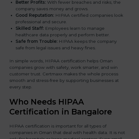
Better Profits:
With fewer breaches and risks, the
company saves money and grows.
Good Reputation:
HIPAA certified companies look
professional and secure.
Skilled Staff:
Employees learn to manage
healthcare data properly and perform better.
Safe from Trouble:
HIPAA keeps the company
safe from legal issues and heavy fines.
In simple words, HIPAA certification helps Oman
companies grow with safety, work smarter, and win
customer trust. Certmaxx makes the whole process
smooth and stress-free by supporting businesses at
every step.
Who Needs HIPAA
Certification in Bangalor
e
HIPAA certification is important for all types of
companies in Oman that deal with health data. It is not