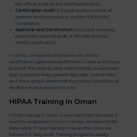
the official audit by the certification body.
Certification Audit:
External auditors check all
systems and processes to confirm full HIPAA
compliance.
Approval and Certification:
Once the company
passes the external audit, it officially receives
HIPAA certification.
In Oman, companies that work with HIPAA
certification agencies benefit from a clear and simple
process. This step-by-step method helps businesses
stay compliant, keep patient data safe, reduce risks,
and show global clients that they follow international
healthcare data protection rules.
HIPAA Training in Oman
HIPAA training in Oman is very important because it
teaches employees how to manage sensitive health
data safely. Proper training ensures that rules are
followed in daily work. Training programs usually