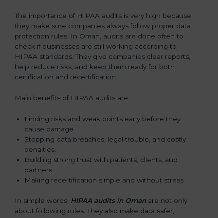
The importance of HIPAA audits is very high because
they make sure companies always follow proper data
protection rules. In Oman, audits are done often to
check if businesses are still working according to
HIPAA standards. They give companies clear reports,
help reduce risks, and keep them ready for both
certification and recertification.
Main benefits of HIPAA audits are:
Finding risks and weak points early before they
cause damage.
Stopping data breaches, legal trouble, and costly
penalties.
Building strong trust with patients, clients, and
partners.
Making recertification simple and without stress.
In simple words,
HIPAA audits in Oman
are not only
about following rules. They also make data safer,