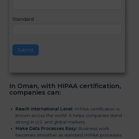
,
l
e
Standard
a
v
e
t
h
Submit
i
s
f
i
e
In Oman, with HIPAA certification,
l
companies can
:
d
b
l
Reach International Level:
HIPAA certification is
a
known across the world. It helps companies stand
n
strong in U.S. and global markets.
k
Make Data Processes Easy:
Business work
.
becomes smoother as standard HIPAA processes