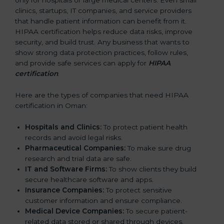
only for hospitals or large medical centers. Even small
clinics, startups, IT companies, and service providers
that handle patient information can benefit from it.
HIPAA certification helps reduce data risks, improve
security, and build trust. Any business that wants to
show strong data protection practices, follow rules,
and provide safe services can apply for
HIPAA
certification
.
Here are the types of companies that need HIPAA
certification in Oman:
Hospitals and Clinics:
To protect patient health
records and avoid legal risks.
Pharmaceutical Companies:
To make sure drug
research and trial data are safe.
IT and Software Firms:
To show clients they build
secure healthcare software and apps.
Insurance Companies:
To protect sensitive
customer information and ensure compliance.
Medical Device Companies:
To secure patient-
related data stored or shared through devices.