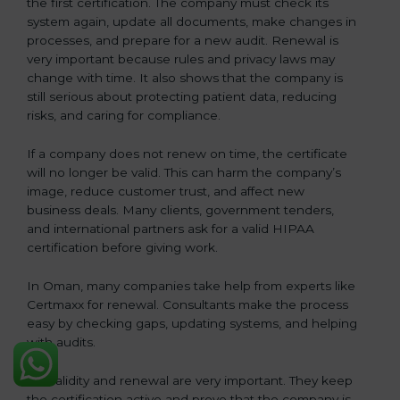
the first certification. The company must check its
system again, update all documents, make changes in
processes, and prepare for a new audit. Renewal is
very important because rules and privacy laws may
change with time. It also shows that the company is
still serious about protecting patient data, reducing
risks, and caring for compliance.
If a company does not renew on time, the certificate
will no longer be valid. This can harm the company’s
image, reduce customer trust, and affect new
business deals. Many clients, government tenders,
and international partners ask for a valid HIPAA
certification before giving work.
In Oman, many companies take help from experts like
Certmaxx for renewal. Consultants make the process
easy by checking gaps, updating systems, and helping
with audits.
So, validity and renewal are very important. They keep
the certification active and prove that the company is