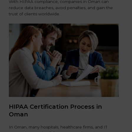
With HIPAA compliance, companies in Oman can
reduce data breaches, avoid penalties, and gain the
trust of clients worldwide.
HIPAA Certification Process in
Oman
In Oman, many hospitals, healthcare firms, and IT