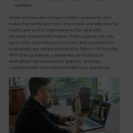
updates.
Oman is fortunate to have HIPAA consultants who
make the certification process simple and effective for
healthcare and IT organizations that deal with
sensitive medical information. Their support not only
saves time and reduces errors but also ensures that
businesses are always prepared to follow HIPAA rules.
With their guidance, companies can build trust,
strengthen data protection systems, and stay
compliant with international healthcare standards.