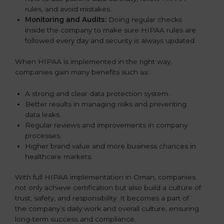
rules, and avoid mistakes.
Monitoring and Audits:
Doing regular checks
inside the company to make sure HIPAA rules are
followed every day and security is always updated.
When HIPAA is implemented in the right way,
companies gain many benefits such as:
A strong and clear data protection system.
Better results in managing risks and preventing
data leaks.
Regular reviews and improvements in company
processes.
Higher brand value and more business chances in
healthcare markets.
With full HIPAA implementation in Oman, companies
not only achieve certification but also build a culture of
trust, safety, and responsibility. It becomes a part of
the company’s daily work and overall culture, ensuring
long-term success and compliance.