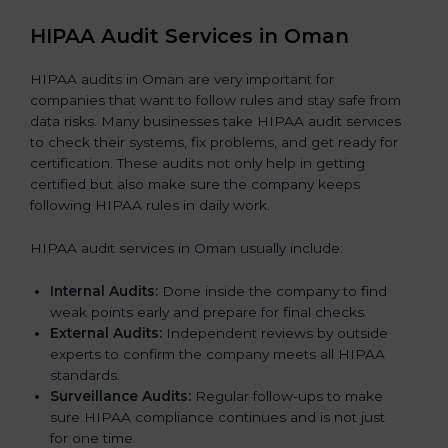
HIPAA Audit Services in Oman
HIPAA audits in Oman are very important for
companies that want to follow rules and stay safe from
data risks. Many businesses take HIPAA audit services
to check their systems, fix problems, and get ready for
certification. These audits not only help in getting
certified but also make sure the company keeps
following HIPAA rules in daily work.
HIPAA audit services in Oman usually include:
Internal Audits:
Done inside the company to find
weak points early and prepare for final checks.
External Audits:
Independent reviews by outside
experts to confirm the company meets all HIPAA
standards.
Surveillance Audits:
Regular follow-ups to make
sure HIPAA compliance continues and is not just
for one time.