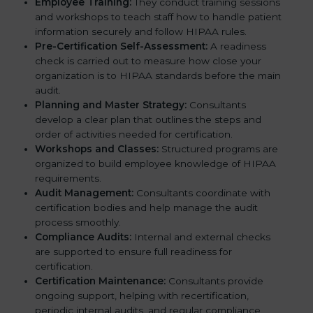
Employee Training:
They conduct training sessions
and workshops to teach staff how to handle patient
information securely and follow HIPAA rules.
Pre-Certification Self-Assessment:
A readiness
check is carried out to measure how close your
organization is to HIPAA standards before the main
audit.
Planning and Master Strategy:
Consultants
develop a clear plan that outlines the steps and
order of activities needed for certification.
Workshops and Classes:
Structured programs are
organized to build employee knowledge of HIPAA
requirements.
Audit Management:
Consultants coordinate with
certification bodies and help manage the audit
process smoothly.
Compliance Audits:
Internal and external checks
are supported to ensure full readiness for
certification.
Certification Maintenance:
Consultants provide
ongoing support, helping with recertification,
periodic internal audits, and regular compliance