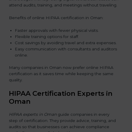
attend audits, training, and meetings without traveling.
Benefits of online HIPAA certification in Oman:
Faster approvals with fewer physical visits.
Flexible training options for staff.
Cost savings by avoiding travel and extra expenses.
Easy communication with consultants and auditors
online.
Many companies in Oman now prefer online HIPAA
certification as it saves time while keeping the same
quality.
HIPAA Certification Experts in
Oman
HIPAA experts in Oman
guide companies in every
step of certification. They provide advice, training, and
audits so that businesses can achieve compliance