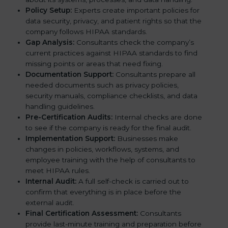
Policy Setup:
Experts create important policies for
data security, privacy, and patient rights so that the
company follows HIPAA standards.
Gap Analysis:
Consultants check the company’s
current practices against HIPAA standards to find
missing points or areas that need fixing.
Documentation Support:
Consultants prepare all
needed documents such as privacy policies,
security manuals, compliance checklists, and data
handling guidelines.
Pre-Certification Audits:
Internal checks are done
to see if the company is ready for the final audit.
Implementation Support:
Businesses make
changes in policies, workflows, systems, and
employee training with the help of consultants to
meet HIPAA rules.
Internal Audit:
A full self-check is carried out to
confirm that everything is in place before the
external audit.
Final Certification Assessment:
Consultants
provide last-minute training and preparation before