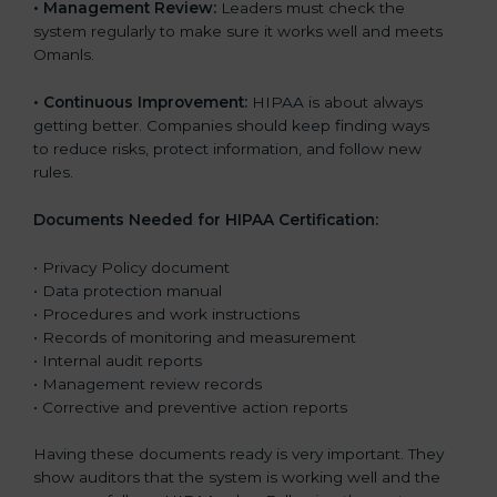
•
Management Review:
Leaders must check the
system regularly to make sure it works well and meets
Omanls.
•
Continuous Improvement:
HIPAA is about always
getting better. Companies should keep finding ways
to reduce risks, protect information, and follow new
rules.
Documents Needed for HIPAA Certification:
• Privacy Policy document
• Data protection manual
• Procedures and work instructions
• Records of monitoring and measurement
• Internal audit reports
• Management review records
• Corrective and preventive action reports
Having these documents ready is very important. They
show auditors that the system is working well and the