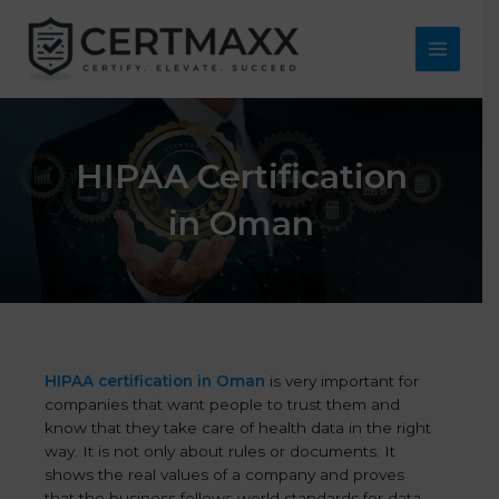
Skip
to
content
Main
Menu
HIPAA Certification
in Oman
HIPAA certification in Oman
is very important for
companies that want people to trust them and
know that they take care of health data in the right
way. It is not only about rules or documents. It
shows the real values of a company and proves
that the business follows world standards for data