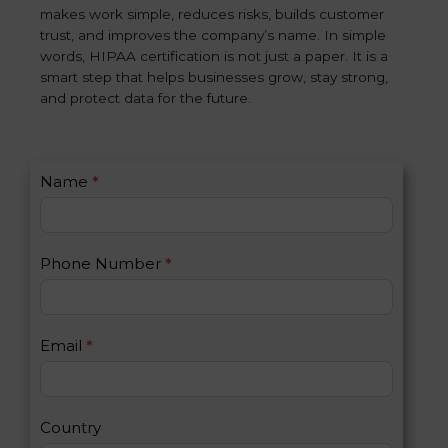
makes work simple, reduces risks, builds customer
trust, and improves the company’s name. In simple
words, HIPAA certification is not just a paper. It is a
smart step that helps businesses grow, stay strong,
and protect data for the future.
C
Name
*
I
o
f
n
y
t
o
Phone Number
*
a
u
c
a
t
r
U
e
Email
*
s
h
2
u
m
a
Country
n