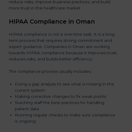
reduce risks, improve business practices, and build
more trust in the healthcare market.
HIPAA Compliance in Oman
HIPAA compliance is not a one-time task. It is a long-
term process that requires strong commitment and
expert guidance. Companies in Oman are working
towards HIPAA compliance because it improves trust,
reduces risks, and builds better efficiency.
The compliance process usually includes:
Doing a gap analysis to see what is missing in the
current system.
Making corrective changes to fix weak points.
Teaching staff the best practices for handling
patient data.
Running regular checks to make sure compliance
is ongoing.