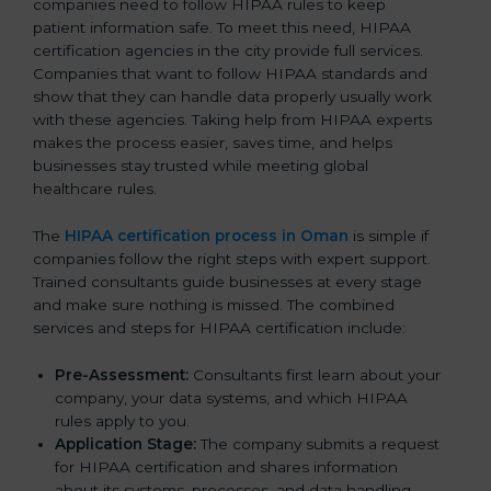
companies need to follow HIPAA rules to keep
patient information safe. To meet this need, HIPAA
certification agencies in the city provide full services.
Companies that want to follow HIPAA standards and
show that they can handle data properly usually work
with these agencies. Taking help from HIPAA experts
makes the process easier, saves time, and helps
businesses stay trusted while meeting global
healthcare rules.
The
HIPAA certification process in Oman
is simple if
companies follow the right steps with expert support.
Trained consultants guide businesses at every stage
and make sure nothing is missed. The combined
services and steps for HIPAA certification include:
Pre-Assessment:
Consultants first learn about your
company, your data systems, and which HIPAA
rules apply to you.
Application Stage:
The company submits a request
for HIPAA certification and shares information
about its systems, processes, and data handling.