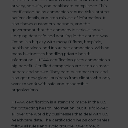
privacy, security, and healthcare compliance. This
certification helps companies reduce risks, protect
patient details, and stop misuse of information. It
also shows customers, partners, and the
government that the company is serious about
keeping data safe and working in the correct way.
Oman is a big city with many IT firms, hospitals,
health services, and insurance companies. With so
many businesses handling private health
information, HIPAA certification gives companies a
big benefit. Certified companies are seen as more
honest and secure. They earn customer trust and
also get new global business from clients who only
want to work with safe and responsible
organizations.
HIPAA certification is a standard made in the U.S.
for protecting health information, but it is followed
all over the world by businesses that deal with U.S.
healthcare data. The certification helps companies
follow all rules and avoid trouble. Over time, it