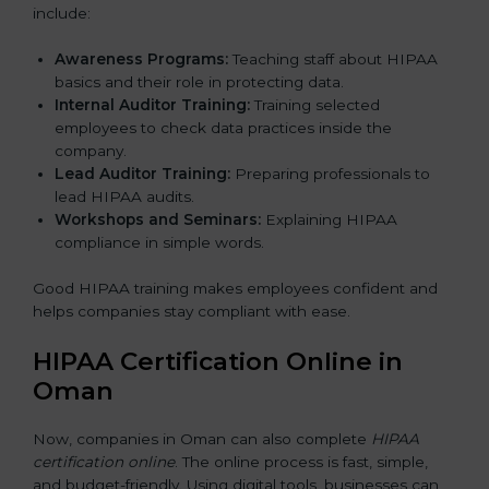
include:
Awareness Programs:
Teaching staff about HIPAA
basics and their role in protecting data.
Internal Auditor Training:
Training selected
employees to check data practices inside the
company.
Lead Auditor Training:
Preparing professionals to
lead HIPAA audits.
Workshops and Seminars:
Explaining HIPAA
compliance in simple words.
Good HIPAA training makes employees confident and
helps companies stay compliant with ease.
HIPAA Certification Online in
Oman
Now, companies in Oman can also complete
HIPAA
certification online
. The online process is fast, simple,
and budget-friendly. Using digital tools, businesses can