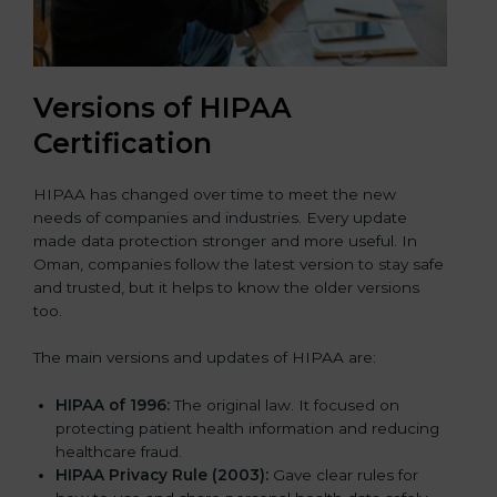
Versions of HIPAA
Certification
HIPAA has changed over time to meet the new
needs of companies and industries. Every update
made data protection stronger and more useful. In
Oman, companies follow the latest version to stay safe
and trusted, but it helps to know the older versions
too.
The main versions and updates of HIPAA are:
HIPAA of 1996:
The original law. It focused on
protecting patient health information and reducing
healthcare fraud.
HIPAA Privacy Rule (2003):
Gave clear rules for