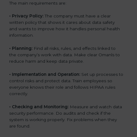
The main requirements are:
•
Privacy Policy:
The company must have a clear
written policy that shows it cares about data safety
and wants to improve how it handles personal health
information.
•
Planning:
Find all risks, rules, and effects linked to
the company’s work with data. Make clear Omanls to
reduce harm and keep data private.
•
Implementation and Operation:
Set up processes to
control risks and protect data. Train employees so
everyone knows their role and follows HIPAA rules
correctly.
•
Checking and Monitoring:
Measure and watch data
security performance. Do audits and check if the
system is working properly. Fix problems when they
are found.