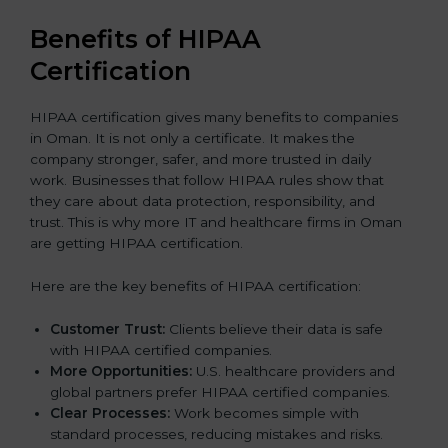
Benefits of HIPAA
Certification
HIPAA certification gives many benefits to companies
in Oman. It is not only a certificate. It makes the
company stronger, safer, and more trusted in daily
work. Businesses that follow HIPAA rules show that
they care about data protection, responsibility, and
trust. This is why more IT and healthcare firms in Oman
are getting HIPAA certification.
Here are the key benefits of HIPAA certification:
Customer Trust:
Clients believe their data is safe
with HIPAA certified companies.
More Opportunities:
U.S. healthcare providers and
global partners prefer HIPAA certified companies.
Clear Processes:
Work becomes simple with
standard processes, reducing mistakes and risks.