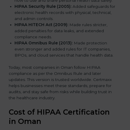
how to use and share personal health data safely.
HIPAA Security Rule (2005):
Added safeguards for
electronic health records with physical, technical,
and admin controls.
HIPAA HITECH Act (2009):
Made rules stricter,
added penalties for data leaks, and extended
compliance needs.
HIPAA Omnibus Rule (2013):
Made protection
even stronger and added rules for IT companies,
BPOs, and cloud services that handle health data.
Today, most companies in Oman follow HIPAA
compliance as per the Omnibus Rule and later
updates. This version is trusted worldwide. Certmaxx
helps businesses meet these standards, prepare for
audits, and stay safe from risks while building trust in
the healthcare industry.
Cost of HIPAA Certification
in Oman