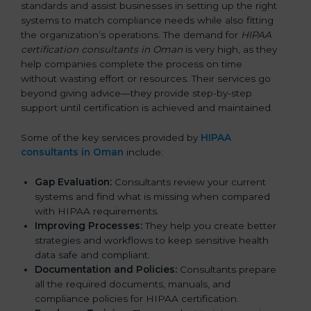
standards and assist businesses in setting up the right
systems to match compliance needs while also fitting
the organization’s operations. The demand for
HIPAA
certification consultants in Oman
is very high, as they
help companies complete the process on time
without wasting effort or resources. Their services go
beyond giving advice—they provide step-by-step
support until certification is achieved and maintained.
Some of the key services provided by
HIPAA
consultants in Oman
include:
Gap Evaluation:
Consultants review your current
systems and find what is missing when compared
with HIPAA requirements.
Improving Processes:
They help you create better
strategies and workflows to keep sensitive health
data safe and compliant.
Documentation and Policies:
Consultants prepare
all the required documents, manuals, and
compliance policies for HIPAA certification.