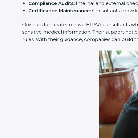
Compliance Audits:
Internal and external check
Certification Maintenance:
Consultants provide 
Odisha is fortunate to have HIPAA consultants who
sensitive medical information. Their support not 
rules. With their guidance, companies can build t