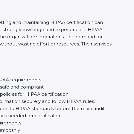
etting and maintaining HIPAA certification can
ave strong knowledge and experience in HIPAA
 the organization’s operations. The demand for
thout wasting effort or resources. Their services
IPAA requirements.
 safe and compliant.
icies for HIPAA certification.
formation securely and follow HIPAA rules.
n is to HIPAA standards before the main audit.
ies needed for certification.
irements.
smoothly.