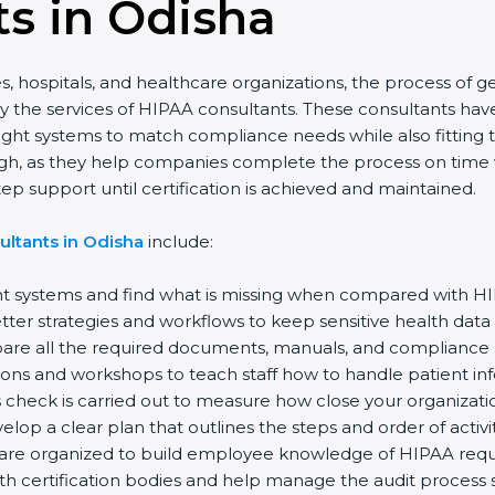
s in Odisha
s, hospitals, and healthcare organizations, the process of g
y the services of HIPAA consultants. These consultants h
 right systems to match compliance needs while also fitting
igh, as they help companies complete the process on time wi
p support until certification is achieved and maintained.
ultants in Odisha
include:
nt systems and find what is missing when compared with H
ter strategies and workflows to keep sensitive health data
re all the required documents, manuals, and compliance pol
ions and workshops to teach staff how to handle patient in
 check is carried out to measure how close your organizatio
lop a clear plan that outlines the steps and order of activit
are organized to build employee knowledge of HIPAA requ
th certification bodies and help manage the audit process 