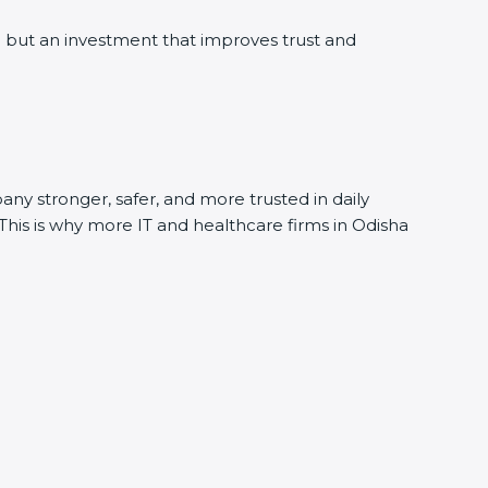
 but an investment that improves trust and
any stronger, safer, and more trusted in daily
 This is why more IT and healthcare firms in Odisha