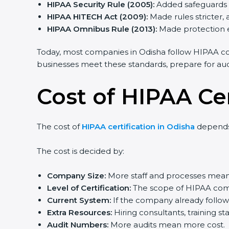
HIPAA Security Rule (2005):
Added safeguards fo
HIPAA HITECH Act (2009):
Made rules stricter,
HIPAA Omnibus Rule (2013):
Made protection e
Today, most companies in Odisha follow HIPAA co
businesses meet these standards, prepare for audits
Cost of HIPAA Cer
The cost of
HIPAA certification in Odisha
depends 
The cost is decided by:
Company Size:
More staff and processes mean 
Level of Certification:
The scope of HIPAA compl
Current System:
If the company already follows
Extra Resources:
Hiring consultants, training st
Audit Numbers:
More audits mean more cost.