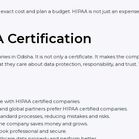
exact cost and plan a budget. HIPAA is not just an expense
 Certification
es in Odisha. It is not only a certificate. It makes the comp
 they care about data protection, responsibility, and trust.
afe with HIPAA certified companies.
and global partners prefer HIPAA certified companies.
ndard processes, reducing mistakes and risks.
 the company saves money and grows.
ook professional and secure.
hcare data properly and perform better.