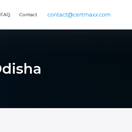
contact@certmaxx.com
FAQ
Contact
Odisha