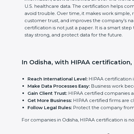
U.S. healthcare data. The certification helps com
avoid trouble. Over time, it makes work simple, r
customer trust, and improves the company’s na
certification is not just a paper. It is a smart st
stay strong, and protect data for the future.
In Odisha, with HIPAA certification
Reach International Level:
HIPAA certification 
Make Data Processes Easy:
Business work beco
Gain Client Trust:
HIPAA certified companies ar
Get More Business:
HIPAA certified firms are ch
Follow Legal Rules:
Protect the company from f
For companies in Odisha, HIPAA certification is not 