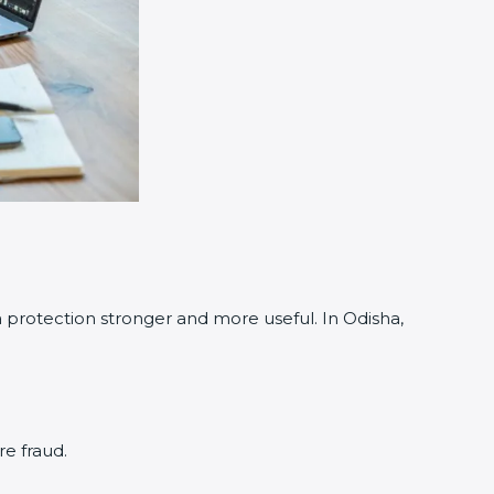
rotection stronger and more useful. In Odisha,
re fraud.