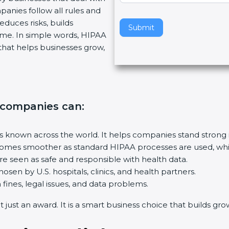
panies follow all rules and
v
educes risks, builds
e
Submit
me. In simple words, HIPAA
t
ep that helps businesses grow,
h
i
s
f
i
, companies can
:
e
l
d
is known across the world. It helps companies stand strong 
b
mes smoother as standard HIPAA processes are used, which
l
e seen as safe and responsible with health data.
a
osen by U.S. hospitals, clinics, and health partners.
n
ines, legal issues, and data problems.
k
just an award. It is a smart business choice that builds growt
.