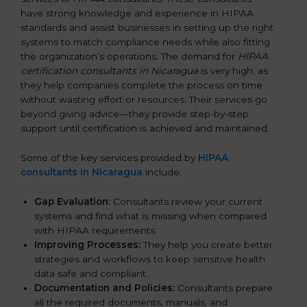
have strong knowledge and experience in HIPAA
standards and assist businesses in setting up the right
systems to match compliance needs while also fitting
the organization’s operations. The demand for
HIPAA
certification consultants in Nicaragua
is very high, as
they help companies complete the process on time
without wasting effort or resources. Their services go
beyond giving advice—they provide step-by-step
support until certification is achieved and maintained.
Some of the key services provided by
HIPAA
consultants in Nicaragua
include:
Gap Evaluation:
Consultants review your current
systems and find what is missing when compared
with HIPAA requirements.
Improving Processes:
They help you create better
strategies and workflows to keep sensitive health
data safe and compliant.
Documentation and Policies:
Consultants prepare
all the required documents, manuals, and