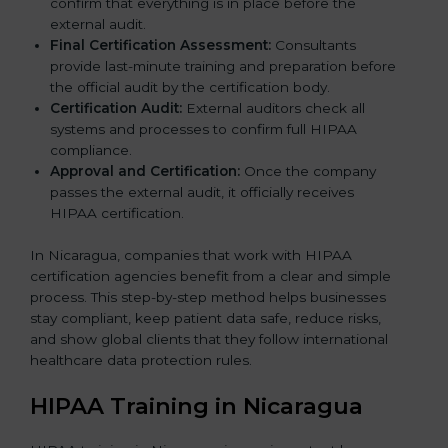
confirm that everything is in place before the
external audit.
Final Certification Assessment:
Consultants
provide last-minute training and preparation before
the official audit by the certification body.
Certification Audit:
External auditors check all
systems and processes to confirm full HIPAA
compliance.
Approval and Certification:
Once the company
passes the external audit, it officially receives
HIPAA certification.
In Nicaragua, companies that work with HIPAA
certification agencies benefit from a clear and simple
process. This step-by-step method helps businesses
stay compliant, keep patient data safe, reduce risks,
and show global clients that they follow international
healthcare data protection rules.
HIPAA Training in Nicaragua