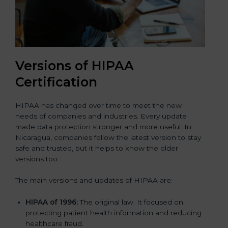
Versions of HIPAA
Certification
HIPAA has changed over time to meet the new
needs of companies and industries. Every update
made data protection stronger and more useful. In
Nicaragua, companies follow the latest version to stay
safe and trusted, but it helps to know the older
versions too.
The main versions and updates of HIPAA are:
HIPAA of 1996:
The original law. It focused on
protecting patient health information and reducing
healthcare fraud.