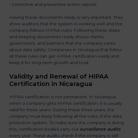
• Corrective and preventive action reports
Having these documents ready is very important. They
show auditors that the system is working well and the
company follows HIPAA rules. Following these steps
and keeping documents ready shows clients,
government, and partners that the company cares
about data safety. Companies in Nicaragua that follow
all these rules can get HIPAA certification easily and
keep it for long-term growth and trust.
Validity and Renewal of HIPAA
Certification in Nicaragua
HIPAA certification is not permanent. In Nicaragua,
when a company gets HIPAA certification, it is usually
valid for three years. During these three years, the
company must keep following all the rules of the data
protection system. To make sure the company is doing
this, certification bodies carry out
surveillance audits
every year. These audits check if the company is still