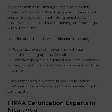
Now, companies in Nicaragua can also complete
HIPAA certification online
. The online process is fast,
simple, and budget-friendly. Using digital tools,
businesses can attend audits, training, and meetings
without traveling.
Benefits of online HIPAA certification in Nicaragua:
Faster approvals with fewer physical visits.
Flexible training options for staff.
Cost savings by avoiding travel and extra expenses.
Easy communication with consultants and auditors
online.
Many companies in Nicaragua now prefer online
HIPAA certification as it saves time while keeping the
same quality.
HIPAA Certification Experts in
Nicaragua