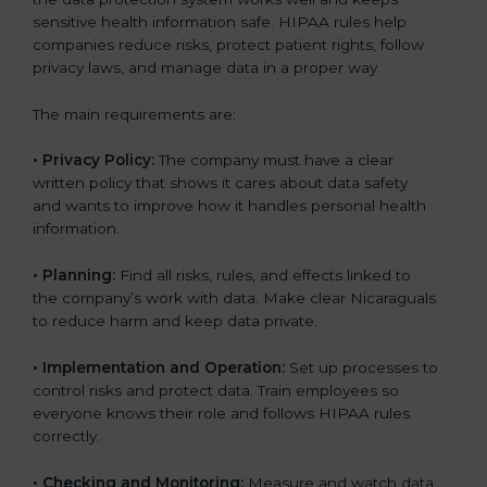
sensitive health information safe. HIPAA rules help
companies reduce risks, protect patient rights, follow
privacy laws, and manage data in a proper way.
The main requirements are:
•
Privacy Policy:
The company must have a clear
written policy that shows it cares about data safety
and wants to improve how it handles personal health
information.
•
Planning:
Find all risks, rules, and effects linked to
the company’s work with data. Make clear Nicaraguals
to reduce harm and keep data private.
•
Implementation and Operation:
Set up processes to
control risks and protect data. Train employees so
everyone knows their role and follows HIPAA rules
correctly.
•
Checking and Monitoring:
Measure and watch data