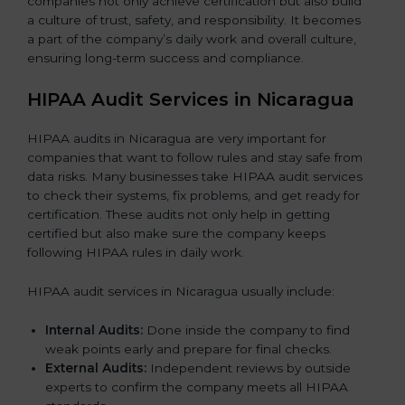
companies not only achieve certification but also build
a culture of trust, safety, and responsibility. It becomes
a part of the company’s daily work and overall culture,
ensuring long-term success and compliance.
HIPAA Audit Services in Nicaragua
HIPAA audits in Nicaragua are very important for
companies that want to follow rules and stay safe from
data risks. Many businesses take HIPAA audit services
to check their systems, fix problems, and get ready for
certification. These audits not only help in getting
certified but also make sure the company keeps
following HIPAA rules in daily work.
HIPAA audit services in Nicaragua usually include:
Internal Audits:
Done inside the company to find
weak points early and prepare for final checks.
External Audits:
Independent reviews by outside
experts to confirm the company meets all HIPAA