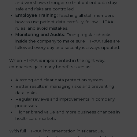
and workflows stronger so that patient data stays
safe and risks are controlled.
Employee Training:
Teaching all staff members
how to use patient data carefully, follow HIPAA
rules, and avoid mistakes.
Monitoring and Audits:
Doing regular checks
inside the company to make sure HIPAA rules are
followed every day and security is always updated.
When HIPAA is implemented in the right way,
companies gain many benefits such as:
A strong and clear data protection system.
Better results in managing risks and preventing
data leaks.
Regular reviews and improvements in company
processes.
Higher brand value and more business chances in
healthcare markets.
With full HIPAA implementation in Nicaragua,