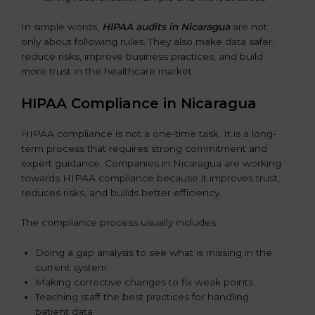
In simple words,
HIPAA audits in Nicaragua
are not
only about following rules. They also make data safer,
reduce risks, improve business practices, and build
more trust in the healthcare market.
HIPAA Compliance in Nicaragua
HIPAA compliance is not a one-time task. It is a long-
term process that requires strong commitment and
expert guidance. Companies in Nicaragua are working
towards HIPAA compliance because it improves trust,
reduces risks, and builds better efficiency.
The compliance process usually includes:
Doing a gap analysis to see what is missing in the
current system.
Making corrective changes to fix weak points.
Teaching staff the best practices for handling
patient data.