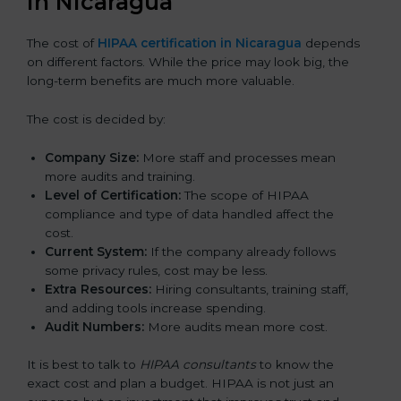
in Nicaragua
The cost of
HIPAA certification in Nicaragua
depends
on different factors. While the price may look big, the
long-term benefits are much more valuable.
The cost is decided by:
Company Size:
More staff and processes mean
more audits and training.
Level of Certification:
The scope of HIPAA
compliance and type of data handled affect the
cost.
Current System:
If the company already follows
some privacy rules, cost may be less.
Extra Resources:
Hiring consultants, training staff,
and adding tools increase spending.
Audit Numbers:
More audits mean more cost.
It is best to talk to
HIPAA consultants
to know the
exact cost and plan a budget. HIPAA is not just an