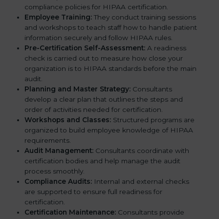
compliance policies for HIPAA certification.
Employee Training:
They conduct training sessions
and workshops to teach staff how to handle patient
information securely and follow HIPAA rules.
Pre-Certification Self-Assessment:
A readiness
check is carried out to measure how close your
organization is to HIPAA standards before the main
audit.
Planning and Master Strategy:
Consultants
develop a clear plan that outlines the steps and
order of activities needed for certification.
Workshops and Classes:
Structured programs are
organized to build employee knowledge of HIPAA
requirements.
Audit Management:
Consultants coordinate with
certification bodies and help manage the audit
process smoothly.
Compliance Audits:
Internal and external checks
are supported to ensure full readiness for
certification.
Certification Maintenance:
Consultants provide