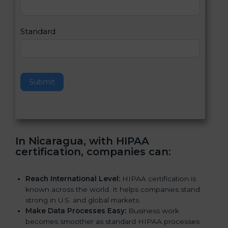
,
l
e
Standard
a
v
e
t
h
Submit
i
s
f
i
e
In Nicaragua, with HIPAA
l
certification, companies can
:
d
b
l
Reach International Level:
HIPAA certification is
a
known across the world. It helps companies stand
n
strong in U.S. and global markets.
k
Make Data Processes Easy:
Business work
.
becomes smoother as standard HIPAA processes