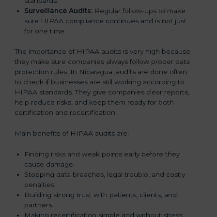
standards.
Surveillance Audits:
Regular follow-ups to make
sure HIPAA compliance continues and is not just
for one time.
The importance of HIPAA audits is very high because
they make sure companies always follow proper data
protection rules. In Nicaragua, audits are done often
to check if businesses are still working according to
HIPAA standards. They give companies clear reports,
help reduce risks, and keep them ready for both
certification and recertification.
Main benefits of HIPAA audits are:
Finding risks and weak points early before they
cause damage.
Stopping data breaches, legal trouble, and costly
penalties.
Building strong trust with patients, clients, and
partners.
Making recertification simple and without stress.