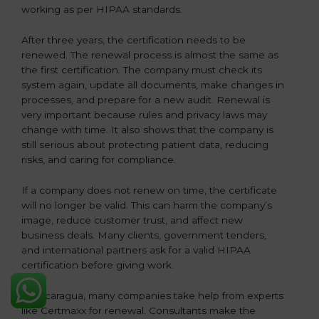
working as per HIPAA standards.
After three years, the certification needs to be
renewed. The renewal process is almost the same as
the first certification. The company must check its
system again, update all documents, make changes in
processes, and prepare for a new audit. Renewal is
very important because rules and privacy laws may
change with time. It also shows that the company is
still serious about protecting patient data, reducing
risks, and caring for compliance.
If a company does not renew on time, the certificate
will no longer be valid. This can harm the company’s
image, reduce customer trust, and affect new
business deals. Many clients, government tenders,
and international partners ask for a valid HIPAA
certification before giving work.
In Nicaragua, many companies take help from experts
like Certmaxx for renewal. Consultants make the