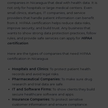
companies in Nicaragua that deal with health data. It is
not only for hospitals or large medical centers. Even
small clinics, startups, IT companies, and service
providers that handle patient information can benefit
from it. HIPAA certification helps reduce data risks,
improve security, and build trust. Any business that
wants to show strong data protection practices, follow
rules, and provide safe services can apply for
HIPAA
certification
.
Here are the types of companies that need HIPAA
certification in Nicaragua:
Hospitals and Clinics:
To protect patient health
records and avoid legal risks.
Pharmaceutical Companies:
To make sure drug
research and trial data are safe.
IT and Software Firms:
To show clients they build
secure healthcare software and apps.
Insurance Companies:
To protect sensitive
customer information and ensure compliance.