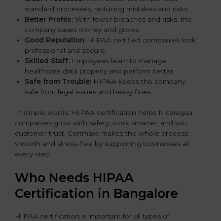
standard processes, reducing mistakes and risks.
Better Profits:
With fewer breaches and risks, the
company saves money and grows.
Good Reputation:
HIPAA certified companies look
professional and secure.
Skilled Staff:
Employees learn to manage
healthcare data properly and perform better.
Safe from Trouble:
HIPAA keeps the company
safe from legal issues and heavy fines.
In simple words, HIPAA certification helps Nicaragua
companies grow with safety, work smarter, and win
customer trust. Certmaxx makes the whole process
smooth and stress-free by supporting businesses at
every step.
Who Needs HIPAA
Certification in Bangalor
e
HIPAA certification is important for all types of