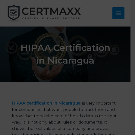
Skip
to
content
Main
Menu
HIPAA Certification
in Nicaragua
HIPAA certification in Nicaragua
is very important
for companies that want people to trust them and
know that they take care of health data in the right
way. It is not only about rules or documents. It
shows the real values of a company and proves
that the business follows world standards for data