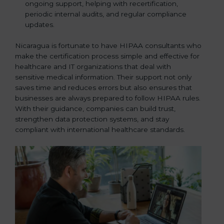
ongoing support, helping with recertification,
periodic internal audits, and regular compliance
updates.
Nicaragua is fortunate to have HIPAA consultants who
make the certification process simple and effective for
healthcare and IT organizations that deal with
sensitive medical information. Their support not only
saves time and reduces errors but also ensures that
businesses are always prepared to follow HIPAA rules.
With their guidance, companies can build trust,
strengthen data protection systems, and stay
compliant with international healthcare standards.