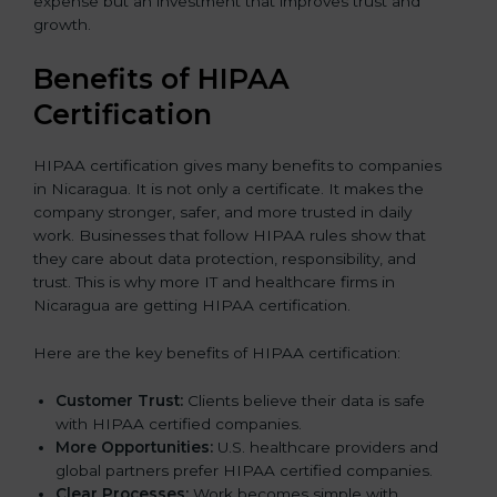
expense but an investment that improves trust and
growth.
Benefits of HIPAA
Certification
HIPAA certification gives many benefits to companies
in Nicaragua. It is not only a certificate. It makes the
company stronger, safer, and more trusted in daily
work. Businesses that follow HIPAA rules show that
they care about data protection, responsibility, and
trust. This is why more IT and healthcare firms in
Nicaragua are getting HIPAA certification.
Here are the key benefits of HIPAA certification:
Customer Trust:
Clients believe their data is safe
with HIPAA certified companies.
More Opportunities:
U.S. healthcare providers and
global partners prefer HIPAA certified companies.
Clear Processes:
Work becomes simple with