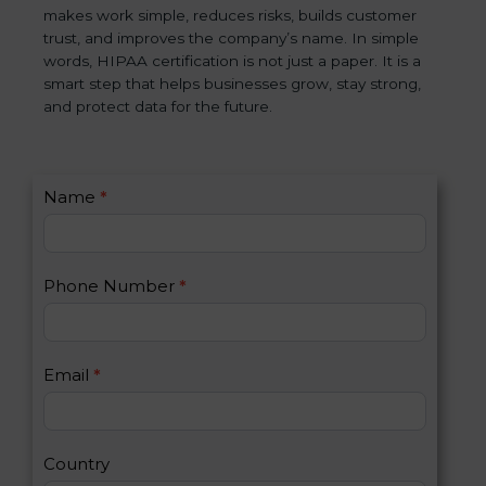
makes work simple, reduces risks, builds customer
trust, and improves the company’s name. In simple
words, HIPAA certification is not just a paper. It is a
smart step that helps businesses grow, stay strong,
and protect data for the future.
C
Name
*
I
o
f
n
y
t
o
Phone Number
*
a
u
c
a
t
r
U
e
Email
*
s
h
2
u
m
a
Country
n