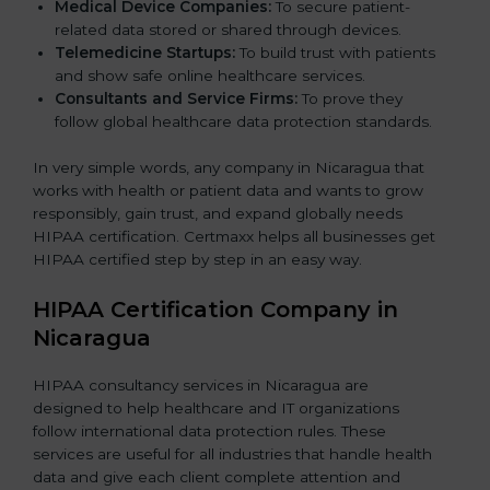
Medical Device Companies:
To secure patient-
related data stored or shared through devices.
Telemedicine Startups:
To build trust with patients
and show safe online healthcare services.
Consultants and Service Firms:
To prove they
follow global healthcare data protection standards.
In very simple words, any company in Nicaragua that
works with health or patient data and wants to grow
responsibly, gain trust, and expand globally needs
HIPAA certification. Certmaxx helps all businesses get
HIPAA certified step by step in an easy way.
HIPAA Certification Company in
Nicaragua
HIPAA consultancy services in Nicaragua are
designed to help healthcare and IT organizations
follow international data protection rules. These
services are useful for all industries that handle health
data and give each client complete attention and