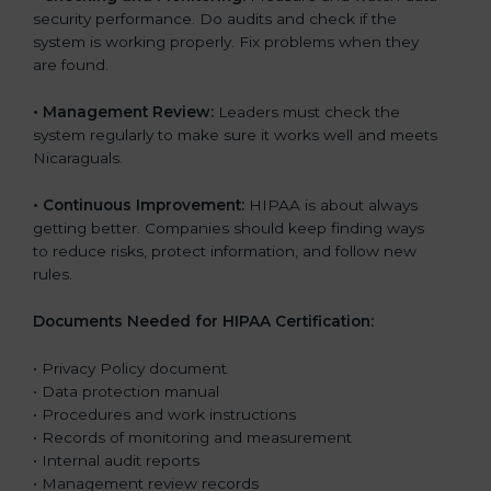
security performance. Do audits and check if the
system is working properly. Fix problems when they
are found.
•
Management Review:
Leaders must check the
system regularly to make sure it works well and meets
Nicaraguals.
•
Continuous Improvement:
HIPAA is about always
getting better. Companies should keep finding ways
to reduce risks, protect information, and follow new
rules.
Documents Needed for HIPAA Certification:
• Privacy Policy document
• Data protection manual
• Procedures and work instructions
• Records of monitoring and measurement
• Internal audit reports
• Management review records