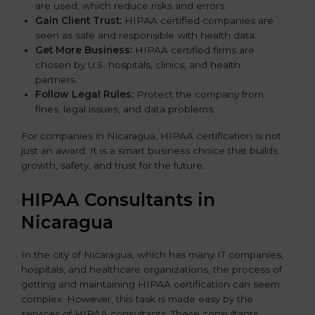
are used, which reduce risks and errors.
Gain Client Trust:
HIPAA certified companies are
seen as safe and responsible with health data.
Get More Business:
HIPAA certified firms are
chosen by U.S. hospitals, clinics, and health
partners.
Follow Legal Rules:
Protect the company from
fines, legal issues, and data problems.
For companies in Nicaragua, HIPAA certification is not
just an award. It is a smart business choice that builds
growth, safety, and trust for the future.
HIPAA Consultants in
Nicaragua
In the city of Nicaragua, which has many IT companies,
hospitals, and healthcare organizations, the process of
getting and maintaining HIPAA certification can seem
complex. However, this task is made easy by the
services of HIPAA consultants. These consultants