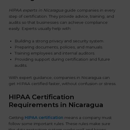
HIPAA experts in Nicaragua
guide companies in every
step of certification. They provide advice, training, and
audits so that businesses can achieve compliance
easily. Experts usually help with:
Building a strong privacy and security system.
Preparing documents, policies, and manuals.
Training employees and internal auditors.
Providing support during certification and future
audits.
With expert guidance, companies in Nicaragua can
get HIPAA certified faster, without confusion or stress.
HIPAA Certification
Requirements in Nicaragua
Getting
HIPAA certification
means a company must
follow some important rules. These rules make sure
the data protection system works well and keeps