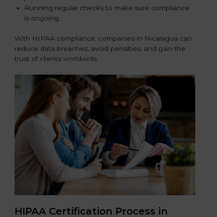
Running regular checks to make sure compliance
is ongoing.
With HIPAA compliance, companies in Nicaragua can
reduce data breaches, avoid penalties, and gain the
trust of clients worldwide.
HIPAA Certification Process in