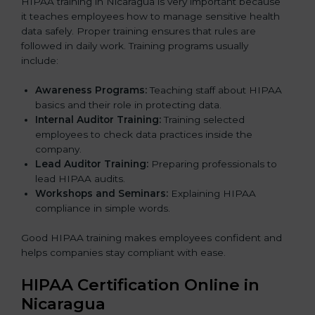
HIPAA training in Nicaragua is very important because
it teaches employees how to manage sensitive health
data safely. Proper training ensures that rules are
followed in daily work. Training programs usually
include:
Awareness Programs:
Teaching staff about HIPAA
basics and their role in protecting data.
Internal Auditor Training:
Training selected
employees to check data practices inside the
company.
Lead Auditor Training:
Preparing professionals to
lead HIPAA audits.
Workshops and Seminars:
Explaining HIPAA
compliance in simple words.
Good HIPAA training makes employees confident and
helps companies stay compliant with ease.
HIPAA Certification Online in
Nicaragua