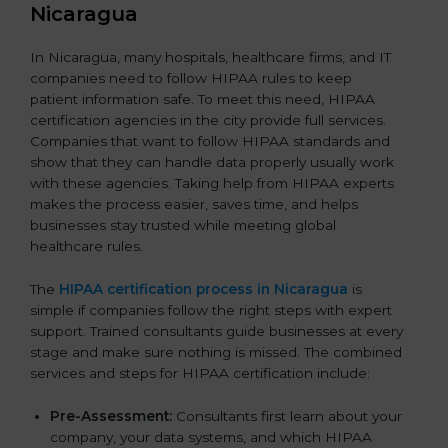
Nicaragua
In Nicaragua, many hospitals, healthcare firms, and IT
companies need to follow HIPAA rules to keep
patient information safe. To meet this need, HIPAA
certification agencies in the city provide full services.
Companies that want to follow HIPAA standards and
show that they can handle data properly usually work
with these agencies. Taking help from HIPAA experts
makes the process easier, saves time, and helps
businesses stay trusted while meeting global
healthcare rules.
The
HIPAA certification process in Nicaragua
is
simple if companies follow the right steps with expert
support. Trained consultants guide businesses at every
stage and make sure nothing is missed. The combined
services and steps for HIPAA certification include:
Pre-Assessment:
Consultants first learn about your
company, your data systems, and which HIPAA