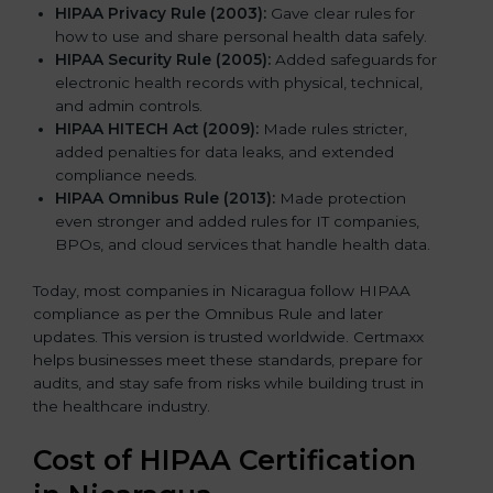
HIPAA Privacy Rule (2003):
Gave clear rules for
how to use and share personal health data safely.
HIPAA Security Rule (2005):
Added safeguards for
electronic health records with physical, technical,
and admin controls.
HIPAA HITECH Act (2009):
Made rules stricter,
added penalties for data leaks, and extended
compliance needs.
HIPAA Omnibus Rule (2013):
Made protection
even stronger and added rules for IT companies,
BPOs, and cloud services that handle health data.
Today, most companies in Nicaragua follow HIPAA
compliance as per the Omnibus Rule and later
updates. This version is trusted worldwide. Certmaxx
helps businesses meet these standards, prepare for
audits, and stay safe from risks while building trust in
the healthcare industry.
Cost of HIPAA Certification