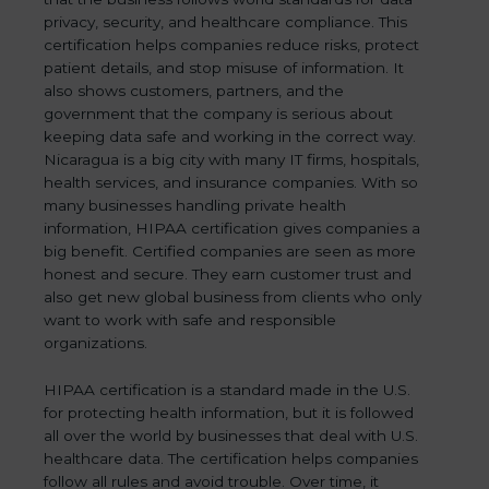
privacy, security, and healthcare compliance. This
certification helps companies reduce risks, protect
patient details, and stop misuse of information. It
also shows customers, partners, and the
government that the company is serious about
keeping data safe and working in the correct way.
Nicaragua is a big city with many IT firms, hospitals,
health services, and insurance companies. With so
many businesses handling private health
information, HIPAA certification gives companies a
big benefit. Certified companies are seen as more
honest and secure. They earn customer trust and
also get new global business from clients who only
want to work with safe and responsible
organizations.
HIPAA certification is a standard made in the U.S.
for protecting health information, but it is followed
all over the world by businesses that deal with U.S.
healthcare data. The certification helps companies
follow all rules and avoid trouble. Over time, it