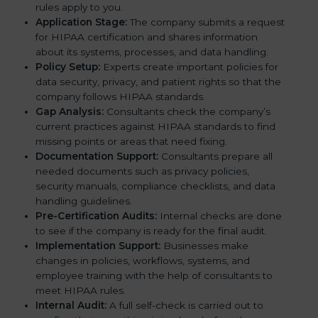
rules apply to you.
Application Stage:
The company submits a request
for HIPAA certification and shares information
about its systems, processes, and data handling.
Policy Setup:
Experts create important policies for
data security, privacy, and patient rights so that the
company follows HIPAA standards.
Gap Analysis:
Consultants check the company’s
current practices against HIPAA standards to find
missing points or areas that need fixing.
Documentation Support:
Consultants prepare all
needed documents such as privacy policies,
security manuals, compliance checklists, and data
handling guidelines.
Pre-Certification Audits:
Internal checks are done
to see if the company is ready for the final audit.
Implementation Support:
Businesses make
changes in policies, workflows, systems, and
employee training with the help of consultants to
meet HIPAA rules.
Internal Audit:
A full self-check is carried out to