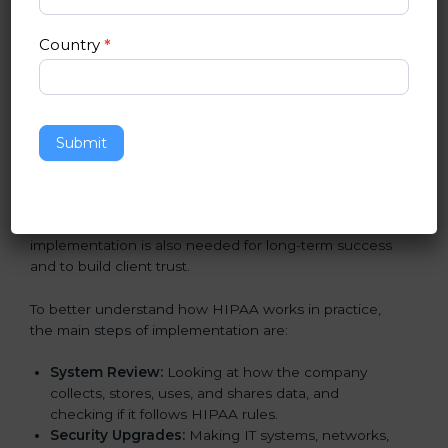
Implementing HIPAA Certification
in Nicaragua
Country
*
Following HIPAA standards in Nicaragua is a very
important process. The main Nicaragual is to protect
patient data, reduce risks, and use strong security
practices every day. Many industries such as hospitals,
Submit
IT companies, and medical research firms in Nicaragua
take
HIPAA implementation services
to remain
trusted and stay competitive. Getting HIPAA
certification is only the first step. Proper
implementation is also needed for long-term success
and to build client trust.
To better understand how HIPAA works in practice,
the main steps of implementation are:
System Review:
Looking at how the company
collects, stores, uses, and shares data, and
checking if it follows HIPAA rules.
Security Upgrades:
Making IT systems, networks,