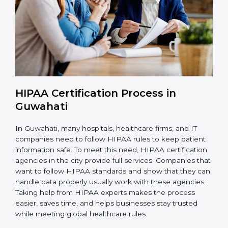
is ongoing.
With HIPAA compliance, companies in Guwahati can
reduce data breaches, avoid penalties, and gain the
trust of clients worldwide.
HIPAA Certification Process in
Guwahati