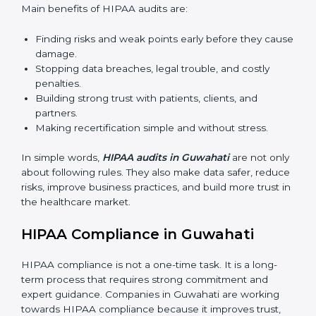
Surveillance Audits:
Regular follow-ups to make
sure HIPAA compliance continues and is not just
for one time.
The importance of HIPAA audits is very high because
they make sure companies always follow proper data
protection rules. In Guwahati, audits are done often to
check if businesses are still working according to
HIPAA standards. They give companies clear reports,
help reduce risks, and keep them ready for both
certification and recertification.
Main benefits of HIPAA audits are:
Finding risks and weak points early before they
cause damage.
Stopping data breaches, legal trouble, and costly
penalties.
Building strong trust with patients, clients, and
partners.
Making recertification simple and without stress.