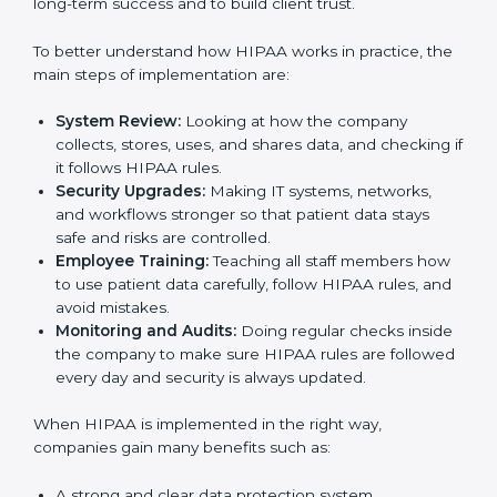
in Guwahati
Country
*
Following HIPAA standards in Guwahati is a very
important process. The main Guwahatil is to protect
patient data, reduce risks, and use strong security
practices every day. Many industries such as hospitals,
IT companies, and medical research firms in Guwahati
Submit
take
HIPAA implementation services
to remain
trusted and stay competitive. Getting HIPAA
certification is only the first step. Proper
implementation is also needed for long-term success
and to build client trust.
To better understand how HIPAA works in practice,
the main steps of implementation are:
System Review:
Looking at how the company
collects, stores, uses, and shares data, and
checking if it follows HIPAA rules.
Security Upgrades:
Making IT systems, networks,
and workflows stronger so that patient data stays