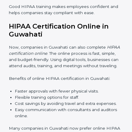
it teaches employees how to manage sensitive health
data safely. Proper training ensures that rules are
followed in daily work. Training programs usually
include:
Awareness Programs:
Teaching staff about HIPAA
basics and their role in protecting data.
Internal Auditor Training:
Training selected
employees to check data practices inside the
company.
Lead Auditor Training:
Preparing professionals to
lead HIPAA audits.
Workshops and Seminars:
Explaining HIPAA
compliance in simple words.
Good HIPAA training makes employees confident and
helps companies stay compliant with ease.
HIPAA Certification Online in
Guwahati