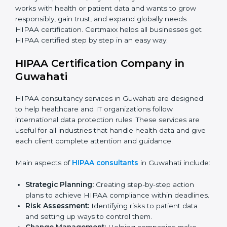
Medical Device Companies:
To secure patient-
related data stored or shared through devices.
Telemedicine Startups:
To build trust with patients
and show safe online healthcare services.
Consultants and Service Firms:
To prove they
follow global healthcare data protection standards.
In very simple words, any company in Guwahati that
works with health or patient data and wants to grow
responsibly, gain trust, and expand globally needs
HIPAA certification. Certmaxx helps all businesses get
HIPAA certified step by step in an easy way.
HIPAA Certification Company in
Guwahati
HIPAA consultancy services in Guwahati are designed
to help healthcare and IT organizations follow
international data protection rules. These services are
useful for all industries that handle health data and
give each client complete attention and guidance.