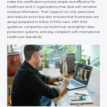
ongoing support, helping with recertification,
periodic internal audits, and regular compliance
updates.
Guwahati is fortunate to have HIPAA consultants who
make the certification process simple and effective for
healthcare and IT organizations that deal with
sensitive medical information. Their support not only
saves time and reduces errors but also ensures that
businesses are always prepared to follow HIPAA rules.
With their guidance, companies can build trust,
strengthen data protection systems, and stay
compliant with international healthcare standards.