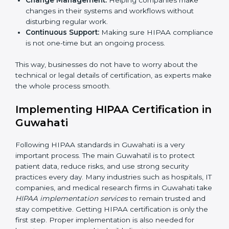
Main aspects of
HIPAA consultants
in Guwahati
include:
Strategic Planning:
Creating step-by-step action
plans to achieve HIPAA compliance within
deadlines.
Risk Assessment:
Identifying risks to patient data
and setting up ways to control them.
Change Management:
Helping companies make
changes in their systems and workflows without
×
disturbing regular work.
popup
Full Name
If
*
Continuous Support:
Making sure HIPAA
you
compliance is not one-time but an ongoing
are
human,
process.
leave
Phone
*
this
This way, businesses do not have to worry about the
field
technical or legal details of certification, as experts
blank.
make the whole process smooth.
Email
Implementing HIPAA Certification