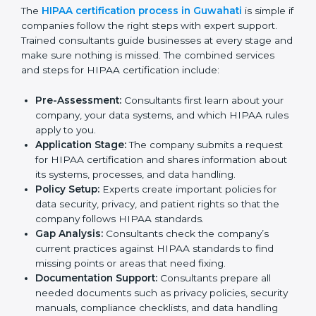
In Guwahati, many hospitals, healthcare firms, and IT
companies need to follow HIPAA rules to keep
patient information safe. To meet this need, HIPAA
certification agencies in the city provide full services.
Companies that want to follow HIPAA standards and
show that they can handle data properly usually work
with these agencies. Taking help from HIPAA experts
makes the process easier, saves time, and helps
businesses stay trusted while meeting global
healthcare rules.
The
HIPAA certification process in Guwahati
is
simple if companies follow the right steps with expert
support. Trained consultants guide businesses at every
stage and make sure nothing is missed. The combined
services and steps for HIPAA certification include:
Pre-Assessment:
Consultants first learn about your
company, your data systems, and which HIPAA
rules apply to you.