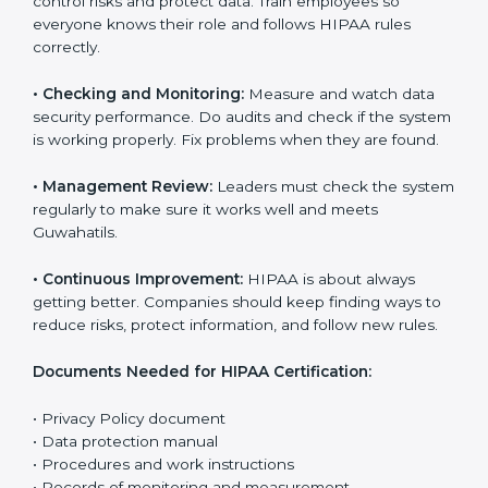
companies reduce risks, protect patient rights, follow
privacy laws, and manage data in a proper way.
The main requirements are:
•
Privacy Policy:
The company must have a clear
written policy that shows it cares about data safety
and wants to improve how it handles personal health
information.
•
Planning:
Find all risks, rules, and effects linked to
the company’s work with data. Make clear Guwahatils
to reduce harm and keep data private.
•
Implementation and Operation:
Set up processes to
control risks and protect data. Train employees so
everyone knows their role and follows HIPAA rules
correctly.
•
Checking and Monitoring:
Measure and watch data
security performance. Do audits and check if the