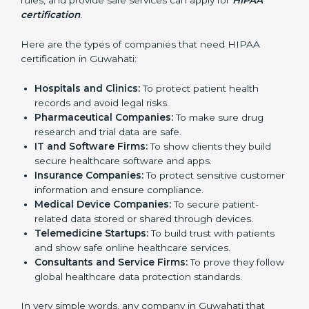
companies in Guwahati that deal with health data. It is
not only for hospitals or large medical centers. Even
small clinics, startups, IT companies, and service
providers that handle patient information can benefit
from it. HIPAA certification helps reduce data risks,
improve security, and build trust. Any business that
wants to show strong data protection practices, follow
rules, and provide safe services can apply for
HIPAA
certification
.
Here are the types of companies that need HIPAA
certification in Guwahati:
Hospitals and Clinics:
To protect patient health
records and avoid legal risks.
Pharmaceutical Companies:
To make sure drug
research and trial data are safe.
IT and Software Firms:
To show clients they build
secure healthcare software and apps.
Insurance Companies:
To protect sensitive
customer information and ensure compliance.