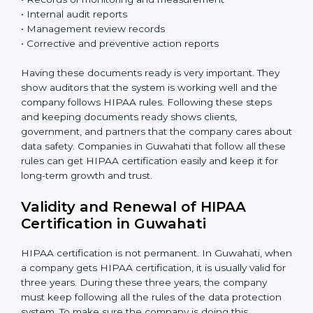
system is working properly. Fix problems when they
are found.
•
Management Review:
Leaders must check the
system regularly to make sure it works well and meets
Guwahatils.
•
Continuous Improvement:
HIPAA is about always
getting better. Companies should keep finding ways
to reduce risks, protect information, and follow new
rules.
Documents Needed for HIPAA Certification:
• Privacy Policy document
• Data protection manual
• Procedures and work instructions
• Records of monitoring and measurement
• Internal audit reports
• Management review records
• Corrective and preventive action reports