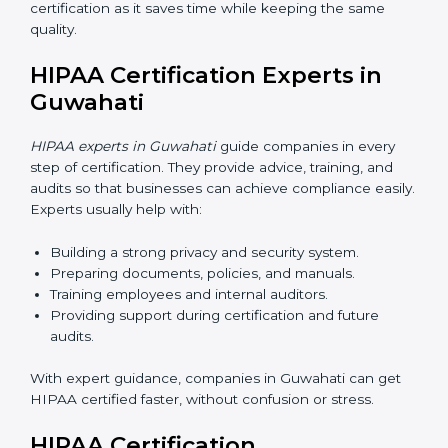
Now, companies in Guwahati can also complete
HIPAA certification online
. The online process is fast,
simple, and budget-friendly. Using digital tools,
businesses can attend audits, training, and meetings
without traveling.
Benefits of online HIPAA certification in Guwahati:
Faster approvals with fewer physical visits.
Flexible training options for staff.
Cost savings by avoiding travel and extra expenses.
Easy communication with consultants and auditors
online.
Many companies in Guwahati now prefer online
HIPAA certification as it saves time while keeping the
same quality.
HIPAA Certification Experts in
Guwahati