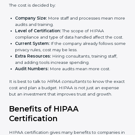
in Guwahati
The cost of
HIPAA certification in Guwahati
depends
on different factors. While the price may look big, the
long-term benefits are much more valuable.
The cost is decided by:
Company Size:
More staff and processes mean
more audits and training.
Level of Certification:
The scope of HIPAA
compliance and type of data handled affect the
cost.
Current System:
If the company already follows
some privacy rules, cost may be less.
Extra Resources:
Hiring consultants, training staff,
and adding tools increase spending.
Audit Numbers:
More audits mean more cost.
It is best to talk to
HIPAA consultants
to know the
exact cost and plan a budget. HIPAA is not just an