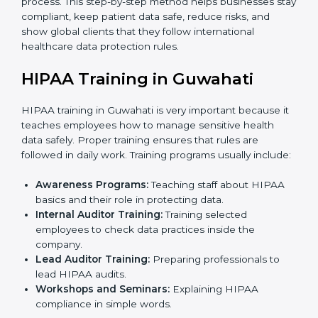
external audit.
Final Certification Assessment:
Consultants
provide last-minute training and preparation before
the official audit by the certification body.
Certification Audit:
External auditors check all
systems and processes to confirm full HIPAA
compliance.
Approval and Certification:
Once the company
passes the external audit, it officially receives
HIPAA certification.
In Guwahati, companies that work with HIPAA
certification agencies benefit from a clear and simple
process. This step-by-step method helps businesses
stay compliant, keep patient data safe, reduce risks,
and show global clients that they follow international
healthcare data protection rules.
HIPAA Training in Guwahati
HIPAA training in Guwahati is very important because