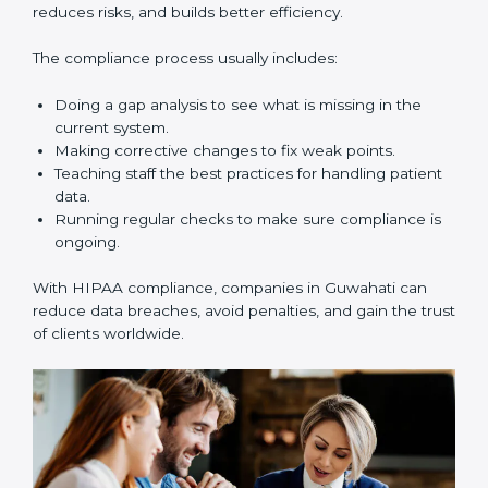
In simple words,
HIPAA audits in Guwahati
are not
only about following rules. They also make data safer,
reduce risks, improve business practices, and build
more trust in the healthcare market.
HIPAA Compliance in Guwahati
HIPAA compliance is not a one-time task. It is a long-
term process that requires strong commitment and
expert guidance. Companies in Guwahati are working
towards HIPAA compliance because it improves trust,
reduces risks, and builds better efficiency.
The compliance process usually includes:
Doing a gap analysis to see what is missing in the
current system.
Making corrective changes to fix weak points.
Teaching staff the best practices for handling
patient data.
Running regular checks to make sure compliance