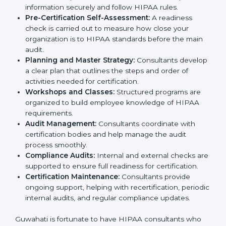
compliance policies for HIPAA certification.
Employee Training:
They conduct training sessions
and workshops to teach staff how to handle patient
information securely and follow HIPAA rules.
Pre-Certification Self-Assessment:
A readiness
check is carried out to measure how close your
organization is to HIPAA standards before the main
audit.
Planning and Master Strategy:
Consultants
develop a clear plan that outlines the steps and
order of activities needed for certification.
Workshops and Classes:
Structured programs are
organized to build employee knowledge of HIPAA
requirements.
Audit Management:
Consultants coordinate with
certification bodies and help manage the audit
process smoothly.
Compliance Audits:
Internal and external checks
are supported to ensure full readiness for
certification.
Certification Maintenance:
Consultants provide