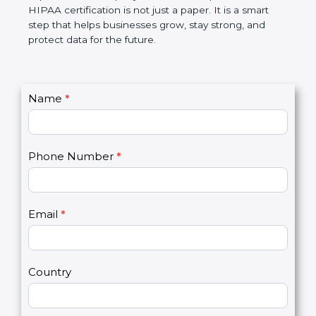
makes work simple, reduces risks, builds customer
trust, and improves the company’s name. In simple
words, HIPAA certification is not just a paper. It is a
smart step that helps businesses grow, stay strong,
and protect data for the future.
C
Name
*
I
o
f
n
y
t
o
Phone Number
*
a
u
c
a
t
r
U
e
Email
*
s
h
2
u
m
a
Country
n