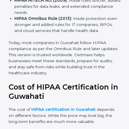
HIPAA Privacy Rule (2003):
Gave clear rules for
how to use and share personal health data safely.
HIPAA Security Rule (2005):
Added safeguards for
electronic health records with physical, technical,
and admin controls.
HIPAA HITECH Act (2009):
Made rules stricter,
added penalties for data leaks, and extended
compliance needs.
HIPAA Omnibus Rule (2013):
Made protection
even stronger and added rules for IT companies,
BPOs, and cloud services that handle health data.
Today, most companies in Guwahati follow HIPAA
compliance as per the Omnibus Rule and later
updates. This version is trusted worldwide. Certmaxx
helps businesses meet these standards, prepare for
audits, and stay safe from risks while building trust in
the healthcare industry.
Cost of HIPAA Certification