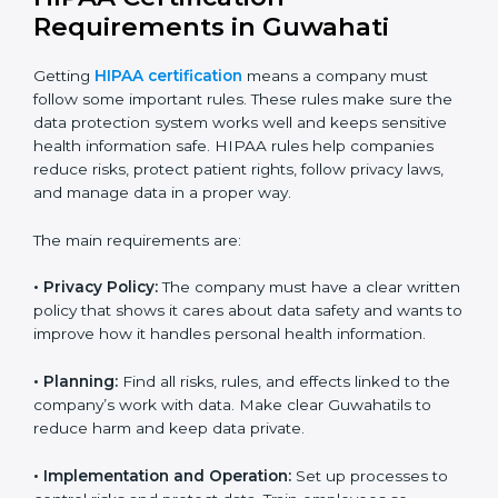
HIPAA experts in Guwahati
guide companies in every
step of certification. They provide advice, training, and
audits so that businesses can achieve compliance
easily. Experts usually help with:
Building a strong privacy and security system.
Preparing documents, policies, and manuals.
Training employees and internal auditors.
Providing support during certification and future
audits.
With expert guidance, companies in Guwahati can get
HIPAA certified faster, without confusion or stress.
HIPAA Certification
Requirements in Guwahati
Getting
HIPAA certification
means a company must
follow some important rules. These rules make sure
the data protection system works well and keeps
sensitive health information safe. HIPAA rules help