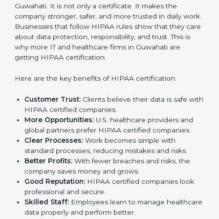
expense but an investment that improves trust and
growth.
Benefits of HIPAA
Certification
HIPAA certification gives many benefits to companies
in Guwahati. It is not only a certificate. It makes the
company stronger, safer, and more trusted in daily
work. Businesses that follow HIPAA rules show that
they care about data protection, responsibility, and
trust. This is why more IT and healthcare firms in
Guwahati are getting HIPAA certification.
Here are the key benefits of HIPAA certification:
Customer Trust:
Clients believe their data is safe
with HIPAA certified companies.
More Opportunities:
U.S. healthcare providers and
global partners prefer HIPAA certified companies.
Clear Processes:
Work becomes simple with