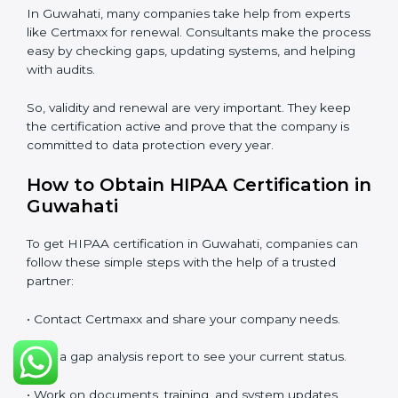
After three years, the certification needs to be
renewed. The renewal process is almost the same as
the first certification. The company must check its
system again, update all documents, make changes in
processes, and prepare for a new audit. Renewal is
very important because rules and privacy laws may
change with time. It also shows that the company is
still serious about protecting patient data, reducing
risks, and caring for compliance.
If a company does not renew on time, the certificate
will no longer be valid. This can harm the company’s
image, reduce customer trust, and affect new
business deals. Many clients, government tenders,
and international partners ask for a valid HIPAA
certification before giving work.
In Guwahati, many companies take help from experts
like Certmaxx for renewal. Consultants make the
process easy by checking gaps, updating systems, and