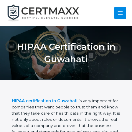
Skip
to
content
Main
Menu
HIPAA Certification
in Guwahati
HIPAA certification in Guwahati
is very important
for companies that want people to trust them and
know that they take care of health data in the right
way. It is not only about rules or documents. It
shows the real values of a company and proves
that the business follows world standards for data