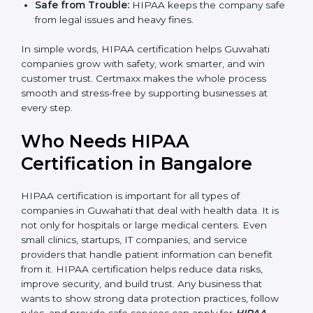
standard processes, reducing mistakes and risks.
Better Profits:
With fewer breaches and risks, the
company saves money and grows.
Good Reputation:
HIPAA certified companies look
professional and secure.
Skilled Staff:
Employees learn to manage
healthcare data properly and perform better.
Safe from Trouble:
HIPAA keeps the company
safe from legal issues and heavy fines.
In simple words, HIPAA certification helps Guwahati
companies grow with safety, work smarter, and win
customer trust. Certmaxx makes the whole process
smooth and stress-free by supporting businesses at
every step.
Who Needs HIPAA
Certification in Bangalor
e
HIPAA certification is important for all types of