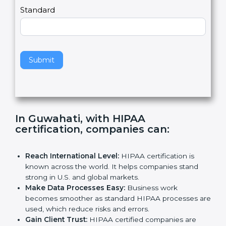
,
l
e
Standard
a
v
e
t
h
Submit
i
s
f
i
e
In Guwahati, with HIPAA
l
certification, companies can
:
d
b
l
Reach International Level:
HIPAA certification is
a
known across the world. It helps companies stand
n
strong in U.S. and global markets.
k
Make Data Processes Easy:
Business work
.
becomes smoother as standard HIPAA processes