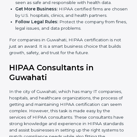
are used, which reduce risks and errors.
Gain Client Trust:
HIPAA certified companies are
seen as safe and responsible with health data.
Get More Business:
HIPAA certified firms are
chosen by U.S. hospitals, clinics, and health
partners.
Follow Legal Rules:
Protect the company from
fines, legal issues, and data problems.
For companies in Guwahati, HIPAA certification is not
just an award. It is a smart business choice that builds
growth, safety, and trust for the future.
HIPAA Consultants in
Guwahati
In the city of Guwahati, which has many IT companies,
hospitals, and healthcare organizations, the process of
getting and maintaining HIPAA certification can seem
complex. However, this task is made easy by the
services of HIPAA consultants. These consultants