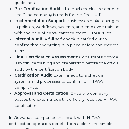
Application Stage:
The company submits a request
for HIPAA certification and shares information
about its systems, processes, and data handling.
Policy Setup:
Experts create important policies for
data security, privacy, and patient rights so that the
company follows HIPAA standards.
Gap Analysis:
Consultants check the company’s
current practices against HIPAA standards to find
missing points or areas that need fixing.
Documentation Support:
Consultants prepare all
needed documents such as privacy policies,
security manuals, compliance checklists, and data
handling guidelines.
Pre-Certification Audits:
Internal checks are done
to see if the company is ready for the final audit.
Implementation Support:
Businesses make
changes in policies, workflows, systems, and
employee training with the help of consultants to
meet HIPAA rules.
Internal Audit:
A full self-check is carried out to
confirm that everything is in place before the