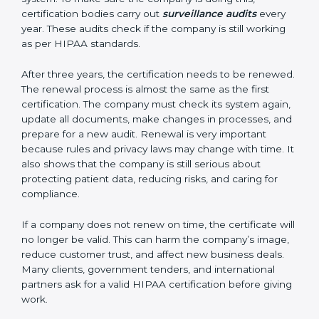
Having these documents ready is very important. They
show auditors that the system is working well and the
company follows HIPAA rules. Following these steps
and keeping documents ready shows clients,
government, and partners that the company cares
about data safety. Companies in Guwahati that follow
all these rules can get HIPAA certification easily and
keep it for long-term growth and trust.
Validity and Renewal of HIPAA
Certification in Guwahati
HIPAA certification is not permanent. In Guwahati,
when a company gets HIPAA certification, it is usually
valid for three years. During these three years, the
company must keep following all the rules of the data
protection system. To make sure the company is doing
this, certification bodies carry out
surveillance audits
every year. These audits check if the company is still
working as per HIPAA standards.