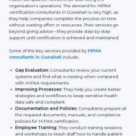
have strong knowledge and experience in HIPAA
standards and assist businesses in setting up the right
systems to match compliance needs while also fitting
the organization’s operations. The demand for
HIPAA
certification consultants in Guwahati
is very high, as
they help companies complete the process on time
without wasting effort or resources. Their services go
beyond giving advice—they provide step-by-step
support until certification is achieved and maintained.
Some of the key services provided by
HIPAA
consultants in Guwahati
include:
Gap Evaluation:
Consultants review your current
systems and find what is missing when compared
with HIPAA requirements.
Improving Processes:
They help you create better
strategies and workflows to keep sensitive health
data safe and compliant.
Documentation and Policies:
Consultants prepare
all the required documents, manuals, and