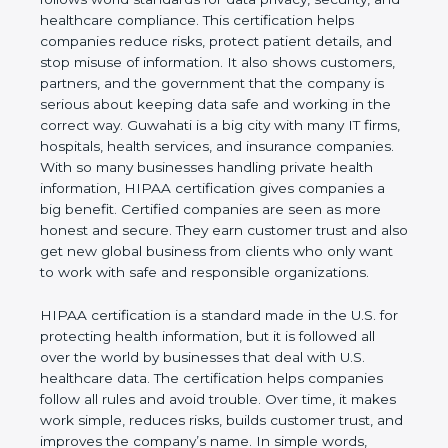
privacy, security, and healthcare compliance. This
certification helps companies reduce risks, protect
patient details, and stop misuse of information. It
also shows customers, partners, and the
government that the company is serious about
keeping data safe and working in the correct way.
Guwahati is a big city with many IT firms, hospitals,
health services, and insurance companies. With so
many businesses handling private health
information, HIPAA certification gives companies a
big benefit. Certified companies are seen as more
honest and secure. They earn customer trust and
also get new global business from clients who only
want to work with safe and responsible
organizations.
HIPAA certification is a standard made in the U.S.
for protecting health information, but it is followed
all over the world by businesses that deal with U.S.
healthcare data. The certification helps companies
follow all rules and avoid trouble. Over time, it