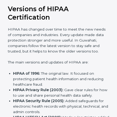
Versions of HIPAA
Certification
HIPAA has changed over time to meet the new
needs of companies and industries. Every update
made data protection stronger and more useful. In
Guwahati, companies follow the latest version to stay
safe and trusted, but it helps to know the older
versions too.
The main versions and updates of HIPAA are:
HIPAA of 1996:
The original law. It focused on
protecting patient health information and reducing
healthcare fraud.