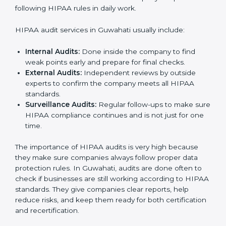
a culture of trust, safety, and responsibility. It becomes
a part of the company’s daily work and overall culture,
ensuring long-term success and compliance.
HIPAA Audit Services in Guwahati
HIPAA audits in Guwahati are very important for
companies that want to follow rules and stay safe from
data risks. Many businesses take HIPAA audit services
to check their systems, fix problems, and get ready for
certification. These audits not only help in getting
certified but also make sure the company keeps
following HIPAA rules in daily work.
HIPAA audit services in Guwahati usually include:
Internal Audits:
Done inside the company to find
weak points early and prepare for final checks.
External Audits:
Independent reviews by outside
experts to confirm the company meets all HIPAA
standards.