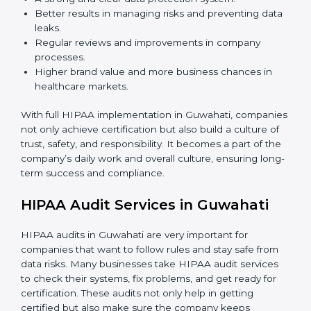
safe and risks are controlled.
Employee Training:
Teaching all staff members
how to use patient data carefully, follow HIPAA
rules, and avoid mistakes.
Monitoring and Audits:
Doing regular checks
inside the company to make sure HIPAA rules are
followed every day and security is always updated.
When HIPAA is implemented in the right way,
companies gain many benefits such as:
A strong and clear data protection system.
Better results in managing risks and preventing
data leaks.
Regular reviews and improvements in company
processes.
Higher brand value and more business chances in
healthcare markets.
With full HIPAA implementation in Guwahati,
companies not only achieve certification but also build