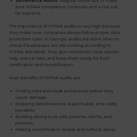
Surveillance Audits:
Regular follow-ups to make
sure HIPAA compliance continues and is not just
for one time.
The importance of HIPAA audits is very high because
they make sure companies always follow proper data
protection rules. In Georgia, audits are done often to
check if businesses are still working according to
HIPAA standards. They give companies clear reports,
help reduce risks, and keep them ready for both
certification and recertification.
Main benefits of HIPAA audits are:
Finding risks and weak points early before they
cause damage.
Stopping data breaches, legal trouble, and costly
penalties.
Building strong trust with patients, clients, and
partners.
Making recertification simple and without stress.