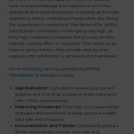
have strong knowledge and experience in HIPAA
standards and assist businesses in setting up the right
systems to match compliance needs while also fitting
the organization’s operations. The demand for
HIPAA
certification consultants in Georgia
is very high, as
they help companies complete the process on time
without wasting effort or resources. Their services go
beyond giving advice—they provide step-by-step
support until certification is achieved and maintained.
Some of the key services provided by
HIPAA
consultants in Georgia
include:
Gap Evaluation:
Consultants review your current
systems and find what is missing when compared
with HIPAA requirements.
Improving Processes:
They help you create better
strategies and workflows to keep sensitive health
data safe and compliant.
Documentation and Policies:
Consultants prepare
all the required documents, manuals, and