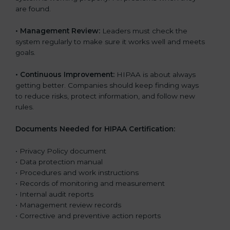
are found.
•
Management Review:
Leaders must check the
system regularly to make sure it works well and meets
goals.
•
Continuous Improvement:
HIPAA is about always
getting better. Companies should keep finding ways
to reduce risks, protect information, and follow new
rules.
Documents Needed for HIPAA Certification:
• Privacy Policy document
• Data protection manual
• Procedures and work instructions
• Records of monitoring and measurement
• Internal audit reports
• Management review records
• Corrective and preventive action reports