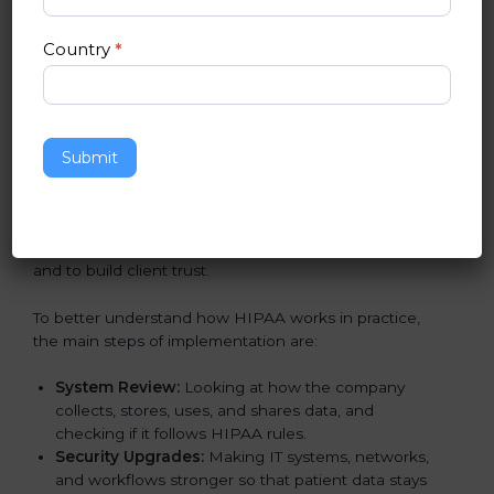
in Georgia
Country
*
Following HIPAA standards in Georgia is a very
important process. The main goal is to protect patient
data, reduce risks, and use strong security practices
every day. Many industries such as hospitals, IT
companies, and medical research firms in Georgia
Submit
take
HIPAA implementation services
to remain
trusted and stay competitive. Getting HIPAA
certification is only the first step. Proper
implementation is also needed for long-term success
and to build client trust.
To better understand how HIPAA works in practice,
the main steps of implementation are:
System Review:
Looking at how the company
collects, stores, uses, and shares data, and
checking if it follows HIPAA rules.
Security Upgrades:
Making IT systems, networks,
and workflows stronger so that patient data stays