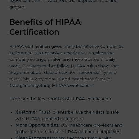
expense but an investment that improves trust and
growth.
Benefits of HIPAA
Certification
HIPAA certification gives many benefits to companies
in Georgia. It is not only a certificate. It makes the
company stronger, safer, and more trusted in daily
work. Businesses that follow HIPAA rules show that
they care about data protection, responsibility, and
trust. This is why more IT and healthcare firms in
Georgia are getting HIPAA certification.
Here are the key benefits of HIPAA certification:
Customer Trust:
Clients believe their data is safe
with HIPAA certified companies.
More Opportunities:
U.S. healthcare providers and
global partners prefer HIPAA certified companies.
Clear Processes:
Work becomes simple with