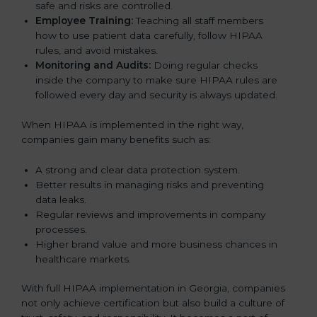
safe and risks are controlled.
Employee Training:
Teaching all staff members
how to use patient data carefully, follow HIPAA
rules, and avoid mistakes.
Monitoring and Audits:
Doing regular checks
inside the company to make sure HIPAA rules are
followed every day and security is always updated.
When HIPAA is implemented in the right way,
companies gain many benefits such as:
A strong and clear data protection system.
Better results in managing risks and preventing
data leaks.
Regular reviews and improvements in company
processes.
Higher brand value and more business chances in
healthcare markets.
With full HIPAA implementation in Georgia, companies
not only achieve certification but also build a culture of