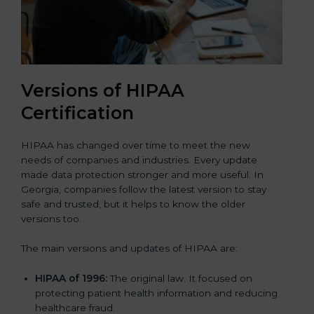
Versions of HIPAA
Certification
HIPAA has changed over time to meet the new
needs of companies and industries. Every update
made data protection stronger and more useful. In
Georgia, companies follow the latest version to stay
safe and trusted, but it helps to know the older
versions too.
The main versions and updates of HIPAA are:
HIPAA of 1996:
The original law. It focused on
protecting patient health information and reducing
healthcare fraud.