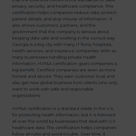
privacy, security, and healthcare compliance. This
certification helps companies reduce risks, protect
patient details, and stop misuse of information. It
also shows customers, partners, and the
government that the company is serious about
keeping data safe and working in the correct way.
Georgia is a big city with many IT firms, hospitals,
health services, and insurance companies. With so
many businesses handling private health
information, HIPAA certification gives companies a
big benefit. Certified companies are seen as more
honest and secure. They earn customer trust and
also get new global business from clients who only
want to work with safe and responsible
organizations.
HIPAA certification is a standard made in the U.S.
for protecting health information, but it is followed
all over the world by businesses that deal with U.S.
healthcare data. The certification helps companies
follow all rules and avoid trouble. Over time, it