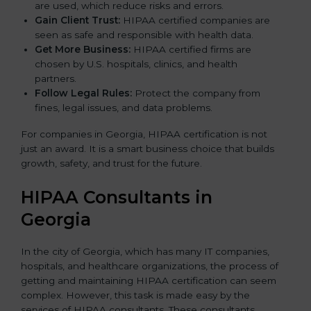
are used, which reduce risks and errors.
Gain Client Trust:
HIPAA certified companies are
seen as safe and responsible with health data.
Get More Business:
HIPAA certified firms are
chosen by U.S. hospitals, clinics, and health
partners.
Follow Legal Rules:
Protect the company from
fines, legal issues, and data problems.
For companies in Georgia, HIPAA certification is not
just an award. It is a smart business choice that builds
growth, safety, and trust for the future.
HIPAA Consultants in
Georgia
In the city of Georgia, which has many IT companies,
hospitals, and healthcare organizations, the process of
getting and maintaining HIPAA certification can seem
complex. However, this task is made easy by the
services of HIPAA consultants. These consultants