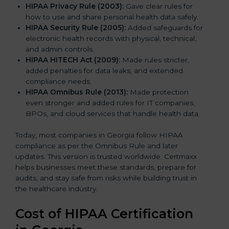
HIPAA Privacy Rule (2003):
Gave clear rules for
how to use and share personal health data safely.
HIPAA Security Rule (2005):
Added safeguards for
electronic health records with physical, technical,
and admin controls.
HIPAA HITECH Act (2009):
Made rules stricter,
added penalties for data leaks, and extended
compliance needs.
HIPAA Omnibus Rule (2013):
Made protection
even stronger and added rules for IT companies,
BPOs, and cloud services that handle health data.
Today, most companies in Georgia follow HIPAA
compliance as per the Omnibus Rule and later
updates. This version is trusted worldwide. Certmaxx
helps businesses meet these standards, prepare for
audits, and stay safe from risks while building trust in
the healthcare industry.
Cost of HIPAA Certification