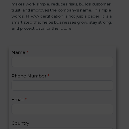
makes work simple, reduces risks, builds customer
trust, and improves the company’s name. In simple
words, HIPAA certification is not just a paper. It is a
smart step that helps businesses grow, stay strong,
and protect data for the future.
C
Name
*
I
o
f
n
y
t
o
Phone Number
*
a
u
c
a
t
r
U
e
Email
*
s
h
2
u
m
a
Country
n