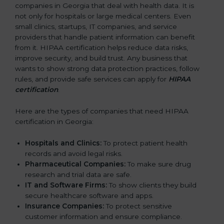
companies in Georgia that deal with health data. It is
not only for hospitals or large medical centers. Even
small clinics, startups, IT companies, and service
providers that handle patient information can benefit
from it. HIPAA certification helps reduce data risks,
improve security, and build trust. Any business that
wants to show strong data protection practices, follow
rules, and provide safe services can apply for
HIPAA
certification
.
Here are the types of companies that need HIPAA
certification in Georgia:
Hospitals and Clinics:
To protect patient health
records and avoid legal risks.
Pharmaceutical Companies:
To make sure drug
research and trial data are safe.
IT and Software Firms:
To show clients they build
secure healthcare software and apps.
Insurance Companies:
To protect sensitive
customer information and ensure compliance.