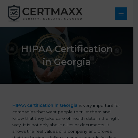
Skip
to
content
Main
Menu
HIPAA Certification
in Georgia
HIPAA certification in Georgia
is very important for
companies that want people to trust them and
know that they take care of health data in the right
way. It is not only about rules or documents. It
shows the real values of a company and proves
that the business follows world standards for data