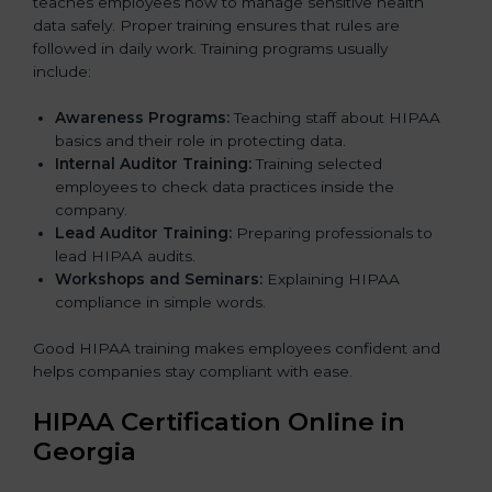
teaches employees how to manage sensitive health
data safely. Proper training ensures that rules are
followed in daily work. Training programs usually
include:
Awareness Programs:
Teaching staff about HIPAA
basics and their role in protecting data.
Internal Auditor Training:
Training selected
employees to check data practices inside the
company.
Lead Auditor Training:
Preparing professionals to
lead HIPAA audits.
Workshops and Seminars:
Explaining HIPAA
compliance in simple words.
Good HIPAA training makes employees confident and
helps companies stay compliant with ease.
HIPAA Certification Online in
Georgia