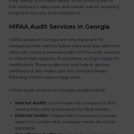
trust, safety, and responsibility. It becomes a part of
the company’s daily work and overall culture, ensuring
long-term success and compliance.
HIPAA Audit Services in Georgia
HIPAA audits in Georgia are very important for
companies that want to follow rules and stay safe from
data risks. Many businesses take HIPAA audit services
to check their systems, fix problems, and get ready for
certification. These audits not only help in getting
certified but also make sure the company keeps
following HIPAA rules in daily work.
HIPAA audit services in Georgia usually include:
Internal Audits:
Done inside the company to find
weak points early and prepare for final checks.
External Audits:
Independent reviews by outside
experts to confirm the company meets all HIPAA
standards.