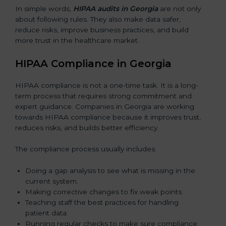
In simple words,
HIPAA audits in Georgia
are not only
about following rules. They also make data safer,
reduce risks, improve business practices, and build
more trust in the healthcare market.
HIPAA Compliance in Georgia
HIPAA compliance is not a one-time task. It is a long-
term process that requires strong commitment and
expert guidance. Companies in Georgia are working
towards HIPAA compliance because it improves trust,
reduces risks, and builds better efficiency.
The compliance process usually includes:
Doing a gap analysis to see what is missing in the
current system.
Making corrective changes to fix weak points.
Teaching staff the best practices for handling
patient data.
Running regular checks to make sure compliance