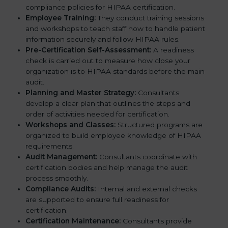
compliance policies for HIPAA certification.
Employee Training:
They conduct training sessions
and workshops to teach staff how to handle patient
information securely and follow HIPAA rules.
Pre-Certification Self-Assessment:
A readiness
check is carried out to measure how close your
organization is to HIPAA standards before the main
audit.
Planning and Master Strategy:
Consultants
develop a clear plan that outlines the steps and
order of activities needed for certification.
Workshops and Classes:
Structured programs are
organized to build employee knowledge of HIPAA
requirements.
Audit Management:
Consultants coordinate with
certification bodies and help manage the audit
process smoothly.
Compliance Audits:
Internal and external checks
are supported to ensure full readiness for
certification.
Certification Maintenance:
Consultants provide