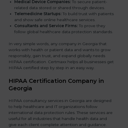
Medical Device Companies:
To secure patient-
related data stored or shared through devices.
Telemedicine Startups:
To build trust with patients
and show safe online healthcare services.
Consultants and Service Firms:
To prove they
follow global healthcare data protection standards.
In very simple words, any company in Georgia that
works with health or patient data and wants to grow
responsibly, gain trust, and expand globally needs
HIPAA certification. Certmaxx helps all businesses get
HIPAA certified step by step in an easy way.
HIPAA Certification Company in
Georgia
HIPAA consultancy services in Georgia are designed
to help healthcare and IT organizations follow
international data protection rules. These services are
useful for all industries that handle health data and
give each client complete attention and guidance.