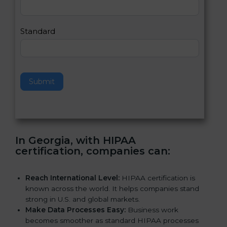
,
l
e
Standard
a
v
e
t
h
Submit
i
s
f
i
e
In Georgia, with HIPAA
l
certification, companies can
:
d
b
l
Reach International Level:
HIPAA certification is
a
known across the world. It helps companies stand
n
strong in U.S. and global markets.
k
Make Data Processes Easy:
Business work
.
becomes smoother as standard HIPAA processes