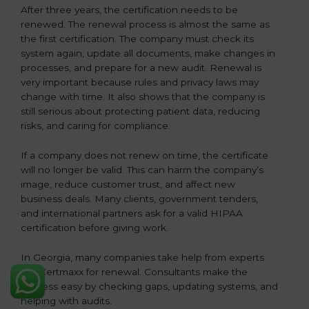
After three years, the certification needs to be
renewed. The renewal process is almost the same as
the first certification. The company must check its
system again, update all documents, make changes in
processes, and prepare for a new audit. Renewal is
very important because rules and privacy laws may
change with time. It also shows that the company is
still serious about protecting patient data, reducing
risks, and caring for compliance.
If a company does not renew on time, the certificate
will no longer be valid. This can harm the company’s
image, reduce customer trust, and affect new
business deals. Many clients, government tenders,
and international partners ask for a valid HIPAA
certification before giving work.
In Georgia, many companies take help from experts
like Certmaxx for renewal. Consultants make the
process easy by checking gaps, updating systems, and
helping with audits.