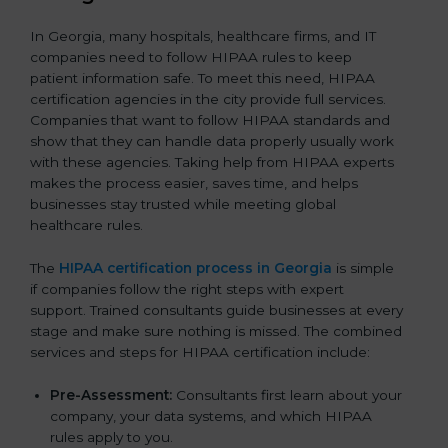
In Georgia, many hospitals, healthcare firms, and IT
companies need to follow HIPAA rules to keep
patient information safe. To meet this need, HIPAA
certification agencies in the city provide full services.
Companies that want to follow HIPAA standards and
show that they can handle data properly usually work
with these agencies. Taking help from HIPAA experts
makes the process easier, saves time, and helps
businesses stay trusted while meeting global
healthcare rules.
The
HIPAA certification process in Georgia
is simple
if companies follow the right steps with expert
support. Trained consultants guide businesses at every
stage and make sure nothing is missed. The combined
services and steps for HIPAA certification include:
Pre-Assessment:
Consultants first learn about your
company, your data systems, and which HIPAA
rules apply to you.