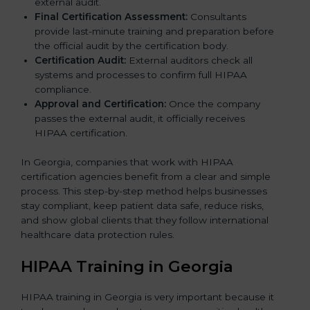
external audit.
Final Certification Assessment:
Consultants
provide last-minute training and preparation before
the official audit by the certification body.
Certification Audit:
External auditors check all
systems and processes to confirm full HIPAA
compliance.
Approval and Certification:
Once the company
passes the external audit, it officially receives
HIPAA certification.
In Georgia, companies that work with HIPAA
certification agencies benefit from a clear and simple
process. This step-by-step method helps businesses
stay compliant, keep patient data safe, reduce risks,
and show global clients that they follow international
healthcare data protection rules.
HIPAA Training in Georgia
HIPAA training in Georgia is very important because it