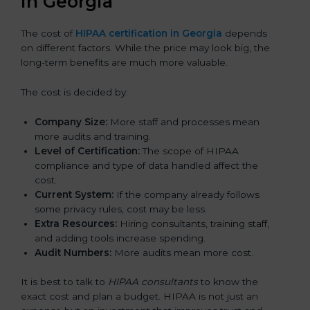
in Georgia
The cost of
HIPAA certification in Georgia
depends
on different factors. While the price may look big, the
long-term benefits are much more valuable.
The cost is decided by:
Company Size:
More staff and processes mean
more audits and training.
Level of Certification:
The scope of HIPAA
compliance and type of data handled affect the
cost.
Current System:
If the company already follows
some privacy rules, cost may be less.
Extra Resources:
Hiring consultants, training staff,
and adding tools increase spending.
Audit Numbers:
More audits mean more cost.
It is best to talk to
HIPAA consultants
to know the
exact cost and plan a budget. HIPAA is not just an