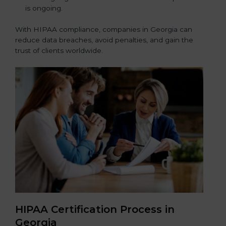
is ongoing.
With HIPAA compliance, companies in Georgia can
reduce data breaches, avoid penalties, and gain the
trust of clients worldwide.
HIPAA Certification Process in
Georgia