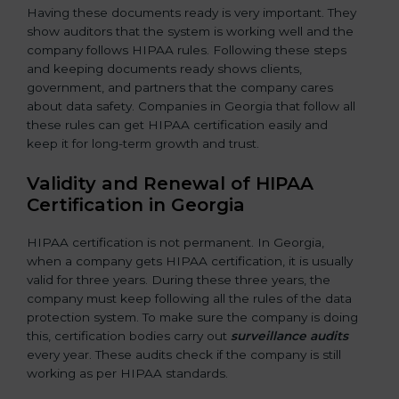
Having these documents ready is very important. They
show auditors that the system is working well and the
company follows HIPAA rules. Following these steps
and keeping documents ready shows clients,
government, and partners that the company cares
about data safety. Companies in Georgia that follow all
these rules can get HIPAA certification easily and
keep it for long-term growth and trust.
Validity and Renewal of HIPAA
Certification in Georgia
HIPAA certification is not permanent. In Georgia,
when a company gets HIPAA certification, it is usually
valid for three years. During these three years, the
company must keep following all the rules of the data
protection system. To make sure the company is doing
this, certification bodies carry out
surveillance audits
every year. These audits check if the company is still
working as per HIPAA standards.