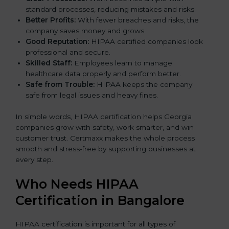
standard processes, reducing mistakes and risks.
Better Profits:
With fewer breaches and risks, the
company saves money and grows.
Good Reputation:
HIPAA certified companies look
professional and secure.
Skilled Staff:
Employees learn to manage
healthcare data properly and perform better.
Safe from Trouble:
HIPAA keeps the company
safe from legal issues and heavy fines.
In simple words, HIPAA certification helps Georgia
companies grow with safety, work smarter, and win
customer trust. Certmaxx makes the whole process
smooth and stress-free by supporting businesses at
every step.
Who Needs HIPAA
Certification in Bangalor
e
HIPAA certification is important for all types of