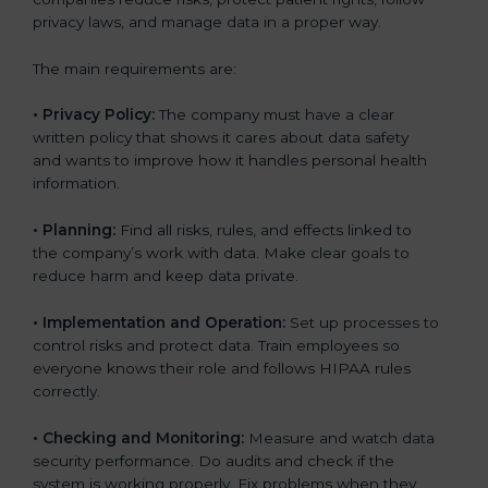
privacy laws, and manage data in a proper way.
The main requirements are:
•
Privacy Policy:
The company must have a clear
written policy that shows it cares about data safety
and wants to improve how it handles personal health
information.
•
Planning:
Find all risks, rules, and effects linked to
the company’s work with data. Make clear goals to
reduce harm and keep data private.
•
Implementation and Operation:
Set up processes to
control risks and protect data. Train employees so
everyone knows their role and follows HIPAA rules
correctly.
•
Checking and Monitoring:
Measure and watch data
security performance. Do audits and check if the
system is working properly. Fix problems when they