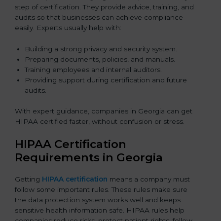
step of certification. They provide advice, training, and
audits so that businesses can achieve compliance
easily. Experts usually help with:
Building a strong privacy and security system.
Preparing documents, policies, and manuals.
Training employees and internal auditors.
Providing support during certification and future
audits.
With expert guidance, companies in Georgia can get
HIPAA certified faster, without confusion or stress.
HIPAA Certification
Requirements in Georgia
Getting
HIPAA certification
means a company must
follow some important rules. These rules make sure
the data protection system works well and keeps
sensitive health information safe. HIPAA rules help
companies reduce risks, protect patient rights, follow