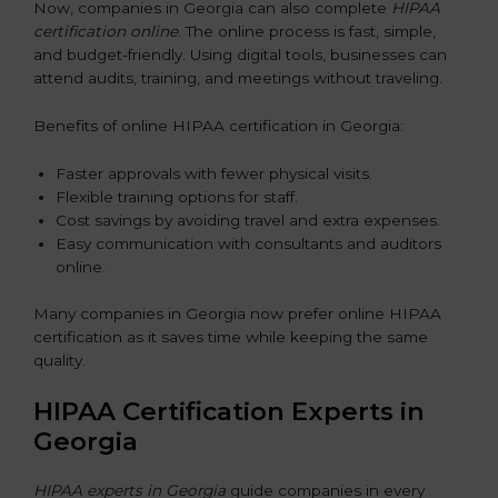
Now, companies in Georgia can also complete
HIPAA
certification online
. The online process is fast, simple,
and budget-friendly. Using digital tools, businesses can
attend audits, training, and meetings without traveling.
Benefits of online HIPAA certification in Georgia:
Faster approvals with fewer physical visits.
Flexible training options for staff.
Cost savings by avoiding travel and extra expenses.
Easy communication with consultants and auditors
online.
Many companies in Georgia now prefer online HIPAA
certification as it saves time while keeping the same
quality.
HIPAA Certification Experts in
Georgia
HIPAA experts in Georgia
guide companies in every