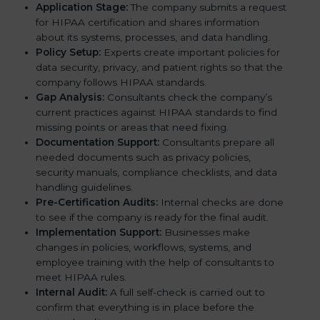
Application Stage:
The company submits a request
for HIPAA certification and shares information
about its systems, processes, and data handling.
Policy Setup:
Experts create important policies for
data security, privacy, and patient rights so that the
company follows HIPAA standards.
Gap Analysis:
Consultants check the company’s
current practices against HIPAA standards to find
missing points or areas that need fixing.
Documentation Support:
Consultants prepare all
needed documents such as privacy policies,
security manuals, compliance checklists, and data
handling guidelines.
Pre-Certification Audits:
Internal checks are done
to see if the company is ready for the final audit.
Implementation Support:
Businesses make
changes in policies, workflows, systems, and
employee training with the help of consultants to
meet HIPAA rules.
Internal Audit:
A full self-check is carried out to
confirm that everything is in place before the