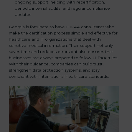
ongoing support, helping with recertification,
periodic internal audits, and regular compliance
updates.
Georgia is fortunate to have HIPAA consultants who
make the certification process simple and effective for
healthcare and IT organizations that deal with
sensitive medical information. Their support not only
saves time and reduces errors but also ensures that
businesses are always prepared to follow HIPAA rules.
With their guidance, companies can build trust,
strengthen data protection systems, and stay
compliant with international healthcare standards.