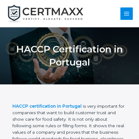
Skip
to
content
Main
Menu
HACCP Certification
in Portugal
HACCP certification in Portugal
is very important
for companies that want to build customer trust
and show care for food safety. It is not only about
following some rules or filling forms. It shows the
real values of a company and proves that the
business follows world standards for food hygiene,