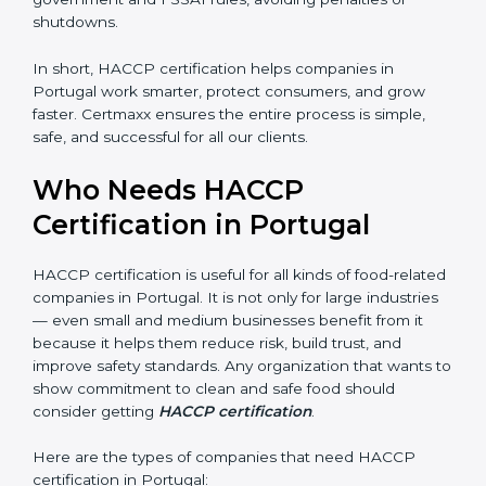
• Legal Protection:
It helps your company follow all
government and FSSAI rules, avoiding penalties or
shutdowns.
In short, HACCP certification helps companies in
Portugal work smarter, protect consumers, and grow
faster. Certmaxx ensures the entire process is simple,
safe, and successful for all our clients.
Who Needs HACCP
Certification in Portugal
×
popup
Full Name
If
*
you
HACCP certification is useful for all kinds of food-
are
human,
related companies in Portugal. It is not only for large
leave
industries — even small and medium businesses
Phone
*
this
benefit from it because it helps them reduce risk, build
field
trust, and improve safety standards. Any organization
blank.
that wants to show commitment to clean and safe
Email
food should consider getting
HACCP certification
.