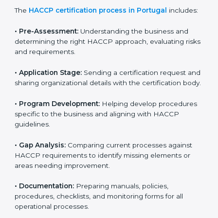
HACCP certification agencies provide services in
Portugal to help food businesses comply with food
safety standards. Companies that want to follow
HACCP rules often hire consultants for guidance.
Professional services ensure smooth certification
while meeting global food safety standards. The
process is well-structured to save time and reduce
errors.
The
HACCP certification process in Portugal
includes:
• Pre-Assessment:
Understanding the business and
determining the right HACCP approach, evaluating
risks and requirements.
• Application Stage:
Sending a certification request
and sharing organizational details with the certification
body.
• Program Development:
Helping develop
procedures specific to the business and aligning with