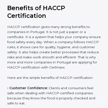
Benefits of HACCP
Certification
HACCP certification gives many strong benefits to
companies in Portugal. It is not just a paper or a
certificate. It is a system that helps your company
ensure food safety every day. When a company
follows HACCP rules, it shows care for quality, hygiene,
and customer safety. It also helps create better
processes that reduce risks and make work smooth
and efficient. That is why more and more companies in
Portugal are applying for HACCP certification with
Certmaxx.
Here are the simple benefits of HACCP certification:
• Customer Confidence:
Clients and consumers feel
safe when dealing with HACCP-certified companies
because they know the food is properly checked and
safe to eat.