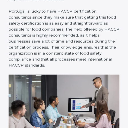
Portugal is lucky to have HACCP certification
consultants since they make sure that getting this
food safety certification is as easy and straightforward
as possible for food companies. The help offered by
HACCP consultants is highly recommended, as it
helps businesses save a lot of time and resources
during the certification process. Their knowledge
ensures that the organization is in a constant state of
food safety compliance and that all processes meet
international HACCP standards.