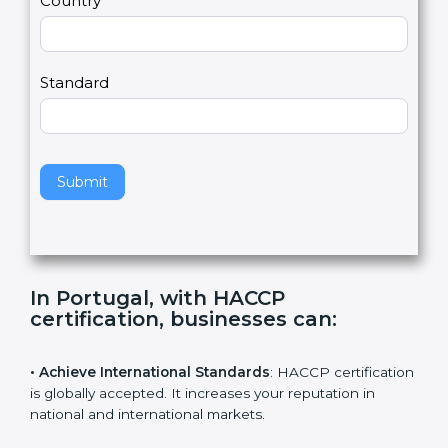
Country
n
,
l
e
Standard
a
v
e
t
h
Submit
i
s
f
i
e
In Portugal, with HACCP
l
certification, businesses can
:
d
b
l
• Achieve International Standards
: HACCP
a
certification is globally accepted. It increases your
n
reputation in national and international markets.
k
.