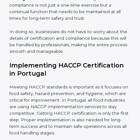
while eliminating interruptions to the normal course of
work, ensuring business continuity.
• Being Focused on Outcome:
Ensuring that
compliance is not just a one-time exercise but a
continual function that needs to be maintained at all
times for long-term safety and trust.
In doing so, businesses do not have to worry about
the details of certification and compliance because
this will be handled by professionals, making the entire
process smooth and manageable.
Implementing HACCP Certification
in Portugal
Meeting HACCP standards is important as it focuses
on food safety, hazard prevention, and hygiene, which
are critical for improvement. In Portugal, all food
industries are using
HACCP implementation services
to stay competitive. Getting HACCP certification is