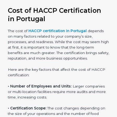
Cost of HACCP Certification
in Portugal
The cost of
HACCP certification in Portugal
depends
on many factors related to your company’s size,
processes, and readiness. While the cost may seem
high at first, it is important to know that the long-term
benefits are much greater. The certification brings
safety, reputation, and more business opportunities.
Here are the key factors that affect the cost of HACCP
certification:
• Number of Employees and Units:
Larger companies
or multi-location facilities require more audits and
more time, increasing costs.
• Certification Scope:
The cost changes depending on
the size of your operations and the number of food
processes or products to be certified.