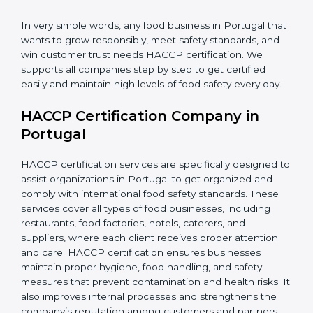
•
Retailers and Supermarkets:
To show customers
that their food sources are clean and well-handled.
In very simple words, any food business in Portugal
that wants to grow responsibly, meet safety standards,
and win customer trust needs HACCP certification.
We supports all companies step by step to get
certified easily and maintain high levels of food safety
every day.
HACCP Certification Company in
Portugal
HACCP certification services are specifically designed
to assist organizations in Portugal to get organized
and comply with international food safety standards.
These services cover all types of food businesses,
including restaurants, food factories, hotels, caterers,
and suppliers, where each client receives proper
attention and care. HACCP certification ensures
businesses maintain proper hygiene, food handling,