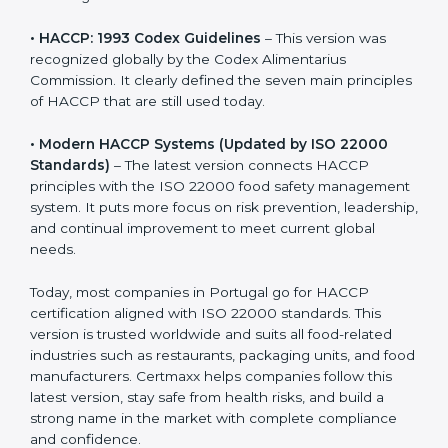
• HACCP: 1993 Codex Guidelines
– This version was
recognized globally by the Codex Alimentarius
Commission. It clearly defined the seven main
principles of HACCP that are still used today.
• Modern HACCP Systems (Updated by ISO 22000
Standards)
– The latest version connects HACCP
principles with the ISO 22000 food safety
management system. It puts more focus on risk
prevention, leadership, and continual improvement to
meet current global needs.
Today, most companies in Portugal go for HACCP
certification aligned with ISO 22000 standards. This
version is trusted worldwide and suits all food-related
industries such as restaurants, packaging units, and
food manufacturers. Certmaxx helps companies follow
this latest version, stay safe from health risks, and build
a strong name in the market with complete
compliance and confidence.