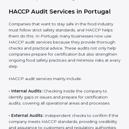
opportunities in local and international markets.
Implementation makes HACCP part of the company’s
daily operations and builds a culture of responsibility,
continuous improvement, and higher trust.
HACCP Audit Services in Portugal
Companies that want to stay safe in the food industry
must follow strict safety standards, and HACCP helps
them do this. In Portugal, many businesses now use
HACCP audit services because they provide thorough
checks and practical advice. These audits not only help
companies prepare for certification but also
strengthen ongoing food safety practices and
minimize risks at every step.
HACCP audit services mainly include:
• Internal Audits:
Checking inside the company to
identify gaps or issues and prepare for certification