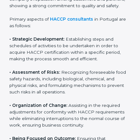
and safety measures that prevent contamination and
health risks. It also improves internal processes and
strengthens the company’s reputation among
customers and partners, showing a strong
commitment to quality and safety.
Primary aspects of
HACCP consultants
in Portugal are
as follows:
• Strategic Development:
Establishing steps and
schedules of activities to be undertaken in order to
acquire HACCP certification within a specific period,
making the process smooth and efficient.
• Assessment of Risks:
Recognizing foreseeable food
safety hazards, including biological, chemical, and
physical risks, and formulating mechanisms to prevent
such risks in all operations.
• Organization of Change:
Assisting in the required
adjustments for conformity with HACCP requirements