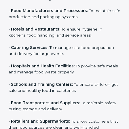
Here are the types of companies that need HACCP
certification in Portugal:
Country
*
•
Food Manufacturers and Processors:
To maintain
safe production and packaging systems.
•
Hotels and Restaurants:
To ensure hygiene in
Submit
kitchens, food handling, and service areas.
•
Catering Services:
To manage safe food preparation
and delivery for large events.
•
Hospitals and Health Facilities:
To provide safe
meals and manage food waste properly.
•
Schools and Training Centers:
To ensure children
get safe and healthy food in cafeterias.
•
Food Transporters and Suppliers:
To maintain safety
during storage and delivery.