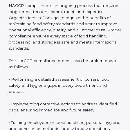
HACCP Compliance in Portugal
HACCP compliance is an ongoing process that
requires long-term attention, commitment, and
expertise. Organizations in Portugal recognize the
benefits of maintaining food safety standards and
work to improve operational efficiency, quality, and
customer trust. Proper compliance ensures every
stage of food handling, processing, and storage is safe
and meets international standards.
The HACCP compliance process can be broken down
as follows:
• Performing a detailed assessment of current food
safety and hygiene gaps in every department and
process.