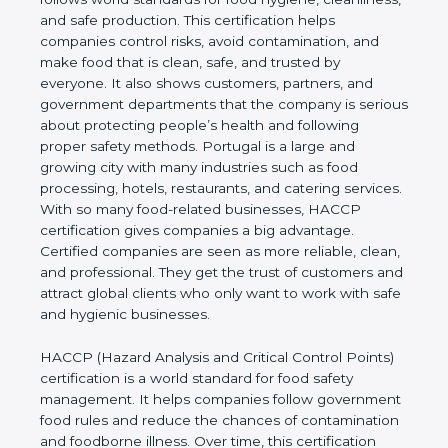
cleanliness, and safe production. This certification
helps companies control risks, avoid contamination,
and make food that is clean, safe, and trusted by
everyone. It also shows customers, partners, and
government departments that the company is
serious about protecting people’s health and
following proper safety methods. Portugal is a large
and growing city with many industries such as food
processing, hotels, restaurants, and catering
services. With so many food-related businesses,
HACCP certification gives companies a big
advantage. Certified companies are seen as more
reliable, clean, and professional. They get the trust
of customers and attract global clients who only
want to work with safe and hygienic businesses.
HACCP (Hazard Analysis and Critical Control
Points) certification is a world standard for food
safety management. It helps companies follow
government food rules and reduce the chances of
contamination and foodborne illness. Over time,