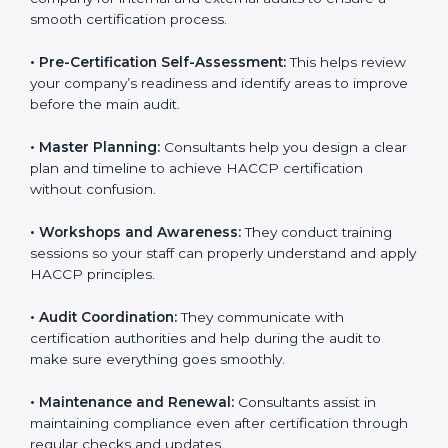
smooth certification process.
•
Pre-Certification Self-Assessment:
This helps
review your company’s readiness and identify areas to
improve before the main audit.
•
Master Planning:
Consultants help you design a
clear plan and timeline to achieve HACCP certification
without confusion.
•
Workshops and Awareness:
They conduct training
sessions so your staff can properly understand and
apply HACCP principles.
•
Audit Coordination:
They communicate with
certification authorities and help during the audit to
make sure everything goes smoothly.
•
Maintenance and Renewal:
Consultants assist in
maintaining compliance even after certification
through regular checks and updates.