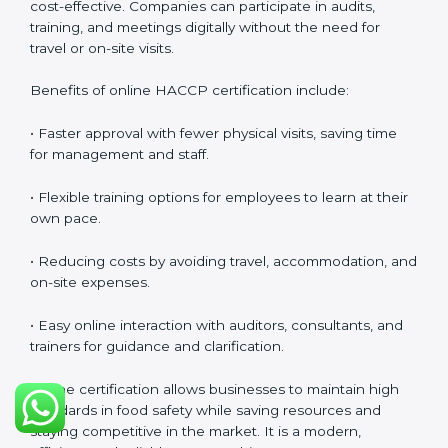
safety culture, ensures compliance with regulations,
and empowers employees to handle food responsibly
at all times.
HACCP Certification Online in
Portugal
Food businesses can also get
HACCP certification
online in Portugal
. The online method is fast, simple,
and cost-effective. Companies can participate in
audits, training, and meetings digitally without the
need for travel or on-site visits.
Benefits of online HACCP certification include:
• Faster approval with fewer physical visits, saving time
for management and staff.
• Flexible training options for employees to learn at
their own pace.