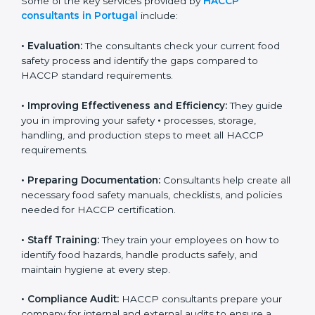
Some of the key services provided by
HACCP
consultants in Portugal
include:
•
Evaluation:
The consultants check your current food
safety process and identify the gaps compared to
HACCP standard requirements.
•
Improving Effectiveness and Efficiency:
They guide
you in improving your safety
•
processes, storage,
handling, and production steps to meet all HACCP
requirements.
•
Preparing Documentation:
Consultants help create
all necessary food safety manuals, checklists, and
policies needed for HACCP certification.
•
Staff Training:
They train your employees on how to
identify food hazards, handle products safely, and
maintain hygiene at every step.
•
Compliance Audit:
HACCP consultants prepare your
company for internal and external audits to ensure a