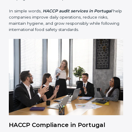
• Building trust with customers, clients, and regulatory
authorities through reliable and safe operations.
• Preparing for recertification smoothly without delays,
keeping the business compliant at all times.
In simple words,
HACCP audit services in Portugal
help companies improve daily operations, reduce risks,
maintain hygiene, and grow responsibly while
following international food safety standards.