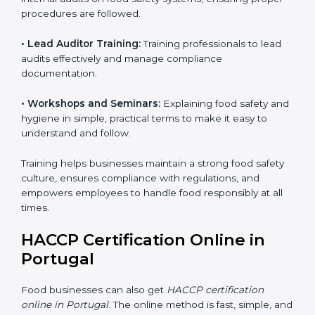
Training includes:
• Awareness Programs:
Teaching staff about HACCP
principles and their role in food safety, using simple
and clear explanations.
• Internal Auditor Training:
Preparing staff to perform
internal audits on food safety systems, ensuring proper
procedures are followed.
• Lead Auditor Training:
Training professionals to lead
audits effectively and manage compliance
documentation.
• Workshops and Seminars:
Explaining food safety
and hygiene in simple, practical terms to make it easy
to understand and follow.
Training helps businesses maintain a strong food