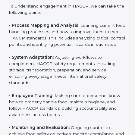
only the first step. Proper implementation is also
needed for long-term success and to maintain safe
operations across all food handling stages.
To understand engagement in HACCP, we can take
the following points:
• Process Mapping and Analysis:
Learning current
food handling processes and how to improve them to
meet HACCP standards. This includes analyzing critical
control points and identifying potential hazards in
each step.
• System Adaptation:
Adjusting workflows to
complement HACCP safety requirements, including
storage, transportation, preparation, and service,
ensuring every stage meets international safety
standards.
• Employee Training:
Making sure all personnel know
how to properly handle food, maintain hygiene, and