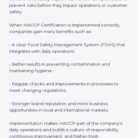
follow HACCP standards, building accountability and
awareness across teams.
• Monitoring and Evaluation:
Ongoing control to
achieve food safety objectives, monitor compliance,
and prevent risks before they impact operations or
customer safety.
When HACCP Certification is implemented correctly,
companies gain many benefits such as:
• A clear Food Safety Management System (FSMS)
that integrates with daily operations.
• Better results in preventing contamination and
maintaining hygiene.
• Regular checks and improvements in processes to
meet changing regulations.
• Stronger brand reputation and more business