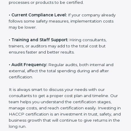
• Current Compliance Level:
If your company already
follows some safety measures, implementation costs
may be lower.
• Training and Staff Support:
Hiring consultants,
trainers, or auditors may add to the total cost but
ensures faster and better results.
• Audit Frequency:
Regular audits, both internal and
external, affect the total spending during and after
certification.
It is always smart to discuss your needs with our
consultants to get a proper cost plan and timeline. Our
team helps you understand the certification stages,
manage costs, and reach certification easily. Investing
in HACCP certification is an investment in trust, safety,
and business growth that will continue to give returns
in the long run.