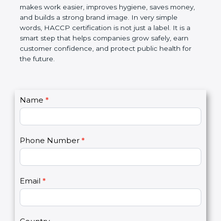
this certification makes work easier, improves
hygiene, saves money, and builds a strong brand
image. In very simple words, HACCP certification is
not just a label. It is a smart step that helps
companies grow safely, earn customer confidence,
and protect public health for the future.
C
Name
*
I
o
f
n
y
t
o
Phone Number
*
a
u
c
a
t
r
U
e
Email
*
s
h
2
u
m
a