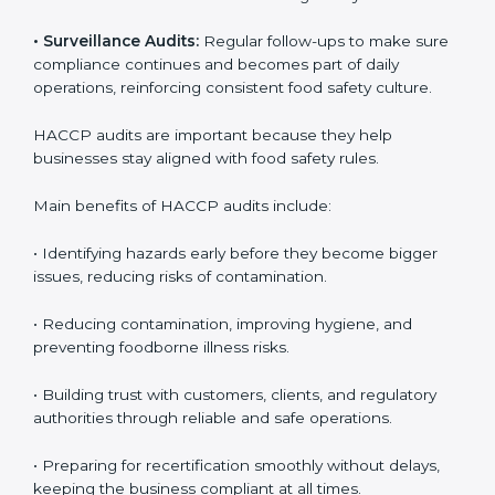
audits, covering all operational areas and processes.
• External Audits:
Independent checks to confirm if
the company meets HACCP standards, providing
credibility and assurance to customers and regulatory
authorities.
• Surveillance Audits:
Regular follow-ups to make
sure compliance continues and becomes part of daily
operations, reinforcing consistent food safety culture.
HACCP audits are important because they help
businesses stay aligned with food safety rules.
Main benefits of HACCP audits include:
• Identifying hazards early before they become bigger
issues, reducing risks of contamination.
• Reducing contamination, improving hygiene, and
preventing foodborne illness risks.