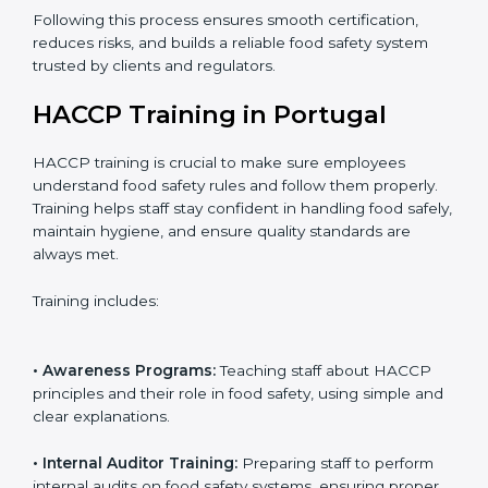
• Final Assessment Preparation:
Preparing for the
certification audit to ensure smooth verification.
• Certification Audit:
Official verification conducted by
auditors to ensure standards are met.
• Approval and Certification:
Receiving HACCP
certification after successful audit, confirming food
safety compliance.
Following this process ensures smooth certification,
reduces risks, and builds a reliable food safety system
trusted by clients and regulators.
HACCP Training in Portugal
HACCP training is crucial to make sure employees
understand food safety rules and follow them properly.
Training helps staff stay confident in handling food
safely, maintain hygiene, and ensure quality standards
are always met.