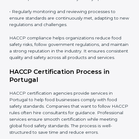
• Implementing corrective actions to address identified
gaps, ensuring immediate and future safety.
• Training employees on best practices, personal
hygiene, and compliance methods for day-to-day
operations.
• Regularly monitoring and reviewing processes to
ensure standards are continuously met, adapting to
new regulations and challenges.
HACCP compliance helps organizations reduce food
safety risks, follow government regulations, and
maintain a strong reputation in the industry. It ensures
consistent quality and safety across all products and
services.
HACCP Certification Process in
Portugal