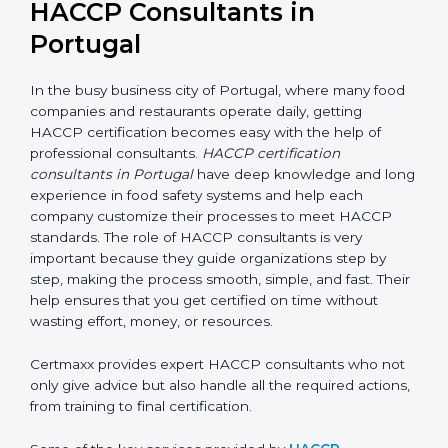
HACCP Consultants in
Portugal
In the busy business city of Portugal, where many
food companies and restaurants operate daily, getting
HACCP certification becomes easy with the help of
professional consultants.
HACCP certification
consultants in Portugal
have deep knowledge and
long experience in food safety systems and help each
company customize their processes to meet HACCP
standards. The role of HACCP consultants is very
important because they guide organizations step by
step, making the process smooth, simple, and fast.
Their help ensures that you get certified on time
without wasting effort, money, or resources.
Certmaxx provides expert HACCP consultants who
not only give advice but also handle all the required
actions, from training to final certification.