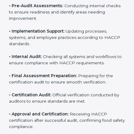
HACCP guidelines.
• Gap Analysis:
Comparing current processes against
HACCP requirements to identify missing elements or
areas needing improvement.
• Documentation:
Preparing manuals, policies,
procedures, checklists, and monitoring forms for all
operational processes.
• Pre-Audit Assessments:
Conducting internal checks
to ensure readiness and identify areas needing
improvement.
• Implementation Support:
Updating processes,
systems, and employee practices according to HACCP
standards.
• Internal Audit:
Checking all systems and workflows
to ensure compliance with HACCP requirements.