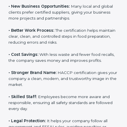
• New Business Opportunities:
Many local and global
clients prefer certified suppliers, giving your business
more projects and partnerships.
• Better Work Process:
The certification helps
maintain clear, clean, and controlled steps in food
preparation, reducing errors and risks.
• Cost Savings:
With less waste and fewer food
recalls, the company saves money and improves
profits.
• Stronger Brand Name:
HACCP certification gives
your company a clean, modern, and trustworthy image
in the market.
• Skilled Staff:
Employees become more aware and
responsible, ensuring all safety standards are followed
every day.