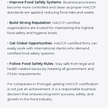
• Improve Food Safety Systems
: Business processes
become more controlled and clean as proper HACCP
standards are applied, reducing food risks and waste.
• Build Strong Reputation
: HACCP-certified
organizations are trusted for maintaining the highest
food safety and hygiene levels.
• Get Global Opportunities
: HACCP-certified firms can
easily work with international clients who demand
certified food safety systems.
• Follow Food Safety Rules
: Stay safe from legal and
health-related issues by meeting all government and
FSSAI requirements.
For companies in Portugal, getting HACCP
certification is not just an achievement; it is a
responsible business decision that ensures long-term
success, safety, and growth in the food industry.