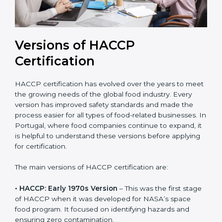
Versions of HACCP
Certification
HACCP certification has evolved over the years to
meet the growing needs of the global food industry.
Every version has improved safety standards and
made the process easier for all types of food-related
businesses. In Portugal, where food companies
continue to expand, it is helpful to understand these
versions before applying for certification.
The main versions of HACCP certification are:
• HACCP: Early 1970s Version
– This was the first
stage of HACCP when it was developed for NASA’s
space food program. It focused on identifying hazards
and ensuring zero contamination.