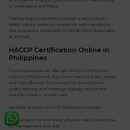
to understand and follow.
Training helps businesses maintain a strong food
safety culture, ensures compliance with regulations,
and empowers employees to handle food responsibly
at all times.
HACCP Certification Online in
Philippines
Food businesses can also get
HACCP certification
online in Philippines
. The online method is fast, simple,
and cost-effective. Companies can participate in
audits, training, and meetings digitally without the
need for travel or on-site visits.
Benefits of online HACCP certification include:
• Faster approval with fewer physical visits, saving time
for management and staff.