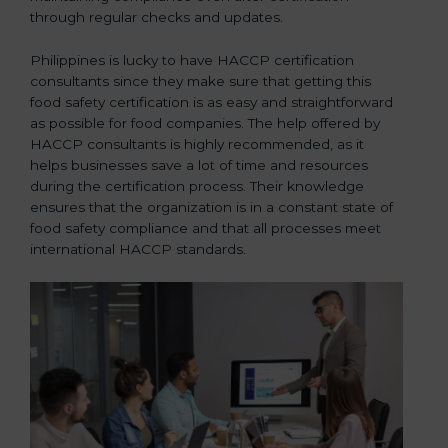
through regular checks and updates.
Philippines is lucky to have HACCP certification
consultants since they make sure that getting this
food safety certification is as easy and straightforward
as possible for food companies. The help offered by
HACCP consultants is highly recommended, as it
helps businesses save a lot of time and resources
during the certification process. Their knowledge
ensures that the organization is in a constant state of
food safety compliance and that all processes meet
international HACCP standards.