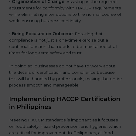
• Organization of Change:
Assisting in the required
adjustments for conformity with HACCP requirements
while eliminating interruptions to the normal course of
work, ensuring business continuity.
• Being Focused on Outcome:
Ensuring that
compliance is not just a one-time exercise but a
continual function that needs to be maintained at all
times for long-term safety and trust.
In doing so, businesses do not have to worry about
the details of certification and compliance because
this will be handled by professionals, making the entire
process smooth and manageable.
Implementing HACCP Certification
in Philippines
Meeting HACCP standards is important as it focuses
on food safety, hazard prevention, and hygiene, which
are critical for improvement. In Philippines, all food