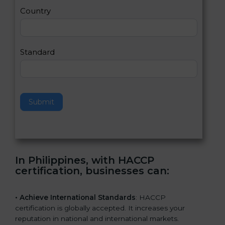
a
Country
n
,
l
e
Standard
a
v
e
t
h
Submit
i
s
f
i
e
In Philippines, with HACCP
l
certification, businesses can
:
d
b
l
• Achieve International Standards
: HACCP
a
certification is globally accepted. It increases your
n
reputation in national and international markets.
k