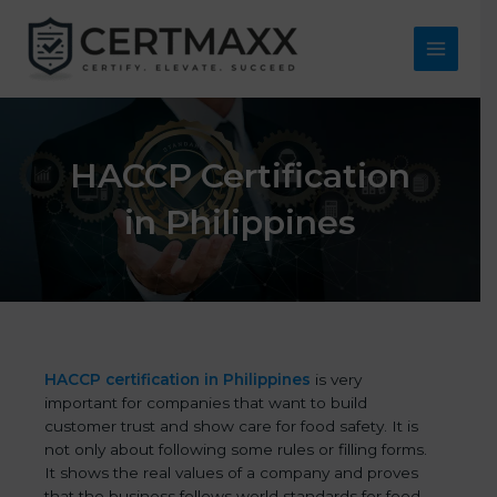
Skip
to
content
Main
Menu
HACCP Certification
in Philippines
HACCP certification in Philippines
is very
important for companies that want to build
customer trust and show care for food safety. It is
not only about following some rules or filling forms.
It shows the real values of a company and proves
that the business follows world standards for food