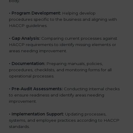
body.
• Program Development:
Helping develop
procedures specific to the business and aligning with
HACCP guidelines.
• Gap Analysis:
Comparing current processes against
HACCP requirements to identify missing elements or
areas needing improvement.
• Documentation:
Preparing manuals, policies,
procedures, checklists, and monitoring forms for all
operational processes.
• Pre-Audit Assessments:
Conducting internal checks
to ensure readiness and identify areas needing
improvement.
• Implementation Support:
Updating processes,
systems, and employee practices according to HACCP
standards.