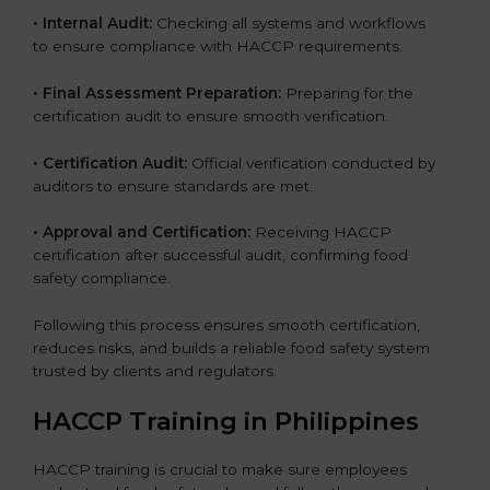
• Internal Audit:
Checking all systems and workflows
to ensure compliance with HACCP requirements.
• Final Assessment Preparation:
Preparing for the
certification audit to ensure smooth verification.
• Certification Audit:
Official verification conducted by
auditors to ensure standards are met.
• Approval and Certification:
Receiving HACCP
certification after successful audit, confirming food
safety compliance.
Following this process ensures smooth certification,
reduces risks, and builds a reliable food safety system
trusted by clients and regulators.
HACCP Training in Philippines
HACCP training is crucial to make sure employees