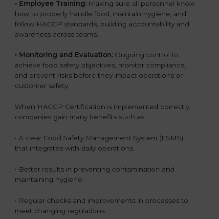
• Employee Training:
Making sure all personnel know
how to properly handle food, maintain hygiene, and
follow HACCP standards, building accountability and
awareness across teams.
• Monitoring and Evaluation:
Ongoing control to
achieve food safety objectives, monitor compliance,
and prevent risks before they impact operations or
customer safety.
When HACCP Certification is implemented correctly,
companies gain many benefits such as:
• A clear Food Safety Management System (FSMS)
that integrates with daily operations.
• Better results in preventing contamination and
maintaining hygiene.
• Regular checks and improvements in processes to
meet changing regulations.