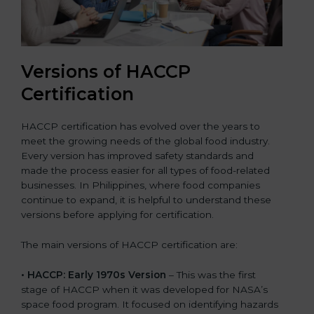
Versions of HACCP
Certification
HACCP certification has evolved over the years to
meet the growing needs of the global food industry.
Every version has improved safety standards and
made the process easier for all types of food-related
businesses. In Philippines, where food companies
continue to expand, it is helpful to understand these
versions before applying for certification.
The main versions of HACCP certification are:
• HACCP: Early 1970s Version
– This was the first
stage of HACCP when it was developed for NASA’s
space food program. It focused on identifying hazards