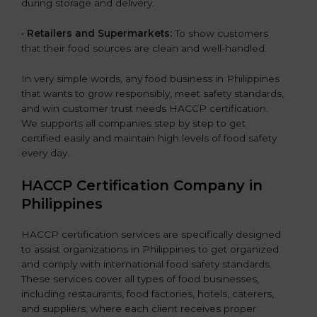
during storage and delivery.
•
Retailers and Supermarkets:
To show customers
that their food sources are clean and well-handled.
In very simple words, any food business in Philippines
that wants to grow responsibly, meet safety standards,
and win customer trust needs HACCP certification.
We supports all companies step by step to get
certified easily and maintain high levels of food safety
every day.
HACCP Certification Company in
Philippines
HACCP certification services are specifically designed
to assist organizations in Philippines to get organized
and comply with international food safety standards.
These services cover all types of food businesses,
including restaurants, food factories, hotels, caterers,
and suppliers, where each client receives proper