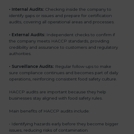
• Internal Audits:
Checking inside the company to
identify gaps or issues and prepare for certification
audits, covering all operational areas and processes.
• External Audits:
Independent checks to confirm if
the company meets HACCP standards, providing
credibility and assurance to customers and regulatory
authorities.
• Surveillance Audits:
Regular follow-ups to make
sure compliance continues and becomes part of daily
operations, reinforcing consistent food safety culture.
HACCP audits are important because they help
businesses stay aligned with food safety rules.
Main benefits of HACCP audits include:
• Identifying hazards early before they become bigger
issues, reducing risks of contamination.