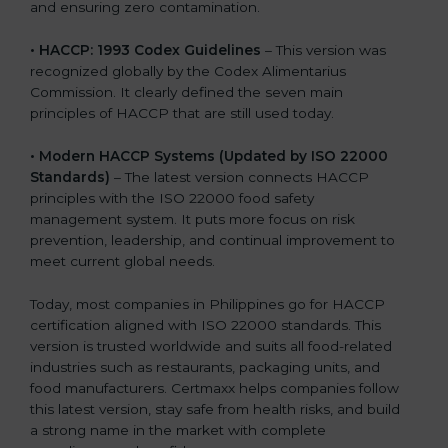
and ensuring zero contamination.
• HACCP: 1993 Codex Guidelines
– This version was
recognized globally by the Codex Alimentarius
Commission. It clearly defined the seven main
principles of HACCP that are still used today.
• Modern HACCP Systems (Updated by ISO 22000
Standards)
– The latest version connects HACCP
principles with the ISO 22000 food safety
management system. It puts more focus on risk
prevention, leadership, and continual improvement to
meet current global needs.
Today, most companies in Philippines go for HACCP
certification aligned with ISO 22000 standards. This
version is trusted worldwide and suits all food-related
industries such as restaurants, packaging units, and
food manufacturers. Certmaxx helps companies follow
this latest version, stay safe from health risks, and build
a strong name in the market with complete