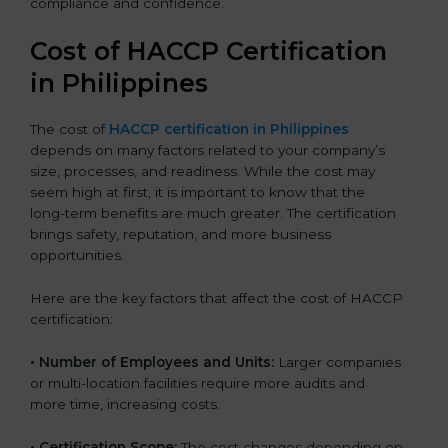
compliance and confidence.
Cost of HACCP Certification
in Philippines
The cost of
HACCP certification in Philippines
depends on many factors related to your company’s
size, processes, and readiness. While the cost may
seem high at first, it is important to know that the
long-term benefits are much greater. The certification
brings safety, reputation, and more business
opportunities.
Here are the key factors that affect the cost of HACCP
certification:
• Number of Employees and Units:
Larger companies
or multi-location facilities require more audits and
more time, increasing costs.
• Certification Scope:
The cost changes depending on