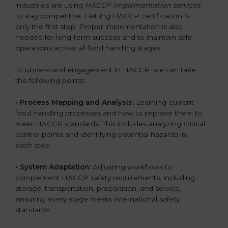
industries are using
HACCP implementation services
to stay competitive. Getting HACCP certification is
only the first step. Proper implementation is also
needed for long-term success and to maintain safe
operations across all food handling stages.
To understand engagement in HACCP, we can take
the following points:
• Process Mapping and Analysis:
Learning current
food handling processes and how to improve them to
meet HACCP standards. This includes analyzing critical
control points and identifying potential hazards in
each step.
• System Adaptation:
Adjusting workflows to
complement HACCP safety requirements, including
storage, transportation, preparation, and service,
ensuring every stage meets international safety
standards.