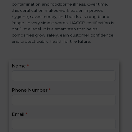
contamination and foodborne illness. Over time,
this certification makes work easier, improves
hygiene, saves money, and builds a strong brand
image. In very simple words, HACCP certification is
not just a label. It is a smart step that helps
companies grow safely, earn customer confidence,
and protect public health for the future.
C
Name
*
I
o
f
n
y
t
o
Phone Number
*
a
u
c
a
t
r
U
e
Email
*
s
h
2
u
m