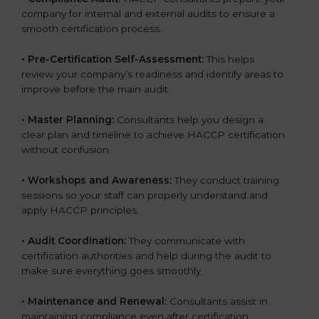
company for internal and external audits to ensure a
smooth certification process.
•
Pre-Certification Self-Assessment:
This helps
review your company’s readiness and identify areas to
improve before the main audit.
•
Master Planning:
Consultants help you design a
clear plan and timeline to achieve HACCP certification
without confusion.
•
Workshops and Awareness:
They conduct training
sessions so your staff can properly understand and
apply HACCP principles.
•
Audit Coordination:
They communicate with
certification authorities and help during the audit to
make sure everything goes smoothly.
•
Maintenance and Renewal:
Consultants assist in
maintaining compliance even after certification