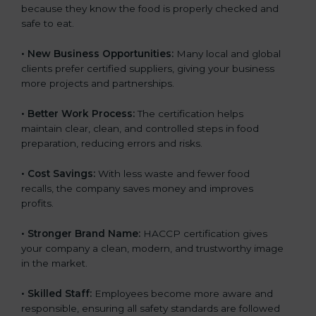
because they know the food is properly checked and
safe to eat.
• New Business Opportunities:
Many local and global
clients prefer certified suppliers, giving your business
more projects and partnerships.
• Better Work Process:
The certification helps
maintain clear, clean, and controlled steps in food
preparation, reducing errors and risks.
• Cost Savings:
With less waste and fewer food
recalls, the company saves money and improves
profits.
• Stronger Brand Name:
HACCP certification gives
your company a clean, modern, and trustworthy image
in the market.
• Skilled Staff:
Employees become more aware and
responsible, ensuring all safety standards are followed