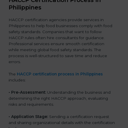
Philippines
HACCP certification agencies provide services in
Philippines to help food businesses comply with food
safety standards. Companies that want to follow
HACCP rules often hire consultants for guidance.
Professional services ensure smooth certification
while meeting global food safety standards. The
process is well-structured to save time and reduce
errors.
The
HACCP certification process in Philippines
includes:
• Pre-Assessment:
Understanding the business and
determining the right HACCP approach, evaluating
risks and requirements.
• Application Stage:
Sending a certification request
and sharing organizational details with the certification