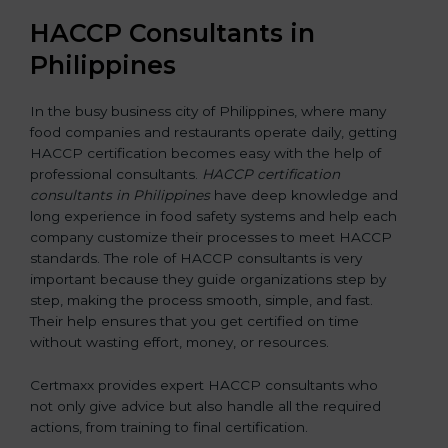
HACCP Consultants in
Philippines
In the busy business city of Philippines, where many
food companies and restaurants operate daily, getting
HACCP certification becomes easy with the help of
professional consultants.
HACCP certification
consultants in Philippines
have deep knowledge and
long experience in food safety systems and help each
company customize their processes to meet HACCP
standards. The role of HACCP consultants is very
important because they guide organizations step by
step, making the process smooth, simple, and fast.
Their help ensures that you get certified on time
without wasting effort, money, or resources.
Certmaxx provides expert HACCP consultants who
not only give advice but also handle all the required
actions, from training to final certification.