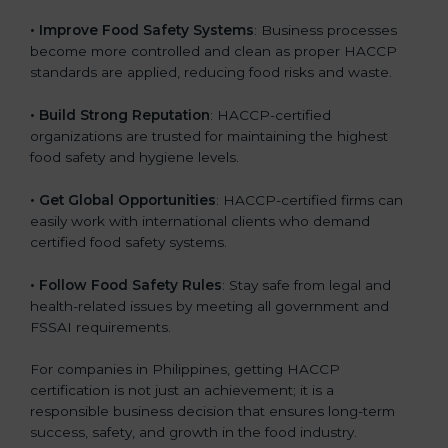
.
• Improve Food Safety Systems
: Business processes
become more controlled and clean as proper HACCP
standards are applied, reducing food risks and waste.
• Build Strong Reputation
: HACCP-certified
organizations are trusted for maintaining the highest
food safety and hygiene levels.
• Get Global Opportunities
: HACCP-certified firms can
easily work with international clients who demand
certified food safety systems.
• Follow Food Safety Rules
: Stay safe from legal and
health-related issues by meeting all government and
FSSAI requirements.
For companies in Philippines, getting HACCP
certification is not just an achievement; it is a
responsible business decision that ensures long-term
success, safety, and growth in the food industry.