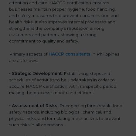
attention and care. HACCP certification ensures
businesses maintain proper hygiene, food handling,
and safety measures that prevent contamination and
health risks. It also improves internal processes and
strengthens the company’s reputation among
customers and partners, showing a strong
commitment to quality and safety.
Primary aspects of
HACCP consultants
in Philippines
are as follows:
• Strategic Development:
Establishing steps and
schedules of activities to be undertaken in order to
acquire HACCP certification within a specific period,
making the process smooth and efficient.
• Assessment of Risks:
Recognizing foreseeable food
safety hazards, including biological, chemical, and
physical risks, and formulating mechanisms to prevent
such risks in all operations.