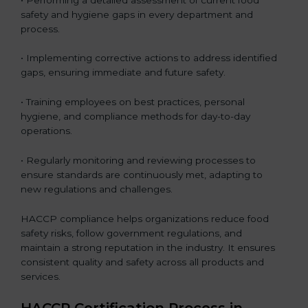
safety and hygiene gaps in every department and
process.
• Implementing corrective actions to address identified
gaps, ensuring immediate and future safety.
• Training employees on best practices, personal
hygiene, and compliance methods for day-to-day
operations.
• Regularly monitoring and reviewing processes to
ensure standards are continuously met, adapting to
new regulations and challenges.
HACCP compliance helps organizations reduce food
safety risks, follow government regulations, and
maintain a strong reputation in the industry. It ensures
consistent quality and safety across all products and
services.
HACCP Certification Process in