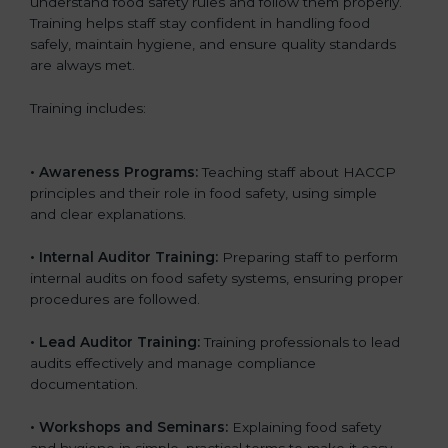
understand food safety rules and follow them properly.
Training helps staff stay confident in handling food
safely, maintain hygiene, and ensure quality standards
are always met.
Training includes:
• Awareness Programs:
Teaching staff about HACCP
principles and their role in food safety, using simple
and clear explanations.
• Internal Auditor Training:
Preparing staff to perform
internal audits on food safety systems, ensuring proper
procedures are followed.
• Lead Auditor Training:
Training professionals to lead
audits effectively and manage compliance
documentation.
• Workshops and Seminars:
Explaining food safety
and hygiene in simple, practical terms to make it easy