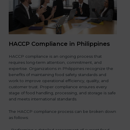
HACCP Compliance in Philippines
HACCP compliance is an ongoing process that
requires long-term attention, commitment, and
expertise. Organizations in Philippines recognize the
benefits of maintaining food safety standards and
work to improve operational efficiency, quality, and
customer trust. Proper compliance ensures every
stage of food handling, processing, and storage is safe
and meets international standards.
The HACCP compliance process can be broken down
as follows:
• Performing a detailed assessment of current food