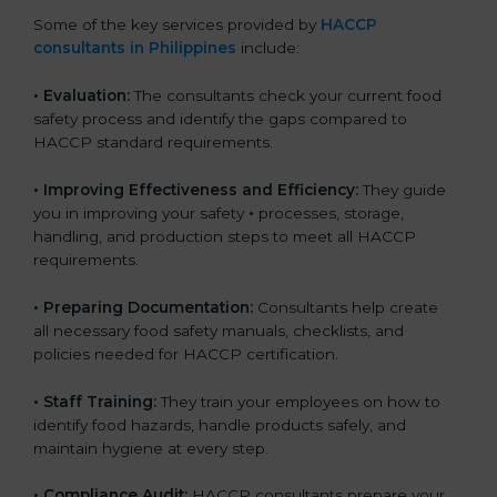
Some of the key services provided by
HACCP
consultants in Philippines
include:
•
Evaluation:
The consultants check your current food
safety process and identify the gaps compared to
HACCP standard requirements.
•
Improving Effectiveness and Efficiency:
They guide
you in improving your safety
•
processes, storage,
handling, and production steps to meet all HACCP
requirements.
•
Preparing Documentation:
Consultants help create
all necessary food safety manuals, checklists, and
policies needed for HACCP certification.
•
Staff Training:
They train your employees on how to
identify food hazards, handle products safely, and
maintain hygiene at every step.
•
Compliance Audit:
HACCP consultants prepare your