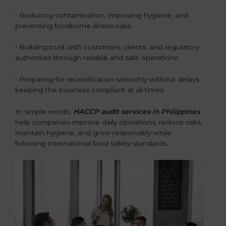
• Reducing contamination, improving hygiene, and
preventing foodborne illness risks.
• Building trust with customers, clients, and regulatory
authorities through reliable and safe operations.
• Preparing for recertification smoothly without delays,
keeping the business compliant at all times.
In simple words,
HACCP audit services in Philippines
help companies improve daily operations, reduce risks,
maintain hygiene, and grow responsibly while
following international food safety standards.