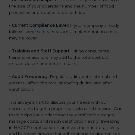
the size of your operations and the number of food
processes or products to be certified.
• Current Compliance Level:
If your company already
follows some safety measures, implementation costs
may be lower.
• Training and Staff Support:
Hiring consultants,
trainers, or auditors may add to the total cost but
ensures faster and better results.
• Audit Frequency:
Regular audits, both internal and
external, affect the total spending during and after
certification.
It is always smart to discuss your needs with our
consultants to get a proper cost plan and timeline. Our
team helps you understand the certification stages,
manage costs, and reach certification easily. Investing
in HACCP certification is an investment in trust, safety,
and business growth that will continue to give returns