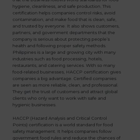
hygiene, cleanliness, and safe production. This
certification helps companies control risks, avoid
contamination, and make food that is clean, safe,
and trusted by everyone. It also shows customers,
partners, and government departments that the
company is serious about protecting people’s
health and following proper safety methods.
Philippines is a large and growing city with many
industries such as food processing, hotels,
restaurants, and catering services. With so many
food-related businesses, HACCP certification gives
companies a big advantage. Certified companies
are seen as more reliable, clean, and professional.
They get the trust of customers and attract global
clients who only want to work with safe and
hygienic businesses.
HACCP (Hazard Analysis and Critical Control
Points) certification is a world standard for food
safety management. It helps companies follow
government food rules and reduce the chances of