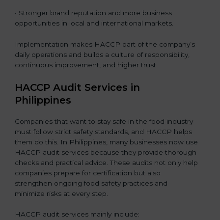
• Stronger brand reputation and more business
opportunities in local and international markets.
Implementation makes HACCP part of the company’s
daily operations and builds a culture of responsibility,
continuous improvement, and higher trust.
HACCP Audit Services in
Philippines
Companies that want to stay safe in the food industry
must follow strict safety standards, and HACCP helps
them do this. In Philippines, many businesses now use
HACCP audit services because they provide thorough
checks and practical advice. These audits not only help
companies prepare for certification but also
strengthen ongoing food safety practices and
minimize risks at every step.
HACCP audit services mainly include: