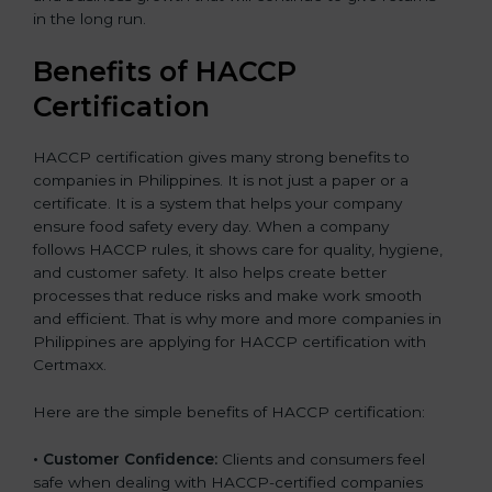
in the long run.
Benefits of HACCP
Certification
HACCP certification gives many strong benefits to
companies in Philippines. It is not just a paper or a
certificate. It is a system that helps your company
ensure food safety every day. When a company
follows HACCP rules, it shows care for quality, hygiene,
and customer safety. It also helps create better
processes that reduce risks and make work smooth
and efficient. That is why more and more companies in
Philippines are applying for HACCP certification with
Certmaxx.
Here are the simple benefits of HACCP certification:
• Customer Confidence:
Clients and consumers feel
safe when dealing with HACCP-certified companies