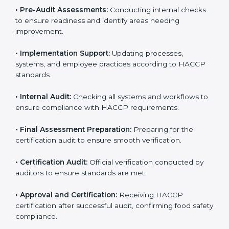
HACCP guidelines.
• Gap Analysis:
Comparing current processes against
HACCP requirements to identify missing elements or
areas needing improvement.
• Documentation:
Preparing manuals, policies,
procedures, checklists, and monitoring forms for all
operational processes.
• Pre-Audit Assessments:
Conducting internal checks
to ensure readiness and identify areas needing
improvement.
• Implementation Support:
Updating processes,
systems, and employee practices according to HACCP
standards.
• Internal Audit:
Checking all systems and workflows
to ensure compliance with HACCP requirements.