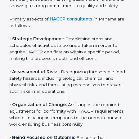
and safety measures that prevent contamination and
health risks. It also improves internal processes and
strengthens the company’s reputation among
customers and partners, showing a strong
commitment to quality and safety.
Primary aspects of
HACCP consultants
in Panama are
as follows:
• Strategic Development:
Establishing steps and
schedules of activities to be undertaken in order to
acquire HACCP certification within a specific period,
making the process smooth and efficient.
• Assessment of Risks:
Recognizing foreseeable food
safety hazards, including biological, chemical, and
physical risks, and formulating mechanisms to prevent
such risks in all operations.
• Organization of Change:
Assisting in the required
adjustments for conformity with HACCP requirements