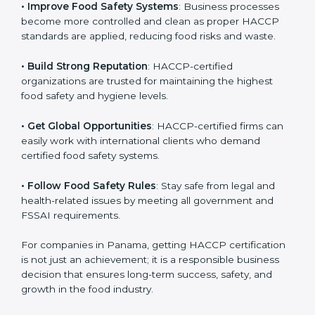
• Improve Food Safety Systems
: Business processes
become more controlled and clean as proper HACCP
standards are applied, reducing food risks and waste.
• Build Strong Reputation
: HACCP-certified
organizations are trusted for maintaining the highest
food safety and hygiene levels.
• Get Global Opportunities
: HACCP-certified firms can
easily work with international clients who demand
certified food safety systems.
• Follow Food Safety Rules
: Stay safe from legal and
health-related issues by meeting all government and
FSSAI requirements.
For companies in Panama, getting HACCP
certification is not just an achievement; it is a
responsible business decision that ensures long-term
success, safety, and growth in the food industry.