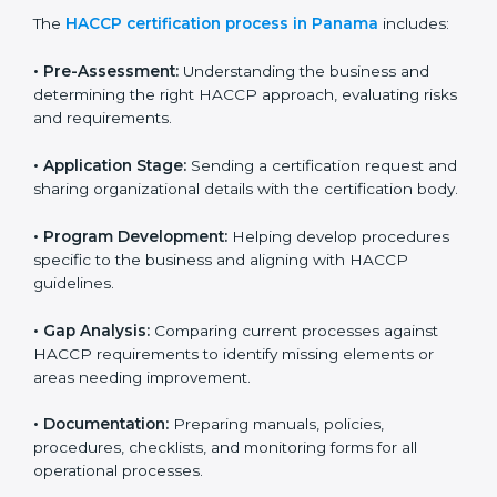
HACCP certification agencies provide services in
Panama to help food businesses comply with food
safety standards. Companies that want to follow
HACCP rules often hire consultants for guidance.
Professional services ensure smooth certification
while meeting global food safety standards. The
process is well-structured to save time and reduce
errors.
The
HACCP certification process in Panama
includes:
• Pre-Assessment:
Understanding the business and
determining the right HACCP approach, evaluating
risks and requirements.
• Application Stage:
Sending a certification request
and sharing organizational details with the certification
body.
• Program Development:
Helping develop
procedures specific to the business and aligning with