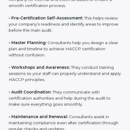
smooth certification process.
•
Pre-Certification Self-Assessment:
This helps
review your company’s readiness and identify areas to
improve before the main audit.
•
Master Planning:
Consultants help you design a
clear plan and timeline to achieve HACCP certification
without confusion.
•
Workshops and Awareness:
They conduct training
sessions so your staff can properly understand and
apply HACCP principles.
•
Audit Coordination:
They communicate with
certification authorities and help during the audit to
make sure everything goes smoothly.
•
Maintenance and Renewal:
Consultants assist in
maintaining compliance even after certification
through regular checks and updates.