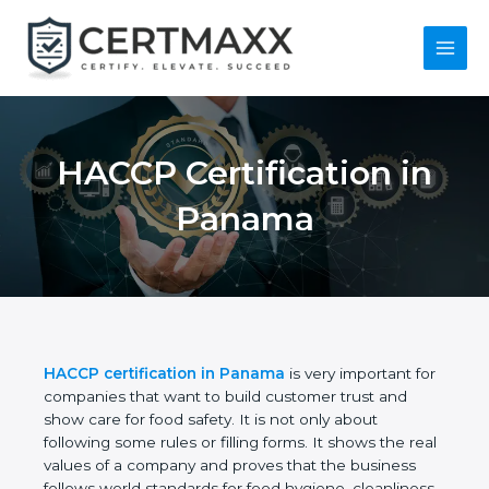
Skip
to
content
Main
Menu
HACCP Certification
in Panama
HACCP certification in Panama
is very important
for companies that want to build customer trust
and show care for food safety. It is not only about
following some rules or filling forms. It shows the
real values of a company and proves that the
business follows world standards for food hygiene,