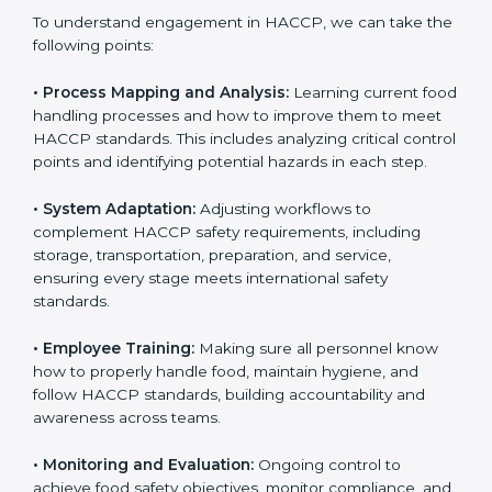
only the first step. Proper implementation is also
needed for long-term success and to maintain safe
operations across all food handling stages.
To understand engagement in HACCP, we can take
the following points:
• Process Mapping and Analysis:
Learning current
food handling processes and how to improve them to
meet HACCP standards. This includes analyzing critical
control points and identifying potential hazards in
each step.
• System Adaptation:
Adjusting workflows to
complement HACCP safety requirements, including
storage, transportation, preparation, and service,
ensuring every stage meets international safety
standards.
• Employee Training:
Making sure all personnel know
how to properly handle food, maintain hygiene, and