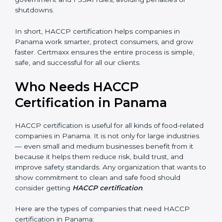
• Legal Protection:
It helps your company follow all
government and FSSAI rules, avoiding penalties or
shutdowns.
In short, HACCP certification helps companies in
Panama work smarter, protect consumers, and grow
faster. Certmaxx ensures the entire process is simple,
safe, and successful for all our clients.
Who Needs HACCP
Certification in Panama
×
popup
Full Name
If
*
you
HACCP certification is useful for all kinds of food-
are
human,
related companies in Panama. It is not only for large
leave
industries — even small and medium businesses
Phone
*
this
benefit from it because it helps them reduce risk, build
field
trust, and improve safety standards. Any organization
blank.
that wants to show commitment to clean and safe
Email
food should consider getting
HACCP certification
.