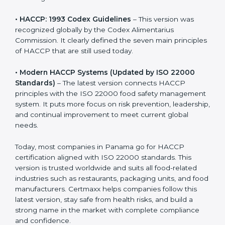
• HACCP: 1993 Codex Guidelines
– This version was
recognized globally by the Codex Alimentarius
Commission. It clearly defined the seven main
principles of HACCP that are still used today.
• Modern HACCP Systems (Updated by ISO 22000
Standards)
– The latest version connects HACCP
principles with the ISO 22000 food safety
management system. It puts more focus on risk
prevention, leadership, and continual improvement to
meet current global needs.
Today, most companies in Panama go for HACCP
certification aligned with ISO 22000 standards. This
version is trusted worldwide and suits all food-related
industries such as restaurants, packaging units, and
food manufacturers. Certmaxx helps companies follow
this latest version, stay safe from health risks, and build
a strong name in the market with complete
compliance and confidence.