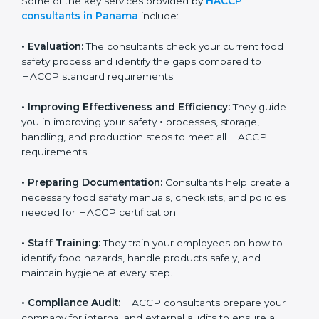
Some of the key services provided by
HACCP
consultants in Panama
include:
•
Evaluation:
The consultants check your current food
safety process and identify the gaps compared to
HACCP standard requirements.
•
Improving Effectiveness and Efficiency:
They guide
you in improving your safety
•
processes, storage,
handling, and production steps to meet all HACCP
requirements.
•
Preparing Documentation:
Consultants help create
all necessary food safety manuals, checklists, and
policies needed for HACCP certification.
•
Staff Training:
They train your employees on how to
identify food hazards, handle products safely, and
maintain hygiene at every step.
•
Compliance Audit:
HACCP consultants prepare your
company for internal and external audits to ensure a