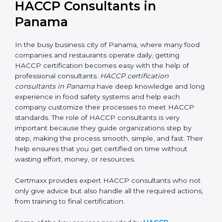
HACCP Consultants in
Panama
In the busy business city of Panama, where many food
companies and restaurants operate daily, getting
HACCP certification becomes easy with the help of
professional consultants.
HACCP certification
consultants in Panama
have deep knowledge and
long experience in food safety systems and help each
company customize their processes to meet HACCP
standards. The role of HACCP consultants is very
important because they guide organizations step by
step, making the process smooth, simple, and fast.
Their help ensures that you get certified on time
without wasting effort, money, or resources.
Certmaxx provides expert HACCP consultants who
not only give advice but also handle all the required
actions, from training to final certification.