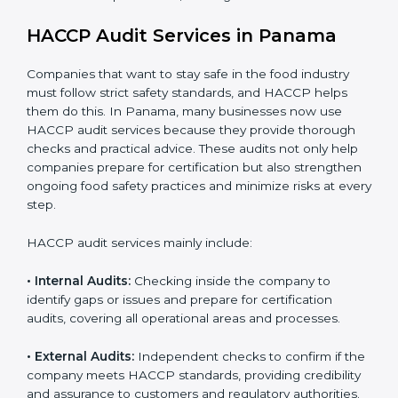
opportunities in local and international markets.
Implementation makes HACCP part of the company’s
daily operations and builds a culture of responsibility,
continuous improvement, and higher trust.
HACCP Audit Services in Panama
Companies that want to stay safe in the food industry
must follow strict safety standards, and HACCP helps
them do this. In Panama, many businesses now use
HACCP audit services because they provide thorough
checks and practical advice. These audits not only help
companies prepare for certification but also
strengthen ongoing food safety practices and
minimize risks at every step.
HACCP audit services mainly include:
• Internal Audits:
Checking inside the company to
identify gaps or issues and prepare for certification