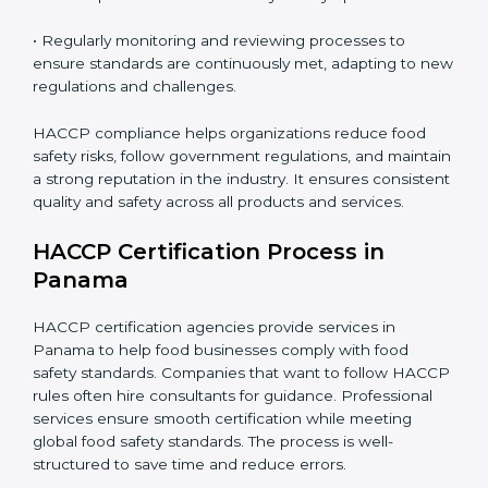
• Implementing corrective actions to address identified
gaps, ensuring immediate and future safety.
• Training employees on best practices, personal
hygiene, and compliance methods for day-to-day
operations.
• Regularly monitoring and reviewing processes to
ensure standards are continuously met, adapting to
new regulations and challenges.
HACCP compliance helps organizations reduce food
safety risks, follow government regulations, and
maintain a strong reputation in the industry. It ensures
consistent quality and safety across all products and
services.
HACCP Certification Process in
Panama