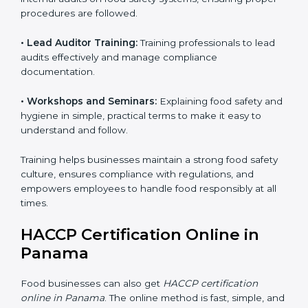
Training includes:
• Awareness Programs:
Teaching staff about HACCP
principles and their role in food safety, using simple
and clear explanations.
• Internal Auditor Training:
Preparing staff to perform
internal audits on food safety systems, ensuring proper
procedures are followed.
• Lead Auditor Training:
Training professionals to lead
audits effectively and manage compliance
documentation.
• Workshops and Seminars:
Explaining food safety
and hygiene in simple, practical terms to make it easy
to understand and follow.
Training helps businesses maintain a strong food