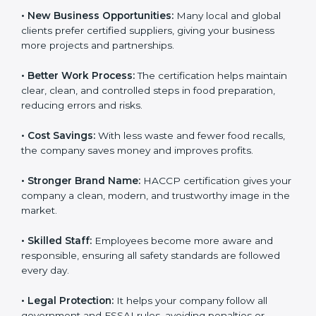
• New Business Opportunities:
Many local and global
clients prefer certified suppliers, giving your business
more projects and partnerships.
• Better Work Process:
The certification helps
maintain clear, clean, and controlled steps in food
preparation, reducing errors and risks.
• Cost Savings:
With less waste and fewer food
recalls, the company saves money and improves
profits.
• Stronger Brand Name:
HACCP certification gives
your company a clean, modern, and trustworthy image
in the market.
• Skilled Staff:
Employees become more aware and
responsible, ensuring all safety standards are followed
every day.