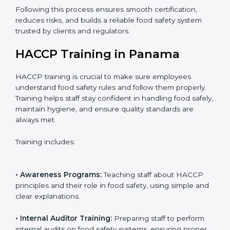
• Final Assessment Preparation:
Preparing for the
certification audit to ensure smooth verification.
• Certification Audit:
Official verification conducted by
auditors to ensure standards are met.
• Approval and Certification:
Receiving HACCP
certification after successful audit, confirming food
safety compliance.
Following this process ensures smooth certification,
reduces risks, and builds a reliable food safety system
trusted by clients and regulators.
HACCP Training in Panama
HACCP training is crucial to make sure employees
understand food safety rules and follow them properly.
Training helps staff stay confident in handling food
safely, maintain hygiene, and ensure quality standards
are always met.