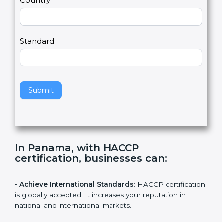
Country
n
,
l
e
Standard
a
v
e
t
h
Submit
i
s
f
i
e
In Panama, with HACCP
l
certification, businesses can
:
d
b
l
• Achieve International Standards
: HACCP
a
certification is globally accepted. It increases your
n
reputation in national and international markets.
k
.