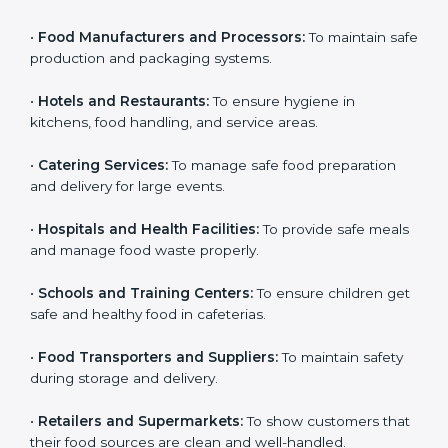
Here are the types of companies that need HACCP
certification in Panama:
Country
*
•
Food Manufacturers and Processors:
To maintain
safe production and packaging systems.
•
Hotels and Restaurants:
To ensure hygiene in
Submit
kitchens, food handling, and service areas.
•
Catering Services:
To manage safe food preparation
and delivery for large events.
•
Hospitals and Health Facilities:
To provide safe
meals and manage food waste properly.
•
Schools and Training Centers:
To ensure children
get safe and healthy food in cafeterias.
•
Food Transporters and Suppliers:
To maintain safety
during storage and delivery.