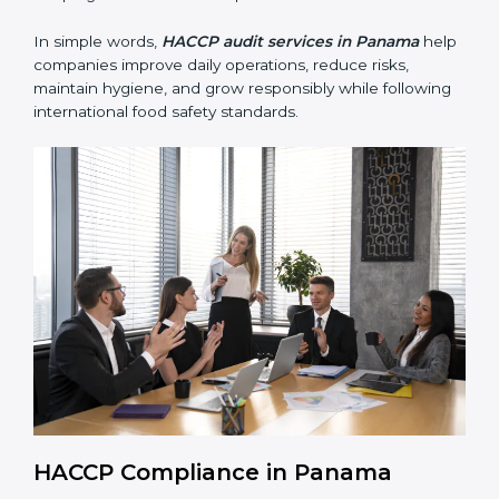
• Building trust with customers, clients, and regulatory
authorities through reliable and safe operations.
• Preparing for recertification smoothly without delays,
keeping the business compliant at all times.
In simple words,
HACCP audit services in Panama
help companies improve daily operations, reduce risks,
maintain hygiene, and grow responsibly while
following international food safety standards.