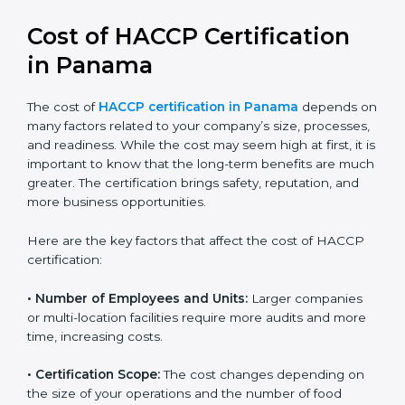
Cost of HACCP Certification
in Panama
The cost of
HACCP certification in Panama
depends
on many factors related to your company’s size,
processes, and readiness. While the cost may seem
high at first, it is important to know that the long-term
benefits are much greater. The certification brings
safety, reputation, and more business opportunities.
Here are the key factors that affect the cost of HACCP
certification:
• Number of Employees and Units:
Larger companies
or multi-location facilities require more audits and
more time, increasing costs.
• Certification Scope:
The cost changes depending on
the size of your operations and the number of food
processes or products to be certified.