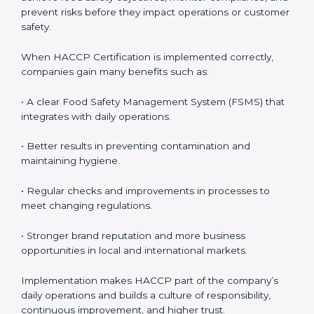
follow HACCP standards, building accountability and
awareness across teams.
• Monitoring and Evaluation:
Ongoing control to
achieve food safety objectives, monitor compliance,
and prevent risks before they impact operations or
customer safety.
When HACCP Certification is implemented correctly,
companies gain many benefits such as:
• A clear Food Safety Management System (FSMS)
that integrates with daily operations.
• Better results in preventing contamination and
maintaining hygiene.
• Regular checks and improvements in processes to
meet changing regulations.
• Stronger brand reputation and more business