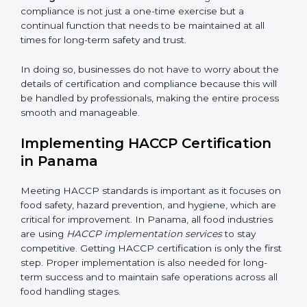
while eliminating interruptions to the normal course of
work, ensuring business continuity.
• Being Focused on Outcome:
Ensuring that
compliance is not just a one-time exercise but a
continual function that needs to be maintained at all
times for long-term safety and trust.
In doing so, businesses do not have to worry about
the details of certification and compliance because
this will be handled by professionals, making the entire
process smooth and manageable.
Implementing HACCP Certification
in Panama
Meeting HACCP standards is important as it focuses
on food safety, hazard prevention, and hygiene, which
are critical for improvement. In Panama, all food
industries are using
HACCP implementation services
to stay competitive. Getting HACCP certification is