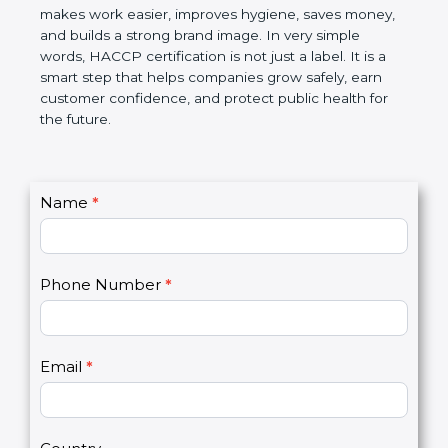
this certification makes work easier, improves
hygiene, saves money, and builds a strong brand
image. In very simple words, HACCP certification is
not just a label. It is a smart step that helps
companies grow safely, earn customer confidence,
and protect public health for the future.
C
Name
*
I
o
f
n
y
t
o
Phone Number
*
a
u
c
a
t
r
U
e
Email
*
s
h
2
u
m
a