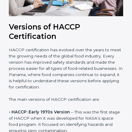
Versions of HACCP
Certification
HACCP certification has evolved over the years to
meet the growing needs of the global food industry.
Every version has improved safety standards and
made the process easier for all types of food-related
businesses. In Panama, where food companies
continue to expand, it is helpful to understand these
versions before applying for certification.
The main versions of HACCP certification are:
• HACCP: Early 1970s Version
– This was the first
stage of HACCP when it was developed for NASA’s
space food program. It focused on identifying hazards
and ensuring zero contamination.