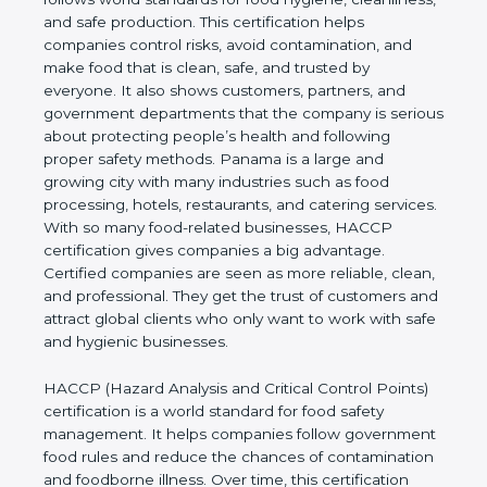
cleanliness, and safe production. This certification
helps companies control risks, avoid contamination,
and make food that is clean, safe, and trusted by
everyone. It also shows customers, partners, and
government departments that the company is
serious about protecting people’s health and
following proper safety methods. Panama is a large
and growing city with many industries such as food
processing, hotels, restaurants, and catering
services. With so many food-related businesses,
HACCP certification gives companies a big
advantage. Certified companies are seen as more
reliable, clean, and professional. They get the trust
of customers and attract global clients who only
want to work with safe and hygienic businesses.
HACCP (Hazard Analysis and Critical Control
Points) certification is a world standard for food
safety management. It helps companies follow
government food rules and reduce the chances of
contamination and foodborne illness. Over time,