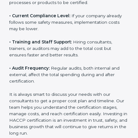
• Current Compliance Level:
If your company already
follows some safety measures, implementation costs
may be lower.
• Training and Staff Support:
Hiring consultants,
trainers, or auditors may add to the total cost but
ensures faster and better results.
• Audit Frequency:
Regular audits, both internal and
external, affect the total spending during and after
certification.
It is always smart to discuss your needs with our
consultants to get a proper cost plan and timeline. Our
team helps you understand the certification stages,
manage costs, and reach certification easily. Investing
in HACCP certification is an investment in trust, safety,
and business growth that will continue to give returns
in the long run.