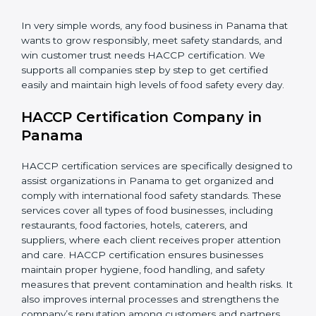
•
Retailers and Supermarkets:
To show customers
that their food sources are clean and well-handled.
In very simple words, any food business in Panama
that wants to grow responsibly, meet safety standards,
and win customer trust needs HACCP certification.
We supports all companies step by step to get
certified easily and maintain high levels of food safety
every day.
HACCP Certification Company in
Panama
HACCP certification services are specifically designed
to assist organizations in Panama to get organized
and comply with international food safety standards.
These services cover all types of food businesses,
including restaurants, food factories, hotels, caterers,
and suppliers, where each client receives proper
attention and care. HACCP certification ensures
businesses maintain proper hygiene, food handling,