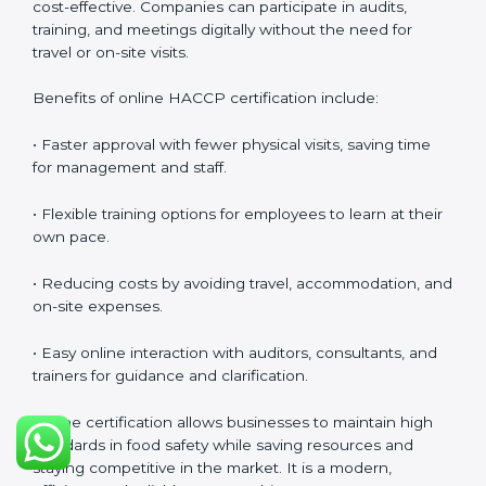
safety culture, ensures compliance with regulations,
and empowers employees to handle food responsibly
at all times.
HACCP Certification Online in
Panama
Food businesses can also get
HACCP certification
online in Panama
. The online method is fast, simple,
and cost-effective. Companies can participate in
audits, training, and meetings digitally without the
need for travel or on-site visits.
Benefits of online HACCP certification include:
• Faster approval with fewer physical visits, saving time
for management and staff.
• Flexible training options for employees to learn at
their own pace.