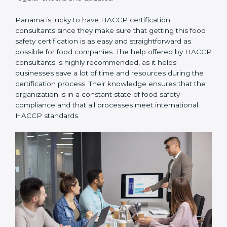
Panama is lucky to have HACCP certification
consultants since they make sure that getting this
food safety certification is as easy and straightforward
as possible for food companies. The help offered by
HACCP consultants is highly recommended, as it
helps businesses save a lot of time and resources
during the certification process. Their knowledge
ensures that the organization is in a constant state of
food safety compliance and that all processes meet
international HACCP standards.