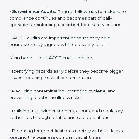
audits, covering all operational areas and processes.
• External Audits:
Independent checks to confirm if
the company meets HACCP standards, providing
credibility and assurance to customers and regulatory
authorities.
• Surveillance Audits:
Regular follow-ups to make
sure compliance continues and becomes part of daily
operations, reinforcing consistent food safety culture.
HACCP audits are important because they help
businesses stay aligned with food safety rules.
Main benefits of HACCP audits include:
• Identifying hazards early before they become bigger
issues, reducing risks of contamination.
• Reducing contamination, improving hygiene, and
preventing foodborne illness risks.