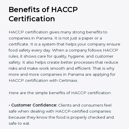
Benefits of HACCP
Certification
HACCP certification gives many strong benefits to
companies in Panama. It is not just a paper or a
certificate. It is a system that helps your company
ensure food safety every day. When a company
follows HACCP rules, it shows care for quality, hygiene,
and customer safety. It also helps create better
processes that reduce risks and make work smooth
and efficient. That is why more and more companies in
Panama are applying for HACCP certification with
Certmaxx.
Here are the simple benefits of HACCP certification:
• Customer Confidence:
Clients and consumers feel
safe when dealing with HACCP-certified companies
because they know the food is properly checked and
safe to eat.