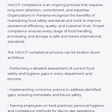
HACCP Compliance in Panama
HACCP compliance is an ongoing process that
requires long-term attention, commitment, and
expertise. Organizations in Panama recognize the
benefits of maintaining food safety standards and
work to improve operational efficiency, quality, and
customer trust. Proper compliance ensures every
stage of food handling, processing, and storage is safe
and meets international standards.
The HACCP compliance process can be broken down
as follows:
• Performing a detailed assessment of current food
safety and hygiene gaps in every department and
process.