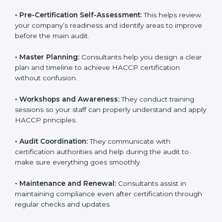
•
Pre-Certification Self-Assessment:
This helps
review your company’s readiness and identify areas to
improve before the main audit.
•
Master Planning:
Consultants help you design a
clear plan and timeline to achieve HACCP certification
without confusion.
•
Workshops and Awareness:
They conduct training
sessions so your staff can properly understand and
apply HACCP principles.
•
Audit Coordination:
They communicate with
certification authorities and help during the audit to
make sure everything goes smoothly.
•
Maintenance and Renewal:
Consultants assist in
maintaining compliance even after certification
through regular checks and updates.