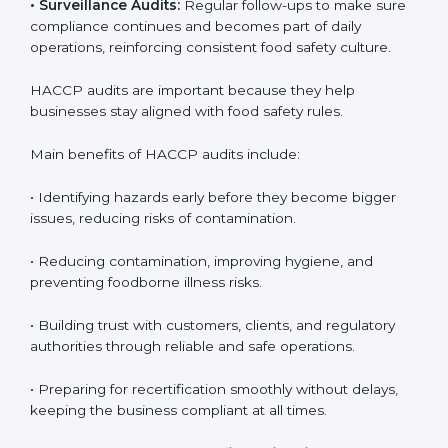
the company meets HACCP standards, providing
credibility and assurance to customers and regulatory
authorities.
• Surveillance Audits:
Regular follow-ups to make
sure compliance continues and becomes part of daily
operations, reinforcing consistent food safety culture.
HACCP audits are important because they help
businesses stay aligned with food safety rules.
Main benefits of HACCP audits include:
• Identifying hazards early before they become bigger
issues, reducing risks of contamination.
• Reducing contamination, improving hygiene, and
preventing foodborne illness risks.
• Building trust with customers, clients, and regulatory
authorities through reliable and safe operations.