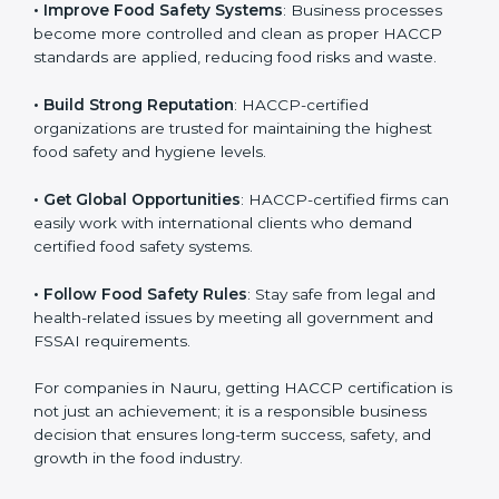
• Improve Food Safety Systems
: Business processes
become more controlled and clean as proper HACCP
standards are applied, reducing food risks and waste.
• Build Strong Reputation
: HACCP-certified
organizations are trusted for maintaining the highest
food safety and hygiene levels.
• Get Global Opportunities
: HACCP-certified firms can
easily work with international clients who demand
certified food safety systems.
• Follow Food Safety Rules
: Stay safe from legal and
health-related issues by meeting all government and
FSSAI requirements.
For companies in Nauru, getting HACCP certification
is not just an achievement; it is a responsible business
decision that ensures long-term success, safety, and
growth in the food industry.