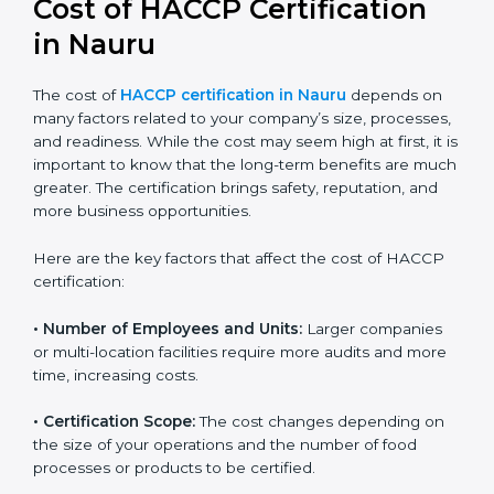
in Nauru
The cost of
HACCP certification in Nauru
depends on
many factors related to your company’s size,
processes, and readiness. While the cost may seem
high at first, it is important to know that the long-term
benefits are much greater. The certification brings
safety, reputation, and more business opportunities.
Here are the key factors that affect the cost of HACCP
certification:
• Number of Employees and Units:
Larger companies
or multi-location facilities require more audits and
more time, increasing costs.
• Certification Scope:
The cost changes depending on
the size of your operations and the number of food
processes or products to be certified.