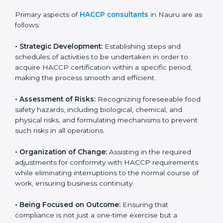
partners, showing a strong commitment to quality and
safety.
Primary aspects of
HACCP consultants
in Nauru are
as follows:
• Strategic Development:
Establishing steps and
schedules of activities to be undertaken in order to
acquire HACCP certification within a specific period,
making the process smooth and efficient.
• Assessment of Risks:
Recognizing foreseeable food
safety hazards, including biological, chemical, and
physical risks, and formulating mechanisms to prevent
such risks in all operations.
• Organization of Change:
Assisting in the required
adjustments for conformity with HACCP requirements
while eliminating interruptions to the normal course of
work, ensuring business continuity.