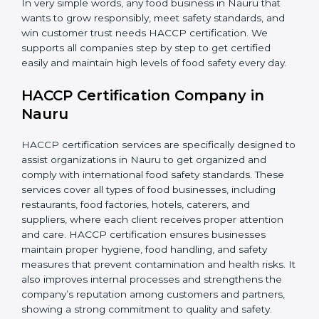
In very simple words, any food business in Nauru that
wants to grow responsibly, meet safety standards, and
win customer trust needs HACCP certification. We
supports all companies step by step to get certified
easily and maintain high levels of food safety every day.
HACCP Certification Company in
Nauru
HACCP certification services are specifically designed
to assist organizations in Nauru to get organized and
comply with international food safety standards. These
services cover all types of food businesses, including
restaurants, food factories, hotels, caterers, and
suppliers, where each client receives proper attention
and care. HACCP certification ensures businesses
maintain proper hygiene, food handling, and safety
measures that prevent contamination and health risks.
It also improves internal processes and strengthens
the company’s reputation among customers and