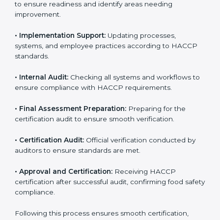
HACCP requirements to identify missing elements or
areas needing improvement.
• Documentation:
Preparing manuals, policies,
procedures, checklists, and monitoring forms for all
operational processes.
• Pre-Audit Assessments:
Conducting internal checks
to ensure readiness and identify areas needing
improvement.
• Implementation Support:
Updating processes,
systems, and employee practices according to HACCP
standards.
• Internal Audit:
Checking all systems and workflows
to ensure compliance with HACCP requirements.
• Final Assessment Preparation:
Preparing for the
certification audit to ensure smooth verification.