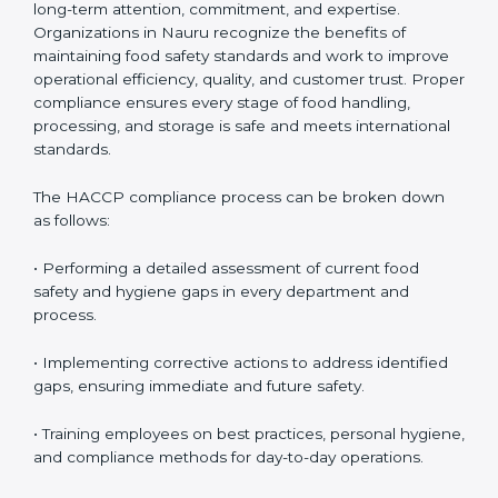
HACCP Compliance in Nauru
HACCP compliance is an ongoing process that
requires long-term attention, commitment, and
expertise. Organizations in Nauru recognize the
benefits of maintaining food safety standards and
work to improve operational efficiency, quality, and
customer trust. Proper compliance ensures every
stage of food handling, processing, and storage is safe
and meets international standards.
The HACCP compliance process can be broken down
as follows:
• Performing a detailed assessment of current food
safety and hygiene gaps in every department and
process.
• Implementing corrective actions to address identified
gaps, ensuring immediate and future safety.