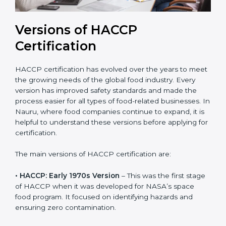
Versions of HACCP
Certification
HACCP certification has evolved over the years to
meet the growing needs of the global food industry.
Every version has improved safety standards and
made the process easier for all types of food-related
businesses. In Nauru, where food companies
continue to expand, it is helpful to understand these
versions before applying for certification.
The main versions of HACCP certification are:
• HACCP: Early 1970s Version
– This was the first
stage of HACCP when it was developed for NASA’s
space food program. It focused on identifying hazards
and ensuring zero contamination.
• HACCP: 1993 Codex Guidelines
– This version was