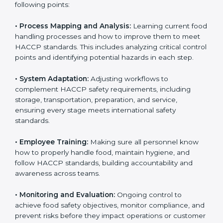
To understand engagement in HACCP, we can take
the following points:
• Process Mapping and Analysis:
Learning current
food handling processes and how to improve them to
meet HACCP standards. This includes analyzing critical
control points and identifying potential hazards in
each step.
• System Adaptation:
Adjusting workflows to
complement HACCP safety requirements, including
storage, transportation, preparation, and service,
ensuring every stage meets international safety
standards.
• Employee Training:
Making sure all personnel know
how to properly handle food, maintain hygiene, and
follow HACCP standards, building accountability and
awareness across teams.