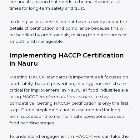
• Being Focused on Outcome:
Ensuring that
compliance is not just a one-time exercise but a
continual function that needs to be maintained at all
times for long-term safety and trust.
In doing so, businesses do not have to worry about
the details of certification and compliance because
this will be handled by professionals, making the entire
process smooth and manageable.
Implementing HACCP Certification
in Nauru
Meeting HACCP standards is important as it focuses
on food safety, hazard prevention, and hygiene, which
are critical for improvement. In Nauru, all food
industries are using
HACCP implementation services
to stay competitive. Getting HACCP certification is
only the first step. Proper implementation is also
needed for long-term success and to maintain safe
operations across all food handling stages.