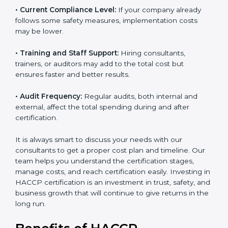
• Current Compliance Level:
If your company already
follows some safety measures, implementation costs
may be lower.
• Training and Staff Support:
Hiring consultants,
trainers, or auditors may add to the total cost but
ensures faster and better results.
• Audit Frequency:
Regular audits, both internal and
external, affect the total spending during and after
certification.
It is always smart to discuss your needs with our
consultants to get a proper cost plan and timeline. Our
team helps you understand the certification stages,
manage costs, and reach certification easily. Investing
in HACCP certification is an investment in trust, safety,
and business growth that will continue to give returns
in the long run.
Benefits of HACCP