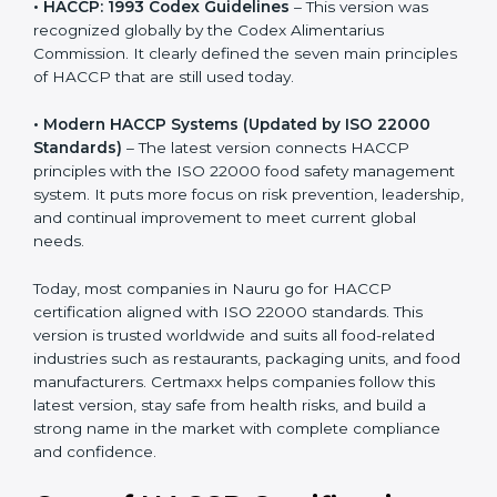
recognized globally by the Codex Alimentarius
Commission. It clearly defined the seven main
principles of HACCP that are still used today.
• Modern HACCP Systems (Updated by ISO 22000
Standards)
– The latest version connects HACCP
principles with the ISO 22000 food safety
management system. It puts more focus on risk
prevention, leadership, and continual improvement to
meet current global needs.
Today, most companies in Nauru go for HACCP
certification aligned with ISO 22000 standards. This
version is trusted worldwide and suits all food-related
industries such as restaurants, packaging units, and
food manufacturers. Certmaxx helps companies follow
this latest version, stay safe from health risks, and build
a strong name in the market with complete
compliance and confidence.
Cost of HACCP Certification