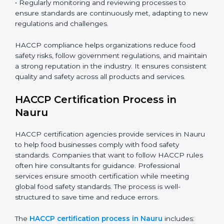
• Training employees on best practices, personal
hygiene, and compliance methods for day-to-day
operations.
• Regularly monitoring and reviewing processes to
ensure standards are continuously met, adapting to
new regulations and challenges.
HACCP compliance helps organizations reduce food
safety risks, follow government regulations, and
maintain a strong reputation in the industry. It ensures
consistent quality and safety across all products and
services.
HACCP Certification Process in
Nauru
HACCP certification agencies provide services in
Nauru to help food businesses comply with food
safety standards. Companies that want to follow