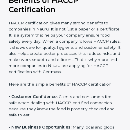
Certification
HACCP certification gives many strong benefits to
companies in Nauru. It is not just a paper or a
certificate. It is a system that helps your company
ensure food safety every day. When a company
follows HACCP rules, it shows care for quality, hygiene,
and customer safety. It also helps create better
processes that reduce risks and make work smooth
and efficient. That is why more and more companies in
Nauru are applying for HACCP certification with
Certmaxx.
Here are the simple benefits of HACCP certification:
• Customer Confidence:
Clients and consumers feel
safe when dealing with HACCP-certified companies
because they know the food is properly checked and
safe to eat.