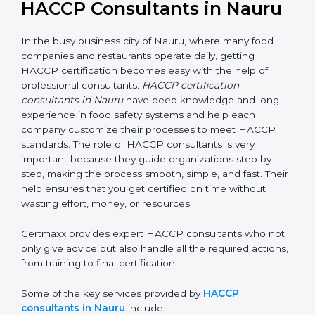
HACCP Consultants in Nauru
In the busy business city of Nauru, where many food
companies and restaurants operate daily, getting
HACCP certification becomes easy with the help of
professional consultants.
HACCP certification
consultants in Nauru
have deep knowledge and long
experience in food safety systems and help each
company customize their processes to meet HACCP
standards. The role of HACCP consultants is very
important because they guide organizations step by
step, making the process smooth, simple, and fast.
Their help ensures that you get certified on time
without wasting effort, money, or resources.
Certmaxx provides expert HACCP consultants who
not only give advice but also handle all the required
actions, from training to final certification.
Some of the key services provided by
HACCP
consultants in Nauru
include: