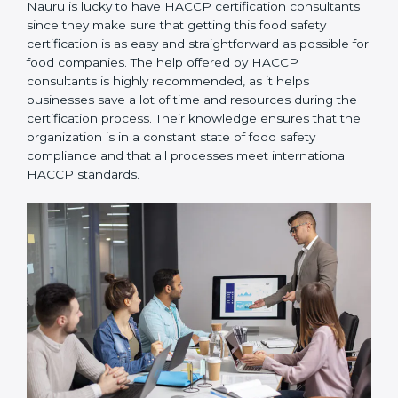
Nauru is lucky to have HACCP certification
consultants since they make sure that getting this
food safety certification is as easy and straightforward
as possible for food companies. The help offered by
HACCP consultants is highly recommended, as it
helps businesses save a lot of time and resources
during the certification process. Their knowledge
ensures that the organization is in a constant state of
food safety compliance and that all processes meet
international HACCP standards.