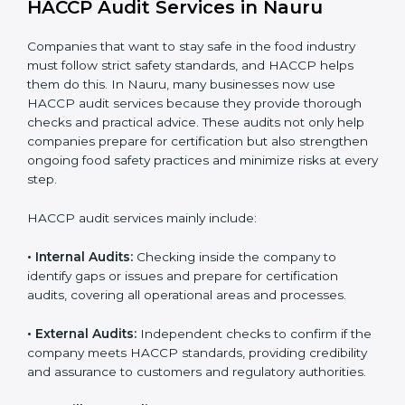
daily operations and builds a culture of responsibility,
continuous improvement, and higher trust.
HACCP Audit Services in Nauru
Companies that want to stay safe in the food industry
must follow strict safety standards, and HACCP helps
them do this. In Nauru, many businesses now use
HACCP audit services because they provide thorough
checks and practical advice. These audits not only help
companies prepare for certification but also
strengthen ongoing food safety practices and
minimize risks at every step.
HACCP audit services mainly include:
• Internal Audits:
Checking inside the company to
identify gaps or issues and prepare for certification
audits, covering all operational areas and processes.
• External Audits:
Independent checks to confirm if