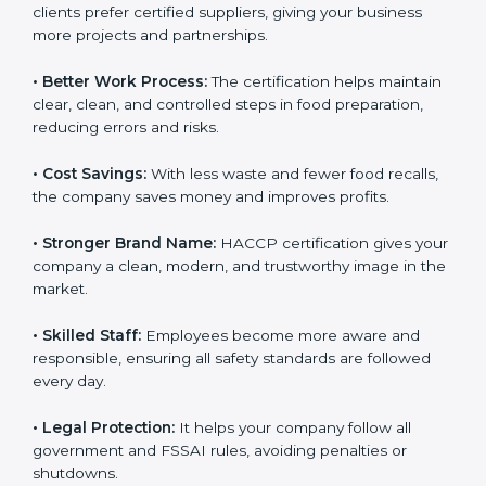
• New Business Opportunities:
Many local and global
clients prefer certified suppliers, giving your business
more projects and partnerships.
• Better Work Process:
The certification helps
maintain clear, clean, and controlled steps in food
preparation, reducing errors and risks.
• Cost Savings:
With less waste and fewer food
recalls, the company saves money and improves
profits.
• Stronger Brand Name:
HACCP certification gives
your company a clean, modern, and trustworthy image
in the market.
• Skilled Staff:
Employees become more aware and
responsible, ensuring all safety standards are followed
every day.
• Legal Protection:
It helps your company follow all
government and FSSAI rules, avoiding penalties or