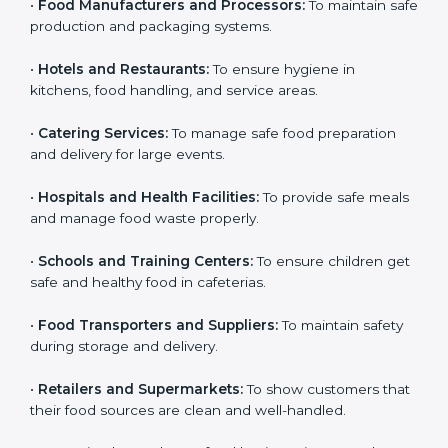
•
Food Manufacturers and Processors:
To maintain
Country
*
safe production and packaging systems.
•
Hotels and Restaurants:
To ensure hygiene in
kitchens, food handling, and service areas.
Submit
•
Catering Services:
To manage safe food preparation
and delivery for large events.
•
Hospitals and Health Facilities:
To provide safe
meals and manage food waste properly.
•
Schools and Training Centers:
To ensure children
get safe and healthy food in cafeterias.
•
Food Transporters and Suppliers:
To maintain safety
during storage and delivery.
•
Retailers and Supermarkets:
To show customers
that their food sources are clean and well-handled.