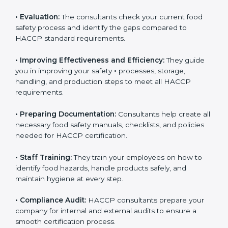
•
Evaluation:
The consultants check your current food
safety process and identify the gaps compared to
HACCP standard requirements.
•
Improving Effectiveness and Efficiency:
They guide
you in improving your safety
•
processes, storage,
handling, and production steps to meet all HACCP
requirements.
•
Preparing Documentation:
Consultants help create
all necessary food safety manuals, checklists, and
policies needed for HACCP certification.
•
Staff Training:
They train your employees on how to
identify food hazards, handle products safely, and
maintain hygiene at every step.
•
Compliance Audit:
HACCP consultants prepare your
company for internal and external audits to ensure a
smooth certification process.