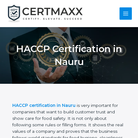
Skip
to
content
Main
Menu
HACCP Certification
in Nauru
HACCP certification in Nauru
is very important for
companies that want to build customer trust and
show care for food safety. It is not only about
following some rules or filling forms. It shows the
real values of a company and proves that the
business follows world standards for food hygiene,