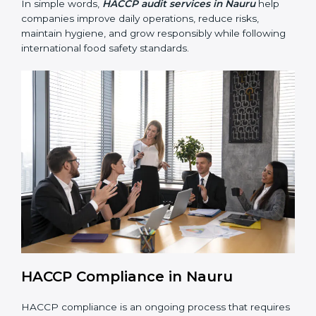
• Preparing for recertification smoothly without delays,
keeping the business compliant at all times.
In simple words,
HACCP audit services in Nauru
help
companies improve daily operations, reduce risks,
maintain hygiene, and grow responsibly while
following international food safety standards.