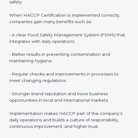
• Monitoring and Evaluation:
Ongoing control to
achieve food safety objectives, monitor compliance,
and prevent risks before they impact operations or
customer safety.
When HACCP Certification is implemented correctly,
companies gain many benefits such as:
• A clear Food Safety Management System (FSMS)
that integrates with daily operations.
• Better results in preventing contamination and
maintaining hygiene.
• Regular checks and improvements in processes to
meet changing regulations.
• Stronger brand reputation and more business
opportunities in local and international markets.
Implementation makes HACCP part of the company’s