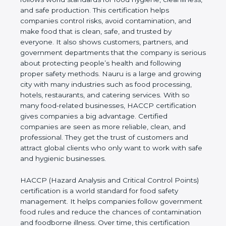
cleanliness, and safe production. This certification
helps companies control risks, avoid contamination,
and make food that is clean, safe, and trusted by
everyone. It also shows customers, partners, and
government departments that the company is
serious about protecting people’s health and
following proper safety methods. Nauru is a large
and growing city with many industries such as food
processing, hotels, restaurants, and catering
services. With so many food-related businesses,
HACCP certification gives companies a big
advantage. Certified companies are seen as more
reliable, clean, and professional. They get the trust
of customers and attract global clients who only
want to work with safe and hygienic businesses.
HACCP (Hazard Analysis and Critical Control
Points) certification is a world standard for food
safety management. It helps companies follow
government food rules and reduce the chances of
contamination and foodborne illness. Over time,