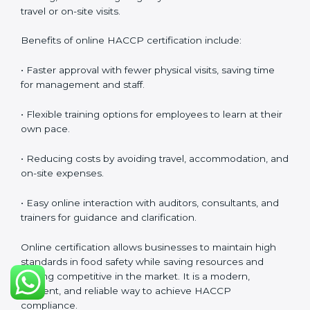
HACCP Certification Online in
Nauru
Food businesses can also get
HACCP certification
online in Nauru
. The online method is fast, simple, and
cost-effective. Companies can participate in audits,
training, and meetings digitally without the need for
travel or on-site visits.
Benefits of online HACCP certification include:
• Faster approval with fewer physical visits, saving time
for management and staff.
• Flexible training options for employees to learn at
their own pace.
• Reducing costs by avoiding travel, accommodation,
and on-site expenses.