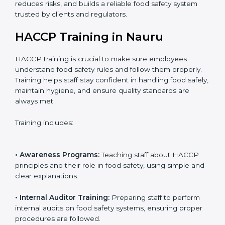
• Certification Audit:
Official verification conducted by
auditors to ensure standards are met.
• Approval and Certification:
Receiving HACCP
certification after successful audit, confirming food
safety compliance.
Following this process ensures smooth certification,
reduces risks, and builds a reliable food safety system
trusted by clients and regulators.
HACCP Training in Nauru
HACCP training is crucial to make sure employees
understand food safety rules and follow them properly.
Training helps staff stay confident in handling food
safely, maintain hygiene, and ensure quality standards
are always met.
Training includes: