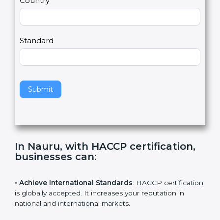
Country
n
,
l
e
Standard
a
v
e
t
h
Submit
i
s
f
i
e
In Nauru, with HACCP certification,
l
businesses can
:
d
b
l
• Achieve International Standards
: HACCP
a
certification is globally accepted. It increases your
n
reputation in national and international markets.
k
.