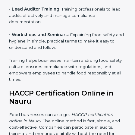
• Awareness Programs:
Teaching staff about HACCP
principles and their role in food safety, using simple
and clear explanations.
• Internal Auditor Training:
Preparing staff to perform
internal audits on food safety systems, ensuring proper
procedures are followed.
• Lead Auditor Training:
Training professionals to lead
audits effectively and manage compliance
documentation.
• Workshops and Seminars:
Explaining food safety
and hygiene in simple, practical terms to make it easy
to understand and follow.
Training helps businesses maintain a strong food
safety culture, ensures compliance with regulations,
and empowers employees to handle food responsibly
at all times.