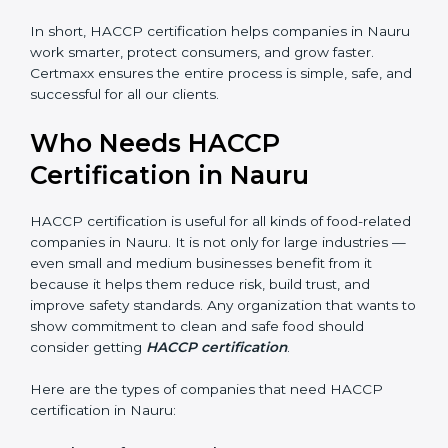
shutdowns.
In short, HACCP certification helps companies in
Nauru work smarter, protect consumers, and grow
faster. Certmaxx ensures the entire process is simple,
safe, and successful for all our clients.
Who Needs HACCP
Certification in Nauru
×
popup
Full Name
If
*
HACCP certification is useful for all kinds of food-
you
related companies in Nauru. It is not only for large
are
industries — even small and medium businesses
human,
benefit from it because it helps them reduce risk, build
leave
Phone
*
trust, and improve safety standards. Any organization
this
that wants to show commitment to clean and safe
field
food should consider getting
HACCP certification
.
blank.
Email
Here are the types of companies that need HACCP
certification in Nauru: