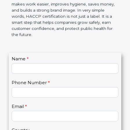
this certification makes work easier, improves
hygiene, saves money, and builds a strong brand
image. In very simple words, HACCP certification is
not just a label. It is a smart step that helps
companies grow safely, earn customer confidence,
and protect public health for the future.
C
Name
*
I
o
f
n
y
t
o
Phone Number
*
a
u
c
a
t
r
U
e
Email
*
s
h
2
u
m
a