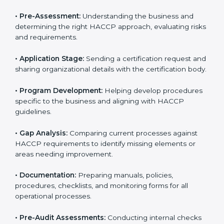
HACCP rules often hire consultants for guidance.
Professional services ensure smooth certification
while meeting global food safety standards. The
process is well-structured to save time and reduce
errors.
The
HACCP certification process in Nauru
includes:
• Pre-Assessment:
Understanding the business and
determining the right HACCP approach, evaluating
risks and requirements.
• Application Stage:
Sending a certification request
and sharing organizational details with the certification
body.
• Program Development:
Helping develop
procedures specific to the business and aligning with
HACCP guidelines.
• Gap Analysis:
Comparing current processes against