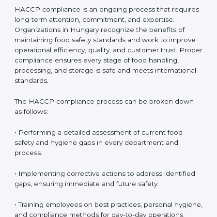
HACCP Compliance in Hungary
HACCP compliance is an ongoing process that
requires long-term attention, commitment, and
expertise. Organizations in Hungary recognize the
benefits of maintaining food safety standards and
work to improve operational efficiency, quality, and
customer trust. Proper compliance ensures every
stage of food handling, processing, and storage is safe
and meets international standards.
The HACCP compliance process can be broken down
as follows:
• Performing a detailed assessment of current food
safety and hygiene gaps in every department and
process.