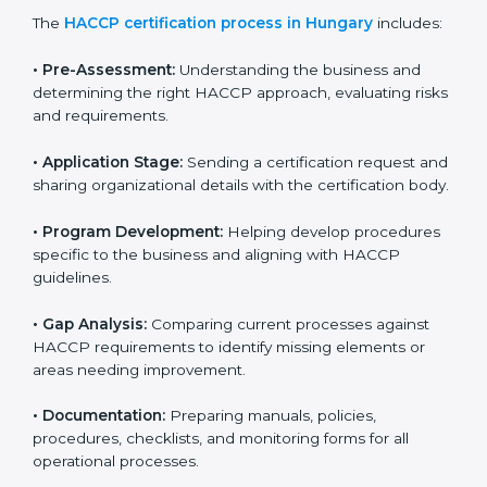
HACCP certification agencies provide services in
Hungary to help food businesses comply with food
safety standards. Companies that want to follow
HACCP rules often hire consultants for guidance.
Professional services ensure smooth certification
while meeting global food safety standards. The
process is well-structured to save time and reduce
errors.
The
HACCP certification process in Hungary
includes:
• Pre-Assessment:
Understanding the business and
determining the right HACCP approach, evaluating
risks and requirements.
• Application Stage:
Sending a certification request
and sharing organizational details with the certification
body.
• Program Development:
Helping develop
procedures specific to the business and aligning with