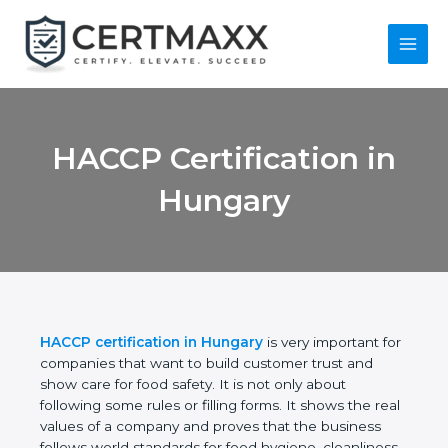
Skip
to
content
Main
Menu
HACCP Certification
in Hungary
HACCP certification in Hungary
is very important
for companies that want to build customer trust
and show care for food safety. It is not only about
following some rules or filling forms. It shows the
real values of a company and proves that the
business follows world standards for food hygiene,