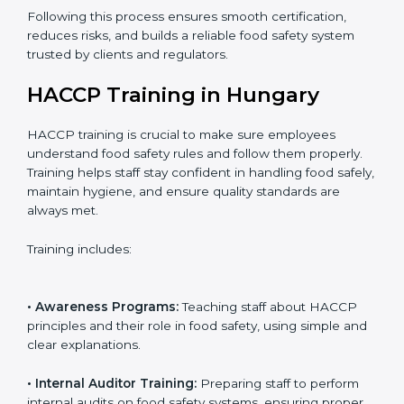
• Final Assessment Preparation:
Preparing for the
certification audit to ensure smooth verification.
• Certification Audit:
Official verification conducted by
auditors to ensure standards are met.
• Approval and Certification:
Receiving HACCP
certification after successful audit, confirming food
safety compliance.
Following this process ensures smooth certification,
reduces risks, and builds a reliable food safety system
trusted by clients and regulators.
HACCP Training in Hungary
HACCP training is crucial to make sure employees
understand food safety rules and follow them properly.
Training helps staff stay confident in handling food
safely, maintain hygiene, and ensure quality standards
are always met.