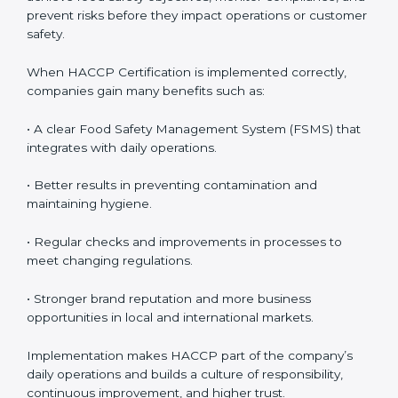
follow HACCP standards, building accountability and
awareness across teams.
• Monitoring and Evaluation:
Ongoing control to
achieve food safety objectives, monitor compliance,
and prevent risks before they impact operations or
customer safety.
When HACCP Certification is implemented correctly,
companies gain many benefits such as:
• A clear Food Safety Management System (FSMS)
that integrates with daily operations.
• Better results in preventing contamination and
maintaining hygiene.
• Regular checks and improvements in processes to
meet changing regulations.
• Stronger brand reputation and more business