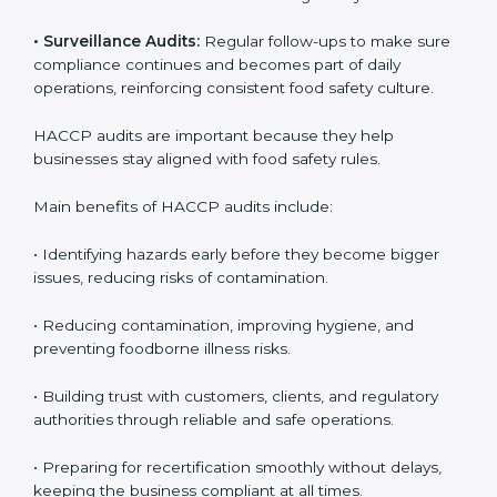
audits, covering all operational areas and processes.
• External Audits:
Independent checks to confirm if
the company meets HACCP standards, providing
credibility and assurance to customers and regulatory
authorities.
• Surveillance Audits:
Regular follow-ups to make
sure compliance continues and becomes part of daily
operations, reinforcing consistent food safety culture.
HACCP audits are important because they help
businesses stay aligned with food safety rules.
Main benefits of HACCP audits include:
• Identifying hazards early before they become bigger
issues, reducing risks of contamination.
• Reducing contamination, improving hygiene, and
preventing foodborne illness risks.