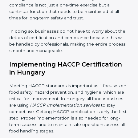
while eliminating interruptions to the normal course of
work, ensuring business continuity.
• Being Focused on Outcome:
Ensuring that
compliance is not just a one-time exercise but a
continual function that needs to be maintained at all
times for long-term safety and trust.
In doing so, businesses do not have to worry about
the details of certification and compliance because
this will be handled by professionals, making the entire
process smooth and manageable.
Implementing HACCP Certification
in Hungary
Meeting HACCP standards is important as it focuses
on food safety, hazard prevention, and hygiene, which
are critical for improvement. In Hungary, all food
industries are using
HACCP implementation services
to stay competitive. Getting HACCP certification is