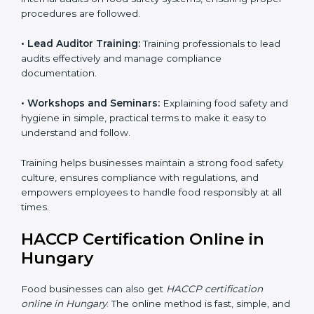
Training includes:
• Awareness Programs:
Teaching staff about HACCP
principles and their role in food safety, using simple
and clear explanations.
• Internal Auditor Training:
Preparing staff to perform
internal audits on food safety systems, ensuring proper
procedures are followed.
• Lead Auditor Training:
Training professionals to lead
audits effectively and manage compliance
documentation.
• Workshops and Seminars:
Explaining food safety
and hygiene in simple, practical terms to make it easy
to understand and follow.
Training helps businesses maintain a strong food