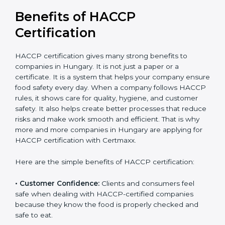
Benefits of HACCP
Certification
HACCP certification gives many strong benefits to
companies in Hungary. It is not just a paper or a
certificate. It is a system that helps your company
ensure food safety every day. When a company
follows HACCP rules, it shows care for quality, hygiene,
and customer safety. It also helps create better
processes that reduce risks and make work smooth
and efficient. That is why more and more companies in
Hungary are applying for HACCP certification with
Certmaxx.
Here are the simple benefits of HACCP certification:
• Customer Confidence:
Clients and consumers feel
safe when dealing with HACCP-certified companies
because they know the food is properly checked and
safe to eat.