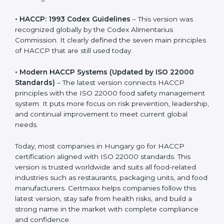
• HACCP: 1993 Codex Guidelines
– This version was
recognized globally by the Codex Alimentarius
Commission. It clearly defined the seven main
principles of HACCP that are still used today.
• Modern HACCP Systems (Updated by ISO 22000
Standards)
– The latest version connects HACCP
principles with the ISO 22000 food safety
management system. It puts more focus on risk
prevention, leadership, and continual improvement to
meet current global needs.
Today, most companies in Hungary go for HACCP
certification aligned with ISO 22000 standards. This
version is trusted worldwide and suits all food-related
industries such as restaurants, packaging units, and
food manufacturers. Certmaxx helps companies follow
this latest version, stay safe from health risks, and build
a strong name in the market with complete
compliance and confidence.