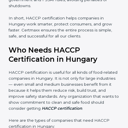
• Legal Protection:
It helps your company follow all
government and FSSAI rules, avoiding penalties or
shutdowns.
In short, HACCP certification helps companies in
Hungary work smarter, protect consumers, and grow
faster. Certmaxx ensures the entire process is simple,
safe, and successful for all our clients.
Who Needs HACCP
Certification in Hungary
×
popup
Full Name
If
*
you
HACCP certification is useful for all kinds of food-
are
related companies in Hungary. It is not only for large
human,
leave
industries — even small and medium businesses
Phone
*
this
benefit from it because it helps them reduce risk, build
field
trust, and improve safety standards. Any organization
blank.
that wants to show commitment to clean and safe
Email
food should consider getting
HACCP certification
.