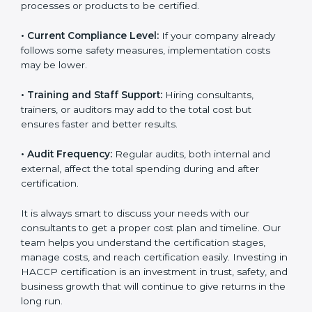
• Current Compliance Level:
If your company already
follows some safety measures, implementation costs
may be lower.
• Training and Staff Support:
Hiring consultants,
trainers, or auditors may add to the total cost but
ensures faster and better results.
• Audit Frequency:
Regular audits, both internal and
external, affect the total spending during and after
certification.
It is always smart to discuss your needs with our
consultants to get a proper cost plan and timeline. Our
team helps you understand the certification stages,
manage costs, and reach certification easily. Investing
in HACCP certification is an investment in trust, safety,
and business growth that will continue to give returns
in the long run.