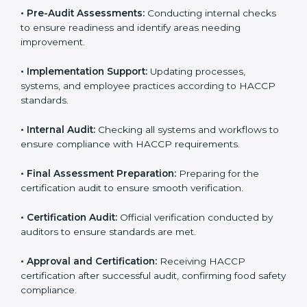
HACCP guidelines.
• Gap Analysis:
Comparing current processes against
HACCP requirements to identify missing elements or
areas needing improvement.
• Documentation:
Preparing manuals, policies,
procedures, checklists, and monitoring forms for all
operational processes.
• Pre-Audit Assessments:
Conducting internal checks
to ensure readiness and identify areas needing
improvement.
• Implementation Support:
Updating processes,
systems, and employee practices according to HACCP
standards.
• Internal Audit:
Checking all systems and workflows
to ensure compliance with HACCP requirements.