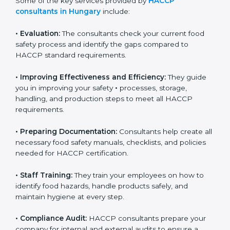
Some of the key services provided by
HACCP
consultants in Hungary
include:
•
Evaluation:
The consultants check your current food
safety process and identify the gaps compared to
HACCP standard requirements.
•
Improving Effectiveness and Efficiency:
They guide
you in improving your safety
•
processes, storage,
handling, and production steps to meet all HACCP
requirements.
•
Preparing Documentation:
Consultants help create
all necessary food safety manuals, checklists, and
policies needed for HACCP certification.
•
Staff Training:
They train your employees on how to
identify food hazards, handle products safely, and
maintain hygiene at every step.
•
Compliance Audit:
HACCP consultants prepare your
company for internal and external audits to ensure a