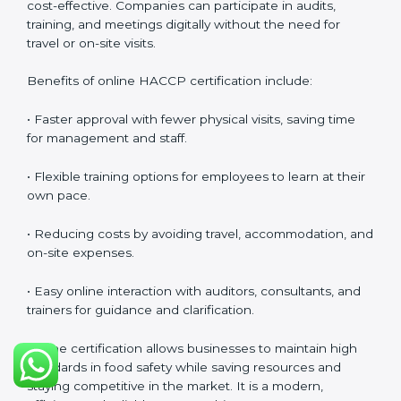
safety culture, ensures compliance with regulations,
and empowers employees to handle food responsibly
at all times.
HACCP Certification Online in
Hungary
Food businesses can also get
HACCP certification
online in Hungary
. The online method is fast, simple,
and cost-effective. Companies can participate in
audits, training, and meetings digitally without the
need for travel or on-site visits.
Benefits of online HACCP certification include:
• Faster approval with fewer physical visits, saving time
for management and staff.
• Flexible training options for employees to learn at
their own pace.