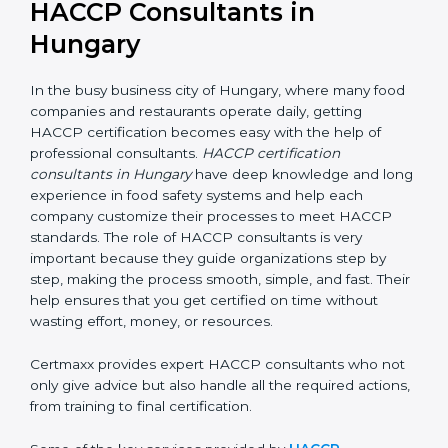
HACCP Consultants in
Hungary
In the busy business city of Hungary, where many
food companies and restaurants operate daily, getting
HACCP certification becomes easy with the help of
professional consultants.
HACCP certification
consultants in Hungary
have deep knowledge and
long experience in food safety systems and help each
company customize their processes to meet HACCP
standards. The role of HACCP consultants is very
important because they guide organizations step by
step, making the process smooth, simple, and fast.
Their help ensures that you get certified on time
without wasting effort, money, or resources.
Certmaxx provides expert HACCP consultants who
not only give advice but also handle all the required
actions, from training to final certification.