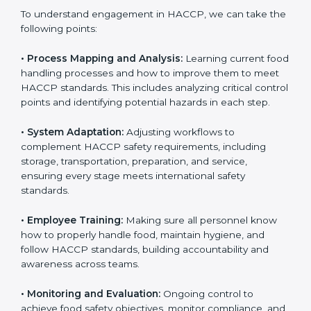
only the first step. Proper implementation is also
needed for long-term success and to maintain safe
operations across all food handling stages.
To understand engagement in HACCP, we can take
the following points:
• Process Mapping and Analysis:
Learning current
food handling processes and how to improve them to
meet HACCP standards. This includes analyzing critical
control points and identifying potential hazards in
each step.
• System Adaptation:
Adjusting workflows to
complement HACCP safety requirements, including
storage, transportation, preparation, and service,
ensuring every stage meets international safety
standards.
• Employee Training:
Making sure all personnel know
how to properly handle food, maintain hygiene, and