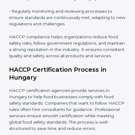
• Implementing corrective actions to address identified
gaps, ensuring immediate and future safety.
• Training employees on best practices, personal
hygiene, and compliance methods for day-to-day
operations.
• Regularly monitoring and reviewing processes to
ensure standards are continuously met, adapting to
new regulations and challenges.
HACCP compliance helps organizations reduce food
safety risks, follow government regulations, and
maintain a strong reputation in the industry. It ensures
consistent quality and safety across all products and
services.
HACCP Certification Process in
Hungary