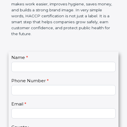
this certification makes work easier, improves
hygiene, saves money, and builds a strong brand
image. In very simple words, HACCP certification is
not just a label. It is a smart step that helps
companies grow safely, earn customer confidence,
and protect public health for the future.
C
Name
*
I
o
f
n
y
t
o
Phone Number
*
a
u
c
a
t
r
U
e
Email
*
s
h
2
u
m
a