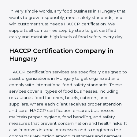
•
Retailers and Supermarkets:
To show customers
that their food sources are clean and well-handled.
In very simple words, any food business in Hungary
that wants to grow responsibly, meet safety standards,
and win customer trust needs HACCP certification.
We supports all companies step by step to get
certified easily and maintain high levels of food safety
every day.
HACCP Certification Company in
Hungary
HACCP certification services are specifically designed
to assist organizations in Hungary to get organized
and comply with international food safety standards.
These services cover all types of food businesses,
including restaurants, food factories, hotels, caterers,
and suppliers, where each client receives proper
attention and care. HACCP certification ensures
businesses maintain proper hygiene, food handling,