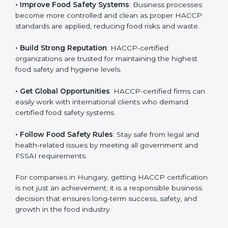
• Improve Food Safety Systems
: Business processes
become more controlled and clean as proper HACCP
standards are applied, reducing food risks and waste.
• Build Strong Reputation
: HACCP-certified
organizations are trusted for maintaining the highest
food safety and hygiene levels.
• Get Global Opportunities
: HACCP-certified firms can
easily work with international clients who demand
certified food safety systems.
• Follow Food Safety Rules
: Stay safe from legal and
health-related issues by meeting all government and
FSSAI requirements.
For companies in Hungary, getting HACCP
certification is not just an achievement; it is a
responsible business decision that ensures long-term
success, safety, and growth in the food industry.