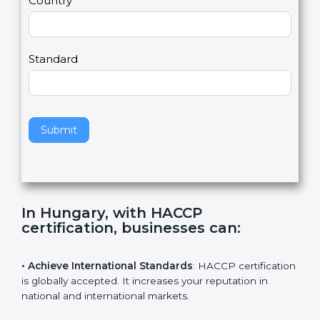
Country
n
,
l
e
Standard
a
v
e
t
h
Submit
i
s
f
i
e
In Hungary, with HACCP
l
certification, businesses can
:
d
b
l
• Achieve International Standards
: HACCP
a
certification is globally accepted. It increases your
n
reputation in national and international markets.
k
.