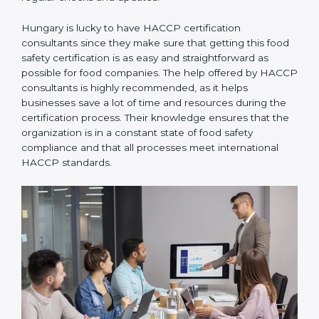
Hungary is lucky to have HACCP certification
consultants since they make sure that getting this
food safety certification is as easy and straightforward
as possible for food companies. The help offered by
HACCP consultants is highly recommended, as it
helps businesses save a lot of time and resources
during the certification process. Their knowledge
ensures that the organization is in a constant state of
food safety compliance and that all processes meet
international HACCP standards.