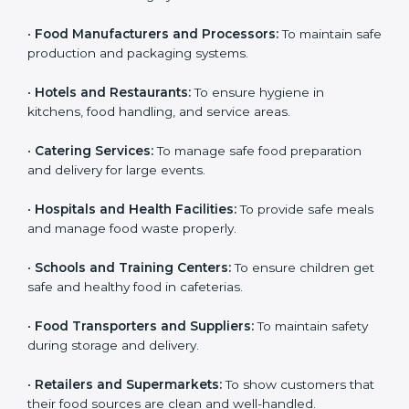
Here are the types of companies that need HACCP
certification in Hungary:
Country
*
•
Food Manufacturers and Processors:
To maintain
safe production and packaging systems.
•
Hotels and Restaurants:
To ensure hygiene in
Submit
kitchens, food handling, and service areas.
•
Catering Services:
To manage safe food preparation
and delivery for large events.
•
Hospitals and Health Facilities:
To provide safe
meals and manage food waste properly.
•
Schools and Training Centers:
To ensure children
get safe and healthy food in cafeterias.
•
Food Transporters and Suppliers:
To maintain safety
during storage and delivery.