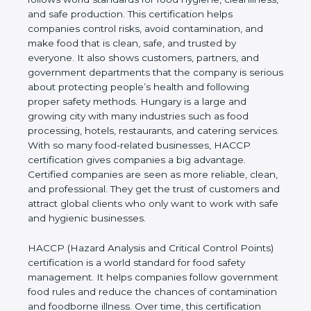
cleanliness, and safe production. This certification
helps companies control risks, avoid contamination,
and make food that is clean, safe, and trusted by
everyone. It also shows customers, partners, and
government departments that the company is
serious about protecting people’s health and
following proper safety methods. Hungary is a large
and growing city with many industries such as food
processing, hotels, restaurants, and catering
services. With so many food-related businesses,
HACCP certification gives companies a big
advantage. Certified companies are seen as more
reliable, clean, and professional. They get the trust
of customers and attract global clients who only
want to work with safe and hygienic businesses.
HACCP (Hazard Analysis and Critical Control
Points) certification is a world standard for food
safety management. It helps companies follow
government food rules and reduce the chances of
contamination and foodborne illness. Over time,