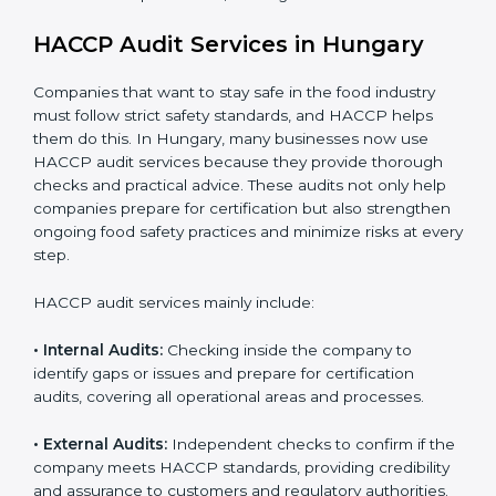
opportunities in local and international markets.
Implementation makes HACCP part of the company’s
daily operations and builds a culture of responsibility,
continuous improvement, and higher trust.
HACCP Audit Services in Hungary
Companies that want to stay safe in the food industry
must follow strict safety standards, and HACCP helps
them do this. In Hungary, many businesses now use
HACCP audit services because they provide thorough
checks and practical advice. These audits not only help
companies prepare for certification but also
strengthen ongoing food safety practices and
minimize risks at every step.
HACCP audit services mainly include:
• Internal Audits:
Checking inside the company to
identify gaps or issues and prepare for certification