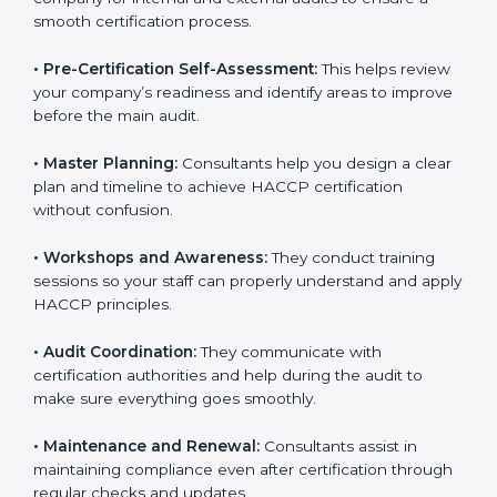
smooth certification process.
•
Pre-Certification Self-Assessment:
This helps
review your company’s readiness and identify areas to
improve before the main audit.
•
Master Planning:
Consultants help you design a
clear plan and timeline to achieve HACCP certification
without confusion.
•
Workshops and Awareness:
They conduct training
sessions so your staff can properly understand and
apply HACCP principles.
•
Audit Coordination:
They communicate with
certification authorities and help during the audit to
make sure everything goes smoothly.
•
Maintenance and Renewal:
Consultants assist in
maintaining compliance even after certification
through regular checks and updates.