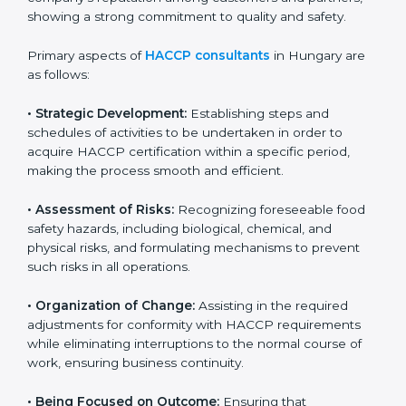
and safety measures that prevent contamination and
health risks. It also improves internal processes and
strengthens the company’s reputation among
customers and partners, showing a strong
commitment to quality and safety.
Primary aspects of
HACCP consultants
in Hungary are
as follows:
• Strategic Development:
Establishing steps and
schedules of activities to be undertaken in order to
acquire HACCP certification within a specific period,
making the process smooth and efficient.
• Assessment of Risks:
Recognizing foreseeable food
safety hazards, including biological, chemical, and
physical risks, and formulating mechanisms to prevent
such risks in all operations.
• Organization of Change:
Assisting in the required
adjustments for conformity with HACCP requirements