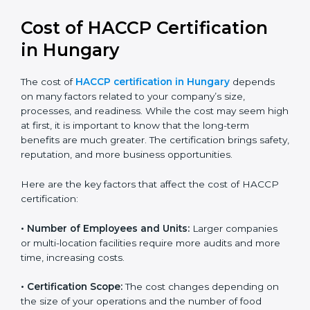
Cost of HACCP Certification
in Hungary
The cost of
HACCP certification in Hungary
depends
on many factors related to your company’s size,
processes, and readiness. While the cost may seem
high at first, it is important to know that the long-term
benefits are much greater. The certification brings
safety, reputation, and more business opportunities.
Here are the key factors that affect the cost of HACCP
certification:
• Number of Employees and Units:
Larger companies
or multi-location facilities require more audits and
more time, increasing costs.
• Certification Scope:
The cost changes depending on
the size of your operations and the number of food
processes or products to be certified.