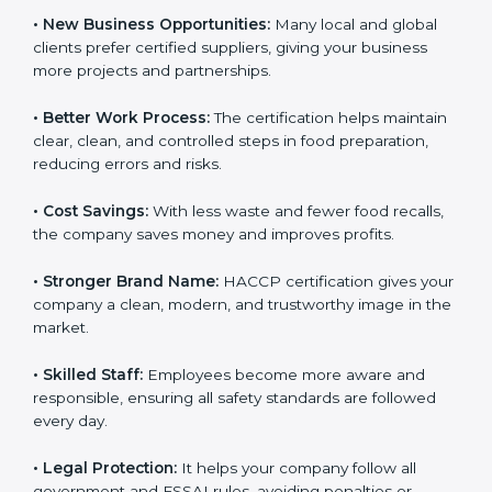
• New Business Opportunities:
Many local and global
clients prefer certified suppliers, giving your business
more projects and partnerships.
• Better Work Process:
The certification helps
maintain clear, clean, and controlled steps in food
preparation, reducing errors and risks.
• Cost Savings:
With less waste and fewer food
recalls, the company saves money and improves
profits.
• Stronger Brand Name:
HACCP certification gives
your company a clean, modern, and trustworthy image
in the market.
• Skilled Staff:
Employees become more aware and
responsible, ensuring all safety standards are followed
every day.