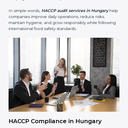
• Building trust with customers, clients, and regulatory
authorities through reliable and safe operations.
• Preparing for recertification smoothly without delays,
keeping the business compliant at all times.
In simple words,
HACCP audit services in Hungary
help companies improve daily operations, reduce risks,
maintain hygiene, and grow responsibly while
following international food safety standards.