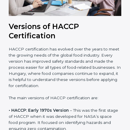
Versions of HACCP
Certification
HACCP certification has evolved over the years to
meet the growing needs of the global food industry.
Every version has improved safety standards and
made the process easier for all types of food-related
businesses. In Hungary, where food companies
continue to expand, it is helpful to understand these
versions before applying for certification.
The main versions of HACCP certification are:
• HACCP: Early 1970s Version
– This was the first
stage of HACCP when it was developed for NASA’s
space food program. It focused on identifying hazards
and ensuring zero contamination.