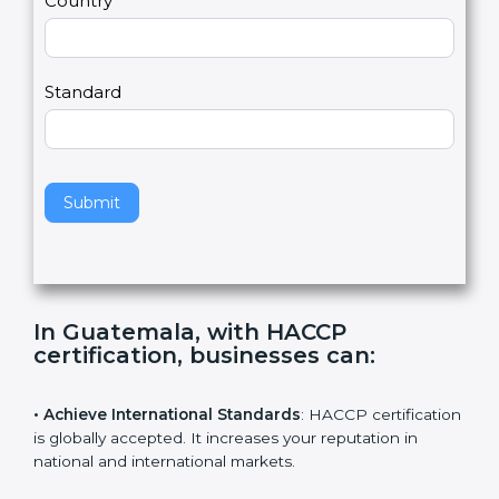
a
Country
n
,
l
e
Standard
a
v
e
t
h
Submit
i
s
f
i
e
In Guatemala, with HACCP
l
certification, businesses can
:
d
b
l
• Achieve International Standards
: HACCP
a
certification is globally accepted. It increases your
n
reputation in national and international markets.
k