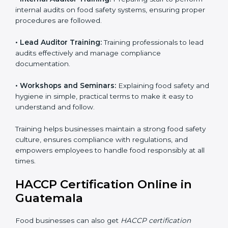
understand food safety rules and follow them properly.
Training helps staff stay confident in handling food
safely, maintain hygiene, and ensure quality standards
are always met.
Training includes:
• Awareness Programs:
Teaching staff about HACCP
principles and their role in food safety, using simple
and clear explanations.
• Internal Auditor Training:
Preparing staff to perform
internal audits on food safety systems, ensuring proper
procedures are followed.
• Lead Auditor Training:
Training professionals to lead
audits effectively and manage compliance
documentation.
• Workshops and Seminars:
Explaining food safety
and hygiene in simple, practical terms to make it easy