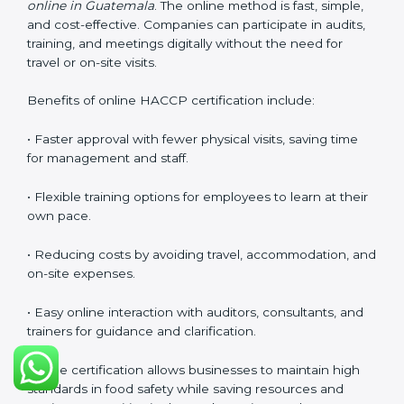
to understand and follow.
Training helps businesses maintain a strong food
safety culture, ensures compliance with regulations,
and empowers employees to handle food responsibly
at all times.
HACCP Certification Online in
Guatemala
Food businesses can also get
HACCP certification
online in Guatemala
. The online method is fast, simple,
and cost-effective. Companies can participate in
audits, training, and meetings digitally without the
need for travel or on-site visits.
Benefits of online HACCP certification include:
• Faster approval with fewer physical visits, saving time
for management and staff.