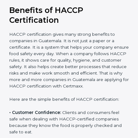
in the long run.
Benefits of HACCP
Certification
HACCP certification gives many strong benefits to
companies in Guatemala. It is not just a paper or a
certificate. It is a system that helps your company
ensure food safety every day. When a company
follows HACCP rules, it shows care for quality, hygiene,
and customer safety. It also helps create better
processes that reduce risks and make work smooth
and efficient. That is why more and more companies in
Guatemala are applying for HACCP certification with
Certmaxx.
Here are the simple benefits of HACCP certification:
• Customer Confidence:
Clients and consumers feel
safe when dealing with HACCP-certified companies