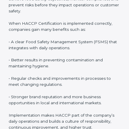
• Employee Training:
Making sure all personnel know
how to properly handle food, maintain hygiene, and
follow HACCP standards, building accountability and
awareness across teams.
• Monitoring and Evaluation:
Ongoing control to
achieve food safety objectives, monitor compliance,
and prevent risks before they impact operations or
customer safety.
When HACCP Certification is implemented correctly,
companies gain many benefits such as:
• A clear Food Safety Management System (FSMS)
that integrates with daily operations.
• Better results in preventing contamination and
maintaining hygiene.
• Regular checks and improvements in processes to
meet changing regulations.