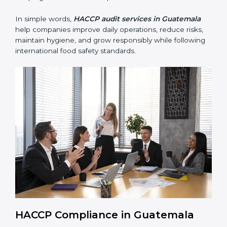
• Reducing contamination, improving hygiene, and
preventing foodborne illness risks.
• Building trust with customers, clients, and regulatory
authorities through reliable and safe operations.
• Preparing for recertification smoothly without delays,
keeping the business compliant at all times.
In simple words,
HACCP audit services in Guatemala
help companies improve daily operations, reduce risks,
maintain hygiene, and grow responsibly while
following international food safety standards.