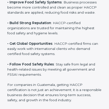
.
• Improve Food Safety Systems
: Business processes
become more controlled and clean as proper HACCP
standards are applied, reducing food risks and waste.
• Build Strong Reputation
: HACCP-certified
organizations are trusted for maintaining the highest
food safety and hygiene levels.
• Get Global Opportunities
: HACCP-certified firms can
easily work with international clients who demand
certified food safety systems.
• Follow Food Safety Rules
: Stay safe from legal and
health-related issues by meeting all government and
FSSAI requirements.
For companies in Guatemala, getting HACCP
certification is not just an achievement; it is a
responsible business decision that ensures long-term
success, safety, and growth in the food industry.