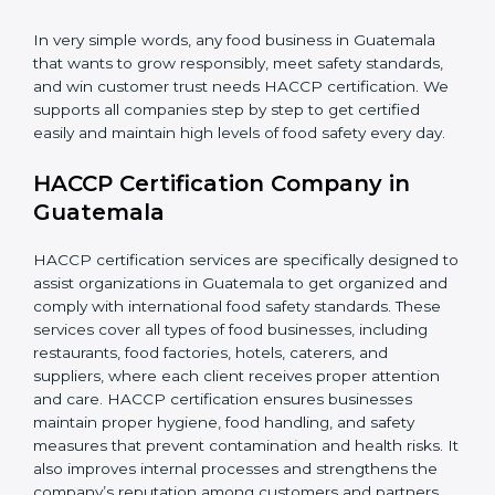
during storage and delivery.
•
Retailers and Supermarkets:
To show customers
that their food sources are clean and well-handled.
In very simple words, any food business in Guatemala
that wants to grow responsibly, meet safety standards,
and win customer trust needs HACCP certification.
We supports all companies step by step to get
certified easily and maintain high levels of food safety
every day.
HACCP Certification Company in
Guatemala
HACCP certification services are specifically designed
to assist organizations in Guatemala to get organized
and comply with international food safety standards.
These services cover all types of food businesses,
including restaurants, food factories, hotels, caterers,
and suppliers, where each client receives proper