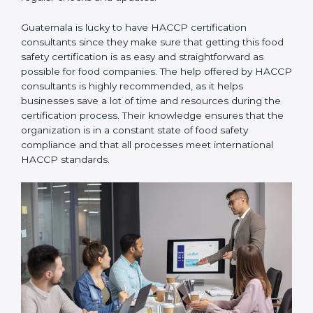
through regular checks and updates.
Guatemala is lucky to have HACCP certification
consultants since they make sure that getting this
food safety certification is as easy and straightforward
as possible for food companies. The help offered by
HACCP consultants is highly recommended, as it
helps businesses save a lot of time and resources
during the certification process. Their knowledge
ensures that the organization is in a constant state of
food safety compliance and that all processes meet
international HACCP standards.