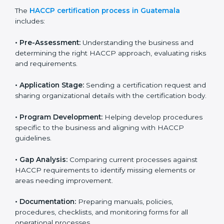
Guatemala
HACCP certification agencies provide services in
Guatemala to help food businesses comply with food
safety standards. Companies that want to follow
HACCP rules often hire consultants for guidance.
Professional services ensure smooth certification
while meeting global food safety standards. The
process is well-structured to save time and reduce
errors.
The
HACCP certification process in Guatemala
includes:
• Pre-Assessment:
Understanding the business and
determining the right HACCP approach, evaluating
risks and requirements.
• Application Stage:
Sending a certification request
and sharing organizational details with the certification