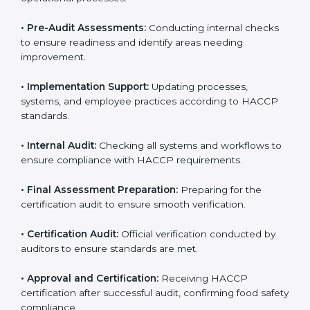
body.
• Program Development:
Helping develop
procedures specific to the business and aligning with
HACCP guidelines.
• Gap Analysis:
Comparing current processes against
HACCP requirements to identify missing elements or
areas needing improvement.
• Documentation:
Preparing manuals, policies,
procedures, checklists, and monitoring forms for all
operational processes.
• Pre-Audit Assessments:
Conducting internal checks
to ensure readiness and identify areas needing
improvement.
• Implementation Support:
Updating processes,
systems, and employee practices according to HACCP
standards.