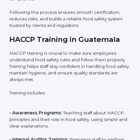
• Internal Audit:
Checking all systems and workflows
to ensure compliance with HACCP requirements.
• Final Assessment Preparation:
Preparing for the
certification audit to ensure smooth verification.
• Certification Audit:
Official verification conducted by
auditors to ensure standards are met.
• Approval and Certification:
Receiving HACCP
certification after successful audit, confirming food
safety compliance.
Following this process ensures smooth certification,
reduces risks, and builds a reliable food safety system
trusted by clients and regulators.
HACCP Training in Guatemala
HACCP training is crucial to make sure employees