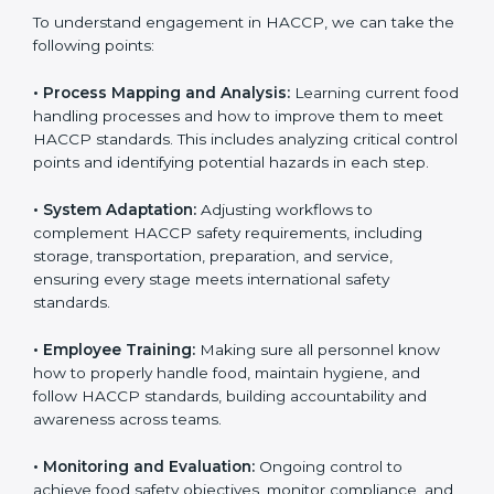
industries are using
HACCP implementation services
to stay competitive. Getting HACCP certification is
only the first step. Proper implementation is also
needed for long-term success and to maintain safe
operations across all food handling stages.
To understand engagement in HACCP, we can take
the following points:
• Process Mapping and Analysis:
Learning current
food handling processes and how to improve them to
meet HACCP standards. This includes analyzing critical
control points and identifying potential hazards in
each step.
• System Adaptation:
Adjusting workflows to
complement HACCP safety requirements, including
storage, transportation, preparation, and service,
ensuring every stage meets international safety
standards.