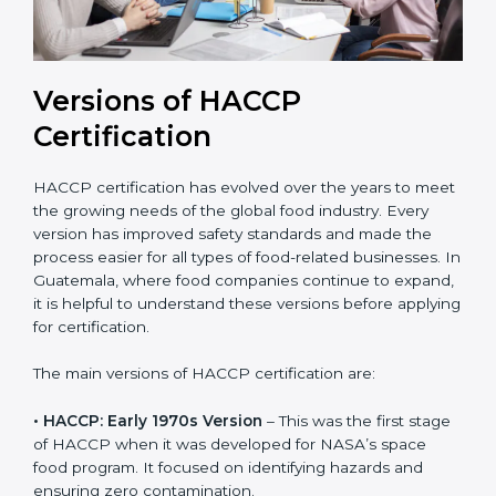
Versions of HACCP
Certification
HACCP certification has evolved over the years to
meet the growing needs of the global food industry.
Every version has improved safety standards and
made the process easier for all types of food-related
businesses. In Guatemala, where food companies
continue to expand, it is helpful to understand these
versions before applying for certification.
The main versions of HACCP certification are:
• HACCP: Early 1970s Version
– This was the first
stage of HACCP when it was developed for NASA’s
space food program. It focused on identifying hazards