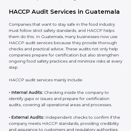
• Stronger brand reputation and more business
opportunities in local and international markets.
Implementation makes HACCP part of the company’s
daily operations and builds a culture of responsibility,
continuous improvement, and higher trust.
HACCP Audit Services in
Guatemala
Companies that want to stay safe in the food industry
must follow strict safety standards, and HACCP helps
them do this. In Guatemala, many businesses now use
HACCP audit services because they provide thorough
checks and practical advice. These audits not only help
companies prepare for certification but also
strengthen ongoing food safety practices and
minimize risks at every step.
HACCP audit services mainly include: