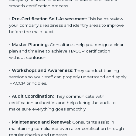
company for internal and external audits to ensure a
smooth certification process.
•
Pre-Certification Self-Assessment:
This helps
review your company’s readiness and identify areas to
improve before the main audit.
•
Master Planning:
Consultants help you design a
clear plan and timeline to achieve HACCP certification
without confusion.
•
Workshops and Awareness:
They conduct training
sessions so your staff can properly understand and
apply HACCP principles.
•
Audit Coordination:
They communicate with
certification authorities and help during the audit to
make sure everything goes smoothly.
•
Maintenance and Renewal:
Consultants assist in
maintaining compliance even after certification