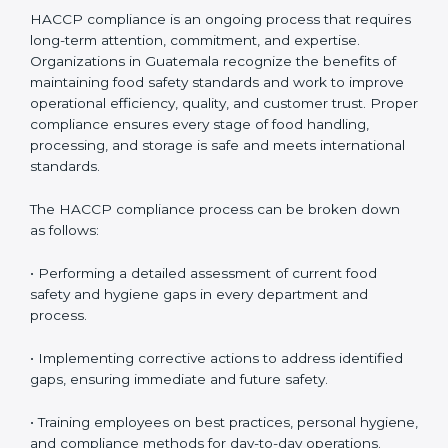
HACCP Compliance in Guatemala
HACCP compliance is an ongoing process that
requires long-term attention, commitment, and
expertise. Organizations in Guatemala recognize the
benefits of maintaining food safety standards and
work to improve operational efficiency, quality, and
customer trust. Proper compliance ensures every
stage of food handling, processing, and storage is safe
and meets international standards.
The HACCP compliance process can be broken down
as follows:
• Performing a detailed assessment of current food