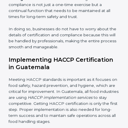
• Organization of Change:
Assisting in the required
adjustments for conformity with HACCP requirements
while eliminating interruptions to the normal course of
work, ensuring business continuity.
• Being Focused on Outcome:
Ensuring that
compliance is not just a one-time exercise but a
continual function that needs to be maintained at all
times for long-term safety and trust.
In doing so, businesses do not have to worry about
the details of certification and compliance because
this will be handled by professionals, making the entire
process smooth and manageable.
Implementing HACCP Certification
in Guatemala
Meeting HACCP standards is important as it focuses
on food safety, hazard prevention, and hygiene, which
are critical for improvement. In Guatemala, all food