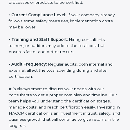
the size of your operations and the number of food
processes or products to be certified.
• Current Compliance Level:
If your company already
follows some safety measures, implementation costs
may be lower.
• Training and Staff Support:
Hiring consultants,
trainers, or auditors may add to the total cost but
ensures faster and better results.
• Audit Frequency:
Regular audits, both internal and
external, affect the total spending during and after
certification.
It is always smart to discuss your needs with our
consultants to get a proper cost plan and timeline. Our
team helps you understand the certification stages,
manage costs, and reach certification easily. Investing
in HACCP certification is an investment in trust, safety,
and business growth that will continue to give returns