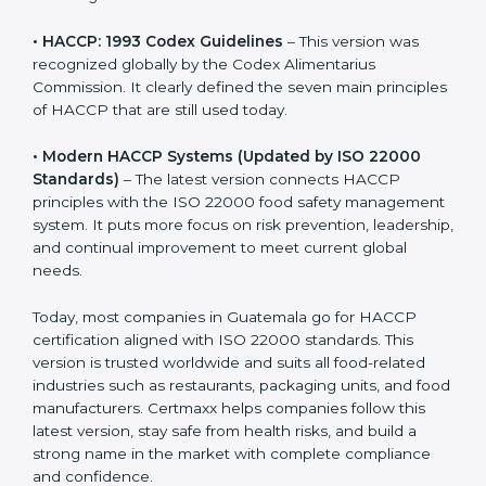
and ensuring zero contamination.
• HACCP: 1993 Codex Guidelines
– This version was
recognized globally by the Codex Alimentarius
Commission. It clearly defined the seven main
principles of HACCP that are still used today.
• Modern HACCP Systems (Updated by ISO 22000
Standards)
– The latest version connects HACCP
principles with the ISO 22000 food safety
management system. It puts more focus on risk
prevention, leadership, and continual improvement to
meet current global needs.
Today, most companies in Guatemala go for HACCP
certification aligned with ISO 22000 standards. This
version is trusted worldwide and suits all food-related
industries such as restaurants, packaging units, and
food manufacturers. Certmaxx helps companies follow
this latest version, stay safe from health risks, and build
a strong name in the market with complete