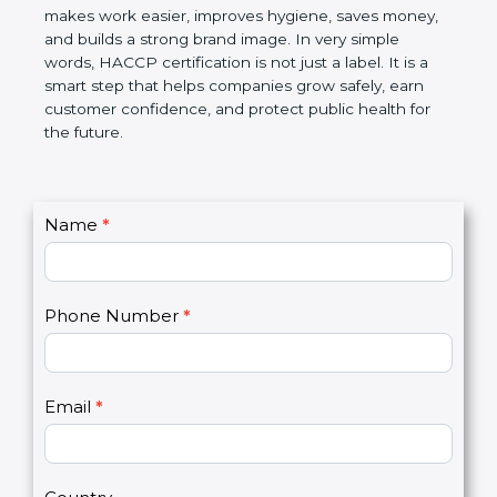
contamination and foodborne illness. Over time,
this certification makes work easier, improves
hygiene, saves money, and builds a strong brand
image. In very simple words, HACCP certification is
not just a label. It is a smart step that helps
companies grow safely, earn customer confidence,
and protect public health for the future.
C
Name
*
I
o
f
n
y
t
o
Phone Number
*
a
u
c
a
t
r
U
e
Email
*
s
h
2
u
m