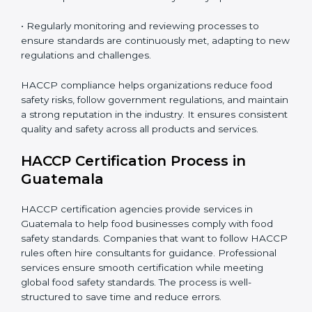
safety and hygiene gaps in every department and
process.
• Implementing corrective actions to address identified
gaps, ensuring immediate and future safety.
• Training employees on best practices, personal
hygiene, and compliance methods for day-to-day
operations.
• Regularly monitoring and reviewing processes to
ensure standards are continuously met, adapting to
new regulations and challenges.
HACCP compliance helps organizations reduce food
safety risks, follow government regulations, and
maintain a strong reputation in the industry. It ensures
consistent quality and safety across all products and
services.
HACCP Certification Process in