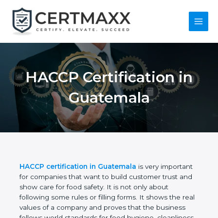
Skip
to
content
Main
Menu
HACCP Certification
in Guatemala
HACCP certification in Guatemala
is very
important for companies that want to build
customer trust and show care for food safety. It is
not only about following some rules or filling forms.
It shows the real values of a company and proves
that the business follows world standards for food