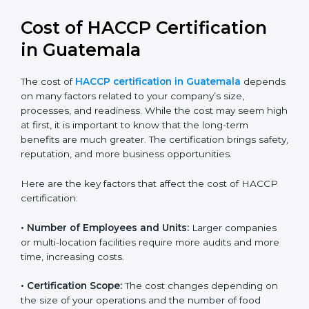
compliance and confidence.
Cost of HACCP Certification
in Guatemala
The cost of
HACCP certification in Guatemala
depends on many factors related to your company’s
size, processes, and readiness. While the cost may
seem high at first, it is important to know that the
long-term benefits are much greater. The certification
brings safety, reputation, and more business
opportunities.
Here are the key factors that affect the cost of HACCP
certification:
• Number of Employees and Units:
Larger companies
or multi-location facilities require more audits and
more time, increasing costs.
• Certification Scope:
The cost changes depending on