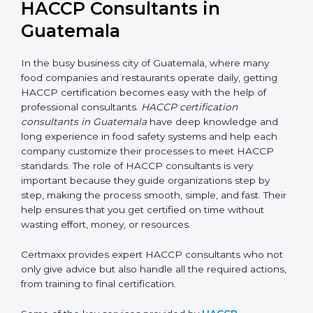
HACCP Consultants in
Guatemala
In the busy business city of Guatemala, where many
food companies and restaurants operate daily, getting
HACCP certification becomes easy with the help of
professional consultants.
HACCP certification
consultants in Guatemala
have deep knowledge and
long experience in food safety systems and help each
company customize their processes to meet HACCP
standards. The role of HACCP consultants is very
important because they guide organizations step by
step, making the process smooth, simple, and fast.
Their help ensures that you get certified on time
without wasting effort, money, or resources.
Certmaxx provides expert HACCP consultants who
not only give advice but also handle all the required
actions, from training to final certification.