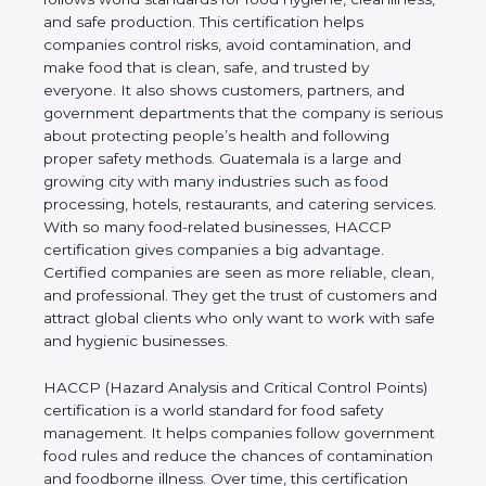
hygiene, cleanliness, and safe production. This
certification helps companies control risks, avoid
contamination, and make food that is clean, safe,
and trusted by everyone. It also shows customers,
partners, and government departments that the
company is serious about protecting people’s
health and following proper safety methods.
Guatemala is a large and growing city with many
industries such as food processing, hotels,
restaurants, and catering services. With so many
food-related businesses, HACCP certification gives
companies a big advantage. Certified companies
are seen as more reliable, clean, and professional.
They get the trust of customers and attract global
clients who only want to work with safe and
hygienic businesses.
HACCP (Hazard Analysis and Critical Control
Points) certification is a world standard for food
safety management. It helps companies follow
government food rules and reduce the chances of