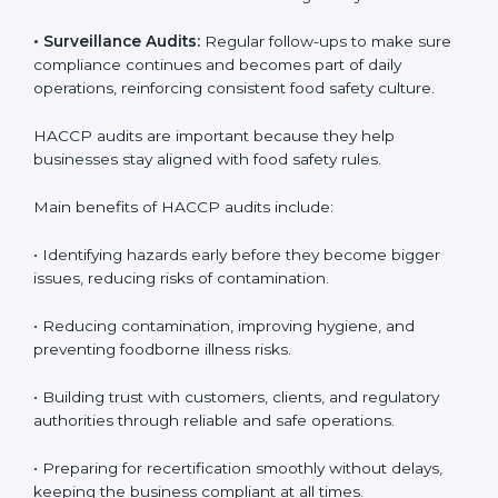
• Internal Audits:
Checking inside the company to
identify gaps or issues and prepare for certification
audits, covering all operational areas and processes.
• External Audits:
Independent checks to confirm if
the company meets HACCP standards, providing
credibility and assurance to customers and regulatory
authorities.
• Surveillance Audits:
Regular follow-ups to make
sure compliance continues and becomes part of daily
operations, reinforcing consistent food safety culture.
HACCP audits are important because they help
businesses stay aligned with food safety rules.
Main benefits of HACCP audits include:
• Identifying hazards early before they become bigger
issues, reducing risks of contamination.