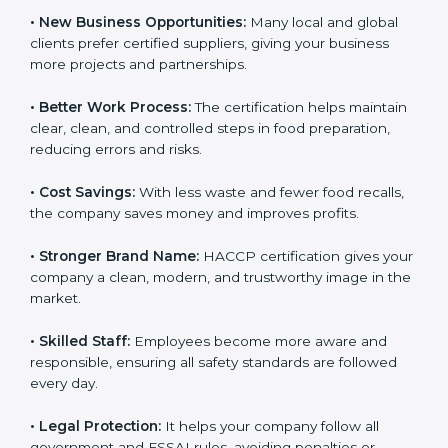
because they know the food is properly checked and
safe to eat.
• New Business Opportunities:
Many local and global
clients prefer certified suppliers, giving your business
more projects and partnerships.
• Better Work Process:
The certification helps
maintain clear, clean, and controlled steps in food
preparation, reducing errors and risks.
• Cost Savings:
With less waste and fewer food
recalls, the company saves money and improves
profits.
• Stronger Brand Name:
HACCP certification gives
your company a clean, modern, and trustworthy image
in the market.
• Skilled Staff:
Employees become more aware and
responsible, ensuring all safety standards are followed