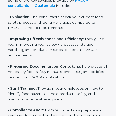
Some of the key services provided by
HACCP
consultants in Guatemala
include:
•
Evaluation:
The consultants check your current food
safety process and identify the gaps compared to
HACCP standard requirements.
•
Improving Effectiveness and Efficiency:
They guide
you in improving your safety
•
processes, storage,
handling, and production steps to meet all HACCP
requirements.
•
Preparing Documentation:
Consultants help create
all necessary food safety manuals, checklists, and
policies needed for HACCP certification.
•
Staff Training:
They train your employees on how to
identify food hazards, handle products safely, and
maintain hygiene at every step.
•
Compliance Audit:
HACCP consultants prepare your