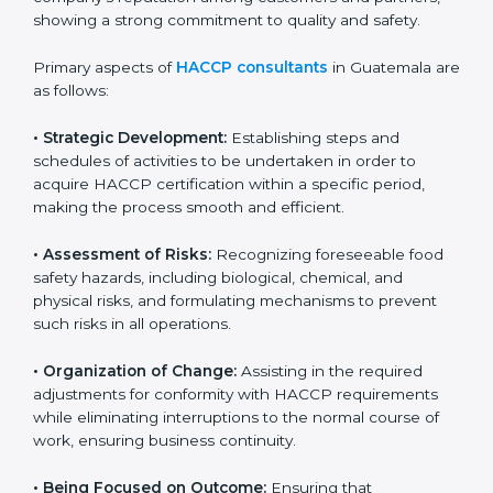
attention and care. HACCP certification ensures
businesses maintain proper hygiene, food handling,
and safety measures that prevent contamination and
health risks. It also improves internal processes and
strengthens the company’s reputation among
customers and partners, showing a strong
commitment to quality and safety.
Primary aspects of
HACCP consultants
in Guatemala
are as follows:
• Strategic Development:
Establishing steps and
schedules of activities to be undertaken in order to
acquire HACCP certification within a specific period,
making the process smooth and efficient.
• Assessment of Risks:
Recognizing foreseeable food
safety hazards, including biological, chemical, and
physical risks, and formulating mechanisms to prevent
such risks in all operations.