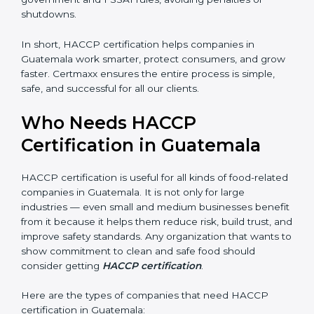
every day.
• Legal Protection:
It helps your company follow all
government and FSSAI rules, avoiding penalties or
shutdowns.
In short, HACCP certification helps companies in
Guatemala work smarter, protect consumers, and
grow faster. Certmaxx ensures the entire process is
simple, safe, and successful for all our clients.
×
Who Needs HACCP
popup
Full Name
If
*
you
Certification in Guatemala
are
human,
leave
HACCP certification is useful for all kinds of food-
Phone
*
this
related companies in Guatemala. It is not only for large
field
industries — even small and medium businesses
blank.
benefit from it because it helps them reduce risk, build
Email
trust, and improve safety standards. Any organization
that wants to show commitment to clean and safe