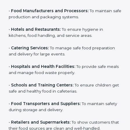
food should consider getting
HACCP certification
.
Country
*
Here are the types of companies that need HACCP
certification in Guatemala:
•
Food Manufacturers and Processors:
To maintain
safe production and packaging systems.
Submit
•
Hotels and Restaurants:
To ensure hygiene in
kitchens, food handling, and service areas.
•
Catering Services:
To manage safe food preparation
and delivery for large events.
•
Hospitals and Health Facilities:
To provide safe
meals and manage food waste properly.
•
Schools and Training Centers:
To ensure children
get safe and healthy food in cafeterias.
•
Food Transporters and Suppliers:
To maintain safety