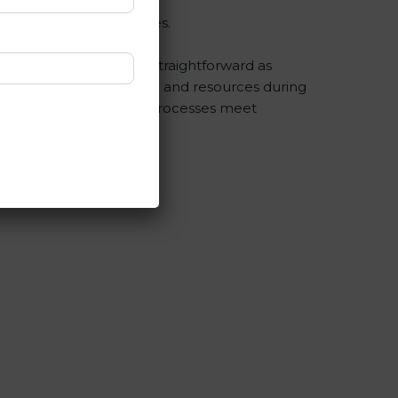
egular checks and updates.
fication is as easy and straightforward as
esses save a lot of time and resources during
 compliance and that all processes meet