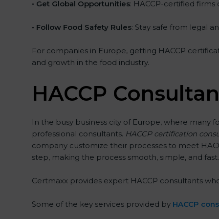
• Get Global Opportunities
: HACCP-certified firms 
• Follow Food Safety Rules
: Stay safe from legal 
For companies in Europe, getting HACCP certificatio
and growth in the food industry.
HACCP Consultant
In the busy business city of Europe, where many f
professional consultants.
HACCP certification consu
company customize their processes to meet HACCP 
step, making the process smooth, simple, and fast. 
Certmaxx provides expert HACCP consultants who not 
Some of the key services provided by
HACCP consu