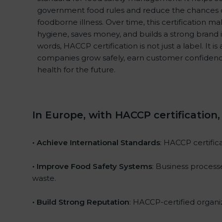
government food rules and reduce the chances 
foodborne illness. Over time, this certification m
hygiene, saves money, and builds a strong brand 
words, HACCP certification is not just a label. It i
companies grow safely, earn customer confidenc
health for the future.
In Europe, with HACCP certification
• Achieve International Standards
: HACCP certifica
• Improve Food Safety Systems
: Business proces
waste.
• Build Strong Reputation
: HACCP-certified organiz