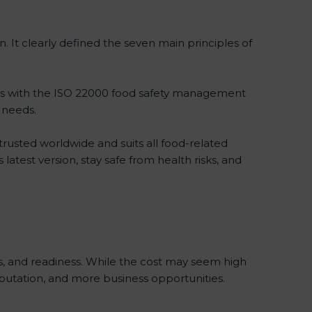
 It clearly defined the seven main principles of
es with the ISO 22000 food safety management
 needs.
trusted worldwide and suits all food-related
atest version, stay safe from health risks, and
, and readiness. While the cost may seem high
reputation, and more business opportunities.