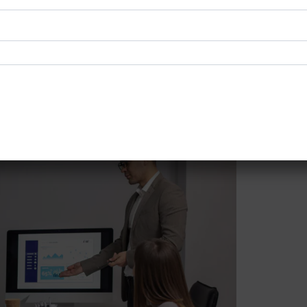
 maintaining compliance even after certification through r
ants since they make sure that getting this food safety certi
HACCP consultants is highly recommended, as it helps busin
that the organization is in a constant state of food safety