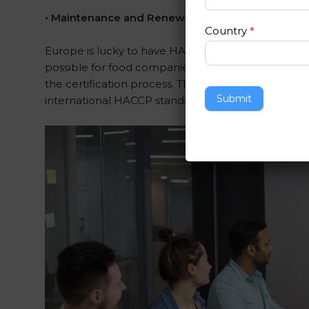
•
Maintenance and Renewal:
Consultants assist in
Country
*
Europe is lucky to have HACCP certification consult
possible for food companies. The help offered by 
the certification process. Their knowledge ensures 
Submit
international HACCP standards.