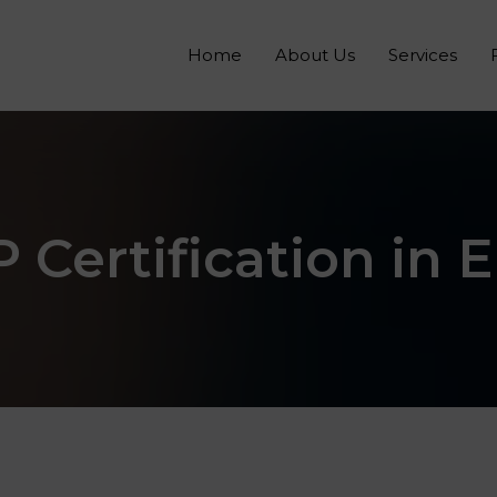
Home
About Us
Services
Certification in 