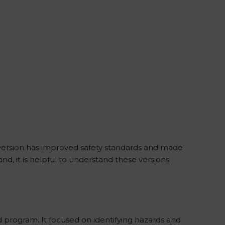
 version has improved safety standards and made
d, it is helpful to understand these versions
 program. It focused on identifying hazards and