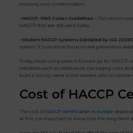
ensuring zero contamination.
• HACCP: 1993 Codex Guidelines
– This version wa
HACCP that are still used today.
• Modern HACCP Systems (Updated by ISO 22000
system. It puts more focus on risk prevention, le
Today, most companies in Europe go for HACCP certi
industries such as restaurants, packaging units, an
build a strong name in the market with complete
Cost of HACCP Cer
The cost of
HACCP certification in Europe
depends 
at first, it is important to know that the long-term
Here are the key factors that affect the cost of HA