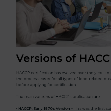
Versions of HACCP
HACCP certification has evolved over the years to
the process easier for all types of food-related b
before applying for certification.
The main versions of HACCP certification are:
• HACCP: Early 1970s Version
– This was the first 