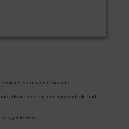
tional and international markets.
dards are applied, reducing food risks and
nd hygiene levels.