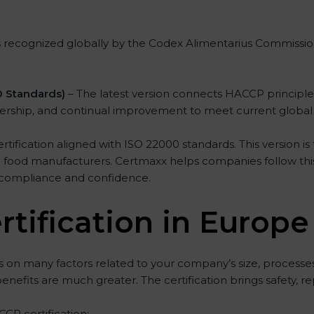
s recognized globally by the Codex Alimentarius Commission.
 Standards)
– The latest version connects HACCP principl
adership, and continual improvement to meet current global
fication aligned with ISO 22000 standards. This version is 
d food manufacturers. Certmaxx helps companies follow this l
 compliance and confidence.
tification in Europe
on many factors related to your company’s size, processes
 benefits are much greater. The certification brings safety, 
CCP certification: