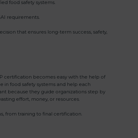
ied food safety systems.
SAI requirements.
ecision that ensures long-term success, safety,
 certification becomes easy with the help of
in food safety systems and help each
nt because they guide organizations step by
asting effort, money, or resources.
rom training to final certification.