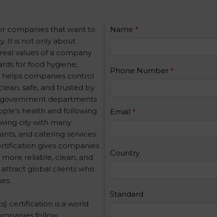
C
for companies that want to
Name
I
*
o
. It is not only about
f
n
e real values of a company
y
t
rds for food hygiene,
o
Phone Number
*
a
on helps companies control
u
c
clean, safe, and trusted by
a
t
nd government departments
r
U
ple’s health and following
e
Email
*
s
wing city with many
h
2
ants, and catering services.
u
tification gives companies
m
Country
 more reliable, clean, and
a
 attract global clients who
n
es.
,
l
Standard
 certification is a world
e
ompanies follow
a