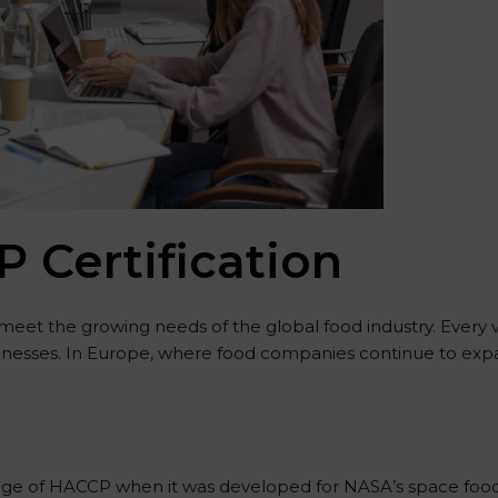
 Certification
 meet the growing needs of the global food industry. Every
usinesses. In Europe, where food companies continue to expan
stage of HACCP when it was developed for NASA’s space food