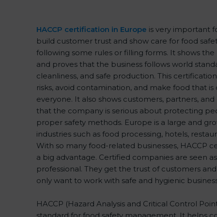
HACCP certification in Europe
is very important 
build customer trust and show care for food safety
following some rules or filling forms. It shows th
and proves that the business follows world standa
cleanliness, and safe production. This certificati
risks, avoid contamination, and make food that is 
everyone. It also shows customers, partners, a
that the company is serious about protecting peo
proper safety methods. Europe is a large and gro
industries such as food processing, hotels, restaur
With so many food-related businesses, HACCP cer
a big advantage. Certified companies are seen as
professional. They get the trust of customers and
only want to work with safe and hygienic business
HACCP (Hazard Analysis and Critical Control Points)
standard for food safety management. It helps c