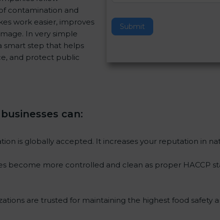
of contamination and
v
akes work easier, improves
e
Submit
image. In very simple
t
s a smart step that helps
h
e, and protect public
i
s
f
i
e
, businesses can
:
l
d
b
tion is globally accepted. It increases your reputation in na
l
a
ses become more controlled and clean as proper HACCP stan
n
k
.
ations are trusted for maintaining the highest food safety a