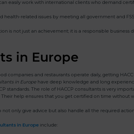
can easily work with international clients who demand certif
and health-related issues by meeting all government and FS
n is not just an achievement; it is a responsible business d
s in Europe
ood companies and restaurants operate daily, getting HACCP
ltants in Europe
have deep knowledge and long experience 
standards. The role of HACCP consultants is very importa
Their help ensures that you get certified on time without w
only give advice but also handle all the required actions, f
ltants in Europe
include: