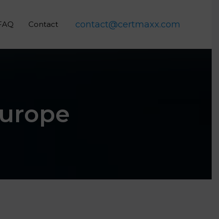
contact@certmaxx.com
FAQ
Contact
Europe