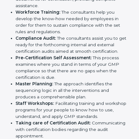
and Policies:
They help in formulating the
necessary GMP documents for certification,
providing complete assistance.
Workforce Training:
The consultants help you
develop the know-how needed by employees in
order for them to sustain compliance with the set
rules and regulations.
Compliance Audit:
The consultants assist you to
get ready for the forthcoming internal and external
certification audits aimed at smooth certification.
Pre-Certification Self Assessment:
This process
examines where you stand in terms of your GMP
compliance so that there are no gaps when the
certification is due.
Master Planning:
The approach identifies the
sequencing logic in all the interventions and
produces a comprehensible plan.
Staff Workshops:
Facilitating training and
workshop programs for your people to know how
to use, understand, and apply GMP standards.
Taking care of Certification Audit: