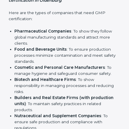
every step.
Who Needs GMP
Certification in Oldenburg
GMP certification is beneficial for all companies in
Oldenburg. It is not only for large companies. Small
and medium enterprises also need it because it helps
them reduce risks and gain more trust. Any business
that wants to show strong manufacturing practices,
follow rules, and provide better products can take
GMP certification in Oldenburg
.
Here are the types of companies that need GMP
certification:
Pharmaceutical Companies
: To show they follow
global manufacturing standards and attract more
clients.
Food and Beverage Units
: To ensure production