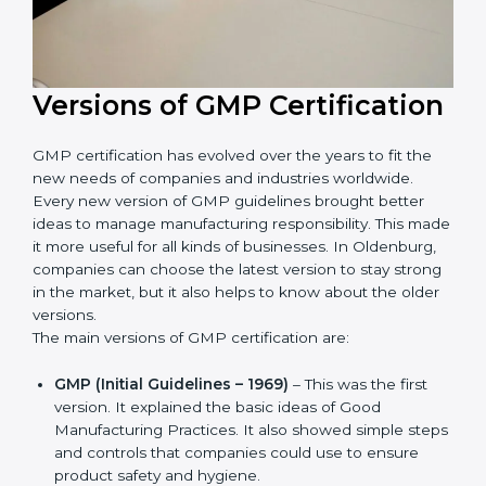
Versions of GMP
Certification
GMP certification has evolved over the years to fit the
new needs of companies and industries worldwide.
Every new version of GMP guidelines brought better
ideas to manage manufacturing responsibility. This
made it more useful for all kinds of businesses. In
Oldenburg, companies can choose the latest version
to stay strong in the market, but it also helps to know
about the older versions.
The main versions of GMP certification are:
GMP (Initial Guidelines – 1969)
– This was the first