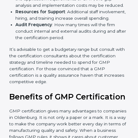
spend more time and conduct more audits.
The level of Certification
: This includes the type of
GMP version, number of processes, and/or number
of locations to be certified.
Ongoing status of initiatives
: As you gradually
satisfy the application requirements of GMP, the
gap analysis and implementation costs may be
reduced.
Resources for Support
: Additional staff
involvement, hiring, and training increase overall
spending.
Audit Frequency
: How many times will the firm
conduct internal and external audits during and
after the certification period.
It’s advisable to get a budgetary range but consult
with the certification consultants about the
certification strategy and timeline needed to spend for
GMP certification. For those convinced that a GMP
certification is a quality assurance haven that increases
competitive edge.