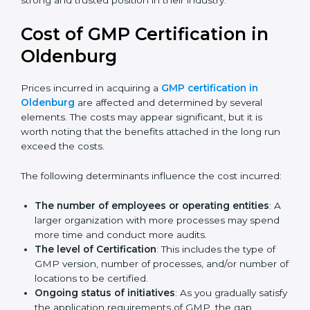
across the world and used by many industries.
Certmaxx helps companies follow this version and also
prepare for future updates. We guide businesses step
by step to meet GMP certification needs, stay safe
from risks, and grow a strong and trusted position in
their industry.
Cost of GMP Certification in
Oldenburg
Prices incurred in acquiring a
GMP certification in
Oldenburg
are affected and determined by several
elements. The costs may appear significant, but it is
worth noting that the benefits attached in the long
run exceed the costs.
The following determinants influence the cost
incurred:
The number of employees or operating entities
:
A larger organization with more processes may