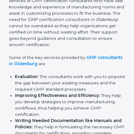
large pool of businesses, the task of acquiring and
maintaining a GMP certification is made easy by the
services of GMP certification consultants who have
vast knowledge and experience of manufacturing
norms and assist in customizing processes to fit the
business. The need for
GMP certification consultants
in Oldenburg
cannot be overstated as they help
organizations get certified on time without wasting
effort. Their support goes beyond guidance and
consultation to ensure smooth certification.
Some of the key services provided by
GMP
consultants in Oldenburg
are:
Evaluation:
The consultants work with you to
pinpoint the gap between your existing measures
and the required GMP standard processes.
Improving Effectiveness and Efficiency:
They
help you develop strategies to improve
manufacturing workflows, thus helping you achieve
GMP certification.
Writing Needed Documentation like Manuals