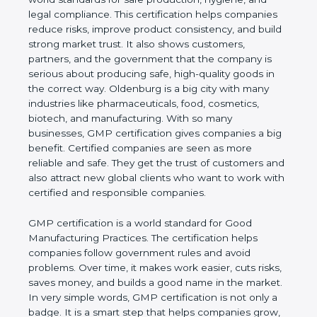
hygiene, and legal compliance. This certification
helps companies reduce risks, improve product
consistency, and build strong market trust. It also
shows customers, partners, and the government
that the company is serious about producing safe,
high-quality goods in the correct way. Oldenburg is
a big city with many industries like pharmaceuticals,
food, cosmetics, biotech, and manufacturing. With
so many businesses, GMP certification gives
companies a big benefit. Certified companies are
seen as more reliable and safe. They get the trust of
customers and also attract new global clients who
want to work with certified and responsible
companies.
GMP certification is a world standard for Good
Manufacturing Practices. The certification helps
companies follow government rules and avoid
problems. Over time, it makes work easier, cuts
risks, saves money, and builds a good name in the
market. In very simple words, GMP certification is