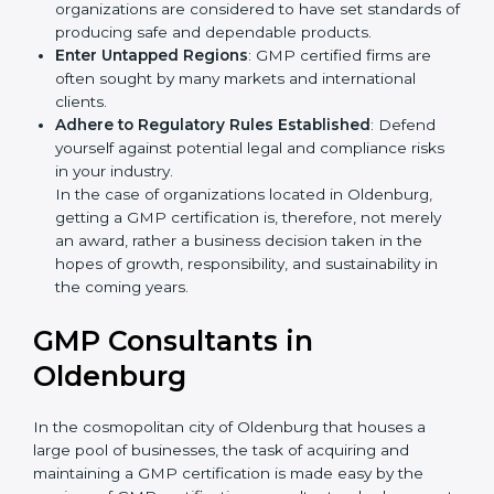
Develop Good Repute among Clients
: GMP
certified organizations are considered to have set
standards of producing safe and dependable
products.
Enter Untapped Regions
: GMP certified firms are
often sought by many markets and international
clients.
Adhere to Regulatory Rules Established
: Defend
yourself against potential legal and compliance risks
in your industry.
In the case of organizations located in Oldenburg,
getting a GMP certification is, therefore, not merely
an award, rather a business decision taken in the
hopes of growth, responsibility, and sustainability in
the coming years.
GMP Consultants in
Oldenburg
In the cosmopolitan city of Oldenburg that houses a