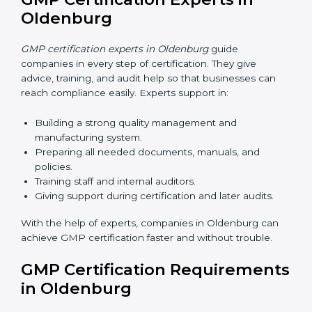
Oldenburg
Now companies can complete
GMP certification
online in Oldenburg
. The online method is fast, simple,
and budget-friendly. With digital tools, companies can
join audits, training, and meetings without travel.
Benefits of online GMP certification in Oldenburg:
Faster approval with fewer physical visits.
Flexible training options for staff.
Saves cost by avoiding travel and onsite expenses.
Easy contact with consultants and auditors online.
Many businesses in Oldenburg now choose online
certification because it saves time while keeping the
same quality.
GMP Certification Experts in
Oldenburg