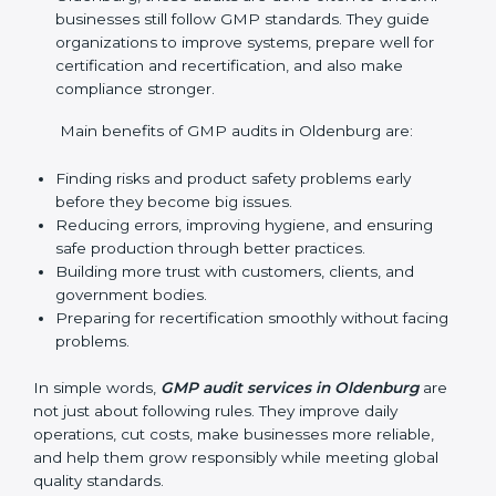
audits with useful advice. These audits not only help
companies get ready for certification but also make
sure they keep following GMP rules every day. GMP
audit services mainly include:
Internal Audits
: Checking inside the company to
find gaps or problems and getting ready for
certification audits.
External Audits
: Independent checks that confirm
if the company with GMP certification still meets
GMP standards.
Surveillance Audits
: Regular follow-ups to make
sure compliance continues and becomes part of
the system, not just a one-time activity.
GMP audits are very important because they help
companies stay in line with quality and safety rules.
In Oldenburg, these audits are done often to check
if businesses still follow GMP standards. They guide
organizations to improve systems, prepare well for
certification and recertification, and also make
compliance stronger.