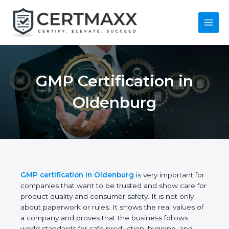
Skip
to
content
Main
Menu
GMP Certification in
Oldenburg
GMP certification in Oldenburg
is very important
for companies that want to be trusted and show
care for product quality and consumer safety. It is
not only about paperwork or rules. It shows the real
values of a company and proves that the business
follows world standards for safe production,