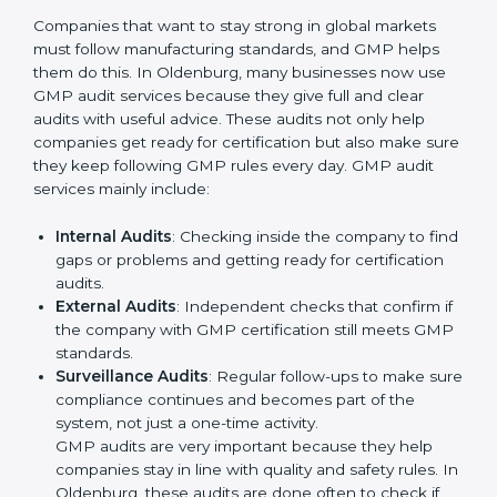
A clear Good Manufacturing Practices system that
guides daily work.
Better results in product safety and quality control
in all production areas.
Regular checks and improvements in processes to
maintain efficiency.
Stronger brand value and more chances in markets
by showing reliability and quality.
Moreover, with the implementation of GMP, the
organization will not only be certified but also promote
a culture of responsibility and continual improvement
within the company. Implementation makes GMP part
of the company’s daily work and overall culture.
GMP Audit Services in Oldenburg
Companies that want to stay strong in global markets
must follow manufacturing standards, and GMP helps
them do this. In Oldenburg, many businesses now use
GMP audit services because they give full and clear