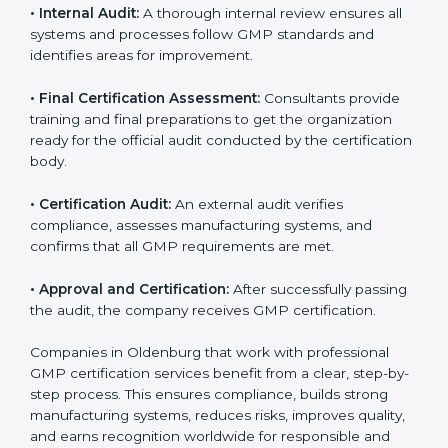
against GMP rules and find areas that need
improvement.
•
GMP Documentation:
Consultants help prepare all
required documents, including quality policies,
manuals, process instructions, and other standards
needed for certification.
•
Pre-Assessment Audits:
Internal checks are done
to review the company’s current operations and
ensure readiness for certification.
•
Implementation Support:
Companies make
necessary changes in policies, processes, and
manufacturing systems with guidance from
consultants to fully comply with GMP rules.
•
Internal Audit:
A thorough internal review ensures all
systems and processes follow GMP standards and
identifies areas for improvement.