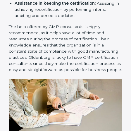
Communicating with certification bodies regarding
the audit appointment.
Assistance in keeping the certification:
Assisting
in achieving recertification by performing internal
auditing and periodic updates.
The help offered by GMP consultants is highly
recommended, as it helps save a lot of time and
resources during the process of certification. Their
knowledge ensures that the organization is in a
constant state of compliance with good
manufacturing practices. Oldenburg is lucky to have
GMP certification consultants since they make the
certification process as easy and straightforward as
possible for business people.