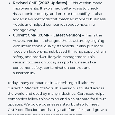
version. It explained the basic ideas of Good
Manufacturing Practices. It also showed simple
steps and controls that companies could use to
ensure product safety and hygiene.
Revised GMP (2003 Updates)
– This version made
improvements. It explained better ways to check
risks, monitor quality, and ensure traceability. It also
added new methods that matched modern
business needs and helped companies reduce
risks in a stronger way.
Current GMP (cGMP – Latest Version)
– This is the
newest version. It changed the structure by
aligning with international quality standards. It also
put more focus on leadership, risk-based thinking,
supply chain safety, and product lifecycle
management. This version focuses on today’s
important needs like consumer safety,
contamination control, and sustainability.
Today, many companies in Oldenburg still take the
current
GMP certification
. This version is trusted