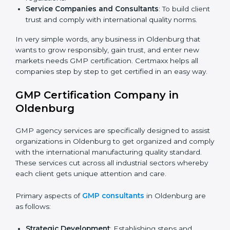
processes minimize contamination and meet safety
standards.
Cosmetic and Personal Care Manufacturers
: To
manage hygiene and safeguard consumer safety.
Biotech and Healthcare Firms
: To show
responsibility in managing processes and reducing
risks.
Builders and Real Estate Firms (with production
units)
: To maintain safety practices in related
products.
Nutraceutical and Supplement Companies
: To
×
ensure safe production and compliance with
popup
Full Name
If
*
regulations.
you
Service Companies and Consultants
: To build
are
client trust and comply with international quality
human,
leave
norms.
Phone
*
this
field
In very simple words, any business in Oldenburg that
blank.
wants to grow responsibly, gain trust, and enter new
markets needs GMP certification. Certmaxx helps all
Email
companies step by step to get certified in an easy
way.