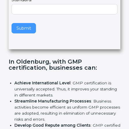
e
Standard
a
v
e
t
h
Submit
i
s
f
i
e
In Oldenburg, with GMP
l
certification, businesses can
:
d
b
l
Achieve International Level
: GMP certification is
a
universally accepted. Thus, it improves your
n
standing in different markets.
k
Streamline Manufacturing Processes
: Business
.
activities become efficient as uniform GMP
processes are adopted, resulting in elimination of
unnecessary risks and errors.