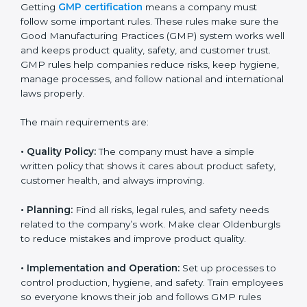
GMP certification experts in Oldenburg
guide
companies in every step of certification. They give
advice, training, and audit help so that businesses can
reach compliance easily. Experts support in:
Building a strong quality management and
manufacturing system.
Preparing all needed documents, manuals, and
policies.
Training staff and internal auditors.
Giving support during certification and later audits.
With the help of experts, companies in Oldenburg can
achieve GMP certification faster and without trouble.
GMP Certification
Requirements in Oldenburg
Getting
GMP certification
means a company must
follow some important rules. These rules make sure
the Good Manufacturing Practices (GMP) system