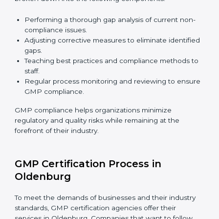
GMP Compliance in Oldenburg
GMP compliance is a continuous practice that
requires long-term commitment and expertise.
Organizations in Oldenburg have recognized the
compliance benefits and are working towards
improved efficiency and client trust. The GMP
compliance process can be further broken down into
the following components:
Performing a thorough gap analysis of current non-
compliance issues.
Adjusting corrective measures to eliminate