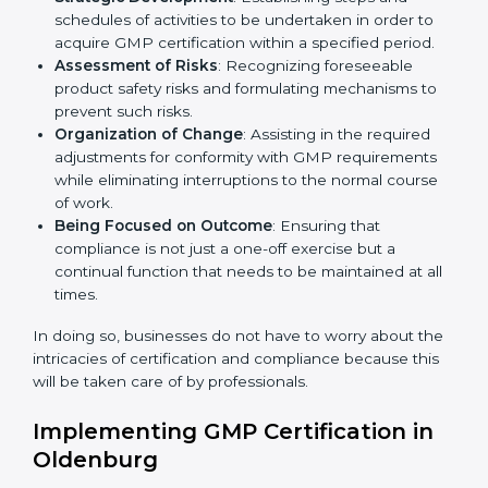
GMP Certification Company in
Country
*
Oldenburg
GMP agency services are specifically designed to
assist organizations in Oldenburg to get organized
Submit
and comply with the international manufacturing
quality standard. These services cut across all industrial
sectors whereby each client gets unique attention
and care.
Primary aspects of
GMP consultants
in Oldenburg are
as follows:
Strategic Development
: Establishing steps and
schedules of activities to be undertaken in order to
acquire GMP certification within a specified period.
Assessment of Risks
: Recognizing foreseeable
product safety risks and formulating mechanisms to
prevent such risks.