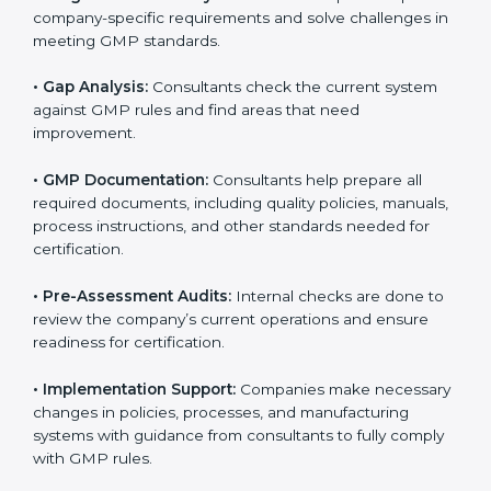
quality and manufacturing rules.
The
GMP certification process in Oldenburg
is
simple if companies follow clear steps. With guidance
from trained consultants, businesses can get certified
smoothly. The combined services and steps for GMP
certification include:
•
Pre-Assessment:
Consultants first understand your
business and its Oldenburgls. They determine the
GMP version that best suits your company.
•
Application Stage:
Companies send a request for
certification and share details about their organization
with the certification body.
•
Programs Level Entry:
Consultants help develop
company-specific requirements and solve challenges
in meeting GMP standards.
•
Gap Analysis:
Consultants check the current system