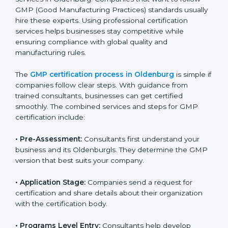
identified gaps.
Teaching best practices and compliance methods
to staff.
Regular process monitoring and reviewing to
ensure GMP compliance.
GMP compliance helps organizations minimize
regulatory and quality risks while remaining at the
forefront of their industry.
GMP Certification Process in
Oldenburg
To meet the demands of businesses and their industry
standards, GMP certification agencies offer their
services in Oldenburg. Companies that want to follow
GMP (Good Manufacturing Practices) standards
usually hire these experts. Using professional
certification services helps businesses stay
competitive while ensuring compliance with global