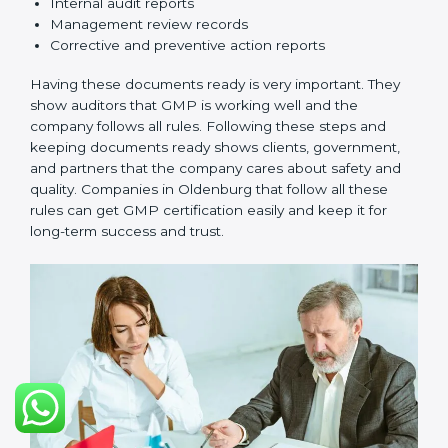
•
Checking and Monitoring:
Measure and check
product performance. Do audits and see if GMP is
working well. Fix problems if they happen.
•
Management Review:
Leaders must check GMP
regularly to make sure it works well and meets
Oldenburgls.
•
Continuous Improvement:
GMP is about always
getting better. Companies should keep finding ways
to improve production, reduce risks, and make
products safer.
Documents Needed for GMP Certification:
Quality Policy document
GMP Manual
Standard Operating Procedures (SOPs)
Records of checks and monitoring
Internal audit reports
Management review records
Corrective and preventive action reports