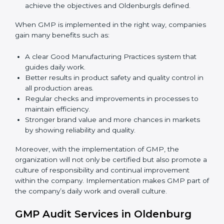
implementation services
to remain competitive in the
market. Getting GMP certification is only the first step.
Proper implementation is also needed for long-term
success.
To give the best understanding of engagement in
GMP, we can take the following points:
Process Mapping and Analysis:
Learning current
processes and how to develop them to meet GMP
standards.
System Adaptation:
Adapting workflows or
systems to complement GMP requirements.
Employee Training:
Making sure all personnel
have the knowledge to properly carry GMP
standards and internalize them.
Monitoring and Evaluation:
Ongoing control to
achieve the objectives and Oldenburgls defined.
When GMP is implemented in the right way,
companies gain many benefits such as: