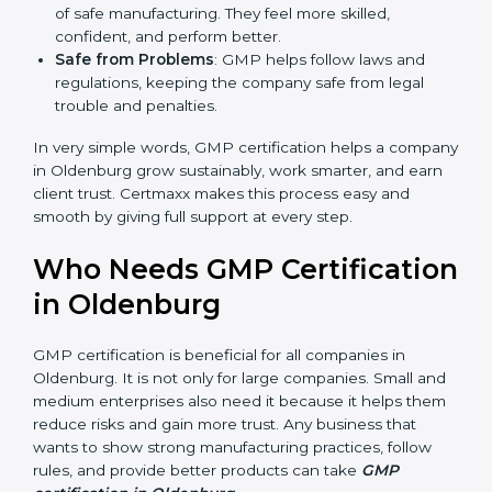
markets ask for GMP certification. It helps to get
more projects and business growth.
Easy Work Steps
: Work becomes easy and clear.
Staff follow the same processes every time,
meaning fewer mistakes, less risk, and more
efficiency.
Better Profit
: With reduced risks and errors, money
is saved. This strengthens the company and
increases profit.
Good Name
: GMP certified companies get a better
reputation. They look serious, modern, and trusted.
Stronger Staff
: Employees learn the rules and
ways of safe manufacturing. They feel more skilled,
confident, and perform better.
Safe from Problems
: GMP helps follow laws and
regulations, keeping the company safe from legal
trouble and penalties.
In very simple words, GMP certification helps a
company in Oldenburg grow sustainably, work
smarter, and earn client trust. Certmaxx makes this
process easy and smooth by giving full support at