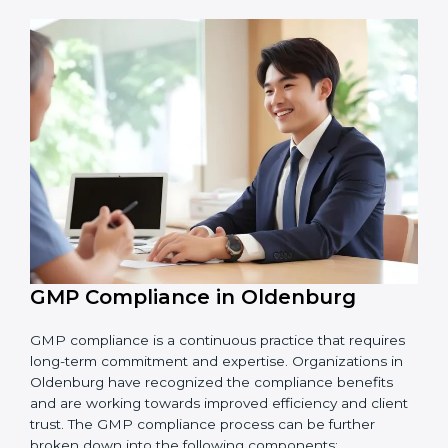
Main benefits of GMP audits in Oldenburg are:
Finding risks and product safety problems early
before they become big issues.
Reducing errors, improving hygiene, and ensuring
safe production through better practices.
Building more trust with customers, clients, and
government bodies.
Preparing for recertification smoothly without
facing problems.
In simple words,
GMP audit services in Oldenburg
are not just about following rules. They improve daily
operations, cut costs, make businesses more reliable,
and help them grow responsibly while meeting global
quality standards.