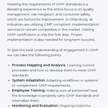
Organization of Change
: Assisting in the required
adjustments for conformity with GMP requirements
while eliminating interruptions to the normal course
of work.
Being Focused on Outcome
: Ensuring that
compliance is not just a one-off exercise but a
continual function that needs to be maintained at
all times.
In doing so, businesses do not have to worry about
the intricacies of certification and compliance because
this will be taken care of by professionals.
Implementing GMP Certification in
Oldenburg
Meeting the requirements of GMP standards is a
liberating experience as the entire focus is on quality
management, risk mitigation, and consumer safety,
which are factors for improvement. In Oldenburg, all
industries are utilizing
GMP compliant