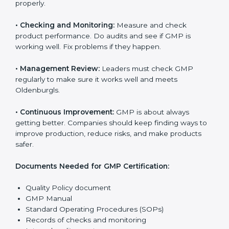
works well and keeps product quality, safety, and
customer trust. GMP rules help companies reduce
risks, keep hygiene, manage processes, and follow
national and international laws properly.
The main requirements are:
•
Quality Policy:
The company must have a simple
written policy that shows it cares about product safety,
customer health, and always improving.
•
Planning:
Find all risks, legal rules, and safety needs
related to the company’s work. Make clear
Oldenburgls to reduce mistakes and improve product
quality.
•
Implementation and Operation:
Set up processes to
control production, hygiene, and safety. Train
employees so everyone knows their job and follows
GMP rules properly.