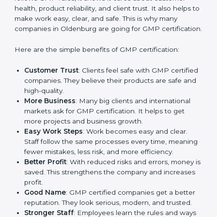
Benefits of GMP
Certification
GMP certification gives many advantages to
companies in Oldenburg. It is not only a paper or a
mark. It is a way to make the company work better
every day in terms of manufacturing quality and safety.
When a business follows GMP rules, it shows it cares
about customer health, product reliability, and client
trust. It also helps to make work easy, clear, and safe.
This is why many companies in Oldenburg are going
for GMP certification.
Here are the simple benefits of GMP certification:
Customer Trust
: Clients feel safe with GMP
certified companies. They believe their products are
safe and high-quality.
More Business
: Many big clients and international