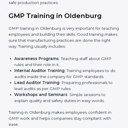
•
Final Certification Assessment:
Consultants provide
training and final preparations to get the organization
ready for the official audit conducted by the
certification body.
•
Certification Audit:
An external audit verifies
compliance, assesses manufacturing systems, and
confirms that all GMP requirements are met.
•
Approval and Certification:
After successfully
passing the audit, the company receives GMP
certification.
Companies in Oldenburg that work with professional
GMP certification services benefit from a clear, step-
by-step process. This ensures compliance, builds
strong manufacturing systems, reduces risks, improves
quality, and earns recognition worldwide for
responsible and safe production practices.
GMP Training in Oldenburg