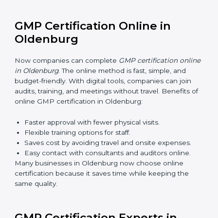
GMP training in Oldenburg is very important for
teaching employees and building their skills. Good
training makes sure that manufacturing practices are
done the right way. Training usually includes:
Awareness Programs
: Teaching staff about GMP
rules and their role in it.
Internal Auditor Training
: Training employees to
do audits inside the company for GMP standards.
Lead Auditor Training
: Preparing professionals to
lead audits as per GMP rules.
Workshops and Seminars
: Simple sessions to
explain quality and safety duties in easy words.
Training in Oldenburg makes employees confident in
GMP work and helps companies stay compliant with
ease.
GMP Certification Online in