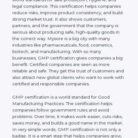
hygiene, and legal compliance. This certification
helps companies reduce risks, improve product
consistency, and build strong market trust. It also
shows customers, partners, and the government
that the company is serious about producing safe,
high-quality goods in the correct way. Mysore is a
big city with many industries like pharmaceuticals,
food, cosmetics, biotech, and manufacturing. With
so many businesses, GMP certification gives
companies a big benefit. Certified companies are
seen as more reliable and safe. They get the trust of
customers and also attract new global clients who
want to work with certified and responsible
companies.
GMP certification is a world standard for Good
Manufacturing Practices. The certification helps
companies follow government rules and avoid
problems. Over time, it makes work easier, cuts
risks, saves money, and builds a good name in the
market. In very simple words, GMP certification is