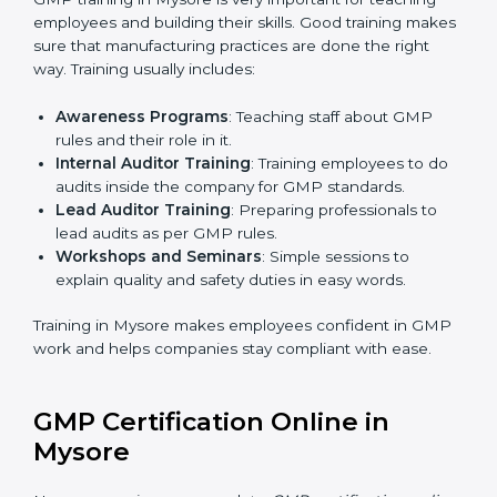
certification body.
•
Certification Audit:
An external audit verifies
compliance, assesses manufacturing systems, and
confirms that all GMP requirements are met.
•
Approval and Certification:
After successfully
passing the audit, the company receives GMP
certification.
Companies in Mysore that work with professional
GMP certification services benefit from a clear, step-
by-step process. This ensures compliance, builds
strong manufacturing systems, reduces risks, improves
quality, and earns recognition worldwide for
responsible and safe production practices.
GMP Training in Mysore
GMP training in Mysore is very important for teaching
employees and building their skills. Good training