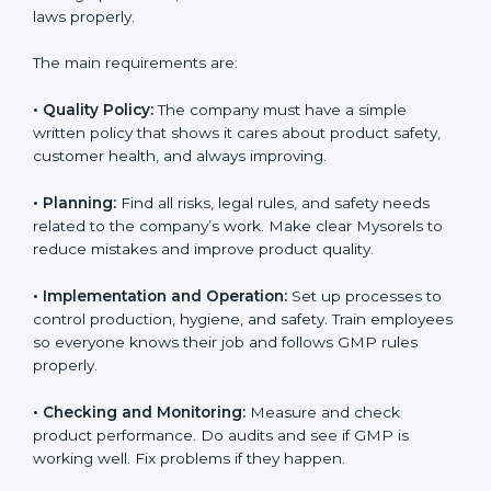
compliance easily. Experts support in:
Building a strong quality management and
manufacturing system.
Preparing all needed documents, manuals, and
policies.
Training staff and internal auditors.
Giving support during certification and later audits.
With the help of experts, companies in Mysore can
achieve GMP certification faster and without trouble.
GMP Certification
Requirements in Mysore
Getting
GMP certification
means a company must
follow some important rules. These rules make sure
the Good Manufacturing Practices (GMP) system
works well and keeps product quality, safety, and
customer trust. GMP rules help companies reduce
risks, keep hygiene, manage processes, and follow