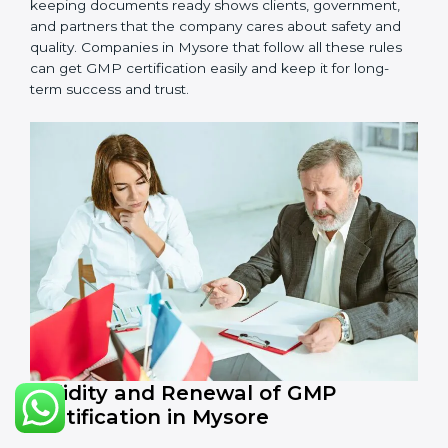
•
Management Review:
Leaders must check GMP
regularly to make sure it works well and meets
Mysorels.
•
Continuous Improvement:
GMP is about always
getting better. Companies should keep finding ways
to improve production, reduce risks, and make
products safer.
Documents Needed for GMP Certification:
Quality Policy document
GMP Manual
Standard Operating Procedures (SOPs)
Records of checks and monitoring
Internal audit reports
Management review records
Corrective and preventive action reports
Having these documents ready is very important. They
show auditors that GMP is working well and the