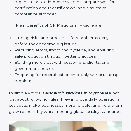
audit services mainly include:
Internal Audits
: Checking inside the company to
find gaps or problems and getting ready for
certification audits.
External Audits
: Independent checks that confirm
if the company with GMP certification still meets
GMP standards.
Surveillance Audits
: Regular follow-ups to make
sure compliance continues and becomes part of
the system, not just a one-time activity.
GMP audits are very important because they help
companies stay in line with quality and safety rules.
In Mysore, these audits are done often to check if
businesses still follow GMP standards. They guide
organizations to improve systems, prepare well for
certification and recertification, and also make
compliance stronger.
Main benefits of GMP audits in Mysore are: