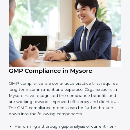
Finding risks and product safety problems early
before they become big issues.
Reducing errors, improving hygiene, and ensuring
safe production through better practices.
Building more trust with customers, clients, and
government bodies.
Preparing for recertification smoothly without
facing problems.
In simple words,
GMP audit services in Mysore
are
not just about following rules. They improve daily
operations, cut costs, make businesses more reliable,
and help them grow responsibly while meeting global
quality standards.