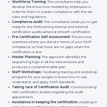
necessary GMP documents for certification,
providing complete assistance.
Workforce Training:
The consultants help you
develop the know-how needed by employees in
order for them to sustain compliance with the set
rules and regulations.
Compliance Audit:
The consultants assist you to
get ready for the forthcoming internal and external
certification audits aimed at smooth certification.
Pre-Certification Self Assessment:
This process
examines where you stand in terms of your GMP
compliance so that there are no gaps when the
certification is due.
Master Planning:
The approach identifies the
sequencing logic in all the interventions and
produces a comprehensible plan.
Staff Workshops:
Facilitating training and
workshop programs for your people to know how
to use, understand, and apply GMP standards.
Taking care of Certification Audit:
Communicating with certification bodies regarding
the audit appointment.