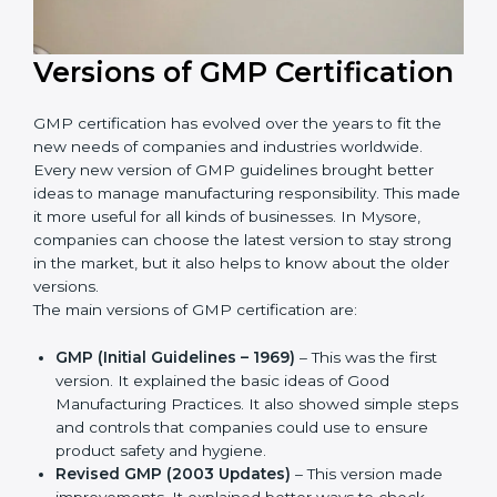
Versions of GMP
Certification
GMP certification has evolved over the years to fit the
new needs of companies and industries worldwide.
Every new version of GMP guidelines brought better
ideas to manage manufacturing responsibility. This
made it more useful for all kinds of businesses. In
Mysore, companies can choose the latest version to
stay strong in the market, but it also helps to know
about the older versions.
The main versions of GMP certification are:
GMP (Initial Guidelines – 1969)
– This was the first
version. It explained the basic ideas of Good