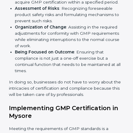
Mysore
Country
*
GMP agency services are specifically designed to
assist organizations in Mysore to get organized and
comply with the international manufacturing quality
standard. These services cut across all industrial
Submit
sectors whereby each client gets unique attention
and care.
Primary aspects of
GMP consultants
in Mysore are as
follows:
Strategic Development
: Establishing steps and
schedules of activities to be undertaken in order to
acquire GMP certification within a specified period.
Assessment of Risks
: Recognizing foreseeable
product safety risks and formulating mechanisms to
prevent such risks.
Organization of Change
: Assisting in the required
adjustments for conformity with GMP requirements
while eliminating interruptions to the normal course