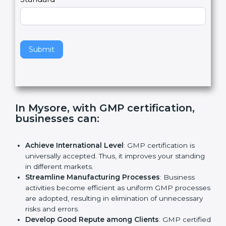
e
Standard
a
v
e
t
h
Submit
i
s
f
i
e
In Mysore, with GMP certification,
l
businesses can
:
d
b
l
Achieve International Level
: GMP certification is
a
universally accepted. Thus, it improves your
n
standing in different markets.
k
Streamline Manufacturing Processes
: Business
.
activities become efficient as uniform GMP
processes are adopted, resulting in elimination of
unnecessary risks and errors.