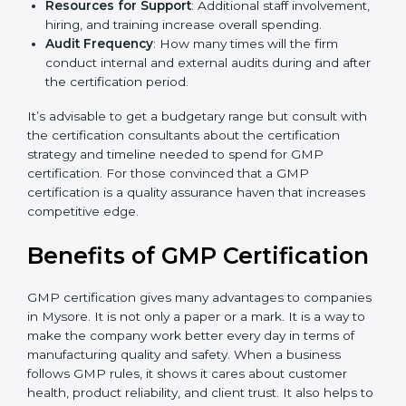
The level of Certification
: This includes the type of
GMP version, number of processes, and/or number
of locations to be certified.
Ongoing status of initiatives
: As you gradually
satisfy the application requirements of GMP, the
gap analysis and implementation costs may be
reduced.
Resources for Support
: Additional staff
involvement, hiring, and training increase overall
spending.
Audit Frequency
: How many times will the firm
conduct internal and external audits during and
after the certification period.
It’s advisable to get a budgetary range but consult
with the certification consultants about the
certification strategy and timeline needed to spend for
GMP certification. For those convinced that a GMP
certification is a quality assurance haven that increases
competitive edge.