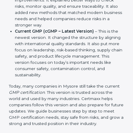
Manufacturing Practices. It also showed simple
steps and controls that companies could use to
ensure product safety and hygiene.
Revised GMP (2003 Updates)
– This version made
improvements. It explained better ways to check
risks, monitor quality, and ensure traceability. It also
added new methods that matched modern
business needs and helped companies reduce
risks in a stronger way.
Current GMP (cGMP – Latest Version)
– This is the
newest version. It changed the structure by
aligning with international quality standards. It also
put more focus on leadership, risk-based thinking,
supply chain safety, and product lifecycle
management. This version focuses on today’s
important needs like consumer safety,
contamination control, and sustainability.
Today, many companies in Mysore still take the current
GMP certification
. This version is trusted across the
world and used by many industries. Certmaxx helps
companies follow this version and also prepare for