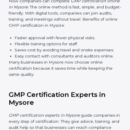
makes sure that manufacturing practices are done the
right way. Training usually includes:
Awareness Programs
: Teaching staff about GMP
rules and their role in it.
Internal Auditor Training
: Training employees to
do audits inside the company for GMP standards.
Lead Auditor Training
: Preparing professionals to
lead audits as per GMP rules.
Workshops and Seminars
: Simple sessions to
explain quality and safety duties in easy words.
Training in Mysore makes employees confident in
GMP work and helps companies stay compliant with
ease.
GMP Certification Online in
Mysore