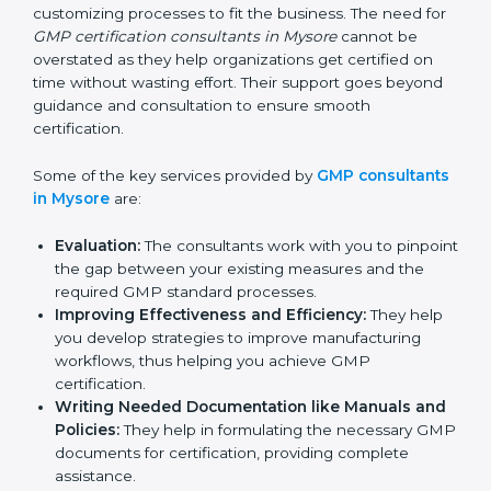
services of GMP certification consultants who have
vast knowledge and experience of manufacturing
norms and assist in customizing processes to fit the
business. The need for
GMP certification consultants
in Mysore
cannot be overstated as they help
organizations get certified on time without wasting
effort. Their support goes beyond guidance and
consultation to ensure smooth certification.
Some of the key services provided by
GMP
consultants in Mysore
are:
Evaluation:
The consultants work with you to
pinpoint the gap between your existing measures
and the required GMP standard processes.
Improving Effectiveness and Efficiency:
They
help you develop strategies to improve
manufacturing workflows, thus helping you achieve
GMP certification.
Writing Needed Documentation like Manuals
and Policies:
They help in formulating the