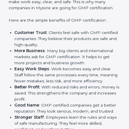
Benefits of GMP
Certification
GMP certification gives many advantages to
companies in Mysore. It is not only a paper or a mark.
It is a way to make the company work better every
day in terms of manufacturing quality and safety.
When a business follows GMP rules, it shows it cares
about customer health, product reliability, and client
trust. It also helps to make work easy, clear, and safe.
This is why many companies in Mysore are going for
GMP certification.
Here are the simple benefits of GMP certification:
Customer Trust
: Clients feel safe with GMP
certified companies. They believe their products are
safe and high-quality.
More Business
: Many big clients and international
markets ask for GMP certification. It helps to get
more projects and business growth.