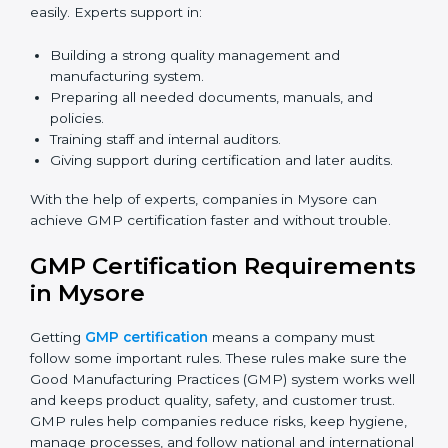
Now companies can complete
GMP certification
online in Mysore
. The online method is fast, simple,
and budget-friendly. With digital tools, companies can
join audits, training, and meetings without travel.
Benefits of online GMP certification in Mysore:
Faster approval with fewer physical visits.
Flexible training options for staff.
Saves cost by avoiding travel and onsite expenses.
Easy contact with consultants and auditors online.
Many businesses in Mysore now choose online
certification because it saves time while keeping the
same quality.
GMP Certification Experts in
Mysore
GMP certification experts in Mysore
guide companies
in every step of certification. They give advice, training,
and audit help so that businesses can reach