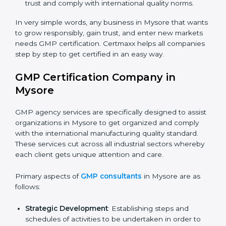
manage hygiene and safeguard consumer safety.
Biotech and Healthcare Firms
: To show
responsibility in managing processes and reducing
risks.
Builders and Real Estate Firms (with production
units)
: To maintain safety practices in related
products.
Nutraceutical and Supplement Companies
: To
ensure safe production and compliance with
regulations.
Service Companies and Consultants
: To build
×
client trust and comply with international quality
popup
Full Name
If
*
you
norms.
are
human,
In very simple words, any business in Mysore that
leave
wants to grow responsibly, gain trust, and enter new
Phone
*
this
markets needs GMP certification. Certmaxx helps all
field
companies step by step to get certified in an easy
blank.
way.
Email
GMP Certification Company in