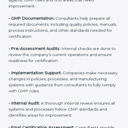
The
GMP certification process in Mysore
is simple if
companies follow clear steps. With guidance from
trained consultants, businesses can get certified
smoothly. The combined services and steps for GMP
certification include:
•
Pre-Assessment:
Consultants first understand your
business and its Mysorels. They determine the GMP
version that best suits your company.
•
Application Stage:
Companies send a request for
certification and share details about their organization
with the certification body.
•
Programs Level Entry:
Consultants help develop
company-specific requirements and solve challenges
in meeting GMP standards.
•
Gap Analysis:
Consultants check the current system
against GMP rules and find areas that need
improvement.