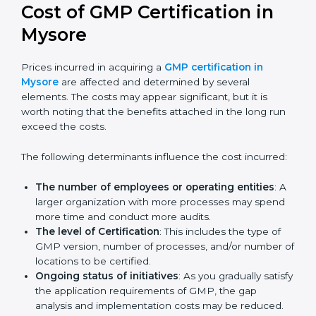
future updates. We guide businesses step by step to
meet GMP certification needs, stay safe from risks,
and grow a strong and trusted position in their
industry.
Cost of GMP Certification in
Mysore
Prices incurred in acquiring a
GMP certification in
Mysore
are affected and determined by several
elements. The costs may appear significant, but it is
worth noting that the benefits attached in the long
run exceed the costs.
The following determinants influence the cost
incurred:
The number of employees or operating entities
:
A larger organization with more processes may
spend more time and conduct more audits.