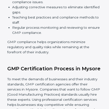
GMP Compliance in Mysore
GMP compliance is a continuous practice that
requires long-term commitment and expertise.
Organizations in Mysore have recognized the
compliance benefits and are working towards
improved efficiency and client trust. The GMP
compliance process can be further broken down into
the following components:
Performing a thorough gap analysis of current non-
compliance issues.
Adjusting corrective measures to eliminate
identified gaps.
Teaching best practices and compliance methods