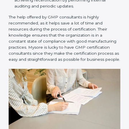
Assistance in keeping the certification:
Assisting
in achieving recertification by performing internal
auditing and periodic updates.
The help offered by GMP consultants is highly
recommended, as it helps save a lot of time and
resources during the process of certification. Their
knowledge ensures that the organization is in a
constant state of compliance with good
manufacturing practices. Mysore is lucky to have GMP
certification consultants since they make the
certification process as easy and straightforward as
possible for business people.