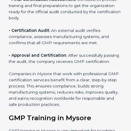
•
GMP Documentation:
Consultants help prepare all
required documents, including quality policies,
manuals, process instructions, and other standards
needed for certification.
•
Pre-Assessment Audits:
Internal checks are done
to review the company’s current operations and
ensure readiness for certification.
•
Implementation Support:
Companies make
necessary changes in policies, processes, and
manufacturing systems with guidance from
consultants to fully comply with GMP rules.
•
Internal Audit:
A thorough internal review ensures all
systems and processes follow GMP standards and
identifies areas for improvement.
•
Final Certification Assessment:
Consultants provide
training and final preparations to get the organization
ready for the official audit conducted by the