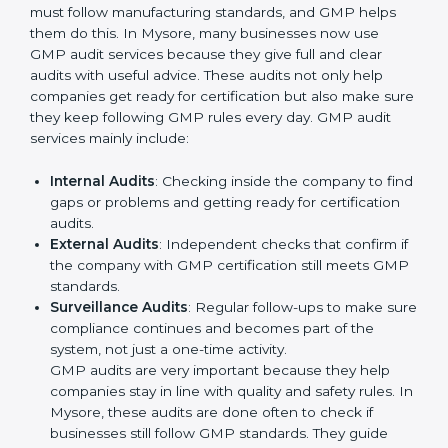
Better results in product safety and quality control
in all production areas.
Regular checks and improvements in processes to
maintain efficiency.
Stronger brand value and more chances in markets
by showing reliability and quality.
Moreover, with the implementation of GMP, the
organization will not only be certified but also promote
a culture of responsibility and continual improvement
within the company. Implementation makes GMP part
of the company’s daily work and overall culture.
GMP Audit Services in Mysore
Companies that want to stay strong in global markets
must follow manufacturing standards, and GMP helps
them do this. In Mysore, many businesses now use
GMP audit services because they give full and clear
audits with useful advice. These audits not only help
companies get ready for certification but also make
sure they keep following GMP rules every day. GMP