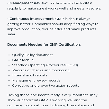
national and international laws properly.
The main requirements are:
•
Quality Policy:
The company must have a simple
written policy that shows it cares about product safety,
customer health, and always improving.
•
Planning:
Find all risks, legal rules, and safety needs
related to the company’s work. Make clear Mysorels
to reduce mistakes and improve product quality.
•
Implementation and Operation:
Set up processes to
control production, hygiene, and safety. Train
employees so everyone knows their job and follows
GMP rules properly.
•
Checking and Monitoring:
Measure and check
product performance. Do audits and see if GMP is
working well. Fix problems if they happen.