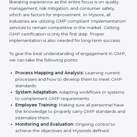
of work.
Being Focused on Outcome
: Ensuring that
compliance is not just a one-off exercise but a
continual function that needs to be maintained at
all times.
In doing so, businesses do not have to worry about
the intricacies of certification and compliance because
this will be taken care of by professionals.
Implementing GMP Certification in
Mysore
Meeting the requirements of GMP standards is a
liberating experience as the entire focus is on quality
management, risk mitigation, and consumer safety,
which are factors for improvement. In Mysore, all
industries are utilizing
GMP compliant
implementation services
to remain competitive in the
market. Getting GMP certification is only the first step.
Proper implementation is also needed for long-term