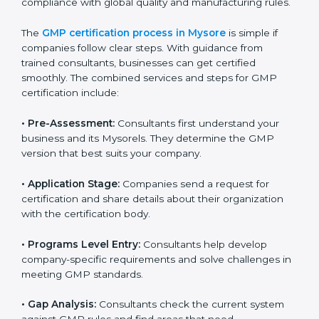
to staff.
Regular process monitoring and reviewing to
ensure GMP compliance.
GMP compliance helps organizations minimize
regulatory and quality risks while remaining at the
forefront of their industry.
GMP Certification Process in
Mysore
To meet the demands of businesses and their industry
standards, GMP certification agencies offer their
services in Mysore. Companies that want to follow
GMP (Good Manufacturing Practices) standards
usually hire these experts. Using professional
certification services helps businesses stay
competitive while ensuring compliance with global
quality and manufacturing rules.