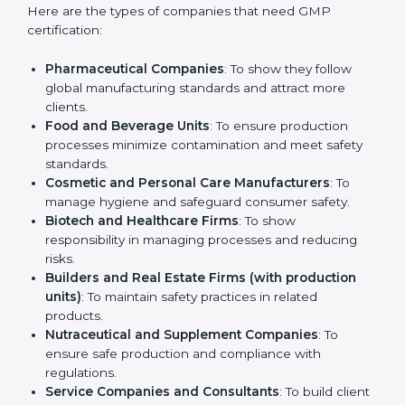
Who Needs GMP
Certification in Mysore
GMP certification is beneficial for all companies in
Mysore. It is not only for large companies. Small and
medium enterprises also need it because it helps
them reduce risks and gain more trust. Any business
that wants to show strong manufacturing practices,
follow rules, and provide better products can take
GMP certification in Mysore
.
Here are the types of companies that need GMP
certification:
Pharmaceutical Companies
: To show they follow
global manufacturing standards and attract more
clients.
Food and Beverage Units
: To ensure production
processes minimize contamination and meet safety
standards.
Cosmetic and Personal Care Manufacturers
: To