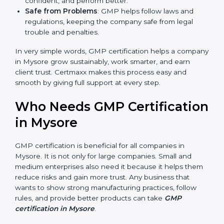
Easy Work Steps
: Work becomes easy and clear.
Staff follow the same processes every time,
meaning fewer mistakes, less risk, and more
efficiency.
Better Profit
: With reduced risks and errors, money
is saved. This strengthens the company and
increases profit.
Good Name
: GMP certified companies get a better
reputation. They look serious, modern, and trusted.
Stronger Staff
: Employees learn the rules and
ways of safe manufacturing. They feel more skilled,
confident, and perform better.
Safe from Problems
: GMP helps follow laws and
regulations, keeping the company safe from legal
trouble and penalties.
In very simple words, GMP certification helps a
company in Mysore grow sustainably, work smarter,
and earn client trust. Certmaxx makes this process
easy and smooth by giving full support at every step.