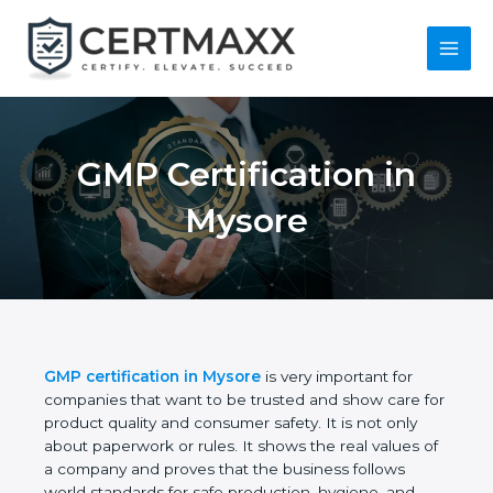
Skip
to
content
Main
Menu
GMP Certification in
Mysore
GMP certification in Mysore
is very important for
companies that want to be trusted and show care
for product quality and consumer safety. It is not
only about paperwork or rules. It shows the real
values of a company and proves that the business
follows world standards for safe production,