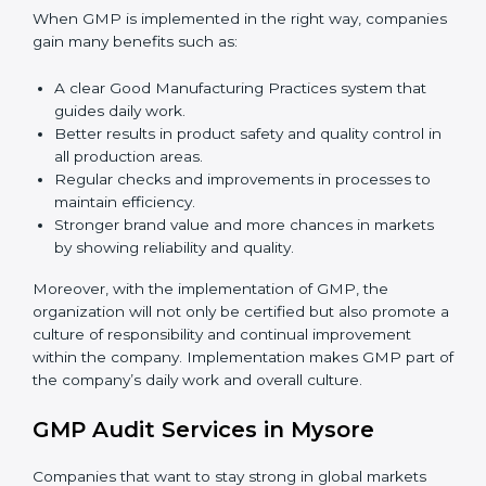
success.
To give the best understanding of engagement in
GMP, we can take the following points:
Process Mapping and Analysis:
Learning current
processes and how to develop them to meet GMP
standards.
System Adaptation:
Adapting workflows or
systems to complement GMP requirements.
Employee Training:
Making sure all personnel
have the knowledge to properly carry GMP
standards and internalize them.
Monitoring and Evaluation:
Ongoing control to
achieve the objectives and Mysorels defined.
When GMP is implemented in the right way,
companies gain many benefits such as:
A clear Good Manufacturing Practices system that
guides daily work.