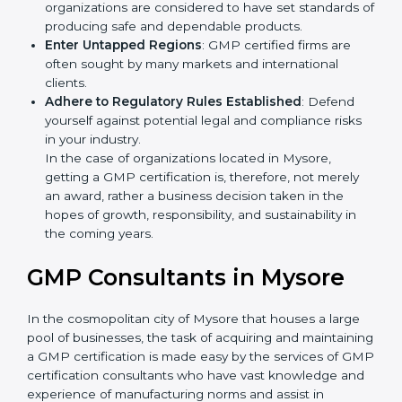
Develop Good Repute among Clients
: GMP
certified organizations are considered to have set
standards of producing safe and dependable
products.
Enter Untapped Regions
: GMP certified firms are
often sought by many markets and international
clients.
Adhere to Regulatory Rules Established
: Defend
yourself against potential legal and compliance risks
in your industry.
In the case of organizations located in Mysore,
getting a GMP certification is, therefore, not merely
an award, rather a business decision taken in the
hopes of growth, responsibility, and sustainability in
the coming years.
GMP Consultants in Mysore
In the cosmopolitan city of Mysore that houses a large
pool of businesses, the task of acquiring and
maintaining a GMP certification is made easy by the