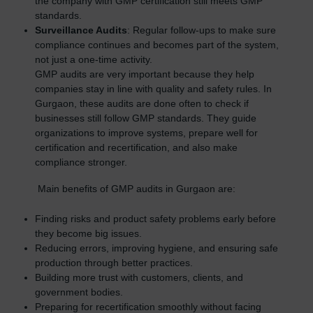
the company with GMP certification still meets GMP
standards.
Surveillance Audits
: Regular follow-ups to make sure
compliance continues and becomes part of the system,
not just a one-time activity.
GMP audits are very important because they help
companies stay in line with quality and safety rules. In
Gurgaon, these audits are done often to check if
businesses still follow GMP standards. They guide
organizations to improve systems, prepare well for
certification and recertification, and also make
compliance stronger.
Main benefits of GMP audits in Gurgaon are:
Finding risks and product safety problems early before
they become big issues.
Reducing errors, improving hygiene, and ensuring safe
production through better practices.
Building more trust with customers, clients, and
government bodies.
Preparing for recertification smoothly without facing