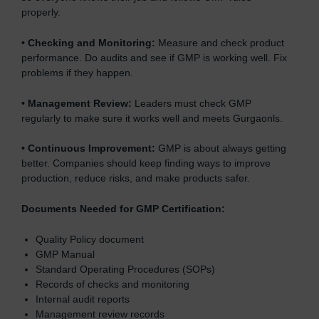
properly.
•
Checking and Monitoring:
Measure and check product
performance. Do audits and see if GMP is working well. Fix
problems if they happen.
•
Management Review:
Leaders must check GMP
regularly to make sure it works well and meets Gurgaonls.
•
Continuous Improvement:
GMP is about always getting
better. Companies should keep finding ways to improve
production, reduce risks, and make products safer.
Documents Needed for GMP Certification:
Quality Policy document
GMP Manual
Standard Operating Procedures (SOPs)
Records of checks and monitoring
Internal audit reports
Management review records