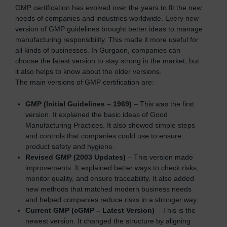
GMP certification has evolved over the years to fit the new
needs of companies and industries worldwide. Every new
version of GMP guidelines brought better ideas to manage
manufacturing responsibility. This made it more useful for
all kinds of businesses. In Gurgaon, companies can
choose the latest version to stay strong in the market, but
it also helps to know about the older versions.
The main versions of GMP certification are:
GMP (Initial Guidelines – 1969)
– This was the first
version. It explained the basic ideas of Good
Manufacturing Practices. It also showed simple steps
and controls that companies could use to ensure
product safety and hygiene.
Revised GMP (2003 Updates)
– This version made
improvements. It explained better ways to check risks,
monitor quality, and ensure traceability. It also added
new methods that matched modern business needs
and helped companies reduce risks in a stronger way.
Current GMP (cGMP – Latest Version)
– This is the
newest version. It changed the structure by aligning