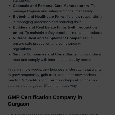
standards.
Cosmetic and Personal Care Manufacturers
: To
manage hygiene and safeguard consumer safety.
Biotech and Healthcare Firms
: To show responsibility
in managing processes and reducing risks.
Builders and Real Estate Firms (with production
units)
: To maintain safety practices in related products.
Nutraceutical and Supplement Companies
: To
ensure safe production and compliance with
regulations.
Service Companies and Consultants
: To build client
trust and comply with international quality norms.
In very simple words, any business in Gurgaon that wants
to grow responsibly, gain trust, and enter new markets
needs GMP certification. Certmaxx helps all companies
step by step to get certified in an easy way.
GMP Certification Company in
Gurgaon