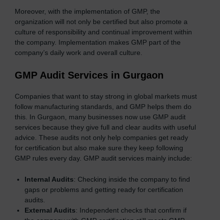
Moreover, with the implementation of GMP, the
organization will not only be certified but also promote a
culture of responsibility and continual improvement within
the company. Implementation makes GMP part of the
company’s daily work and overall culture.
GMP Audit Services in Gurgaon
Companies that want to stay strong in global markets must
follow manufacturing standards, and GMP helps them do
this. In Gurgaon, many businesses now use GMP audit
services because they give full and clear audits with useful
advice. These audits not only help companies get ready
for certification but also make sure they keep following
GMP rules every day. GMP audit services mainly include:
Internal Audits
: Checking inside the company to find
gaps or problems and getting ready for certification
audits.
External Audits
: Independent checks that confirm if