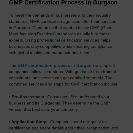
GMP Certification Process in Gurgaon
To meet the demands of businesses and their industry
standards, GMP certification agencies offer their services
in Gurgaon. Companies that want to follow GMP (Good
Manufacturing Practices) standards usually hire these
experts. Using professional certification services helps
businesses stay competitive while ensuring compliance
with global quality and manufacturing rules.
The
GMP certification process in Gurgaon
is simple if
companies follow clear steps. With guidance from trained
consultants, businesses can get certified smoothly. The
combined services and steps for GMP certification include:
•
Pre-Assessment:
Consultants first understand your
business and its Gurgaonls. They determine the GMP
version that best suits your company.
•
Application Stage:
Companies send a request for
certification and share details about their organization with