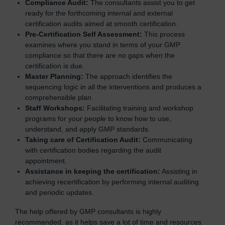
Compliance Audit:
The consultants assist you to get
ready for the forthcoming internal and external
certification audits aimed at smooth certification.
Pre-Certification Self Assessment:
This process
examines where you stand in terms of your GMP
compliance so that there are no gaps when the
certification is due.
Master Planning:
The approach identifies the
sequencing logic in all the interventions and produces a
comprehensible plan.
Staff Workshops:
Facilitating training and workshop
programs for your people to know how to use,
understand, and apply GMP standards.
Taking care of Certification Audit:
Communicating
with certification bodies regarding the audit
appointment.
Assistance in keeping the certification:
Assisting in
achieving recertification by performing internal auditing
and periodic updates.
The help offered by GMP consultants is highly
recommended, as it helps save a lot of time and resources