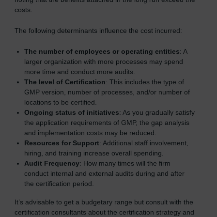
costs.
The following determinants influence the cost incurred:
The number of employees or operating entities
: A
larger organization with more processes may spend
more time and conduct more audits.
The level of Certification
: This includes the type of
GMP version, number of processes, and/or number of
locations to be certified.
Ongoing status of initiatives
: As you gradually satisfy
the application requirements of GMP, the gap analysis
and implementation costs may be reduced.
Resources for Support
: Additional staff involvement,
hiring, and training increase overall spending.
Audit Frequency
: How many times will the firm
conduct internal and external audits during and after
the certification period.
It’s advisable to get a budgetary range but consult with the
certification consultants about the certification strategy and