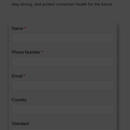
stay strong, and protect consumer health for the future.
C
Name
*
I
o
f
n
y
t
o
Phone Number
*
a
u
c
a
t
r
U
e
Email
*
s
h
2
u
m
a
Country
n
,
l
e
Standard
a