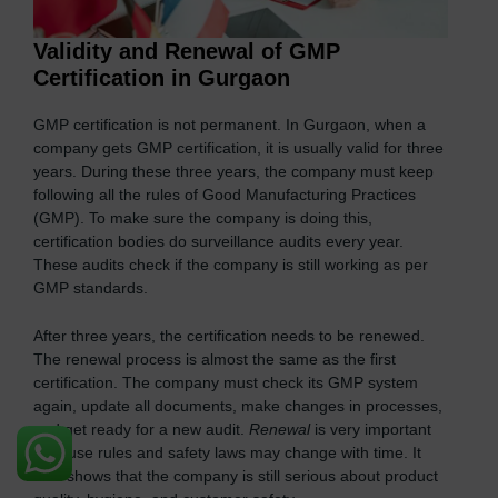
Validity and Renewal of GMP
Certification in Gurgaon
GMP certification is not permanent. In Gurgaon, when a
company gets GMP certification, it is usually valid for three
years. During these three years, the company must keep
following all the rules of Good Manufacturing Practices
(GMP). To make sure the company is doing this,
certification bodies do surveillance audits every year.
These audits check if the company is still working as per
GMP standards.
After three years, the certification needs to be renewed.
The renewal process is almost the same as the first
certification. The company must check its GMP system
again, update all documents, make changes in processes,
and get ready for a new audit.
Renewal
is very important
because rules and safety laws may change with time. It
also shows that the company is still serious about product