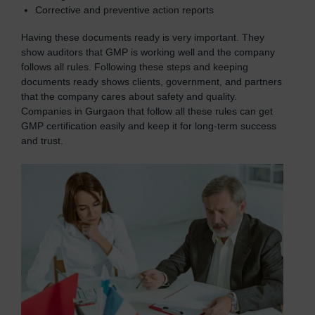
Corrective and preventive action reports
Having these documents ready is very important. They
show auditors that GMP is working well and the company
follows all rules. Following these steps and keeping
documents ready shows clients, government, and partners
that the company cares about safety and quality.
Companies in Gurgaon that follow all these rules can get
GMP certification easily and keep it for long-term success
and trust.