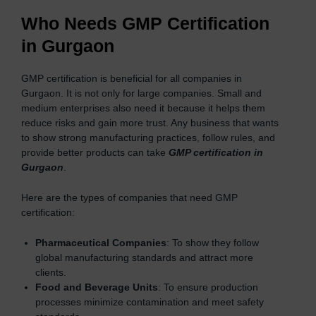
Who Needs GMP Certification
in Gurgaon
GMP certification is beneficial for all companies in
Gurgaon. It is not only for large companies. Small and
medium enterprises also need it because it helps them
reduce risks and gain more trust. Any business that wants
to show strong manufacturing practices, follow rules, and
provide better products can take
GMP certification in
Gurgaon
.
Here are the types of companies that need GMP
certification:
Pharmaceutical Companies
: To show they follow
global manufacturing standards and attract more
clients.
Food and Beverage Units
: To ensure production
processes minimize contamination and meet safety