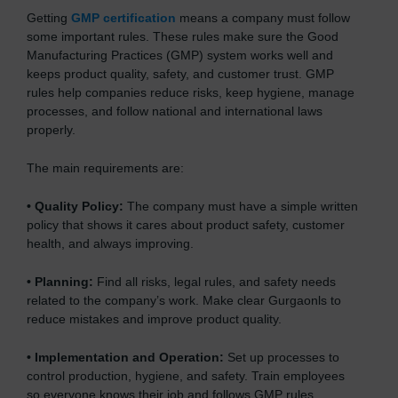
Getting
GMP certification
means a company must follow
some important rules. These rules make sure the Good
Manufacturing Practices (GMP) system works well and
keeps product quality, safety, and customer trust. GMP
rules help companies reduce risks, keep hygiene, manage
processes, and follow national and international laws
properly.
The main requirements are:
•
Quality Policy:
The company must have a simple written
policy that shows it cares about product safety, customer
health, and always improving.
•
Planning:
Find all risks, legal rules, and safety needs
related to the company’s work. Make clear Gurgaonls to
reduce mistakes and improve product quality.
•
Implementation and Operation:
Set up processes to
control production, hygiene, and safety. Train employees
so everyone knows their job and follows GMP rules