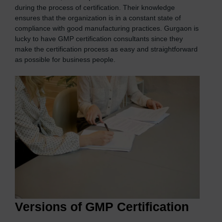
during the process of certification. Their knowledge
ensures that the organization is in a constant state of
compliance with good manufacturing practices. Gurgaon is
lucky to have GMP certification consultants since they
make the certification process as easy and straightforward
as possible for business people.
Versions of GMP Certification