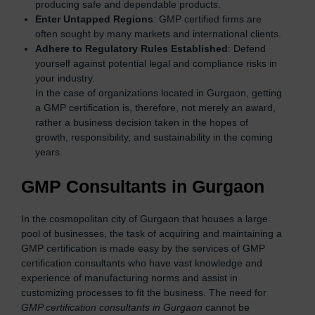
producing safe and dependable products.
Enter Untapped Regions
: GMP certified firms are
often sought by many markets and international clients.
Adhere to Regulatory Rules Established
: Defend
yourself against potential legal and compliance risks in
your industry.
In the case of organizations located in Gurgaon, getting
a GMP certification is, therefore, not merely an award,
rather a business decision taken in the hopes of
growth, responsibility, and sustainability in the coming
years.
GMP Consultants in Gurgaon
In the cosmopolitan city of Gurgaon that houses a large
pool of businesses, the task of acquiring and maintaining a
GMP certification is made easy by the services of GMP
certification consultants who have vast knowledge and
experience of manufacturing norms and assist in
customizing processes to fit the business. The need for
GMP certification consultants in Gurgaon
cannot be