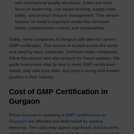
with international quality standards. It also put more
focus on leadership, risk-based thinking, supply chain
safety, and product lifecycle management. This version
focuses on today’s important needs like consumer
safety, contamination control, and sustainability.
Today, many companies in Gurgaon still take the current
GMP certification
. This version is trusted across the world
and used by many industries. Certmaxx helps companies
follow this version and also prepare for future updates. We
guide businesses step by step to meet GMP certification
needs, stay safe from risks, and grow a strong and trusted
position in their industry.
Cost of GMP Certification in
Gurgaon
Prices incurred in acquiring a
GMP certification in
Gurgaon
are affected and determined by several
elements. The costs may appear significant, but it is worth
noting that the benefits attached in the long run exceed the