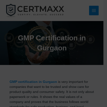
Skip
to
content
Main
Menu
GMP Certification in
Gurgaon
GMP certification in Gurgaon
is very important for
companies that want to be trusted and show care for
product quality and consumer safety. It is not only about
paperwork or rules. It shows the real values of a
company and proves that the business follows world
standards for safe production, hygiene, and legal