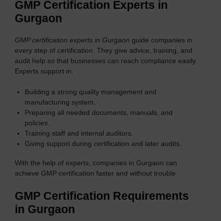
GMP Certification Experts in
Gurgaon
GMP certification experts in Gurgaon
guide companies in
every step of certification. They give advice, training, and
audit help so that businesses can reach compliance easily.
Experts support in:
Building a strong quality management and
manufacturing system.
Preparing all needed documents, manuals, and
policies.
Training staff and internal auditors.
Giving support during certification and later audits.
With the help of experts, companies in Gurgaon can
achieve GMP certification faster and without trouble.
GMP Certification Requirements
in Gurgaon