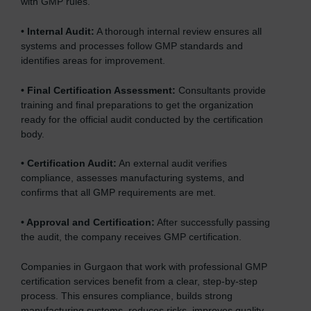
with GMP rules.
•
Internal Audit:
A thorough internal review ensures all
systems and processes follow GMP standards and
identifies areas for improvement.
•
Final Certification Assessment:
Consultants provide
training and final preparations to get the organization
ready for the official audit conducted by the certification
body.
•
Certification Audit:
An external audit verifies
compliance, assesses manufacturing systems, and
confirms that all GMP requirements are met.
•
Approval and Certification:
After successfully passing
the audit, the company receives GMP certification.
Companies in Gurgaon that work with professional GMP
certification services benefit from a clear, step-by-step
process. This ensures compliance, builds strong
manufacturing systems, reduces risks, improves quality,