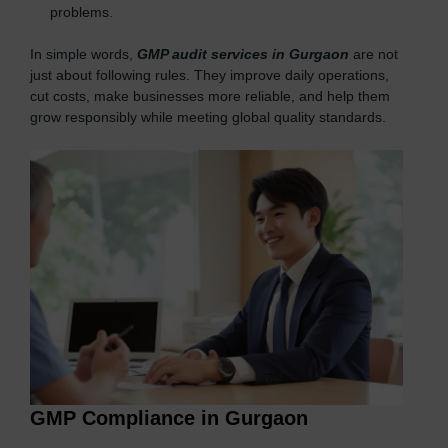
problems.
In simple words,
GMP audit services in Gurgaon
are not
just about following rules. They improve daily operations,
cut costs, make businesses more reliable, and help them
grow responsibly while meeting global quality standards.
GMP Compliance in Gurgaon