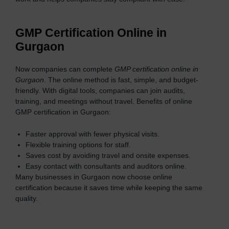
GMP Certification Online in
Gurgaon
Now companies can complete
GMP certification online in
Gurgaon
. The online method is fast, simple, and budget-
friendly. With digital tools, companies can join audits,
training, and meetings without travel. Benefits of online
GMP certification in Gurgaon:
Faster approval with fewer physical visits.
Flexible training options for staff.
Saves cost by avoiding travel and onsite expenses.
Easy contact with consultants and auditors online.
Many businesses in Gurgaon now choose online
certification because it saves time while keeping the same
quality.