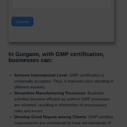
v
e
t
h
Submit
i
s
f
i
e
In Gurgaon, with GMP certification,
l
businesses can
:
d
b
l
Achieve International Level
: GMP certification is
a
universally accepted. Thus, it improves your standing in
n
different markets.
k
Streamline Manufacturing Processes
: Business
.
activities become efficient as uniform GMP processes
are adopted, resulting in elimination of unnecessary
risks and errors.
Develop Good Repute among Clients
: GMP certified
organizations are considered to have set standards of