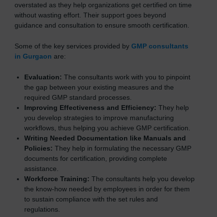
overstated as they help organizations get certified on time
without wasting effort. Their support goes beyond
guidance and consultation to ensure smooth certification.
Some of the key services provided by
GMP consultants
in Gurgaon
are:
Evaluation:
The consultants work with you to pinpoint
the gap between your existing measures and the
required GMP standard processes.
Improving Effectiveness and Efficiency:
They help
you develop strategies to improve manufacturing
workflows, thus helping you achieve GMP certification.
Writing Needed Documentation like Manuals and
Policies:
They help in formulating the necessary GMP
documents for certification, providing complete
assistance.
Workforce Training:
The consultants help you develop
the know-how needed by employees in order for them
to sustain compliance with the set rules and
regulations.