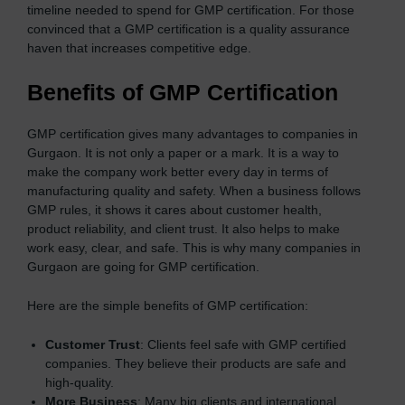
timeline needed to spend for GMP certification. For those
convinced that a GMP certification is a quality assurance
haven that increases competitive edge.
Benefits of GMP Certification
GMP certification gives many advantages to companies in
Gurgaon. It is not only a paper or a mark. It is a way to
make the company work better every day in terms of
manufacturing quality and safety. When a business follows
GMP rules, it shows it cares about customer health,
product reliability, and client trust. It also helps to make
work easy, clear, and safe. This is why many companies in
Gurgaon are going for GMP certification.
Here are the simple benefits of GMP certification:
Customer Trust
: Clients feel safe with GMP certified
companies. They believe their products are safe and
high-quality.
More Business
: Many big clients and international