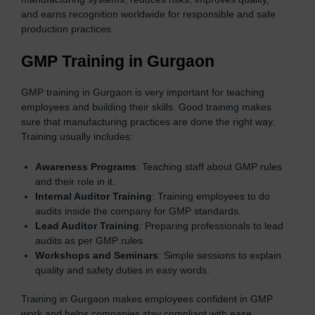
and earns recognition worldwide for responsible and safe
production practices.
GMP Training in Gurgaon
GMP training in Gurgaon is very important for teaching
employees and building their skills. Good training makes
sure that manufacturing practices are done the right way.
Training usually includes:
Awareness Programs
: Teaching staff about GMP rules
and their role in it.
Internal Auditor Training
: Training employees to do
audits inside the company for GMP standards.
Lead Auditor Training
: Preparing professionals to lead
audits as per GMP rules.
Workshops and Seminars
: Simple sessions to explain
quality and safety duties in easy words.
Training in Gurgaon makes employees confident in GMP
work and helps companies stay compliant with ease.