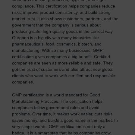
compliance. This certification helps companies reduce
risks, improve product consistency, and build strong
market trust. It also shows customers, partners, and the
government that the company is serious about
producing safe, high-quality goods in the correct way.
Gurgaon is a big city with many industries like
pharmaceuticals, food, cosmetics, biotech, and
manufacturing. With so many businesses, GMP
certification gives companies a big benefit. Certified
companies are seen as more reliable and safe. They
get the trust of customers and also attract new global
clients who want to work with certified and responsible
companies.
GMP certification is a world standard for Good
Manufacturing Practices. The certification helps
companies follow government rules and avoid
problems. Over time, it makes work easier, cuts risks,
saves money, and builds a good name in the market. In
very simple words, GMP certification is not only a
badge. It is a smart step that helps companies grow,