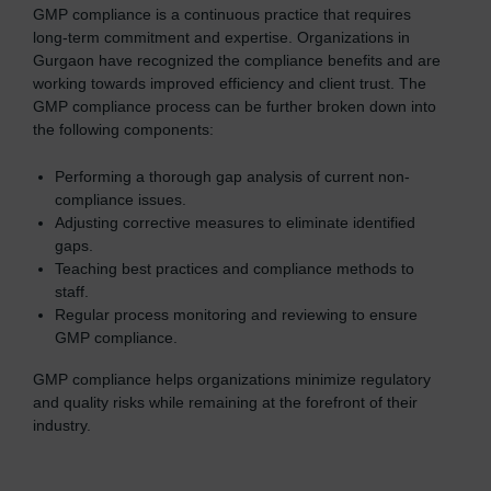
GMP compliance is a continuous practice that requires
long-term commitment and expertise. Organizations in
Gurgaon have recognized the compliance benefits and are
working towards improved efficiency and client trust. The
GMP compliance process can be further broken down into
the following components:
Performing a thorough gap analysis of current non-
compliance issues.
Adjusting corrective measures to eliminate identified
gaps.
Teaching best practices and compliance methods to
staff.
Regular process monitoring and reviewing to ensure
GMP compliance.
GMP compliance helps organizations minimize regulatory
and quality risks while remaining at the forefront of their
industry.