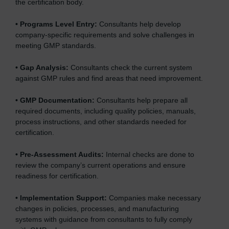
the certification body.
•
Programs Level Entry:
Consultants help develop
company-specific requirements and solve challenges in
meeting GMP standards.
•
Gap Analysis:
Consultants check the current system
against GMP rules and find areas that need improvement.
•
GMP Documentation:
Consultants help prepare all
required documents, including quality policies, manuals,
process instructions, and other standards needed for
certification.
•
Pre-Assessment Audits:
Internal checks are done to
review the company’s current operations and ensure
readiness for certification.
•
Implementation Support:
Companies make necessary
changes in policies, processes, and manufacturing
systems with guidance from consultants to fully comply