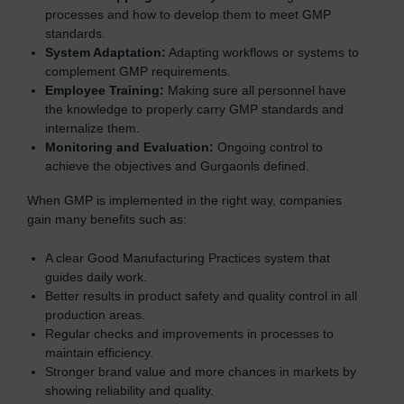
processes and how to develop them to meet GMP
standards.
System Adaptation:
Adapting workflows or systems to
complement GMP requirements.
Employee Training:
Making sure all personnel have
the knowledge to properly carry GMP standards and
internalize them.
Monitoring and Evaluation:
Ongoing control to
achieve the objectives and Gurgaonls defined.
When GMP is implemented in the right way, companies
gain many benefits such as:
A clear Good Manufacturing Practices system that
guides daily work.
Better results in product safety and quality control in all
production areas.
Regular checks and improvements in processes to
maintain efficiency.
Stronger brand value and more chances in markets by
showing reliability and quality.