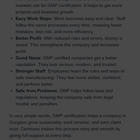
markets ask for GMP certification. It helps to get more
projects and business growth.
Easy Work Steps
: Work becomes easy and clear. Staff
follow the same processes every time, meaning fewer
mistakes, less risk, and more efficiency.
Better Profit
: With reduced risks and errors, money is
saved. This strengthens the company and increases
profit.
Good Name
: GMP certified companies get a better
reputation. They look serious, modern, and trusted.
Stronger Staff
: Employees learn the rules and ways of
safe manufacturing. They feel more skilled, confident,
and perform better.
Safe from Problems
: GMP helps follow laws and
regulations, keeping the company safe from legal
trouble and penalties.
In very simple words, GMP certification helps a company in
Gurgaon grow sustainably, work smarter, and earn client
trust. Certmaxx makes this process easy and smooth by
giving full support at every step.