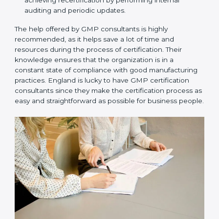
Assistance in keeping the certification:
Assisting
in achieving recertification by performing internal
auditing and periodic updates.
The help offered by GMP consultants is highly
recommended, as it helps save a lot of time and
resources during the process of certification. Their
knowledge ensures that the organization is in a
constant state of compliance with good
manufacturing practices. England is lucky to have
GMP certification consultants since they make the
certification process as easy and straightforward as
possible for business people.