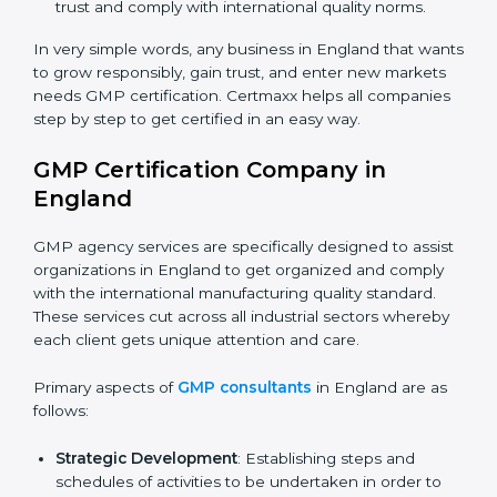
manage hygiene and safeguard consumer safety.
Biotech and Healthcare Firms
: To show
responsibility in managing processes and reducing
risks.
Builders and Real Estate Firms (with production
units)
: To maintain safety practices in related
products.
Nutraceutical and Supplement Companies
: To
ensure safe production and compliance with
regulations.
Service Companies and Consultants
: To build
×
client trust and comply with international quality
popup
Full Name
If
*
you
norms.
are
human,
In very simple words, any business in England that
leave
wants to grow responsibly, gain trust, and enter new
Phone
*
this
markets needs GMP certification. Certmaxx helps all
field
companies step by step to get certified in an easy
blank.
way.
Email
GMP Certification Company in