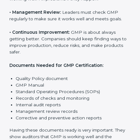
national and international laws properly.
The main requirements are:
•
Quality Policy:
The company must have a simple
written policy that shows it cares about product safety,
customer health, and always improving.
•
Planning:
Find all risks, legal rules, and safety needs
related to the company’s work. Make clear goals to
reduce mistakes and improve product quality.
•
Implementation and Operation:
Set up processes to
control production, hygiene, and safety. Train
employees so everyone knows their job and follows
GMP rules properly.
•
Checking and Monitoring:
Measure and check
product performance. Do audits and see if GMP is
working well. Fix problems if they happen.