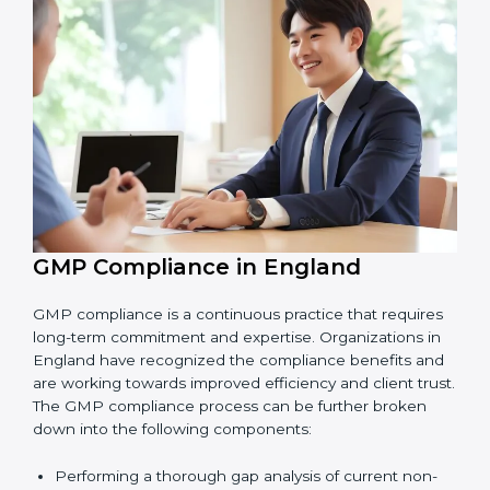
Finding risks and product safety problems early
before they become big issues.
Reducing errors, improving hygiene, and ensuring
safe production through better practices.
Building more trust with customers, clients, and
government bodies.
Preparing for recertification smoothly without
facing problems.
In simple words,
GMP audit services in England
are
not just about following rules. They improve daily
operations, cut costs, make businesses more reliable,
and help them grow responsibly while meeting global
quality standards.