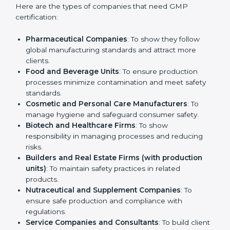
Who Needs GMP
Certification in England
GMP certification is beneficial for all companies in
England. It is not only for large companies. Small and
medium enterprises also need it because it helps
them reduce risks and gain more trust. Any business
that wants to show strong manufacturing practices,
follow rules, and provide better products can take
GMP certification in England
.
Here are the types of companies that need GMP
certification:
Pharmaceutical Companies
: To show they follow
global manufacturing standards and attract more
clients.
Food and Beverage Units
: To ensure production
processes minimize contamination and meet safety
standards.
Cosmetic and Personal Care Manufacturers
: To