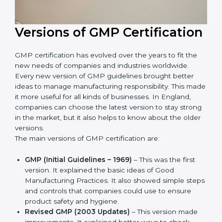
Versions of GMP
Certification
GMP certification has evolved over the years to fit the
new needs of companies and industries worldwide.
Every new version of GMP guidelines brought better
ideas to manage manufacturing responsibility. This
made it more useful for all kinds of businesses. In
England, companies can choose the latest version to
stay strong in the market, but it also helps to know
about the older versions.
The main versions of GMP certification are:
GMP (Initial Guidelines – 1969)
– This was the first
version. It explained the basic ideas of Good