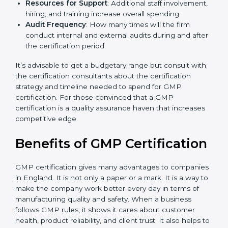
The level of Certification
: This includes the type of
GMP version, number of processes, and/or number
of locations to be certified.
Ongoing status of initiatives
: As you gradually
satisfy the application requirements of GMP, the
gap analysis and implementation costs may be
reduced.
Resources for Support
: Additional staff
involvement, hiring, and training increase overall
spending.
Audit Frequency
: How many times will the firm
conduct internal and external audits during and
after the certification period.
It’s advisable to get a budgetary range but consult
with the certification consultants about the
certification strategy and timeline needed to spend for
GMP certification. For those convinced that a GMP
certification is a quality assurance haven that increases
competitive edge.