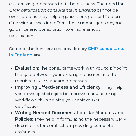
services of GMP certification consultants who have
vast knowledge and experience of manufacturing
norms and assist in customizing processes to fit the
business. The need for
GMP certification consultants
in England
cannot be overstated as they help
organizations get certified on time without wasting
effort. Their support goes beyond guidance and
consultation to ensure smooth certification.
Some of the key services provided by
GMP
consultants in England
are:
Evaluation:
The consultants work with you to
pinpoint the gap between your existing measures
and the required GMP standard processes.
Improving Effectiveness and Efficiency:
They
help you develop strategies to improve
manufacturing workflows, thus helping you achieve
GMP certification.
Writing Needed Documentation like Manuals
and Policies:
They help in formulating the