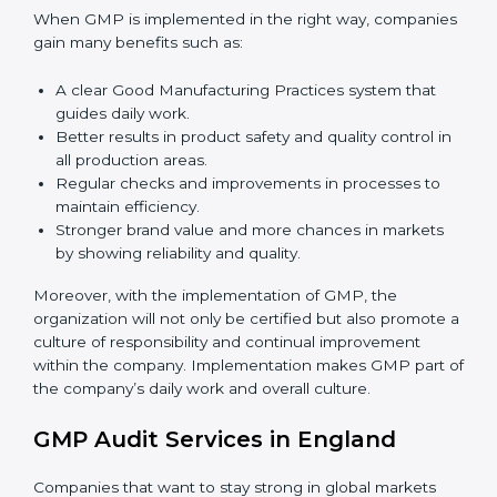
success.
To give the best understanding of engagement in
GMP, we can take the following points:
Process Mapping and Analysis:
Learning current
processes and how to develop them to meet GMP
standards.
System Adaptation:
Adapting workflows or
systems to complement GMP requirements.
Employee Training:
Making sure all personnel
have the knowledge to properly carry GMP
standards and internalize them.
Monitoring and Evaluation:
Ongoing control to
achieve the objectives and goals defined.
When GMP is implemented in the right way,
companies gain many benefits such as:
A clear Good Manufacturing Practices system that
guides daily work.