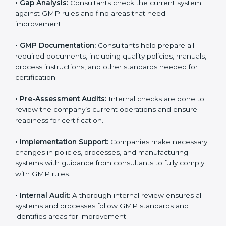
The
GMP certification process in England
is simple if
companies follow clear steps. With guidance from
trained consultants, businesses can get certified
smoothly. The combined services and steps for GMP
certification include:
•
Pre-Assessment:
Consultants first understand your
business and its goals. They determine the GMP
version that best suits your company.
•
Application Stage:
Companies send a request for
certification and share details about their organization
with the certification body.
•
Programs Level Entry:
Consultants help develop
company-specific requirements and solve challenges
in meeting GMP standards.
•
Gap Analysis:
Consultants check the current system
against GMP rules and find areas that need
improvement.