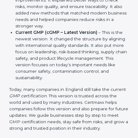
Manufacturing Practices. It also showed simple
steps and controls that companies could use to
ensure product safety and hygiene.
Revised GMP (2003 Updates)
– This version made
improvements. It explained better ways to check
risks, monitor quality, and ensure traceability. It also
added new methods that matched modern
business needs and helped companies reduce
risks in a stronger way.
Current GMP (cGMP – Latest Version)
– This is the
newest version. It changed the structure by
aligning with international quality standards. It also
put more focus on leadership, risk-based thinking,
supply chain safety, and product lifecycle
management. This version focuses on today’s
important needs like consumer safety,
contamination control, and sustainability.
Today, many companies in England still take the
current
GMP certification
. This version is trusted
across the world and used by many industries.
Certmaxx helps companies follow this version and also