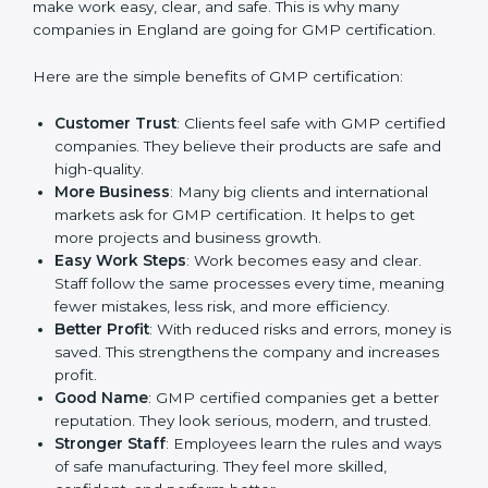
Benefits of GMP
Certification
GMP certification gives many advantages to
companies in England. It is not only a paper or a mark.
It is a way to make the company work better every
day in terms of manufacturing quality and safety.
When a business follows GMP rules, it shows it cares
about customer health, product reliability, and client
trust. It also helps to make work easy, clear, and safe.
This is why many companies in England are going for
GMP certification.
Here are the simple benefits of GMP certification:
Customer Trust
: Clients feel safe with GMP
certified companies. They believe their products are
safe and high-quality.
More Business
: Many big clients and international
markets ask for GMP certification. It helps to get
more projects and business growth.