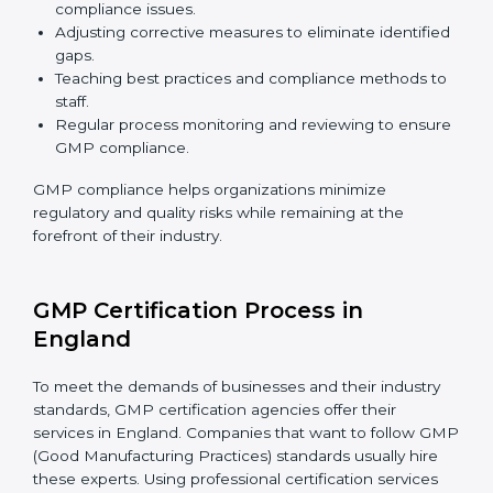
GMP Compliance in England
GMP compliance is a continuous practice that
requires long-term commitment and expertise.
Organizations in England have recognized the
compliance benefits and are working towards
improved efficiency and client trust. The GMP
compliance process can be further broken down into
the following components:
Performing a thorough gap analysis of current non-
compliance issues.
Adjusting corrective measures to eliminate
identified gaps.
Teaching best practices and compliance methods