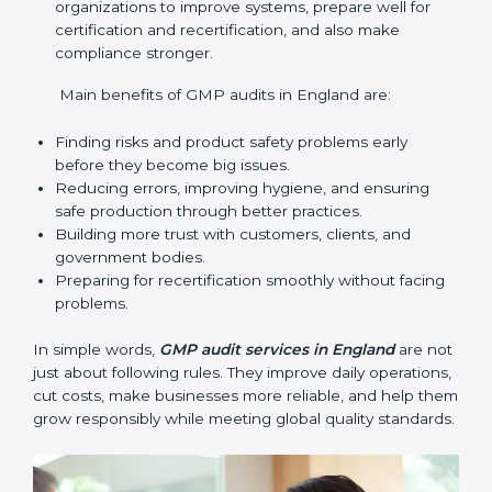
audit services mainly include:
Internal Audits
: Checking inside the company to
find gaps or problems and getting ready for
certification audits.
External Audits
: Independent checks that confirm
if the company with GMP certification still meets
GMP standards.
Surveillance Audits
: Regular follow-ups to make
sure compliance continues and becomes part of
the system, not just a one-time activity.
GMP audits are very important because they help
companies stay in line with quality and safety rules.
In England, these audits are done often to check if
businesses still follow GMP standards. They guide
organizations to improve systems, prepare well for
certification and recertification, and also make
compliance stronger.
Main benefits of GMP audits in England are: