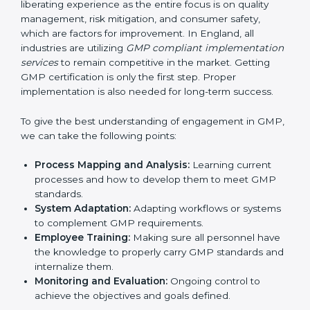
of work.
Being Focused on Outcome
: Ensuring that
compliance is not just a one-off exercise but a
continual function that needs to be maintained at
all times.
In doing so, businesses do not have to worry about
the intricacies of certification and compliance because
this will be taken care of by professionals.
Implementing GMP Certification in
England
Meeting the requirements of GMP standards is a
liberating experience as the entire focus is on quality
management, risk mitigation, and consumer safety,
which are factors for improvement. In England, all
industries are utilizing
GMP compliant
implementation services
to remain competitive in the
market. Getting GMP certification is only the first step.
Proper implementation is also needed for long-term