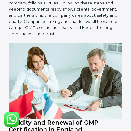
•
Management Review:
Leaders must check GMP
regularly to make sure it works well and meets goals.
•
Continuous Improvement:
GMP is about always
getting better. Companies should keep finding ways
to improve production, reduce risks, and make
products safer.
Documents Needed for GMP Certification:
Quality Policy document
GMP Manual
Standard Operating Procedures (SOPs)
Records of checks and monitoring
Internal audit reports
Management review records
Corrective and preventive action reports
Having these documents ready is very important. They
show auditors that GMP is working well and the
company follows all rules. Following these steps and