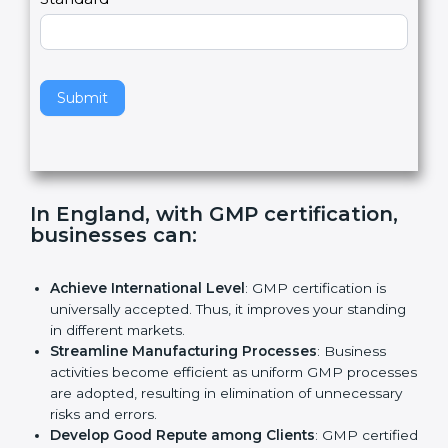
e
Standard
a
v
e
t
h
Submit
i
s
f
i
e
In England, with GMP certification,
l
businesses can
:
d
b
l
Achieve International Level
: GMP certification is
a
universally accepted. Thus, it improves your
n
standing in different markets.
k
Streamline Manufacturing Processes
: Business
.
activities become efficient as uniform GMP
processes are adopted, resulting in elimination of
unnecessary risks and errors.