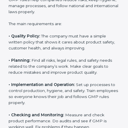
reach compliance easily. Experts support in:
Building a strong quality management and
manufacturing system.
Preparing all needed documents, manuals, and
policies.
Training staff and internal auditors.
Giving support during certification and later audits.
With the help of experts, companies in England can
achieve GMP certification faster and without trouble.
GMP Certification
Requirements in England
Getting
GMP certification
means a company must
follow some important rules. These rules make sure
the Good Manufacturing Practices (GMP) system
works well and keeps product quality, safety, and
customer trust. GMP rules help companies reduce
risks, keep hygiene, manage processes, and follow