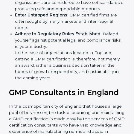
Develop Good Repute among Clients
: GMP
certified organizations are considered to have set
standards of producing safe and dependable
products.
Enter Untapped Regions
: GMP certified firms are
often sought by many markets and international
clients.
Adhere to Regulatory Rules Established
: Defend
yourself against potential legal and compliance risks
in your industry.
In the case of organizations located in England,
getting a GMP certification is, therefore, not merely
an award, rather a business decision taken in the
hopes of growth, responsibility, and sustainability in
the coming years.
GMP Consultants in England
In the cosmopolitan city of England that houses a
large pool of businesses, the task of acquiring and
maintaining a GMP certification is made easy by the