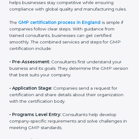
to staff.
Regular process monitoring and reviewing to
ensure GMP compliance.
GMP compliance helps organizations minimize
regulatory and quality risks while remaining at the
forefront of their industry.
GMP Certification Process in
England
To meet the demands of businesses and their industry
standards, GMP certification agencies offer their
services in England. Companies that want to follow
GMP (Good Manufacturing Practices) standards
usually hire these experts. Using professional
certification services helps businesses stay
competitive while ensuring compliance with global
quality and manufacturing rules.