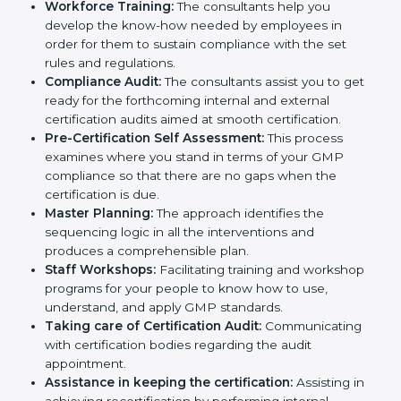
necessary GMP documents for certification,
providing complete assistance.
Workforce Training:
The consultants help you
develop the know-how needed by employees in
order for them to sustain compliance with the set
rules and regulations.
Compliance Audit:
The consultants assist you to
get ready for the forthcoming internal and external
certification audits aimed at smooth certification.
Pre-Certification Self Assessment:
This process
examines where you stand in terms of your GMP
compliance so that there are no gaps when the
certification is due.
Master Planning:
The approach identifies the
sequencing logic in all the interventions and
produces a comprehensible plan.
Staff Workshops:
Facilitating training and
workshop programs for your people to know how
to use, understand, and apply GMP standards.
Taking care of Certification Audit:
Communicating with certification bodies regarding
the audit appointment.