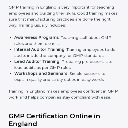
certification body.
•
Certification Audit:
An external audit verifies
compliance, assesses manufacturing systems, and
confirms that all GMP requirements are met.
•
Approval and Certification:
After successfully
passing the audit, the company receives GMP
certification.
Companies in England that work with professional
GMP certification services benefit from a clear, step-
by-step process. This ensures compliance, builds
strong manufacturing systems, reduces risks, improves
quality, and earns recognition worldwide for
responsible and safe production practices.
GMP Training in England
GMP training in England is very important for teaching
employees and building their skills. Good training