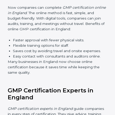
makes sure that manufacturing practices are done the
right way. Training usually includes:
Awareness Programs
: Teaching staff about GMP
rules and their role in it.
Internal Auditor Training
: Training employees to
do audits inside the company for GMP standards.
Lead Auditor Training
: Preparing professionals to
lead audits as per GMP rules.
Workshops and Seminars
: Simple sessions to
explain quality and safety duties in easy words.
Training in England makes employees confident in
GMP work and helps companies stay compliant with
ease.
GMP Certification Online in
England