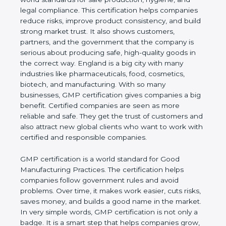
hygiene, and legal compliance. This certification
helps companies reduce risks, improve product
consistency, and build strong market trust. It also
shows customers, partners, and the government
that the company is serious about producing safe,
high-quality goods in the correct way. England is a
big city with many industries like pharmaceuticals,
food, cosmetics, biotech, and manufacturing. With
so many businesses, GMP certification gives
companies a big benefit. Certified companies are
seen as more reliable and safe. They get the trust of
customers and also attract new global clients who
want to work with certified and responsible
companies.
GMP certification is a world standard for Good
Manufacturing Practices. The certification helps
companies follow government rules and avoid
problems. Over time, it makes work easier, cuts
risks, saves money, and builds a good name in the
market. In very simple words, GMP certification is