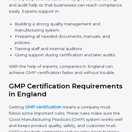
Now companies can complete
GMP certification
online in England
. The online method is fast, simple,
and budget-friendly. With digital tools, companies can
join audits, training, and meetings without travel.
Benefits of online GMP certification in England:
Faster approval with fewer physical visits.
Flexible training options for staff.
Saves cost by avoiding travel and onsite expenses.
Easy contact with consultants and auditors online.
Many businesses in England now choose online
certification because it saves time while keeping the
same quality.
GMP Certification Experts in
England
GMP certification experts in England
guide
companies in every step of certification. They give
advice, training, and audit help so that businesses can