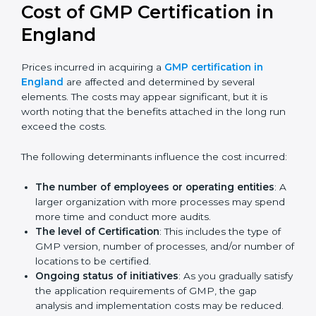
prepare for future updates. We guide businesses step
by step to meet GMP certification needs, stay safe
from risks, and grow a strong and trusted position in
their industry.
Cost of GMP Certification in
England
Prices incurred in acquiring a
GMP certification in
England
are affected and determined by several
elements. The costs may appear significant, but it is
worth noting that the benefits attached in the long
run exceed the costs.
The following determinants influence the cost
incurred:
The number of employees or operating entities
:
A larger organization with more processes may
spend more time and conduct more audits.