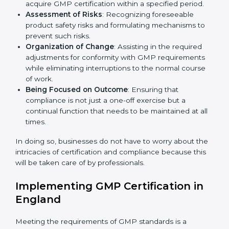
England
Country
*
GMP agency services are specifically designed to
assist organizations in England to get organized and
comply with the international manufacturing quality
standard. These services cut across all industrial
Submit
sectors whereby each client gets unique attention
and care.
Primary aspects of
GMP consultants
in England are as
follows:
Strategic Development
: Establishing steps and
schedules of activities to be undertaken in order to
acquire GMP certification within a specified period.
Assessment of Risks
: Recognizing foreseeable
product safety risks and formulating mechanisms to
prevent such risks.
Organization of Change
: Assisting in the required
adjustments for conformity with GMP requirements
while eliminating interruptions to the normal course