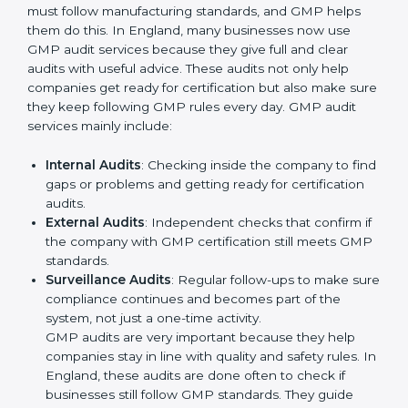
Better results in product safety and quality control
in all production areas.
Regular checks and improvements in processes to
maintain efficiency.
Stronger brand value and more chances in markets
by showing reliability and quality.
Moreover, with the implementation of GMP, the
organization will not only be certified but also promote
a culture of responsibility and continual improvement
within the company. Implementation makes GMP part
of the company’s daily work and overall culture.
GMP Audit Services in England
Companies that want to stay strong in global markets
must follow manufacturing standards, and GMP helps
them do this. In England, many businesses now use
GMP audit services because they give full and clear
audits with useful advice. These audits not only help
companies get ready for certification but also make
sure they keep following GMP rules every day. GMP