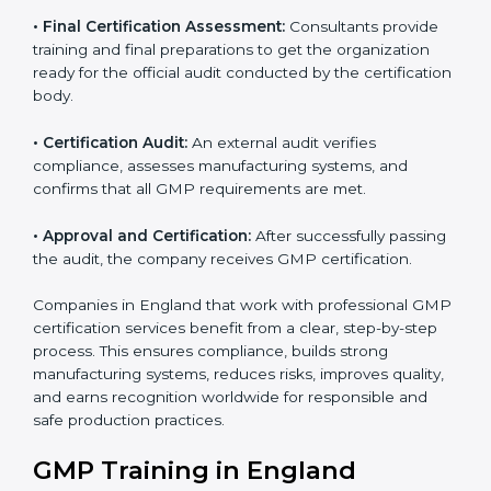
•
GMP Documentation:
Consultants help prepare all
required documents, including quality policies,
manuals, process instructions, and other standards
needed for certification.
•
Pre-Assessment Audits:
Internal checks are done
to review the company’s current operations and
ensure readiness for certification.
•
Implementation Support:
Companies make
necessary changes in policies, processes, and
manufacturing systems with guidance from
consultants to fully comply with GMP rules.
•
Internal Audit:
A thorough internal review ensures all
systems and processes follow GMP standards and
identifies areas for improvement.
•
Final Certification Assessment:
Consultants provide
training and final preparations to get the organization
ready for the official audit conducted by the