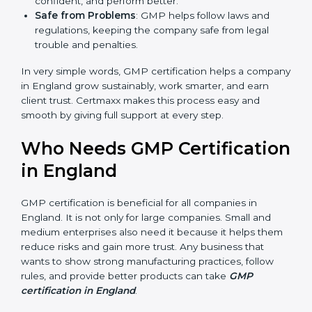
Easy Work Steps
: Work becomes easy and clear.
Staff follow the same processes every time,
meaning fewer mistakes, less risk, and more
efficiency.
Better Profit
: With reduced risks and errors, money
is saved. This strengthens the company and
increases profit.
Good Name
: GMP certified companies get a better
reputation. They look serious, modern, and trusted.
Stronger Staff
: Employees learn the rules and
ways of safe manufacturing. They feel more skilled,
confident, and perform better.
Safe from Problems
: GMP helps follow laws and
regulations, keeping the company safe from legal
trouble and penalties.
In very simple words, GMP certification helps a
company in England grow sustainably, work smarter,
and earn client trust. Certmaxx makes this process
easy and smooth by giving full support at every step.