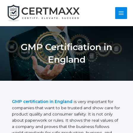
Skip
to
content
Main
Menu
GMP Certification in
England
GMP certification in England
is very important for
companies that want to be trusted and show care
for product quality and consumer safety. It is not
only about paperwork or rules. It shows the real
values of a company and proves that the business
follows world standards for safe production,