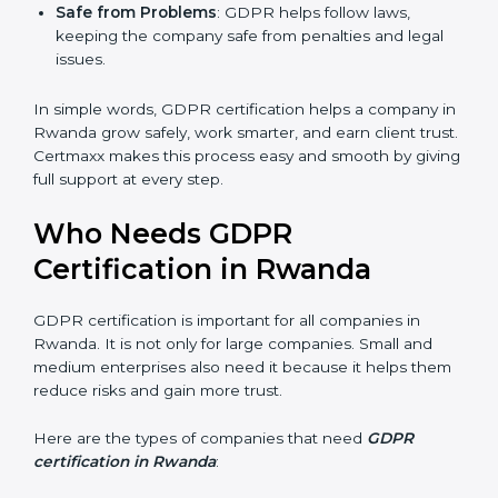
Good Name
: GDPR certified companies get a
stronger reputation. They look modern, reliable, and
secure.
Stronger Staff
: Employees learn the rules of
privacy and data protection. They become more
skilled and confident.
Safe from Problems
: GDPR helps follow laws,
keeping the company safe from penalties and legal
issues.
In simple words, GDPR certification helps a company
in Rwanda grow safely, work smarter, and earn client
trust. Certmaxx makes this process easy and smooth
by giving full support at every step.
Who Needs GDPR
Certification in Rwanda
GDPR certification is important for all companies in
Rwanda. It is not only for large companies. Small and