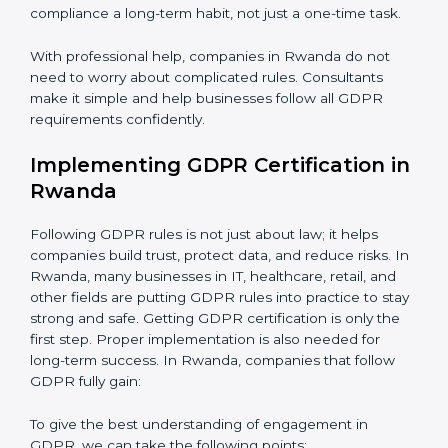
Assessment of Risks:
Finding areas where data could
be misused or stolen and setting up ways to prevent
Country
*
it.
Organization of Change:
Helping the company
change policies, processes, or systems to follow
GDPR without stopping daily work.
Submit
Being Focused on Outcome:
Making GDPR
compliance a long-term habit, not just a one-time task.
With professional help, companies in Rwanda do not
need to worry about complicated rules. Consultants
make it simple and help businesses follow all GDPR
requirements confidently.
Implementing GDPR Certification
in Rwanda
Following GDPR rules is not just about law; it helps
companies build trust, protect data, and reduce risks.