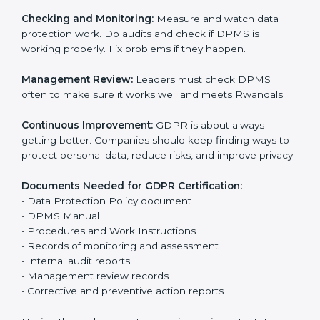
help companies avoid data leaks, manage consent,
and follow privacy laws correctly.
The main requirements are:
Data Protection Policy:
The company must have a
simple written policy that shows it cares about data
privacy and wants to protect personal information.
Assessment:
Find all personal data handled, rules to
follow, and risks in company work. Make clear
Rwandals to reduce privacy risks.
Implementation and Operation:
Set up ways to
control personal data. Train staff so everyone knows
their job and follows GDPR rules correctly.
Checking and Monitoring:
Measure and watch data
protection work. Do audits and check if DPMS is
working properly. Fix problems if they happen.