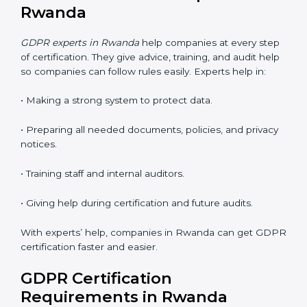
• Faster approval with fewer visits.
• Flexible training for staff.
• Saves money by not traveling or paying for onsite
costs.
• Easy to contact consultants and auditors online.
Many companies in Rwanda now choose online
certification because it saves time and keeps the
same quality.
GDPR Certification Experts in
Rwanda
GDPR experts in Rwanda
help companies at every
step of certification. They give advice, training, and
audit help so companies can follow rules easily.
Experts help in: