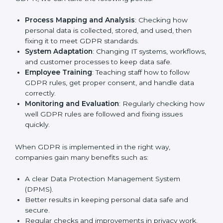
In Rwanda, many businesses in IT, healthcare, retail,
and other fields are putting GDPR rules into practice
to stay strong and safe. Getting GDPR certification is
only the first step. Proper implementation is also
needed for long-term success. In Rwanda, companies
that follow GDPR fully gain:
To give the best understanding of engagement in
GDPR, we can take the following points:
Process Mapping and Analysis
: Checking how
personal data is collected, stored, and used, then
fixing it to meet GDPR standards.
System Adaptation
: Changing IT systems,
workflows, and customer processes to keep data
safe.
Employee Training
: Teaching staff how to follow
GDPR rules, get proper consent, and handle data
correctly.
Monitoring and Evaluation
: Regularly checking
how well GDPR rules are followed and fixing issues