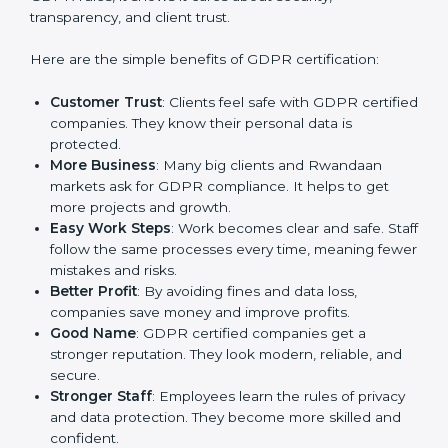
GDPR certification gives many advantages to
companies in Rwanda. It is not only a paper or a mark.
It is a way to make the company work better every
day in terms of privacy management. When a business
follows GDPR rules, it shows it cares about security,
transparency, and client trust.
Here are the simple benefits of GDPR certification:
Customer Trust
: Clients feel safe with GDPR
certified companies. They know their personal data
is protected.
More Business
: Many big clients and Rwandaan
markets ask for GDPR compliance. It helps to get
more projects and growth.
Easy Work Steps
: Work becomes clear and safe.
Staff follow the same processes every time,
meaning fewer mistakes and risks.
Better Profit
: By avoiding fines and data loss,
companies save money and improve profits.