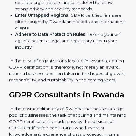
Develop Good Repute among Clients
: GDPR
certified organizations are considered to follow
strong privacy and security standards.
Enter Untapped Regions
: GDPR certified firms are
often sought by Rwandaan markets and
international clients.
Adhere to Data Protection Rules
: Defend yourself
against potential legal and regulatory risks in your
industry.
In the case of organizations located in Rwanda,
getting GDPR certification is, therefore, not merely an
award, rather a business decision taken in the hopes
of growth, responsibility, and sustainability in the
coming years.
GDPR Consultants in
Rwanda
In the cosmopolitan city of Rwanda that houses a