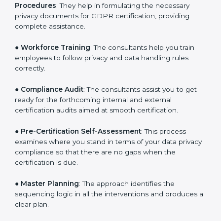
you develop strategies to improve workflows, thus
helping you achieve GDPR certification.
●
Writing Needed Documentation like Policies and
Procedures
: They help in formulating the necessary
privacy documents for GDPR certification, providing
complete assistance.
●
Workforce Training
: The consultants help you train
employees to follow privacy and data handling rules
correctly.
●
Compliance Audit
: The consultants assist you to get
ready for the forthcoming internal and external
certification audits aimed at smooth certification.
●
Pre-Certification Self-Assessment
: This process
examines where you stand in terms of your data
privacy compliance so that there are no gaps when
the certification is due.
●
Master Planning
: The approach identifies the