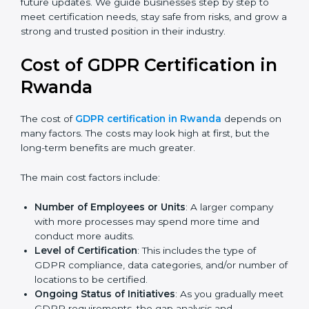
always align with the latest updates and guidelines.
Today, many companies in Rwanda still go for
GDPR
certification
to meet global demands. Certmaxx helps
companies follow the latest version and also prepare
for future updates. We guide businesses step by step
to meet certification needs, stay safe from risks, and
grow a strong and trusted position in their industry.
Cost of GDPR Certification in
Rwanda
The cost of
GDPR certification in Rwanda
depends
on many factors. The costs may look high at first, but
the long-term benefits are much greater.
The main cost factors include:
Number of Employees or Units
: A larger company
with more processes may spend more time and
conduct more audits.