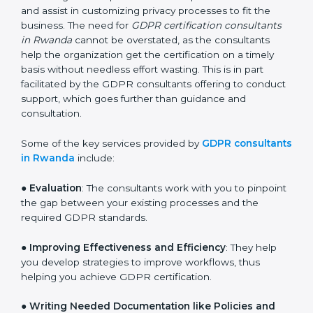
large pool of businesses, the task of acquiring and
maintaining GDPR certification is made easy by the
services of GDPR certification consultants who have
vast knowledge and experience of data protection
norms and assist in customizing privacy processes to
fit the business. The need for
GDPR certification
consultants in Rwanda
cannot be overstated, as the
consultants help the organization get the certification
on a timely basis without needless effort wasting. This
is in part facilitated by the GDPR consultants offering
to conduct support, which goes further than guidance
and consultation.
Some of the key services provided by
GDPR
consultants in Rwanda
include:
●
Evaluation
: The consultants work with you to
pinpoint the gap between your existing processes and
the required GDPR standards.
●
Improving Effectiveness and Efficiency
: They help