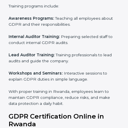
trust, and make sure personal data is safe. This
process helps Rwanda businesses build strong
systems for data protection, avoid fines, and gain
global trust.
GDPR Training in Rwanda
Training is very important for GDPR certification
because employees handle data every day. Without
proper knowledge, rules may not be followed
correctly. In Rwanda, GDPR training programs help
employees understand and follow data protection
rules confidently.
Training programs include:
Awareness Programs:
Teaching all employees about
GDPR and their responsibilities.
Internal Auditor Training:
Preparing selected staff to
conduct internal GDPR audits.