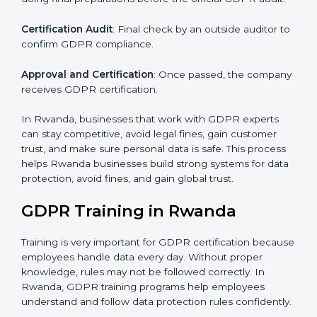
Pre-Assessment Audits
: Checking your company’s
current data practices to see if it is ready for
certification and identifying areas to improve.
Implementation Support
: Updating IT systems,
policies, and workflows to follow GDPR.
Internal Audit
: Checking inside the company to make
sure everything meets GDPR requirements.
Final Certification Assessment
: Training your staff and
doing final preparations before the official GDPR audit.
Certification Audit
: Final check by an outside auditor
to confirm GDPR compliance.
Approval and Certification
: Once passed, the
company receives GDPR certification.
In Rwanda, businesses that work with GDPR experts
can stay competitive, avoid legal fines, gain customer