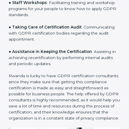
sequencing logic in all the interventions and produces
a clear plan.
●
Staff Workshops
: Facilitating training and workshop
programs for your people to know how to apply GDPR
standards.
●
Taking Care of Certification Audit
: Communicating
with GDPR certification bodies regarding the audit
appointment.
●
Assistance in Keeping the Certification
: Assisting in
achieving recertification by performing internal audits
and periodic updates.
Rwanda is lucky to have GDPR certification
consultants since they make sure that getting this
compliance certification is made as easy and
straightforward as possible for business people. The
help offered by GDPR consultants is highly
recommended, as it would help you save a lot of time