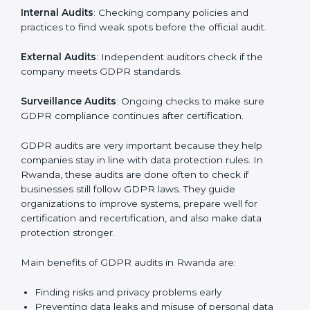
must go through GDPR audits. Audits help check if
data is handled safely, risks are managed, and rules
are followed. In Rwanda, GDPR audit services are
popular, especially for IT, startups, and businesses
serving international clients. These audits not only help
companies get ready for certification but also make
sure they keep following GDPR rules every day.
GDPR audit services mainly include:
Internal Audits
: Checking company policies and
practices to find weak spots before the official audit.
External Audits
: Independent auditors check if the
company meets GDPR standards.
Surveillance Audits
: Ongoing checks to make sure
GDPR compliance continues after certification.
GDPR audits are very important because they help
companies stay in line with data protection rules. In