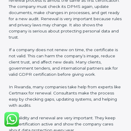
about privacy. Companies in Rwanda that follow all
rules can get GDPR certification easily and keep it for
long-term trust and compliance.
Validity and Renewal of GDPR
Certification in Rwanda
GDPR certification is not permanent. In Rwanda,
when a company gets GDPR certification, it usually
lasts three years. During these three years, the
company must keep following all rules of the
Data
Protection Management System (DPMS)
. To check
this, certification bodies do audits every year. These
audits check if the company is still following GDPR
standards.
After three years, the certification must be renewed.
The renewal process is almost the same as first
certification. The company must check its DPMS
again, update documents, make changes in
processes, and get ready for a new audit. Renewal is