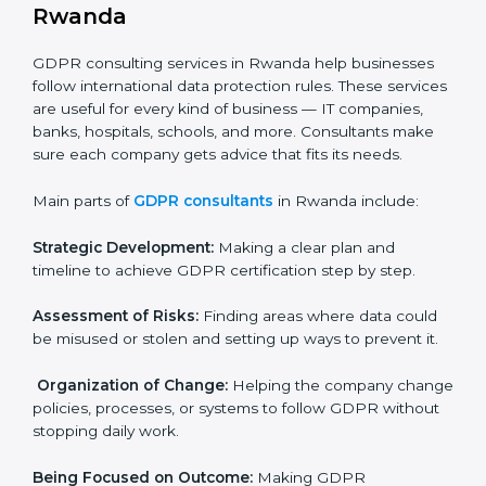
In very simple words, any business in Rwanda that
handles personal data and wants to grow responsibly
needs GDPR certification. Certmaxx helps all
companies step by step to get certified in an easy
way.
GDPR Certification Company in
Rwanda
GDPR consulting services in Rwanda help businesses
follow international data protection rules. These
×
services are useful for every kind of business — IT
popup
Full Name
If
*
companies, banks, hospitals, schools, and more.
you
are
Consultants make sure each company gets advice
human,
that fits its needs.
leave
Phone
*
this
Main parts of
GDPR consultants
in Rwanda include:
field
blank.
Strategic Development:
Making a clear plan and
Email
timeline to achieve GDPR certification step by step.