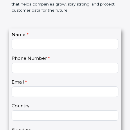
GDPR certification is not only a certificate. It is a
smart step that helps companies grow, stay strong,
and protect customer data for the future.
C
Name
*
I
o
f
n
y
t
o
Phone Number
*
a
u
c
a
t
r
U
e
Email
*
s
h
2
u
m
a
Country
n
,
l