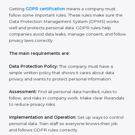
• Making a strong system to protect data.
• Preparing all needed documents, policies, and
privacy notices.
• Training staff and internal auditors.
• Giving help during certification and future audits.
With experts’ help, companies in Rwanda can get
GDPR certification faster and easier.
GDPR Certification
Requirements in Rwanda
Getting
GDPR certification
means a company must
follow some important rules. These rules make sure
the Data Protection Management System (DPMS)
works well and protects personal data. GDPR rules