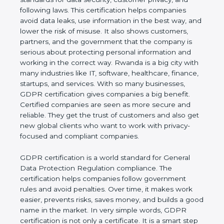
and following laws. This certification helps
companies avoid data leaks, use information in the
best way, and lower the risk of misuse. It also
shows customers, partners, and the government
that the company is serious about protecting
personal information and working in the correct
way. Rwanda is a big city with many industries like
IT, software, healthcare, finance, startups, and
services. With so many businesses, GDPR
certification gives companies a big benefit. Certified
companies are seen as more secure and reliable.
They get the trust of customers and also get new
global clients who want to work with privacy-
focused and compliant companies.
GDPR certification is a world standard for General
Data Protection Regulation compliance. The
certification helps companies follow government
rules and avoid penalties. Over time, it makes work
easier, prevents risks, saves money, and builds a
good name in the market. In very simple words,