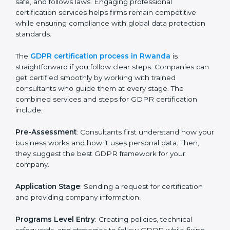
GDPR Certification Process in
Rwanda
To meet the rules of data protection and satisfy
business and customer needs, GDPR certification
services are offered in Rwanda. Companies that want
to follow GDPR rules often hire experts to help them
do it correctly. GDPR certification is not just about
paperwork — it shows that a business respects
privacy, keeps data safe, and follows laws. Engaging
professional certification services helps firms remain
competitive while ensuring compliance with global
data protection standards.
The
GDPR certification process in Rwanda
is
straightforward if you follow clear steps. Companies
can get certified smoothly by working with trained
consultants who guide them at every stage. The
combined services and steps for GDPR certification
include: