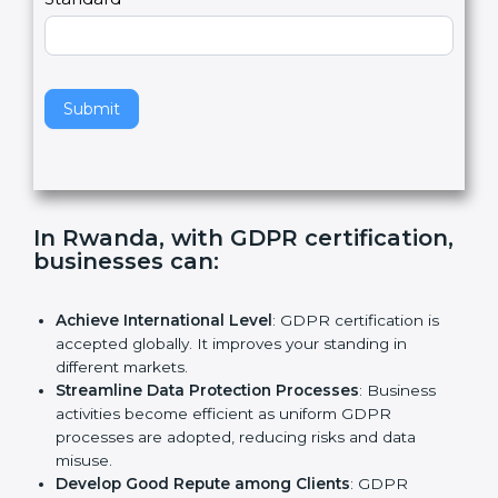
e
Standard
a
v
e
t
h
Submit
i
s
f
i
e
In Rwanda, with GDPR
l
certification, businesses can:
d
b
l
Achieve International Level
: GDPR certification is
a
accepted globally. It improves your standing in
n
different markets.
k
Streamline Data Protection Processes
: Business
.
activities become efficient as uniform GDPR
processes are adopted, reducing risks and data
misuse.