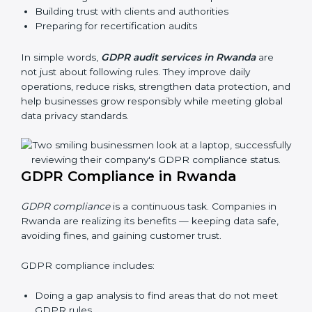
Rwanda, these audits are done often to check if
businesses still follow GDPR laws. They guide
organizations to improve systems, prepare well for
certification and recertification, and also make data
protection stronger.
Main benefits of GDPR audits in Rwanda are:
Finding risks and privacy problems early
Preventing data leaks and misuse of personal data
Building trust with clients and authorities
Preparing for recertification audits
In simple words,
GDPR audit services in Rwanda
are
not just about following rules. They improve daily
operations, reduce risks, strengthen data protection,
and help businesses grow responsibly while meeting
global data privacy standards.