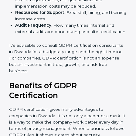
Level of Certification
: This includes the type of
GDPR compliance, data categories, and/or number
of locations to be certified.
Ongoing Status of Initiatives
: As you gradually
meet GDPR requirements, the gap analysis and
implementation costs may be reduced.
Resources for Support
: Extra staff, hiring, and
training increase costs.
Audit Frequency
: How many times internal and
external audits are done during and after
certification.
It’s advisable to consult GDPR certification
consultants in Rwanda for a budgetary range and the
right timeline. For companies, GDPR certification is
not an expense but an investment in trust, growth,
and risk-free business.
Benefits of GDPR
Certification