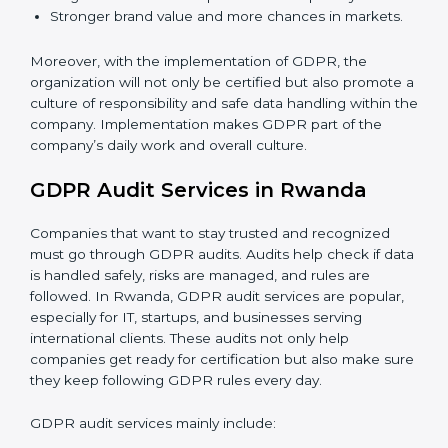
quickly.
When GDPR is implemented in the right way,
companies gain many benefits such as:
A clear Data Protection Management System
(DPMS).
Better results in keeping personal data safe and
secure.
Regular checks and improvements in privacy work.
Stronger brand value and more chances in markets.
Moreover, with the implementation of GDPR, the
organization will not only be certified but also promote
a culture of responsibility and safe data handling within
the company. Implementation makes GDPR part of
the company’s daily work and overall culture.
GDPR Audit Services in Rwanda
Companies that want to stay trusted and recognized