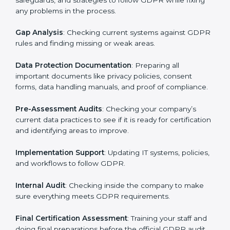
Pre-Assessment
: Consultants first understand how
your business works and how it uses personal data.
Then, they suggest the best GDPR framework for your
company.
Application Stage
: Sending a request for certification
and providing company information.
Programs Level Entry
: Creating policies, technical
safeguards, and strategies to follow GDPR while fixing
any problems in the process.
Gap Analysis
: Checking current systems against
GDPR rules and finding missing or weak areas.
Data Protection Documentation
: Preparing all
important documents like privacy policies, consent
forms, data handling manuals, and proof of
compliance.