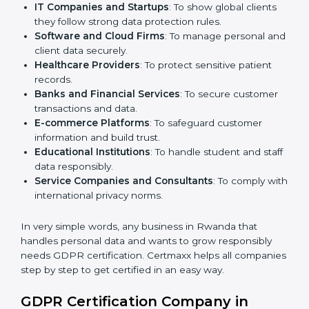
medium enterprises also need it because it helps
them reduce risks and gain more trust.
Here are the types of companies that need
GDPR
certification in Rwanda
:
IT Companies and Startups
: To show global clients
they follow strong data protection rules.
Software and Cloud Firms
: To manage personal
and client data securely.
Healthcare Providers
: To protect sensitive patient
records.
Banks and Financial Services
: To secure customer
transactions and data.
E-commerce Platforms
: To safeguard customer
information and build trust.
Educational Institutions
: To handle student and
staff data responsibly.
Service Companies and Consultants
: To comply
with international privacy norms.