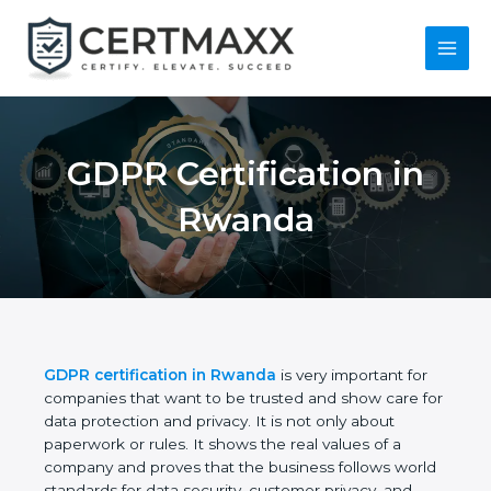
Skip
to
content
Main
Menu
GDPR Certification in
Rwanda
GDPR certification in Rwanda
is very important for
companies that want to be trusted and show care
for data protection and privacy. It is not only about
paperwork or rules. It shows the real values of a
company and proves that the business follows
world standards for data security, customer privacy,