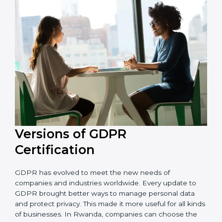
and resources during the process of certification, and
their knowledge ensures that the organization is in a
constant state of privacy compliance.
Versions of GDPR
Certification
GDPR has evolved to meet the new needs of