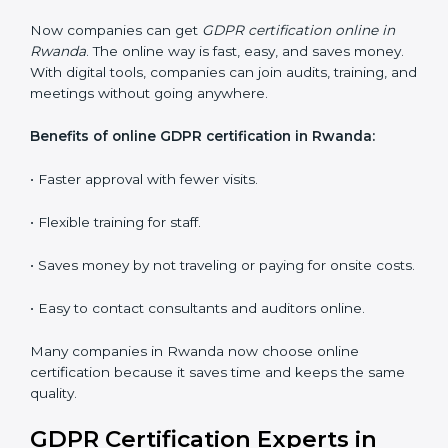
Lead Auditor Training:
Training professionals to lead
audits and guide the company.
Workshops and Seminars:
Interactive sessions to
explain GDPR duties in simple language.
With proper training in Rwanda, employees learn to
maintain GDPR compliance, reduce risks, and make
data protection a daily habit.
GDPR Certification Online in
Rwanda
Now companies can get
GDPR certification online in
Rwanda
. The online way is fast, easy, and saves
money. With digital tools, companies can join audits,
training, and meetings without going anywhere.
Benefits of online GDPR certification in Rwanda: