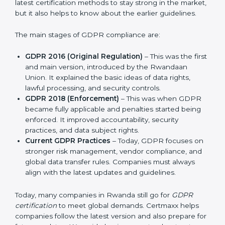
companies and industries worldwide. Every update to
GDPR brought better ways to manage personal data
and protect privacy. This made it more useful for all
kinds of businesses. In Rwanda, companies can
choose the latest certification methods to stay strong
in the market, but it also helps to know about the
earlier guidelines.
The main stages of GDPR compliance are:
GDPR 2016 (Original Regulation)
– This was the
first and main version, introduced by the Rwandaan
Union. It explained the basic ideas of data rights,
lawful processing, and security controls.
GDPR 2018 (Enforcement)
– This was when GDPR
became fully applicable and penalties started being
enforced. It improved accountability, security
practices, and data subject rights.
Current GDPR Practices
– Today, GDPR focuses
on stronger risk management, vendor compliance,
and global data transfer rules. Companies must