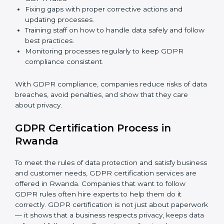
GDPR Compliance in Rwanda
GDPR compliance
is a continuous task. Companies in
Rwanda are realizing its benefits — keeping data safe,
avoiding fines, and gaining customer trust.
GDPR compliance includes:
Doing a gap analysis to find areas that do not meet
GDPR rules.
Fixing gaps with proper corrective actions and
updating processes.
Training staff on how to handle data safely and
follow best practices.
Monitoring processes regularly to keep GDPR
compliance consistent.
With GDPR compliance, companies reduce risks of
data breaches, avoid penalties, and show that they
care about privacy.