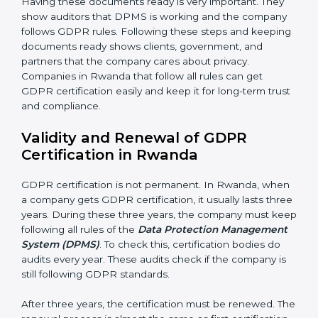
Management Review:
Leaders must check DPMS
often to make sure it works well and meets Rwandals.
Continuous Improvement:
GDPR is about always
getting better. Companies should keep finding ways
to protect personal data, reduce risks, and improve
privacy.
Documents Needed for GDPR Certification:
• Data Protection Policy document
• DPMS Manual
• Procedures and Work Instructions
• Records of monitoring and assessment
• Internal audit reports
• Management review records
• Corrective and preventive action reports
Having these documents ready is very important. They
show auditors that DPMS is working and the
company follows GDPR rules. Following these steps
and keeping documents ready shows clients,
government, and partners that the company cares