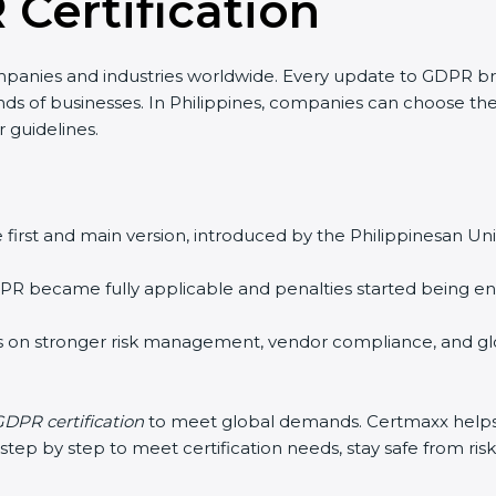
 Certification
panies and industries worldwide. Every update to GDPR b
inds of businesses. In Philippines, companies can choose the
r guidelines.
 first and main version, introduced by the Philippinesan Unio
R became fully applicable and penalties started being enfo
 on stronger risk management, vendor compliance, and glo
DPR certification
to meet global demands. Certmaxx helps 
ep by step to meet certification needs, stay safe from risks