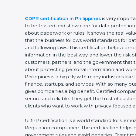
GDPR certification in Philippines
is very import
to be trusted and show care for data protection a
about paperwork or rules. It shows the real va
that the business follows world standards for dat
and following laws. This certification helps comp
information in the best way, and lower the risk of
customers, partners, and the government that t
about protecting personal information and worki
Philippines is a big city with many industries like 
finance, startups, and services. With so many bu
gives companies a big benefit. Certified compa
secure and reliable. They get the trust of custo
clients who want to work with privacy-focused
GDPR certification is a world standard for Gener
Regulation compliance. The certification helps
government rules and avoid penalties. Over time