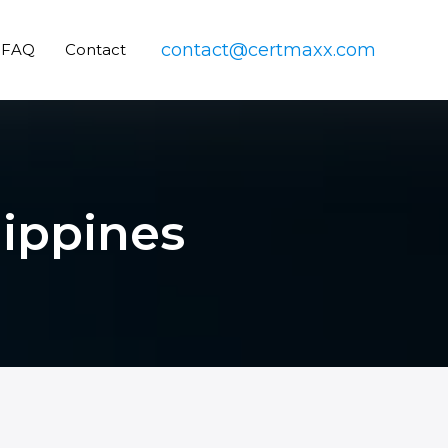
contact@certmaxx.com
FAQ
Contact
lippines