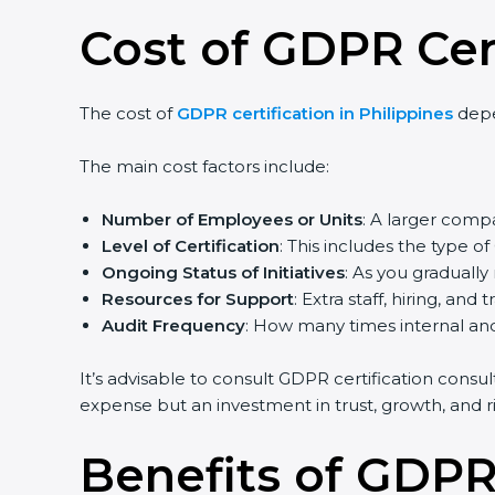
Cost of GDPR Cert
The cost of
GDPR certification in Philippines
depe
The main cost factors include:
Number of Employees or Units
: A larger com
Level of Certification
: This includes the type 
Ongoing Status of Initiatives
: As you graduall
Resources for Support
: Extra staff, hiring, and 
Audit Frequency
: How many times internal and 
It’s advisable to consult GDPR certification consu
expense but an investment in trust, growth, and ri
Benefits of GDPR 