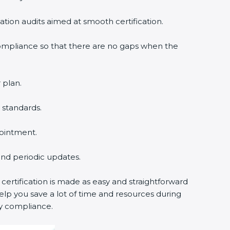
cation audits aimed at smooth certification.
compliance so that there are no gaps when the
 plan.
 standards.
pointment.
 and periodic updates.
certification is made as easy and straightforward
lp you save a lot of time and resources during
cy compliance.