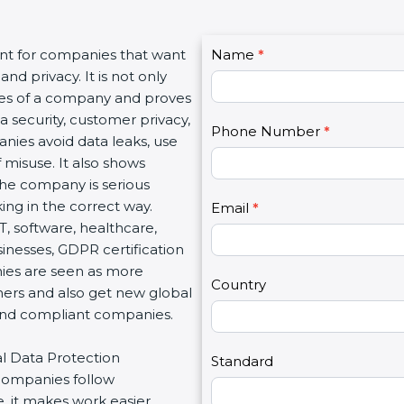
C
ant for companies that want
Name
I
*
o
nd privacy. It is not only
f
n
lues of a company and proves
y
t
a security, customer privacy,
o
Phone Number
*
a
anies avoid data leaks, use
u
c
 misuse. It also shows
a
t
he company is serious
r
U
ng in the correct way.
e
Email
*
s
IT, software, healthcare,
h
2
sinesses, GDPR certification
u
nies are seen as more
m
Country
mers and also get new global
a
 and compliant companies.
n
,
al Data Protection
l
Standard
 companies follow
e
, it makes work easier,
a