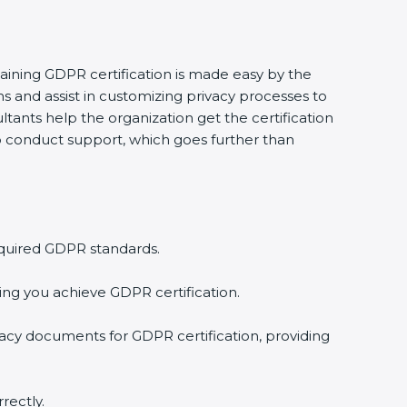
taining GDPR certification is made easy by the
 and assist in customizing privacy processes to
tants help the organization get the certification
 to conduct support, which goes further than
equired GDPR standards.
ing you achieve GDPR certification.
vacy documents for GDPR certification, providing
rectly.