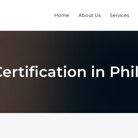
Home
About Us
Services
rtification in Phi