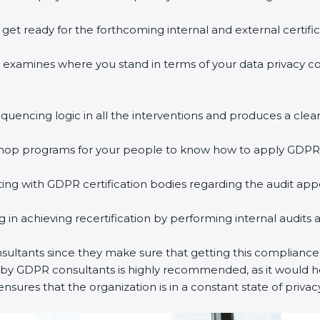
o get ready for the forthcoming internal and external certifi
ss examines where you stand in terms of your data privacy 
equencing logic in all the interventions and produces a clear
rkshop programs for your people to know how to apply GDPR
ng with GDPR certification bodies regarding the audit ap
ing in achieving recertification by performing internal audits
nsultants since they make sure that getting this compliance 
d by GDPR consultants is highly recommended, as it would he
ensures that the organization is in a constant state of priva