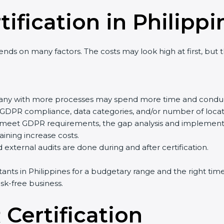
ification in Philippi
nds on many factors. The costs may look high at first, but
pany with more processes may spend more time and conduc
of GDPR compliance, data categories, and/or number of locati
y meet GDPR requirements, the gap analysis and implement
training increase costs.
external audits are done during and after certification.
ltants in Philippines for a budgetary range and the right tim
sk-free business.
Certification