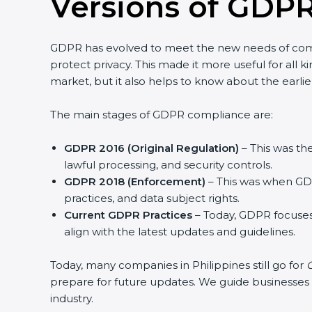
Versions of GDPR
GDPR has evolved to meet the new needs of com
protect privacy. This made it more useful for all k
market, but it also helps to know about the earlie
The main stages of GDPR compliance are:
GDPR 2016 (Original Regulation)
– This was the
lawful processing, and security controls.
GDPR 2018 (Enforcement)
– This was when GDP
practices, and data subject rights.
Current GDPR Practices
– Today, GDPR focuses
align with the latest updates and guidelines.
Today, many companies in Philippines still go for
G
prepare for future updates. We guide businesses st
industry.