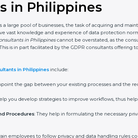
 in Philippines
s a large pool of businesses, the task of acquiring and main
ave vast knowledge and experience of data protection norms
onsultants in Philippines
cannot be overstated, as the consul
 This is in part facilitated by the GDPR consultants offering
tants in Philippines
include:
inpoint the gap between your existing processes and the r
help you develop strategies to improve workflows, thus help
and Procedures
: They help in formulating the necessary pri
rain employees to follow privacy and data handling rules cor