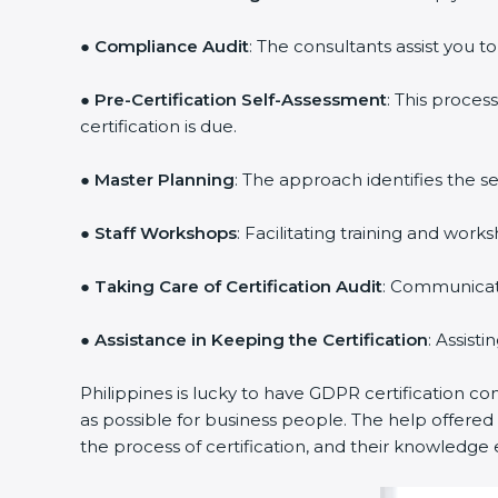
●
Compliance Audit
: The consultants assist you t
●
Pre-Certification Self-Assessment
: This proce
certification is due.
●
Master Planning
: The approach identifies the s
●
Staff Workshops
: Facilitating training and wo
●
Taking Care of Certification Audit
: Communicati
●
Assistance in Keeping the Certification
: Assist
Philippines is lucky to have GDPR certification co
as possible for business people. The help offere
the process of certification, and their knowledge 