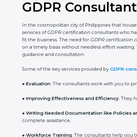
GDPR Consultants
In the cosmopolitan city of Philippines that house
services of GDPR certification consultants who h
fit the business. The need for
GDPR certification c
on a timely basis without needless effort wasting.
guidance and consultation.
Some of the key services provided by
GDPR consul
●
Evaluation
: The consultants work with you to p
●
Improving Effectiveness and Efficiency
: They 
●
Writing Needed Documentation like Policies 
complete assistance.
●
Workforce Training
: The consultants help you t