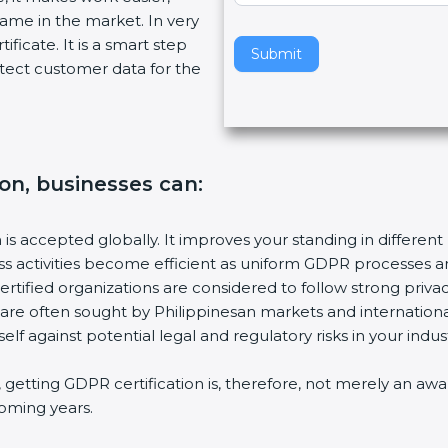
name in the market. In very
v
ificate. It is a smart step
e
Submit
tect customer data for the
t
h
i
s
f
ion, businesses can:
i
e
l
n is accepted globally. It improves your standing in different
d
ess activities become efficient as uniform GDPR processes a
b
ertified organizations are considered to follow strong privac
l
 are often sought by Philippinesan markets and international
a
elf against potential legal and regulatory risks in your indust
n
k
s, getting GDPR certification is, therefore, not merely an aw
.
 coming years.