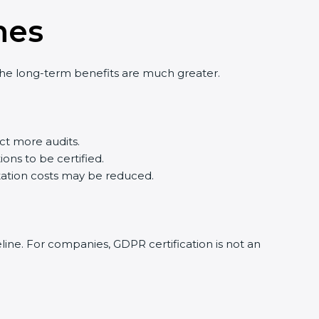
nes
 the long-term benefits are much greater.
t more audits.
ons to be certified.
ation costs may be reduced.
eline. For companies, GDPR certification is not an