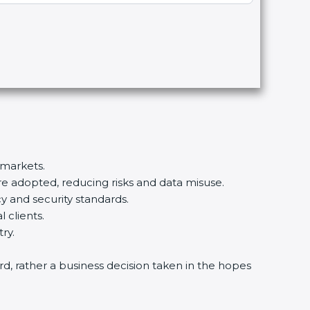
 markets.
re adopted, reducing risks and data misuse.
y and security standards.
 clients.
ry.
ard, rather a business decision taken in the hopes