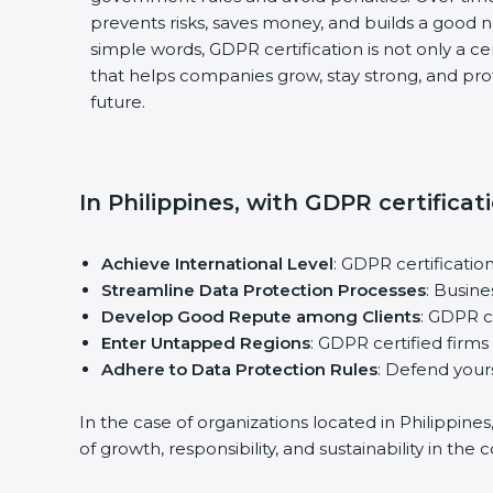
prevents risks, saves money, and builds a good 
simple words, GDPR certification is not only a cert
that helps companies grow, stay strong, and pro
future.
In Philippines, with GDPR certificat
Achieve International Level
: GDPR certificatio
Streamline Data Protection Processes
: Busin
Develop Good Repute among Clients
: GDPR c
Enter Untapped Regions
: GDPR certified firms
Adhere to Data Protection Rules
: Defend yours
In the case of organizations located in Philippine
of growth, responsibility, and sustainability in the