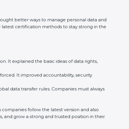
rought better ways to manage personal data and
 latest certification methods to stay strong in the
n. It explained the basic ideas of data rights,
rced. It improved accountability, security
bal data transfer rules. Companies must always
companies follow the latest version and also
, and grow a strong and trusted position in their