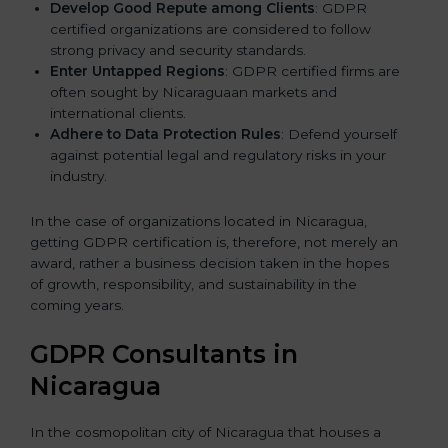
Develop Good Repute among Clients
: GDPR
certified organizations are considered to follow
strong privacy and security standards.
Enter Untapped Regions
: GDPR certified firms are
often sought by Nicaraguaan markets and
international clients.
Adhere to Data Protection Rules
: Defend yourself
against potential legal and regulatory risks in your
industry.
In the case of organizations located in Nicaragua,
getting GDPR certification is, therefore, not merely an
award, rather a business decision taken in the hopes
of growth, responsibility, and sustainability in the
coming years.
GDPR Consultants in
Nicaragua
In the cosmopolitan city of Nicaragua that houses a