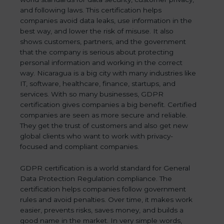
and following laws. This certification helps
companies avoid data leaks, use information in the
best way, and lower the risk of misuse. It also
shows customers, partners, and the government
that the company is serious about protecting
personal information and working in the correct
way. Nicaragua is a big city with many industries like
IT, software, healthcare, finance, startups, and
services. With so many businesses, GDPR
certification gives companies a big benefit. Certified
companies are seen as more secure and reliable.
They get the trust of customers and also get new
global clients who want to work with privacy-
focused and compliant companies.
GDPR certification is a world standard for General
Data Protection Regulation compliance. The
certification helps companies follow government
rules and avoid penalties. Over time, it makes work
easier, prevents risks, saves money, and builds a
good name in the market. In very simple words,