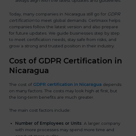
always align with the latest updates and guidelines.
Today, many companies in Nicaragua still go for
GDPR
certification
to meet global demands. Certmaxx helps
companies follow the latest version and also prepare
for future updates. We guide businesses step by step
to meet certification needs, stay safe from risks, and
grow a strong and trusted position in their industry.
Cost of GDPR Certification in
Nicaragua
The cost of
GDPR certification in Nicaragua
depends
on many factors. The costs may look high at first, but
the long-term benefits are much greater.
The main cost factors include:
Number of Employees or Units
: A larger company
with more processes may spend more time and
conduct more audits.