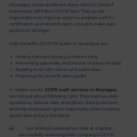
Nicaragua, these audits are done often to check if
businesses still follow GDPR laws. They guide
organizations to improve systems, prepare well for
certification and recertification, and also make data
protection stronger.
Main benefits of GDPR audits in Nicaragua are:
Finding risks and privacy problems early
Preventing data leaks and misuse of personal data
Building trust with clients and authorities
Preparing for recertification audits
In simple words,
GDPR audit services in Nicaragua
are not just about following rules. They improve daily
operations, reduce risks, strengthen data protection,
and help businesses grow responsibly while meeting
global data privacy standards.