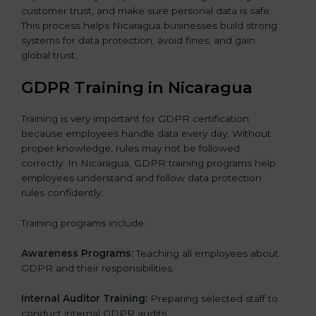
customer trust, and make sure personal data is safe.
This process helps Nicaragua businesses build strong
systems for data protection, avoid fines, and gain
global trust.
GDPR Training in Nicaragua
Training is very important for GDPR certification
because employees handle data every day. Without
proper knowledge, rules may not be followed
correctly. In Nicaragua, GDPR training programs help
employees understand and follow data protection
rules confidently.
Training programs include:
Awareness Programs:
Teaching all employees about
GDPR and their responsibilities.
Internal Auditor Training:
Preparing selected staff to
conduct internal GDPR audits.