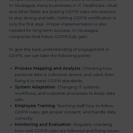
In Nicaragua, many businesses in IT, healthcare, retail,
and other fields are putting GDPR rules into practice
to stay strong and safe. Getting GDPR certification is
only the first step. Proper implementation is also
needed for long-term success. In Nicaragua,
companies that follow GDPR fully gain:
To give the best understanding of engagement in
GDPR, we can take the following points:
Process Mapping and Analysis
: Checking how
personal data is collected, stored, and used, then
fixing it to meet GDPR standards.
System Adaptation
: Changing IT systems,
workflows, and customer processes to keep data
safe.
Employee Training
: Teaching staff how to follow
GDPR rules, get proper consent, and handle data
correctly.
Monitoring and Evaluation
: Regularly checking
how well GDPR rules are followed and fixing issues