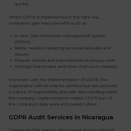
quickly.
When GDPR is implemented in the right way,
companies gain many benefits such as:
A clear Data Protection Management System
(DPMS).
Better results in keeping personal data safe and
secure.
Regular checks and improvements in privacy work.
Stronger brand value and more chances in markets.
Moreover, with the implementation of GDPR, the
organization will not only be certified but also promote
a culture of responsibility and safe data handling within
the company. Implementation makes GDPR part of
the company’s daily work and overall culture.
GDPR Audit Services in Nicaragua
Companies that want to stay trusted and recognized