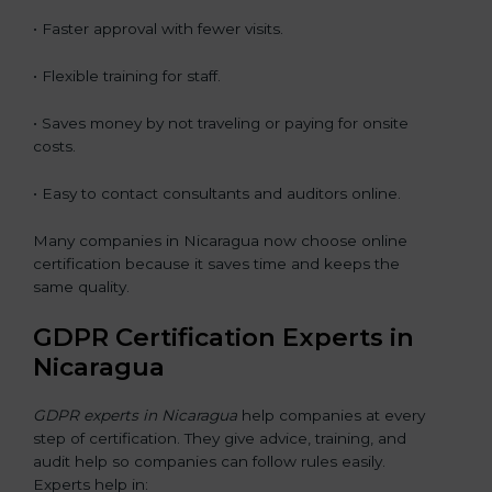
• Faster approval with fewer visits.
• Flexible training for staff.
• Saves money by not traveling or paying for onsite
costs.
• Easy to contact consultants and auditors online.
Many companies in Nicaragua now choose online
certification because it saves time and keeps the
same quality.
GDPR Certification Experts in
Nicaragua
GDPR experts in Nicaragua
help companies at every
step of certification. They give advice, training, and
audit help so companies can follow rules easily.
Experts help in: