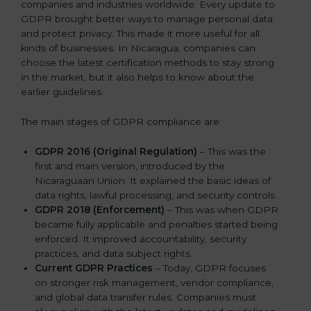
companies and industries worldwide. Every update to
GDPR brought better ways to manage personal data
and protect privacy. This made it more useful for all
kinds of businesses. In Nicaragua, companies can
choose the latest certification methods to stay strong
in the market, but it also helps to know about the
earlier guidelines.
The main stages of GDPR compliance are:
GDPR 2016 (Original Regulation)
– This was the
first and main version, introduced by the
Nicaraguaan Union. It explained the basic ideas of
data rights, lawful processing, and security controls.
GDPR 2018 (Enforcement)
– This was when GDPR
became fully applicable and penalties started being
enforced. It improved accountability, security
practices, and data subject rights.
Current GDPR Practices
– Today, GDPR focuses
on stronger risk management, vendor compliance,
and global data transfer rules. Companies must