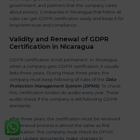
government, and partners that the company cares
about privacy. Companies in Nicaragua that follow all
rules can get GDPR certification easily and keep it for
long-term trust and compliance.
Validity and Renewal of GDPR
Certification in Nicaragua
GDPR certification is not permanent. In Nicaragua,
when a company gets GDPR certification, it usually
lasts three years. During these three years, the
company must keep following all rules of the
Data
Protection Management System (DPMS)
. To check
this, certification bodies do audits every year. These
audits check if the company is still following GDPR
standards.
After three years, the certification must be renewed.
The renewal process is almost the same as first
certification. The company must check its DPMS
again, update documents, make changes in