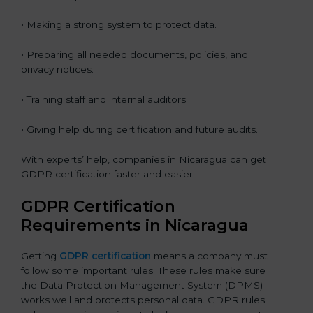
• Making a strong system to protect data.
• Preparing all needed documents, policies, and
privacy notices.
• Training staff and internal auditors.
• Giving help during certification and future audits.
With experts’ help, companies in Nicaragua can get
GDPR certification faster and easier.
GDPR Certification
Requirements in Nicaragua
Getting
GDPR certification
means a company must
follow some important rules. These rules make sure
the Data Protection Management System (DPMS)
works well and protects personal data. GDPR rules