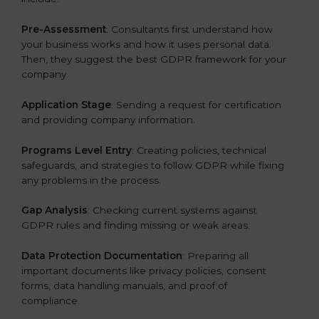
Pre-Assessment
: Consultants first understand how
your business works and how it uses personal data.
Then, they suggest the best GDPR framework for your
company.
Application Stage
: Sending a request for certification
and providing company information.
Programs Level Entry
: Creating policies, technical
safeguards, and strategies to follow GDPR while fixing
any problems in the process.
Gap Analysis
: Checking current systems against
GDPR rules and finding missing or weak areas.
Data Protection Documentation
: Preparing all
important documents like privacy policies, consent
forms, data handling manuals, and proof of
compliance.