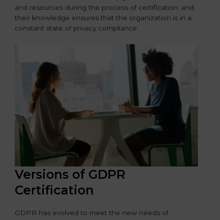
and resources during the process of certification, and
their knowledge ensures that the organization is in a
constant state of privacy compliance.
Versions of GDPR
Certification
GDPR has evolved to meet the new needs of