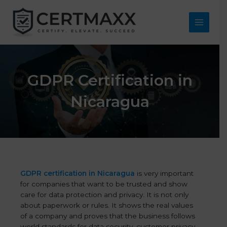
Skip
to
content
Main
Menu
GDPR Certification in
Nicaragua
GDPR certification in Nicaragua
is very important
for companies that want to be trusted and show
care for data protection and privacy. It is not only
about paperwork or rules. It shows the real values
of a company and proves that the business follows
world standards for data security, customer privacy,