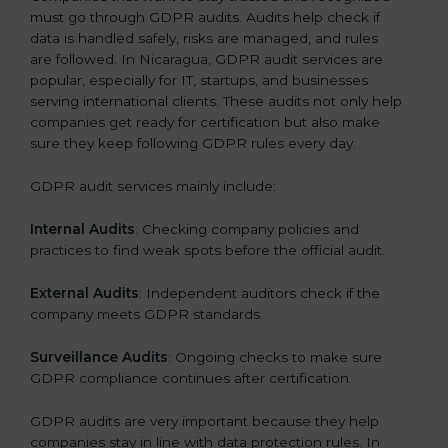
must go through GDPR audits. Audits help check if
data is handled safely, risks are managed, and rules
are followed. In Nicaragua, GDPR audit services are
popular, especially for IT, startups, and businesses
serving international clients. These audits not only help
companies get ready for certification but also make
sure they keep following GDPR rules every day.
GDPR audit services mainly include:
Internal Audits
: Checking company policies and
practices to find weak spots before the official audit.
External Audits
: Independent auditors check if the
company meets GDPR standards.
Surveillance Audits
: Ongoing checks to make sure
GDPR compliance continues after certification.
GDPR audits are very important because they help
companies stay in line with data protection rules. In