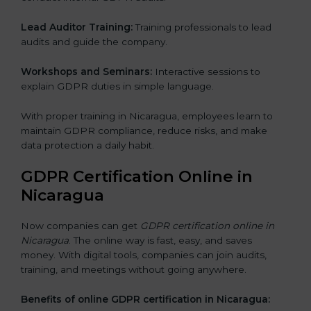
Lead Auditor Training:
Training professionals to lead
audits and guide the company.
Workshops and Seminars:
Interactive sessions to
explain GDPR duties in simple language.
With proper training in Nicaragua, employees learn to
maintain GDPR compliance, reduce risks, and make
data protection a daily habit.
GDPR Certification Online in
Nicaragua
Now companies can get
GDPR certification online in
Nicaragua
. The online way is fast, easy, and saves
money. With digital tools, companies can join audits,
training, and meetings without going anywhere.
Benefits of online GDPR certification in Nicaragua: