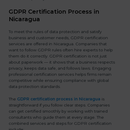
GDPR Certification Process in
Nicaragua
To meet the rules of data protection and satisfy
business and customer needs, GDPR certification
services are offered in Nicaragua. Companies that
want to follow GDPR rules often hire experts to help
them do it correctly. GDPR certification is not just
about paperwork — it shows that a business respects
privacy, keeps data safe, and follows laws. Engaging
professional certification services helps firms remain
competitive while ensuring compliance with global
data protection standards.
The
GDPR certification process in Nicaragua
is
straightforward if you follow clear steps. Companies
can get certified smoothly by working with trained
consultants who guide them at every stage. The
combined services and steps for GDPR certification
include: