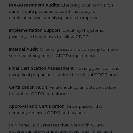
Pre-Assessment Audits
: Checking your company’s
current data practices to see if it is ready for
certification and identifying areas to improve.
Implementation Support
: Updating IT systems,
policies, and workflows to follow GDPR.
Internal Audit
: Checking inside the company to make
sure everything meets GDPR requirements.
Final Certification Assessment
: Training your staff and
doing final preparations before the official GDPR audit.
Certification Audit
: Final check by an outside auditor
to confirm GDPR compliance.
Approval and Certification
: Once passed, the
company receives GDPR certification.
In Nicaragua, businesses that work with GDPR
experts can stay competitive, avoid legal fines, gain