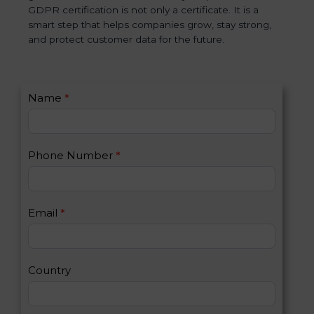
GDPR certification is not only a certificate. It is a
smart step that helps companies grow, stay strong,
and protect customer data for the future.
C
Name
*
I
o
f
n
y
t
o
Phone Number
*
a
u
c
a
t
r
U
e
Email
*
s
h
2
u
m
a
Country
n
,
l