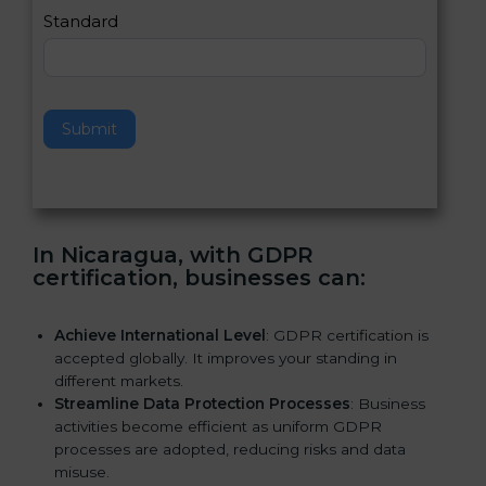
e
Standard
a
v
e
t
h
Submit
i
s
f
i
e
In Nicaragua, with GDPR
l
certification, businesses can:
d
b
l
Achieve International Level
: GDPR certification is
a
accepted globally. It improves your standing in
n
different markets.
k
Streamline Data Protection Processes
: Business
.
activities become efficient as uniform GDPR
processes are adopted, reducing risks and data
misuse.