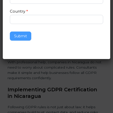
Assessment of Risks:
Finding areas where data could
be misused or stolen and setting up ways to prevent
Country
*
it.
Organization of Change:
Helping the company
change policies, processes, or systems to follow
GDPR without stopping daily work.
Submit
Being Focused on Outcome:
Making GDPR
compliance a long-term habit, not just a one-time task.
With professional help, companies in Nicaragua do not
need to worry about complicated rules. Consultants
make it simple and help businesses follow all GDPR
requirements confidently.
Implementing GDPR Certification
in Nicaragua
Following GDPR rules is not just about law; it helps
companies build trust, protect data, and reduce risks.