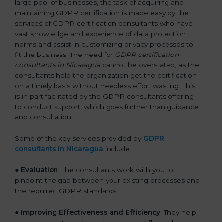
large pool of businesses, the task of acquiring and
maintaining GDPR certification is made easy by the
services of GDPR certification consultants who have
vast knowledge and experience of data protection
norms and assist in customizing privacy processes to
fit the business. The need for
GDPR certification
consultants in Nicaragua
cannot be overstated, as the
consultants help the organization get the certification
on a timely basis without needless effort wasting. This
is in part facilitated by the GDPR consultants offering
to conduct support, which goes further than guidance
and consultation.
Some of the key services provided by
GDPR
consultants in Nicaragua
include:
●
Evaluation
: The consultants work with you to
pinpoint the gap between your existing processes and
the required GDPR standards.
●
Improving Effectiveness and Efficiency
: They help