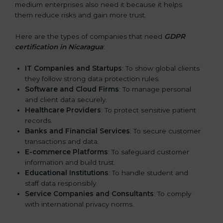
medium enterprises also need it because it helps
them reduce risks and gain more trust.
Here are the types of companies that need
GDPR
certification in Nicaragua
:
IT Companies and Startups
: To show global clients
they follow strong data protection rules.
Software and Cloud Firms
: To manage personal
and client data securely.
Healthcare Providers
: To protect sensitive patient
records.
Banks and Financial Services
: To secure customer
transactions and data.
E-commerce Platforms
: To safeguard customer
information and build trust.
Educational Institutions
: To handle student and
staff data responsibly.
Service Companies and Consultants
: To comply
with international privacy norms.