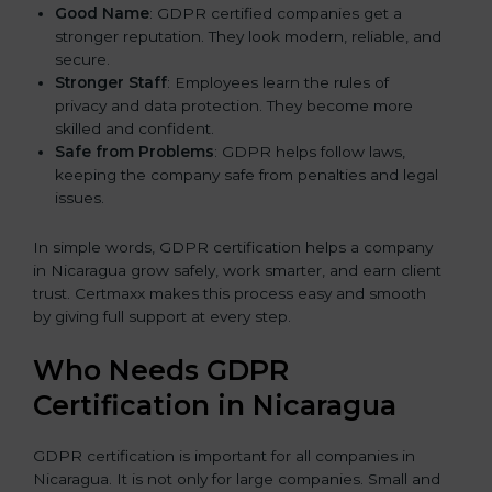
Good Name
: GDPR certified companies get a
stronger reputation. They look modern, reliable, and
secure.
Stronger Staff
: Employees learn the rules of
privacy and data protection. They become more
skilled and confident.
Safe from Problems
: GDPR helps follow laws,
keeping the company safe from penalties and legal
issues.
In simple words, GDPR certification helps a company
in Nicaragua grow safely, work smarter, and earn client
trust. Certmaxx makes this process easy and smooth
by giving full support at every step.
Who Needs GDPR
Certification in Nicaragua
GDPR certification is important for all companies in
Nicaragua. It is not only for large companies. Small and