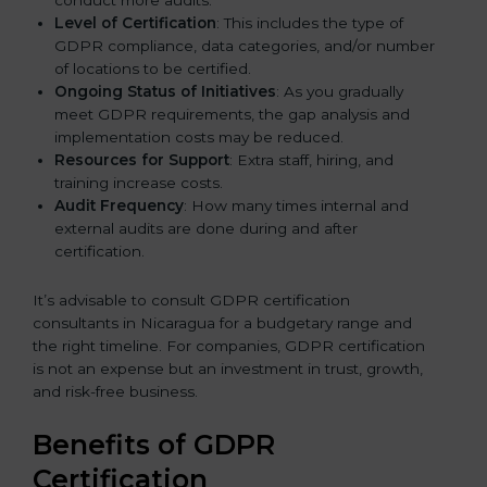
Level of Certification
: This includes the type of
GDPR compliance, data categories, and/or number
of locations to be certified.
Ongoing Status of Initiatives
: As you gradually
meet GDPR requirements, the gap analysis and
implementation costs may be reduced.
Resources for Support
: Extra staff, hiring, and
training increase costs.
Audit Frequency
: How many times internal and
external audits are done during and after
certification.
It’s advisable to consult GDPR certification
consultants in Nicaragua for a budgetary range and
the right timeline. For companies, GDPR certification
is not an expense but an investment in trust, growth,
and risk-free business.
Benefits of GDPR
Certification