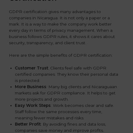
GDPR certification gives many advantages to
companies in Nicaragua. It is not only a paper or a
mark. It is a way to make the company work better
every day in terms of privacy management. When a
business follows GDPR rules, it shows it cares about
security, transparency, and client trust.
Here are the simple benefits of GDPR certification:
Customer Trust
: Clients feel safe with GDPR
certified companies. They know their personal data
is protected.
More Business
: Many big clients and Nicaraguaan
markets ask for GDPR compliance. It helps to get
more projects and growth.
Easy Work Steps
: Work becomes clear and safe.
Staff follow the same processes every time,
meaning fewer mistakes and risks.
Better Profit
: By avoiding fines and data loss,
companies save money and improve profits.