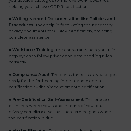
you develop strategies to improve workflows, thus
helping you achieve GDPR certification.
●
Writing Needed Documentation like Policies and
Procedures
: They help in formulating the necessary
privacy documents for GDPR certification, providing
complete assistance.
●
Workforce Training
: The consultants help you train
employees to follow privacy and data handling rules
correctly.
●
Compliance Audit
: The consultants assist you to get
ready for the forthcoming internal and external
certification audits aimed at smooth certification.
●
Pre-Certification Self-Assessment
: This process
examines where you stand in terms of your data
privacy compliance so that there are no gaps when
the certification is due.
●
Master Planning
: The approach identifies the