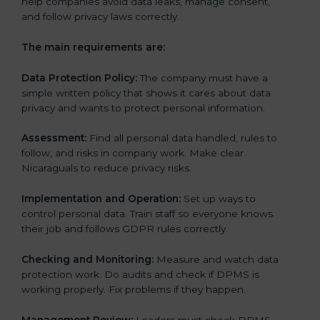
help companies avoid data leaks, manage consent,
and follow privacy laws correctly.
The main requirements are:
Data Protection Policy:
The company must have a
simple written policy that shows it cares about data
privacy and wants to protect personal information.
Assessment:
Find all personal data handled, rules to
follow, and risks in company work. Make clear
Nicaraguals to reduce privacy risks.
Implementation and Operation:
Set up ways to
control personal data. Train staff so everyone knows
their job and follows GDPR rules correctly.
Checking and Monitoring:
Measure and watch data
protection work. Do audits and check if DPMS is
working properly. Fix problems if they happen.