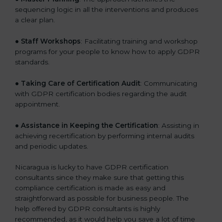
sequencing logic in all the interventions and produces
a clear plan.
●
Staff Workshops
: Facilitating training and workshop
programs for your people to know how to apply GDPR
standards.
●
Taking Care of Certification Audit
: Communicating
with GDPR certification bodies regarding the audit
appointment.
●
Assistance in Keeping the Certification
: Assisting in
achieving recertification by performing internal audits
and periodic updates.
Nicaragua is lucky to have GDPR certification
consultants since they make sure that getting this
compliance certification is made as easy and
straightforward as possible for business people. The
help offered by GDPR consultants is highly
recommended, as it would help you save a lot of time