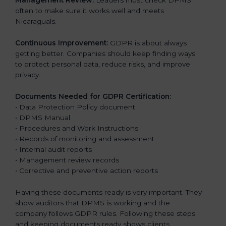
Management Review:
Leaders must check DPMS
often to make sure it works well and meets
Nicaraguals.
Continuous Improvement:
GDPR is about always
getting better. Companies should keep finding ways
to protect personal data, reduce risks, and improve
privacy.
Documents Needed for GDPR Certification:
• Data Protection Policy document
• DPMS Manual
• Procedures and Work Instructions
• Records of monitoring and assessment
• Internal audit reports
• Management review records
• Corrective and preventive action reports
Having these documents ready is very important. They
show auditors that DPMS is working and the
company follows GDPR rules. Following these steps
and keeping documents ready shows clients,