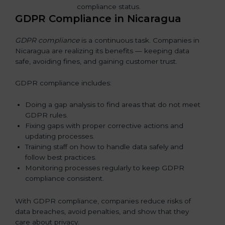
GDPR Compliance in Nicaragua
GDPR compliance
is a continuous task. Companies in
Nicaragua are realizing its benefits — keeping data
safe, avoiding fines, and gaining customer trust.
GDPR compliance includes:
Doing a gap analysis to find areas that do not meet
GDPR rules.
Fixing gaps with proper corrective actions and
updating processes.
Training staff on how to handle data safely and
follow best practices.
Monitoring processes regularly to keep GDPR
compliance consistent.
With GDPR compliance, companies reduce risks of
data breaches, avoid penalties, and show that they
care about privacy.