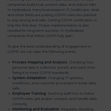
companies build trust, protect data, and reduce risks.
In Hyderabad, many businesses in IT, healthcare, retail,
and other fields are putting GDPR rules into practice
to stay strong and safe. Getting GDPR certification is
only the first step. Proper implementation is also
needed for long-term success. In Hyderabad,
companies that follow GDPR fully gain:
To give the best understanding of engagement in
GDPR, we can take the following points:
Process Mapping and Analysis
: Checking how
personal data is collected, stored, and used, then
fixing it to meet GDPR standards.
System Adaptation
: Changing IT systems,
workflows, and customer processes to keep data
safe.
Employee Training
: Teaching staff how to follow
GDPR rules, get proper consent, and handle data
correctly.
Monitoring and Evaluation
: Regularly checking