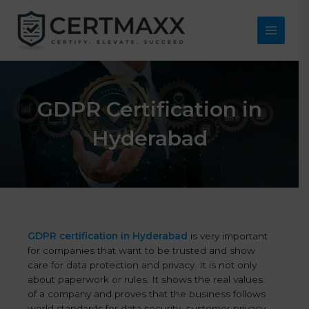
Skip
to
content
Main
Menu
GDPR Certification in
Hyderabad
GDPR certification in Hyderabad
is very important
for companies that want to be trusted and show
care for data protection and privacy. It is not only
about paperwork or rules. It shows the real values
of a company and proves that the business follows
world standards for data security, customer privacy,