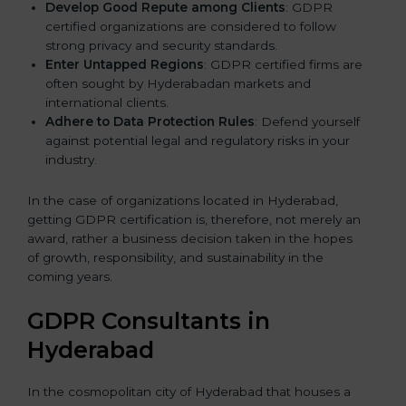
Develop Good Repute among Clients
: GDPR
certified organizations are considered to follow
strong privacy and security standards.
Enter Untapped Regions
: GDPR certified firms are
often sought by Hyderabadan markets and
international clients.
Adhere to Data Protection Rules
: Defend yourself
against potential legal and regulatory risks in your
industry.
In the case of organizations located in Hyderabad,
getting GDPR certification is, therefore, not merely an
award, rather a business decision taken in the hopes
of growth, responsibility, and sustainability in the
coming years.
GDPR Consultants in
Hyderabad
In the cosmopolitan city of Hyderabad that houses a