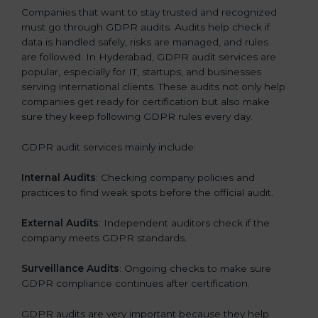
Companies that want to stay trusted and recognized
must go through GDPR audits. Audits help check if
data is handled safely, risks are managed, and rules
are followed. In Hyderabad, GDPR audit services are
popular, especially for IT, startups, and businesses
serving international clients. These audits not only help
companies get ready for certification but also make
sure they keep following GDPR rules every day.
GDPR audit services mainly include:
Internal Audits
: Checking company policies and
practices to find weak spots before the official audit.
External Audits
: Independent auditors check if the
company meets GDPR standards.
Surveillance Audits
: Ongoing checks to make sure
GDPR compliance continues after certification.
GDPR audits are very important because they help