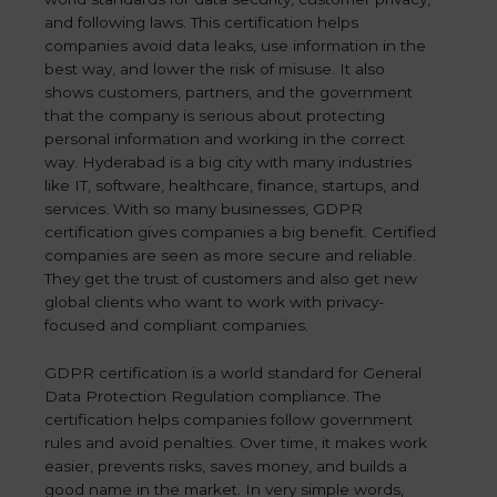
and following laws. This certification helps
companies avoid data leaks, use information in the
best way, and lower the risk of misuse. It also
shows customers, partners, and the government
that the company is serious about protecting
personal information and working in the correct
way. Hyderabad is a big city with many industries
like IT, software, healthcare, finance, startups, and
services. With so many businesses, GDPR
certification gives companies a big benefit. Certified
companies are seen as more secure and reliable.
They get the trust of customers and also get new
global clients who want to work with privacy-
focused and compliant companies.
GDPR certification is a world standard for General
Data Protection Regulation compliance. The
certification helps companies follow government
rules and avoid penalties. Over time, it makes work
easier, prevents risks, saves money, and builds a
good name in the market. In very simple words,