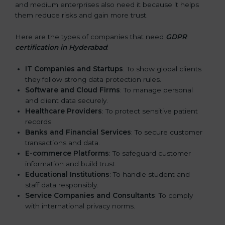
and medium enterprises also need it because it helps
them reduce risks and gain more trust.
Here are the types of companies that need
GDPR
certification in Hyderabad
:
IT Companies and Startups
: To show global clients
they follow strong data protection rules.
Software and Cloud Firms
: To manage personal
and client data securely.
Healthcare Providers
: To protect sensitive patient
records.
Banks and Financial Services
: To secure customer
transactions and data.
E-commerce Platforms
: To safeguard customer
information and build trust.
Educational Institutions
: To handle student and
staff data responsibly.
Service Companies and Consultants
: To comply
with international privacy norms.