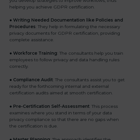
you develop strategies to improve workflows, thus
helping you achieve GDPR certification.
●
Writing Needed Documentation like Policies and
Procedures
: They help in formulating the necessary
privacy documents for GDPR certification, providing
complete assistance.
●
Workforce Training
: The consultants help you train
employees to follow privacy and data handling rules
correctly.
●
Compliance Audit
: The consultants assist you to get
ready for the forthcoming internal and external
certification audits aimed at smooth certification.
●
Pre-Certification Self-Assessment
: This process
examines where you stand in terms of your data
privacy compliance so that there are no gaps when
the certification is due.
●
Master Planning
: The approach identifies the