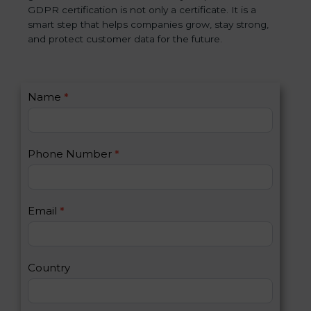
GDPR certification is not only a certificate. It is a
smart step that helps companies grow, stay strong,
and protect customer data for the future.
C
Name
*
I
o
f
n
y
t
o
Phone Number
*
a
u
c
a
t
r
U
e
Email
*
s
h
2
u
m
a
Country
n
,
l