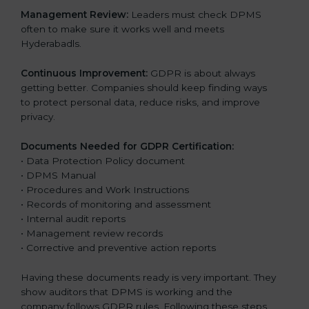
Management Review:
Leaders must check DPMS
often to make sure it works well and meets
Hyderabadls.
Continuous Improvement:
GDPR is about always
getting better. Companies should keep finding ways
to protect personal data, reduce risks, and improve
privacy.
Documents Needed for GDPR Certification:
• Data Protection Policy document
• DPMS Manual
• Procedures and Work Instructions
• Records of monitoring and assessment
• Internal audit reports
• Management review records
• Corrective and preventive action reports
Having these documents ready is very important. They
show auditors that DPMS is working and the
company follows GDPR rules. Following these steps