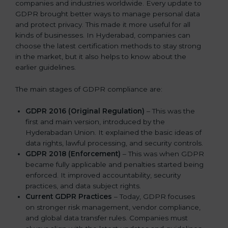
companies and industries worldwide. Every update to
GDPR brought better ways to manage personal data
and protect privacy. This made it more useful for all
kinds of businesses. In Hyderabad, companies can
choose the latest certification methods to stay strong
in the market, but it also helps to know about the
earlier guidelines.
The main stages of GDPR compliance are:
GDPR 2016 (Original Regulation)
– This was the
first and main version, introduced by the
Hyderabadan Union. It explained the basic ideas of
data rights, lawful processing, and security controls.
GDPR 2018 (Enforcement)
– This was when GDPR
became fully applicable and penalties started being
enforced. It improved accountability, security
practices, and data subject rights.
Current GDPR Practices
– Today, GDPR focuses
on stronger risk management, vendor compliance,
and global data transfer rules. Companies must