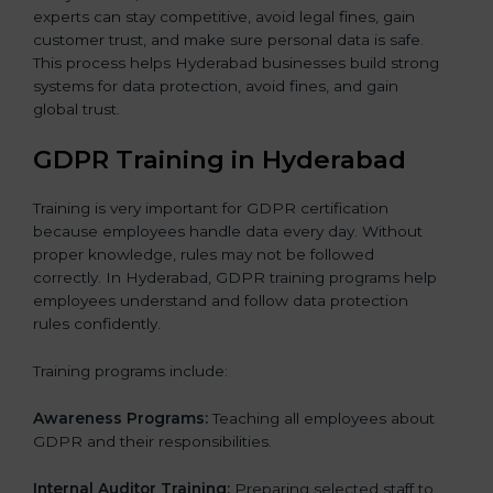
experts can stay competitive, avoid legal fines, gain
customer trust, and make sure personal data is safe.
This process helps Hyderabad businesses build strong
systems for data protection, avoid fines, and gain
global trust.
GDPR Training in Hyderabad
Training is very important for GDPR certification
because employees handle data every day. Without
proper knowledge, rules may not be followed
correctly. In Hyderabad, GDPR training programs help
employees understand and follow data protection
rules confidently.
Training programs include:
Awareness Programs:
Teaching all employees about
GDPR and their responsibilities.
Internal Auditor Training:
Preparing selected staff to