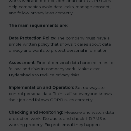
works well and protects personal data. GDPR rules
help companies avoid data leaks, manage consent,
and follow privacy laws correctly.
The main requirements are:
Data Protection Policy:
The company must have a
simple written policy that shows it cares about data
privacy and wants to protect personal information.
Assessment:
Find all personal data handled, rules to
follow, and risks in company work. Make clear
Hyderabadls to reduce privacy risks.
Implementation and Operation:
Set up ways to
control personal data. Train staff so everyone knows
their job and follows GDPR rules correctly.
Checking and Monitoring:
Measure and watch data
protection work. Do audits and check if DPMS is
working properly. Fix problems if they happen.