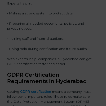
Experts help in:
• Making a strong system to protect data.
• Preparing all needed documents, policies, and
privacy notices.
• Training staff and internal auditors.
• Giving help during certification and future audits.
With experts’ help, companies in Hyderabad can get
GDPR certification faster and easier.
GDPR Certification
Requirements in Hyderabad
Getting
GDPR certification
means a company must
follow some important rules. These rules make sure
the Data Protection Management System (DPMS)