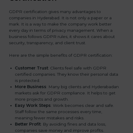
GDPR certification gives many advantages to
companies in Hyderabad. It is not only a paper or a
mark. It is a way to make the company work better
every day in terms of privacy management. When a
business follows GDPR rules, it shows it cares about
security, transparency, and client trust.
Here are the simple benefits of GDPR certification:
Customer Trust
: Clients feel safe with GDPR
certified companies. They know their personal data
is protected.
More Business
: Many big clients and Hyderabadan
markets ask for GDPR compliance. It helps to get
more projects and growth.
Easy Work Steps
: Work becomes clear and safe.
Staff follow the same processes every time,
meaning fewer mistakes and risks.
Better Profit
: By avoiding fines and data loss,
companies save money and improve profits.