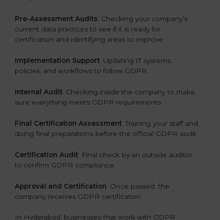
Pre-Assessment Audits
: Checking your company’s
current data practices to see if it is ready for
certification and identifying areas to improve.
Implementation Support
: Updating IT systems,
policies, and workflows to follow GDPR.
Internal Audit
: Checking inside the company to make
sure everything meets GDPR requirements.
Final Certification Assessment
: Training your staff and
doing final preparations before the official GDPR audit.
Certification Audit
: Final check by an outside auditor
to confirm GDPR compliance.
Approval and Certification
: Once passed, the
company receives GDPR certification.
In Hyderabad, businesses that work with GDPR