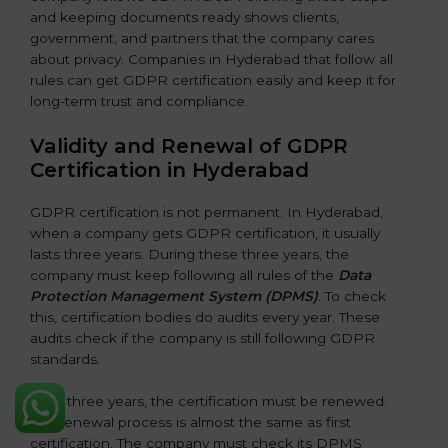
and keeping documents ready shows clients,
government, and partners that the company cares
about privacy. Companies in Hyderabad that follow all
rules can get GDPR certification easily and keep it for
long-term trust and compliance.
Validity and Renewal of GDPR
Certification in Hyderabad
GDPR certification is not permanent. In Hyderabad,
when a company gets GDPR certification, it usually
lasts three years. During these three years, the
company must keep following all rules of the
Data
Protection Management System (DPMS)
. To check
this, certification bodies do audits every year. These
audits check if the company is still following GDPR
standards.
After three years, the certification must be renewed.
The renewal process is almost the same as first
certification. The company must check its DPMS