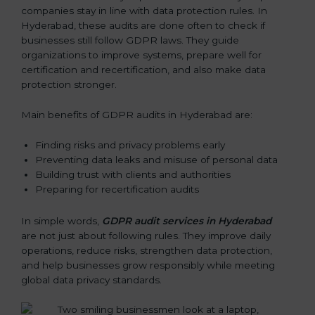
companies stay in line with data protection rules. In
Hyderabad, these audits are done often to check if
businesses still follow GDPR laws. They guide
organizations to improve systems, prepare well for
certification and recertification, and also make data
protection stronger.
Main benefits of GDPR audits in Hyderabad are:
Finding risks and privacy problems early
Preventing data leaks and misuse of personal data
Building trust with clients and authorities
Preparing for recertification audits
In simple words,
GDPR audit services in Hyderabad
are not just about following rules. They improve daily
operations, reduce risks, strengthen data protection,
and help businesses grow responsibly while meeting
global data privacy standards.