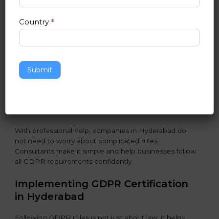
Assessment of Risks:
Finding areas where data could
Country
*
be misused or stolen and setting up ways to prevent
it.
Organization of Change:
Helping the company
change policies, processes, or systems to follow
Submit
GDPR without stopping daily work.
Being Focused on Outcome:
Making GDPR
compliance a long-term habit, not just a one-time task.
With professional help, companies in Hyderabad do
not need to worry about complicated rules.
Consultants make it simple and help businesses follow
all GDPR requirements confidently.
Implementing GDPR Certification
in Hyderabad
Following GDPR rules is not just about law; it helps