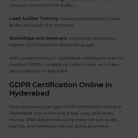
conduct internal GDPR audits.
Lead Auditor Training:
Training professionals to lead
audits and guide the company.
Workshops and Seminars:
Interactive sessions to
explain GDPR duties in simple language.
With proper training in Hyderabad, employees learn to
maintain GDPR compliance, reduce risks, and make
data protection a daily habit.
GDPR Certification Online in
Hyderabad
Now companies can get
GDPR certification online in
Hyderabad
. The online way is fast, easy, and saves
money. With digital tools, companies can join audits,
training, and meetings without going anywhere.