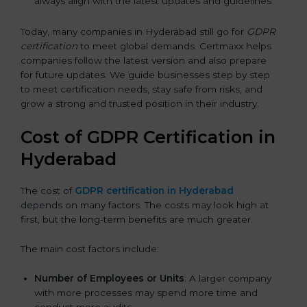
always align with the latest updates and guidelines.
Today, many companies in Hyderabad still go for
GDPR
certification
to meet global demands. Certmaxx helps
companies follow the latest version and also prepare
for future updates. We guide businesses step by step
to meet certification needs, stay safe from risks, and
grow a strong and trusted position in their industry.
Cost of GDPR Certification in
Hyderabad
The cost of
GDPR certification in Hyderabad
depends on many factors. The costs may look high at
first, but the long-term benefits are much greater.
The main cost factors include:
Number of Employees or Units
: A larger company
with more processes may spend more time and
conduct more audits.