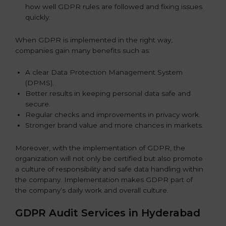
how well GDPR rules are followed and fixing issues
quickly.
When GDPR is implemented in the right way,
companies gain many benefits such as:
A clear Data Protection Management System
(DPMS).
Better results in keeping personal data safe and
secure.
Regular checks and improvements in privacy work.
Stronger brand value and more chances in markets.
Moreover, with the implementation of GDPR, the
organization will not only be certified but also promote
a culture of responsibility and safe data handling within
the company. Implementation makes GDPR part of
the company’s daily work and overall culture.
GDPR Audit Services in Hyderabad