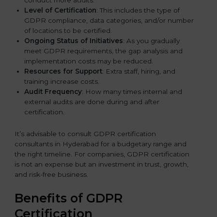
Level of Certification
: This includes the type of
GDPR compliance, data categories, and/or number
of locations to be certified.
Ongoing Status of Initiatives
: As you gradually
meet GDPR requirements, the gap analysis and
implementation costs may be reduced.
Resources for Support
: Extra staff, hiring, and
training increase costs.
Audit Frequency
: How many times internal and
external audits are done during and after
certification.
It’s advisable to consult GDPR certification
consultants in Hyderabad for a budgetary range and
the right timeline. For companies, GDPR certification
is not an expense but an investment in trust, growth,
and risk-free business.
Benefits of GDPR
Certification