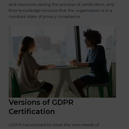
and resources during the process of certification, and
their knowledge ensures that the organization is in a
constant state of privacy compliance.
Versions of GDPR
Certification
GDPR has evolved to meet the new needs of