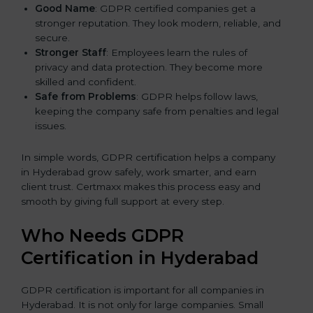
Good Name
: GDPR certified companies get a
stronger reputation. They look modern, reliable, and
secure.
Stronger Staff
: Employees learn the rules of
privacy and data protection. They become more
skilled and confident.
Safe from Problems
: GDPR helps follow laws,
keeping the company safe from penalties and legal
issues.
In simple words, GDPR certification helps a company
in Hyderabad grow safely, work smarter, and earn
client trust. Certmaxx makes this process easy and
smooth by giving full support at every step.
Who Needs GDPR
Certification in Hyderabad
GDPR certification is important for all companies in
Hyderabad. It is not only for large companies. Small