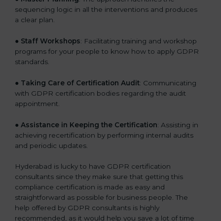
sequencing logic in all the interventions and produces
a clear plan.
●
Staff Workshops
: Facilitating training and workshop
programs for your people to know how to apply GDPR
standards.
●
Taking Care of Certification Audit
: Communicating
with GDPR certification bodies regarding the audit
appointment.
●
Assistance in Keeping the Certification
: Assisting in
achieving recertification by performing internal audits
and periodic updates.
Hyderabad is lucky to have GDPR certification
consultants since they make sure that getting this
compliance certification is made as easy and
straightforward as possible for business people. The
help offered by GDPR consultants is highly
recommended, as it would help you save a lot of time