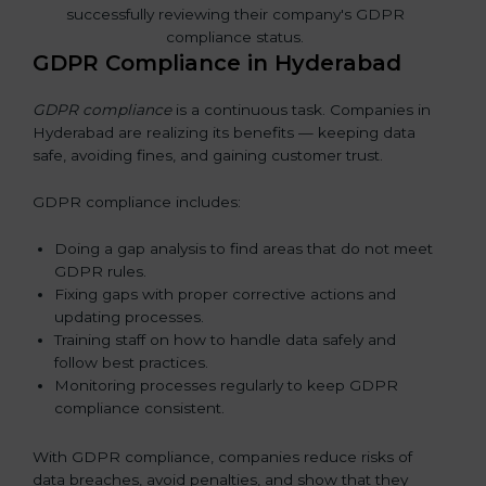
GDPR Compliance in Hyderabad
GDPR compliance
is a continuous task. Companies in
Hyderabad are realizing its benefits — keeping data
safe, avoiding fines, and gaining customer trust.
GDPR compliance includes:
Doing a gap analysis to find areas that do not meet
GDPR rules.
Fixing gaps with proper corrective actions and
updating processes.
Training staff on how to handle data safely and
follow best practices.
Monitoring processes regularly to keep GDPR
compliance consistent.
With GDPR compliance, companies reduce risks of
data breaches, avoid penalties, and show that they