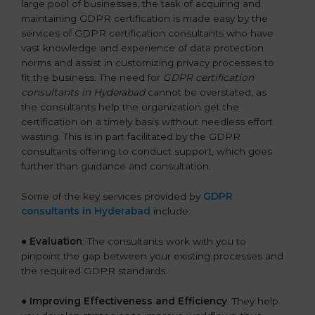
large pool of businesses, the task of acquiring and
maintaining GDPR certification is made easy by the
services of GDPR certification consultants who have
vast knowledge and experience of data protection
norms and assist in customizing privacy processes to
fit the business. The need for
GDPR certification
consultants in Hyderabad
cannot be overstated, as
the consultants help the organization get the
certification on a timely basis without needless effort
wasting. This is in part facilitated by the GDPR
consultants offering to conduct support, which goes
further than guidance and consultation.
Some of the key services provided by
GDPR
consultants in Hyderabad
include:
●
Evaluation
: The consultants work with you to
pinpoint the gap between your existing processes and
the required GDPR standards.
●
Improving Effectiveness and Efficiency
: They help