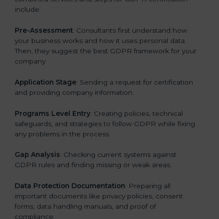
include:
Pre-Assessment
: Consultants first understand how
your business works and how it uses personal data.
Then, they suggest the best GDPR framework for your
company.
Application Stage
: Sending a request for certification
and providing company information.
Programs Level Entry
: Creating policies, technical
safeguards, and strategies to follow GDPR while fixing
any problems in the process.
Gap Analysis
: Checking current systems against
GDPR rules and finding missing or weak areas.
Data Protection Documentation
: Preparing all
important documents like privacy policies, consent
forms, data handling manuals, and proof of
compliance.