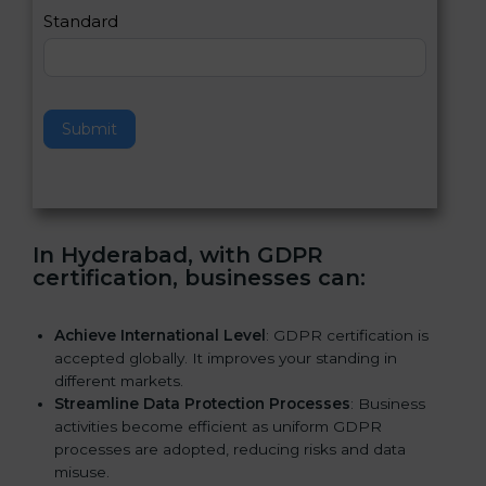
e
Standard
a
v
e
t
h
Submit
i
s
f
i
e
In Hyderabad, with GDPR
l
certification, businesses can:
d
b
l
Achieve International Level
: GDPR certification is
a
accepted globally. It improves your standing in
n
different markets.
k
Streamline Data Protection Processes
: Business
.
activities become efficient as uniform GDPR
processes are adopted, reducing risks and data
misuse.