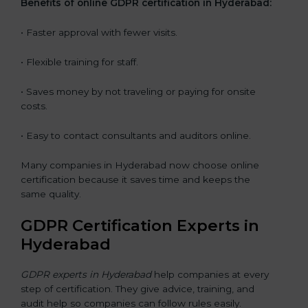
Benefits of online GDPR certification in Hyderabad:
• Faster approval with fewer visits.
• Flexible training for staff.
• Saves money by not traveling or paying for onsite
costs.
• Easy to contact consultants and auditors online.
Many companies in Hyderabad now choose online
certification because it saves time and keeps the
same quality.
GDPR Certification Experts in
Hyderabad
GDPR experts in Hyderabad
help companies at every
step of certification. They give advice, training, and
audit help so companies can follow rules easily.