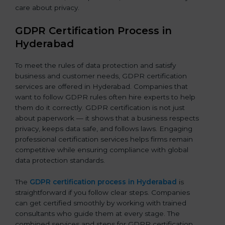
care about privacy.
GDPR Certification Process in
Hyderabad
To meet the rules of data protection and satisfy
business and customer needs, GDPR certification
services are offered in Hyderabad. Companies that
want to follow GDPR rules often hire experts to help
them do it correctly. GDPR certification is not just
about paperwork — it shows that a business respects
privacy, keeps data safe, and follows laws. Engaging
professional certification services helps firms remain
competitive while ensuring compliance with global
data protection standards.
The
GDPR certification process in Hyderabad
is
straightforward if you follow clear steps. Companies
can get certified smoothly by working with trained
consultants who guide them at every stage. The
combined services and steps for GDPR certification