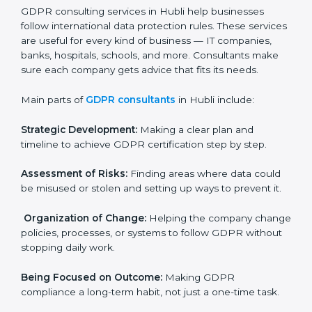
needs GDPR certification. Certmaxx helps all
companies step by step to get certified in an easy
way.
GDPR Certification Company in
Hubli
GDPR consulting services in Hubli help businesses
follow international data protection rules. These
services are useful for every kind of business — IT
×
companies, banks, hospitals, schools, and more.
popup
Full Name
If
*
Consultants make sure each company gets advice
you
that fits its needs.
are
human,
Main parts of
GDPR consultants
in Hubli include:
leave
Phone
*
this
field
Strategic Development:
Making a clear plan and
blank.
timeline to achieve GDPR certification step by step.
Email
Assessment of Risks:
Finding areas where data could