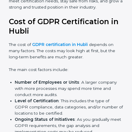
Today, many companies in Hubli still go for
GDPR
certification
to meet global demands. Certmaxx helps
companies follow the latest version and also prepare
for future updates. We guide businesses step by step
to meet certification needs, stay safe from risks, and
grow a strong and trusted position in their industry.
Cost of GDPR Certification in
Hubli
The cost of
GDPR certification in Hubli
depends on
many factors. The costs may look high at first, but the
long-term benefits are much greater.
The main cost factors include:
Number of Employees or Units
: A larger company
with more processes may spend more time and
conduct more audits.
Level of Certification
: This includes the type of