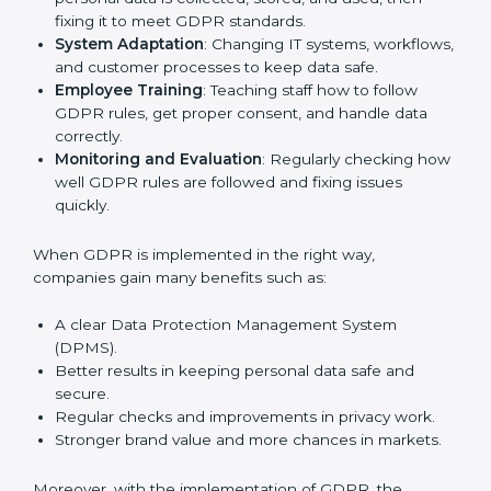
other fields are putting GDPR rules into practice to
stay strong and safe. Getting GDPR certification is
only the first step. Proper implementation is also
needed for long-term success. In Hubli, companies
that follow GDPR fully gain:
To give the best understanding of engagement in
GDPR, we can take the following points:
Process Mapping and Analysis
: Checking how
personal data is collected, stored, and used, then
fixing it to meet GDPR standards.
System Adaptation
: Changing IT systems,
workflows, and customer processes to keep data
safe.
Employee Training
: Teaching staff how to follow
GDPR rules, get proper consent, and handle data
correctly.
Monitoring and Evaluation
: Regularly checking
how well GDPR rules are followed and fixing issues
quickly.