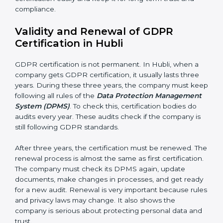
getting better. Companies should keep finding ways
to protect personal data, reduce risks, and improve
privacy.
Documents Needed for GDPR Certification:
• Data Protection Policy document
• DPMS Manual
• Procedures and Work Instructions
• Records of monitoring and assessment
• Internal audit reports
• Management review records
• Corrective and preventive action reports
Having these documents ready is very important. They
show auditors that DPMS is working and the
company follows GDPR rules. Following these steps
and keeping documents ready shows clients,
government, and partners that the company cares
about privacy. Companies in Hubli that follow all rules
can get GDPR certification easily and keep it for long-
term trust and compliance.