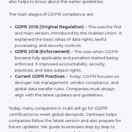
and protect privacy. This made it more useful for all
kinds of businesses. In Hubli, companies can choose
the latest certification methods to stay strong in the
market, but it also helps to know about the earlier
guidelines.
The main stages of GDPR compliance are:
GDPR 2016 (Original Regulation)
– This was the
first and main version, introduced by the Hublian
Union. It explained the basic ideas of data rights,
lawful processing, and security controls.
GDPR 2018 (Enforcement)
– This was when GDPR
became fully applicable and penalties started being
enforced. It improved accountability, security
practices, and data subject rights.
Current GDPR Practices
– Today, GDPR focuses
on stronger risk management, vendor compliance,
and global data transfer rules. Companies must
always align with the latest updates and guidelines.