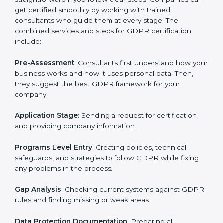
GDPR Certification Process in Hubli
To meet the rules of data protection and satisfy
business and customer needs, GDPR certification
services are offered in Hubli. Companies that want to
follow GDPR rules often hire experts to help them do
it correctly. GDPR certification is not just about
paperwork — it shows that a business respects
privacy, keeps data safe, and follows laws. Engaging
professional certification services helps firms remain
competitive while ensuring compliance with global
data protection standards.
The
GDPR certification process in Hubli
is
straightforward if you follow clear steps. Companies
can get certified smoothly by working with trained
consultants who guide them at every stage. The
combined services and steps for GDPR certification
include:
Pre-Assessment
: Consultants first understand how