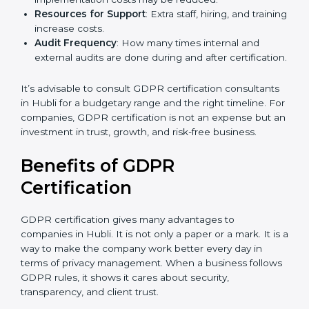
GDPR compliance, data categories, and/or number
of locations to be certified.
Ongoing Status of Initiatives
: As you gradually
meet GDPR requirements, the gap analysis and
implementation costs may be reduced.
Resources for Support
: Extra staff, hiring, and
training increase costs.
Audit Frequency
: How many times internal and
external audits are done during and after
certification.
It’s advisable to consult GDPR certification
consultants in Hubli for a budgetary range and the
right timeline. For companies, GDPR certification is
not an expense but an investment in trust, growth,
and risk-free business.
Benefits of GDPR
Certification