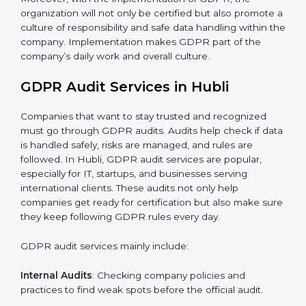
When GDPR is implemented in the right way,
companies gain many benefits such as:
A clear Data Protection Management System
(DPMS).
Better results in keeping personal data safe and
secure.
Regular checks and improvements in privacy work.
Stronger brand value and more chances in markets.
Moreover, with the implementation of GDPR, the
organization will not only be certified but also promote
a culture of responsibility and safe data handling within
the company. Implementation makes GDPR part of
the company’s daily work and overall culture.
GDPR Audit Services in Hubli
Companies that want to stay trusted and recognized
must go through GDPR audits. Audits help check if