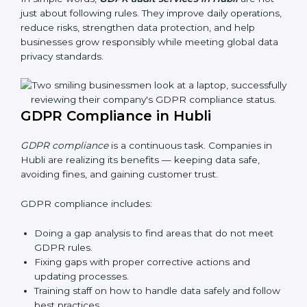
businesses still follow GDPR laws. They guide
organizations to improve systems, prepare well for
certification and recertification, and also make data
protection stronger.
Main benefits of GDPR audits in Hubli are:
Finding risks and privacy problems early
Preventing data leaks and misuse of personal data
Building trust with clients and authorities
Preparing for recertification audits
In simple words,
GDPR audit services in Hubli
are not
just about following rules. They improve daily
operations, reduce risks, strengthen data protection,
and help businesses grow responsibly while meeting
global data privacy standards.