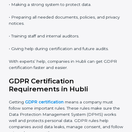
• Saves money by not traveling or paying for onsite
costs.
• Easy to contact consultants and auditors online.
Many companies in Hubli now choose online
certification because it saves time and keeps the
same quality.
GDPR Certification Experts in
Hubli
GDPR experts in Hubli
help companies at every step
of certification. They give advice, training, and audit
help so companies can follow rules easily. Experts help
in:
• Making a strong system to protect data.
• Preparing all needed documents, policies, and