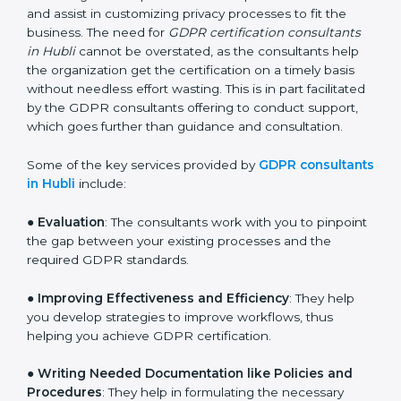
services of GDPR certification consultants who have
vast knowledge and experience of data protection
norms and assist in customizing privacy processes to
fit the business. The need for
GDPR certification
consultants in Hubli
cannot be overstated, as the
consultants help the organization get the certification
on a timely basis without needless effort wasting. This
is in part facilitated by the GDPR consultants offering
to conduct support, which goes further than guidance
and consultation.
Some of the key services provided by
GDPR
consultants in Hubli
include:
●
Evaluation
: The consultants work with you to
pinpoint the gap between your existing processes and
the required GDPR standards.
●
Improving Effectiveness and Efficiency
: They help
you develop strategies to improve workflows, thus
helping you achieve GDPR certification.