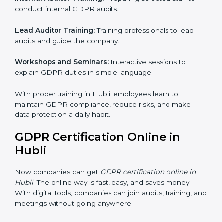
GDPR Training in Hubli
Training is very important for GDPR certification
because employees handle data every day. Without
proper knowledge, rules may not be followed
correctly. In Hubli, GDPR training programs help
employees understand and follow data protection
rules confidently.
Training programs include:
Awareness Programs:
Teaching all employees about
GDPR and their responsibilities.
Internal Auditor Training:
Preparing selected staff to
conduct internal GDPR audits.
Lead Auditor Training:
Training professionals to lead
audits and guide the company.