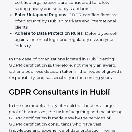
Develop Good Repute among Clients
: GDPR
certified organizations are considered to follow
strong privacy and security standards.
Enter Untapped Regions
: GDPR certified firms are
often sought by Hublian markets and international
clients.
Adhere to Data Protection Rules
: Defend yourself
against potential legal and regulatory risks in your
industry.
In the case of organizations located in Hubli, getting
GDPR certification is, therefore, not merely an award,
rather a business decision taken in the hopes of
growth, responsibility, and sustainability in the coming
years.
GDPR Consultants in Hubli
In the cosmopolitan city of Hubli that houses a large
pool of businesses, the task of acquiring and
maintaining GDPR certification is made easy by the