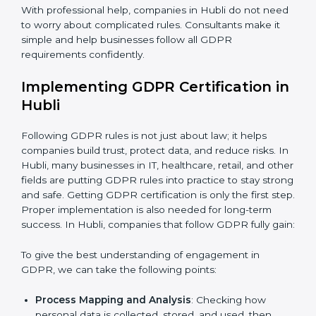
be misused or stolen and setting up ways to prevent
it.
Country
*
Organization of Change:
Helping the company
change policies, processes, or systems to follow
GDPR without stopping daily work.
Submit
Being Focused on Outcome:
Making GDPR
compliance a long-term habit, not just a one-time task.
With professional help, companies in Hubli do not
need to worry about complicated rules. Consultants
make it simple and help businesses follow all GDPR
requirements confidently.
Implementing GDPR Certification
in Hubli
Following GDPR rules is not just about law; it helps
companies build trust, protect data, and reduce risks.
In Hubli, many businesses in IT, healthcare, retail, and