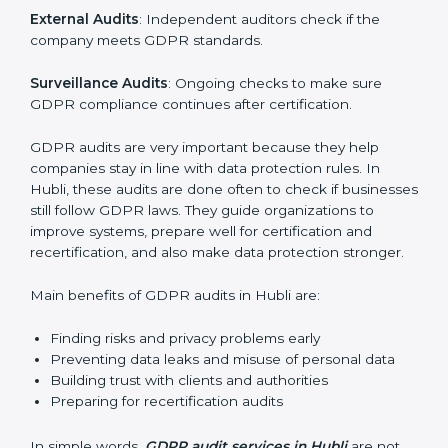
data is handled safely, risks are managed, and rules
are followed. In Hubli, GDPR audit services are
popular, especially for IT, startups, and businesses
serving international clients. These audits not only help
companies get ready for certification but also make
sure they keep following GDPR rules every day.
GDPR audit services mainly include:
Internal Audits
: Checking company policies and
practices to find weak spots before the official audit.
External Audits
: Independent auditors check if the
company meets GDPR standards.
Surveillance Audits
: Ongoing checks to make sure
GDPR compliance continues after certification.
GDPR audits are very important because they help
companies stay in line with data protection rules. In
Hubli, these audits are done often to check if