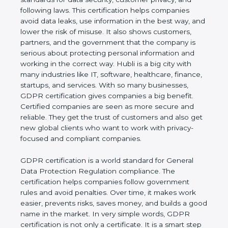
and following laws. This certification helps
companies avoid data leaks, use information in the
best way, and lower the risk of misuse. It also
shows customers, partners, and the government
that the company is serious about protecting
personal information and working in the correct
way. Hubli is a big city with many industries like IT,
software, healthcare, finance, startups, and
services. With so many businesses, GDPR
certification gives companies a big benefit. Certified
companies are seen as more secure and reliable.
They get the trust of customers and also get new
global clients who want to work with privacy-
focused and compliant companies.
GDPR certification is a world standard for General
Data Protection Regulation compliance. The
certification helps companies follow government
rules and avoid penalties. Over time, it makes work
easier, prevents risks, saves money, and builds a
good name in the market. In very simple words,