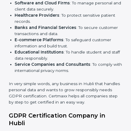
Here are the types of companies that need
GDPR
certification in Hubli
:
IT Companies and Startups
: To show global clients
they follow strong data protection rules.
Software and Cloud Firms
: To manage personal
and client data securely.
Healthcare Providers
: To protect sensitive patient
records.
Banks and Financial Services
: To secure customer
transactions and data.
E-commerce Platforms
: To safeguard customer
information and build trust.
Educational Institutions
: To handle student and
staff data responsibly.
Service Companies and Consultants
: To comply
with international privacy norms.
In very simple words, any business in Hubli that
handles personal data and wants to grow responsibly