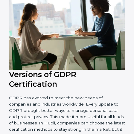
that the organization is in a constant state of privacy
compliance.
Versions of GDPR
Certification
GDPR has evolved to meet the new needs of
companies and industries worldwide. Every update to
GDPR brought better ways to manage personal data