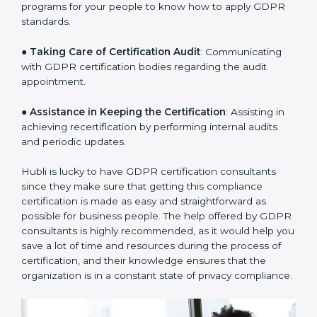
a clear plan.
●
Staff Workshops
: Facilitating training and workshop
programs for your people to know how to apply GDPR
standards.
●
Taking Care of Certification Audit
: Communicating
with GDPR certification bodies regarding the audit
appointment.
●
Assistance in Keeping the Certification
: Assisting in
achieving recertification by performing internal audits
and periodic updates.
Hubli is lucky to have GDPR certification consultants
since they make sure that getting this compliance
certification is made as easy and straightforward as
possible for business people. The help offered by
GDPR consultants is highly recommended, as it would
help you save a lot of time and resources during the
process of certification, and their knowledge ensures