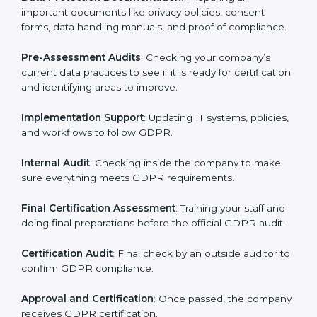
your business works and how it uses personal data.
Then, they suggest the best GDPR framework for your
company.
Application Stage
: Sending a request for certification
and providing company information.
Programs Level Entry
: Creating policies, technical
safeguards, and strategies to follow GDPR while fixing
any problems in the process.
Gap Analysis
: Checking current systems against
GDPR rules and finding missing or weak areas.
Data Protection Documentation
: Preparing all
important documents like privacy policies, consent
forms, data handling manuals, and proof of
compliance.
Pre-Assessment Audits
: Checking your company’s
current data practices to see if it is ready for