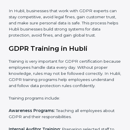
certification and identifying areas to improve.
Implementation Support
: Updating IT systems,
policies, and workflows to follow GDPR.
Internal Audit
: Checking inside the company to make
sure everything meets GDPR requirements.
Final Certification Assessment
: Training your staff and
doing final preparations before the official GDPR audit.
Certification Audit
: Final check by an outside auditor
to confirm GDPR compliance.
Approval and Certification
: Once passed, the
company receives GDPR certification.
In Hubli, businesses that work with GDPR experts can
stay competitive, avoid legal fines, gain customer trust,
and make sure personal data is safe. This process
helps Hubli businesses build strong systems for data
protection, avoid fines, and gain global trust.