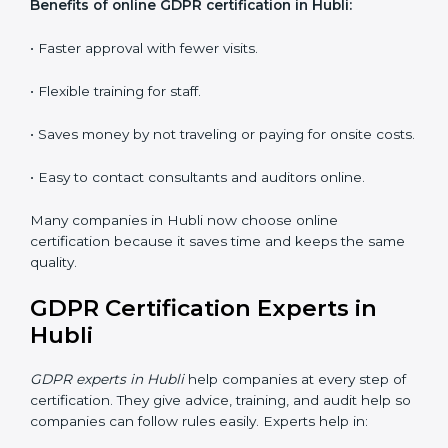
Workshops and Seminars:
Interactive sessions to
explain GDPR duties in simple language.
With proper training in Hubli, employees learn to
maintain GDPR compliance, reduce risks, and make
data protection a daily habit.
GDPR Certification Online in
Hubli
Now companies can get
GDPR certification online in
Hubli
. The online way is fast, easy, and saves money.
With digital tools, companies can join audits, training,
and meetings without going anywhere.
Benefits of online GDPR certification in Hubli:
• Faster approval with fewer visits.
• Flexible training for staff.