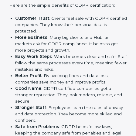
GDPR certification gives many advantages to
companies in Hubli. It is not only a paper or a mark. It
is a way to make the company work better every day
in terms of privacy management. When a business
follows GDPR rules, it shows it cares about security,
transparency, and client trust.
Here are the simple benefits of GDPR certification:
Customer Trust
: Clients feel safe with GDPR
certified companies. They know their personal data
is protected.
More Business
: Many big clients and Hublian
markets ask for GDPR compliance. It helps to get
more projects and growth.
Easy Work Steps
: Work becomes clear and safe.
Staff follow the same processes every time,
meaning fewer mistakes and risks.
Better Profit
: By avoiding fines and data loss,
companies save money and improve profits.
Good Name
: GDPR certified companies get a