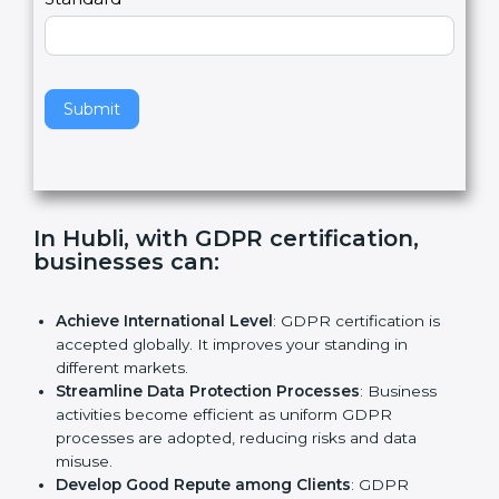
e
Standard
a
v
e
t
h
Submit
i
s
f
i
e
In Hubli, with GDPR certification,
l
businesses can:
d
b
l
Achieve International Level
: GDPR certification is
a
accepted globally. It improves your standing in
n
different markets.
k
Streamline Data Protection Processes
: Business
.
activities become efficient as uniform GDPR
processes are adopted, reducing risks and data
misuse.