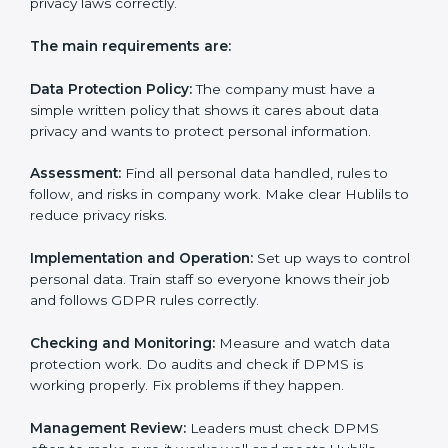
privacy notices.
• Training staff and internal auditors.
• Giving help during certification and future audits.
With experts’ help, companies in Hubli can get GDPR
certification faster and easier.
GDPR Certification
Requirements in Hubli
Getting
GDPR certification
means a company must
follow some important rules. These rules make sure
the Data Protection Management System (DPMS)
works well and protects personal data. GDPR rules
help companies avoid data leaks, manage consent,
and follow privacy laws correctly.
The main requirements are: