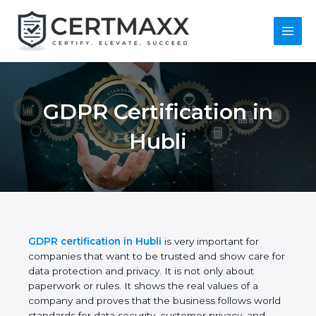
Skip
to
content
Main
Menu
GDPR Certification in
Hubli
GDPR certification in Hubli
is very important for
companies that want to be trusted and show care
for data protection and privacy. It is not only about
paperwork or rules. It shows the real values of a
company and proves that the business follows
world standards for data security, customer privacy,