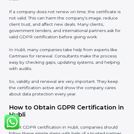
Validity and Renewal of GDPR
Certification in Hubli
GDPR certification is not permanent. In Hubli, when a
company gets GDPR certification, it usually lasts three
years. During these three years, the company must
keep following all rules of the
Data Protection
Management System (DPMS)
. To check this,
certification bodies do audits every year. These audits
check if the company is still following GDPR
standards.
After three years, the certification must be renewed.
The renewal process is almost the same as first
certification. The company must check its DPMS
again, update documents, make changes in
processes, and get ready for a new audit. Renewal is
very important because rules and privacy laws may
change. It also shows the company is serious about
protecting personal data and trust.