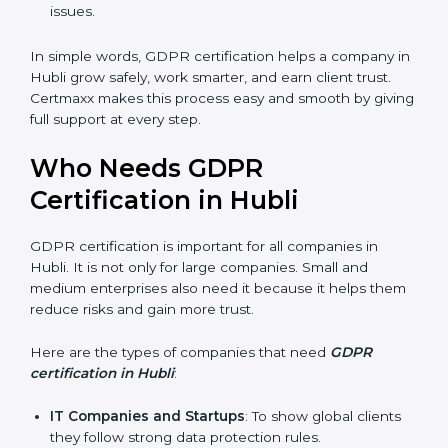
stronger reputation. They look modern, reliable, and
secure.
Stronger Staff
: Employees learn the rules of
privacy and data protection. They become more
skilled and confident.
Safe from Problems
: GDPR helps follow laws,
keeping the company safe from penalties and legal
issues.
In simple words, GDPR certification helps a company
in Hubli grow safely, work smarter, and earn client
trust. Certmaxx makes this process easy and smooth
by giving full support at every step.
Who Needs GDPR
Certification in Hubli
GDPR certification is important for all companies in
Hubli. It is not only for large companies. Small and
medium enterprises also need it because it helps
them reduce risks and gain more trust.