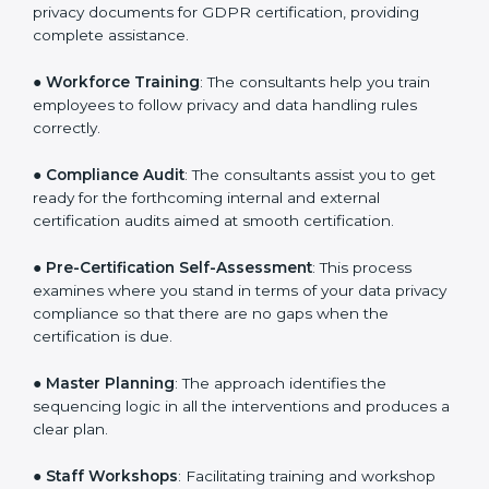
●
Writing Needed Documentation like Policies and
Procedures
: They help in formulating the necessary
privacy documents for GDPR certification, providing
complete assistance.
●
Workforce Training
: The consultants help you train
employees to follow privacy and data handling rules
correctly.
●
Compliance Audit
: The consultants assist you to get
ready for the forthcoming internal and external
certification audits aimed at smooth certification.
●
Pre-Certification Self-Assessment
: This process
examines where you stand in terms of your data
privacy compliance so that there are no gaps when
the certification is due.
●
Master Planning
: The approach identifies the
sequencing logic in all the interventions and produces