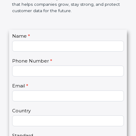
GDPR certification is not only a certificate. It is a
smart step that helps companies grow, stay strong,
and protect customer data for the future.
C
Name
*
I
o
f
n
y
t
o
Phone Number
*
a
u
c
a
t
r
U
e
Email
*
s
h
2
u
m
a
Country
n
,
l