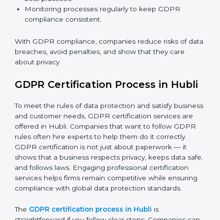
GDPR Compliance in Hubli
GDPR compliance
is a continuous task. Companies in
Hubli are realizing its benefits — keeping data safe,
avoiding fines, and gaining customer trust.
GDPR compliance includes:
Doing a gap analysis to find areas that do not meet
GDPR rules.
Fixing gaps with proper corrective actions and
updating processes.
Training staff on how to handle data safely and
follow best practices.
Monitoring processes regularly to keep GDPR
compliance consistent.
With GDPR compliance, companies reduce risks of
data breaches, avoid penalties, and show that they
care about privacy.