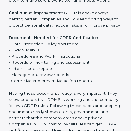
Data Protection Policy:
The company must have a
simple written policy that shows it cares about data
privacy and wants to protect personal information.
Assessment:
Find all personal data handled, rules to
follow, and risks in company work. Make clear Hublils
to reduce privacy risks.
Implementation and Operation:
Set up ways to
control personal data. Train staff so everyone knows
their job and follows GDPR rules correctly.
Checking and Monitoring:
Measure and watch data
protection work. Do audits and check if DPMS is
working properly. Fix problems if they happen.
Management Review:
Leaders must check DPMS
often to make sure it works well and meets Hublils.
Continuous Improvement:
GDPR is about always