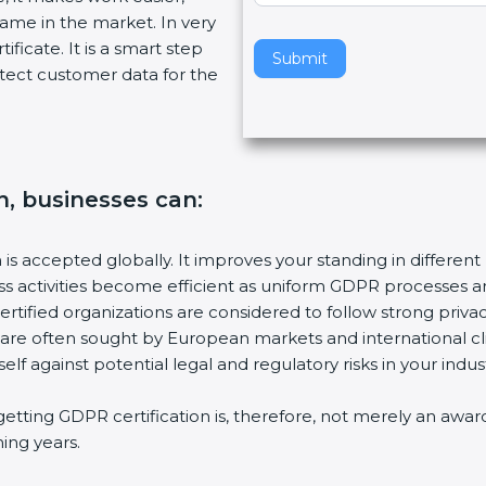
name in the market. In very
v
ificate. It is a smart step
e
Submit
tect customer data for the
t
h
i
s
f
n, businesses can:
i
e
l
n is accepted globally. It improves your standing in different
d
ess activities become efficient as uniform GDPR processes a
b
ertified organizations are considered to follow strong privac
l
s are often sought by European markets and international cl
a
elf against potential legal and regulatory risks in your indust
n
k
getting GDPR certification is, therefore, not merely an awar
.
ming years.