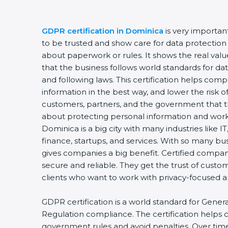
GDPR certification in Dominica
is very importan
to be trusted and show care for data protection a
about paperwork or rules. It shows the real va
that the business follows world standards for dat
and following laws. This certification helps comp
information in the best way, and lower the risk of
customers, partners, and the government that t
about protecting personal information and worki
Dominica is a big city with many industries like IT
finance, startups, and services. With so many bu
gives companies a big benefit. Certified compa
secure and reliable. They get the trust of custo
clients who want to work with privacy-focused
GDPR certification is a world standard for Gener
Regulation compliance. The certification helps
government rules and avoid penalties. Over time