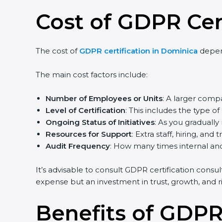
Cost of GDPR Cer
The cost of
GDPR certification in Dominica
depend
The main cost factors include:
Number of Employees or Units
: A larger com
Level of Certification
: This includes the type 
Ongoing Status of Initiatives
: As you graduall
Resources for Support
: Extra staff, hiring, and 
Audit Frequency
: How many times internal and 
It’s advisable to consult GDPR certification consu
expense but an investment in trust, growth, and ri
Benefits of GDPR 