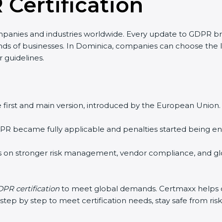
 Certification
panies and industries worldwide. Every update to GDPR b
kinds of businesses. In Dominica, companies can choose the l
r guidelines.
 first and main version, introduced by the European Union. I
R became fully applicable and penalties started being enfo
 on stronger risk management, vendor compliance, and glo
PR certification
to meet global demands. Certmaxx helps co
ep by step to meet certification needs, stay safe from risks