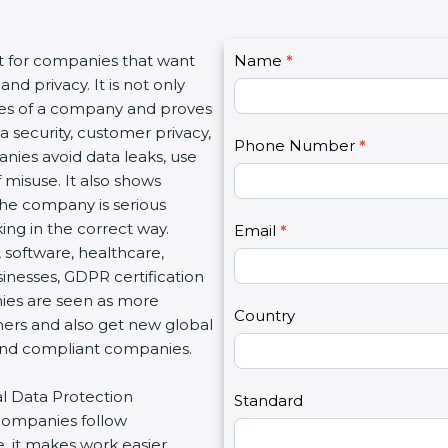
C
t for companies that want
Name
I
*
o
nd privacy. It is not only
f
n
lues of a company and proves
y
t
a security, customer privacy,
o
Phone Number
*
a
anies avoid data leaks, use
u
c
 misuse. It also shows
a
t
he company is serious
r
U
ng in the correct way.
e
Email
*
s
, software, healthcare,
h
2
sinesses, GDPR certification
u
nies are seen as more
m
Country
mers and also get new global
a
 and compliant companies.
n
,
al Data Protection
l
Standard
 companies follow
e
, it makes work easier,
a