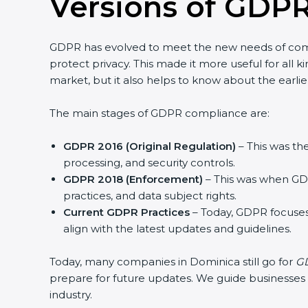
Versions of GDPR
GDPR has evolved to meet the new needs of com
protect privacy. This made it more useful for all 
market, but it also helps to know about the earlie
The main stages of GDPR compliance are:
GDPR 2016 (Original Regulation)
– This was the
processing, and security controls.
GDPR 2018 (Enforcement)
– This was when GDP
practices, and data subject rights.
Current GDPR Practices
– Today, GDPR focuses
align with the latest updates and guidelines.
Today, many companies in Dominica still go for
GD
prepare for future updates. We guide businesses st
industry.