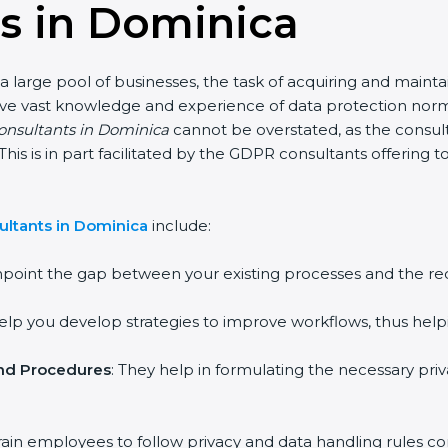
s in Dominica
a large pool of businesses, the task of acquiring and maint
ave vast knowledge and experience of data protection norms
consultants in Dominica
cannot be overstated, as the consult
 This is in part facilitated by the GDPR consultants offering
ltants in Dominica
include:
inpoint the gap between your existing processes and the r
help you develop strategies to improve workflows, thus help
and Procedures
: They help in formulating the necessary pri
rain employees to follow privacy and data handling rules cor