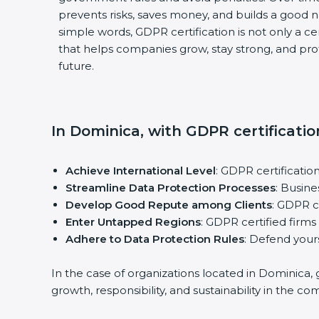
prevents risks, saves money, and builds a good 
simple words, GDPR certification is not only a cert
that helps companies grow, stay strong, and pro
future.
In Dominica, with GDPR certificatio
Achieve International Level
: GDPR certificatio
Streamline Data Protection Processes
: Busin
Develop Good Repute among Clients
: GDPR c
Enter Untapped Regions
: GDPR certified firm
Adhere to Data Protection Rules
: Defend yours
In the case of organizations located in Dominica, 
growth, responsibility, and sustainability in the co