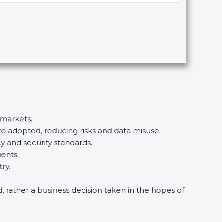
 markets.
re adopted, reducing risks and data misuse.
y and security standards.
ients.
ry.
d, rather a business decision taken in the hopes of