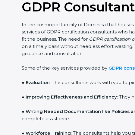
GDPR Consultant
In the cosmopolitan city of Dominica that houses 
services of GDPR certification consultants who h
fit the business. The need for
GDPR certification 
on a timely basis without needless effort wasting.
guidance and consultation.
Some of the key services provided by
GDPR consu
●
Evaluation
: The consultants work with you to p
●
Improving Effectiveness and Efficiency
: They 
●
Writing Needed Documentation like Policies 
complete assistance.
●
Workforce Training
: The consultants help you t