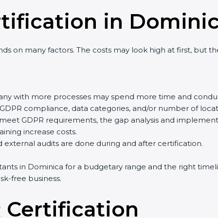
tification in Domini
s on many factors. The costs may look high at first, but t
pany with more processes may spend more time and conduc
of GDPR compliance, data categories, and/or number of locati
y meet GDPR requirements, the gap analysis and implement
training increase costs.
external audits are done during and after certification.
ltants in Dominica for a budgetary range and the right timel
sk-free business.
Certification