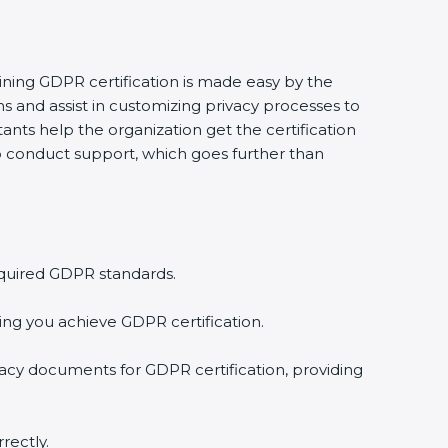
aining GDPR certification is made easy by the
 and assist in customizing privacy processes to
ants help the organization get the certification
 to conduct support, which goes further than
equired GDPR standards.
ing you achieve GDPR certification.
vacy documents for GDPR certification, providing
rectly.