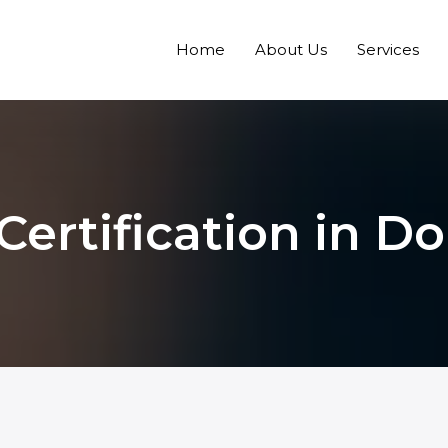
Home
About Us
Services
ertification in D