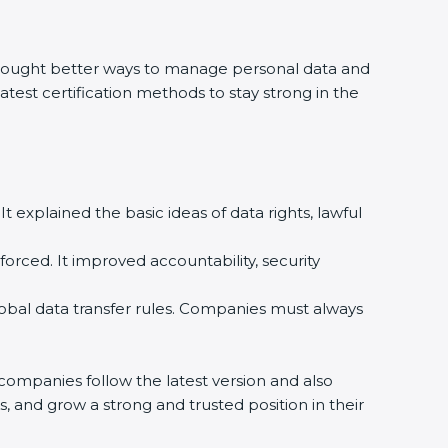
rought better ways to manage personal data and
atest certification methods to stay strong in the
t explained the basic ideas of data rights, lawful
rced. It improved accountability, security
bal data transfer rules. Companies must always
mpanies follow the latest version and also
, and grow a strong and trusted position in their