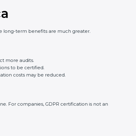
ca
he long-term benefits are much greater.
t more audits.
ons to be certified.
ation costs may be reduced.
ine. For companies, GDPR certification is not an