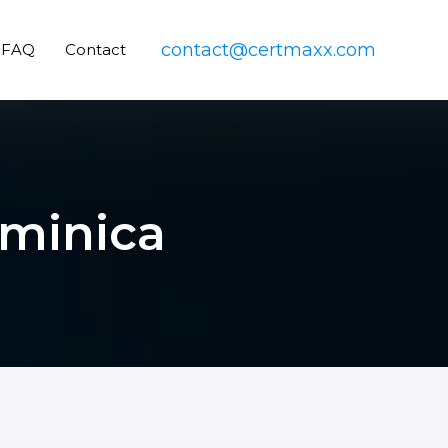
contact@certmaxx.com
FAQ
Contact
ominica