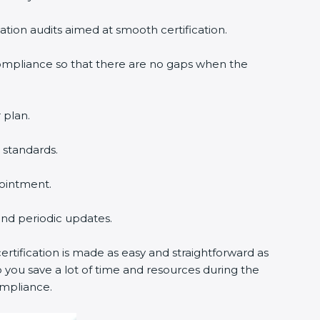
cation audits aimed at smooth certification.
compliance so that there are no gaps when the
 plan.
 standards.
pointment.
 and periodic updates.
rtification is made as easy and straightforward as
 you save a lot of time and resources during the
ompliance.