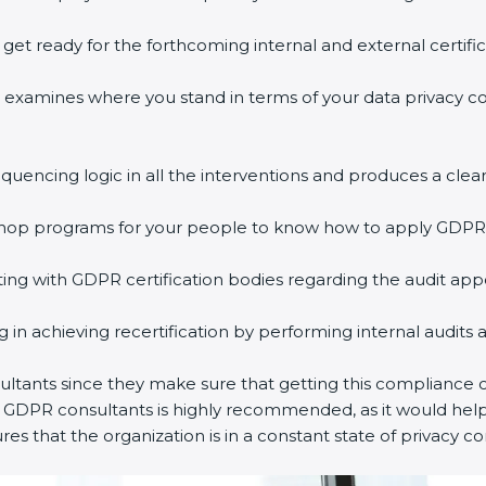
o get ready for the forthcoming internal and external certifi
ss examines where you stand in terms of your data privacy 
equencing logic in all the interventions and produces a clear
rkshop programs for your people to know how to apply GDPR
ng with GDPR certification bodies regarding the audit ap
ing in achieving recertification by performing internal audits
ultants since they make sure that getting this compliance ce
y GDPR consultants is highly recommended, as it would help
res that the organization is in a constant state of privacy c