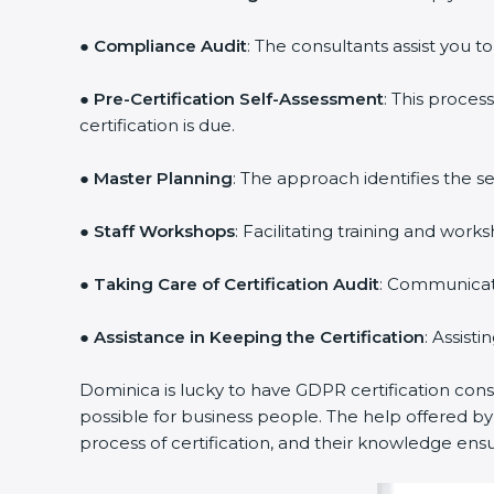
●
Compliance Audit
: The consultants assist you t
●
Pre-Certification Self-Assessment
: This proce
certification is due.
●
Master Planning
: The approach identifies the s
●
Staff Workshops
: Facilitating training and wo
●
Taking Care of Certification Audit
: Communicati
●
Assistance in Keeping the Certification
: Assist
Dominica is lucky to have GDPR certification cons
possible for business people. The help offered b
process of certification, and their knowledge ensu