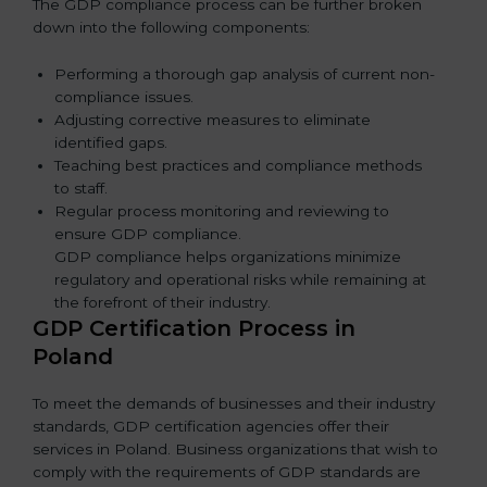
The GDP compliance process can be further broken
down into the following components:
Performing a thorough gap analysis of current non-
compliance issues.
Adjusting corrective measures to eliminate
identified gaps.
Teaching best practices and compliance methods
to staff.
Regular process monitoring and reviewing to
ensure GDP compliance.
GDP compliance helps organizations minimize
regulatory and operational risks while remaining at
the forefront of their industry.
GDP Certification Process in
Poland
To meet the demands of businesses and their industry
standards, GDP certification agencies offer their
services in Poland. Business organizations that wish to
comply with the requirements of GDP standards are