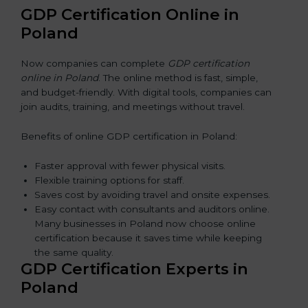
GDP Certification Online in
Poland
Now companies can complete
GDP certification
online in Poland
. The online method is fast, simple,
and budget-friendly. With digital tools, companies can
join audits, training, and meetings without travel.
Benefits of online GDP certification in Poland:
Faster approval with fewer physical visits.
Flexible training options for staff.
Saves cost by avoiding travel and onsite expenses.
Easy contact with consultants and auditors online.
Many businesses in Poland now choose online
certification because it saves time while keeping
the same quality.
GDP Certification Experts in
Poland