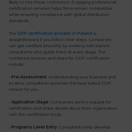
likely to hire these contractors. Engaging professional
certification services helps firms remain competitive
while ensuring compliance with global distribution
standards.
The
GDP certification process in Poland
is
straightforward if you follow clear steps. Companies
can get certified smoothly by working with trained
consultants who guide them at every stage. The
combined services and steps for GDP certification
include:
•
Pre-Assessment
: Understanding your business and
its aims, consultants ascertain the best suited GDP
version for you.
•
Application Stage
: Companies send a request for
certification and share details about their organization
with the certification body.
•
Programs Level Entry
: Consultants help develop