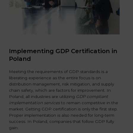
Implementing GDP Certification in
Poland
Meeting the requirements of GDP standards is a
liberating experience as the entire focus is on
distribution management, risk mitigation, and supply
chain safety, which are factors for improvement. In
Poland, all industries are utilizing
GDP compliant
implementation services
to remain competitive in the
market. Getting GDP certification is only the first step.
Proper implementation is also needed for long-term
success. In Poland, companies that follow GDP fully
gain: