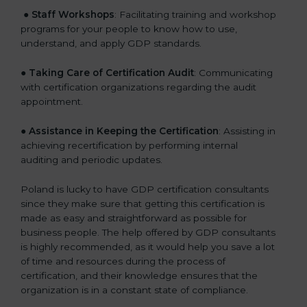
●
Staff Workshops
: Facilitating training and workshop
programs for your people to know how to use,
understand, and apply GDP standards.
●
Taking Care of Certification Audit
: Communicating
with certification organizations regarding the audit
appointment.
●
Assistance in Keeping the Certification
: Assisting in
achieving recertification by performing internal
auditing and periodic updates.
Poland is lucky to have GDP certification consultants
since they make sure that getting this certification is
made as easy and straightforward as possible for
business people. The help offered by GDP consultants
is highly recommended, as it would help you save a lot
of time and resources during the process of
certification, and their knowledge ensures that the
organization is in a constant state of compliance.