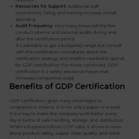
Resources for Support:
Additional staff
involvement, hiring, and training increase overall
spending.
Audit Frequency:
How many times will the firm
conduct internal and external audits during and
after the certification period.
It’s advisable to get a budgetary range but consult
with the certification consultants about the
certification strategy and timeline needed to spend
for
GDP certification
. For those convinced, GDP
certification is a safety assurance haven that
increases competitive edge.
Benefits of GDP Certification
GDP certification gives many advantages to
companies in Poland. It is not only a paper or a mark.
It is a way to make the company work better every
day in terms of safe handling, storage, and distribution.
When a business follows GDP rules, it shows it cares
about product safety, supply chain quality, and client