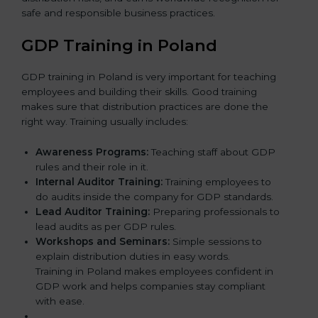
safe and responsible business practices.
GDP Training in Poland
GDP training in Poland is very important for teaching
employees and building their skills. Good training
makes sure that distribution practices are done the
right way. Training usually includes:
Awareness Programs:
Teaching staff about GDP
rules and their role in it.
Internal Auditor Training:
Training employees to
do audits inside the company for GDP standards.
Lead Auditor Training:
Preparing professionals to
lead audits as per GDP rules.
Workshops and Seminars:
Simple sessions to
explain distribution duties in easy words.
Training in Poland makes employees confident in
GDP work and helps companies stay compliant
with ease.