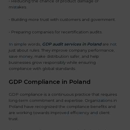
• Reducing the chance of product damage or
mistakes.
• Building more trust with customers and government.
• Preparing companies for recertification audits.
In simple words,
GDP audit services in Poland
are not
just about rules. They improve company performance,
save money, make distribution safer, and help
businesses grow responsibly while ensuring
compliance with global standards.
GDP Compliance in Poland
GDP compliance is a continuous practice that requires
long-term commitment and expertise. Organizations in
Poland have recognized the compliance benefits and
are working towards improved efficiency and client
trust.