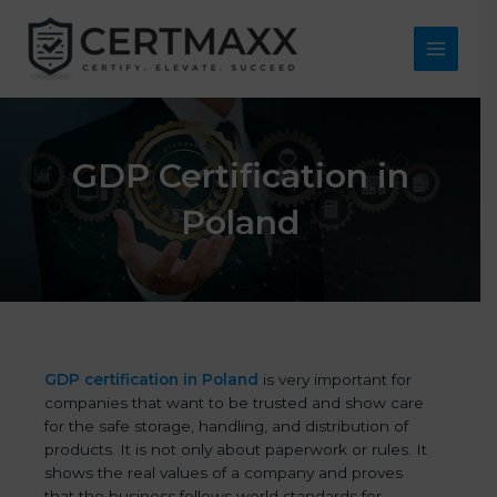
Skip
to
content
Main
Menu
GDP Certification in
Poland
GDP certification in Poland
is very important for
companies that want to be trusted and show care
for the safe storage, handling, and distribution of
products. It is not only about paperwork or rules. It
shows the real values of a company and proves
that the business follows world standards for