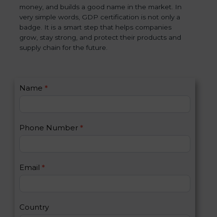
money, and builds a good name in the market. In
very simple words, GDP certification is not only a
badge. It is a smart step that helps companies
grow, stay strong, and protect their products and
supply chain for the future.
C
Name
*
I
o
f
n
y
t
o
Phone Number
*
a
u
c
a
t
r
U
e
Email
*
s
h
2
u
m
a
Country
n