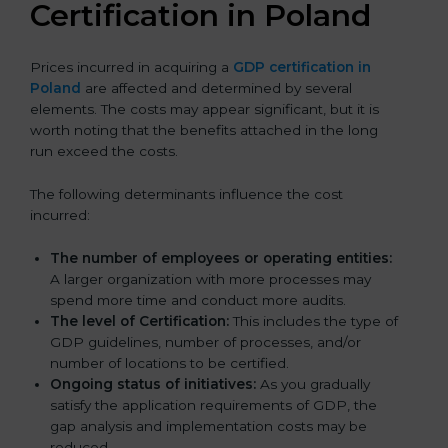
Certification in Poland
Prices incurred in acquiring a
GDP certification in
Poland
are affected and determined by several
elements. The costs may appear significant, but it is
worth noting that the benefits attached in the long
run exceed the costs.
The following determinants influence the cost
incurred:
The number of employees or operating entities:
A larger organization with more processes may
spend more time and conduct more audits.
The level of Certification:
This includes the type of
GDP guidelines, number of processes, and/or
number of locations to be certified.
Ongoing status of initiatives:
As you gradually
satisfy the application requirements of GDP, the
gap analysis and implementation costs may be
reduced.