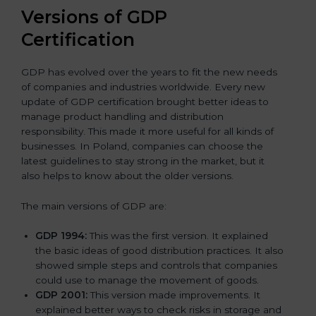
Versions of GDP
Certification
GDP has evolved over the years to fit the new needs
of companies and industries worldwide. Every new
update of GDP certification brought better ideas to
manage product handling and distribution
responsibility. This made it more useful for all kinds of
businesses. In Poland, companies can choose the
latest guidelines to stay strong in the market, but it
also helps to know about the older versions.
The main versions of GDP are:
GDP 1994:
This was the first version. It explained
the basic ideas of good distribution practices. It also
showed simple steps and controls that companies
could use to manage the movement of goods.
GDP 2001:
This version made improvements. It
explained better ways to check risks in storage and