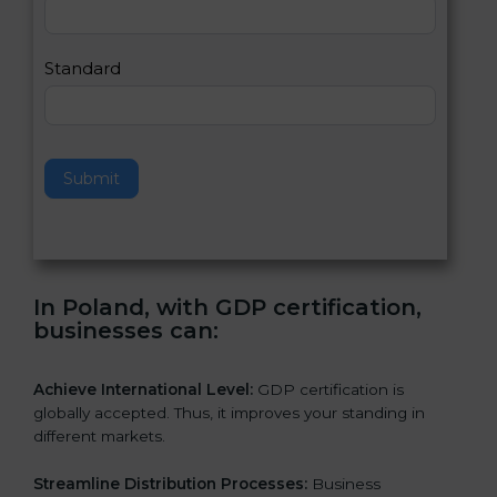
,
l
e
Standard
a
v
e
t
h
Submit
i
s
f
i
e
In Poland, with GDP certification,
l
businesses can:
d
b
l
Achieve International Level:
GDP certification is
a
globally accepted. Thus, it improves your standing in
n
different markets.
k
.
Streamline Distribution Processes:
Business