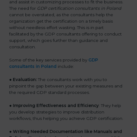
and assist in customizing processes to fit the business.
The need for
GDP certification consultants in Poland
cannot be overstated, as the consultants help the
organization get the certification on a timely basis
without needless effort wasting. This is in part
facilitated by the GDP consultants offering to conduct
support, which goes further than guidance and
consultation.
Some of the key services provided by
GDP
consultants in Poland
include:
● Evaluation:
The consultants work with you to
pinpoint the gap between your existing measures and
the required GDP standard processes.
●
Improving Effectiveness and Efficiency
: They help
you develop strategies to improve distribution
workflows, thus helping you achieve GDP certification.
●
Writing Needed Documentation like Manuals and