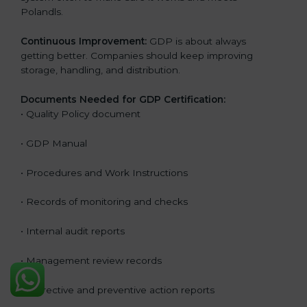
Polandls.
Continuous Improvement:
GDP is about always
getting better. Companies should keep improving
storage, handling, and distribution.
Documents Needed for GDP Certification:
• Quality Policy document
• GDP Manual
• Procedures and Work Instructions
• Records of monitoring and checks
• Internal audit reports
• Management review records
• Corrective and preventive action reports