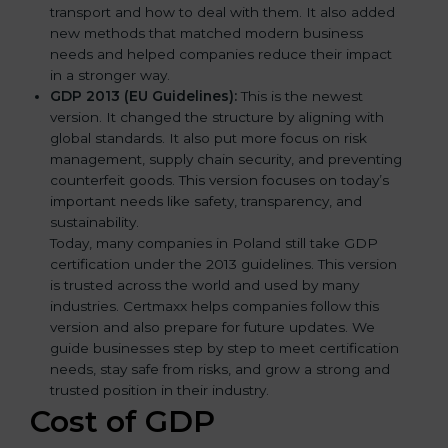
transport and how to deal with them. It also added
new methods that matched modern business
needs and helped companies reduce their impact
in a stronger way.
GDP 2013 (EU Guidelines):
This is the newest
version. It changed the structure by aligning with
global standards. It also put more focus on risk
management, supply chain security, and preventing
counterfeit goods. This version focuses on today’s
important needs like safety, transparency, and
sustainability.
Today, many companies in Poland still take GDP
certification under the 2013 guidelines. This version
is trusted across the world and used by many
industries. Certmaxx helps companies follow this
version and also prepare for future updates. We
guide businesses step by step to meet certification
needs, stay safe from risks, and grow a strong and
trusted position in their industry.
Cost of GDP