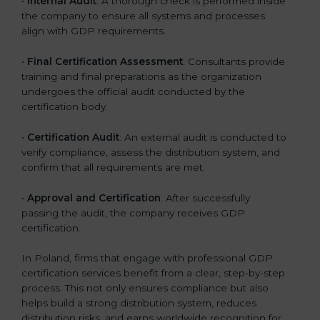
•
Internal Audit
: A thorough check is performed inside
the company to ensure all systems and processes
align with GDP requirements.
•
Final Certification Assessment
: Consultants provide
training and final preparations as the organization
undergoes the official audit conducted by the
certification body.
•
Certification Audit
: An external audit is conducted to
verify compliance, assess the distribution system, and
confirm that all requirements are met.
•
Approval and Certification
: After successfully
passing the audit, the company receives GDP
certification.
In Poland, firms that engage with professional GDP
certification services benefit from a clear, step-by-step
process. This not only ensures compliance but also
helps build a strong distribution system, reduces
distribution risks, and earns worldwide recognition for