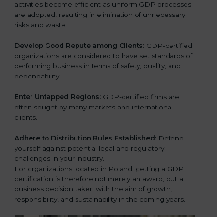
activities become efficient as uniform GDP processes
are adopted, resulting in elimination of unnecessary
risks and waste.
Develop Good Repute among Clients:
GDP-certified
organizations are considered to have set standards of
performing business in terms of safety, quality, and
dependability.
Enter Untapped Regions:
GDP-certified firms are
often sought by many markets and international
clients.
Adhere to Distribution Rules Established:
Defend
yourself against potential legal and regulatory
challenges in your industry.
For organizations located in Poland, getting a GDP
certification is therefore not merely an award, but a
business decision taken with the aim of growth,
responsibility, and sustainability in the coming years.