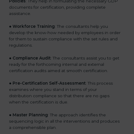
Policies
: They help in formulating the necessary GDP
documents for certification, providing complete
assistance.
●
Workforce Training
: The consultants help you
develop the know-how needed by employees in order
for them to sustain compliance with the set rules and
regulations.
●
Compliance Audit
: The consultants assist you to get
ready for the forthcoming internal and external
certification audits aimed at smooth certification.
●
Pre-Certification Self-Assessment
: This process
examines where you stand in terms of your
distribution compliance so that there are no gaps
when the certification is due.
●
Master Planning
: The approach identifies the
sequencing logic in all the interventions and produces
a comprehensible plan.