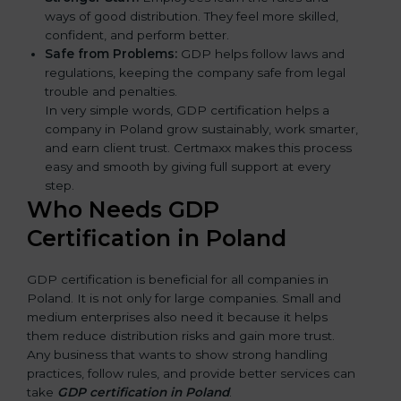
ways of good distribution. They feel more skilled,
confident, and perform better.
Safe from Problems:
GDP helps follow laws and
regulations, keeping the company safe from legal
trouble and penalties.
In very simple words, GDP certification helps a
company in Poland grow sustainably, work smarter,
and earn client trust. Certmaxx makes this process
easy and smooth by giving full support at every
step.
Who Needs GDP
Certification in Poland
GDP certification is beneficial for all companies in
Poland. It is not only for large companies. Small and
medium enterprises also need it because it helps
them reduce distribution risks and gain more trust.
Any business that wants to show strong handling
practices, follow rules, and provide better services can
take
GDP certification in Poland
.