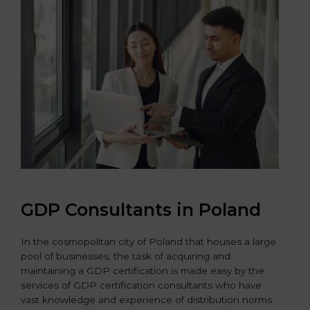
GDP Consultants in Poland
In the cosmopolitan city of Poland that houses a large
pool of businesses, the task of acquiring and
maintaining a GDP certification is made easy by the
services of GDP certification consultants who have
vast knowledge and experience of distribution norms