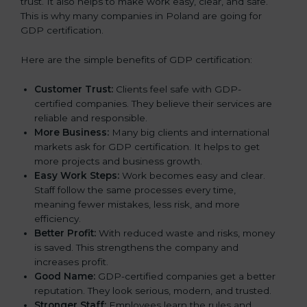
trust. It also helps to make work easy, clear, and safe.
This is why many companies in Poland are going for
GDP certification.
Here are the simple benefits of GDP certification:
Customer Trust:
Clients feel safe with GDP-
certified companies. They believe their services are
reliable and responsible.
More Business:
Many big clients and international
markets ask for GDP certification. It helps to get
more projects and business growth.
Easy Work Steps:
Work becomes easy and clear.
Staff follow the same processes every time,
meaning fewer mistakes, less risk, and more
efficiency.
Better Profit:
With reduced waste and risks, money
is saved. This strengthens the company and
increases profit.
Good Name:
GDP-certified companies get a better
reputation. They look serious, modern, and trusted.
Stronger Staff:
Employees learn the rules and