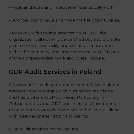
• Regular checks and improvements in supply work.
• Stronger brand value and more market opportunities.
Moreover, with the implementation of GDP, the
organization will not only be certified but also promote
a culture of responsibility and continual improvement
within the company. Implementation makes GDP part
of the company’s daily work and overall culture.
GDP Audit Services in Poland
Organizations seeking to remain competitive in global
markets have to comply with distribution standards,
and this is where GDP comes in. Particularly in
Poland, professional GDP audit services have been on
the rise as they provide complete and reliable auditing
with clear recommendations to clients.
GDP audit services mainly include: