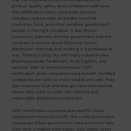
product quality, safety, and compliance with laws.
This certification helps companies prevent
mistakes, reduce risks, and make sure that
medicines, food, and other sensitive goods reach
people in the right condition. It also shows
customers, partners, and the government that the
company is serious about following correct
distribution methods and working in a professional
way. Poland is a big city with many industries like
pharmaceuticals, healthcare, food, logistics, and
services. With so many businesses, GDP
certification gives companies a big benefit. Certified
companies are seen as more reliable and safe. They
gain customer trust and also get new international
clients who want to work with certified and
responsible distribution companies.
GDP certification is a world standard for Good
Distribution Practices (GDP). The certification helps
companies follow government rules and avoid risks.
Over time, it makes work easier, cuts waste, saves