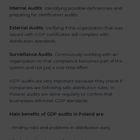
Internal Audits
: Identifying possible deficiencies and
preparing for certification audits.
External Audits
: Verifying if the organization that was
issued with GDP certificates still complies with
distribution standards.
Surveillance Audits
: Continuously working with an
organization so that compliance becomes part of the
system and not just a one-time effort.
GDP audits are very important because they check if
companies are following safe distribution rules. In
Poland, audits are done regularly to confirm that
businesses still meet GDP standards.
Main benefits of GDP audits in Poland are
:
• Finding risks and problems in distribution early.