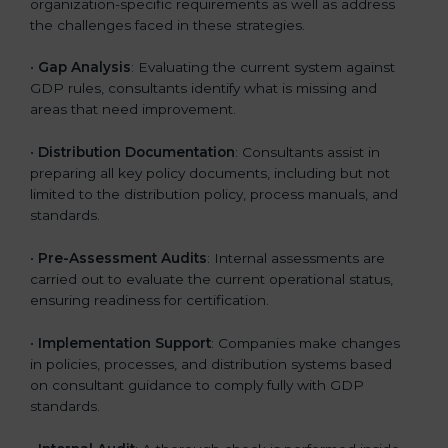
organization-specific requirements as well as address
the challenges faced in these strategies.
•
Gap Analysis
: Evaluating the current system against
GDP rules, consultants identify what is missing and
areas that need improvement.
•
Distribution Documentation
: Consultants assist in
preparing all key policy documents, including but not
limited to the distribution policy, process manuals, and
standards.
•
Pre-Assessment Audits
: Internal assessments are
carried out to evaluate the current operational status,
ensuring readiness for certification.
•
Implementation Support
: Companies make changes
in policies, processes, and distribution systems based
on consultant guidance to comply fully with GDP
standards.