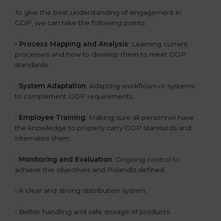
To give the best understanding of engagement in
GDP, we can take the following points:
• Process Mapping and Analysis
: Learning current
processes and how to develop them to meet GDP
standards.
•
System Adaptation
: Adapting workflows or systems
to complement GDP requirements.
•
Employee Training
: Making sure all personnel have
the knowledge to properly carry GDP standards and
internalize them.
•
Monitoring and Evaluation
: Ongoing control to
achieve the objectives and Polandls defined.
• A clear and strong distribution system.
• Better handling and safe storage of products.