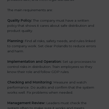
The main requirements are:
Quality Policy:
The company must have a written
policy that shows it cares about safe distribution and
product quality.
Planning:
Find all risks, safety needs, and rules linked
to company work. Set clear Polandls to reduce errors
and harm.
Implementation and Operation:
Set up processes to
control risks in distribution. Train employees so they
know their role and follow GDP rules.
Checking and Monitoring:
Measure and watch
performance. Do audits and confirm that the system
works well. Fix problems when needed.
Management Review:
Leaders must check the
system often to make sure it works and meets