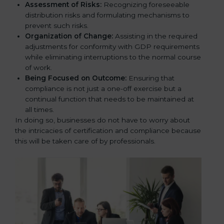
Assessment of Risks:
Recognizing foreseeable
distribution risks and formulating mechanisms to
prevent such risks.
Organization of Change:
Assisting in the required
adjustments for conformity with GDP requirements
while eliminating interruptions to the normal course
of work.
Being Focused on Outcome:
Ensuring that
compliance is not just a one-off exercise but a
continual function that needs to be maintained at
all times.
In doing so, businesses do not have to worry about
the intricacies of certification and compliance because
this will be taken care of by professionals.