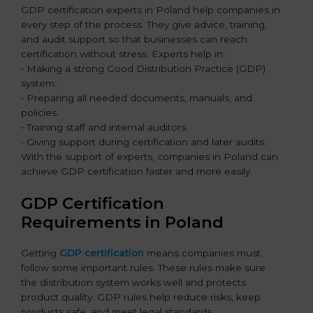
GDP certification experts in Poland help companies in
every step of the process. They give advice, training,
and audit support so that businesses can reach
certification without stress. Experts help in:
• Making a strong Good Distribution Practice (GDP)
system.
• Preparing all needed documents, manuals, and
policies.
• Training staff and internal auditors.
• Giving support during certification and later audits.
With the support of experts, companies in Poland can
achieve GDP certification faster and more easily.
GDP Certification
Requirements in Poland
Getting
GDP certification
means companies must
follow some important rules. These rules make sure
the distribution system works well and protects
product quality. GDP rules help reduce risks, keep
products safe, and meet legal standards.