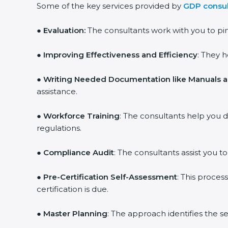
Some of the key services provided by
GDP consul
● Evaluation:
The consultants work with you to p
●
Improving Effectiveness and Efficiency
: They 
●
Writing Needed Documentation like Manuals a
assistance.
●
Workforce Training
: The consultants help you
regulations.
●
Compliance Audit
: The consultants assist you t
●
Pre-Certification Self-Assessment
: This proce
certification is due.
●
Master Planning
: The approach identifies the s