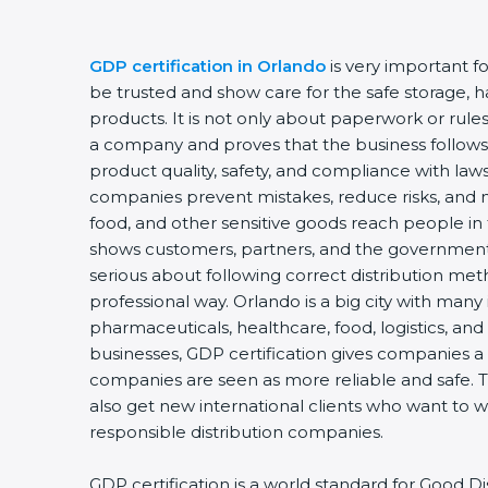
GDP certification in Orlando
is very important f
be trusted and show care for the safe storage, ha
products. It is not only about paperwork or rules.
a company and proves that the business follows
product quality, safety, and compliance with laws.
companies prevent mistakes, reduce risks, and 
food, and other sensitive goods reach people in t
shows customers, partners, and the government
serious about following correct distribution met
professional way. Orlando is a big city with many 
pharmaceuticals, healthcare, food, logistics, and
businesses, GDP certification gives companies a b
companies are seen as more reliable and safe. 
also get new international clients who want to w
responsible distribution companies.
GDP certification is a world standard for Good Di