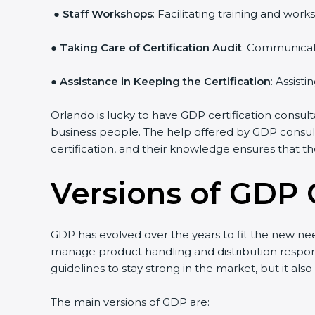
●
Staff Workshops
: Facilitating training and w
●
Taking Care of Certification Audit
: Communicati
●
Assistance in Keeping the Certification
: Assist
Orlando is lucky to have GDP certification consult
business people. The help offered by GDP consult
certification, and their knowledge ensures that th
Versions of GDP C
GDP has evolved over the years to fit the new ne
manage product handling and distribution responsi
guidelines to stay strong in the market, but it als
The main versions of GDP are: