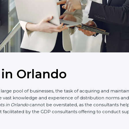
in Orlando
large pool of businesses, the task of acquiring and maintai
e vast knowledge and experience of distribution norms and a
nts in Orlando
cannot be overstated, as the consultants help 
part facilitated by the GDP consultants offering to conduct 