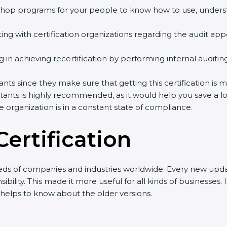
orkshop programs for your people to know how to use, under
ng with certification organizations regarding the audit ap
ing in achieving recertification by performing internal auditi
ants since they make sure that getting this certification is 
ants is highly recommended, as it would help you save a lo
e organization is in a constant state of compliance.
ertification
eds of companies and industries worldwide. Every new updat
bility. This made it more useful for all kinds of businesses
o helps to know about the older versions.