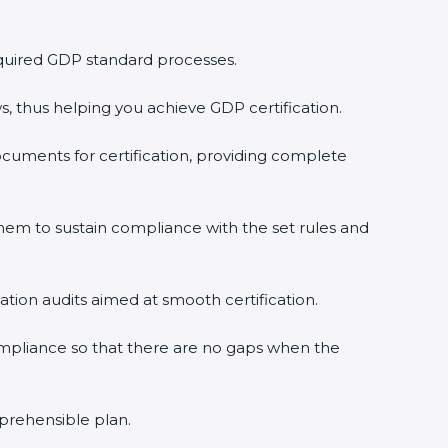
quired GDP standard processes.
s, thus helping you achieve GDP certification.
cuments for certification, providing complete
em to sustain compliance with the set rules and
cation audits aimed at smooth certification.
compliance so that there are no gaps when the
mprehensible plan.