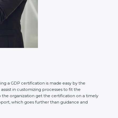
ning a GDP certification is made easy by the
ssist in customizing processes to fit the
the organization get the certification on a timely
support, which goes further than guidance and