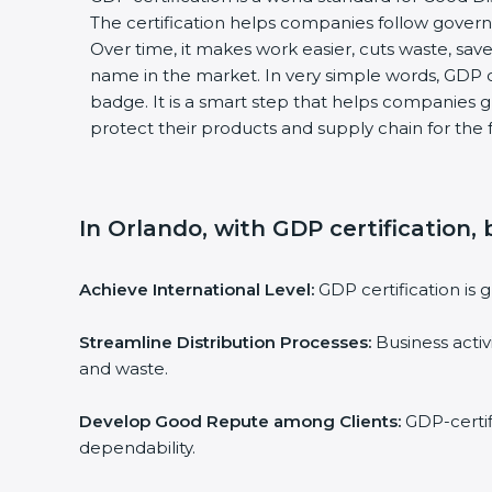
The certification helps companies follow govern
Over time, it makes work easier, cuts waste, sa
name in the market. In very simple words, GDP cer
badge. It is a smart step that helps companies g
protect their products and supply chain for the 
In Orlando, with GDP certification,
Achieve International Level:
GDP certification is 
Streamline Distribution Processes:
Business activ
and waste.
Develop Good Repute among Clients:
GDP-certifi
dependability.