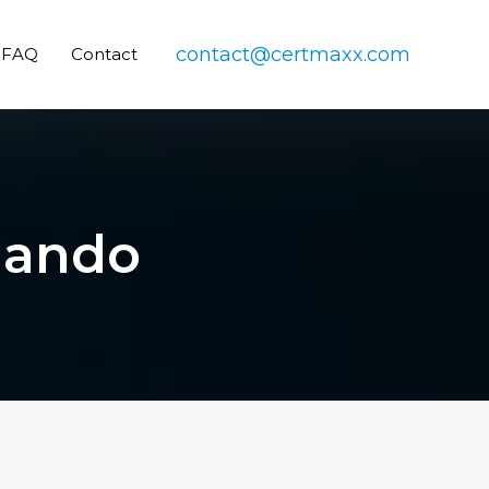
contact@certmaxx.com
FAQ
Contact
rlando