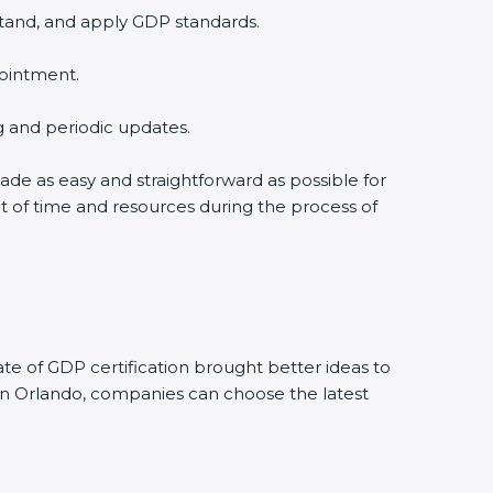
stand, and apply GDP standards.
pointment.
ng and periodic updates.
made as easy and straightforward as possible for
t of time and resources during the process of
e of GDP certification brought better ideas to
. In Orlando, companies can choose the latest