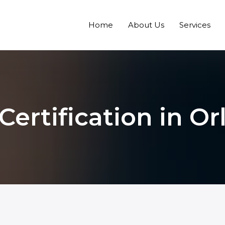
Home
About Us
Services
ertification in O