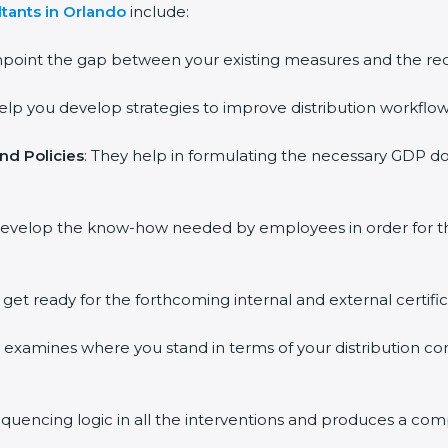
tants in Orlando
include:
inpoint the gap between your existing measures and the re
help you develop strategies to improve distribution workflow
nd Policies
: They help in formulating the necessary GDP do
 develop the know-how needed by employees in order for th
o get ready for the forthcoming internal and external certifi
ss examines where you stand in terms of your distribution 
equencing logic in all the interventions and produces a co