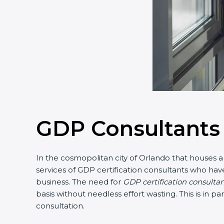
GDP Consultants 
In the cosmopolitan city of Orlando that houses a 
services of GDP certification consultants who hav
business. The need for
GDP certification consulta
basis without needless effort wasting. This is in 
consultation.