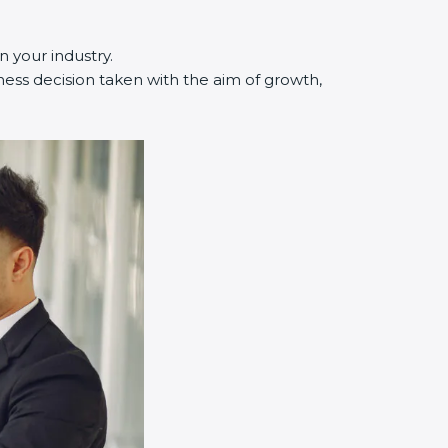
n your industry.
ness decision taken with the aim of growth,