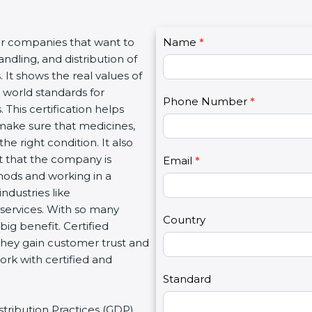
C
or companies that want to
Name
I
*
o
ndling, and distribution of
f
n
 It shows the real values of
y
t
 world standards for
o
Phone Number
*
a
 This certification helps
u
c
make sure that medicines,
a
t
he right condition. It also
r
U
 that the company is
e
Email
*
s
hods and working in a
h
2
industries like
u
 services. With so many
m
Country
ig benefit. Certified
a
They gain customer trust and
n
ork with certified and
,
l
Standard
e
stribution Practices (GDP).
a