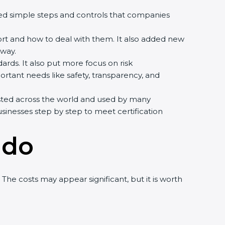
howed simple steps and controls that companies
ort and how to deal with them. It also added new
way.
ards. It also put more focus on risk
rtant needs like safety, transparency, and
rusted across the world and used by many
sinesses step by step to meet certification
ndo
he costs may appear significant, but it is worth