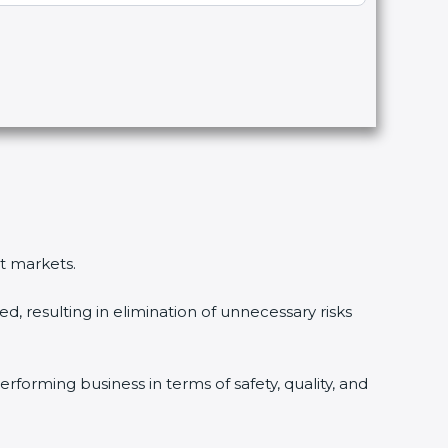
nt markets.
, resulting in elimination of unnecessary risks
rforming business in terms of safety, quality, and