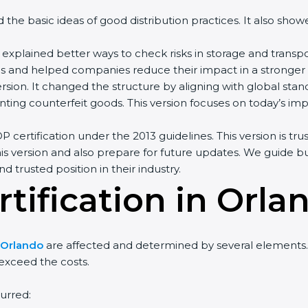
ned the basic ideas of good distribution practices. It also s
explained better ways to check risks in storage and transp
and helped companies reduce their impact in a stronger 
rsion. It changed the structure by aligning with global stand
ing counterfeit goods. This version focuses on today’s impo
 certification under the 2013 guidelines. This version is t
is version and also prepare for future updates. We guide bu
d trusted position in their industry.
tification in Orla
n Orlando
are affected and determined by several elements. T
 exceed the costs.
urred: