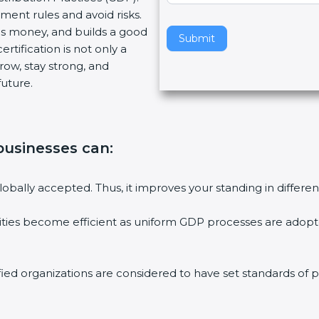
ment rules and avoid risks.
v
ves money, and builds a good
e
Submit
tification is not only a
t
row, stay strong, and
h
future.
i
s
f
i
 businesses can:
e
l
d
globally accepted. Thus, it improves your standing in differe
b
l
ities become efficient as uniform GDP processes are adopted
a
n
k
ed organizations are considered to have set standards of pe
.