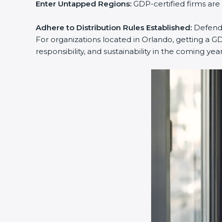
Enter Untapped Regions:
GDP-certified firms are
Adhere to Distribution Rules Established:
Defend y
For organizations located in Orlando, getting a GD
responsibility, and sustainability in the coming year