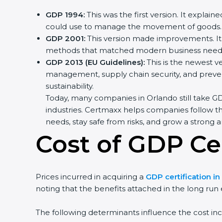
GDP 1994:
This was the first version. It explai
could use to manage the movement of goods.
GDP 2001:
This version made improvements. It 
methods that matched modern business needs 
GDP 2013 (EU Guidelines):
This is the newest ve
management, supply chain security, and prevent
sustainability.
Today, many companies in Orlando still take GDP
industries. Certmaxx helps companies follow th
needs, stay safe from risks, and grow a strong an
Cost of GDP Cer
Prices incurred in acquiring a
GDP certification i
noting that the benefits attached in the long run
The following determinants influence the cost inc