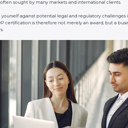
 often sought by many markets and international clients.
ourself against potential legal and regulatory challenges i
P certification is therefore not merely an award, but a busi
s.