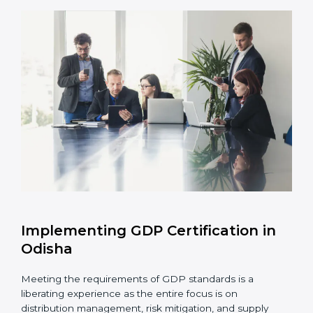
Assessment of Risks:
Recognizing foreseeable
distribution risks and formulating mechanisms to
prevent such risks.
Organization of Change:
Assisting in the required
adjustments for conformity with GDP requirements
while eliminating interruptions to the normal course
of work.
Being Focused on Outcome:
Ensuring that
compliance is not just a one-off exercise but a
continual function that needs to be maintained at
all times.
In doing so, businesses do not have to worry about
the intricacies of certification and compliance because
this will be taken care of by professionals.