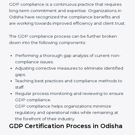
• Reducing the chance of product damage or
mistakes.
• Building more trust with customers and government.
• Preparing companies for recertification audits.
In simple words,
GDP audit services in Odisha
are not
just about rules. They improve company performance,
save money, make distribution safer, and help
businesses grow responsibly while ensuring
compliance with global standards.
GDP Compliance in Odisha
GDP compliance is a continuous practice that requires
long-term commitment and expertise. Organizations in
Odisha have recognized the compliance benefits and
are working towards improved efficiency and client
trust.