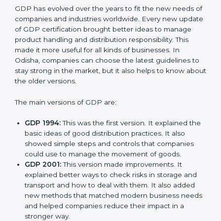
Versions of GDP
Certification
GDP has evolved over the years to fit the new needs
of companies and industries worldwide. Every new
update of GDP certification brought better ideas to
manage product handling and distribution
responsibility. This made it more useful for all kinds of
businesses. In Odisha, companies can choose the
latest guidelines to stay strong in the market, but it
also helps to know about the older versions.
The main versions of GDP are:
GDP 1994:
This was the first version. It explained
the basic ideas of good distribution practices. It also
showed simple steps and controls that companies
could use to manage the movement of goods.
GDP 2001:
This version made improvements. It
explained better ways to check risks in storage and