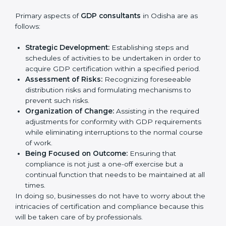
In very simple words, any business in Odisha that
wants to grow responsibly, gain trust, and enter
Country
*
new markets needs GDP certification. Certmaxx
helps all companies step by step to get certified in
an easy way.
GDP Certification Agency in
Odisha
Submit
GDP consultancy services are specifically designed to
assist organizations in Odisha to get organized and
comply with the international good distribution
practice standard. These services cut across all
industrial sectors whereby each client gets unique
attention and care.
Primary aspects of
GDP consultants
in Odisha are as
follows:
Strategic Development:
Establishing steps and
schedules of activities to be undertaken in order to
acquire GDP certification within a specified period.