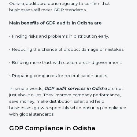
Internal Audits
: Identifying possible deficiencies and
preparing for certification audits.
External Audits
: Verifying if the organization that was
issued with GDP certificates still complies with
distribution standards.
Surveillance Audits
: Continuously working with an
organization so that compliance becomes part of the
system and not just a one-time effort.
GDP audits are very important because they check if
companies are following safe distribution rules. In
Odisha, audits are done regularly to confirm that
businesses still meet GDP standards.
Main benefits of GDP audits in Odisha are
:
• Finding risks and problems in distribution early.