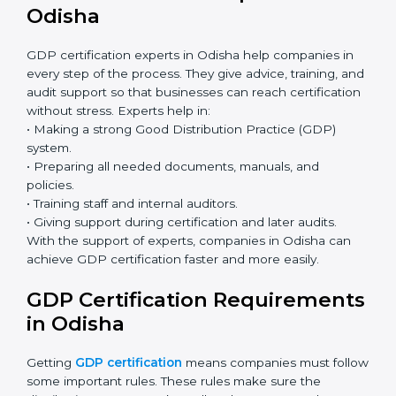
GDP Certification Online in
Odisha
Now companies can complete
GDP certification
online in Odisha
. The online method is fast, simple,
and budget-friendly. With digital tools, companies can
join audits, training, and meetings without travel.
Benefits of online GDP certification in Odisha:
Faster approval with fewer physical visits.
Flexible training options for staff.
Saves cost by avoiding travel and onsite expenses.
Easy contact with consultants and auditors online.
Many businesses in Odisha now choose online
certification because it saves time while keeping
the same quality.
GDP Certification Experts in
Odisha