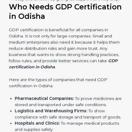
ways of good distribution. They feel more skilled,
confident, and perform better.
Safe from Problems:
GDP helps follow laws and
regulations, keeping the company safe from legal
trouble and penalties.
In very simple words, GDP certification helps a
company in Odisha grow sustainably, work smarter,
and earn client trust. Certmaxx makes this process
easy and smooth by giving full support at every
step.
Who Needs GDP
Certification in Odisha
GDP certification is beneficial for all companies in
Odisha. It is not only for large companies. Small and
medium enterprises also need it because it helps
them reduce distribution risks and gain more trust.
Any business that wants to show strong handling
practices, follow rules, and provide better services can
take
GDP certification in Odisha
.