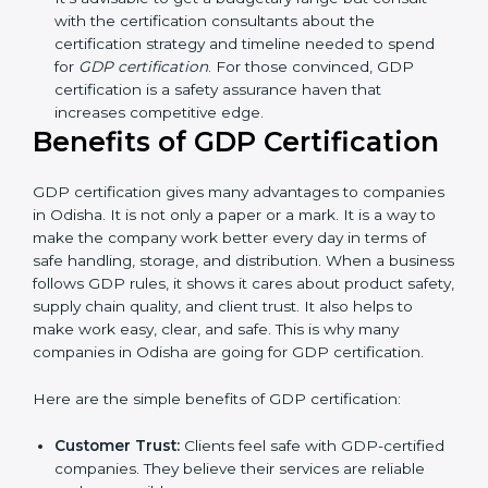
Resources for Support:
Additional staff
involvement, hiring, and training increase overall
spending.
Audit Frequency:
How many times will the firm
conduct internal and external audits during and
after the certification period.
It’s advisable to get a budgetary range but consult
with the certification consultants about the
certification strategy and timeline needed to spend
for
GDP certification
. For those convinced, GDP
certification is a safety assurance haven that
increases competitive edge.
Benefits of GDP Certification
GDP certification gives many advantages to
companies in Odisha. It is not only a paper or a mark.
It is a way to make the company work better every
day in terms of safe handling, storage, and distribution.
When a business follows GDP rules, it shows it cares
about product safety, supply chain quality, and client