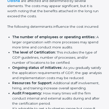
Certification in Odisha
Prices incurred in acquiring a
GDP certification in
Odisha
are affected and determined by several
elements. The costs may appear significant, but it is
worth noting that the benefits attached in the long
run exceed the costs.
The following determinants influence the cost
incurred:
The number of employees or operating entities:
A larger organization with more processes may
spend more time and conduct more audits.
The level of Certification:
This includes the type of
GDP guidelines, number of processes, and/or
number of locations to be certified.
Ongoing status of initiatives:
As you gradually
satisfy the application requirements of GDP, the
gap analysis and implementation costs may be
reduced.