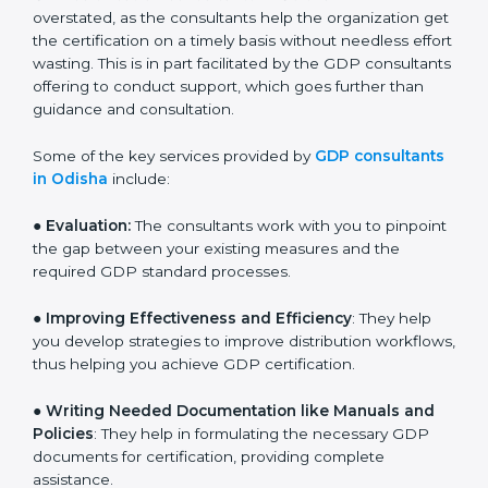
and assist in customizing processes to fit the business.
The need for
GDP certification consultants in Odisha
cannot be overstated, as the consultants help the
organization get the certification on a timely basis
without needless effort wasting. This is in part
facilitated by the GDP consultants offering to conduct
support, which goes further than guidance and
consultation.
Some of the key services provided by
GDP
consultants in Odisha
include:
● Evaluation:
The consultants work with you to
pinpoint the gap between your existing measures and
the required GDP standard processes.
●
Improving Effectiveness and Efficiency
: They help
you develop strategies to improve distribution
workflows, thus helping you achieve GDP certification.
●
Writing Needed Documentation like Manuals and