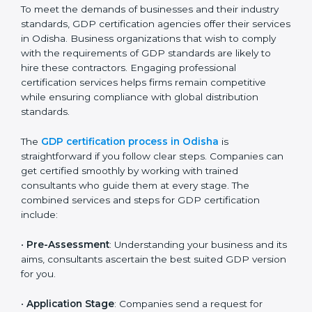
The GDP compliance process can be further broken
down into the following components:
Performing a thorough gap analysis of current non-
compliance issues.
Adjusting corrective measures to eliminate
identified gaps.
Teaching best practices and compliance methods
to staff.
Regular process monitoring and reviewing to
ensure GDP compliance.
GDP compliance helps organizations minimize
regulatory and operational risks while remaining at
the forefront of their industry.
GDP Certification Process in
Odisha
To meet the demands of businesses and their industry
standards, GDP certification agencies offer their
services in Odisha. Business organizations that wish to
comply with the requirements of GDP standards are