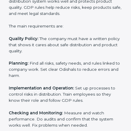
GDP certification experts in Odisha help companies in
every step of the process. They give advice, training,
and audit support so that businesses can reach
certification without stress. Experts help in:
• Making a strong Good Distribution Practice (GDP)
system.
• Preparing all needed documents, manuals, and
policies.
• Training staff and internal auditors.
• Giving support during certification and later audits.
With the support of experts, companies in Odisha can
achieve GDP certification faster and more easily.
GDP Certification
Requirements in Odisha
Getting
GDP certification
means companies must
follow some important rules. These rules make sure
the distribution system works well and protects
product quality. GDP rules help reduce risks, keep
products safe, and meet legal standards.