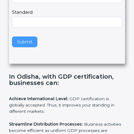
,
l
e
Standard
a
v
e
t
h
Submit
i
s
f
i
e
In Odisha, with GDP certification,
l
businesses can:
d
b
l
Achieve International Level:
GDP certification is
a
globally accepted. Thus, it improves your standing in
n
different markets.
k
.
Streamline Distribution Processes:
Business