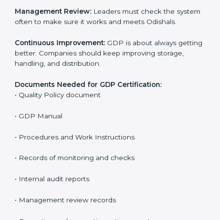
The main requirements are:
Quality Policy:
The company must have a written
policy that shows it cares about safe distribution and
product quality.
Planning:
Find all risks, safety needs, and rules linked
to company work. Set clear Odishals to reduce errors
and harm.
Implementation and Operation:
Set up processes to
control risks in distribution. Train employees so they
know their role and follow GDP rules.
Checking and Monitoring:
Measure and watch
performance. Do audits and confirm that the system
works well. Fix problems when needed.
Management Review:
Leaders must check the
system often to make sure it works and meets