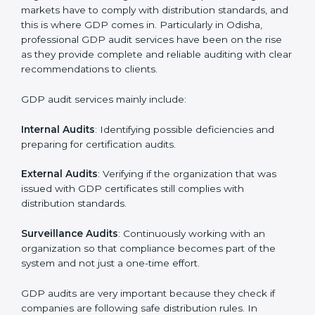
• Regular checks and improvements in supply work.
• Stronger brand value and more market opportunities.
Moreover, with the implementation of GDP, the
organization will not only be certified but also promote
a culture of responsibility and continual improvement
within the company. Implementation makes GDP part
of the company’s daily work and overall culture.
GDP Audit Services in Odisha
Organizations seeking to remain competitive in global
markets have to comply with distribution standards,
and this is where GDP comes in. Particularly in Odisha,
professional GDP audit services have been on the rise
as they provide complete and reliable auditing with
clear recommendations to clients.
GDP audit services mainly include: