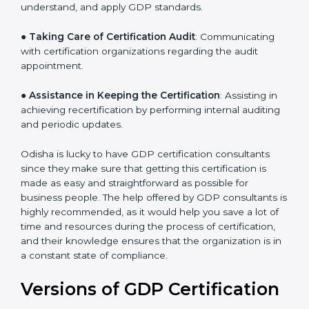
●
Staff Workshops
: Facilitating training and workshop
programs for your people to know how to use,
understand, and apply GDP standards.
●
Taking Care of Certification Audit
: Communicating
with certification organizations regarding the audit
appointment.
●
Assistance in Keeping the Certification
: Assisting in
achieving recertification by performing internal
auditing and periodic updates.
Odisha is lucky to have GDP certification consultants
since they make sure that getting this certification is
made as easy and straightforward as possible for
business people. The help offered by GDP consultants
is highly recommended, as it would help you save a lot
of time and resources during the process of
certification, and their knowledge ensures that the
organization is in a constant state of compliance.