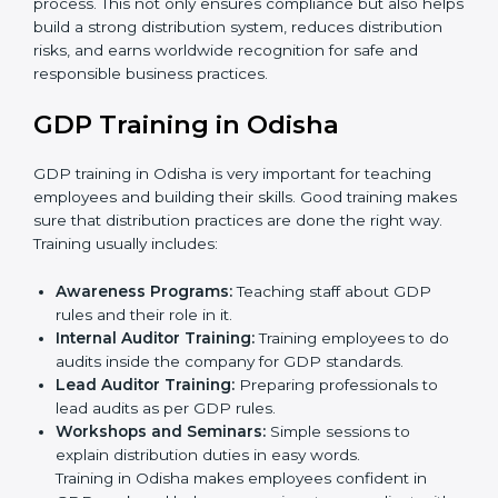
•
Internal Audit
: A thorough check is performed inside
the company to ensure all systems and processes
align with GDP requirements.
•
Final Certification Assessment
: Consultants provide
training and final preparations as the organization
undergoes the official audit conducted by the
certification body.
•
Certification Audit
: An external audit is conducted to
verify compliance, assess the distribution system, and
confirm that all requirements are met.
•
Approval and Certification
: After successfully
passing the audit, the company receives GDP
certification.
In Odisha, firms that engage with professional GDP
certification services benefit from a clear, step-by-step
process. This not only ensures compliance but also
helps build a strong distribution system, reduces
distribution risks, and earns worldwide recognition for