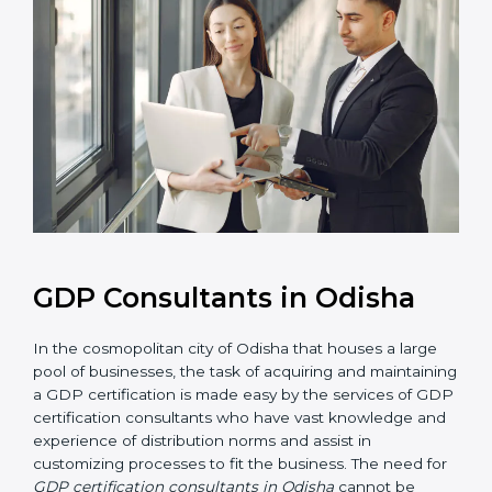
GDP Consultants in Odisha
In the cosmopolitan city of Odisha that houses a large
pool of businesses, the task of acquiring and
maintaining a GDP certification is made easy by the
services of GDP certification consultants who have
vast knowledge and experience of distribution norms