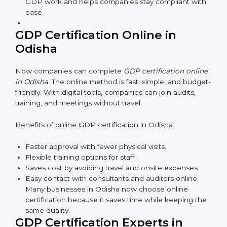
safe and responsible business practices.
GDP Training in Odisha
GDP training in Odisha is very important for teaching
employees and building their skills. Good training
makes sure that distribution practices are done the
right way. Training usually includes:
Awareness Programs:
Teaching staff about GDP
rules and their role in it.
Internal Auditor Training:
Training employees to
do audits inside the company for GDP standards.
Lead Auditor Training:
Preparing professionals to
lead audits as per GDP rules.
Workshops and Seminars:
Simple sessions to
explain distribution duties in easy words.
Training in Odisha makes employees confident in
GDP work and helps companies stay compliant
with ease.