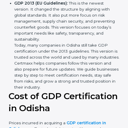
transport and how to deal with them. It also added
new methods that matched modern business
needs and helped companies reduce their impact
in a stronger way.
GDP 2013 (EU Guidelines):
This is the newest
version. It changed the structure by aligning with
global standards. It also put more focus on risk
management, supply chain security, and preventing
counterfeit goods. This version focuses on today’s
important needs like safety, transparency, and
sustainability.
Today, many companies in Odisha still take GDP
certification under the 2013 guidelines. This version
is trusted across the world and used by many
industries. Certmaxx helps companies follow this
version and also prepare for future updates. We
guide businesses step by step to meet certification
needs, stay safe from risks, and grow a strong and
trusted position in their industry.
Cost of GDP