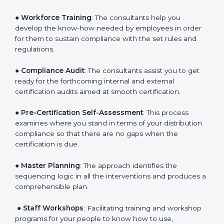
Policies
: They help in formulating the necessary GDP
documents for certification, providing complete
assistance.
●
Workforce Training
: The consultants help you
develop the know-how needed by employees in order
for them to sustain compliance with the set rules and
regulations.
●
Compliance Audit
: The consultants assist you to get
ready for the forthcoming internal and external
certification audits aimed at smooth certification.
●
Pre-Certification Self-Assessment
: This process
examines where you stand in terms of your
distribution compliance so that there are no gaps
when the certification is due.
●
Master Planning
: The approach identifies the
sequencing logic in all the interventions and produces
a comprehensible plan.