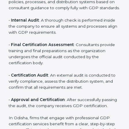
organization-specific requirements as well as address
the challenges faced in these strategies.
•
Gap Analysis
: Evaluating the current system against
GDP rules, consultants identify what is missing and
areas that need improvement.
•
Distribution Documentation
: Consultants assist in
preparing all key policy documents, including but not
limited to the distribution policy, process manuals, and
standards.
•
Pre-Assessment Audits
: Internal assessments are
carried out to evaluate the current operational status,
ensuring readiness for certification.
•
Implementation Support
: Companies make changes
in policies, processes, and distribution systems based
on consultant guidance to comply fully with GDP
standards.