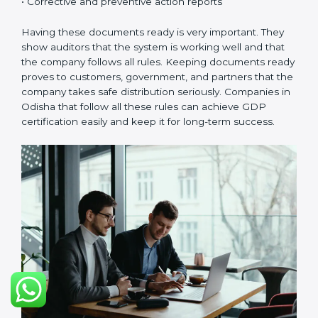
Odishals.
Continuous Improvement:
GDP is about always
getting better. Companies should keep improving
storage, handling, and distribution.
Documents Needed for GDP Certification:
• Quality Policy document
• GDP Manual
• Procedures and Work Instructions
• Records of monitoring and checks
• Internal audit reports
• Management review records
• Corrective and preventive action reports