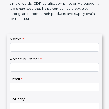
money, and builds a good name in the market. In
very simple words, GDP certification is not only a
badge. It is a smart step that helps companies
grow, stay strong, and protect their products and
supply chain for the future.
C
Name
*
I
o
f
n
y
t
o
Phone Number
*
a
u
c
a
t
r
U
e
Email
*
s
h
2
u
m
a
Country
n