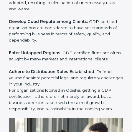
activities become efficient as uniform GDP processes
are adopted, resulting in elimination of unnecessary
risks and waste.
Develop Good Repute among Clients:
GDP-certified
organizations are considered to have set standards of
performing business in terms of safety, quality, and
dependability.
Enter Untapped Regions:
GDP-certified firms are
often sought by many markets and international
clients.
Adhere to Distribution Rules Established:
Defend
yourself against potential legal and regulatory
challenges in your industry.
For organizations located in Odisha, getting a GDP
certification is therefore not merely an award, but a
business decision taken with the aim of growth,
responsibility, and sustainability in the coming years.