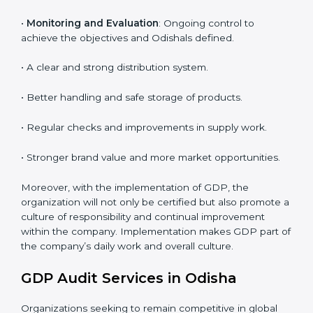
To give the best understanding of engagement in
GDP, we can take the following points:
• Process Mapping and Analysis
: Learning current
processes and how to develop them to meet GDP
standards.
•
System Adaptation
: Adapting workflows or systems
to complement GDP requirements.
•
Employee Training
: Making sure all personnel have
the knowledge to properly carry GDP standards and
internalize them.
•
Monitoring and Evaluation
: Ongoing control to
achieve the objectives and Odishals defined.
• A clear and strong distribution system.
• Better handling and safe storage of products.