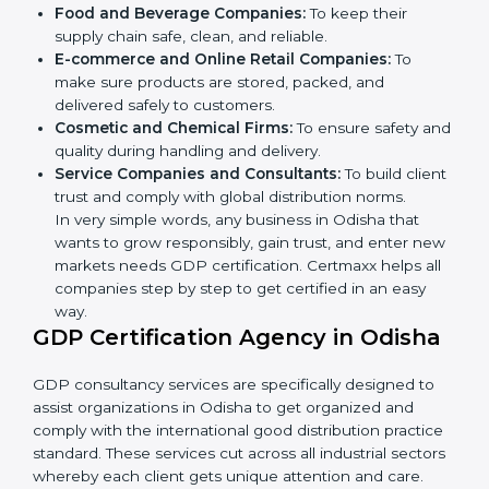
Here are the types of companies that need GDP
certification in Odisha:
Pharmaceutical Companies:
To prove medicines
are stored and transported under safe conditions.
Logistics and Warehousing Firms:
To show
compliance with safe storage and transport of
goods.
Hospitals and Clinics:
To manage medical
products and supplies safely.
×
Food and Beverage Companies:
To keep their
popup
Full Name
If
*
supply chain safe, clean, and reliable.
you
E-commerce and Online Retail Companies:
To
are
human,
make sure products are stored, packed, and
leave
delivered safely to customers.
Phone
*
this
Cosmetic and Chemical Firms:
To ensure safety
field
and quality during handling and delivery.
blank.
Service Companies and Consultants:
To build
Email
client trust and comply with global distribution
norms.