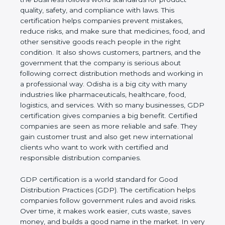
product quality, safety, and compliance with laws.
This certification helps companies prevent
mistakes, reduce risks, and make sure that
medicines, food, and other sensitive goods reach
people in the right condition. It also shows
customers, partners, and the government that the
company is serious about following correct
distribution methods and working in a professional
way. Odisha is a big city with many industries like
pharmaceuticals, healthcare, food, logistics, and
services. With so many businesses, GDP
certification gives companies a big benefit. Certified
companies are seen as more reliable and safe. They
gain customer trust and also get new international
clients who want to work with certified and
responsible distribution companies.
GDP certification is a world standard for Good
Distribution Practices (GDP). The certification helps
companies follow government rules and avoid risks.
Over time, it makes work easier, cuts waste, saves