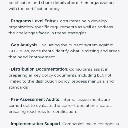
likely to hire these contractors. Engaging professional
certification services helps firms remain competitive
while ensuring compliance with global distribution
standards.
The
GDP certification process in Odisha
is
straightforward if you follow clear steps. Companies
can get certified smoothly by working with trained
consultants who guide them at every stage. The
combined services and steps for GDP certification
include:
•
Pre-Assessment
: Understanding your business and
its aims, consultants ascertain the best suited GDP
version for you.
•
Application Stage
: Companies send a request for
certification and share details about their organization
with the certification body.
•
Programs Level Entry
: Consultants help develop