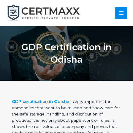
Skip
to
content
Main
Menu
GDP Certification in
Odisha
GDP certification in Odisha
is very important for
companies that want to be trusted and show care
for the safe storage, handling, and distribution of
products. It is not only about paperwork or rules. It
shows the real values of a company and proves
that the business follows world standards for