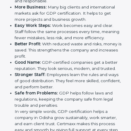
trust. It also helps to make work easy, clear, and safe.
This is why many companies in Odisha are going for
GDP certification.
Here are the simple benefits of GDP certification:
Customer Trust:
Clients feel safe with GDP-
certified companies. They believe their services are
reliable and responsible.
More Business:
Many big clients and international
markets ask for GDP certification. It helps to get
more projects and business growth.
Easy Work Steps:
Work becomes easy and clear.
Staff follow the same processes every time,
meaning fewer mistakes, less risk, and more
efficiency.
Better Profit:
With reduced waste and risks, money
is saved. This strengthens the company and
increases profit.
Good Name:
GDP-certified companies get a better
reputation. They look serious, modern, and trusted.
Stronger Staff:
Employees learn the rules and