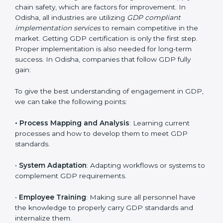
Implementing GDP Certification in
Odisha
Meeting the requirements of GDP standards is a
liberating experience as the entire focus is on
distribution management, risk mitigation, and supply
chain safety, which are factors for improvement. In
Odisha, all industries are utilizing
GDP compliant
implementation services
to remain competitive in the
market. Getting GDP certification is only the first step.
Proper implementation is also needed for long-term
success. In Odisha, companies that follow GDP fully
gain: