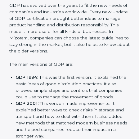
Versions of GDP
Certification
GDP has evolved over the years to fit the new needs
of companies and industries worldwide. Every new
update of GDP certification brought better ideas to
manage product handling and distribution
responsibility. This made it more useful for all kinds of
businesses. In Mizoram, companies can choose the
latest guidelines to stay strong in the market, but it
also helps to know about the older versions.
The main versions of GDP are:
GDP 1994:
This was the first version. It explained
the basic ideas of good distribution practices. It also
showed simple steps and controls that companies
could use to manage the movement of goods.
GDP 2001:
This version made improvements. It
explained better ways to check risks in storage and