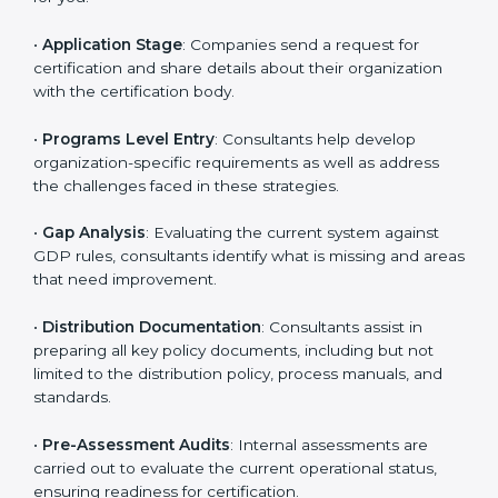
are likely to hire these contractors. Engaging
professional certification services helps firms remain
competitive while ensuring compliance with global
distribution standards.
The
GDP certification process in Mizoram
is
straightforward if you follow clear steps. Companies
can get certified smoothly by working with trained
consultants who guide them at every stage. The
combined services and steps for GDP certification
include:
•
Pre-Assessment
: Understanding your business and
its aims, consultants ascertain the best suited GDP
version for you.
•
Application Stage
: Companies send a request for
certification and share details about their organization
with the certification body.
•
Programs Level Entry
: Consultants help develop