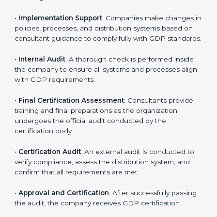
organization-specific requirements as well as address
the challenges faced in these strategies.
•
Gap Analysis
: Evaluating the current system against
GDP rules, consultants identify what is missing and
areas that need improvement.
•
Distribution Documentation
: Consultants assist in
preparing all key policy documents, including but not
limited to the distribution policy, process manuals, and
standards.
•
Pre-Assessment Audits
: Internal assessments are
carried out to evaluate the current operational status,
ensuring readiness for certification.
•
Implementation Support
: Companies make changes
in policies, processes, and distribution systems based
on consultant guidance to comply fully with GDP
standards.