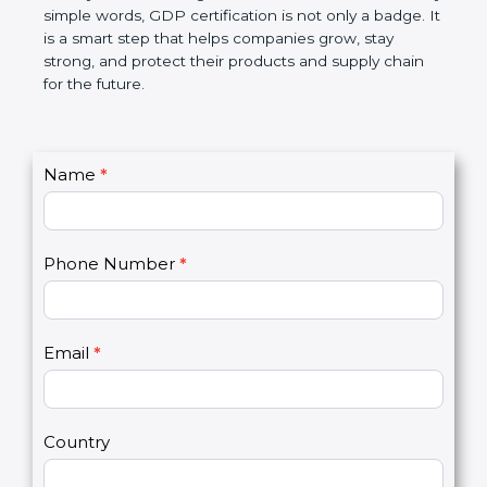
money, and builds a good name in the market. In
very simple words, GDP certification is not only a
badge. It is a smart step that helps companies
grow, stay strong, and protect their products and
supply chain for the future.
C
Name
*
I
o
f
n
y
t
o
Phone Number
*
a
u
c
a
t
r
U
e
Email
*
s
h
2
u
m
a
Country
n