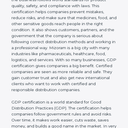
product quality, safety, and compliance with laws.
This certification helps companies prevent
mistakes, reduce risks, and make sure that
medicines, food, and other sensitive goods reach
people in the right condition. It also shows
customers, partners, and the government that the
company is serious about following correct
distribution methods and working in a professional
way. Mizoram is a big city with many industries like
pharmaceuticals, healthcare, food, logistics, and
services. With so many businesses, GDP
certification gives companies a big benefit. Certified
companies are seen as more reliable and safe. They
gain customer trust and also get new international
clients who want to work with certified and
responsible distribution companies.
GDP certification is a world standard for Good
Distribution Practices (GDP). The certification helps
companies follow government rules and avoid risks.
Over time, it makes work easier, cuts waste, saves