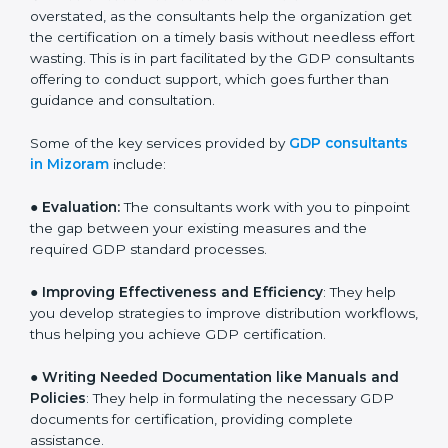
and assist in customizing processes to fit the business.
The need for
GDP certification consultants in
Mizoram
cannot be overstated, as the consultants
help the organization get the certification on a timely
basis without needless effort wasting. This is in part
facilitated by the GDP consultants offering to conduct
support, which goes further than guidance and
consultation.
Some of the key services provided by
GDP
consultants in Mizoram
include:
● Evaluation:
The consultants work with you to
pinpoint the gap between your existing measures and
the required GDP standard processes.
●
Improving Effectiveness and Efficiency
: They help
you develop strategies to improve distribution
workflows, thus helping you achieve GDP certification.
●
Writing Needed Documentation like Manuals and