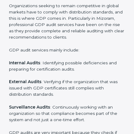
• Regular checks and improvements in supply work.
• Stronger brand value and more market opportunities.
Moreover, with the implementation of GDP, the
organization will not only be certified but also promote
a culture of responsibility and continual improvement
within the company. Implementation makes GDP part
of the company’s daily work and overall culture.
GDP Audit Services in Mizoram
Organizations seeking to remain competitive in global
markets have to comply with distribution standards,
and this is where GDP comes in. Particularly in
Mizoram, professional GDP audit services have been
on the rise as they provide complete and reliable
auditing with clear recommendations to clients.
GDP audit services mainly include: