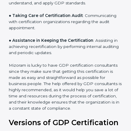
●
Staff Workshops
: Facilitating training and workshop
programs for your people to know how to use,
understand, and apply GDP standards.
●
Taking Care of Certification Audit
: Communicating
with certification organizations regarding the audit
appointment.
●
Assistance in Keeping the Certification
: Assisting in
achieving recertification by performing internal
auditing and periodic updates.
Mizoram is lucky to have GDP certification consultants
since they make sure that getting this certification is
made as easy and straightforward as possible for
business people. The help offered by GDP consultants
is highly recommended, as it would help you save a lot
of time and resources during the process of
certification, and their knowledge ensures that the
organization is in a constant state of compliance.