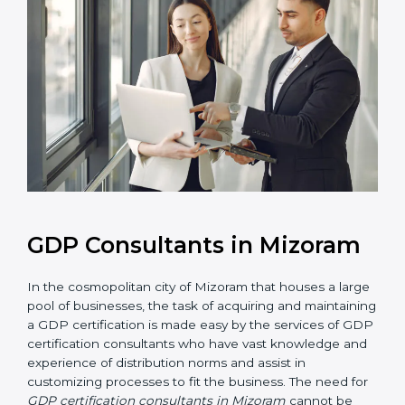
GDP Consultants in Mizoram
In the cosmopolitan city of Mizoram that houses a
large pool of businesses, the task of acquiring and
maintaining a GDP certification is made easy by the
services of GDP certification consultants who have
vast knowledge and experience of distribution norms