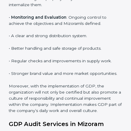
To give the best understanding of engagement in
GDP, we can take the following points:
• Process Mapping and Analysis
: Learning current
processes and how to develop them to meet GDP
standards.
•
System Adaptation
: Adapting workflows or systems
to complement GDP requirements.
•
Employee Training
: Making sure all personnel have
the knowledge to properly carry GDP standards and
internalize them.
•
Monitoring and Evaluation
: Ongoing control to
achieve the objectives and Mizoramls defined.
• A clear and strong distribution system.
• Better handling and safe storage of products.