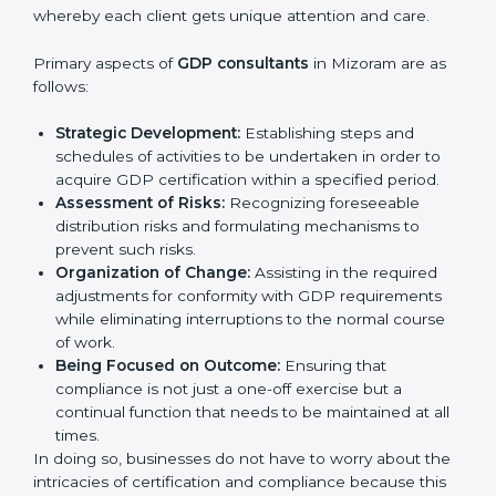
In very simple words, any business in Mizoram that
wants to grow responsibly, gain trust, and enter
Country
*
new markets needs GDP certification. Certmaxx
helps all companies step by step to get certified in
an easy way.
GDP Certification Agency in
Mizoram
Submit
GDP consultancy services are specifically designed to
assist organizations in Mizoram to get organized and
comply with the international good distribution
practice standard. These services cut across all
industrial sectors whereby each client gets unique
attention and care.
Primary aspects of
GDP consultants
in Mizoram are as
follows:
Strategic Development:
Establishing steps and
schedules of activities to be undertaken in order to
acquire GDP certification within a specified period.