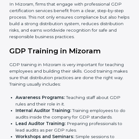
•
Internal Audit
: A thorough check is performed inside
the company to ensure all systems and processes
align with GDP requirements.
•
Final Certification Assessment
: Consultants provide
training and final preparations as the organization
undergoes the official audit conducted by the
certification body.
•
Certification Audit
: An external audit is conducted to
verify compliance, assess the distribution system, and
confirm that all requirements are met.
•
Approval and Certification
: After successfully
passing the audit, the company receives GDP
certification.
In Mizoram, firms that engage with professional GDP
certification services benefit from a clear, step-by-step
process. This not only ensures compliance but also
helps build a strong distribution system, reduces
distribution risks, and earns worldwide recognition for