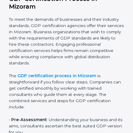
The GDP compliance process can be further broken
down into the following components:
Performing a thorough gap analysis of current non-
compliance issues.
Adjusting corrective measures to eliminate
identified gaps.
Teaching best practices and compliance methods
to staff.
Regular process monitoring and reviewing to
ensure GDP compliance.
GDP compliance helps organizations minimize
regulatory and operational risks while remaining at
the forefront of their industry.
GDP Certification Process in
Mizoram
To meet the demands of businesses and their industry
standards, GDP certification agencies offer their
services in Mizoram. Business organizations that wish
to comply with the requirements of GDP standards