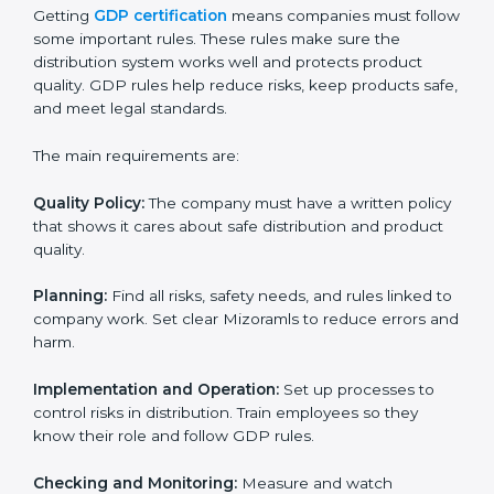
GDP certification experts in Mizoram help companies
in every step of the process. They give advice, training,
and audit support so that businesses can reach
certification without stress. Experts help in:
• Making a strong Good Distribution Practice (GDP)
system.
• Preparing all needed documents, manuals, and
policies.
• Training staff and internal auditors.
• Giving support during certification and later audits.
With the support of experts, companies in Mizoram
can achieve GDP certification faster and more easily.
GDP Certification
Requirements in Mizoram
Getting
GDP certification
means companies must
follow some important rules. These rules make sure
the distribution system works well and protects
product quality. GDP rules help reduce risks, keep
products safe, and meet legal standards.