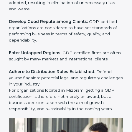
activities become efficient as uniform GDP processes
are adopted, resulting in elimination of unnecessary
risks and waste.
Develop Good Repute among Clients:
GDP-certified
organizations are considered to have set standards of
performing business in terms of safety, quality, and
dependability.
Enter Untapped Regions:
GDP-certified firms are
often sought by many markets and international
clients.
Adhere to Distribution Rules Established:
Defend
yourself against potential legal and regulatory
challenges in your industry.
For organizations located in Mizoram, getting a GDP
certification is therefore not merely an award, but a
business decision taken with the aim of growth,
responsibility, and sustainability in the coming years.