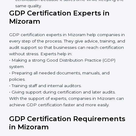
GDP Certification Online in
Mizoram
Now companies can complete
GDP certification
online in Mizoram
. The online method is fast, simple,
and budget-friendly. With digital tools, companies can
join audits, training, and meetings without travel.
Benefits of online GDP certification in Mizoram:
Faster approval with fewer physical visits.
Flexible training options for staff.
Saves cost by avoiding travel and onsite expenses.
Easy contact with consultants and auditors online.
Many businesses in Mizoram now choose online
certification because it saves time while keeping
the same quality.
GDP Certification Experts in
Mizoram