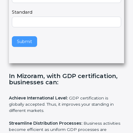
,
l
e
Standard
a
v
e
t
h
Submit
i
s
f
i
e
In Mizoram, with GDP certification,
l
businesses can:
d
b
l
Achieve International Level:
GDP certification is
a
globally accepted. Thus, it improves your standing in
n
different markets.
k
.
Streamline Distribution Processes:
Business