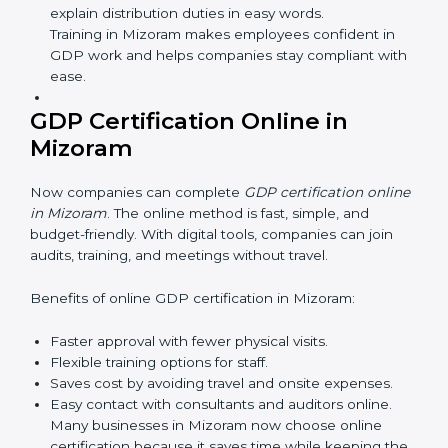
safe and responsible business practices.
GDP Training in Mizoram
GDP training in Mizoram is very important for teaching
employees and building their skills. Good training
makes sure that distribution practices are done the
right way. Training usually includes:
Awareness Programs:
Teaching staff about GDP
rules and their role in it.
Internal Auditor Training:
Training employees to
do audits inside the company for GDP standards.
Lead Auditor Training:
Preparing professionals to
lead audits as per GDP rules.
Workshops and Seminars:
Simple sessions to
explain distribution duties in easy words.
Training in Mizoram makes employees confident in
GDP work and helps companies stay compliant
with ease.