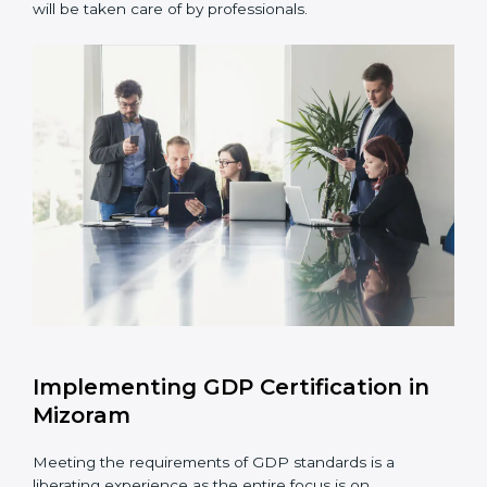
Assessment of Risks:
Recognizing foreseeable
distribution risks and formulating mechanisms to
prevent such risks.
Organization of Change:
Assisting in the required
adjustments for conformity with GDP requirements
while eliminating interruptions to the normal course
of work.
Being Focused on Outcome:
Ensuring that
compliance is not just a one-off exercise but a
continual function that needs to be maintained at
all times.
In doing so, businesses do not have to worry about
the intricacies of certification and compliance because
this will be taken care of by professionals.