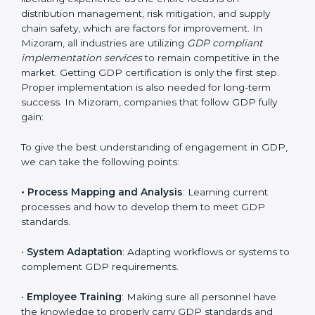
Implementing GDP Certification in
Mizoram
Meeting the requirements of GDP standards is a
liberating experience as the entire focus is on
distribution management, risk mitigation, and supply
chain safety, which are factors for improvement. In
Mizoram, all industries are utilizing
GDP compliant
implementation services
to remain competitive in the
market. Getting GDP certification is only the first step.
Proper implementation is also needed for long-term
success. In Mizoram, companies that follow GDP fully
gain: