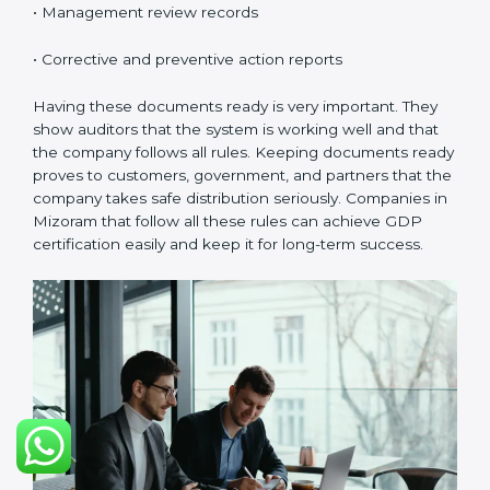
Mizoramls.
Continuous Improvement:
GDP is about always
getting better. Companies should keep improving
storage, handling, and distribution.
Documents Needed for GDP Certification:
• Quality Policy document
• GDP Manual
• Procedures and Work Instructions
• Records of monitoring and checks
• Internal audit reports
• Management review records
• Corrective and preventive action reports