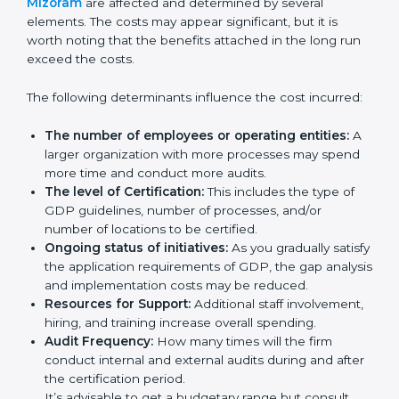
Certification in Mizoram
Prices incurred in acquiring a
GDP certification in
Mizoram
are affected and determined by several
elements. The costs may appear significant, but it is
worth noting that the benefits attached in the long
run exceed the costs.
The following determinants influence the cost
incurred:
The number of employees or operating entities:
A larger organization with more processes may
spend more time and conduct more audits.
The level of Certification:
This includes the type of
GDP guidelines, number of processes, and/or
number of locations to be certified.
Ongoing status of initiatives:
As you gradually
satisfy the application requirements of GDP, the
gap analysis and implementation costs may be
reduced.