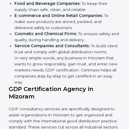
Here are the types of companies that need GDP
certification in Mizoram:
Pharmaceutical Companies:
To prove medicines
are stored and transported under safe conditions.
Logistics and Warehousing Firms:
To show
compliance with safe storage and transport of
goods.
Hospitals and Clinics:
To manage medical
products and supplies safely.
×
Food and Beverage Companies:
To keep their
popup
Full Name
If
*
supply chain safe, clean, and reliable.
you
E-commerce and Online Retail Companies:
To
are
human,
make sure products are stored, packed, and
leave
delivered safely to customers.
Phone
*
this
Cosmetic and Chemical Firms:
To ensure safety
field
and quality during handling and delivery.
blank.
Service Companies and Consultants:
To build
Email
client trust and comply with global distribution
norms.