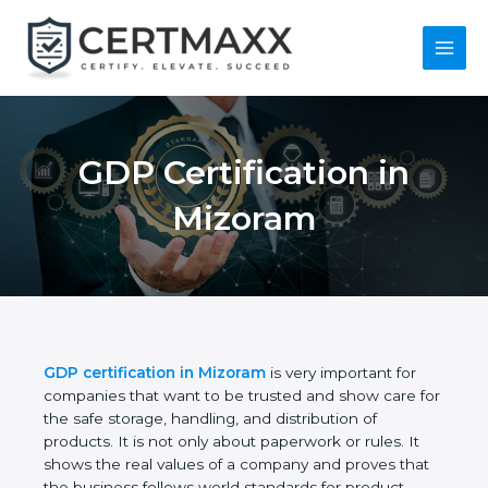
Skip
to
content
Main
Menu
GDP Certification in
Mizoram
GDP certification in Mizoram
is very important for
companies that want to be trusted and show care
for the safe storage, handling, and distribution of
products. It is not only about paperwork or rules. It
shows the real values of a company and proves
that the business follows world standards for