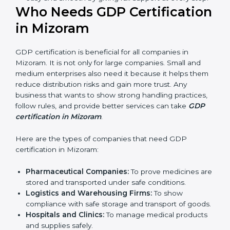
ways of good distribution. They feel more skilled,
confident, and perform better.
Safe from Problems:
GDP helps follow laws and
regulations, keeping the company safe from legal
trouble and penalties.
In very simple words, GDP certification helps a
company in Mizoram grow sustainably, work
smarter, and earn client trust. Certmaxx makes this
process easy and smooth by giving full support at
every step.
Who Needs GDP
Certification in Mizoram
GDP certification is beneficial for all companies in
Mizoram. It is not only for large companies. Small and
medium enterprises also need it because it helps
them reduce distribution risks and gain more trust.
Any business that wants to show strong handling
practices, follow rules, and provide better services can
take
GDP certification in Mizoram
.