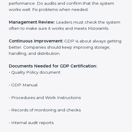
The main requirements are:
Quality Policy:
The company must have a written
policy that shows it cares about safe distribution and
product quality.
Planning:
Find all risks, safety needs, and rules linked
to company work. Set clear Mizoramls to reduce
errors and harm.
Implementation and Operation:
Set up processes to
control risks in distribution. Train employees so they
know their role and follow GDP rules.
Checking and Monitoring:
Measure and watch
performance. Do audits and confirm that the system
works well. Fix problems when needed.
Management Review:
Leaders must check the
system often to make sure it works and meets