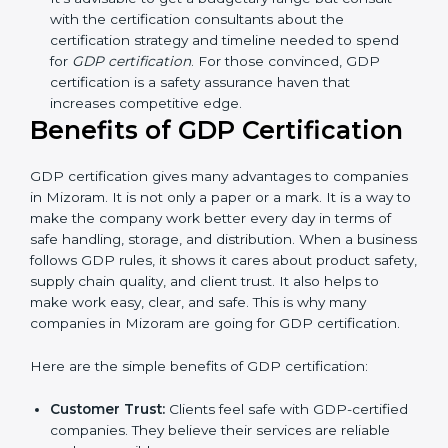
Resources for Support:
Additional staff
involvement, hiring, and training increase overall
spending.
Audit Frequency:
How many times will the firm
conduct internal and external audits during and
after the certification period.
It’s advisable to get a budgetary range but consult
with the certification consultants about the
certification strategy and timeline needed to spend
for
GDP certification
. For those convinced, GDP
certification is a safety assurance haven that
increases competitive edge.
Benefits of GDP Certification
GDP certification gives many advantages to
companies in Mizoram. It is not only a paper or a mark.
It is a way to make the company work better every
day in terms of safe handling, storage, and distribution.
When a business follows GDP rules, it shows it cares
about product safety, supply chain quality, and client