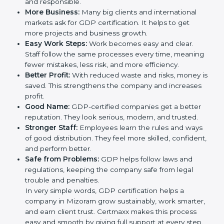
trust. It also helps to make work easy, clear, and safe.
This is why many companies in Mizoram are going for
GDP certification.
Here are the simple benefits of GDP certification:
Customer Trust:
Clients feel safe with GDP-
certified companies. They believe their services are
reliable and responsible.
More Business:
Many big clients and international
markets ask for GDP certification. It helps to get
more projects and business growth.
Easy Work Steps:
Work becomes easy and clear.
Staff follow the same processes every time,
meaning fewer mistakes, less risk, and more
efficiency.
Better Profit:
With reduced waste and risks, money
is saved. This strengthens the company and
increases profit.
Good Name:
GDP-certified companies get a better
reputation. They look serious, modern, and trusted.
Stronger Staff:
Employees learn the rules and