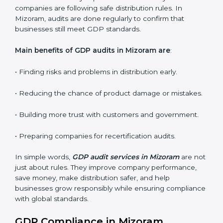
Internal Audits
: Identifying possible deficiencies and
preparing for certification audits.
External Audits
: Verifying if the organization that was
issued with GDP certificates still complies with
distribution standards.
Surveillance Audits
: Continuously working with an
organization so that compliance becomes part of the
system and not just a one-time effort.
GDP audits are very important because they check if
companies are following safe distribution rules. In
Mizoram, audits are done regularly to confirm that
businesses still meet GDP standards.
Main benefits of GDP audits in Mizoram are
:
• Finding risks and problems in distribution early.