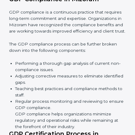
• Reducing the chance of product damage or
mistakes.
• Building more trust with customers and government.
• Preparing companies for recertification audits.
In simple words,
GDP audit services in Mizoram
are
not just about rules. They improve company
performance, save money, make distribution safer, and
help businesses grow responsibly while ensuring
compliance with global standards.
GDP Compliance in Mizoram
GDP compliance is a continuous practice that requires
long-term commitment and expertise. Organizations in
Mizoram have recognized the compliance benefits
and are working towards improved efficiency and
client trust.