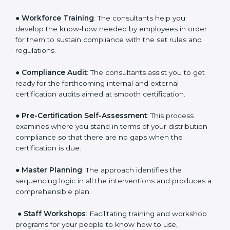
Policies
: They help in formulating the necessary GDP
documents for certification, providing complete
assistance.
●
Workforce Training
: The consultants help you
develop the know-how needed by employees in order
for them to sustain compliance with the set rules and
regulations.
●
Compliance Audit
: The consultants assist you to get
ready for the forthcoming internal and external
certification audits aimed at smooth certification.
●
Pre-Certification Self-Assessment
: This process
examines where you stand in terms of your
distribution compliance so that there are no gaps
when the certification is due.
●
Master Planning
: The approach identifies the
sequencing logic in all the interventions and produces
a comprehensible plan.