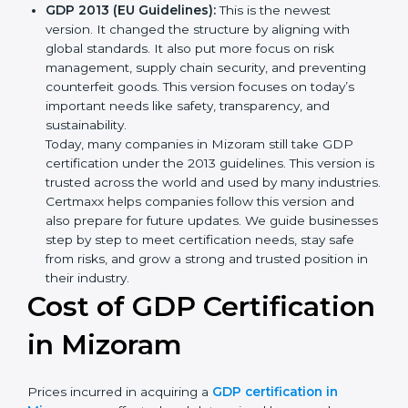
transport and how to deal with them. It also added
new methods that matched modern business
needs and helped companies reduce their impact
in a stronger way.
GDP 2013 (EU Guidelines):
This is the newest
version. It changed the structure by aligning with
global standards. It also put more focus on risk
management, supply chain security, and preventing
counterfeit goods. This version focuses on today’s
important needs like safety, transparency, and
sustainability.
Today, many companies in Mizoram still take GDP
certification under the 2013 guidelines. This version
is trusted across the world and used by many
industries. Certmaxx helps companies follow this
version and also prepare for future updates. We
guide businesses step by step to meet certification
needs, stay safe from risks, and grow a strong and
trusted position in their industry.
Cost of GDP