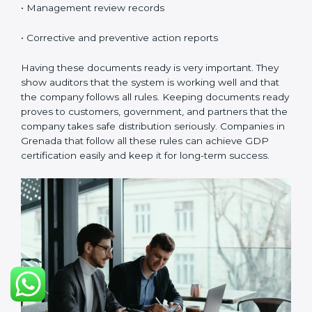
Grenadals.
Continuous Improvement:
GDP is about always
getting better. Companies should keep improving
storage, handling, and distribution.
Documents Needed for GDP Certification:
• Quality Policy document
• GDP Manual
• Procedures and Work Instructions
• Records of monitoring and checks
• Internal audit reports
• Management review records
• Corrective and preventive action reports