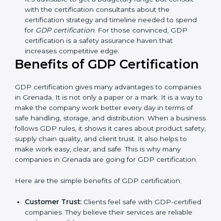
Resources for Support:
Additional staff
involvement, hiring, and training increase overall
spending.
Audit Frequency:
How many times will the firm
conduct internal and external audits during and
after the certification period.
It’s advisable to get a budgetary range but consult
with the certification consultants about the
certification strategy and timeline needed to spend
for
GDP certification
. For those convinced, GDP
certification is a safety assurance haven that
increases competitive edge.
Benefits of GDP Certification
GDP certification gives many advantages to
companies in Grenada. It is not only a paper or a mark.
It is a way to make the company work better every
day in terms of safe handling, storage, and distribution.
When a business follows GDP rules, it shows it cares
about product safety, supply chain quality, and client