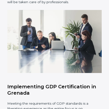
Assessment of Risks:
Recognizing foreseeable
distribution risks and formulating mechanisms to
prevent such risks.
Organization of Change:
Assisting in the required
adjustments for conformity with GDP requirements
while eliminating interruptions to the normal course
of work.
Being Focused on Outcome:
Ensuring that
compliance is not just a one-off exercise but a
continual function that needs to be maintained at
all times.
In doing so, businesses do not have to worry about
the intricacies of certification and compliance because
this will be taken care of by professionals.