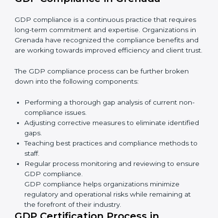
• Reducing the chance of product damage or
mistakes.
• Building more trust with customers and government.
• Preparing companies for recertification audits.
In simple words,
GDP audit services in Grenada
are
not just about rules. They improve company
performance, save money, make distribution safer, and
help businesses grow responsibly while ensuring
compliance with global standards.
GDP Compliance in Grenada
GDP compliance is a continuous practice that requires
long-term commitment and expertise. Organizations in
Grenada have recognized the compliance benefits
and are working towards improved efficiency and
client trust.