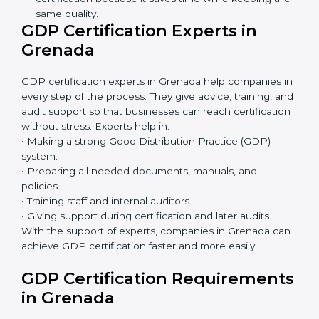
GDP Certification Online in
Grenada
Now companies can complete
GDP certification
online in Grenada
. The online method is fast, simple,
and budget-friendly. With digital tools, companies can
join audits, training, and meetings without travel.
Benefits of online GDP certification in Grenada:
Faster approval with fewer physical visits.
Flexible training options for staff.
Saves cost by avoiding travel and onsite expenses.
Easy contact with consultants and auditors online.
Many businesses in Grenada now choose online
certification because it saves time while keeping
the same quality.
GDP Certification Experts in
Grenada