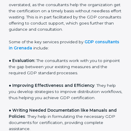
and assist in customizing processes to fit the business.
The need for
GDP certification consultants in
Grenada
cannot be overstated, as the consultants
help the organization get the certification on a timely
basis without needless effort wasting. This is in part
facilitated by the GDP consultants offering to conduct
support, which goes further than guidance and
consultation.
Some of the key services provided by
GDP
consultants in Grenada
include:
● Evaluation:
The consultants work with you to
pinpoint the gap between your existing measures and
the required GDP standard processes.
●
Improving Effectiveness and Efficiency
: They help
you develop strategies to improve distribution
workflows, thus helping you achieve GDP certification.
●
Writing Needed Documentation like Manuals and