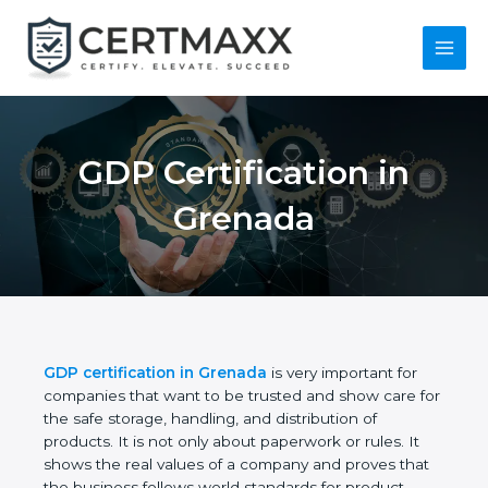
Skip
to
content
Main
Menu
GDP Certification in
Grenada
GDP certification in Grenada
is very important for
companies that want to be trusted and show care
for the safe storage, handling, and distribution of
products. It is not only about paperwork or rules. It
shows the real values of a company and proves
that the business follows world standards for