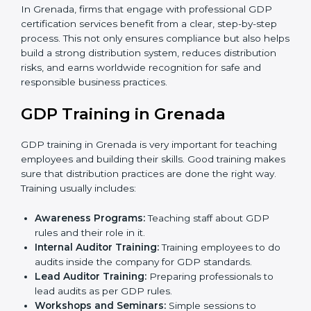
•
Internal Audit
: A thorough check is performed inside
the company to ensure all systems and processes
align with GDP requirements.
•
Final Certification Assessment
: Consultants provide
training and final preparations as the organization
undergoes the official audit conducted by the
certification body.
•
Certification Audit
: An external audit is conducted to
verify compliance, assess the distribution system, and
confirm that all requirements are met.
•
Approval and Certification
: After successfully
passing the audit, the company receives GDP
certification.
In Grenada, firms that engage with professional GDP
certification services benefit from a clear, step-by-step
process. This not only ensures compliance but also
helps build a strong distribution system, reduces
distribution risks, and earns worldwide recognition for