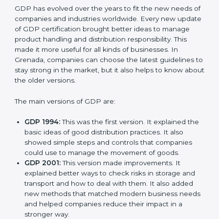
Versions of GDP
Certification
GDP has evolved over the years to fit the new needs
of companies and industries worldwide. Every new
update of GDP certification brought better ideas to
manage product handling and distribution
responsibility. This made it more useful for all kinds of
businesses. In Grenada, companies can choose the
latest guidelines to stay strong in the market, but it
also helps to know about the older versions.
The main versions of GDP are:
GDP 1994:
This was the first version. It explained
the basic ideas of good distribution practices. It also
showed simple steps and controls that companies
could use to manage the movement of goods.
GDP 2001:
This version made improvements. It
explained better ways to check risks in storage and