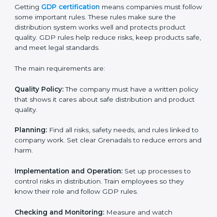
GDP certification experts in Grenada help companies
in every step of the process. They give advice, training,
and audit support so that businesses can reach
certification without stress. Experts help in:
• Making a strong Good Distribution Practice (GDP)
system.
• Preparing all needed documents, manuals, and
policies.
• Training staff and internal auditors.
• Giving support during certification and later audits.
With the support of experts, companies in Grenada
can achieve GDP certification faster and more easily.
GDP Certification
Requirements in Grenada
Getting
GDP certification
means companies must
follow some important rules. These rules make sure
the distribution system works well and protects
product quality. GDP rules help reduce risks, keep
products safe, and meet legal standards.