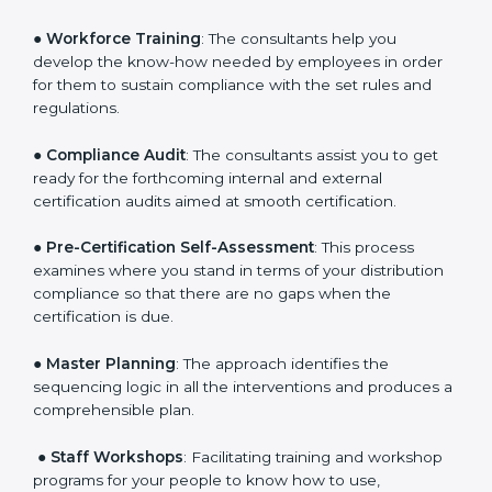
Policies
: They help in formulating the necessary GDP
documents for certification, providing complete
assistance.
●
Workforce Training
: The consultants help you
develop the know-how needed by employees in order
for them to sustain compliance with the set rules and
regulations.
●
Compliance Audit
: The consultants assist you to get
ready for the forthcoming internal and external
certification audits aimed at smooth certification.
●
Pre-Certification Self-Assessment
: This process
examines where you stand in terms of your
distribution compliance so that there are no gaps
when the certification is due.
●
Master Planning
: The approach identifies the
sequencing logic in all the interventions and produces
a comprehensible plan.