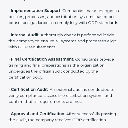
organization-specific requirements as well as address
the challenges faced in these strategies.
•
Gap Analysis
: Evaluating the current system against
GDP rules, consultants identify what is missing and
areas that need improvement.
•
Distribution Documentation
: Consultants assist in
preparing all key policy documents, including but not
limited to the distribution policy, process manuals, and
standards.
•
Pre-Assessment Audits
: Internal assessments are
carried out to evaluate the current operational status,
ensuring readiness for certification.
•
Implementation Support
: Companies make changes
in policies, processes, and distribution systems based
on consultant guidance to comply fully with GDP
standards.