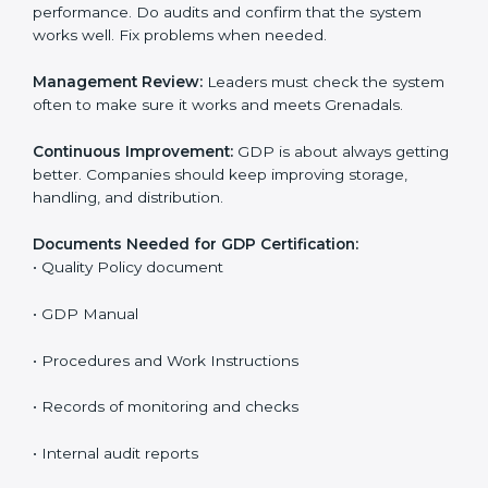
The main requirements are:
Quality Policy:
The company must have a written
policy that shows it cares about safe distribution and
product quality.
Planning:
Find all risks, safety needs, and rules linked
to company work. Set clear Grenadals to reduce
errors and harm.
Implementation and Operation:
Set up processes to
control risks in distribution. Train employees so they
know their role and follow GDP rules.
Checking and Monitoring:
Measure and watch
performance. Do audits and confirm that the system
works well. Fix problems when needed.
Management Review:
Leaders must check the
system often to make sure it works and meets