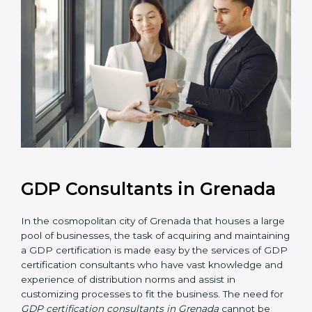
GDP Consultants in Grenada
In the cosmopolitan city of Grenada that houses a
large pool of businesses, the task of acquiring and
maintaining a GDP certification is made easy by the
services of GDP certification consultants who have
vast knowledge and experience of distribution norms