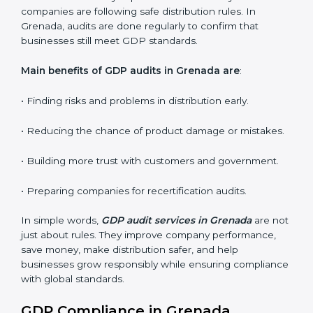
Internal Audits
: Identifying possible deficiencies and
preparing for certification audits.
External Audits
: Verifying if the organization that was
issued with GDP certificates still complies with
distribution standards.
Surveillance Audits
: Continuously working with an
organization so that compliance becomes part of the
system and not just a one-time effort.
GDP audits are very important because they check if
companies are following safe distribution rules. In
Grenada, audits are done regularly to confirm that
businesses still meet GDP standards.
Main benefits of GDP audits in Grenada are
:
• Finding risks and problems in distribution early.