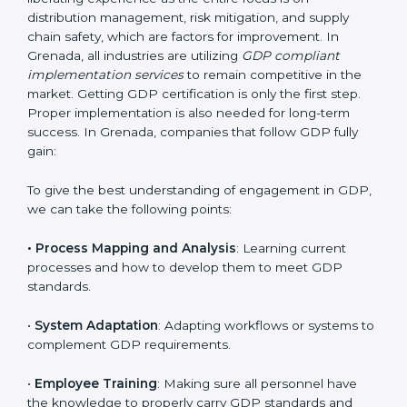
Implementing GDP Certification in
Grenada
Meeting the requirements of GDP standards is a
liberating experience as the entire focus is on
distribution management, risk mitigation, and supply
chain safety, which are factors for improvement. In
Grenada, all industries are utilizing
GDP compliant
implementation services
to remain competitive in the
market. Getting GDP certification is only the first step.
Proper implementation is also needed for long-term
success. In Grenada, companies that follow GDP fully
gain: