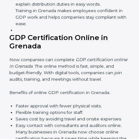
safe and responsible business practices.
GDP Training in Grenada
GDP training in Grenada is very important for teaching
employees and building their skills. Good training
makes sure that distribution practices are done the
right way. Training usually includes:
Awareness Programs:
Teaching staff about GDP
rules and their role in it.
Internal Auditor Training:
Training employees to
do audits inside the company for GDP standards.
Lead Auditor Training:
Preparing professionals to
lead audits as per GDP rules.
Workshops and Seminars:
Simple sessions to
explain distribution duties in easy words.
Training in Grenada makes employees confident in
GDP work and helps companies stay compliant
with ease.