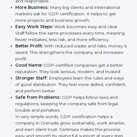
trust. It also helps to make work easy, clear, and safe.
This is why many companies in Grenada are going for
GDP certification.
Here are the simple benefits of GDP certification:
Customer Trust:
Clients feel safe with GDP-
certified companies. They believe their services are
reliable and responsible.
More Business:
Many big clients and international
markets ask for GDP certification. It helps to get
more projects and business growth.
Easy Work Steps:
Work becomes easy and clear.
Staff follow the same processes every time,
meaning fewer mistakes, less risk, and more
efficiency.
Better Profit:
With reduced waste and risks, money
is saved. This strengthens the company and
increases profit.
Good Name:
GDP-certified companies get a better
reputation. They look serious, modern, and trusted.
Stronger Staff:
Employees learn the rules and