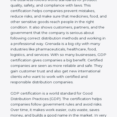
product quality, safety, and compliance with laws.
This certification helps companies prevent
mistakes, reduce risks, and make sure that
medicines, food, and other sensitive goods reach
people in the right condition. It also shows
customers, partners, and the government that the
company is serious about following correct
distribution methods and working in a professional
way. Grenada is a big city with many industries like
pharmaceuticals, healthcare, food, logistics, and
services. With so many businesses, GDP
certification gives companies a big benefit. Certified
companies are seen as more reliable and safe. They
gain customer trust and also get new international
clients who want to work with certified and
responsible distribution companies.
GDP certification is a world standard for Good
Distribution Practices (GDP). The certification helps
companies follow government rules and avoid risks.
Over time, it makes work easier, cuts waste, saves