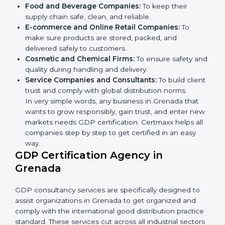
Here are the types of companies that need GDP
certification in Grenada:
Pharmaceutical Companies:
To prove medicines
are stored and transported under safe conditions.
Logistics and Warehousing Firms:
To show
compliance with safe storage and transport of
goods.
Hospitals and Clinics:
To manage medical
products and supplies safely.
×
Food and Beverage Companies:
To keep their
popup
Full Name
If
*
supply chain safe, clean, and reliable.
you
E-commerce and Online Retail Companies:
To
are
human,
make sure products are stored, packed, and
leave
delivered safely to customers.
Phone
*
this
Cosmetic and Chemical Firms:
To ensure safety
field
and quality during handling and delivery.
blank.
Service Companies and Consultants:
To build
Email
client trust and comply with global distribution
norms.