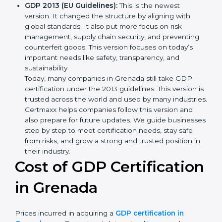
transport and how to deal with them. It also added
new methods that matched modern business
needs and helped companies reduce their impact
in a stronger way.
GDP 2013 (EU Guidelines):
This is the newest
version. It changed the structure by aligning with
global standards. It also put more focus on risk
management, supply chain security, and preventing
counterfeit goods. This version focuses on today’s
important needs like safety, transparency, and
sustainability.
Today, many companies in Grenada still take GDP
certification under the 2013 guidelines. This version
is trusted across the world and used by many
industries. Certmaxx helps companies follow this
version and also prepare for future updates. We
guide businesses step by step to meet certification
needs, stay safe from risks, and grow a strong and
trusted position in their industry.
Cost of GDP