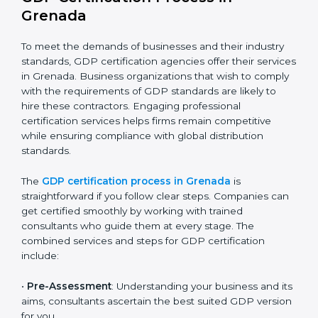
The GDP compliance process can be further broken
down into the following components:
Performing a thorough gap analysis of current non-
compliance issues.
Adjusting corrective measures to eliminate
identified gaps.
Teaching best practices and compliance methods
to staff.
Regular process monitoring and reviewing to
ensure GDP compliance.
GDP compliance helps organizations minimize
regulatory and operational risks while remaining at
the forefront of their industry.
GDP Certification Process in
Grenada
To meet the demands of businesses and their industry
standards, GDP certification agencies offer their
services in Grenada. Business organizations that wish
to comply with the requirements of GDP standards