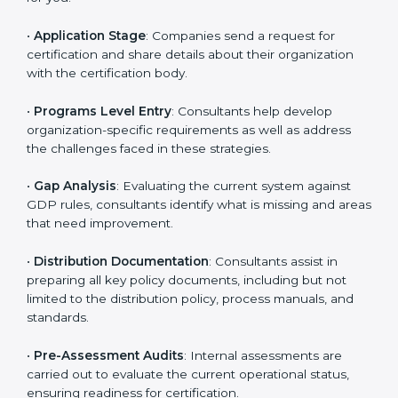
are likely to hire these contractors. Engaging
professional certification services helps firms remain
competitive while ensuring compliance with global
distribution standards.
The
GDP certification process in Grenada
is
straightforward if you follow clear steps. Companies
can get certified smoothly by working with trained
consultants who guide them at every stage. The
combined services and steps for GDP certification
include:
•
Pre-Assessment
: Understanding your business and
its aims, consultants ascertain the best suited GDP
version for you.
•
Application Stage
: Companies send a request for
certification and share details about their organization
with the certification body.
•
Programs Level Entry
: Consultants help develop