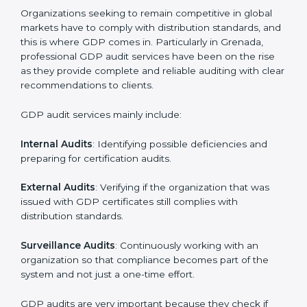
• Regular checks and improvements in supply work.
• Stronger brand value and more market opportunities.
Moreover, with the implementation of GDP, the
organization will not only be certified but also promote
a culture of responsibility and continual improvement
within the company. Implementation makes GDP part
of the company’s daily work and overall culture.
GDP Audit Services in Grenada
Organizations seeking to remain competitive in global
markets have to comply with distribution standards,
and this is where GDP comes in. Particularly in
Grenada, professional GDP audit services have been
on the rise as they provide complete and reliable
auditing with clear recommendations to clients.
GDP audit services mainly include: