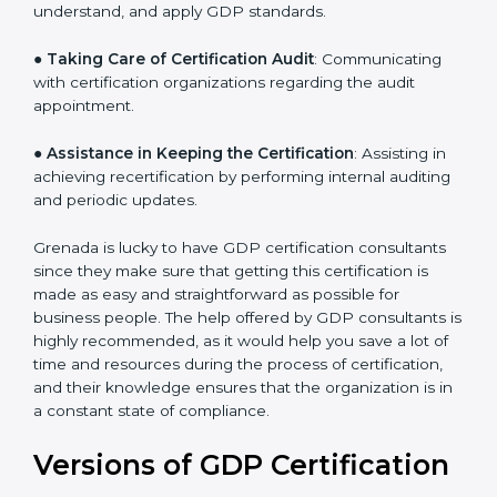
●
Staff Workshops
: Facilitating training and workshop
programs for your people to know how to use,
understand, and apply GDP standards.
●
Taking Care of Certification Audit
: Communicating
with certification organizations regarding the audit
appointment.
●
Assistance in Keeping the Certification
: Assisting in
achieving recertification by performing internal
auditing and periodic updates.
Grenada is lucky to have GDP certification consultants
since they make sure that getting this certification is
made as easy and straightforward as possible for
business people. The help offered by GDP consultants
is highly recommended, as it would help you save a lot
of time and resources during the process of
certification, and their knowledge ensures that the
organization is in a constant state of compliance.