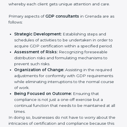
In very simple words, any business in Grenada that
wants to grow responsibly, gain trust, and enter
Country
*
new markets needs GDP certification. Certmaxx
helps all companies step by step to get certified in
an easy way.
GDP Certification Agency in
Grenada
Submit
GDP consultancy services are specifically designed to
assist organizations in Grenada to get organized and
comply with the international good distribution
practice standard. These services cut across all
industrial sectors whereby each client gets unique
attention and care.
Primary aspects of
GDP consultants
in Grenada are as
follows:
Strategic Development:
Establishing steps and
schedules of activities to be undertaken in order to
acquire GDP certification within a specified period.