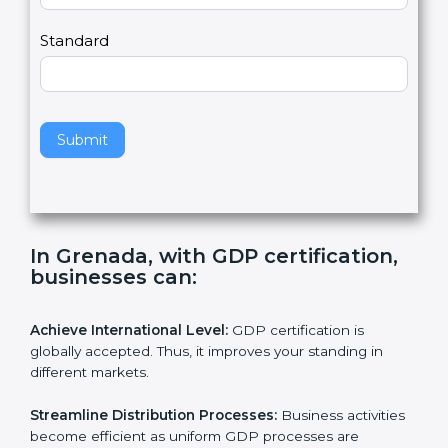
,
l
e
Standard
a
v
e
t
h
Submit
i
s
f
i
e
In Grenada, with GDP certification,
l
businesses can:
d
b
l
Achieve International Level:
GDP certification is
a
globally accepted. Thus, it improves your standing in
n
different markets.
k
.
Streamline Distribution Processes:
Business