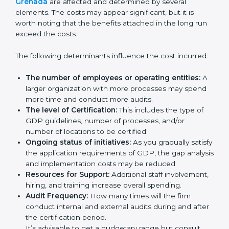
Certification in Grenada
Prices incurred in acquiring a
GDP certification in
Grenada
are affected and determined by several
elements. The costs may appear significant, but it is
worth noting that the benefits attached in the long
run exceed the costs.
The following determinants influence the cost
incurred:
The number of employees or operating entities:
A larger organization with more processes may
spend more time and conduct more audits.
The level of Certification:
This includes the type of
GDP guidelines, number of processes, and/or
number of locations to be certified.
Ongoing status of initiatives:
As you gradually
satisfy the application requirements of GDP, the
gap analysis and implementation costs may be
reduced.