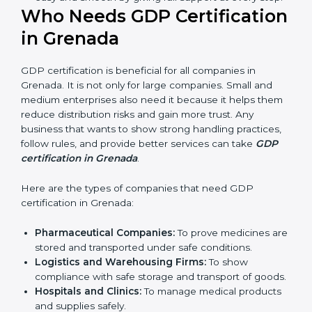
ways of good distribution. They feel more skilled,
confident, and perform better.
Safe from Problems:
GDP helps follow laws and
regulations, keeping the company safe from legal
trouble and penalties.
In very simple words, GDP certification helps a
company in Grenada grow sustainably, work
smarter, and earn client trust. Certmaxx makes this
process easy and smooth by giving full support at
every step.
Who Needs GDP
Certification in Grenada
GDP certification is beneficial for all companies in
Grenada. It is not only for large companies. Small and
medium enterprises also need it because it helps
them reduce distribution risks and gain more trust.
Any business that wants to show strong handling
practices, follow rules, and provide better services can
take
GDP certification in Grenada
.