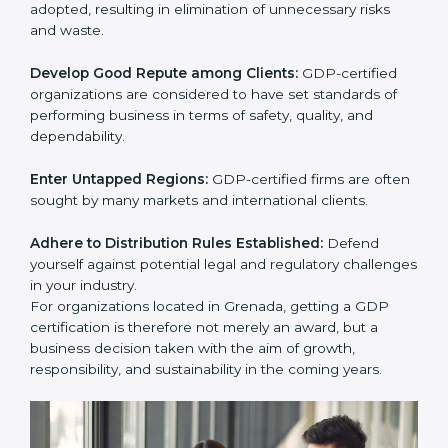
activities become efficient as uniform GDP processes
are adopted, resulting in elimination of unnecessary
risks and waste.
Develop Good Repute among Clients:
GDP-certified
organizations are considered to have set standards of
performing business in terms of safety, quality, and
dependability.
Enter Untapped Regions:
GDP-certified firms are
often sought by many markets and international
clients.
Adhere to Distribution Rules Established:
Defend
yourself against potential legal and regulatory
challenges in your industry.
For organizations located in Grenada, getting a GDP
certification is therefore not merely an award, but a
business decision taken with the aim of growth,
responsibility, and sustainability in the coming years.