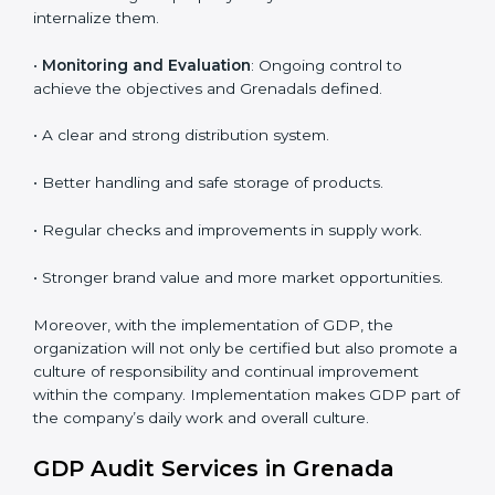
To give the best understanding of engagement in
GDP, we can take the following points:
• Process Mapping and Analysis
: Learning current
processes and how to develop them to meet GDP
standards.
•
System Adaptation
: Adapting workflows or systems
to complement GDP requirements.
•
Employee Training
: Making sure all personnel have
the knowledge to properly carry GDP standards and
internalize them.
•
Monitoring and Evaluation
: Ongoing control to
achieve the objectives and Grenadals defined.
• A clear and strong distribution system.
• Better handling and safe storage of products.