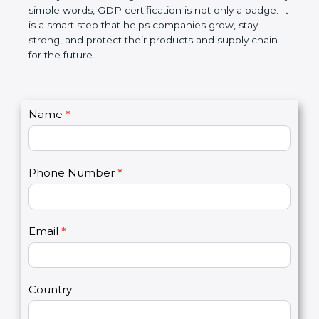
money, and builds a good name in the market. In
very simple words, GDP certification is not only a
badge. It is a smart step that helps companies
grow, stay strong, and protect their products and
supply chain for the future.
C
Name
*
I
o
f
n
y
t
o
Phone Number
*
a
u
c
a
t
r
U
e
Email
*
s
h
2
u
m
a
Country
n