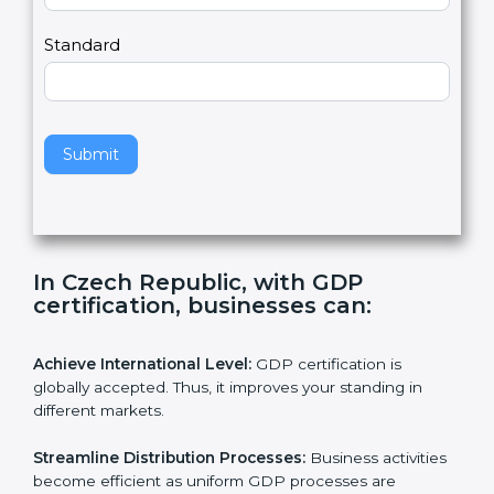
,
l
e
Standard
a
v
e
t
h
Submit
i
s
f
i
e
In Czech Republic, with GDP
l
certification, businesses can:
d
b
l
Achieve International Level:
GDP certification is
a
globally accepted. Thus, it improves your standing in
n
different markets.
k
.
Streamline Distribution Processes:
Business