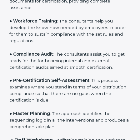
●
Writing Needed Documentation like Manuals and
Policies
: They help in formulating the necessary GDP
documents for certification, providing complete
assistance.
●
Workforce Training
: The consultants help you
develop the know-how needed by employees in order
for them to sustain compliance with the set rules and
regulations.
●
Compliance Audit
: The consultants assist you to get
ready for the forthcoming internal and external
certification audits aimed at smooth certification.
●
Pre-Certification Self-Assessment
: This process
examines where you stand in terms of your
distribution compliance so that there are no gaps
when the certification is due.
●
Master Planning
: The approach identifies the
sequencing logic in all the interventions and produces