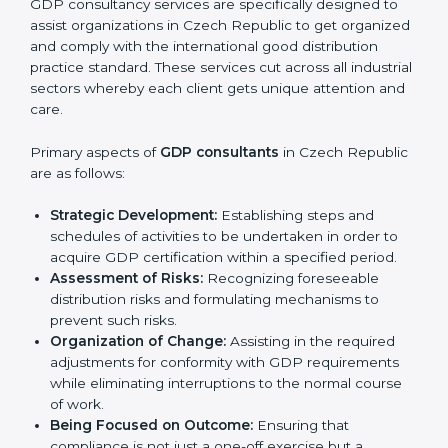
E-commerce and Online Retail Companies:
To
make sure products are stored, packed, and
Country
*
delivered safely to customers.
Cosmetic and Chemical Firms:
To ensure safety
and quality during handling and delivery.
Service Companies and Consultants:
To build
client trust and comply with global distribution
Submit
norms.
In very simple words, any business in Czech
Republic that wants to grow responsibly, gain trust,
and enter new markets needs GDP certification.
Certmaxx helps all companies step by step to get
certified in an easy way.
GDP Certification Agency in Czech
Republic
GDP consultancy services are specifically designed to
assist organizations in Czech Republic to get
organized and comply with the international good
distribution practice standard. These services cut
across all industrial sectors whereby each client gets