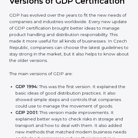
that the organization is in a constant state of
compliance.
Versions of GDP
Certification
GDP has evolved over the years to fit the new needs
of companies and industries worldwide. Every new
update of GDP certification brought better ideas to
manage product handling and distribution
responsibility. This made it more useful for all kinds of
businesses. In Czech Republic, companies can
choose the latest guidelines to stay strong in the
market, but it also helps to know about the older
versions.
The main versions of GDP are:
GDP 1994:
This was the first version. It explained
the basic ideas of good distribution practices. It also