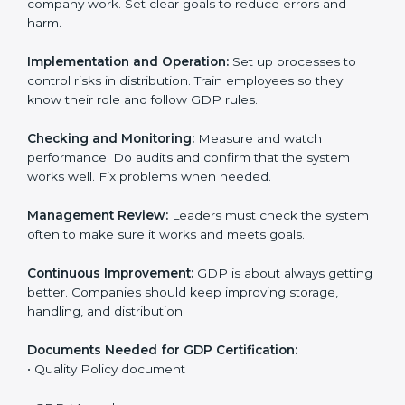
• Training staff and internal auditors.
• Giving support during certification and later audits.
With the support of experts, companies in Czech
Republic can achieve GDP certification faster and
more easily.
GDP Certification
Requirements in Czech
Republic
Getting
GDP certification
means companies must
follow some important rules. These rules make sure
the distribution system works well and protects
product quality. GDP rules help reduce risks, keep
products safe, and meet legal standards.
The main requirements are:
Quality Policy:
The company must have a written
policy that shows it cares about safe distribution and