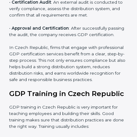
•
Pre-Assessment Audits
: Internal assessments are
carried out to evaluate the current operational status,
ensuring readiness for certification.
•
Implementation Support
: Companies make changes
in policies, processes, and distribution systems based
on consultant guidance to comply fully with GDP
standards.
•
Internal Audit
: A thorough check is performed inside
the company to ensure all systems and processes
align with GDP requirements.
•
Final Certification Assessment
: Consultants provide
training and final preparations as the organization
undergoes the official audit conducted by the
certification body.
•
Certification Audit
: An external audit is conducted to
verify compliance, assess the distribution system, and
confirm that all requirements are met.