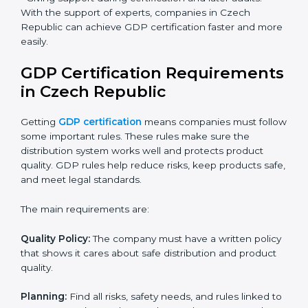
Benefits of online GDP certification in Czech
Republic:
Faster approval with fewer physical visits.
Flexible training options for staff.
Saves cost by avoiding travel and onsite expenses.
Easy contact with consultants and auditors online.
Many businesses in Czech Republic now choose
online certification because it saves time while
keeping the same quality.
GDP Certification Experts in
Czech Republic
GDP certification experts in Czech Republic help
companies in every step of the process. They give
advice, training, and audit support so that businesses
can reach certification without stress. Experts help in:
• Making a strong Good Distribution Practice (GDP)
system.
• Preparing all needed documents, manuals, and
policies.