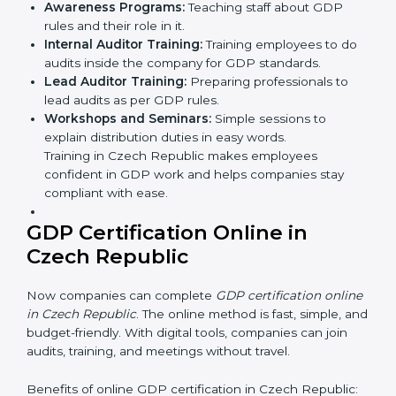
•
Approval and Certification
: After successfully
passing the audit, the company receives GDP
certification.
In Czech Republic, firms that engage with
professional GDP certification services benefit from a
clear, step-by-step process. This not only ensures
compliance but also helps build a strong distribution
system, reduces distribution risks, and earns
worldwide recognition for safe and responsible
business practices.
GDP Training in Czech
Republic
GDP training in Czech Republic is very important for
teaching employees and building their skills. Good
training makes sure that distribution practices are
done the right way. Training usually includes: