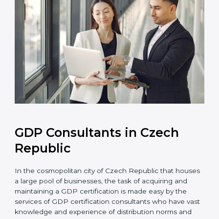
GDP Consultants in Czech
Republic
In the cosmopolitan city of Czech Republic that
houses a large pool of businesses, the task of
acquiring and maintaining a GDP certification is made
easy by the services of GDP certification consultants