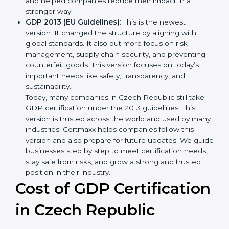
showed simple steps and controls that companies
could use to manage the movement of goods.
GDP 2001:
This version made improvements. It
explained better ways to check risks in storage and
transport and how to deal with them. It also added
new methods that matched modern business
needs and helped companies reduce their impact
in a stronger way.
GDP 2013 (EU Guidelines):
This is the newest
version. It changed the structure by aligning with
global standards. It also put more focus on risk
management, supply chain security, and preventing
counterfeit goods. This version focuses on today’s
important needs like safety, transparency, and
sustainability.
Today, many companies in Czech Republic still take
GDP certification under the 2013 guidelines. This
version is trusted across the world and used by
many industries. Certmaxx helps companies follow
this version and also prepare for future updates. We
guide businesses step by step to meet certification
needs, stay safe from risks, and grow a strong and