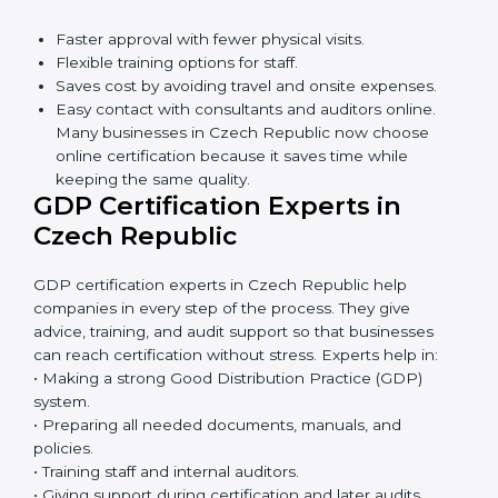
Awareness Programs:
Teaching staff about GDP
rules and their role in it.
Internal Auditor Training:
Training employees to
do audits inside the company for GDP standards.
Lead Auditor Training:
Preparing professionals to
lead audits as per GDP rules.
Workshops and Seminars:
Simple sessions to
explain distribution duties in easy words.
Training in Czech Republic makes employees
confident in GDP work and helps companies stay
compliant with ease.
GDP Certification Online in
Czech Republic
Now companies can complete
GDP certification
online in Czech Republic
. The online method is fast,
simple, and budget-friendly. With digital tools,
companies can join audits, training, and meetings
without travel.