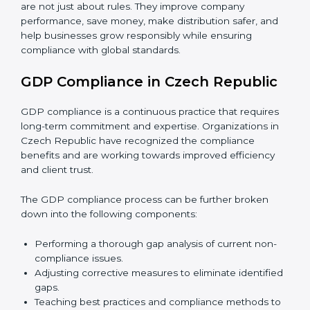
GDP audits are very important because they check if
companies are following safe distribution rules. In
Czech Republic, audits are done regularly to confirm
that businesses still meet GDP standards.
Main benefits of GDP audits in Czech Republic are
:
• Finding risks and problems in distribution early.
• Reducing the chance of product damage or
mistakes.
• Building more trust with customers and government.
• Preparing companies for recertification audits.
In simple words,
GDP audit services in Czech
Republic
are not just about rules. They improve
company performance, save money, make distribution
safer, and help businesses grow responsibly while
ensuring compliance with global standards.