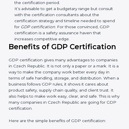
GDP guidelines, number of processes, and/or
number of locations to be certified.
Ongoing status of initiatives:
As you gradually
satisfy the application requirements of GDP, the
gap analysis and implementation costs may be
reduced.
Resources for Support:
Additional staff
involvement, hiring, and training increase overall
spending.
Audit Frequency:
How many times will the firm
conduct internal and external audits during and
after the certification period.
It’s advisable to get a budgetary range but consult
with the certification consultants about the
certification strategy and timeline needed to spend
for
GDP certification
. For those convinced, GDP
certification is a safety assurance haven that
increases competitive edge.
Benefits of GDP Certification
GDP certification gives many advantages to