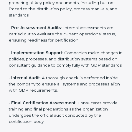
•
Pre-Assessment
: Understanding your business and
its aims, consultants ascertain the best suited GDP
version for you.
•
Application Stage
: Companies send a request for
certification and share details about their organization
with the certification body.
•
Programs Level Entry
: Consultants help develop
organization-specific requirements as well as address
the challenges faced in these strategies.
•
Gap Analysis
: Evaluating the current system against
GDP rules, consultants identify what is missing and
areas that need improvement.
•
Distribution Documentation
: Consultants assist in
preparing all key policy documents, including but not
limited to the distribution policy, process manuals, and
standards.