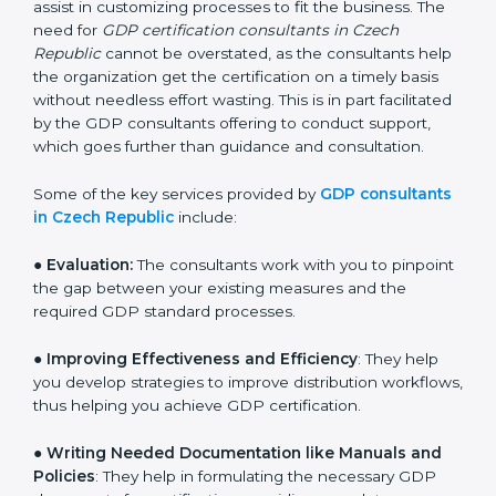
who have vast knowledge and experience of
distribution norms and assist in customizing processes
to fit the business. The need for
GDP certification
consultants in Czech Republic
cannot be overstated,
as the consultants help the organization get the
certification on a timely basis without needless effort
wasting. This is in part facilitated by the GDP
consultants offering to conduct support, which goes
further than guidance and consultation.
Some of the key services provided by
GDP
consultants in Czech Republic
include:
● Evaluation:
The consultants work with you to
pinpoint the gap between your existing measures and
the required GDP standard processes.
●
Improving Effectiveness and Efficiency
: They help
you develop strategies to improve distribution
workflows, thus helping you achieve GDP certification.