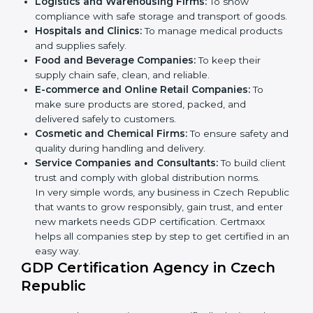
GDP certification is beneficial for all companies in
Czech Republic. It is not only for large companies.
Small and medium enterprises also need it because it
helps them reduce distribution risks and gain more
trust. Any business that wants to show strong
handling practices, follow rules, and provide better
services can take
GDP certification in Czech
Republic
.
Here are the types of companies that need GDP
certification in Czech Republic:
×
popup
Full Name
If
*
Pharmaceutical Companies:
To prove medicines
you
are
are stored and transported under safe conditions.
human,
Logistics and Warehousing Firms:
To show
leave
compliance with safe storage and transport of
Phone
*
this
goods.
field
Hospitals and Clinics:
To manage medical
blank.
products and supplies safely.
Email
Food and Beverage Companies:
To keep their
supply chain safe, clean, and reliable.