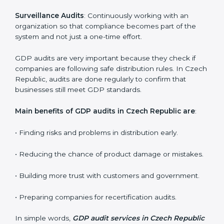
Organizations seeking to remain competitive in global
markets have to comply with distribution standards,
and this is where GDP comes in. Particularly in Czech
Republic, professional GDP audit services have been
on the rise as they provide complete and reliable
auditing with clear recommendations to clients.
GDP audit services mainly include:
Internal Audits
: Identifying possible deficiencies and
preparing for certification audits.
External Audits
: Verifying if the organization that was
issued with GDP certificates still complies with
distribution standards.
Surveillance Audits
: Continuously working with an
organization so that compliance becomes part of the
system and not just a one-time effort.