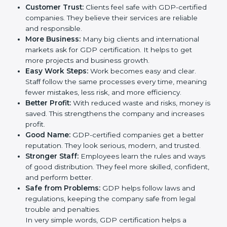
companies in Czech Republic. It is not only a paper or
a mark. It is a way to make the company work better
every day in terms of safe handling, storage, and
distribution. When a business follows GDP rules, it
shows it cares about product safety, supply chain
quality, and client trust. It also helps to make work
easy, clear, and safe. This is why many companies in
Czech Republic are going for GDP certification.
Here are the simple benefits of GDP certification:
Customer Trust:
Clients feel safe with GDP-
certified companies. They believe their services are
reliable and responsible.
More Business:
Many big clients and international
markets ask for GDP certification. It helps to get
more projects and business growth.
Easy Work Steps:
Work becomes easy and clear.
Staff follow the same processes every time,
meaning fewer mistakes, less risk, and more
efficiency.