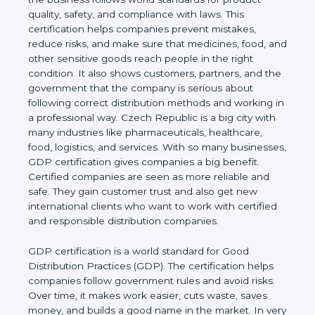
world standards for product quality, safety, and
compliance with laws. This certification helps
companies prevent mistakes, reduce risks, and
make sure that medicines, food, and other sensitive
goods reach people in the right condition. It also
shows customers, partners, and the government
that the company is serious about following correct
distribution methods and working in a professional
way. Czech Republic is a big city with many
industries like pharmaceuticals, healthcare, food,
logistics, and services. With so many businesses,
GDP certification gives companies a big benefit.
Certified companies are seen as more reliable and
safe. They gain customer trust and also get new
international clients who want to work with
certified and responsible distribution companies.
GDP certification is a world standard for Good
Distribution Practices (GDP). The certification helps
companies follow government rules and avoid risks.
Over time, it makes work easier, cuts waste, saves