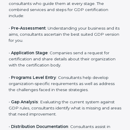
regulatory and operational risks while remaining at
the forefront of their industry.
GDP Certification Process in Czech
Republic
To meet the demands of businesses and their industry
standards, GDP certification agencies offer their
services in Czech Republic. Business organizations
that wish to comply with the requirements of GDP
standards are likely to hire these contractors.
Engaging professional certification services helps firms
remain competitive while ensuring compliance with
global distribution standards.
The
GDP certification process in Czech Republic
is
straightforward if you follow clear steps. Companies
can get certified smoothly by working with trained
consultants who guide them at every stage. The
combined services and steps for GDP certification
include: