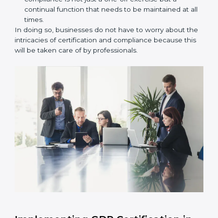
unique attention and care.
Primary aspects of
GDP consultants
in Czech
Republic are as follows:
Strategic Development:
Establishing steps and
schedules of activities to be undertaken in order to
acquire GDP certification within a specified period.
Assessment of Risks:
Recognizing foreseeable
distribution risks and formulating mechanisms to
prevent such risks.
Organization of Change:
Assisting in the required
adjustments for conformity with GDP requirements
while eliminating interruptions to the normal course
of work.
Being Focused on Outcome:
Ensuring that
compliance is not just a one-off exercise but a
continual function that needs to be maintained at
all times.
In doing so, businesses do not have to worry about
the intricacies of certification and compliance because