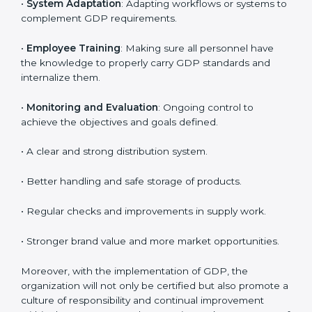
distribution management, risk mitigation, and supply
chain safety, which are factors for improvement. In
Czech Republic, all industries are utilizing
GDP
compliant implementation services
to remain
competitive in the market. Getting GDP certification is
only the first step. Proper implementation is also
needed for long-term success. In Czech Republic,
companies that follow GDP fully gain:
To give the best understanding of engagement in
GDP, we can take the following points:
• Process Mapping and Analysis
: Learning current
processes and how to develop them to meet GDP
standards.
•
System Adaptation
: Adapting workflows or systems
to complement GDP requirements.
•
Employee Training
: Making sure all personnel have
the knowledge to properly carry GDP standards and