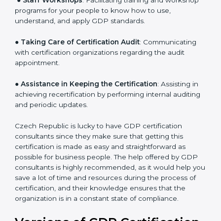
a comprehensible plan.
●
Staff Workshops
: Facilitating training and workshop
programs for your people to know how to use,
understand, and apply GDP standards.
●
Taking Care of Certification Audit
: Communicating
with certification organizations regarding the audit
appointment.
●
Assistance in Keeping the Certification
: Assisting in
achieving recertification by performing internal
auditing and periodic updates.
Czech Republic is lucky to have GDP certification
consultants since they make sure that getting this
certification is made as easy and straightforward as
possible for business people. The help offered by GDP
consultants is highly recommended, as it would help
you save a lot of time and resources during the
process of certification, and their knowledge ensures