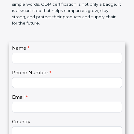
money, and builds a good name in the market. In
very simple words, GDP certification is not only a
badge. It is a smart step that helps companies
grow, stay strong, and protect their products and
supply chain for the future.
C
Name
*
I
o
f
n
y
t
o
Phone Number
*
a
u
c
a
t
r
U
e
Email
*
s
h
2
u
m
a
Country
n