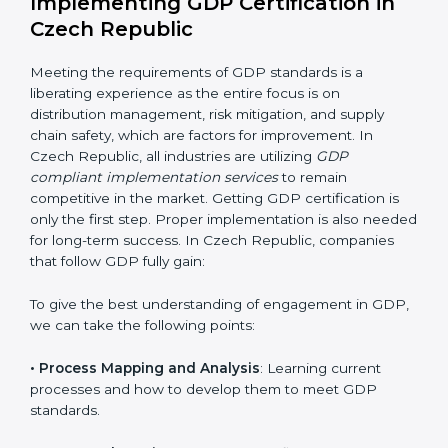
this will be taken care of by professionals.
Implementing GDP Certification in
Czech Republic
Meeting the requirements of GDP standards is a
liberating experience as the entire focus is on