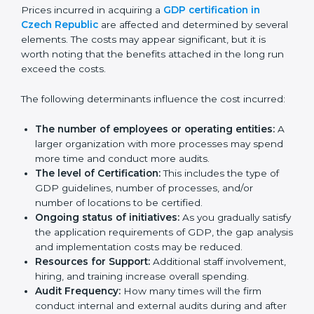
trusted position in their industry.
Cost of GDP
Certification in Czech
Republic
Prices incurred in acquiring a
GDP certification in
Czech Republic
are affected and determined by
several elements. The costs may appear significant,
but it is worth noting that the benefits attached in the
long run exceed the costs.
The following determinants influence the cost
incurred:
The number of employees or operating entities:
A larger organization with more processes may
spend more time and conduct more audits.
The level of Certification:
This includes the type of