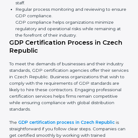
GDP Compliance in Czech Republic
GDP compliance is a continuous practice that requires
long-term commitment and expertise. Organizations in
Czech Republic have recognized the compliance
benefits and are working towards improved efficiency
and client trust.
The GDP compliance process can be further broken
down into the following components:
Performing a thorough gap analysis of current non-
compliance issues.
Adjusting corrective measures to eliminate
identified gaps.
Teaching best practices and compliance methods
to staff.
Regular process monitoring and reviewing to
ensure GDP compliance.
GDP compliance helps organizations minimize