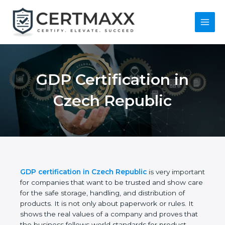
Skip
to
content
Main
Menu
GDP Certification in
Czech Republic
GDP certification in Czech Republic
is very
important for companies that want to be trusted
and show care for the safe storage, handling, and
distribution of products. It is not only about
paperwork or rules. It shows the real values of a
company and proves that the business follows