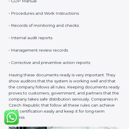
product quality.
Planning:
Find all risks, safety needs, and rules linked
to company work. Set clear goals to reduce errors and
harm.
Implementation and Operation:
Set up processes to
control risks in distribution. Train employees so they
know their role and follow GDP rules.
Checking and Monitoring:
Measure and watch
performance. Do audits and confirm that the system
works well. Fix problems when needed.
Management Review:
Leaders must check the
system often to make sure it works and meets goals.
Continuous Improvement:
GDP is about always
getting better. Companies should keep improving
storage, handling, and distribution.