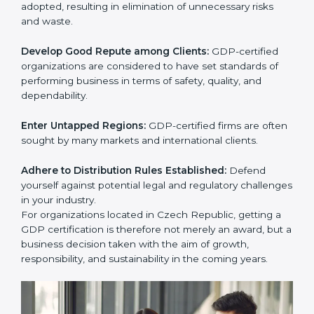
activities become efficient as uniform GDP processes
are adopted, resulting in elimination of unnecessary
risks and waste.
Develop Good Repute among Clients:
GDP-certified
organizations are considered to have set standards of
performing business in terms of safety, quality, and
dependability.
Enter Untapped Regions:
GDP-certified firms are
often sought by many markets and international
clients.
Adhere to Distribution Rules Established:
Defend
yourself against potential legal and regulatory
challenges in your industry.
For organizations located in Czech Republic, getting a
GDP certification is therefore not merely an award,
but a business decision taken with the aim of growth,
responsibility, and sustainability in the coming years.