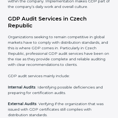
internalize them.
•
Monitoring and Evaluation
: Ongoing control to
achieve the objectives and goals defined.
• A clear and strong distribution system.
• Better handling and safe storage of products.
• Regular checks and improvements in supply work.
• Stronger brand value and more market opportunities.
Moreover, with the implementation of GDP, the
organization will not only be certified but also promote
a culture of responsibility and continual improvement
within the company. Implementation makes GDP part
of the company’s daily work and overall culture.
GDP Audit Services in Czech
Republic