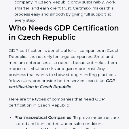
Better Profit:
With reduced waste and risks, money
is saved. This strengthens the company and
increases profit.
Good Name:
GDP-certified companies get a better
reputation. They look serious, modern, and trusted.
Stronger Staff:
Employees learn the rules and
ways of good distribution. They feel more skilled,
confident, and perform better.
Safe from Problems:
GDP helps follow laws and
regulations, keeping the company safe from legal
trouble and penalties.
In very simple words, GDP certification helps a
company in Czech Republic grow sustainably, work
smarter, and earn client trust. Certmaxx makes this
process easy and smooth by giving full support at
every step.
Who Needs GDP
Certification in Czech
Republic