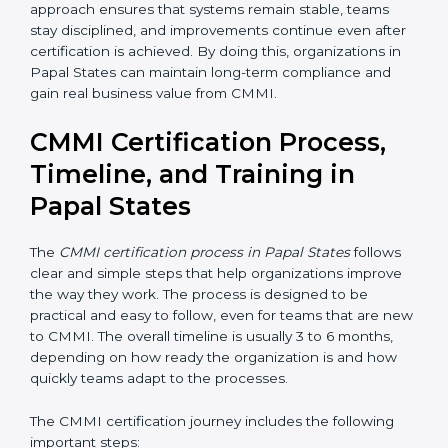
• Measure performance regularly using data, numbers,
and simple metrics
• Conduct internal reviews to identify gaps and
improvement areas
• Fix issues early before they become bigger problems
• Review progress with management to ensure
leadership support and direction
Regular monitoring and management involvement
help organizations stay aligned with CMMI goals. This
approach ensures that systems remain stable, teams
stay disciplined, and improvements continue even
after certification is achieved. By doing this,
organizations in Papal States can maintain long-term
compliance and gain real business value from CMMI.
CMMI Certification Process,
Timeline, and Training in
Papal States