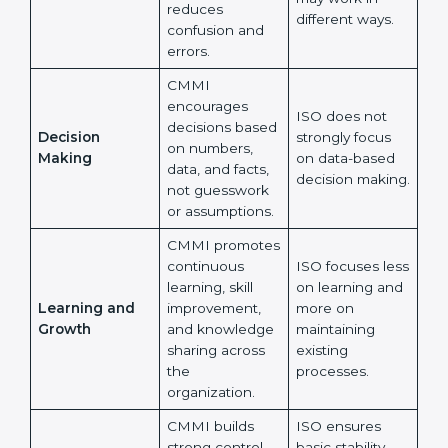
CMMI strongly
supports the
ISO allows
same way of
flexibility, so
Working Style
working across
different teams
Across Teams
all teams, which
may work in
reduces
different ways.
confusion and
errors.
CMMI
encourages
ISO does not
×
decisions
popup
Full Name
If
*
strongly focus
Decision
based on
you
on data-based
Making
numbers, data,
are
decision
human,
and facts, not
making.
leave
guesswork or
Phone
*
this
assumptions.
field
blank.
CMMI
promotes
Email
ISO focuses
continuous
less on learning
learning, skill