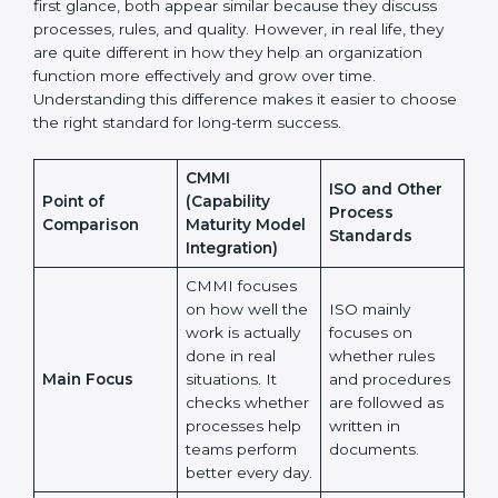
Many organizations feel confused when choosing
between CMMI and ISO or other process standards.
At first glance, both appear similar because they
discuss processes, rules, and quality. However, in real
life, they are quite different in how they help an
organization function more effectively and grow over
time. Understanding this difference makes it easier to
choose the right standard for long-term success.
CMMI
ISO and Other
Point of
(Capability
Process
Comparison
Maturity Model
Standards
Integration)
CMMI focuses
on how well
the work is
ISO mainly
actually done in
focuses on
real situations.
whether rules
Main Focus
It checks
and procedures