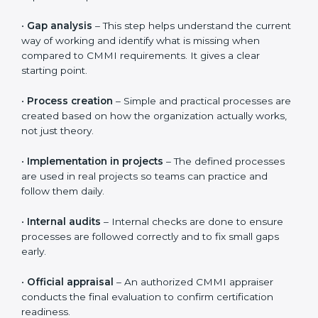
The
CMMI certification process in Papal States
follows
clear and simple steps that help organizations improve
the way they work. The process is designed to be
practical and easy to follow, even for teams that are
new to CMMI. The overall timeline is usually 3 to 6
months, depending on how ready the organization is
and how quickly teams adapt to the processes.
The CMMI certification journey includes the following
important steps:
•
Gap analysis
– This step helps understand the
current way of working and identify what is missing
when compared to CMMI requirements. It gives a
clear starting point.
•
Process creation
– Simple and practical processes
are created based on how the organization actually
works, not just theory.