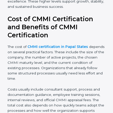
discipline and consistency. Larger organizations and
enterprises often target Level 4 or Level 5 to gain
better control, higher predictability, and long-term
operational excellence. These higher levels support
growth, stability, and sustained business success.
Cost of CMMI Certification
and Benefits of CMMI
Certification
The cost of
CMMI certification in Papal States
depends on several practical factors. These include the
size of the company, the number of active projects,
the chosen CMMI maturity level, and the current
condition of existing processes. Organizations that
already follow some structured processes usually
need less effort and time.
Costs usually include consultant support, process and