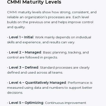
Helps organizations that work closely with vendors
and suppliers manage performance, quality, and
delivery more effectively.
CMMI Maturity Levels
CMMI maturity levels show how strong, consistent,
and reliable an organization’s processes are. Each
level builds on the previous one and helps improve
control and quality.
•
Level 1 – Initial
: Work mainly depends on individual
skills and experience, and results can vary.
•
Level 2 – Managed
: Basic planning, tracking, and
control are followed in projects.
•
Level 3 – Defined
: Standard processes are clearly
defined and used across all teams.
•
Level 4 – Quantitatively Managed
: Performance is