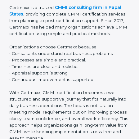
A planned and step-by-step approach makes CMMI
renewal simple and stress-free. With regular
monitoring and continuous improvement,
organizations can easily maintain certification and
keep improving year after year.
Why Certmaxx for CMMI
Certification in Papal States
Certmaxx is a trusted
CMMI consulting firm in Papal
States
, providing complete CMMI certification
services from planning to post-certification support.
Since 2017, Certmaxx has helped many organizations
achieve CMMI certification using simple and practical
methods.