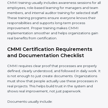
CMMI training usually includes awareness sessions for
all employees, role-based learning for managers and
team members, and internal auditor training for
selected staff. These training programs ensure
everyone knows their responsibilities and supports
long-term process improvement. Proper training
makes CMMI implementation smoother and helps
organizations gain real benefits from certification.
CMMI Certification Requirements
and Documentation Checklist