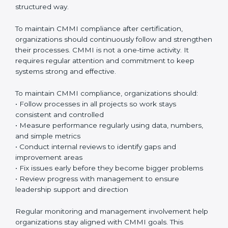
stronger. Over time, these processes become a
natural part of everyday work.
CMMI appraisals
are an important part of the
certification journey. These appraisals include internal
checks done by the organization and official
evaluations conducted by authorized CMMI
appraisers. Internal checks help teams understand
whether processes are being followed correctly
before the final appraisal. Official appraisals confirm
that the organization meets CMMI requirements and
maturity levels in a proper and structured way.
To maintain CMMI compliance after certification,
organizations should continuously follow and
strengthen their processes. CMMI is not a one-time
activity. It requires regular attention and commitment
to keep systems strong and effective.
To maintain CMMI compliance, organizations should:
• Follow processes in all projects so work stays
consistent and controlled