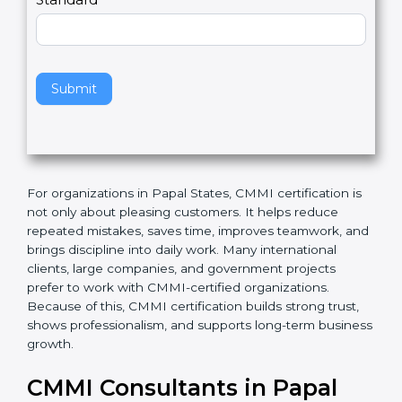
l
e
Standard
a
v
e
t
h
Submit
i
s
f
i
e
For organizations in Papal States, CMMI certification is
l
not only about pleasing customers. It helps reduce
d
repeated mistakes, saves time, improves teamwork,
b
and brings discipline into daily work. Many
l
international clients, large companies, and
a
government projects prefer to work with CMMI-
n
certified organizations. Because of this, CMMI
k
certification builds strong trust, shows professionalism,
.
and supports long-term business growth.