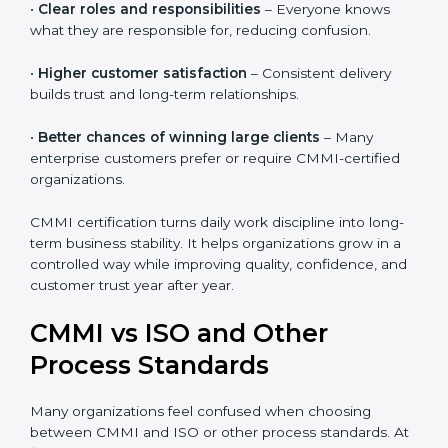
•
Reduced rework and stress
– Clear processes help
teams do work right the first time.
•
Clear roles and responsibilities
– Everyone knows
what they are responsible for, reducing confusion.
•
Higher customer satisfaction
– Consistent delivery
builds trust and long-term relationships.
•
Better chances of winning large clients
– Many
enterprise customers prefer or require CMMI-certified
organizations.
CMMI certification turns daily work discipline into
long-term business stability. It helps organizations
grow in a controlled way while improving quality,
confidence, and customer trust year after year.
CMMI vs ISO and Other
Process Standards