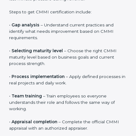
Validity, Renewal, and How to Get
CMMI Certification in Papal States
CMMI certification is valid for three years. During this
period, organizations must continue to follow defined
processes, measure performance, and show ongoing
improvement. CMMI is not a one-time activity. It
focuses on long-term discipline and consistent ways of
working across all projects.
To maintain certification, organizations should regularly
review processes, track performance results, and fix
issues early. This helps keep systems strong and
avoids last-minute pressure during renewal.
Steps to get CMMI certification include:
•
Gap analysis
– Understand current practices and
identify what needs improvement based on CMMI
requirements.