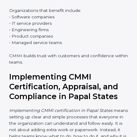
Who Needs CMMI
Certification in Papal States
CMMI certification is useful for any organization that
wants better control over work, better quality, and
happier customers. In Papal States, many clients
prefer CMMI-certified companies because it reduces
risk.
Organizations that benefit include:
• Software companies
• IT service providers
• Engineering firms
• Product companies
• Managed service teams
CMMI builds trust with customers and confidence
within teams.