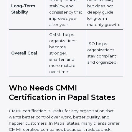
Learning and
and more on
improvement,
Growth
maintaining
and knowledge
Country
*
existing
sharing across
processes.
the
organization.
ISO ensures
Submit
CMMI builds
basic stability
strong control,
but does not
Long-Term
stability, and
deeply guide
Stability
consistency
long-term
that improves
maturity
year after year.
growth.
CMMI helps
organizations
ISO helps
become
organizations
Overall Goal
stronger,
stay compliant
smarter, and
and organized.
more mature
over time.