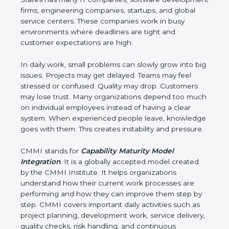
software development firms, engineering
companies, startups, and global service centers.
These companies work in busy environments
where deadlines are tight and customer
expectations are high.
In daily work, small problems can slowly grow into
big issues. Projects may get delayed. Teams may
feel stressed or confused. Quality may drop.
Customers may lose trust. Many organizations
depend too much on individual employees instead
of having a clear system. When experienced
people leave, knowledge goes with them. This
creates instability and pressure.
CMMI stands for
Capability Maturity Model
Integration
. It is a globally accepted model created
by the CMMI Institute. It helps organizations
understand how their current work processes are
performing and how they can improve them step
by step. CMMI covers important daily activities such