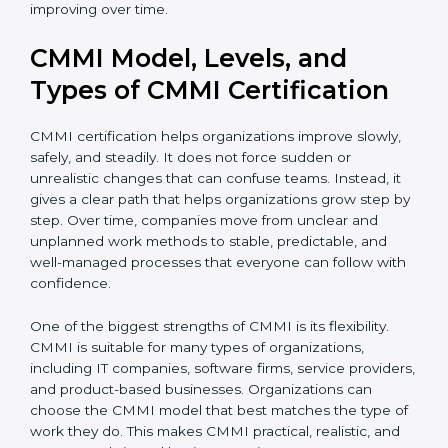
complete CMMI certification smoothly and
confidently. Even after certification, consultants
continue to guide teams so that processes remain
useful and keep improving over time.
CMMI Model, Levels, and
Types of CMMI Certification
CMMI certification helps organizations improve slowly,
safely, and steadily. It does not force sudden or
unrealistic changes that can confuse teams. Instead, it
gives a clear path that helps organizations grow step
by step. Over time, companies move from unclear and
unplanned work methods to stable, predictable, and
well-managed processes that everyone can follow
with confidence.
One of the biggest strengths of CMMI is its flexibility.
CMMI is suitable for many types of organizations,
including IT companies, software firms, service