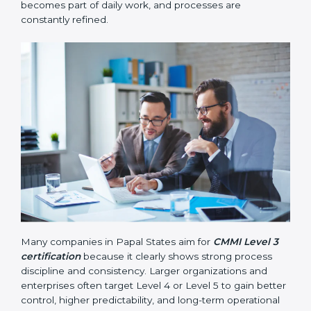
measured using data and numbers to support better
decisions.
•
Level 5 – Optimizing
: Continuous improvement
becomes part of daily work, and processes are
constantly refined.
Many companies in Papal States aim for
CMMI Level 3
certification
because it clearly shows strong process