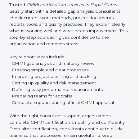
aim is always to make work easier, not more
complicated.
Trusted
CMMI certification services in Papal States
usually start with a detailed gap analysis. Consultants
check current work methods, project documents,
reports, tools, and quality practices. They explain clearly
what is working well and what needs improvement.
This step-by-step approach gives confidence to the
organization and removes stress.
Key support areas include:
• CMMI gap analysis and maturity review
• Creating simple and clear processes
• Improving project planning and tracking
• Setting up quality and risk management
• Defining easy performance measurements
• Preparing teams for appraisal
• Complete support during official CMMI appraisal
With the right consultant support, organizations