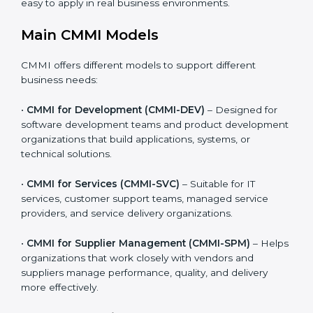
providers, and product-based businesses.
Organizations can choose the CMMI model that best
matches the type of work they do. This makes CMMI
practical, realistic, and easy to apply in real business
environments.
Main CMMI Models
CMMI offers different models to support different
business needs:
•
CMMI for Development (CMMI-DEV)
– Designed for
software development teams and product
development organizations that build applications,
systems, or technical solutions.
•
CMMI for Services (CMMI-SVC)
– Suitable for IT
services, customer support teams, managed service
providers, and service delivery organizations.
•
CMMI for Supplier Management (CMMI-SPM)
–