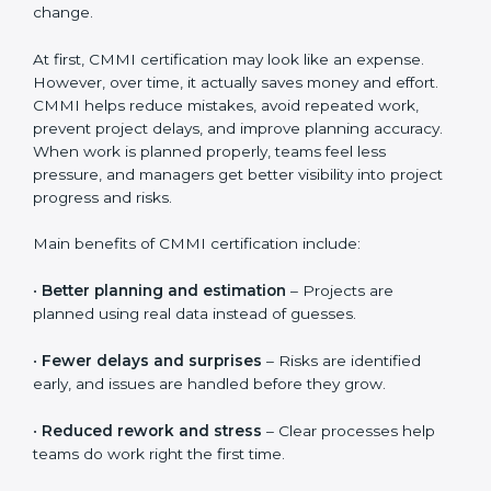
documentation guidance, employee training sessions,
internal reviews, and official CMMI appraisal fees. The
total cost also depends on how quickly teams adopt
the processes and how well the organization supports
change.
At first, CMMI certification may look like an expense.
However, over time, it actually saves money and effort.
CMMI helps reduce mistakes, avoid repeated work,
prevent project delays, and improve planning
accuracy. When work is planned properly, teams feel
less pressure, and managers get better visibility into
project progress and risks.
Main benefits of CMMI certification include:
•
Better planning and estimation
– Projects are
planned using real data instead of guesses.
•
Fewer delays and surprises
– Risks are identified
early, and issues are handled before they grow.