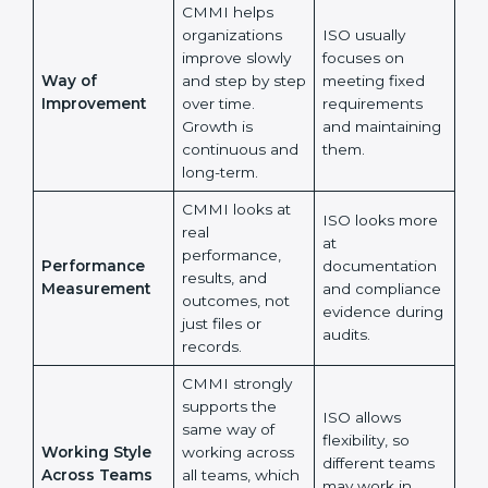
whether
are followed as
processes help
written in
teams perform
documents.
better every
day.
CMMI helps
organizations
ISO usually
improve slowly
focuses on
Way of
and step by
meeting fixed
Improvement
step over time.
requirements
Growth is
and maintaining
continuous and
them.
long-term.
CMMI looks at
ISO looks more
real
at
performance,
Performance
documentation
results, and
Measurement
and compliance
outcomes, not
evidence
just files or
during audits.
records.