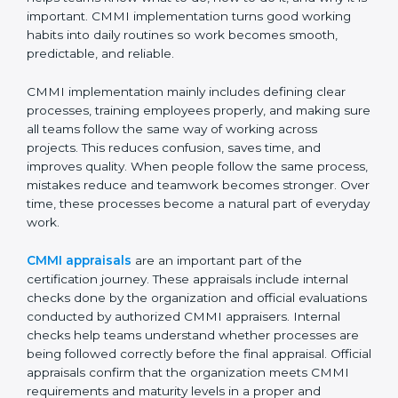
Implementing CMMI
Certification, Appraisal, and
Compliance in Papal States
Implementing CMMI certification in Papal States
means setting up clear and simple processes that
everyone in the organization can understand and
follow easily. It is not about adding extra work or
paperwork. Instead, it helps teams know what to do,
how to do it, and why it is important. CMMI
implementation turns good working habits into daily
routines so work becomes smooth, predictable, and
reliable.
CMMI implementation mainly includes defining clear
processes, training employees properly, and making
sure all teams follow the same way of working across
projects. This reduces confusion, saves time, and
improves quality. When people follow the same
process, mistakes reduce and teamwork becomes