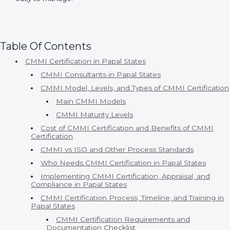
Organizations choose Certmaxx because:
• Consultants understand real business problems.
• Processes are simple and practical.
• Timelines are clear and realistic.
• Appraisal support is strong.
• Continuous improvement is supported.
With Certmaxx, CMMI certification becomes a well-
structured and supportive journey that fits naturally
into daily business operations. The focus is not just on
meeting model requirements but on improving
process clarity, team confidence, and overall work
efficiency. This approach helps organizations gain
long-term value from CMMI while keeping
implementation stress-free and easy to manage.
Table Of Contents
CMMI Certification in Papal States