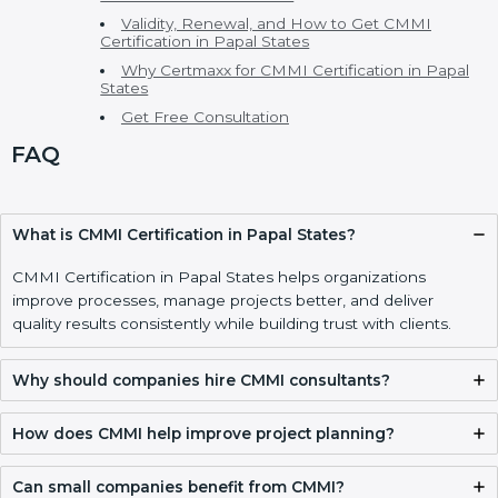
CMMI Consultants in Papal States
CMMI Model, Levels, and Types of CMMI
Certification
Main CMMI Models
CMMI Maturity Levels
Cost of CMMI Certification and Benefits of CMMI
Certification
CMMI vs ISO and Other Process Standards
Who Needs CMMI Certification in Papal States
Implementing CMMI Certification, Appraisal, and
Compliance in Papal States
CMMI Certification Process, Timeline, and Training
in Papal States
CMMI Certification Requirements and
Documentation Checklist
Validity, Renewal, and How to Get CMMI
Certification in Papal States
Why Certmaxx for CMMI Certification in Papal
States