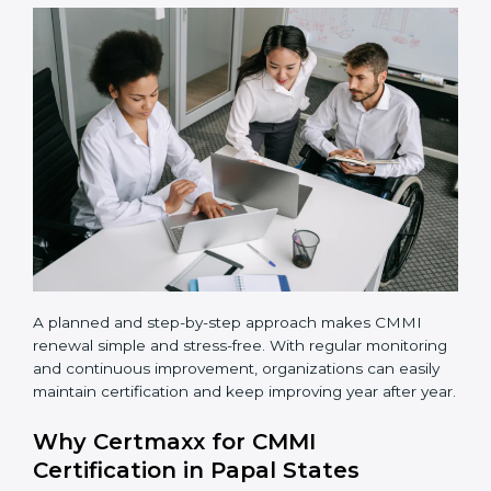
•
Selecting maturity level
– Choose the right CMMI
maturity level based on business goals and current
process strength.
•
Process implementation
– Apply defined processes
in real projects and daily work.
•
Team training
– Train employees so everyone
understands their role and follows the same way of
working.
•
Appraisal completion
– Complete the official CMMI
appraisal with an authorized appraiser.