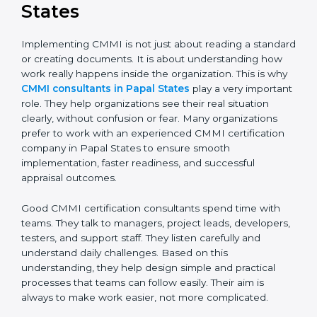
CMMI Consultants in Papal
States
Implementing CMMI is not just about reading a
standard or creating documents. It is about
understanding how work really happens inside the
organization. This is why
CMMI consultants in Papal
States
play a very important role. They help
organizations see their real situation clearly, without
confusion or fear. Many organizations prefer to work
with an experienced CMMI certification company in
Papal States to ensure smooth implementation, faster
readiness, and successful appraisal outcomes.
Good CMMI certification consultants spend time with
teams. They talk to managers, project leads,
developers, testers, and support staff. They listen
carefully and understand daily challenges. Based on
this understanding, they help design simple and
practical processes that teams can follow easily. Their