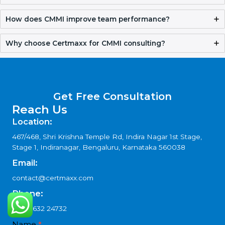
Get Free Consultation
FAQ
What is CMMI Certification in Papal States?
CMMI Certification in Papal States helps organizations
improve processes, manage projects better, and deliver
quality results consistently while building trust with clients.
Why should companies hire CMMI consultants?
How does CMMI help improve project planning?
Can small companies benefit from CMMI?
How does CMMI improve team performance?
Why choose Certmaxx for CMMI consulting?