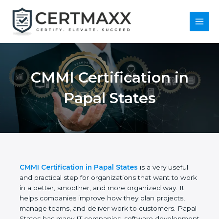
Skip
to
content
Main
Menu
CMMI Certification in
Papal States
CMMI Certification in Papal States
is a very useful
and practical step for organizations that want to
work in a better, smoother, and more organized
way. It helps companies improve how they plan
projects, manage teams, and deliver work to
customers. Papal States has many IT companies,