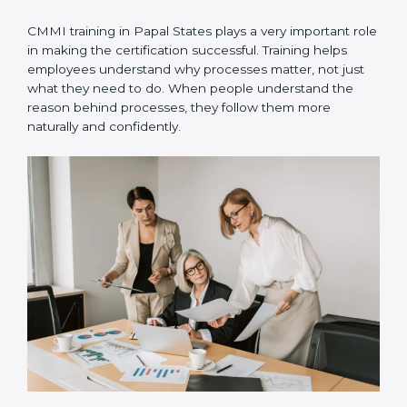
•
Implementation in projects
– The defined processes
are used in real projects so teams can practice and
follow them daily.
•
Internal audits
– Internal checks are done to ensure
processes are followed correctly and to fix small gaps
early.
•
Official appraisal
– An authorized CMMI appraiser
conducts the final evaluation to confirm certification
readiness.
CMMI training in Papal States plays a very important
role in making the certification successful. Training
helps employees understand why processes matter,
not just what they need to do. When people
understand the reason behind processes, they follow
them more naturally and confidently.