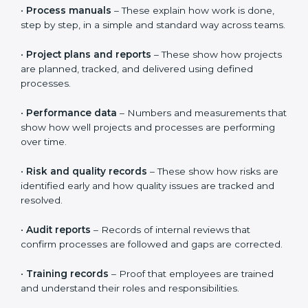
CMMI requires clear proof that processes are properly
defined, clearly understood, and followed in daily work.
It is not enough to just create documents.
Organizations must show that people actually use
these processes in real projects. This helps build trust
in the system and shows real improvement, not just
paperwork.
Documents usually include:
•
Process manuals
– These explain how work is done,
step by step, in a simple and standard way across
teams.
•
Project plans and reports
– These show how
projects are planned, tracked, and delivered using
defined processes.
•
Performance data
– Numbers and measurements
that show how well projects and processes are