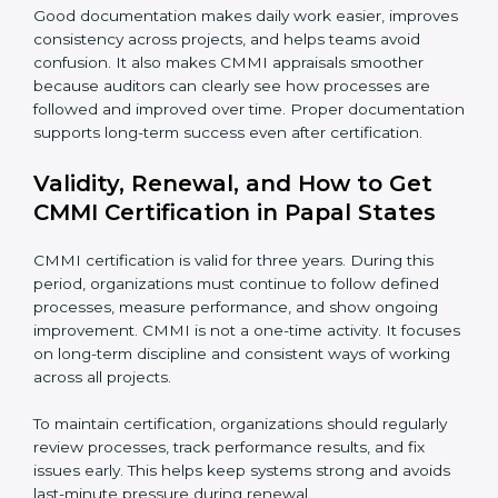
performing over time.
•
Risk and quality records
– These show how risks
are identified early and how quality issues are tracked
and resolved.
•
Audit reports
– Records of internal reviews that
confirm processes are followed and gaps are
corrected.
•
Training records
– Proof that employees are trained
and understand their roles and responsibilities.
Good documentation makes daily work easier,
improves consistency across projects, and helps
teams avoid confusion. It also makes CMMI appraisals
smoother because auditors can clearly see how
processes are followed and improved over time.
Proper documentation supports long-term success
even after certification.