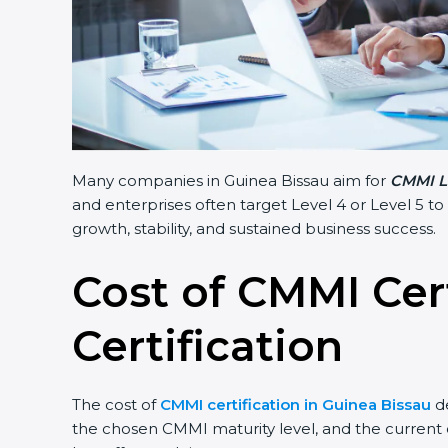
Many companies in Guinea Bissau aim for
CMMI Le
and enterprises often target Level 4 or Level 5 to
growth, stability, and sustained business success.
Cost of CMMI Cer
Certification
The cost of
CMMI certification in Guinea Bissau
de
the chosen CMMI maturity level, and the current c