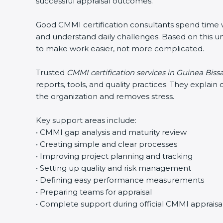
successful appraisal outcomes.
Good CMMI certification consultants spend time wit
and understand daily challenges. Based on this un
to make work easier, not more complicated.
Trusted
CMMI certification services in Guinea Biss
reports, tools, and quality practices. They expla
the organization and removes stress.
Key support areas include:
• CMMI gap analysis and maturity review
• Creating simple and clear processes
• Improving project planning and tracking
• Setting up quality and risk management
• Defining easy performance measurements
• Preparing teams for appraisal
• Complete support during official CMMI appraisa