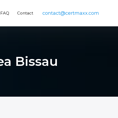
contact@certmaxx.com
FAQ
Contact
ea Bissau