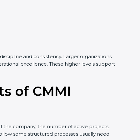
discipline and consistency. Larger organizations
perational excellence. These higher levels support
its of CMMI
of the company, the number of active projects,
 follow some structured processes usually need