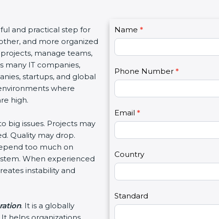
C
ful and practical step for
Name
I
*
o
oother, and more organized
f
n
 projects, manage teams,
y
t
as many IT companies,
o
Phone Number
*
a
ies, startups, and global
u
c
 environments where
a
t
re high.
r
U
e
Email
*
s
to big issues. Projects may
h
2
d. Quality may drop.
u
 depend too much on
m
Country
 system. When experienced
a
eates instability and
n
,
l
Standard
ration
. It is a globally
e
It helps organizations
a