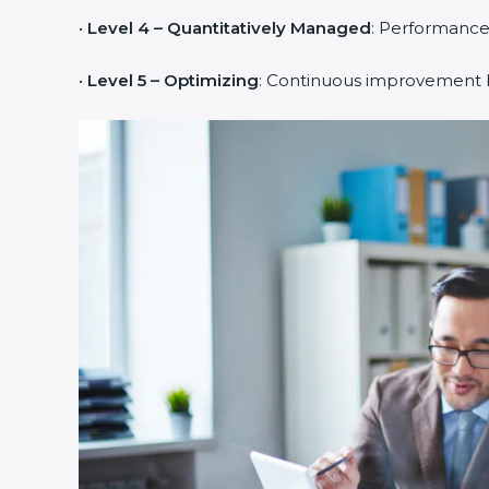
•
Level 4 – Quantitatively Managed
: Performance
•
Level 5 – Optimizing
: Continuous improvement b