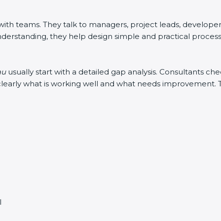
h teams. They talk to managers, project leads, developers, 
derstanding, they help design simple and practical processes
au
usually start with a detailed gap analysis. Consultants 
in clearly what is working well and what needs improvement.
l