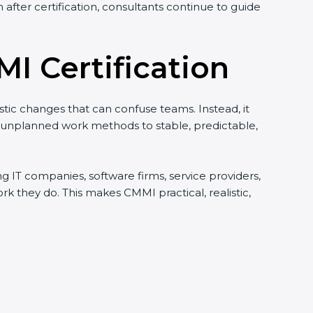
after certification, consultants continue to guide
I Certification
istic changes that can confuse teams. Instead, it
d unplanned work methods to stable, predictable,
ing IT companies, software firms, service providers,
they do. This makes CMMI practical, realistic,