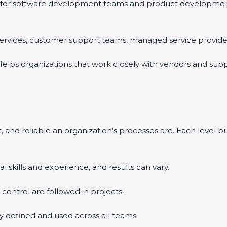
for software development teams and product development o
 services, customer support teams, managed service providers
elps organizations that work closely with vendors and supp
 and reliable an organization’s processes are. Each level 
l skills and experience, and results can vary.
d control are followed in projects.
ly defined and used across all teams.