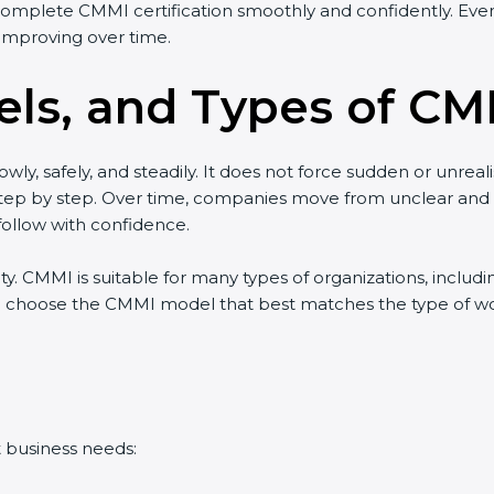
complete CMMI certification smoothly and confidently. Even 
improving over time.
ls, and Types of CMM
wly, safely, and steadily. It does not force sudden or unreal
w step by step. Over time, companies move from unclear an
ollow with confidence.
lity. CMMI is suitable for many types of organizations, includ
 choose the CMMI model that best matches the type of work 
t business needs: