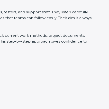
testers, and support staff. They listen carefully
 that teams can follow easily. Their aim is always
check current work methods, project documents,
 This step-by-step approach gives confidence to