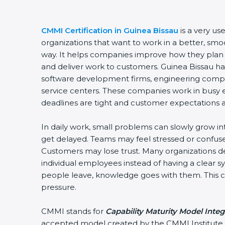
CMMI Certification in Guinea Bissau
is a very use
organizations that want to work in a better, sm
way. It helps companies improve how they plan
and deliver work to customers. Guinea Bissau h
software development firms, engineering compan
service centers. These companies work in busy
deadlines are tight and customer expectations a
In daily work, small problems can slowly grow in
get delayed. Teams may feel stressed or confuse
Customers may lose trust. Many organizations
individual employees instead of having a clear
people leave, knowledge goes with them. This cr
pressure.
CMMI stands for
Capability Maturity Model Integ
accepted model created by the CMMI Institute. 