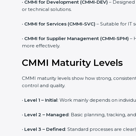
•
CMMI for Development (CMMI-DEV)
– Designed 
or technical solutions.
•
CMMI for Services (CMMI-SVC)
– Suitable for IT
•
CMMI for Supplier Management (CMMI-SPM)
– H
more effectively.
CMMI Maturity Levels
CMMI maturity levels show how strong, consistent,
control and quality.
•
Level 1 – Initial
: Work mainly depends on individua
•
Level 2 – Managed
: Basic planning, tracking, an
•
Level 3 – Defined
: Standard processes are clear