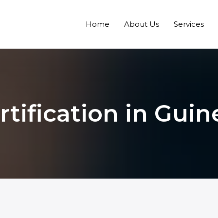
Home
About Us
Services
tification in Guin