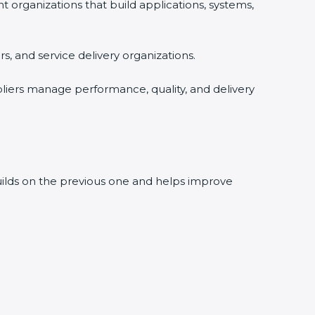
rganizations that build applications, systems,
, and service delivery organizations.
liers manage performance, quality, and delivery
builds on the previous one and helps improve