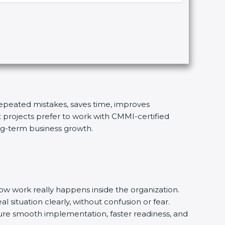
 repeated mistakes, saves time, improves
t projects prefer to work with CMMI-certified
ong-term business growth.
w work really happens inside the organization.
l situation clearly, without confusion or fear.
ure smooth implementation, faster readiness, and