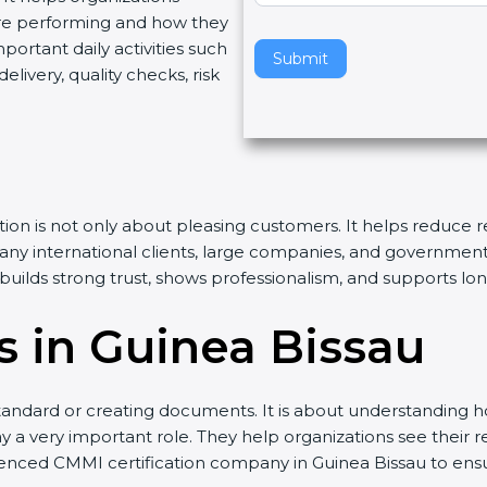
re performing and how they
v
rtant daily activities such
e
Submit
livery, quality checks, risk
t
h
i
s
f
i
ation is not only about pleasing customers. It helps reduce
e
Many international clients, large companies, and governmen
l
n builds strong trust, shows professionalism, and supports l
d
b
 in Guinea Bissau
l
a
n
andard or creating documents. It is about understanding ho
k
y a very important role. They help organizations see their rea
.
ienced CMMI certification company in Guinea Bissau to ens