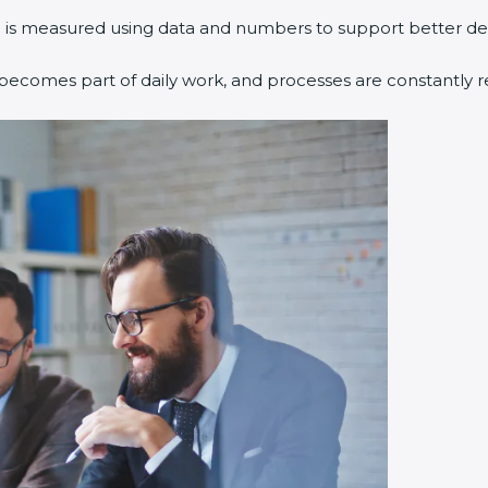
 is measured using data and numbers to support better dec
ecomes part of daily work, and processes are constantly r