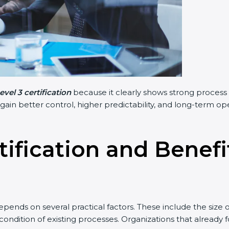
vel 3 certification
because it clearly shows strong process 
 gain better control, higher predictability, and long-term o
tification and Benef
pends on several practical factors. These include the size 
ondition of existing processes. Organizations that already