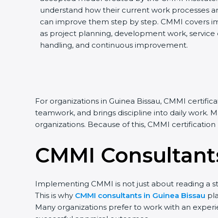
understand how their current work processes a
can improve them step by step. CMMI covers impo
as project planning, development work, service de
handling, and continuous improvement.
For organizations in Guinea Bissau, CMMI certific
teamwork, and brings discipline into daily work. 
organizations. Because of this, CMMI certificatio
CMMI Consultants
Implementing CMMI is not just about reading a st
This is why
CMMI consultants in Guinea Bissau
pla
Many organizations prefer to work with an exper