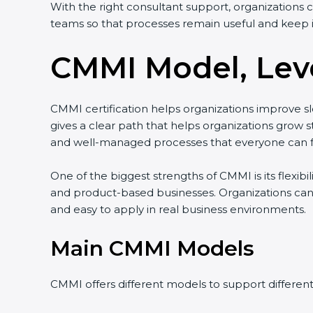
With the right consultant support, organizations 
teams so that processes remain useful and keep 
CMMI Model, Leve
CMMI certification helps organizations improve slo
gives a clear path that helps organizations gro
and well-managed processes that everyone can f
One of the biggest strengths of CMMI is its flexibi
and product-based businesses. Organizations can
and easy to apply in real business environments.
Main CMMI Models
CMMI offers different models to support differen