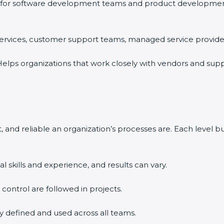
for software development teams and product development o
 services, customer support teams, managed service providers
elps organizations that work closely with vendors and supp
 and reliable an organization’s processes are. Each level 
l skills and experience, and results can vary.
d control are followed in projects.
ly defined and used across all teams.