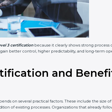
el 3 certification
because it clearly shows strong process d
 gain better control, higher predictability, and long-term o
tification and Benef
ends on several practical factors. These include the size o
tion of existing processes. Organizations that already fol