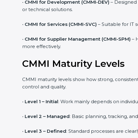
•
CMMI for Development (CMMI-DEV)
– Designed 
or technical solutions.
•
CMMI for Services (CMMI-SVC)
– Suitable for IT
•
CMMI for Supplier Management (CMMI-SPM)
– H
more effectively.
CMMI Maturity Levels
CMMI maturity levels show how strong, consistent,
control and quality.
•
Level 1 – Initial
: Work mainly depends on individua
•
Level 2 – Managed
: Basic planning, tracking, an
•
Level 3 – Defined
: Standard processes are clear