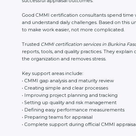
successful appraisal outcomes.
Good CMMI certification consultants spend time wit
and understand daily challenges. Based on this un
to make work easier, not more complicated.
Trusted
CMMI certification services in Burkina Fas
reports, tools, and quality practices. They expla
the organization and removes stress.
Key support areas include:
• CMMI gap analysis and maturity review
• Creating simple and clear processes
• Improving project planning and tracking
• Setting up quality and risk management
• Defining easy performance measurements
• Preparing teams for appraisal
• Complete support during official CMMI appraisa