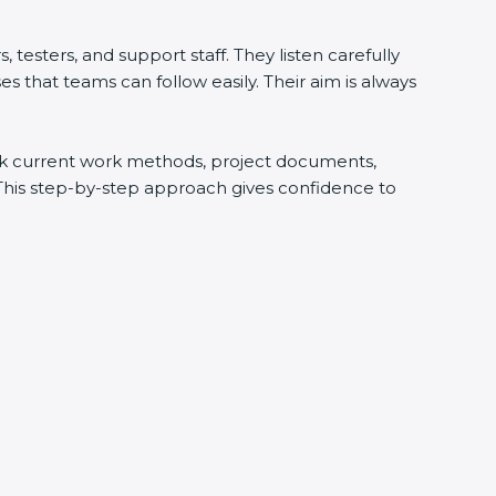
testers, and support staff. They listen carefully
 that teams can follow easily. Their aim is always
heck current work methods, project documents,
 This step-by-step approach gives confidence to