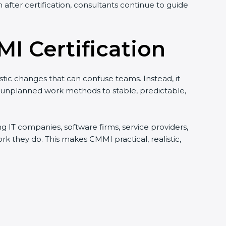
after certification, consultants continue to guide
I Certification
istic changes that can confuse teams. Instead, it
d unplanned work methods to stable, predictable,
ing IT companies, software firms, service providers,
they do. This makes CMMI practical, realistic,