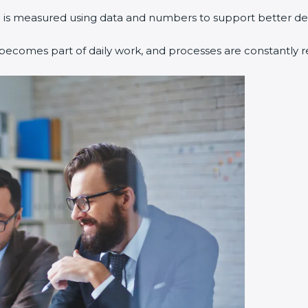
 is measured using data and numbers to support better dec
ecomes part of daily work, and processes are constantly r