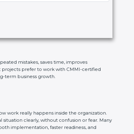
repeated mistakes, saves time, improves
t projects prefer to work with CMMI-certified
ong-term business growth.
w work really happens inside the organization.
 situation clearly, without confusion or fear. Many
ooth implementation, faster readiness, and