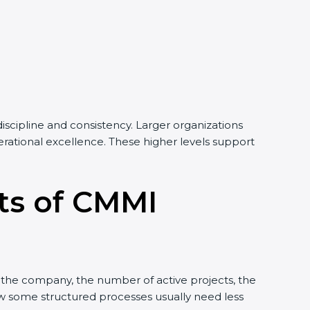
iscipline and consistency. Larger organizations
perational excellence. These higher levels support
its of CMMI
f the company, the number of active projects, the
low some structured processes usually need less