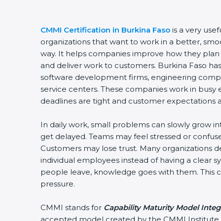
CMMI Certification in Burkina Faso
is a very usef
organizations that want to work in a better, sm
way. It helps companies improve how they plan
and deliver work to customers. Burkina Faso ha
software development firms, engineering compan
service centers. These companies work in busy
deadlines are tight and customer expectations a
In daily work, small problems can slowly grow in
get delayed. Teams may feel stressed or confuse
Customers may lose trust. Many organizations
individual employees instead of having a clear
people leave, knowledge goes with them. This cr
pressure.
CMMI stands for
Capability Maturity Model Integ
accepted model created by the CMMI Institute. 