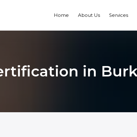
Home
About Us
Services
tification in Bur