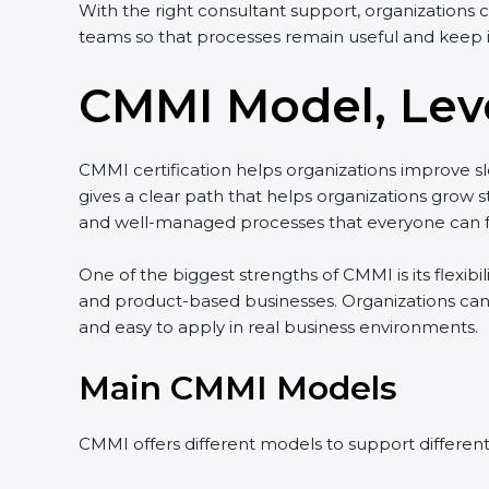
With the right consultant support, organizations 
teams so that processes remain useful and keep 
CMMI Model, Leve
CMMI certification helps organizations improve slo
gives a clear path that helps organizations gro
and well-managed processes that everyone can f
One of the biggest strengths of CMMI is its flexibi
and product-based businesses. Organizations can
and easy to apply in real business environments.
Main CMMI Models
CMMI offers different models to support differen