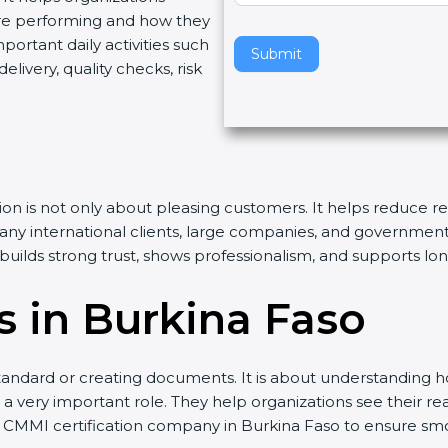
re performing and how they
v
rtant daily activities such
e
Submit
livery, quality checks, risk
t
h
i
s
f
i
tion is not only about pleasing customers. It helps reduce 
e
Many international clients, large companies, and governmen
l
n builds strong trust, shows professionalism, and supports l
d
b
 in Burkina Faso
l
a
n
andard or creating documents. It is about understanding ho
k
 a very important role. They help organizations see their real
.
d CMMI certification company in Burkina Faso to ensure sm