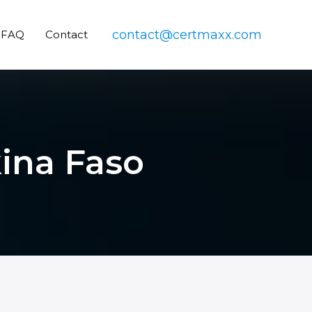
contact@certmaxx.com
FAQ
Contact
kina Faso