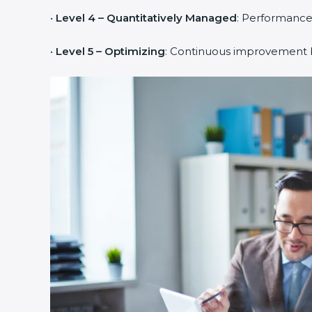
•
Level 4 – Quantitatively Managed
: Performance
•
Level 5 – Optimizing
: Continuous improvement b