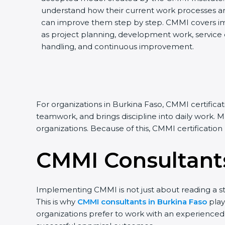
understand how their current work processes a
can improve them step by step. CMMI covers impo
as project planning, development work, service de
handling, and continuous improvement.
For organizations in Burkina Faso, CMMI certifica
teamwork, and brings discipline into daily work. 
organizations. Because of this, CMMI certificatio
CMMI Consultants
Implementing CMMI is not just about reading a st
This is why
CMMI consultants in Burkina Faso
play
organizations prefer to work with an experience