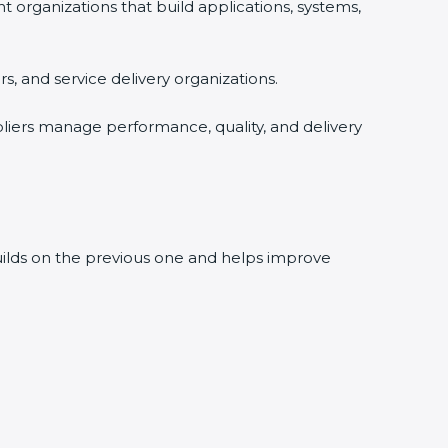
rganizations that build applications, systems,
, and service delivery organizations.
liers manage performance, quality, and delivery
builds on the previous one and helps improve