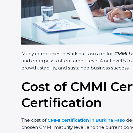
Many companies in Burkina Faso aim for
CMMI Lev
and enterprises often target Level 4 or Level 5 to
growth, stability, and sustained business success.
Cost of CMMI Cer
Certification
The cost of
CMMI certification in Burkina Faso
dep
chosen CMMI maturity level, and the current condi