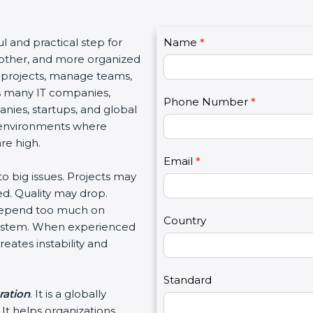
C
ul and practical step for
Name
I
*
o
oother, and more organized
f
n
 projects, manage teams,
y
t
s many IT companies,
o
Phone Number
*
a
ies, startups, and global
u
c
 environments where
a
t
re high.
r
U
e
Email
*
s
to big issues. Projects may
h
2
d. Quality may drop.
u
 depend too much on
m
Country
 system. When experienced
a
eates instability and
n
,
l
Standard
ration
. It is a globally
e
It helps organizations
a