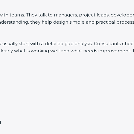
h teams. They talk to managers, project leads, developers, 
derstanding, they help design simple and practical processes
o
usually start with a detailed gap analysis. Consultants c
in clearly what is working well and what needs improvement.
l