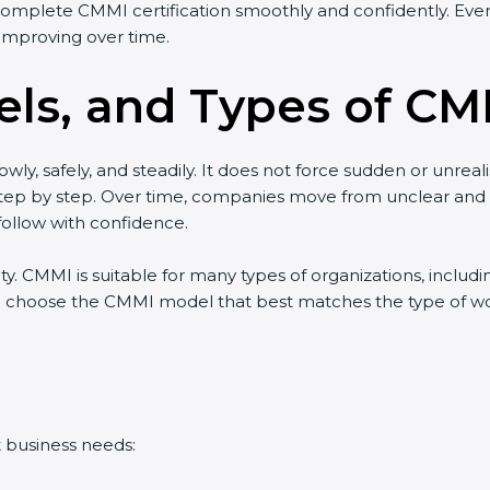
complete CMMI certification smoothly and confidently. Even 
improving over time.
ls, and Types of CMM
wly, safely, and steadily. It does not force sudden or unreal
w step by step. Over time, companies move from unclear an
ollow with confidence.
lity. CMMI is suitable for many types of organizations, includ
 choose the CMMI model that best matches the type of work 
t business needs: