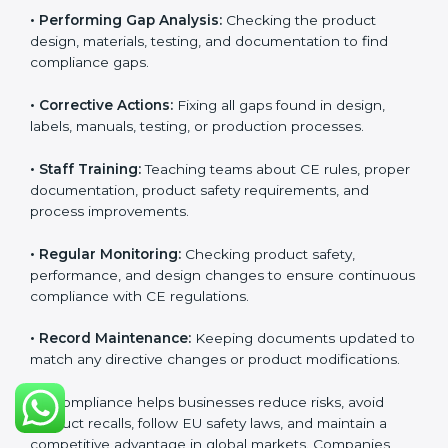
CE Certification compliance is not a single task or one-
time activity. It is a continuous, ongoing process that
requires strong commitment, regular evaluations, and
expert support. Businesses in Orlando understand the
importance of staying compliant with CE rules
because it improves product quality, reduces safety
risks, and builds strong trust in Orlandoan markets.
Continuous compliance also encourages companies
to upgrade technologies, follow better manufacturing
practices, and maintain clear documentation at all
times, which is essential for long-term success in EU
trade.
The CE compliance process can be divided into
several key components:
• Performing Gap Analysis:
Checking the product
design, materials, testing, and documentation to find
compliance gaps.
• Corrective Actions:
Fixing all gaps found in design,