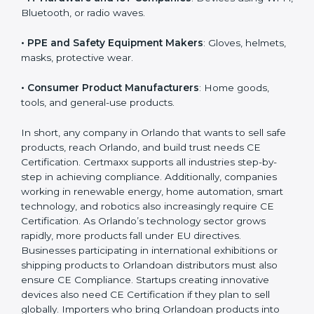
• Toy Manufacturers
: All children’s toys must follow
EU safety rules.
• Construction Product Manufacturers
: Cement,
doors, pipes, cables, glass, etc.
• IT Hardware and IoT Companies
: Devices using Wi-
Fi, Bluetooth, or radio waves.
• PPE and Safety Equipment Makers
: Gloves,
helmets, masks, protective wear.
• Consumer Product Manufacturers
: Home goods,
tools, and general-use products.
In short, any company in Orlando that wants to sell
safe products, reach Orlando, and build trust needs
CE Certification. Certmaxx supports all industries step-
by-step in achieving compliance. Additionally,
companies working in renewable energy, home