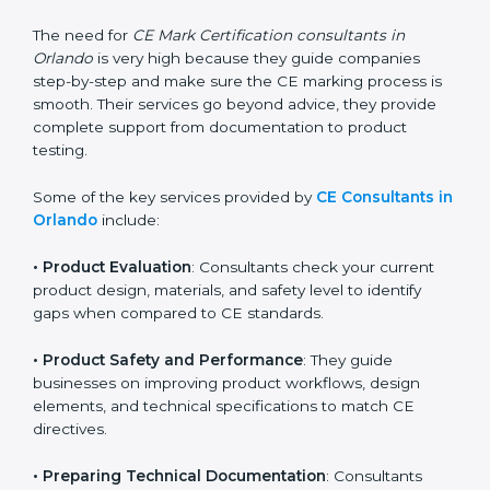
standards. They help companies understand what
changes are needed to make their products meet CE
requirements.
The need for
CE Mark Certification consultants in
Orlando
is very high because they guide companies
step-by-step and make sure the CE marking process
is smooth. Their services go beyond advice, they
provide complete support from documentation to
product testing.
Some of the key services provided by
CE Consultants
in Orlando
include:
•
Product Evaluation
: Consultants check your current
product design, materials, and safety level to identify
gaps when compared to CE standards.
•
Product Safety and Performance
: They guide
businesses on improving product workflows, design
elements, and technical specifications to match CE