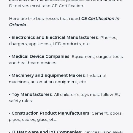
in Orlando?
CE Certification is required for many types of
companies in Orlando. It is not only for large industries.
Even small and medium businesses need CE marking
if they want to sell in Orlando or improve product
safety. Any business that manufactures products
covered under EU Directives must take CE
Certification.
Here are the businesses that need
CE Certification in
Orlando
:
• Electronics and Electrical Manufacturers
: Phones,
chargers, appliances, LED products, etc.
• Medical Device Companies
: Equipment, surgical
tools, and healthcare devices.
• Machinery and Equipment Makers
: Industrial
machines, automation equipment, etc.