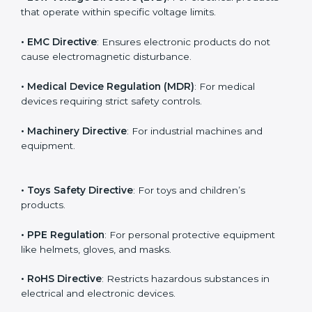
The main EU Directives under CE Certification include:
• Low Voltage Directive (LVD)
: For electrical products
that operate within specific voltage limits.
• EMC Directive
: Ensures electronic products do not
cause electromagnetic disturbance.
• Medical Device Regulation (MDR)
: For medical
devices requiring strict safety controls.
• Machinery Directive
: For industrial machines and
equipment.
• Toys Safety Directive
: For toys and children’s
products.
• PPE Regulation
: For personal protective equipment
like helmets, gloves, and masks.