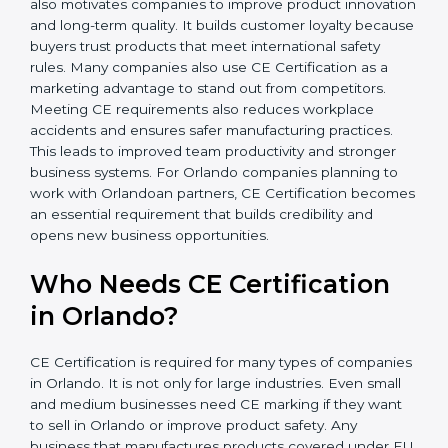
In simple words, CE Certification helps companies in
Orlando grow safely, get more clients, and increase
their brand reputation. Certmaxx makes this process
easy and smooth with full support at every step. CE
Certification also motivates companies to improve
product innovation and long-term quality. It builds
customer loyalty because buyers trust products that
meet international safety rules. Many companies also
use CE Certification as a marketing advantage to
stand out from competitors. Meeting CE requirements
also reduces workplace accidents and ensures safer
manufacturing practices. This leads to improved team
productivity and stronger business systems. For
Orlando companies planning to work with Orlandoan
partners, CE Certification becomes an essential
requirement that builds credibility and opens new
business opportunities.
Who Needs CE Certification