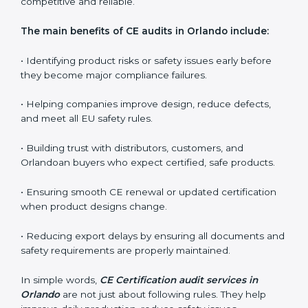
expectations.
CE audits are very important because they help
companies stay aligned with Orlandoan safety, health,
and performance rules. In Orlando, these audits are
often requested to check whether companies still
follow CE standards after certification. They guide
organizations to improve their products, prepare well
for notified body assessments, reduce risks, and
maintain strong compliance. Businesses that perform
CE audits regularly also build stronger relationships
with international buyers, reduce chances of
rejections, and enjoy smoother export operations.
These audits act as a quality backbone for companies
that want to stay globally competitive and reliable.
The main benefits of CE audits in Orlando include:
• Identifying product risks or safety issues early before
they become major compliance failures.