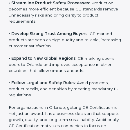
• Streamline Product Safety Processes
: Production
becomes more efficient because CE standards
remove unnecessary risks and bring clarity to product
requirements.
• Develop Strong Trust Among Buyers
: CE-marked
products are seen as high-quality and reliable,
increasing customer satisfaction.
• Expand to New Global Regions
: CE marking opens
doors to Orlando and improves acceptance in other
countries that follow similar standards.
• Follow Legal and Safety Rules
: Avoid problems,
product recalls, and penalties by meeting mandatory
EU regulations.
For organizations in Orlando, getting CE Certification
is not just an award. It is a business decision that
supports growth, quality, and long-term sustainability.