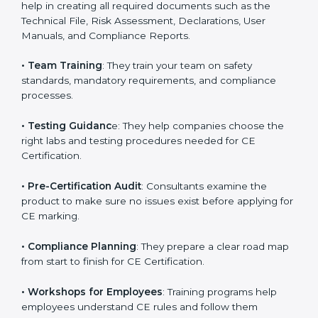
directives.
•
Preparing Technical Documentation
: Consultants
help in creating all required documents such as the
Technical File, Risk Assessment, Declarations, User
Manuals, and Compliance Reports.
•
Team Training
: They train your team on safety
standards, mandatory requirements, and compliance
processes.
•
Testing Guidanc
e: They help companies choose the
right labs and testing procedures needed for CE
Certification.
•
Pre-Certification Audit
: Consultants examine the
product to make sure no issues exist before applying
for CE marking.
•
Compliance Planning
: They prepare a clear road
map from start to finish for CE Certification.