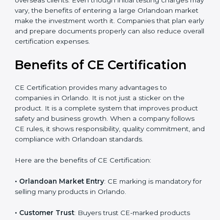
The certification process also helps improve internal
product design, which leads to fewer manufacturing
errors and reduced rework costs. Many Orlando
businesses find that CE Certification improves brand
value and attracts more overseas clients. Even though
initial testing charges may vary, the benefits of
entering a large Orlandoan market make the
investment worth it. Companies that plan early and
prepare documents properly can also reduce overall
certification expenses.
×
Benefits of CE Certification
popup
Full Name
If
*
you
are
CE Certification provides many advantages to
human,
companies in Orlando. It is not just a sticker on the
leave
Phone
*
product. It is a complete system that improves product
this
safety and business growth. When a company follows
field
blank.
CE rules, it shows responsibility, quality commitment,
and compliance with Orlandoan standards.
Email
Here are the benefits of CE Certification: