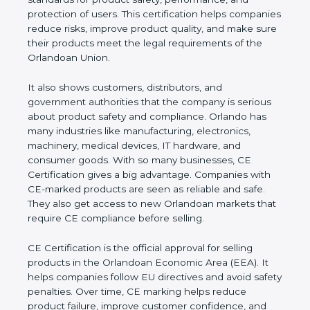
performance, and protection of users. This
certification helps companies reduce risks, improve
product quality, and make sure their products meet
the legal requirements of the Orlandoan Union.
It also shows customers, distributors, and
government authorities that the company is serious
about product safety and compliance. Orlando has
many industries like manufacturing, electronics,
machinery, medical devices, IT hardware, and
consumer goods. With so many businesses, CE
Certification gives a big advantage. Companies with
CE-marked products are seen as reliable and safe.
They also get access to new Orlandoan markets
that require CE compliance before selling.
CE Certification is the official approval for selling
products in the Orlandoan Economic Area (EEA). It
helps companies follow EU directives and avoid
safety penalties. Over time, CE marking helps
reduce product failure, improve customer