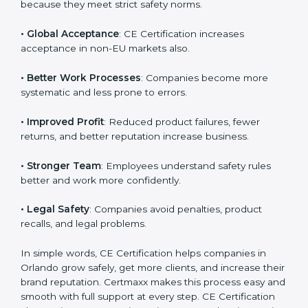
• Orlandoan Market Entry
: CE marking is mandatory
Country
*
for selling many products in Orlando.
• Customer Trust
: Buyers trust CE-marked products
because they meet strict safety norms.
Submit
• Global Acceptance
: CE Certification increases
acceptance in non-EU markets also.
• Better Work Processes
: Companies become more
systematic and less prone to errors.
• Improved Profit
: Reduced product failures, fewer
returns, and better reputation increase business.
• Stronger Team
: Employees understand safety rules
better and work more confidently.
• Legal Safety
: Companies avoid penalties, product
recalls, and legal problems.