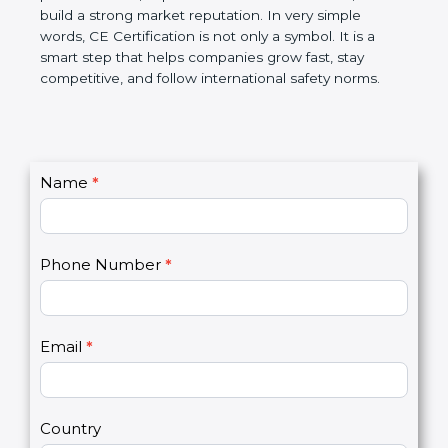
confidence, and build a strong market reputation.
In very simple words, CE Certification is not only a
symbol. It is a smart step that helps companies
grow fast, stay competitive, and follow international
safety norms.
C
Name
*
I
o
f
n
y
t
o
Phone Number
*
a
u
c
a
t
r
U
e
Email
*
s
h
2
u
m
a