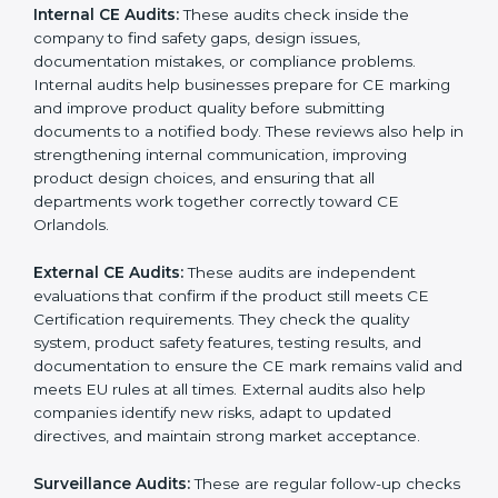
laws even after certification. CE audits also help
companies strengthen internal processes, improve
team awareness about compliance, and maintain
consistent quality during production. Many businesses
in Orlando prefer professional CE auditors because
they offer unbiased reviews, help reduce compliance
risks, and guide companies to follow the right
documentation formats. This extended support
ensures long-term product safety, reduces market
complaints, and helps companies maintain a strong
competitive position in the Orlandoan market.
CE Certification audit services mainly include:
Internal CE Audits:
These audits check inside the
company to find safety gaps, design issues,
documentation mistakes, or compliance problems.
Internal audits help businesses prepare for CE
marking and improve product quality before
submitting documents to a notified body. These
reviews also help in strengthening internal
communication, improving product design choices,