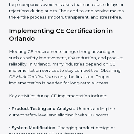
addition to certification guidance, CE agencies also
help companies evaluate long-term compliance
strategies. They support businesses in updating
technical files, managing design changes, and
keeping documentation up to date for future audits.
Consultants also collaborate with international testing
labs and Notified Bodies, ensuring faster results for
Orlando manufacturers. Many companies rely on
these experts because they simplify complicated EU
regulations and convert them into easy and practical
steps. CE Mark Certification agencies also help
companies avoid mistakes that can cause delays or
rejections during audits. Their end-to-end service
makes the entire process smooth, transparent, and
stress-free.
Implementing CE Certification in
Orlando
Meeting CE requirements brings strong advantages
such as safety improvement, risk reduction, and