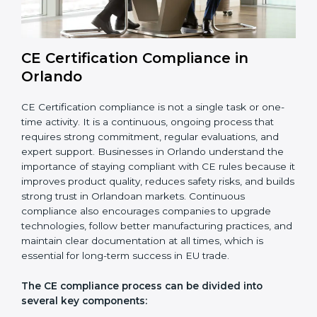
EU market.
Overall, CE audits act as a strong foundation that
keeps companies ready for inspections, improves
product reliability, and protects their brand reputation
in international markets.
CE Certification Compliance in
Orlando