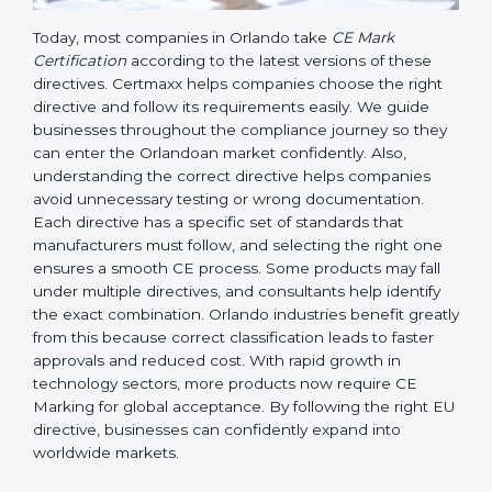
Today, most companies in Orlando take
CE Mark
Certification
according to the latest versions of these
directives. Certmaxx helps companies choose the right
directive and follow its requirements easily. We guide
businesses throughout the compliance journey so
they can enter the Orlandoan market confidently.
Also, understanding the correct directive helps
companies avoid unnecessary testing or wrong
documentation. Each directive has a specific set of
standards that manufacturers must follow, and
selecting the right one ensures a smooth CE process.
Some products may fall under multiple directives, and
consultants help identify the exact combination.
Orlando industries benefit greatly from this because
correct classification leads to faster approvals and
reduced cost. With rapid growth in technology
sectors, more products now require CE Marking for