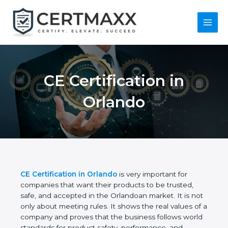
Skip
to
content
Main
Menu
CE Certification in
Orlando
CE Certification in Orlando
is very important for
companies that want their products to be trusted,
safe, and accepted in the Orlandoan market. It is
not only about meeting rules. It shows the real
values of a company and proves that the business
follows world standards for product safety,