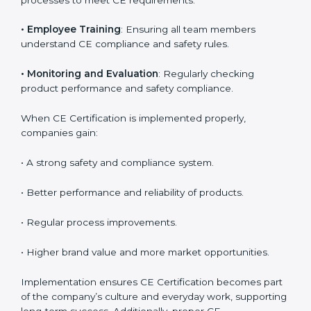
product reliability. In Orlando, many industries depend
on CE implementation services to stay competitive.
Obtaining
CE Mark Certification
is only the first step.
Proper implementation is needed for long-term
success.
Key activities during CE implementation include:
•
Product Testing and Analysis
: Understanding the
current safety level and aligning it with EU norms.
•
System Modification
: Changing product design or
processes to meet CE requirements.
•
Employee Training
: Ensuring all team members
understand CE compliance and safety rules.
•
Monitoring and Evaluation
: Regularly checking
product performance and safety compliance.
When CE Certification is implemented properly,