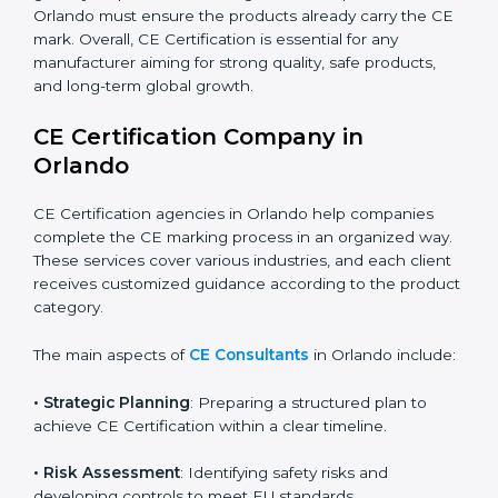
automation, smart technology, and robotics also
increasingly require CE Certification. As Orlando’s
technology sector grows rapidly, more products fall
under EU directives. Businesses participating in
international exhibitions or shipping products to
Orlandoan distributors must also ensure CE
Compliance. Startups creating innovative devices also
need CE Certification if they plan to sell globally.
Importers who bring Orlandoan products into Orlando
must ensure the products already carry the CE mark.
Overall, CE Certification is essential for any
manufacturer aiming for strong quality, safe products,
and long-term global growth.
CE Certification Company in
Orlando
CE Certification agencies in Orlando help companies
complete the CE marking process in an organized
way. These services cover various industries, and each
client receives customized guidance according to the