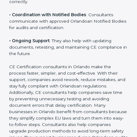
•
Workshops for Employees
: Training programs help
employees understand CE rules and follow them
correctly.
•
Coordination with Notified Bodies
: Consultants
communicate with approved Orlandoan Notified
Bodies for audits and certification.
•
Ongoing Support
: They also help with updating
documents, retesting, and maintaining CE compliance
in the future.
CE Certification consultants in Orlando make the
process faster, simpler, and cost-effective. With their
support, companies avoid rework, reduce mistakes,
and stay fully compliant with Orlandoan regulations.
Additionally, CE consultants help companies save time
by preventing unnecessary testing and avoiding
document errors that delay certification. Many
businesses in Orlando benefit from consultants