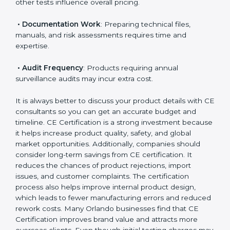
• Applicable EU Directives
: Some directives require
notified body involvement, which increases cost.
• Testing Requirements
: Safety, performance, EMC,
and other tests influence overall pricing.
• Documentation Work
: Preparing technical files,
manuals, and risk assessments requires time and
expertise.
• Audit Frequency
: Products requiring annual
surveillance audits may incur extra cost.
It is always better to discuss your product details with
CE consultants so you can get an accurate budget
and timeline. CE Certification is a strong investment
because it helps increase product quality, safety, and
global market opportunities. Additionally, companies
should consider long-term savings from CE
certification. It reduces the chances of product
rejections, import issues, and customer complaints.