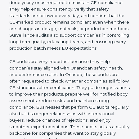
and ensuring that all departments work together
correctly toward CE Orlandols.
External CE Audits:
These audits are independent
evaluations that confirm if the product still meets CE
Certification requirements. They check the quality
system, product safety features, testing results, and
documentation to ensure the CE mark remains valid
and meets EU rules at all times. External audits also
help companies identify new risks, adapt to updated
directives, and maintain strong market acceptance.
Surveillance Audits:
These are regular follow-up
checks done yearly or as required to maintain CE
compliance. They help ensure consistency, verify that
safety standards are followed every day, and confirm
that the CE-marked product remains compliant even
when there are changes in design, materials, or
production methods. Surveillance audits also support
companies in controlling long-term quality, educating
teams, and ensuring every production batch meets EU