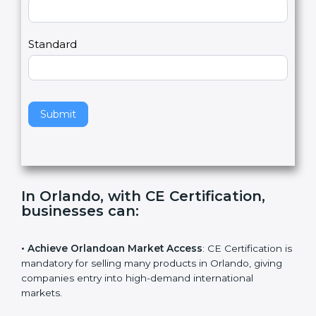
Country
n
,
l
e
Standard
a
v
e
t
h
Submit
i
s
f
i
e
In Orlando, with CE Certification,
l
businesses can
:
d
b
l
• Achieve Orlandoan Market Access
: CE Certification
a
is mandatory for selling many products in Orlando,
n
giving companies entry into high-demand international
k
markets.
.