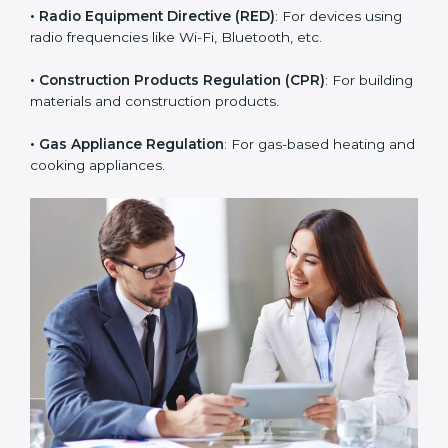
• RoHS Directive
: Restricts hazardous substances in
electrical and electronic devices.
• Radio Equipment Directive (RED)
: For devices using
radio frequencies like Wi-Fi, Bluetooth, etc.
• Construction Products Regulation (CPR)
: For
building materials and construction products.
• Gas Appliance Regulation
: For gas-based heating
and cooking appliances.