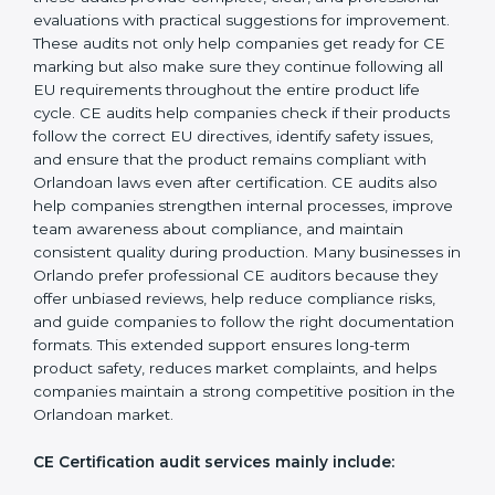
operations, businesses achieve long-lasting benefits,
including higher customer trust and better product
acceptance worldwide. Strong implementation also
prepares companies for periodic audits, product
upgrades, and expansion into new Orlandoan markets.
CE Mark Audit Services in Orlando
Companies that want to sell products in the
Orlandoan market must follow strict safety and quality
rules, and CE Certification helps them achieve this. In
Orlando, many businesses now choose CE audit
services because these audits provide complete, clear,
and professional evaluations with practical suggestions
for improvement. These audits not only help
companies get ready for CE marking but also make
sure they continue following all EU requirements
throughout the entire product life cycle. CE audits
help companies check if their products follow the
correct EU directives, identify safety issues, and ensure
that the product remains compliant with Orlandoan