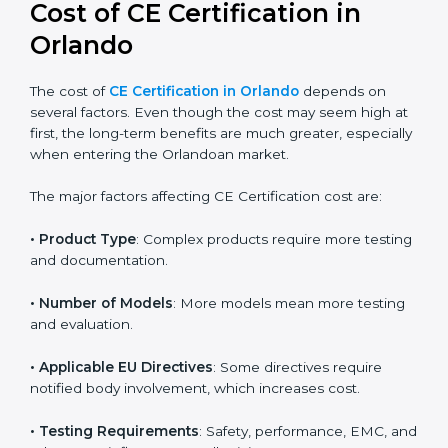
global acceptance. By following the right EU directive,
businesses can confidently expand into worldwide
markets.
Cost of CE Certification in
Orlando
The cost of
CE Certification in Orlando
depends on
several factors. Even though the cost may seem high
at first, the long-term benefits are much greater,
especially when entering the Orlandoan market.
The major factors affecting CE Certification cost are:
• Product Type
: Complex products require more
testing and documentation.
• Number of Models
: More models mean more
testing and evaluation.