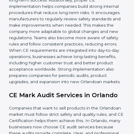
companies gain:
• A strong safety and compliance system.
• Better performance and reliability of products.
• Regular process improvements.
• Higher brand value and more market opportunities.
Implementation ensures CE Certification becomes
part of the company’s culture and everyday work,
supporting long-term success. Additionally, proper CE
implementation helps companies build strong internal
procedures that reduce long-term risks. It encourages
manufacturers to regularly review safety standards and
make improvements when needed. This makes the
company more adaptable to global changes and new
regulations. Teams also become more aware of safety
rules and follow consistent practices, reducing errors.
When CE requirements are integrated into day-to-day