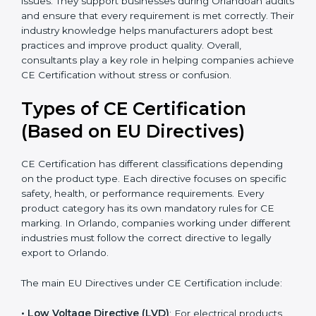
because they simplify complex EU laws and turn them
into easy-to-follow steps. Consultants also help
companies upgrade production methods to avoid
long-term safety issues. They support businesses
during Orlandoan audits and ensure that every
requirement is met correctly. Their industry knowledge
helps manufacturers adopt best practices and improve
product quality. Overall, consultants play a key role in
helping companies achieve CE Certification without
stress or confusion.
Types of CE Certification
(Based on EU Directives)
CE Certification has different classifications depending
on the product type. Each directive focuses on
specific safety, health, or performance requirements.
Every product category has its own mandatory rules
for CE marking. In Orlando, companies working under
different industries must follow the correct directive to
legally export to Orlando.