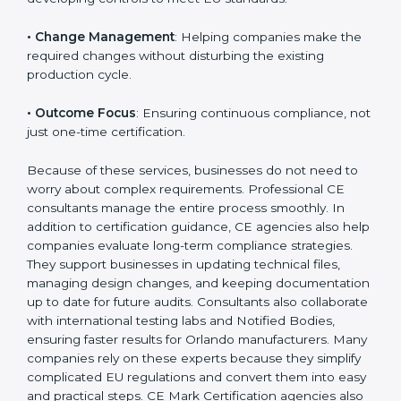
product category.
The main aspects of
CE Consultants
in Orlando
include:
• Strategic Planning
: Preparing a structured plan to
achieve CE Certification within a clear timeline.
• Risk Assessment
: Identifying safety risks and
developing controls to meet EU standards.
• Change Management
: Helping companies make
the required changes without disturbing the existing
production cycle.
• Outcome Focus
: Ensuring continuous compliance,
not just one-time certification.
Because of these services, businesses do not need to
worry about complex requirements. Professional CE
consultants manage the entire process smoothly. In