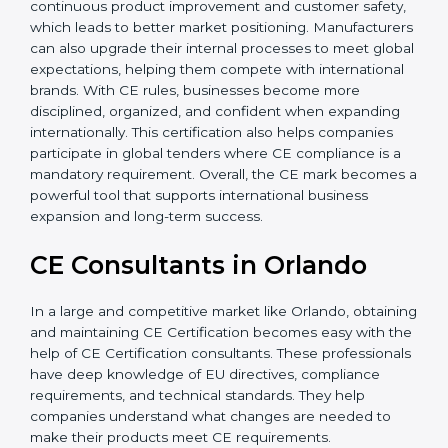
Additionally, CE Certification motivates companies to
focus on continuous product improvement and
customer safety, which leads to better market
positioning. Manufacturers can also upgrade their
internal processes to meet global expectations,
helping them compete with international brands. With
CE rules, businesses become more disciplined,
organized, and confident when expanding
internationally. This certification also helps companies
participate in global tenders where CE compliance is a
mandatory requirement. Overall, the CE mark
becomes a powerful tool that supports international
business expansion and long-term success.
CE Consultants in Orlando
In a large and competitive market like Orlando,
obtaining and maintaining CE Certification becomes
easy with the help of CE Certification consultants.
These professionals have deep knowledge of EU
directives, compliance requirements, and technical