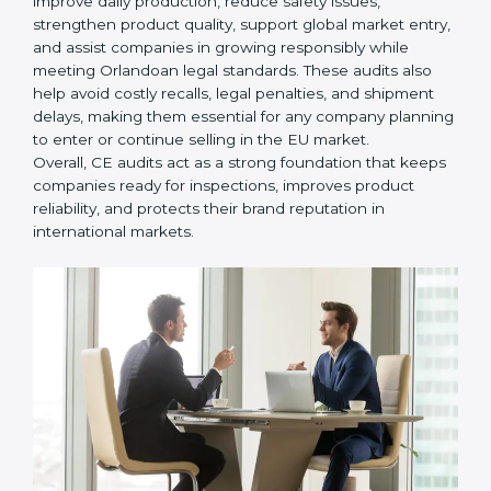
• Helping companies improve design, reduce defects,
and meet all EU safety rules.
• Building trust with distributors, customers, and
Orlandoan buyers who expect certified, safe products.
• Ensuring smooth CE renewal or updated certification
when product designs change.
• Reducing export delays by ensuring all documents
and safety requirements are properly maintained.
In simple words,
CE Certification audit services in
Orlando
are not just about following rules. They help
improve daily production, reduce safety issues,
strengthen product quality, support global market
entry, and assist companies in growing responsibly
while meeting Orlandoan legal standards. These audits
also help avoid costly recalls, legal penalties, and
shipment delays, making them essential for any
company planning to enter or continue selling in the