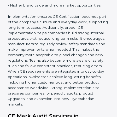
When CE Certification is implemented properly,
companies gain:
• A strong safety and compliance system.
• Better performance and reliability of products.
• Regular process improvements.
• Higher brand value and more market opportunities.
Implementation ensures CE Certification becomes
part of the company’s culture and everyday work,
supporting long-term success. Additionally, proper CE
implementation helps companies build strong internal
procedures that reduce long-term risks. It encourages
manufacturers to regularly review safety standards and
make improvements when needed. This makes the
company more adaptable to global changes and new
regulations. Teams also become more aware of safety