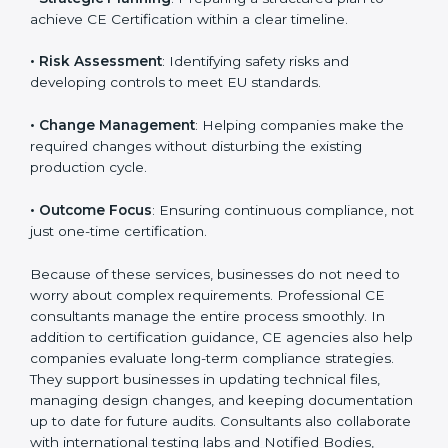
organized way. These services cover various
industries, and each client receives customized
guidance according to the product category.
The main aspects of
CE Consultants
in Hyderabad
include:
• Strategic Planning
: Preparing a structured plan to
achieve CE Certification within a clear timeline.
• Risk Assessment
: Identifying safety risks and
developing controls to meet EU standards.
• Change Management
: Helping companies make
the required changes without disturbing the existing
production cycle.
• Outcome Focus
: Ensuring continuous compliance,
not just one-time certification.
Because of these services, businesses do not need to