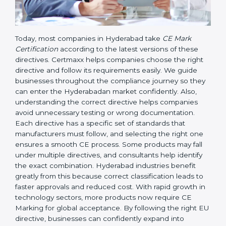
Today, most companies in Hyderabad take
CE Mark
Certification
according to the latest versions of these
directives. Certmaxx helps companies choose the right
directive and follow its requirements easily. We guide
businesses throughout the compliance journey so
they can enter the Hyderabadan market confidently.
Also, understanding the correct directive helps
companies avoid unnecessary testing or wrong
documentation. Each directive has a specific set of
standards that manufacturers must follow, and
selecting the right one ensures a smooth CE process.
Some products may fall under multiple directives, and
consultants help identify the exact combination.
Hyderabad industries benefit greatly from this