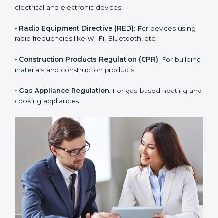
• PPE Regulation
: For personal protective equipment
like helmets, gloves, and masks.
• RoHS Directive
: Restricts hazardous substances in
electrical and electronic devices.
• Radio Equipment Directive (RED)
: For devices using
radio frequencies like Wi-Fi, Bluetooth, etc.
• Construction Products Regulation (CPR)
: For
building materials and construction products.
• Gas Appliance Regulation
: For gas-based heating
and cooking appliances.