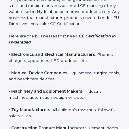
Who Needs CE Certification
in Hyderabad?
CE Certification is required for many types of
companies in Hyderabad. It is not only for large
industries. Even small and medium businesses need
CE marking if they want to sell in Hyderabad or
improve product safety. Any business that
manufactures products covered under EU Directives
must take CE Certification.
Here are the businesses that need
CE Certification in
Hyderabad
:
• Electronics and Electrical Manufacturers
: Phones,
chargers, appliances, LED products, etc.
• Medical Device Companies
: Equipment, surgical
tools, and healthcare devices.