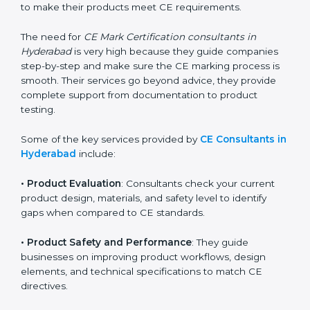
easy with the help of CE Certification consultants.
These professionals have deep knowledge of EU
directives, compliance requirements, and technical
standards. They help companies understand what
changes are needed to make their products meet CE
requirements.
The need for
CE Mark Certification consultants in
Hyderabad
is very high because they guide companies
step-by-step and make sure the CE marking process
is smooth. Their services go beyond advice, they
provide complete support from documentation to
product testing.
Some of the key services provided by
CE Consultants
in Hyderabad
include:
•
Product Evaluation
: Consultants check your current
product design, materials, and safety level to identify
gaps when compared to CE standards.
•
Product Safety and Performance
: They guide