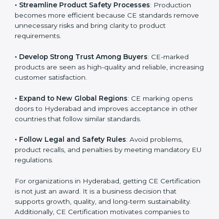
• Streamline Product Safety Processes
: Production
becomes more efficient because CE standards
remove unnecessary risks and bring clarity to product
requirements.
• Develop Strong Trust Among Buyers
: CE-marked
products are seen as high-quality and reliable,
increasing customer satisfaction.
• Expand to New Global Regions
: CE marking opens
doors to Hyderabad and improves acceptance in
other countries that follow similar standards.
• Follow Legal and Safety Rules
: Avoid problems,
product recalls, and penalties by meeting mandatory
EU regulations.
For organizations in Hyderabad, getting CE
Certification is not just an award. It is a business
decision that supports growth, quality, and long-term