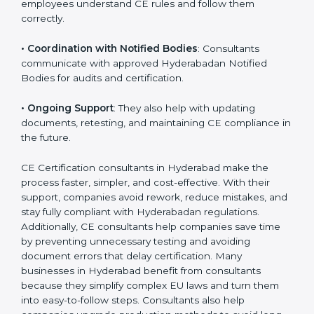
•
Compliance Planning
: They prepare a clear road
map from start to finish for CE Certification.
•
Workshops for Employees
: Training programs help
employees understand CE rules and follow them
correctly.
•
Coordination with Notified Bodies
: Consultants
communicate with approved Hyderabadan Notified
Bodies for audits and certification.
•
Ongoing Support
: They also help with updating
documents, retesting, and maintaining CE compliance
in the future.
CE Certification consultants in Hyderabad make the
process faster, simpler, and cost-effective. With their
support, companies avoid rework, reduce mistakes,
and stay fully compliant with Hyderabadan regulations.
Additionally, CE consultants help companies save time
by preventing unnecessary testing and avoiding