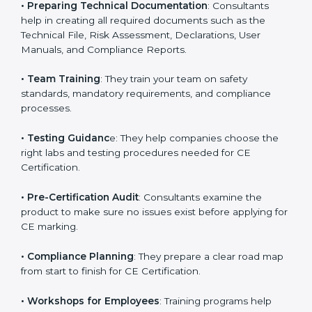
businesses on improving product workflows, design
elements, and technical specifications to match CE
directives.
•
Preparing Technical Documentation
: Consultants
help in creating all required documents such as the
Technical File, Risk Assessment, Declarations, User
Manuals, and Compliance Reports.
•
Team Training
: They train your team on safety
standards, mandatory requirements, and compliance
processes.
•
Testing Guidanc
e: They help companies choose the
right labs and testing procedures needed for CE
Certification.
•
Pre-Certification Audit
: Consultants examine the
product to make sure no issues exist before applying
for CE marking.