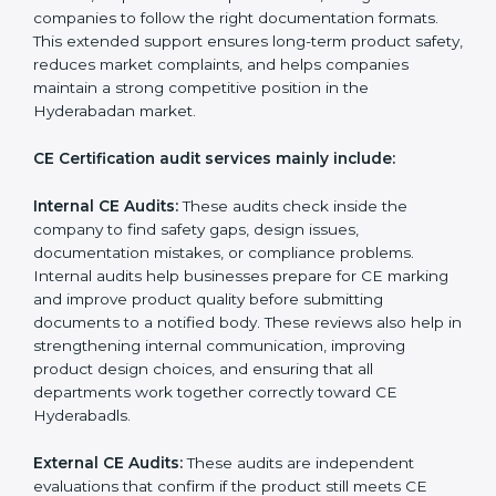
requirements throughout the entire product life cycle.
CE audits help companies check if their products
follow the correct EU directives, identify safety issues,
and ensure that the product remains compliant with
Hyderabadan laws even after certification. CE audits
also help companies strengthen internal processes,
improve team awareness about compliance, and
maintain consistent quality during production. Many
businesses in Hyderabad prefer professional CE
auditors because they offer unbiased reviews, help
reduce compliance risks, and guide companies to
follow the right documentation formats. This extended
support ensures long-term product safety, reduces
market complaints, and helps companies maintain a
strong competitive position in the Hyderabadan
market.
CE Certification audit services mainly include:
Internal CE Audits:
These audits check inside the
company to find safety gaps, design issues,