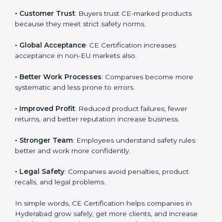
and compliance with Hyderabadan standards.
Country
*
Here are the benefits of CE Certification:
• Hyderabadan Market Entry
: CE marking is
mandatory for selling many products in Hyderabad.
Submit
• Customer Trust
: Buyers trust CE-marked products
because they meet strict safety norms.
• Global Acceptance
: CE Certification increases
acceptance in non-EU markets also.
• Better Work Processes
: Companies become more
systematic and less prone to errors.
• Improved Profit
: Reduced product failures, fewer
returns, and better reputation increase business.
• Stronger Team
: Employees understand safety rules
better and work more confidently.