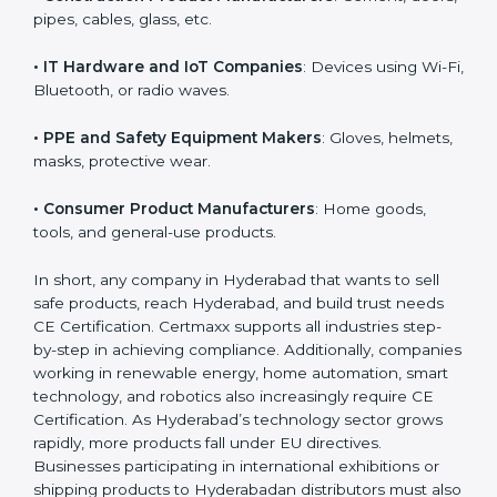
• Machinery and Equipment Makers
: Industrial
machines, automation equipment, etc.
• Toy Manufacturers
: All children’s toys must follow
EU safety rules.
• Construction Product Manufacturers
: Cement,
doors, pipes, cables, glass, etc.
• IT Hardware and IoT Companies
: Devices using Wi-
Fi, Bluetooth, or radio waves.
• PPE and Safety Equipment Makers
: Gloves,
helmets, masks, protective wear.
• Consumer Product Manufacturers
: Home goods,
tools, and general-use products.
In short, any company in Hyderabad that wants to sell
safe products, reach Hyderabad, and build trust needs
CE Certification. Certmaxx supports all industries step-