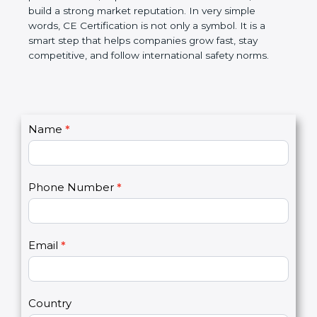
confidence, and build a strong market reputation.
In very simple words, CE Certification is not only a
symbol. It is a smart step that helps companies
grow fast, stay competitive, and follow international
safety norms.
C
Name
*
I
o
f
n
y
t
o
Phone Number
*
a
u
c
a
t
r
U
e
Email
*
s
h
2
u
m
a