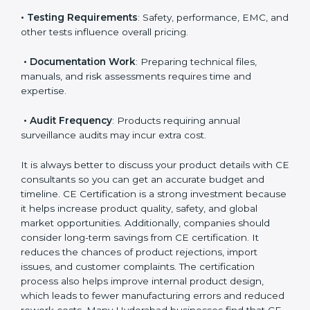
• Number of Models
: More models mean more
testing and evaluation.
• Applicable EU Directives
: Some directives require
notified body involvement, which increases cost.
• Testing Requirements
: Safety, performance, EMC,
and other tests influence overall pricing.
• Documentation Work
: Preparing technical files,
manuals, and risk assessments requires time and
expertise.
• Audit Frequency
: Products requiring annual
surveillance audits may incur extra cost.
It is always better to discuss your product details with
CE consultants so you can get an accurate budget
and timeline. CE Certification is a strong investment
because it helps increase product quality, safety, and
global market opportunities. Additionally, companies