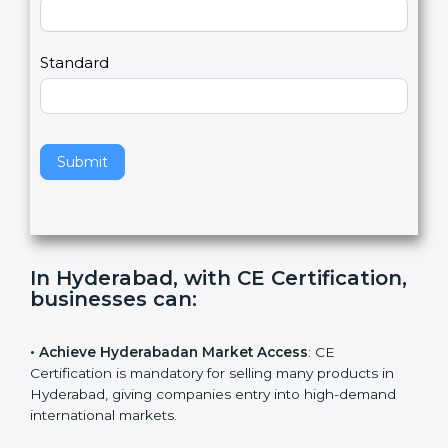
Country
n
,
l
e
Standard
a
v
e
t
h
Submit
i
s
f
i
e
In Hyderabad, with CE
l
Certification, businesses can
:
d
b
l
• Achieve Hyderabadan Market Access
: CE
a
Certification is mandatory for selling many products in
n
Hyderabad, giving companies entry into high-demand
k
international markets.
.