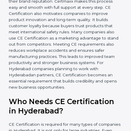
• Legal Safety
: Companies avoid penalties, product
recalls, and legal problems.
In simple words, CE Certification helps companies in
Hyderabad grow safely, get more clients, and increase
their brand reputation. Certmaxx makes this process
easy and smooth with full support at every step. CE
Certification also motivates companies to improve
product innovation and long-term quality. It builds
customer loyalty because buyers trust products that
meet international safety rules. Many companies also
use CE Certification as a marketing advantage to
stand out from competitors. Meeting CE requirements
also reduces workplace accidents and ensures safer
manufacturing practices. This leads to improved team
productivity and stronger business systems. For
Hyderabad companies planning to work with
Hyderabadan partners, CE Certification becomes an
essential requirement that builds credibility and opens
new business opportunities.