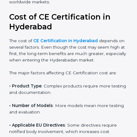
because correct classification leads to faster approvals
and reduced cost. With rapid growth in technology
sectors, more products now require CE Marking for
global acceptance. By following the right EU directive,
businesses can confidently expand into worldwide
markets.
Cost of CE Certification in
Hyderabad
The cost of
CE Certification in Hyderabad
depends
on several factors. Even though the cost may seem
high at first, the long-term benefits are much greater,
especially when entering the Hyderabadan market.
The major factors affecting CE Certification cost are:
• Product Type
: Complex products require more
testing and documentation.