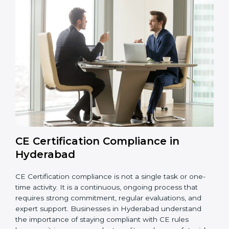
Hyderabad
are not just about following rules. They
help improve daily production, reduce safety issues,
strengthen product quality, support global market
entry, and assist companies in growing responsibly
while meeting Hyderabadan legal standards. These
audits also help avoid costly recalls, legal penalties,
and shipment delays, making them essential for any
company planning to enter or continue selling in the
EU market.
Overall, CE audits act as a strong foundation that
keeps companies ready for inspections, improves
product reliability, and protects their brand reputation
in international markets.