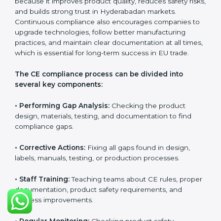
CE Certification Compliance in
Hyderabad
CE Certification compliance is not a single task or one-
time activity. It is a continuous, ongoing process that
requires strong commitment, regular evaluations, and
expert support. Businesses in Hyderabad understand
the importance of staying compliant with CE rules
because it improves product quality, reduces safety
risks, and builds strong trust in Hyderabadan markets.
Continuous compliance also encourages companies
to upgrade technologies, follow better manufacturing
practices, and maintain clear documentation at all
times, which is essential for long-term success in EU
trade.