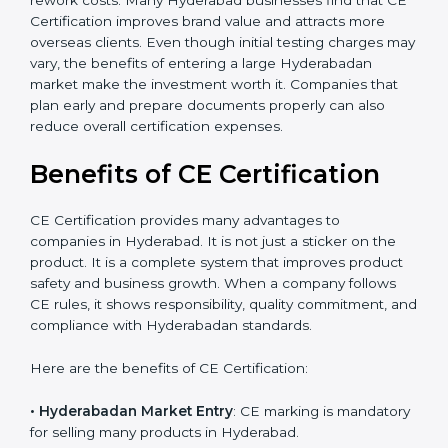
should consider long-term savings from CE
certification. It reduces the chances of product
rejections, import issues, and customer complaints.
The certification process also helps improve internal
product design, which leads to fewer manufacturing
errors and reduced rework costs. Many Hyderabad
businesses find that CE Certification improves brand
value and attracts more overseas clients. Even though
initial testing charges may vary, the benefits of
entering a large Hyderabadan market make the
investment worth it. Companies that plan early and
prepare documents properly can also reduce overall
×
popup
Full Name
If
*
certification expenses.
you
are
Benefits of CE Certification
human,
leave
Phone
*
this
CE Certification provides many advantages to
field
companies in Hyderabad. It is not just a sticker on the
blank.
product. It is a complete system that improves product
safety and business growth. When a company follows
Email
CE rules, it shows responsibility, quality commitment,