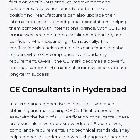
sustainability. Additionally, CE Certification motivates
companies to focus on continuous product
improvement and customer safety, which leads to
better market positioning. Manufacturers can also
upgrade their internal processes to meet global
expectations, helping them compete with
international brands. With CE rules, businesses
become more disciplined, organized, and confident
when expanding internationally. This certification also
helps companies participate in global tenders where
CE compliance is a mandatory requirement. Overall,
the CE mark becomes a powerful tool that supports
international business expansion and long-term
success.
CE Consultants in
Hyderabad
In a large and competitive market like Hyderabad,
obtaining and maintaining CE Certification becomes