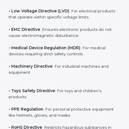
for CE marking. In Hyderabad, companies working
under different industries must follow the correct
directive to legally export to Hyderabad.
The main EU Directives under CE Certification include:
• Low Voltage Directive (LVD)
: For electrical products
that operate within specific voltage limits.
• EMC Directive
: Ensures electronic products do not
cause electromagnetic disturbance.
• Medical Device Regulation (MDR)
: For medical
devices requiring strict safety controls.
• Machinery Directive
: For industrial machines and
equipment.
• Toys Safety Directive
: For toys and children’s
products.