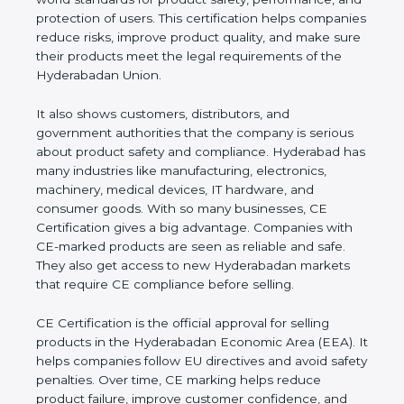
performance, and protection of users. This
certification helps companies reduce risks, improve
product quality, and make sure their products meet
the legal requirements of the Hyderabadan Union.
It also shows customers, distributors, and
government authorities that the company is serious
about product safety and compliance. Hyderabad
has many industries like manufacturing, electronics,
machinery, medical devices, IT hardware, and
consumer goods. With so many businesses, CE
Certification gives a big advantage. Companies with
CE-marked products are seen as reliable and safe.
They also get access to new Hyderabadan markets
that require CE compliance before selling.
CE Certification is the official approval for selling
products in the Hyderabadan Economic Area
(EEA). It helps companies follow EU directives and
avoid safety penalties. Over time, CE marking helps
reduce product failure, improve customer