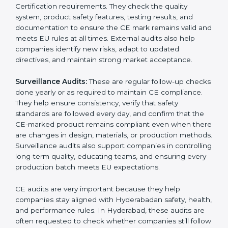
documentation mistakes, or compliance problems.
Internal audits help businesses prepare for CE
marking and improve product quality before
submitting documents to a notified body. These
reviews also help in strengthening internal
communication, improving product design choices,
and ensuring that all departments work together
correctly toward CE Hyderabadls.
External CE Audits:
These audits are independent
evaluations that confirm if the product still meets CE
Certification requirements. They check the quality
system, product safety features, testing results, and
documentation to ensure the CE mark remains valid
and meets EU rules at all times. External audits also
help companies identify new risks, adapt to updated
directives, and maintain strong market acceptance.
Surveillance Audits:
These are regular follow-up
checks done yearly or as required to maintain CE
compliance. They help ensure consistency, verify that