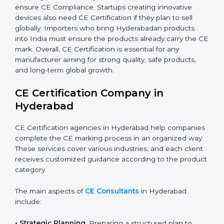
by-step in achieving compliance. Additionally,
companies working in renewable energy, home
automation, smart technology, and robotics also
increasingly require CE Certification. As Hyderabad’s
technology sector grows rapidly, more products fall
under EU directives. Businesses participating in
international exhibitions or shipping products to
Hyderabadan distributors must also ensure CE
Compliance. Startups creating innovative devices also
need CE Certification if they plan to sell globally.
Importers who bring Hyderabadan products into India
must ensure the products already carry the CE mark.
Overall, CE Certification is essential for any
manufacturer aiming for strong quality, safe products,
and long-term global growth.
CE Certification Company in
Hyderabad
CE Certification agencies in Hyderabad help
companies complete the CE marking process in an