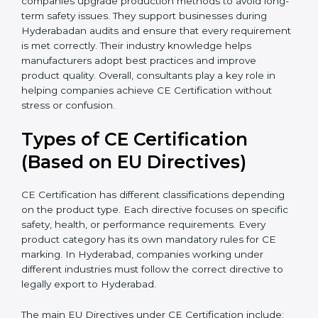
document errors that delay certification. Many
businesses in Hyderabad benefit from consultants
because they simplify complex EU laws and turn them
into easy-to-follow steps. Consultants also help
companies upgrade production methods to avoid
long-term safety issues. They support businesses
during Hyderabadan audits and ensure that every
requirement is met correctly. Their industry knowledge
helps manufacturers adopt best practices and improve
product quality. Overall, consultants play a key role in
helping companies achieve CE Certification without
stress or confusion.
Types of CE Certification
(Based on EU Directives)
CE Certification has different classifications depending
on the product type. Each directive focuses on
specific safety, health, or performance requirements.
Every product category has its own mandatory rules