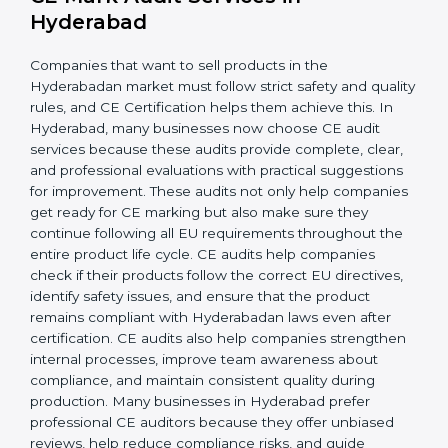
rules and follow consistent practices, reducing errors.
When CE requirements are integrated into day-to-day
operations, businesses achieve long-lasting benefits,
including higher customer trust and better product
acceptance worldwide. Strong implementation also
prepares companies for periodic audits, product
upgrades, and expansion into new Hyderabadan
markets.
CE Mark Audit Services in
Hyderabad
Companies that want to sell products in the
Hyderabadan market must follow strict safety and
quality rules, and CE Certification helps them achieve
this. In Hyderabad, many businesses now choose CE
audit services because these audits provide complete,
clear, and professional evaluations with practical
suggestions for improvement. These audits not only
help companies get ready for CE marking but also
make sure they continue following all EU