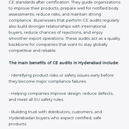
safety standards are followed every day, and confirm
that the CE-marked product remains compliant even
when there are changes in design, materials, or
production methods. Surveillance audits also support
companies in controlling long-term quality, educating
teams, and ensuring every production batch meets EU
expectations.
CE audits are very important because they help
companies stay aligned with Hyderabadan safety,
health, and performance rules. In Hyderabad, these
audits are often requested to check whether
companies still follow CE standards after certification.
They guide organizations to improve their products,
prepare well for notified body assessments, reduce
risks, and maintain strong compliance. Businesses that
perform CE audits regularly also build stronger
relationships with international buyers, reduce
chances of rejections, and enjoy smoother export
operations. These audits act as a quality backbone for
companies that want to stay globally competitive and