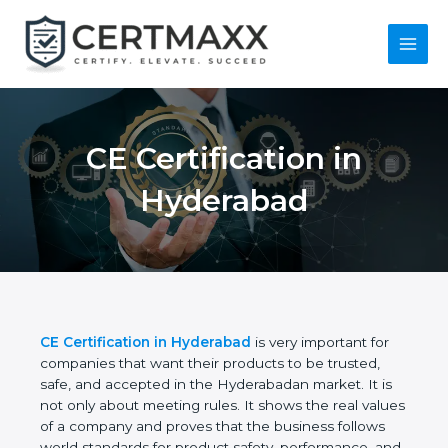
Skip
to
content
Main
Menu
CE Certification in
Hyderabad
CE Certification in Hyderabad
is very important for
companies that want their products to be trusted,
safe, and accepted in the Hyderabadan market. It is
not only about meeting rules. It shows the real
values of a company and proves that the business
follows world standards for product safety,