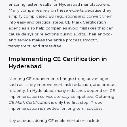
worry about complex requirements. Professional CE
consultants manage the entire process smoothly. In
addition to certification guidance, CE agencies also
help companies evaluate long-term compliance
strategies. They support businesses in updating
technical files, managing design changes, and
keeping documentation up to date for future audits.
Consultants also collaborate with international testing
labs and Notified Bodies, ensuring faster results for
Hyderabad manufacturers. Many companies rely on
these experts because they simplify complicated EU
regulations and convert them into easy and practical
steps. CE Mark Certification agencies also help
companies avoid mistakes that can cause delays or
rejections during audits. Their end-to-end service
makes the entire process smooth, transparent, and
stress-free.
Implementing CE Certification in
Hyderabad