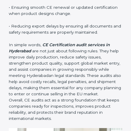
reliable.
The main benefits of CE audits in Hyderabad
include:
• Identifying product risks or safety issues early before
they become major compliance failures.
• Helping companies improve design, reduce defects,
and meet all EU safety rules.
• Building trust with distributors, customers, and
Hyderabadan buyers who expect certified, safe
products.
• Ensuring smooth CE renewal or updated certification
when product designs change.
• Reducing export delays by ensuring all documents
and safety requirements are properly maintained.
In simple words,
CE Certification audit services in