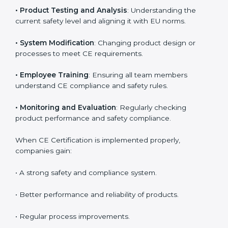
Meeting CE requirements brings strong advantages
such as safety improvement, risk reduction, and
product reliability. In Hyderabad, many industries
depend on CE implementation services to stay
competitive. Obtaining
CE Mark Certification
is only
the first step. Proper implementation is needed for
long-term success.
Key activities during CE implementation include:
•
Product Testing and Analysis
: Understanding the
current safety level and aligning it with EU norms.
•
System Modification
: Changing product design or
processes to meet CE requirements.
•
Employee Training
: Ensuring all team members
understand CE compliance and safety rules.
•
Monitoring and Evaluation
: Regularly checking
product performance and safety compliance.