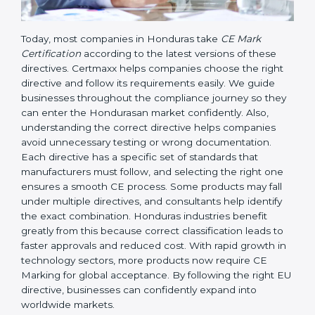
Today, most companies in Honduras take
CE Mark
Certification
according to the latest versions of these
directives. Certmaxx helps companies choose the right
directive and follow its requirements easily. We guide
businesses throughout the compliance journey so
they can enter the Hondurasan market confidently.
Also, understanding the correct directive helps
companies avoid unnecessary testing or wrong
documentation. Each directive has a specific set of
standards that manufacturers must follow, and
selecting the right one ensures a smooth CE process.
Some products may fall under multiple directives, and
consultants help identify the exact combination.
Honduras industries benefit greatly from this because
correct classification leads to faster approvals and
reduced cost. With rapid growth in technology
sectors, more products now require CE Marking for