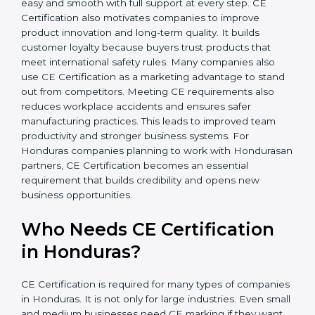
In simple words, CE Certification helps companies in
Honduras grow safely, get more clients, and increase
their brand reputation. Certmaxx makes this process
easy and smooth with full support at every step. CE
Certification also motivates companies to improve
product innovation and long-term quality. It builds
customer loyalty because buyers trust products that
meet international safety rules. Many companies also
use CE Certification as a marketing advantage to
stand out from competitors. Meeting CE requirements
also reduces workplace accidents and ensures safer
manufacturing practices. This leads to improved team
productivity and stronger business systems. For
Honduras companies planning to work with
Hondurasan partners, CE Certification becomes an
essential requirement that builds credibility and opens
new business opportunities.
Who Needs CE Certification