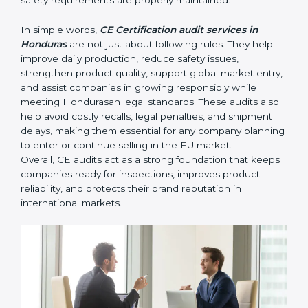
• Identifying product risks or safety issues early before
they become major compliance failures.
• Helping companies improve design, reduce defects,
and meet all EU safety rules.
• Building trust with distributors, customers, and
Hondurasan buyers who expect certified, safe
products.
• Ensuring smooth CE renewal or updated certification
when product designs change.
• Reducing export delays by ensuring all documents
and safety requirements are properly maintained.
In simple words,
CE Certification audit services in
Honduras
are not just about following rules. They help
improve daily production, reduce safety issues,
strengthen product quality, support global market
entry, and assist companies in growing responsibly