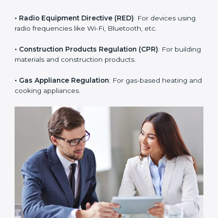
• RoHS Directive
: Restricts hazardous substances in
electrical and electronic devices.
• Radio Equipment Directive (RED)
: For devices using
radio frequencies like Wi-Fi, Bluetooth, etc.
• Construction Products Regulation (CPR)
: For
building materials and construction products.
• Gas Appliance Regulation
: For gas-based heating
and cooking appliances.