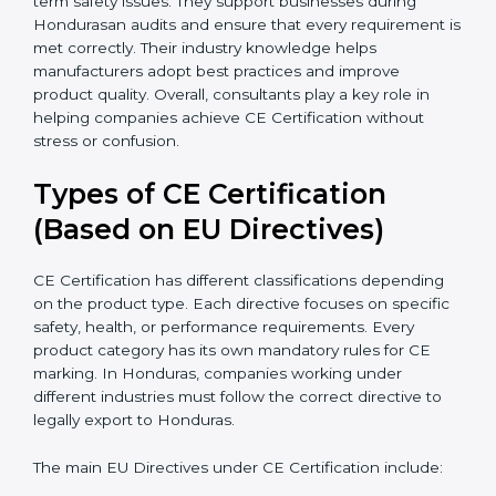
because they simplify complex EU laws and turn them
into easy-to-follow steps. Consultants also help
companies upgrade production methods to avoid
long-term safety issues. They support businesses
during Hondurasan audits and ensure that every
requirement is met correctly. Their industry knowledge
helps manufacturers adopt best practices and improve
product quality. Overall, consultants play a key role in
helping companies achieve CE Certification without
stress or confusion.
Types of CE Certification
(Based on EU Directives)
CE Certification has different classifications depending
on the product type. Each directive focuses on
specific safety, health, or performance requirements.
Every product category has its own mandatory rules
for CE marking. In Honduras, companies working
under different industries must follow the correct
directive to legally export to Honduras.