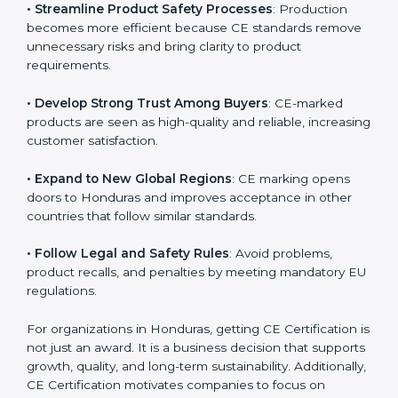
• Streamline Product Safety Processes
: Production
becomes more efficient because CE standards
remove unnecessary risks and bring clarity to product
requirements.
• Develop Strong Trust Among Buyers
: CE-marked
products are seen as high-quality and reliable,
increasing customer satisfaction.
• Expand to New Global Regions
: CE marking opens
doors to Honduras and improves acceptance in other
countries that follow similar standards.
• Follow Legal and Safety Rules
: Avoid problems,
product recalls, and penalties by meeting mandatory
EU regulations.
For organizations in Honduras, getting CE Certification
is not just an award. It is a business decision that
supports growth, quality, and long-term sustainability.