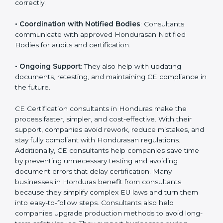
•
Workshops for Employees
: Training programs help
employees understand CE rules and follow them
correctly.
•
Coordination with Notified Bodies
: Consultants
communicate with approved Hondurasan Notified
Bodies for audits and certification.
•
Ongoing Support
: They also help with updating
documents, retesting, and maintaining CE compliance
in the future.
CE Certification consultants in Honduras make the
process faster, simpler, and cost-effective. With their
support, companies avoid rework, reduce mistakes,
and stay fully compliant with Hondurasan regulations.
Additionally, CE consultants help companies save time
by preventing unnecessary testing and avoiding
document errors that delay certification. Many
businesses in Honduras benefit from consultants