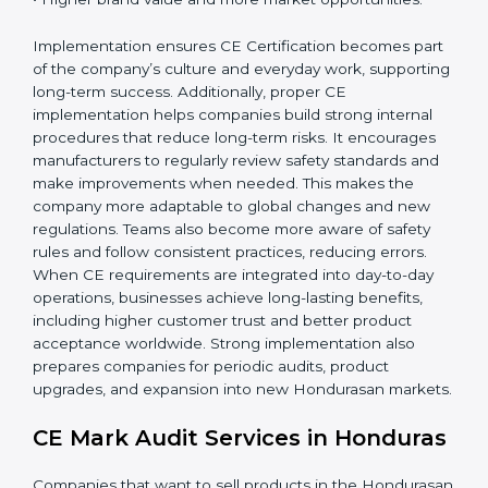
companies gain:
• A strong safety and compliance system.
• Better performance and reliability of products.
• Regular process improvements.
• Higher brand value and more market opportunities.
Implementation ensures CE Certification becomes
part of the company’s culture and everyday work,
supporting long-term success. Additionally, proper CE
implementation helps companies build strong internal
procedures that reduce long-term risks. It encourages
manufacturers to regularly review safety standards and
make improvements when needed. This makes the
company more adaptable to global changes and new
regulations. Teams also become more aware of safety
rules and follow consistent practices, reducing errors.
When CE requirements are integrated into day-to-day