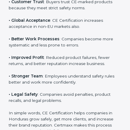
• Hondurasan Market Entry
: CE marking is mandatory
Country
*
for selling many products in Honduras.
• Customer Trust
: Buyers trust CE-marked products
because they meet strict safety norms.
Submit
• Global Acceptance
: CE Certification increases
acceptance in non-EU markets also.
• Better Work Processes
: Companies become more
systematic and less prone to errors.
• Improved Profit
: Reduced product failures, fewer
returns, and better reputation increase business.
• Stronger Team
: Employees understand safety rules
better and work more confidently.
• Legal Safety
: Companies avoid penalties, product
recalls, and legal problems.