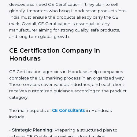
automation, smart technology, and robotics also
increasingly require CE Certification. As Honduras’s
technology sector grows rapidly, more products fall
under EU directives. Businesses participating in
international exhibitions or shipping products to
Hondurasan distributors must also ensure CE
Compliance. Startups creating innovative devices also
need CE Certification if they plan to sell globally.
Importers who bring Hondurasan products into India
must ensure the products already carry the CE mark.
Overall, CE Certification is essential for any
manufacturer aiming for strong quality, safe products,
and long-term global growth.
CE Certification Company in
Honduras
CE Certification agencies in Honduras help companies
complete the CE marking process in an organized
way. These services cover various industries, and each
client receives customized guidance according to the