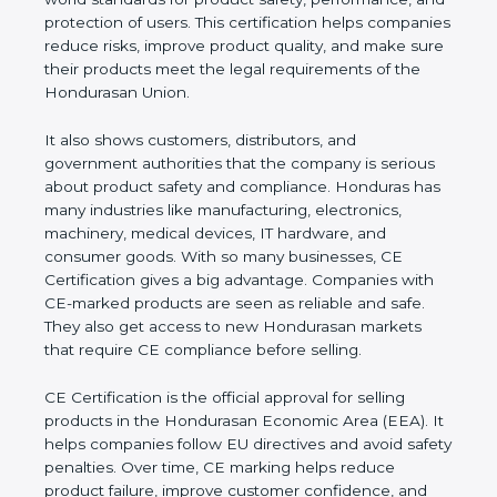
performance, and protection of users. This
certification helps companies reduce risks, improve
product quality, and make sure their products meet
the legal requirements of the Hondurasan Union.
It also shows customers, distributors, and
government authorities that the company is serious
about product safety and compliance. Honduras
has many industries like manufacturing, electronics,
machinery, medical devices, IT hardware, and
consumer goods. With so many businesses, CE
Certification gives a big advantage. Companies with
CE-marked products are seen as reliable and safe.
They also get access to new Hondurasan markets
that require CE compliance before selling.
CE Certification is the official approval for selling
products in the Hondurasan Economic Area (EEA).
It helps companies follow EU directives and avoid
safety penalties. Over time, CE marking helps
reduce product failure, improve customer