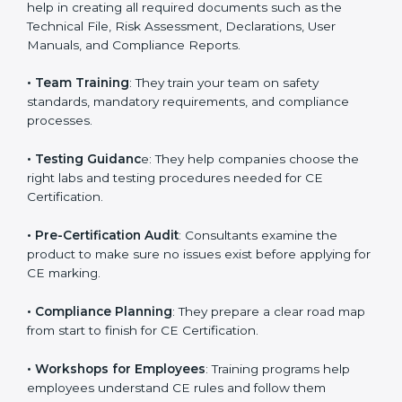
directives.
•
Preparing Technical Documentation
: Consultants
help in creating all required documents such as the
Technical File, Risk Assessment, Declarations, User
Manuals, and Compliance Reports.
•
Team Training
: They train your team on safety
standards, mandatory requirements, and compliance
processes.
•
Testing Guidanc
e: They help companies choose the
right labs and testing procedures needed for CE
Certification.
•
Pre-Certification Audit
: Consultants examine the
product to make sure no issues exist before applying
for CE marking.
•
Compliance Planning
: They prepare a clear road
map from start to finish for CE Certification.