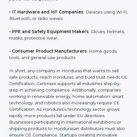
• Toy Manufacturers
: All children’s toys must follow
EU safety rules.
• Construction Product Manufacturers
: Cement,
doors, pipes, cables, glass, etc.
• IT Hardware and IoT Companies
: Devices using Wi-
Fi, Bluetooth, or radio waves.
• PPE and Safety Equipment Makers
: Gloves,
helmets, masks, protective wear.
• Consumer Product Manufacturers
: Home goods,
tools, and general-use products.
In short, any company in Honduras that wants to sell
safe products, reach Honduras, and build trust needs
CE Certification. Certmaxx supports all industries step-
by-step in achieving compliance. Additionally,
companies working in renewable energy, home