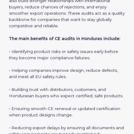
companies in controlling long-term quality, educating
teams, and ensuring every production batch meets EU
expectations.
CE audits are very important because they help
companies stay aligned with Hondurasan safety,
health, and performance rules. In Honduras, these
audits are often requested to check whether
companies still follow CE standards after certification.
They guide organizations to improve their products,
prepare well for notified body assessments, reduce
risks, and maintain strong compliance. Businesses that
perform CE audits regularly also build stronger
relationships with international buyers, reduce
chances of rejections, and enjoy smoother export
operations. These audits act as a quality backbone for
companies that want to stay globally competitive and
reliable.
The main benefits of CE audits in Honduras include: