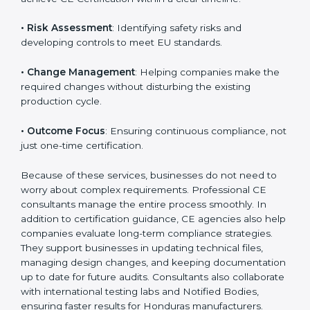
product category.
The main aspects of
CE Consultants
in Honduras
include:
• Strategic Planning
: Preparing a structured plan to
achieve CE Certification within a clear timeline.
• Risk Assessment
: Identifying safety risks and
developing controls to meet EU standards.
• Change Management
: Helping companies make
the required changes without disturbing the existing
production cycle.
• Outcome Focus
: Ensuring continuous compliance,
not just one-time certification.
Because of these services, businesses do not need to
worry about complex requirements. Professional CE
consultants manage the entire process smoothly. In