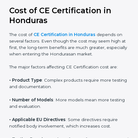
global acceptance. By following the right EU directive,
businesses can confidently expand into worldwide
markets.
Cost of CE Certification in
Honduras
The cost of
CE Certification in Honduras
depends on
several factors. Even though the cost may seem high
at first, the long-term benefits are much greater,
especially when entering the Hondurasan market.
The major factors affecting CE Certification cost are:
• Product Type
: Complex products require more
testing and documentation.
• Number of Models
: More models mean more
testing and evaluation.