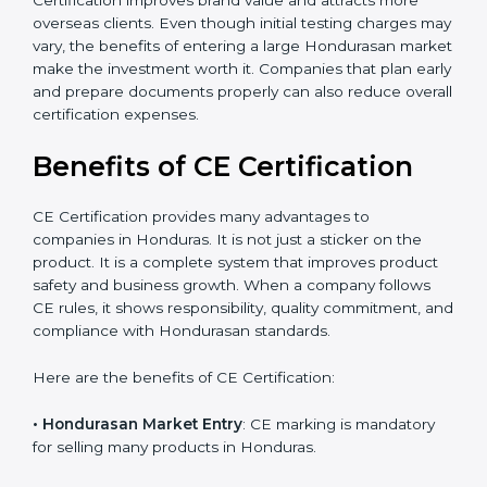
The certification process also helps improve internal
product design, which leads to fewer manufacturing
errors and reduced rework costs. Many Honduras
businesses find that CE Certification improves brand
value and attracts more overseas clients. Even though
initial testing charges may vary, the benefits of
entering a large Hondurasan market make the
investment worth it. Companies that plan early and
prepare documents properly can also reduce overall
certification expenses.
×
Benefits of CE Certification
popup
Full Name
If
*
you
are
CE Certification provides many advantages to
human,
companies in Honduras. It is not just a sticker on the
leave
Phone
*
product. It is a complete system that improves product
this
safety and business growth. When a company follows
field
blank.
CE rules, it shows responsibility, quality commitment,
and compliance with Hondurasan standards.
Email
Here are the benefits of CE Certification: