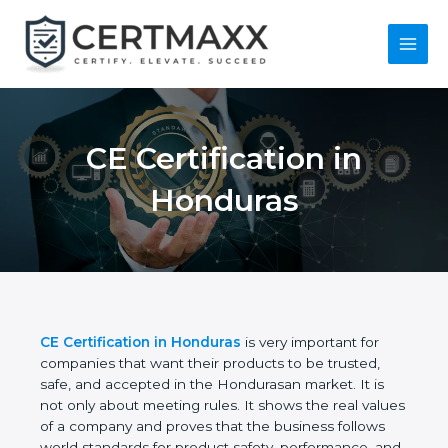
Skip
to
content
Main
Menu
CE Certification in
Honduras
CE Certification in Honduras
is very important for
companies that want their products to be trusted,
safe, and accepted in the Hondurasan market. It is
not only about meeting rules. It shows the real
values of a company and proves that the business
follows world standards for product safety,