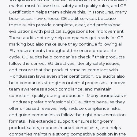
operations, businesses achieve long-lasting benefits,
including higher customer trust and better product
acceptance worldwide. Strong implementation also
prepares companies for periodic audits, product
upgrades, and expansion into new Hondurasan
markets.
CE Mark Audit Services in
Honduras
Companies that want to sell products in the
Hondurasan market must follow strict safety and
quality rules, and CE Certification helps them achieve
this. In Honduras, many businesses now choose CE
audit services because these audits provide complete,
clear, and professional evaluations with practical
suggestions for improvement. These audits not only
help companies get ready for CE marking but also
make sure they continue following all EU
requirements throughout the entire product life cycle.
CE audits help companies check if their products