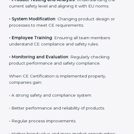
product reliability. In Honduras, many industries
depend on CE implementation services to stay
competitive. Obtaining
CE Mark Certification
is only
the first step. Proper implementation is needed for
long-term success.
Key activities during CE implementation include:
•
Product Testing and Analysis
: Understanding the
current safety level and aligning it with EU norms.
•
System Modification
: Changing product design or
processes to meet CE requirements.
•
Employee Training
: Ensuring all team members
understand CE compliance and safety rules.
•
Monitoring and Evaluation
: Regularly checking
product performance and safety compliance.
When CE Certification is implemented properly,