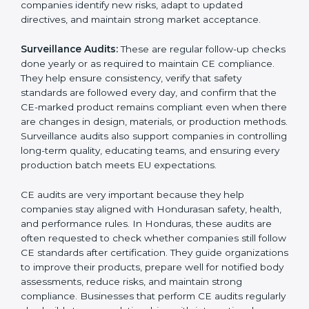
submitting documents to a notified body. These
reviews also help in strengthening internal
communication, improving product design choices,
and ensuring that all departments work together
correctly toward CE Hondurasls.
External CE Audits:
These audits are independent
evaluations that confirm if the product still meets CE
Certification requirements. They check the quality
system, product safety features, testing results, and
documentation to ensure the CE mark remains valid
and meets EU rules at all times. External audits also
help companies identify new risks, adapt to updated
directives, and maintain strong market acceptance.
Surveillance Audits:
These are regular follow-up
checks done yearly or as required to maintain CE
compliance. They help ensure consistency, verify that
safety standards are followed every day, and confirm
that the CE-marked product remains compliant even
when there are changes in design, materials, or
production methods. Surveillance audits also support