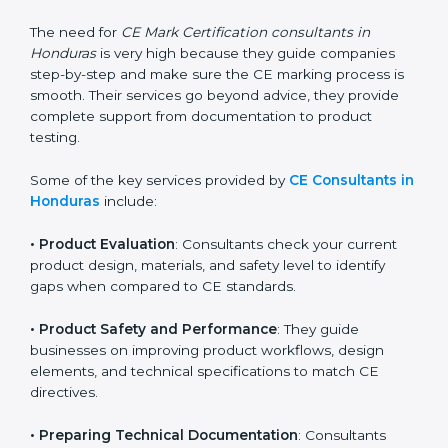
standards. They help companies understand what
changes are needed to make their products meet CE
requirements.
The need for
CE Mark Certification consultants in
Honduras
is very high because they guide companies
step-by-step and make sure the CE marking process
is smooth. Their services go beyond advice, they
provide complete support from documentation to
product testing.
Some of the key services provided by
CE Consultants
in Honduras
include:
•
Product Evaluation
: Consultants check your current
product design, materials, and safety level to identify
gaps when compared to CE standards.
•
Product Safety and Performance
: They guide
businesses on improving product workflows, design
elements, and technical specifications to match CE