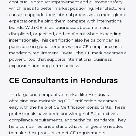
Additionally, CE Certification motivates companies to
focus on continuous product improvement and
customer safety, which leads to better market
positioning. Manufacturers can also upgrade their
internal processes to meet global expectations,
helping them compete with international brands. With
CE rules, businesses become more disciplined,
organized, and confident when expanding
internationally. This certification also helps companies
participate in global tenders where CE compliance is a
mandatory requirement. Overall, the CE mark
becomes a powerful tool that supports international
business expansion and long-term success.
CE Consultants in Honduras
In a large and competitive market like Honduras,
obtaining and maintaining CE Certification becomes
easy with the help of CE Certification consultants.
These professionals have deep knowledge of EU
directives, compliance requirements, and technical