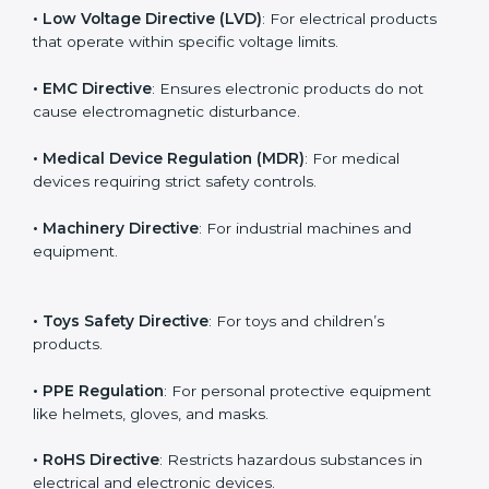
The main EU Directives under CE Certification include:
• Low Voltage Directive (LVD)
: For electrical products
that operate within specific voltage limits.
• EMC Directive
: Ensures electronic products do not
cause electromagnetic disturbance.
• Medical Device Regulation (MDR)
: For medical
devices requiring strict safety controls.
• Machinery Directive
: For industrial machines and
equipment.
• Toys Safety Directive
: For toys and children’s
products.
• PPE Regulation
: For personal protective equipment
like helmets, gloves, and masks.