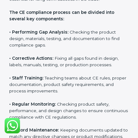
CE Certification Compliance in
Honduras
CE Certification compliance is not a single task or one-
time activity. It is a continuous, ongoing process that
requires strong commitment, regular evaluations, and
expert support. Businesses in Honduras understand
the importance of staying compliant with CE rules
because it improves product quality, reduces safety
risks, and builds strong trust in Hondurasan markets.
Continuous compliance also encourages companies
to upgrade technologies, follow better manufacturing
practices, and maintain clear documentation at all
times, which is essential for long-term success in EU
trade.
The CE compliance process can be divided into
several key components:
• Performing Gap Analysis:
Checking the product