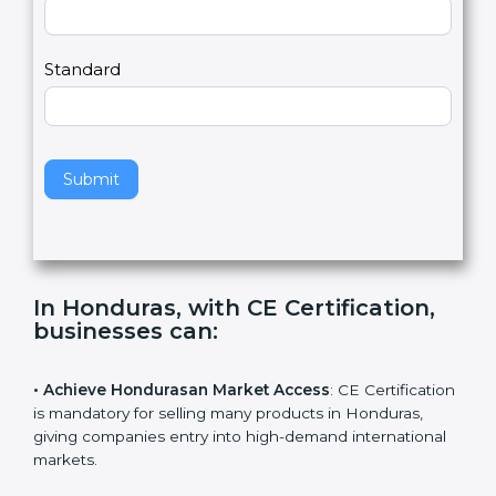
Country
n
,
l
e
Standard
a
v
e
t
h
Submit
i
s
f
i
e
In Honduras, with CE Certification,
l
businesses can
:
d
b
l
• Achieve Hondurasan Market Access
: CE
a
Certification is mandatory for selling many products in
n
Honduras, giving companies entry into high-demand
k
international markets.
.