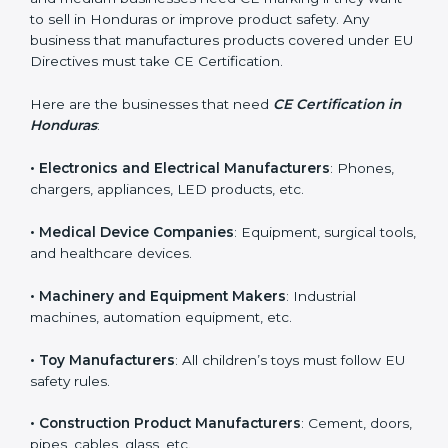
in Honduras?
CE Certification is required for many types of
companies in Honduras. It is not only for large
industries. Even small and medium businesses need
CE marking if they want to sell in Honduras or improve
product safety. Any business that manufactures
products covered under EU Directives must take CE
Certification.
Here are the businesses that need
CE Certification in
Honduras
:
• Electronics and Electrical Manufacturers
: Phones,
chargers, appliances, LED products, etc.
• Medical Device Companies
: Equipment, surgical
tools, and healthcare devices.
• Machinery and Equipment Makers
: Industrial
machines, automation equipment, etc.