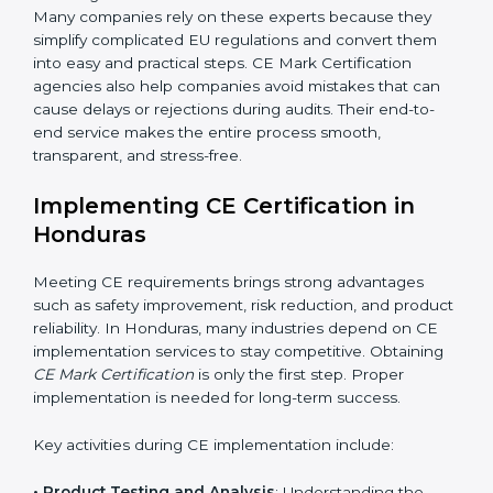
addition to certification guidance, CE agencies also
help companies evaluate long-term compliance
strategies. They support businesses in updating
technical files, managing design changes, and
keeping documentation up to date for future audits.
Consultants also collaborate with international testing
labs and Notified Bodies, ensuring faster results for
Honduras manufacturers. Many companies rely on
these experts because they simplify complicated EU
regulations and convert them into easy and practical
steps. CE Mark Certification agencies also help
companies avoid mistakes that can cause delays or
rejections during audits. Their end-to-end service
makes the entire process smooth, transparent, and
stress-free.
Implementing CE Certification in
Honduras
Meeting CE requirements brings strong advantages
such as safety improvement, risk reduction, and