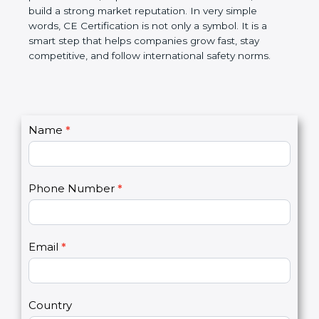
confidence, and build a strong market reputation.
In very simple words, CE Certification is not only a
symbol. It is a smart step that helps companies
grow fast, stay competitive, and follow international
safety norms.
C
Name
*
I
o
f
n
y
t
o
Phone Number
*
a
u
c
a
t
r
U
e
Email
*
s
h
2
u
m
a