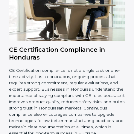
while meeting Hondurasan legal standards. These
audits also help avoid costly recalls, legal penalties,
and shipment delays, making them essential for any
company planning to enter or continue selling in the
EU market.
Overall, CE audits act as a strong foundation that
keeps companies ready for inspections, improves
product reliability, and protects their brand reputation
in international markets.