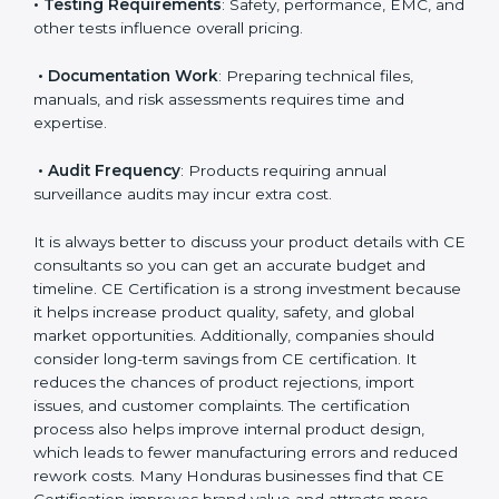
• Applicable EU Directives
: Some directives require
notified body involvement, which increases cost.
• Testing Requirements
: Safety, performance, EMC,
and other tests influence overall pricing.
• Documentation Work
: Preparing technical files,
manuals, and risk assessments requires time and
expertise.
• Audit Frequency
: Products requiring annual
surveillance audits may incur extra cost.
It is always better to discuss your product details with
CE consultants so you can get an accurate budget
and timeline. CE Certification is a strong investment
because it helps increase product quality, safety, and
global market opportunities. Additionally, companies
should consider long-term savings from CE
certification. It reduces the chances of product
rejections, import issues, and customer complaints.