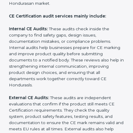
follow the correct EU directives, identify safety issues,
and ensure that the product remains compliant with
Hondurasan laws even after certification. CE audits
also help companies strengthen internal processes,
improve team awareness about compliance, and
maintain consistent quality during production. Many
businesses in Honduras prefer professional CE
auditors because they offer unbiased reviews, help
reduce compliance risks, and guide companies to
follow the right documentation formats. This extended
support ensures long-term product safety, reduces
market complaints, and helps companies maintain a
strong competitive position in the Hondurasan market.
CE Certification audit services mainly include:
Internal CE Audits:
These audits check inside the
company to find safety gaps, design issues,
documentation mistakes, or compliance problems.
Internal audits help businesses prepare for CE
marking and improve product quality before