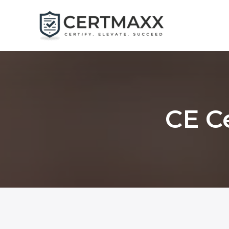
Skip
to
content
CE Ce