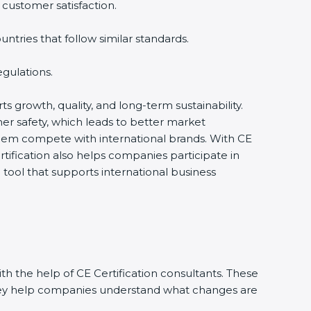
 customer satisfaction.
tries that follow similar standards.
gulations.
ts growth, quality, and long-term sustainability.
r safety, which leads to better market
them compete with international brands. With CE
tification also helps companies participate in
ool that supports international business
h the help of CE Certification consultants. These
They help companies understand what changes are