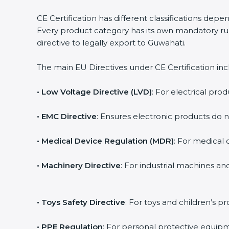
CE Certification has different classifications dep
Every product category has its own mandatory rul
directive to legally export to Guwahati.
The main EU Directives under CE Certification inc
• Low Voltage Directive (LVD)
: For electrical prod
• EMC Directive
: Ensures electronic products do 
• Medical Device Regulation (MDR)
: For medical d
• Machinery Directive
: For industrial machines a
• Toys Safety Directive
: For toys and children’s pr
• PPE Regulation
: For personal protective equipm