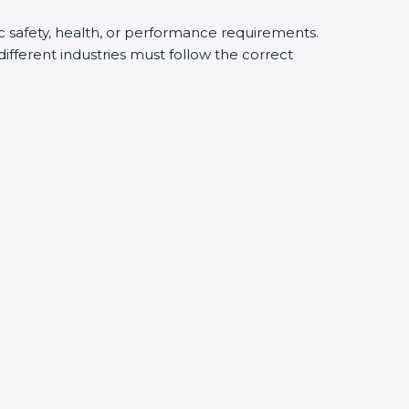
ic safety, health, or performance requirements.
fferent industries must follow the correct