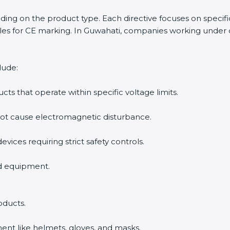
ending on the product type. Each directive focuses on specif
es for CE marking. In Guwahati, companies working under di
lude:
ucts that operate within specific voltage limits.
not cause electromagnetic disturbance.
evices requiring strict safety controls.
nd equipment.
oducts.
ent like helmets, gloves, and masks.