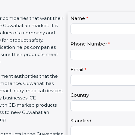
C
or companies that want their
Name
I
*
o
e Guwahatian market. It is
f
n
 values of a company and
y
t
 for product safety,
o
Phone Number
*
a
ification helps companies
u
c
 sure their products meet
a
t
.
r
U
e
Email
*
s
nment authorities that the
h
2
ompliance. Guwahati has
u
 machinery, medical devices,
m
Country
 businesses, CE
a
 with CE-marked products
n
cess to new Guwahatian
,
ng.
l
Standard
e
ing products in the Guwahatian
a