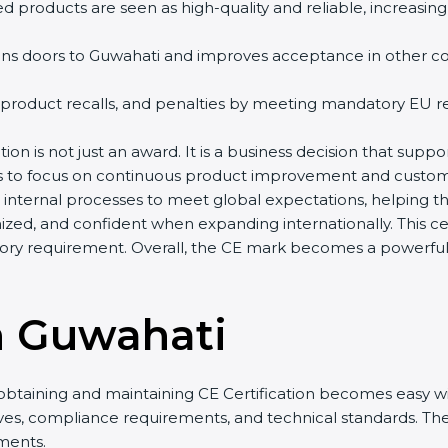
d products are seen as high-quality and reliable, increasing
ns doors to Guwahati and improves acceptance in other coun
 product recalls, and penalties by meeting mandatory EU re
ion is not just an award. It is a business decision that suppor
es to focus on continuous product improvement and custome
r internal processes to meet global expectations, helping 
zed, and confident when expanding internationally. This cer
ry requirement. Overall, the CE mark becomes a powerful t
n Guwahati
obtaining and maintaining CE Certification becomes easy wit
ives, compliance requirements, and technical standards. 
ments.