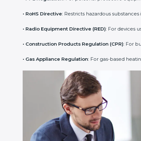
• RoHS Directive
: Restricts hazardous substances i
• Radio Equipment Directive (RED)
: For devices u
• Construction Products Regulation (CPR)
: For b
• Gas Appliance Regulation
: For gas-based heati