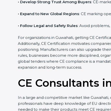
• Develop Strong Trust Among Buyers
: CE-marke
• Expand to New Global Regions
: CE marking ope
• Follow Legal and Safety Rules
: Avoid problems,
For organizations in Guwahati, getting CE Certificat
Additionally, CE Certification motivates compani
positioning. Manufacturers can also upgrade thei
rules, businesses become more disciplined, organi
global tenders where CE compliance is a mandato
expansion and long-term success.
CE Consultants i
In a large and competitive market like Guwahati, 
professionals have deep knowledge of EU direct
needed to make their products meet CE require