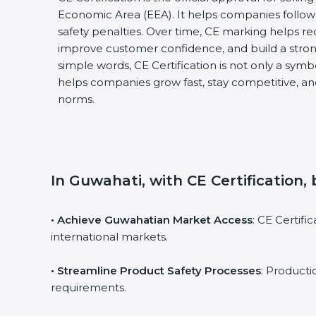
Economic Area (EEA). It helps companies follow 
safety penalties. Over time, CE marking helps re
improve customer confidence, and build a stron
simple words, CE Certification is not only a symbol
helps companies grow fast, stay competitive, and
norms.
In Guwahati, with CE Certification,
• Achieve Guwahatian Market Access
: CE Certif
international markets.
• Streamline Product Safety Processes
: Product
requirements.