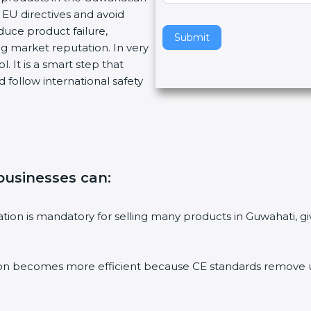
EU directives and avoid
v
duce product failure,
e
Submit
g market reputation. In very
t
. It is a smart step that
h
 follow international safety
i
s
f
i
e
l
 businesses can
:
d
b
l
ication is mandatory for selling many products in Guwahati,
a
n
k
ion becomes more efficient because CE standards remove un
.