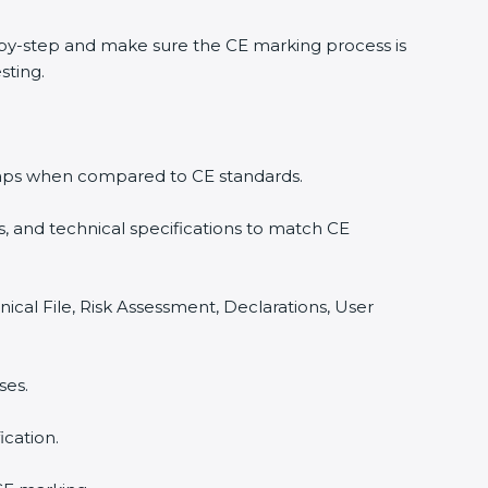
by-step and make sure the CE marking process is
sting.
y gaps when compared to CE standards.
, and technical specifications to match CE
ical File, Risk Assessment, Declarations, User
ses.
cation.