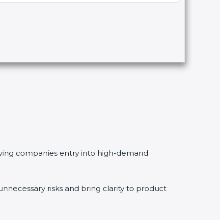
 giving companies entry into high-demand
necessary risks and bring clarity to product