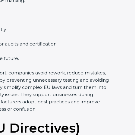
CE marking.
ly.
audits and certification.
e future.
pport, companies avoid rework, reduce mistakes,
 by preventing unnecessary testing and avoiding
ey simplify complex EU laws and turn them into
y issues. They support businesses during
ufacturers adopt best practices and improve
ess or confusion.
U Directives)