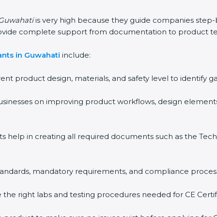
n Guwahati
is very high because they guide companies step-
rovide complete support from documentation to product te
ants in Guwahati
include:
rent product design, materials, and safety level to identif
usinesses on improving product workflows, design elements
ts help in creating all required documents such as the Techn
 standards, mandatory requirements, and compliance proces
the right labs and testing procedures needed for CE Certifi