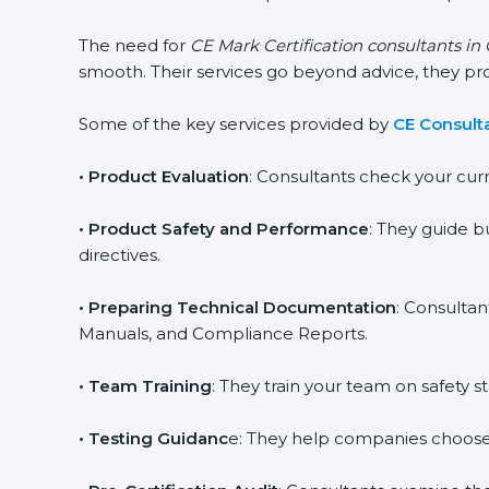
The need for
CE Mark Certification consultants i
smooth. Their services go beyond advice, they p
Some of the key services provided by
CE Consult
•
Product Evaluation
: Consultants check your cur
•
Product Safety and Performance
: They guide b
directives.
•
Preparing Technical Documentation
: Consultan
Manuals, and Compliance Reports.
•
Team Training
: They train your team on safety
•
Testing Guidanc
e: They help companies choose 