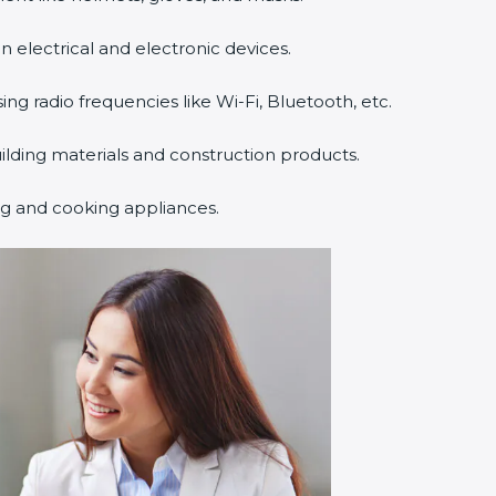
n electrical and electronic devices.
sing radio frequencies like Wi-Fi, Bluetooth, etc.
uilding materials and construction products.
ng and cooking appliances.