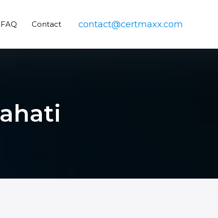
contact@certmaxx.com
FAQ
Contact
wahati