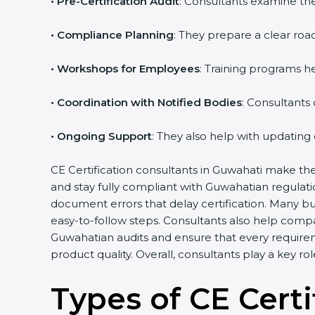
•
Pre-Certification Audit
: Consultants examine the
•
Compliance Planning
: They prepare a clear road
•
Workshops for Employees
: Training programs 
•
Coordination with Notified Bodies
: Consultants
•
Ongoing Support
: They also help with updating
CE Certification consultants in Guwahati make the
and stay fully compliant with Guwahatian regulat
document errors that delay certification. Many b
easy-to-follow steps. Consultants also help comp
Guwahatian audits and ensure that every require
product quality. Overall, consultants play a key r
Types of CE Certi