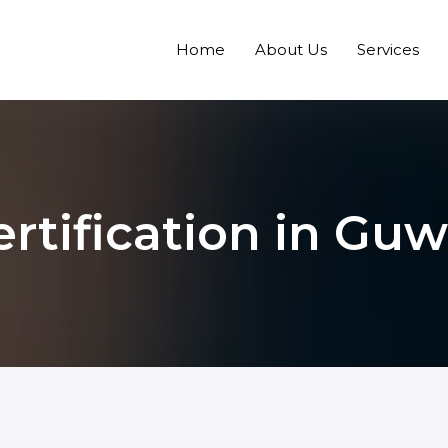
Home
About Us
Services
rtification in Gu