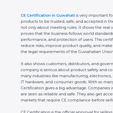
CE Certification in Guwahati
is very important f
products to be trusted, safe, and accepted in th
not only about meeting rules. It shows the real
proves that the business follows world standards
performance, and protection of users. This cert
reduce risks, improve product quality, and make
the legal requirements of the Guwahatian Union
It also shows customers, distributors, and gover
company is serious about product safety and c
many industries like manufacturing, electronics,
IT hardware, and consumer goods. With so many
Certification gives a big advantage. Companies
are seen as reliable and safe. They also get ac
markets that require CE compliance before selli
CE Certification is the official approval for sell