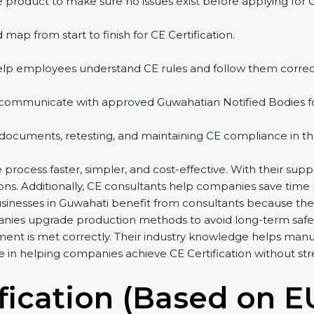
 product to make sure no issues exist before applying for 
 map from start to finish for CE Certification.
help employees understand CE rules and follow them correct
 communicate with approved Guwahatian Notified Bodies for 
 documents, retesting, and maintaining CE compliance in th
 process faster, simpler, and cost-effective. With their su
ions. Additionally, CE consultants help companies save time
usinesses in Guwahati benefit from consultants because th
anies upgrade production methods to avoid long-term safet
ment is met correctly. Their industry knowledge helps man
ole in helping companies achieve CE Certification without str
fication (Based on E