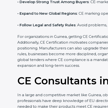
• Develop Strong Trust Among Buyers
: CE-marke
• Expand to New Global Regions
: CE marking ope
• Follow Legal and Safety Rules
: Avoid problems,
For organizations in Guinea, getting CE Certificatio
Additionally, CE Certification motivates compani
positioning. Manufacturers can also upgrade thei
rules, businesses become more disciplined, organi
global tenders where CE compliance is a mandato
expansion and long-term success.
CE Consultants i
In a large and competitive market like Guinea, ob
professionals have deep knowledge of EU direct
needed to make their products meet CE require