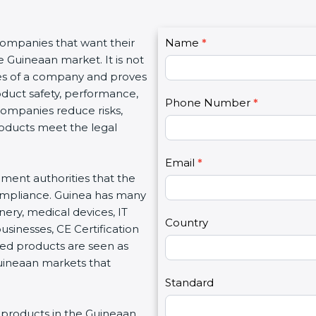
C
companies that want their
Name
I
*
o
e Guineaan market. It is not
f
n
ues of a company and proves
y
t
oduct safety, performance,
o
Phone Number
*
a
 companies reduce risks,
u
c
roducts meet the legal
a
t
r
U
e
Email
*
s
nment authorities that the
h
2
ompliance. Guinea has many
u
nery, medical devices, IT
m
Country
inesses, CE Certification
a
ed products are seen as
n
Guineaan markets that
,
l
Standard
e
ng products in the Guineaan
a