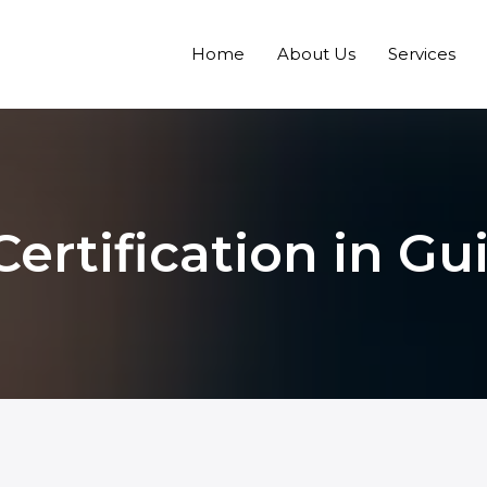
Home
About Us
Services
Certification in Gu