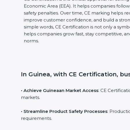
Economic Area (EEA). It helps companies follow 
safety penalties. Over time, CE marking helps re
improve customer confidence, and build a stron
simple words, CE Certification is not only a symbol
helps companies grow fast, stay competitive, and
norms.
In Guinea, with CE Certification, b
• Achieve Guineaan Market Access
: CE Certifica
markets.
• Streamline Product Safety Processes
: Product
requirements.