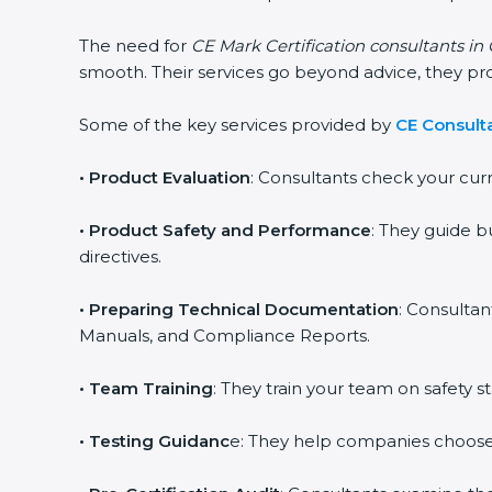
The need for
CE Mark Certification consultants in
smooth. Their services go beyond advice, they p
Some of the key services provided by
CE Consult
•
Product Evaluation
: Consultants check your cur
•
Product Safety and Performance
: They guide b
directives.
•
Preparing Technical Documentation
: Consultan
Manuals, and Compliance Reports.
•
Team Training
: They train your team on safety
•
Testing Guidanc
e: They help companies choose 