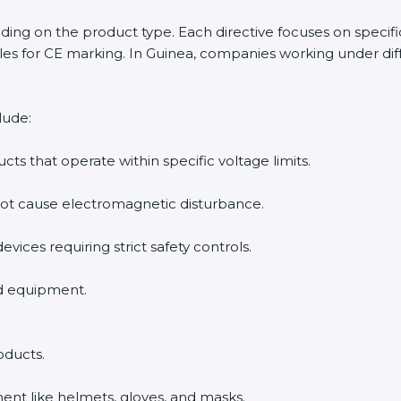
ending on the product type. Each directive focuses on specif
s for CE marking. In Guinea, companies working under diffe
lude:
ucts that operate within specific voltage limits.
not cause electromagnetic disturbance.
evices requiring strict safety controls.
nd equipment.
oducts.
ent like helmets, gloves, and masks.