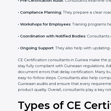
•
Pre-Certification Audit
: Consultants examine the
•
Compliance Planning
: They prepare a clear road
•
Workshops for Employees
: Training programs 
•
Coordination with Notified Bodies
: Consultants
•
Ongoing Support
: They also help with updating
CE Certification consultants in Guinea make the p
stay fully compliant with Guineaan regulations. A
document errors that delay certification. Many b
easy-to-follow steps. Consultants also help comp
Guineaan audits and ensure that every requireme
product quality. Overall, consultants play a key r
Types of CE Certi