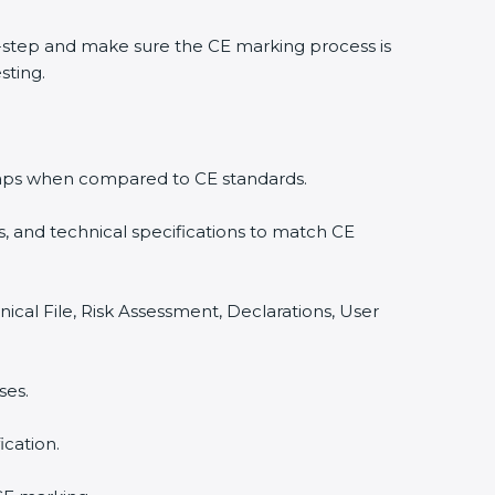
-step and make sure the CE marking process is
sting.
y gaps when compared to CE standards.
, and technical specifications to match CE
ical File, Risk Assessment, Declarations, User
ses.
cation.