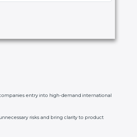
ng companies entry into high-demand international
necessary risks and bring clarity to product