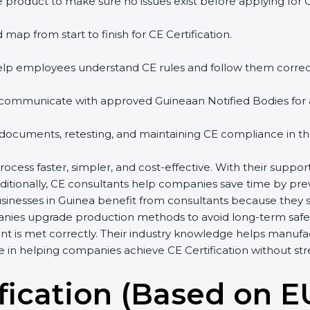
 product to make sure no issues exist before applying for 
 map from start to finish for CE Certification.
help employees understand CE rules and follow them correct
 communicate with approved Guineaan Notified Bodies for au
 documents, retesting, and maintaining CE compliance in th
rocess faster, simpler, and cost-effective. With their supp
dditionally, CE consultants help companies save time by pr
usinesses in Guinea benefit from consultants because they
anies upgrade production methods to avoid long-term safet
nt is met correctly. Their industry knowledge helps manuf
ole in helping companies achieve CE Certification without str
fication (Based on E