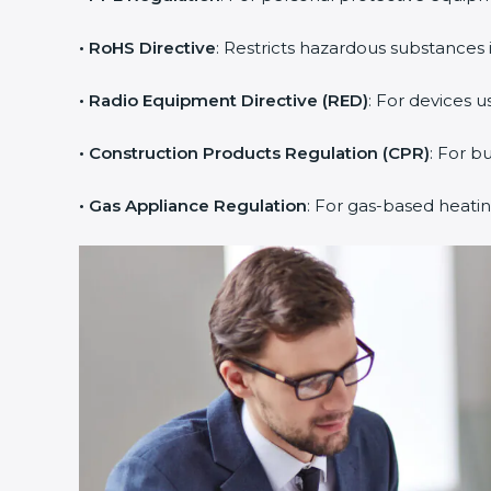
• RoHS Directive
: Restricts hazardous substances i
• Radio Equipment Directive (RED)
: For devices u
• Construction Products Regulation (CPR)
: For b
• Gas Appliance Regulation
: For gas-based heati