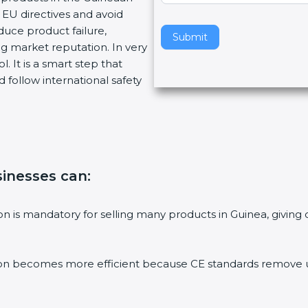
EU directives and avoid
v
duce product failure,
e
Submit
g market reputation. In very
t
. It is a smart step that
h
 follow international safety
i
s
f
i
e
l
usinesses can
:
d
b
l
tion is mandatory for selling many products in Guinea, givi
a
n
k
ion becomes more efficient because CE standards remove un
.