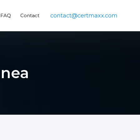
contact@certmaxx.com
FAQ
Contact
inea