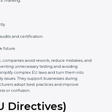
CE marking.
ly.
dits and certification.
e future.
ort, companies avoid rework, reduce mistakes, and
eventing unnecessary testing and avoiding
 simplify complex EU laws and turn them into
y issues. They support businesses during
acturers adopt best practices and improve
ess or confusion.
U Directives)