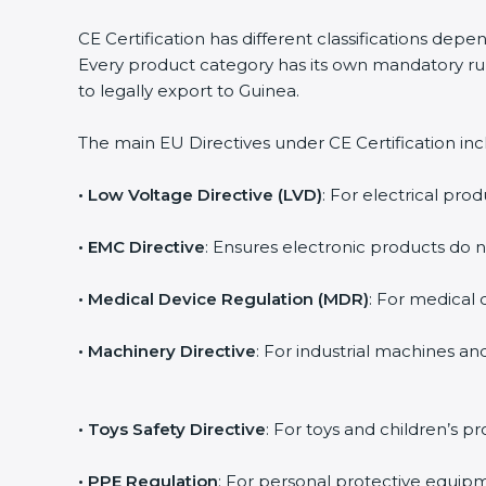
CE Certification has different classifications dep
Every product category has its own mandatory rule
to legally export to Guinea.
The main EU Directives under CE Certification inc
• Low Voltage Directive (LVD)
: For electrical prod
• EMC Directive
: Ensures electronic products do 
• Medical Device Regulation (MDR)
: For medical d
• Machinery Directive
: For industrial machines a
• Toys Safety Directive
: For toys and children’s pr
• PPE Regulation
: For personal protective equipm