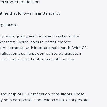
 customer satisfaction.
ies that follow similar standards.
gulations.
 growth, quality, and long-term sustainability.
r safety, which leads to better market
them compete with international brands. With CE
tification also helps companies participate in
ool that supports international business
the help of CE Certification consultants. These
They help companies understand what changes are