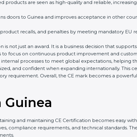
d products are seen as high-quality and reliable, increasing
ns doors to Guinea and improves acceptance in other countr
 product recalls, and penalties by meeting mandatory EU re
n is not just an award. It is a business decision that supports
es to focus on continuous product improvement and custome
r internal processes to meet global expectations, helping 
zed, and confident when expanding internationally. This cer
ry requirement. Overall, the CE mark becomes a powerful t
n Guinea
taining and maintaining CE Certification becomes easy with 
ives, compliance requirements, and technical standards. 
ments.