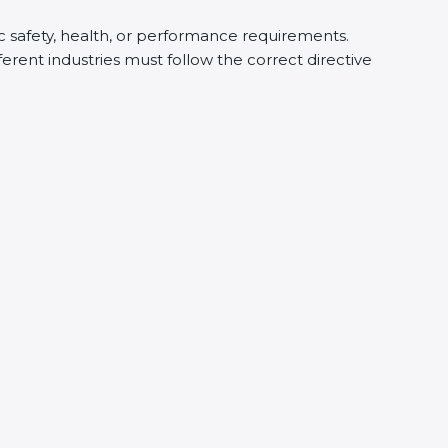
ic safety, health, or performance requirements.
rent industries must follow the correct directive