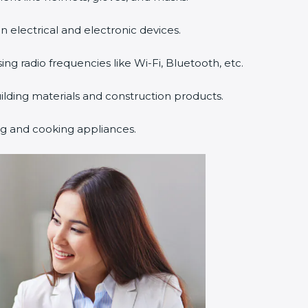
n electrical and electronic devices.
sing radio frequencies like Wi-Fi, Bluetooth, etc.
uilding materials and construction products.
ng and cooking appliances.