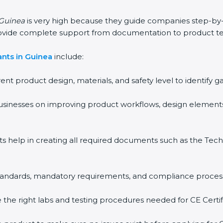
 Guinea
is very high because they guide companies step-by
rovide complete support from documentation to product te
ants in Guinea
include:
rent product design, materials, and safety level to identif
usinesses on improving product workflows, design elements
ts help in creating all required documents such as the Techn
 standards, mandatory requirements, and compliance proces
the right labs and testing procedures needed for CE Certifi