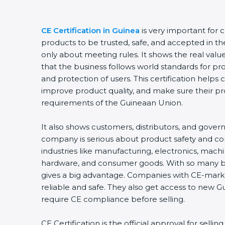
CE Certification in Guinea
is very important for 
products to be trusted, safe, and accepted in th
only about meeting rules. It shows the real val
that the business follows world standards for pr
and protection of users. This certification helps
improve product quality, and make sure their p
requirements of the Guineaan Union.
It also shows customers, distributors, and gover
company is serious about product safety and c
industries like manufacturing, electronics, machi
hardware, and consumer goods. With so many bus
gives a big advantage. Companies with CE-mark
reliable and safe. They also get access to new 
require CE compliance before selling.
CE Certification is the official approval for selli