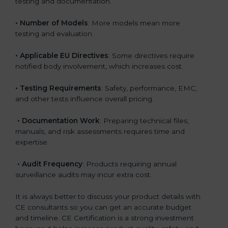
testing and documentation.
• Number of Models
: More models mean more
testing and evaluation.
• Applicable EU Directives
: Some directives require
notified body involvement, which increases cost.
• Testing Requirements
: Safety, performance, EMC,
and other tests influence overall pricing.
• Documentation Work
: Preparing technical files,
manuals, and risk assessments requires time and
expertise.
• Audit Frequency
: Products requiring annual
surveillance audits may incur extra cost.
It is always better to discuss your product details with
CE consultants so you can get an accurate budget
and timeline. CE Certification is a strong investment