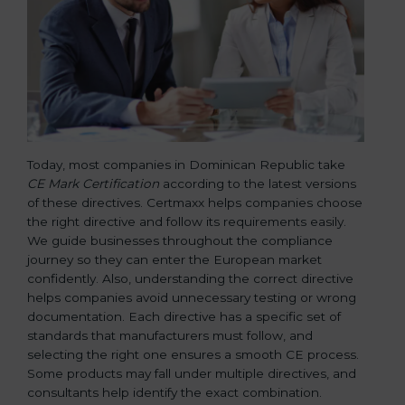
Today, most companies in Dominican Republic take
CE Mark Certification
according to the latest versions
of these directives. Certmaxx helps companies choose
the right directive and follow its requirements easily.
We guide businesses throughout the compliance
journey so they can enter the European market
confidently. Also, understanding the correct directive
helps companies avoid unnecessary testing or wrong
documentation. Each directive has a specific set of
standards that manufacturers must follow, and
selecting the right one ensures a smooth CE process.
Some products may fall under multiple directives, and
consultants help identify the exact combination.