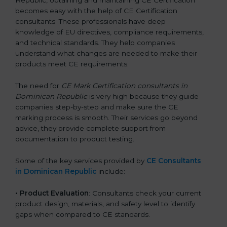
Republic, obtaining and maintaining CE Certification
becomes easy with the help of CE Certification
consultants. These professionals have deep
knowledge of EU directives, compliance requirements,
and technical standards. They help companies
understand what changes are needed to make their
products meet CE requirements.
The need for
CE Mark Certification consultants in
Dominican Republic
is very high because they guide
companies step-by-step and make sure the CE
marking process is smooth. Their services go beyond
advice, they provide complete support from
documentation to product testing.
Some of the key services provided by
CE Consultants
in Dominican Republic
include:
•
Product Evaluation
: Consultants check your current
product design, materials, and safety level to identify
gaps when compared to CE standards.