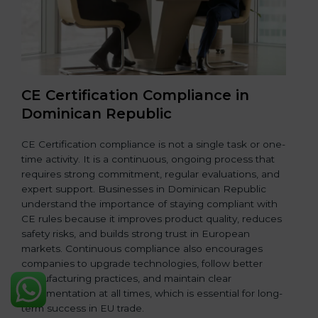
CE Certification Compliance in
Dominican Republic
CE Certification compliance is not a single task or one-
time activity. It is a continuous, ongoing process that
requires strong commitment, regular evaluations, and
expert support. Businesses in Dominican Republic
understand the importance of staying compliant with
CE rules because it improves product quality, reduces
safety risks, and builds strong trust in European
markets. Continuous compliance also encourages
companies to upgrade technologies, follow better
manufacturing practices, and maintain clear
documentation at all times, which is essential for long-
term success in EU trade.