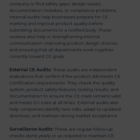
company to find safety gaps, design issues,
documentation mistakes, or compliance problems.
Internal audits help businesses prepare for CE
marking and improve product quality before
submitting documents to a notified body. These
reviews also help in strengthening internal
communication, improving product design choices,
and ensuring that all departments work together
correctly toward CE goals.
External CE Audits:
These audits are independent
evaluations that confirm if the product still meets CE
Certification requirements. They check the quality
system, product safety features, testing results, and
documentation to ensure the CE mark remains valid
and meets EU rules at all times. External audits also
help companies identify new risks, adapt to updated
directives, and maintain strong market acceptance.
Surveillance Audits:
These are regular follow-up
checks done yearly or as required to maintain CE