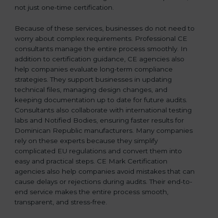
not just one-time certification.
Because of these services, businesses do not need to
worry about complex requirements. Professional CE
consultants manage the entire process smoothly. In
addition to certification guidance, CE agencies also
help companies evaluate long-term compliance
strategies. They support businesses in updating
technical files, managing design changes, and
keeping documentation up to date for future audits.
Consultants also collaborate with international testing
labs and Notified Bodies, ensuring faster results for
Dominican Republic manufacturers. Many companies
rely on these experts because they simplify
complicated EU regulations and convert them into
easy and practical steps. CE Mark Certification
agencies also help companies avoid mistakes that can
cause delays or rejections during audits. Their end-to-
end service makes the entire process smooth,
transparent, and stress-free.