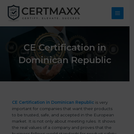
Skip
to
content
Main
Menu
CE Certification in
Dominican Republic
CE Certification in Dominican Republic
is very
important for companies that want their products
to be trusted, safe, and accepted in the European
market. It is not only about meeting rules. It shows
the real values of a company and proves that the
business follows world standards for product safety,