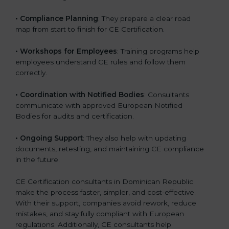
•
Compliance Planning
: They prepare a clear road
map from start to finish for CE Certification.
•
Workshops for Employees
: Training programs help
employees understand CE rules and follow them
correctly.
•
Coordination with Notified Bodies
: Consultants
communicate with approved European Notified
Bodies for audits and certification.
•
Ongoing Support
: They also help with updating
documents, retesting, and maintaining CE compliance
in the future.
CE Certification consultants in Dominican Republic
make the process faster, simpler, and cost-effective.
With their support, companies avoid rework, reduce
mistakes, and stay fully compliant with European
regulations. Additionally, CE consultants help