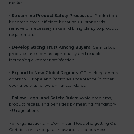
markets.
.
• Streamline Product Safety Processes
: Production
becomes more efficient because CE standards
remove unnecessary risks and bring clarity to product
requirements.
• Develop Strong Trust Among Buyers
: CE-marked
products are seen as high-quality and reliable,
increasing customer satisfaction.
• Expand to New Global Regions
: CE marking opens
doors to Europe and improves acceptance in other
countries that follow similar standards.
• Follow Legal and Safety Rules
: Avoid problems,
product recalls, and penalties by meeting mandatory
EU regulations.
For organizations in Dominican Republic, getting CE
Certification is not just an award. It is a business