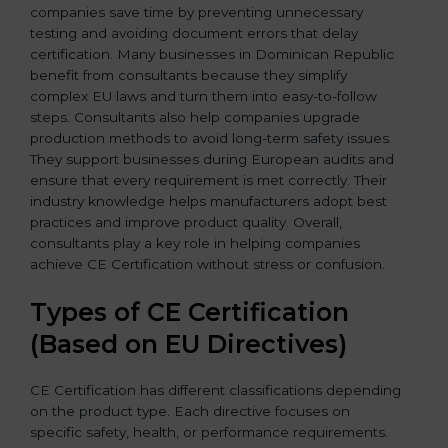
companies save time by preventing unnecessary
testing and avoiding document errors that delay
certification. Many businesses in Dominican Republic
benefit from consultants because they simplify
complex EU laws and turn them into easy-to-follow
steps. Consultants also help companies upgrade
production methods to avoid long-term safety issues.
They support businesses during European audits and
ensure that every requirement is met correctly. Their
industry knowledge helps manufacturers adopt best
practices and improve product quality. Overall,
consultants play a key role in helping companies
achieve CE Certification without stress or confusion.
Types of CE Certification
(Based on EU Directives)
CE Certification has different classifications depending
on the product type. Each directive focuses on
specific safety, health, or performance requirements.