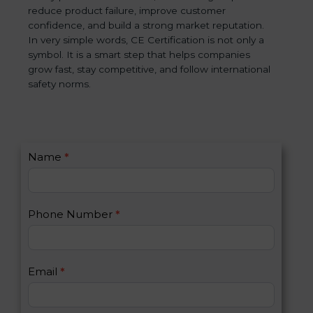
reduce product failure, improve customer
confidence, and build a strong market reputation.
In very simple words, CE Certification is not only a
symbol. It is a smart step that helps companies
grow fast, stay competitive, and follow international
safety norms.
C
Name
*
I
o
f
n
y
t
o
Phone Number
*
a
u
c
a
t
r
U
e
Email
*
s
h
2
u
m