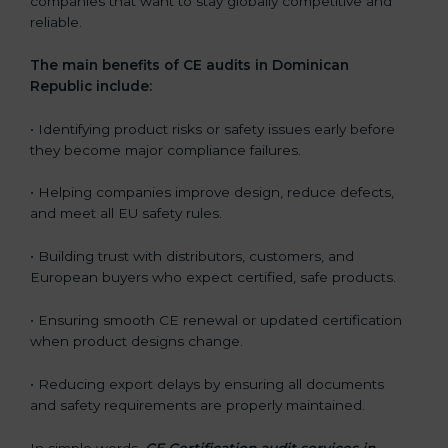
companies that want to stay globally competitive and
reliable.
The main benefits of CE audits in Dominican
Republic include:
• Identifying product risks or safety issues early before
they become major compliance failures.
• Helping companies improve design, reduce defects,
and meet all EU safety rules.
• Building trust with distributors, customers, and
European buyers who expect certified, safe products.
• Ensuring smooth CE renewal or updated certification
when product designs change.
• Reducing export delays by ensuring all documents
and safety requirements are properly maintained.
In simple words,
CE Certification audit services in