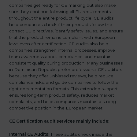
companies get ready for CE marking but also make
sure they continue following all EU requirements
throughout the entire product life cycle. CE audits
help companies check if their products follow the
correct EU directives, identify safety issues, and ensure
that the product remains compliant with European
laws even after certification. CE audits also help
companies strengthen internal processes, improve
team awareness about compliance, and maintain
consistent quality during production. Many businesses
in Dominican Republic prefer professional CE auditors
because they offer unbiased reviews, help reduce
compliance risks, and guide companies to follow the
right documentation formats. This extended support
ensures long-term product safety, reduces market
complaints, and helps companies maintain a strong
competitive position in the European market.
CE Certification audit services mainly include:
Internal CE Audits:
These audits check inside the