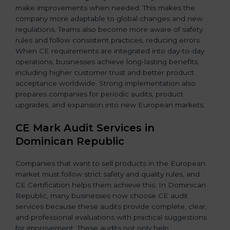
make improvements when needed. This makes the
company more adaptable to global changes and new
regulations. Teams also become more aware of safety
rules and follow consistent practices, reducing errors.
When CE requirements are integrated into day-to-day
operations, businesses achieve long-lasting benefits,
including higher customer trust and better product
acceptance worldwide. Strong implementation also
prepares companies for periodic audits, product
upgrades, and expansion into new European markets.
CE Mark Audit Services in
Dominican Republic
Companies that want to sell products in the European
market must follow strict safety and quality rules, and
CE Certification helps them achieve this. In Dominican
Republic, many businesses now choose CE audit
services because these audits provide complete, clear,
and professional evaluations with practical suggestions
for improvement. These audits not only help