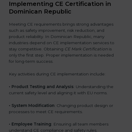
Implementing CE Certification in
Dominican Republic
Meeting CE requirements brings strong advantages
such as safety improvement, risk reduction, and
product reliability. In Dominican Republic, many
industries depend on CE implementation services to
stay competitive. Obtaining
CE Mark Certification
is
only the first step. Proper implementation is needed
for long-term success.
Key activities during CE implementation include:
•
Product Testing and Analysis
: Understanding the
current safety level and aligning it with EU norms.
•
System Modification
: Changing product design or
processes to meet CE requirements.
•
Employee Training
: Ensuring all team members
understand CE compliance and safety rules.