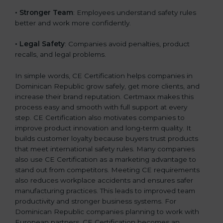
• Stronger Team
: Employees understand safety rules
better and work more confidently.
• Legal Safety
: Companies avoid penalties, product
recalls, and legal problems.
In simple words, CE Certification helps companies in
Dominican Republic grow safely, get more clients, and
increase their brand reputation. Certmaxx makes this
process easy and smooth with full support at every
step. CE Certification also motivates companies to
improve product innovation and long-term quality. It
builds customer loyalty because buyers trust products
that meet international safety rules. Many companies
also use CE Certification as a marketing advantage to
stand out from competitors. Meeting CE requirements
also reduces workplace accidents and ensures safer
manufacturing practices. This leads to improved team
productivity and stronger business systems. For
Dominican Republic companies planning to work with
European partners, CE Certification becomes an