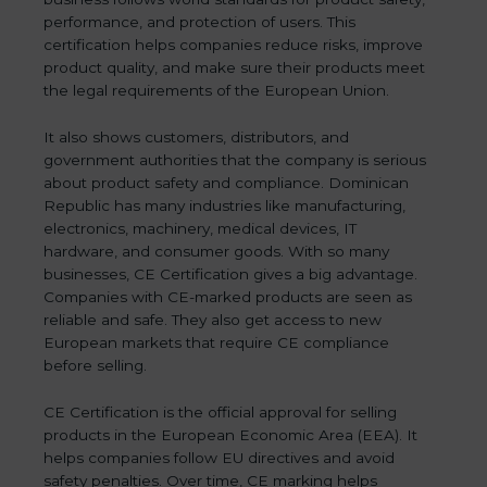
performance, and protection of users. This
certification helps companies reduce risks, improve
product quality, and make sure their products meet
the legal requirements of the European Union.
It also shows customers, distributors, and
government authorities that the company is serious
about product safety and compliance. Dominican
Republic has many industries like manufacturing,
electronics, machinery, medical devices, IT
hardware, and consumer goods. With so many
businesses, CE Certification gives a big advantage.
Companies with CE-marked products are seen as
reliable and safe. They also get access to new
European markets that require CE compliance
before selling.
CE Certification is the official approval for selling
products in the European Economic Area (EEA). It
helps companies follow EU directives and avoid
safety penalties. Over time, CE marking helps