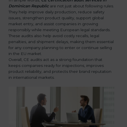
Dominican Republic
are not just about following rules.
They help improve daily production, reduce safety
issues, strengthen product quality, support global
market entry, and assist companies in growing
responsibly while meeting European legal standards.
These audits also help avoid costly recalls, legal
penalties, and shipment delays, making them essential
for any company planning to enter or continue selling
in the EU market.
Overall, CE audits act as a strong foundation that
keeps companies ready for inspections, improves
product reliability, and protects their brand reputation
in international markets.