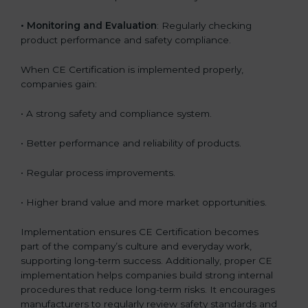
•
Monitoring and Evaluation
: Regularly checking
product performance and safety compliance.
When CE Certification is implemented properly,
companies gain:
• A strong safety and compliance system.
• Better performance and reliability of products.
• Regular process improvements.
• Higher brand value and more market opportunities.
Implementation ensures CE Certification becomes
part of the company’s culture and everyday work,
supporting long-term success. Additionally, proper CE
implementation helps companies build strong internal
procedures that reduce long-term risks. It encourages
manufacturers to regularly review safety standards and