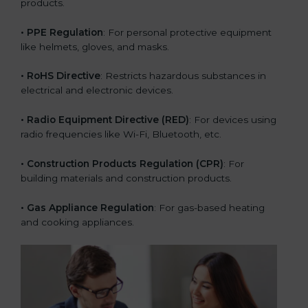
products.
• PPE Regulation
: For personal protective equipment
like helmets, gloves, and masks.
• RoHS Directive
: Restricts hazardous substances in
electrical and electronic devices.
• Radio Equipment Directive (RED)
: For devices using
radio frequencies like Wi-Fi, Bluetooth, etc.
• Construction Products Regulation (CPR)
: For
building materials and construction products.
• Gas Appliance Regulation
: For gas-based heating
and cooking appliances.