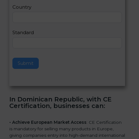
a
Country
n
,
l
e
Standard
a
v
e
t
h
Submit
i
s
f
i
e
In Dominican Republic, with CE
l
Certification, businesses can
:
d
b
l
• Achieve European Market Access
: CE Certification
a
is mandatory for selling many products in Europe,
n
giving companies entry into high-demand international
k