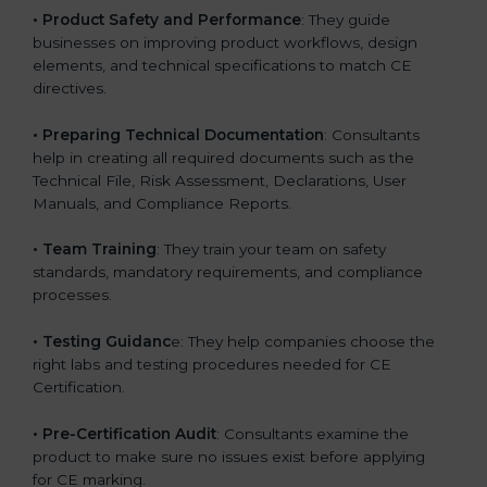
•
Product Safety and Performance
: They guide
businesses on improving product workflows, design
elements, and technical specifications to match CE
directives.
•
Preparing Technical Documentation
: Consultants
help in creating all required documents such as the
Technical File, Risk Assessment, Declarations, User
Manuals, and Compliance Reports.
•
Team Training
: They train your team on safety
standards, mandatory requirements, and compliance
processes.
•
Testing Guidanc
e: They help companies choose the
right labs and testing procedures needed for CE
Certification.
•
Pre-Certification Audit
: Consultants examine the
product to make sure no issues exist before applying
for CE marking.