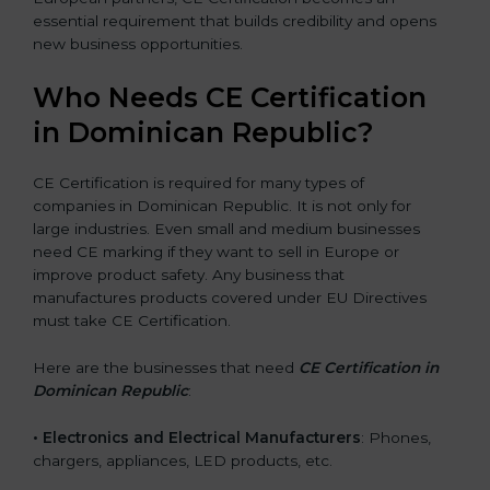
essential requirement that builds credibility and opens
new business opportunities.
Who Needs CE Certification
in Dominican Republic?
CE Certification is required for many types of
companies in Dominican Republic. It is not only for
large industries. Even small and medium businesses
need CE marking if they want to sell in Europe or
improve product safety. Any business that
manufactures products covered under EU Directives
must take CE Certification.
Here are the businesses that need
CE Certification in
Dominican Republic
:
• Electronics and Electrical Manufacturers
: Phones,
chargers, appliances, LED products, etc.