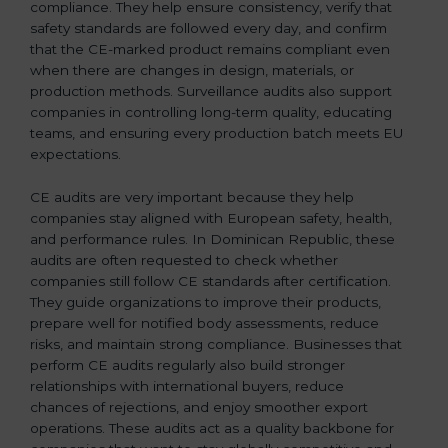
compliance. They help ensure consistency, verify that
safety standards are followed every day, and confirm
that the CE-marked product remains compliant even
when there are changes in design, materials, or
production methods. Surveillance audits also support
companies in controlling long-term quality, educating
teams, and ensuring every production batch meets EU
expectations.
CE audits are very important because they help
companies stay aligned with European safety, health,
and performance rules. In Dominican Republic, these
audits are often requested to check whether
companies still follow CE standards after certification.
They guide organizations to improve their products,
prepare well for notified body assessments, reduce
risks, and maintain strong compliance. Businesses that
perform CE audits regularly also build stronger
relationships with international buyers, reduce
chances of rejections, and enjoy smoother export
operations. These audits act as a quality backbone for