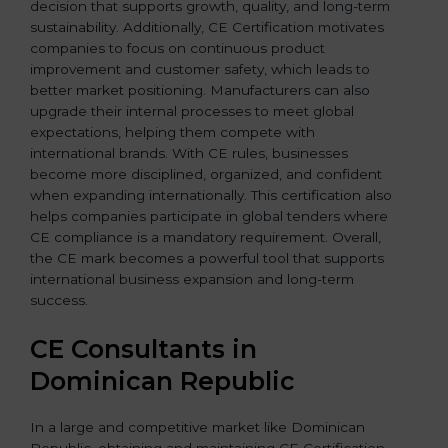
decision that supports growth, quality, and long-term
sustainability. Additionally, CE Certification motivates
companies to focus on continuous product
improvement and customer safety, which leads to
better market positioning. Manufacturers can also
upgrade their internal processes to meet global
expectations, helping them compete with
international brands. With CE rules, businesses
become more disciplined, organized, and confident
when expanding internationally. This certification also
helps companies participate in global tenders where
CE compliance is a mandatory requirement. Overall,
the CE mark becomes a powerful tool that supports
international business expansion and long-term
success.
CE Consultants in
Dominican Republic
In a large and competitive market like Dominican