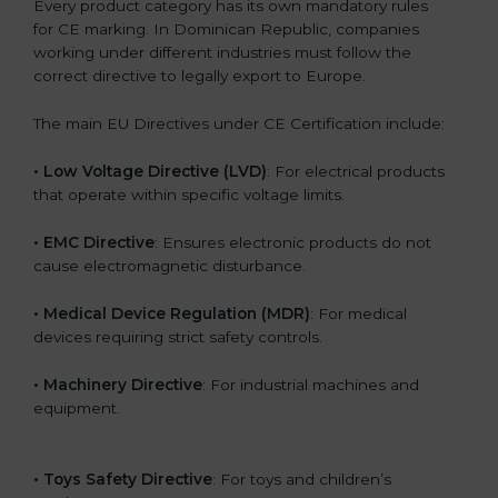
Every product category has its own mandatory rules
for CE marking. In Dominican Republic, companies
working under different industries must follow the
correct directive to legally export to Europe.
The main EU Directives under CE Certification include:
• Low Voltage Directive (LVD)
: For electrical products
that operate within specific voltage limits.
• EMC Directive
: Ensures electronic products do not
cause electromagnetic disturbance.
• Medical Device Regulation (MDR)
: For medical
devices requiring strict safety controls.
• Machinery Directive
: For industrial machines and
equipment.
• Toys Safety Directive
: For toys and children’s