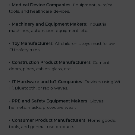
• Medical Device Companies
: Equipment, surgical
tools, and healthcare devices.
• Machinery and Equipment Makers
: Industrial
machines, automation equipment, etc.
• Toy Manufacturers
: All children’s toys must follow
EU safety rules.
• Construction Product Manufacturers
: Cement,
doors, pipes, cables, glass, etc.
• IT Hardware and IoT Companies
: Devices using Wi-
Fi, Bluetooth, or radio waves.
• PPE and Safety Equipment Makers
: Gloves,
helmets, masks, protective wear.
• Consumer Product Manufacturers
: Home goods,
tools, and general-use products.