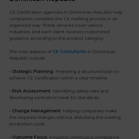
CE Certification agencies in Dominican Republic help
companies complete the CE marking process in an
organized way. These services cover various
industries, and each client receives customized
guidance according to the product category.
The main aspects of
CE Consultants
in Dominican
Republic include:
• Strategic Planning
: Preparing a structured plan to
achieve CE Certification within a clear timeline.
• Risk Assessment
: Identifying safety risks and
developing controls to meet EU standards.
• Change Management
: Helping companies make
the required changes without disturbing the existing
production cycle.
• Outcome Focus
: Ensuring continuous compliance,