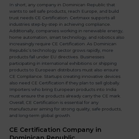
In short, any company in Dominican Republic that
wants to sell safe products, reach Europe, and build
trust needs CE Certification. Certmaxx supports all
industries step-by-step in achieving compliance.
Additionally, companies working in renewable energy,
home automation, smart technology, and robotics also
increasingly require CE Certification. As Dominican
Republic’s technology sector grows rapidly, more
products fall under EU directives. Businesses
participating in international exhibitions or shipping
products to European distributors must also ensure
CE Compliance. Startups creating innovative devices
also need CE Certification if they plan to sell globally.
Importers who bring European products into India
must ensure the products already carry the CE mark.
Overall, CE Certification is essential for any
manufacturer aiming for strong quality, safe products,
and long-term global growth.
CE Certification Company in
Dominican Republic