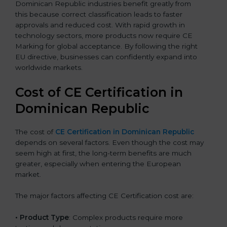
Dominican Republic industries benefit greatly from
this because correct classification leads to faster
approvals and reduced cost. With rapid growth in
technology sectors, more products now require CE
Marking for global acceptance. By following the right
EU directive, businesses can confidently expand into
worldwide markets.
Cost of CE Certification in
Dominican Republic
The cost of
CE Certification in Dominican Republic
depends on several factors. Even though the cost may
seem high at first, the long-term benefits are much
greater, especially when entering the European
market.
The major factors affecting CE Certification cost are:
• Product Type
: Complex products require more