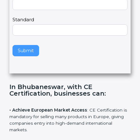
a
Country
n
,
l
e
Standard
a
v
e
t
h
Submit
i
s
f
i
e
In Bhubaneswar, with CE
l
Certification, businesses can
:
d
b
l
• Achieve European Market Access
: CE Certification
a
is mandatory for selling many products in Europe,
n
giving companies entry into high-demand international
k