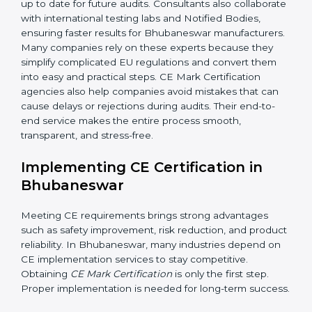
Because of these services, businesses do not need to
worry about complex requirements. Professional CE
consultants manage the entire process smoothly. In
addition to certification guidance, CE agencies also
help companies evaluate long-term compliance
strategies. They support businesses in updating
technical files, managing design changes, and
keeping documentation up to date for future audits.
Consultants also collaborate with international testing
labs and Notified Bodies, ensuring faster results for
Bhubaneswar manufacturers. Many companies rely on
these experts because they simplify complicated EU
regulations and convert them into easy and practical
steps. CE Mark Certification agencies also help
companies avoid mistakes that can cause delays or
rejections during audits. Their end-to-end service
makes the entire process smooth, transparent, and
stress-free.
Implementing CE Certification in