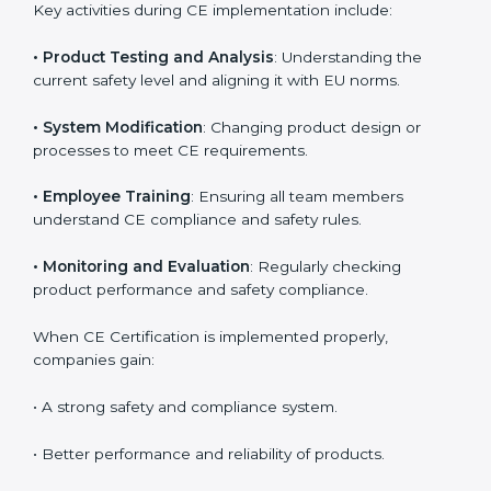
Bhubaneswar
Meeting CE requirements brings strong advantages
such as safety improvement, risk reduction, and
product reliability. In Bhubaneswar, many industries
depend on CE implementation services to stay
competitive. Obtaining
CE Mark Certification
is only
the first step. Proper implementation is needed for
long-term success.
Key activities during CE implementation include:
•
Product Testing and Analysis
: Understanding the
current safety level and aligning it with EU norms.
•
System Modification
: Changing product design or
processes to meet CE requirements.
•
Employee Training
: Ensuring all team members
understand CE compliance and safety rules.