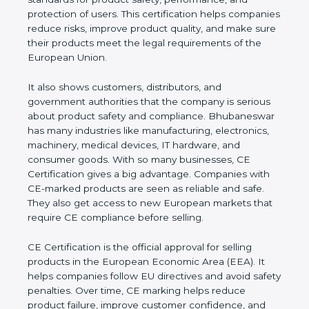
performance, and protection of users. This
certification helps companies reduce risks, improve
product quality, and make sure their products meet
the legal requirements of the European Union.
It also shows customers, distributors, and
government authorities that the company is serious
about product safety and compliance.
Bhubaneswar has many industries like
manufacturing, electronics, machinery, medical
devices, IT hardware, and consumer goods. With so
many businesses, CE Certification gives a big
advantage. Companies with CE-marked products
are seen as reliable and safe. They also get access
to new European markets that require CE
compliance before selling.
CE Certification is the official approval for selling
products in the European Economic Area (EEA). It
helps companies follow EU directives and avoid
safety penalties. Over time, CE marking helps