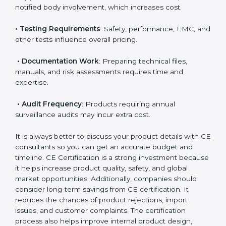
• Number of Models
: More models mean more
testing and evaluation.
• Applicable EU Directives
: Some directives require
notified body involvement, which increases cost.
• Testing Requirements
: Safety, performance, EMC,
and other tests influence overall pricing.
• Documentation Work
: Preparing technical files,
manuals, and risk assessments requires time and
expertise.
• Audit Frequency
: Products requiring annual
surveillance audits may incur extra cost.
It is always better to discuss your product details with
CE consultants so you can get an accurate budget
and timeline. CE Certification is a strong investment
because it helps increase product quality, safety, and