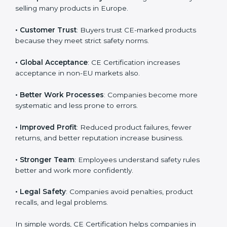
follows CE rules, it shows responsibility, quality
commitment, and compliance with European
Country
*
standards.
Here are the benefits of CE Certification:
• European Market Entry
: CE marking is mandatory for
Submit
selling many products in Europe.
• Customer Trust
: Buyers trust CE-marked products
because they meet strict safety norms.
• Global Acceptance
: CE Certification increases
acceptance in non-EU markets also.
• Better Work Processes
: Companies become more
systematic and less prone to errors.
• Improved Profit
: Reduced product failures, fewer
returns, and better reputation increase business.