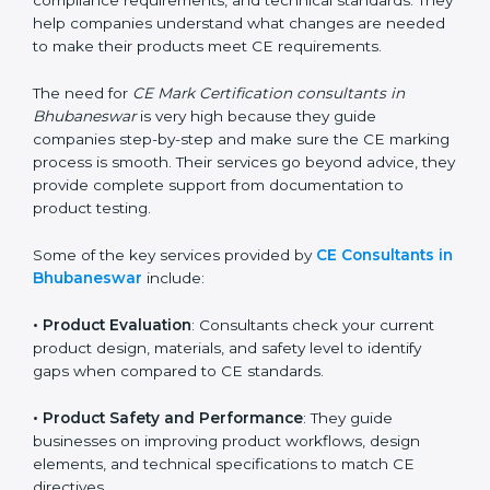
obtaining and maintaining CE Certification becomes
easy with the help of CE Certification consultants.
These professionals have deep knowledge of EU
directives, compliance requirements, and technical
standards. They help companies understand what
changes are needed to make their products meet CE
requirements.
The need for
CE Mark Certification consultants in
Bhubaneswar
is very high because they guide
companies step-by-step and make sure the CE
marking process is smooth. Their services go beyond
advice, they provide complete support from
documentation to product testing.
Some of the key services provided by
CE Consultants
in Bhubaneswar
include:
•
Product Evaluation
: Consultants check your current
product design, materials, and safety level to identify
gaps when compared to CE standards.