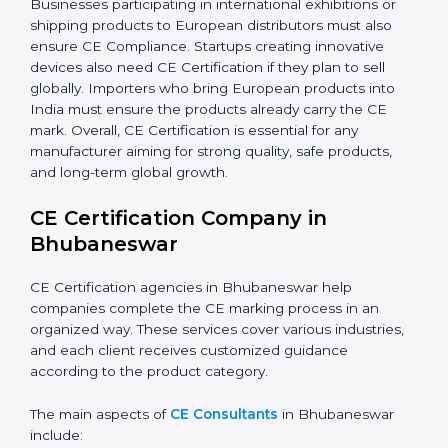
sell safe products, reach Europe, and build trust needs
CE Certification. Certmaxx supports all industries step-
by-step in achieving compliance. Additionally,
companies working in renewable energy, home
automation, smart technology, and robotics also
increasingly require CE Certification. As
Bhubaneswar’s technology sector grows rapidly, more
products fall under EU directives. Businesses
participating in international exhibitions or shipping
products to European distributors must also ensure
CE Compliance. Startups creating innovative devices
also need CE Certification if they plan to sell globally.
Importers who bring European products into India
must ensure the products already carry the CE mark.
Overall, CE Certification is essential for any
manufacturer aiming for strong quality, safe products,
and long-term global growth.
CE Certification Company in
Bhubaneswar