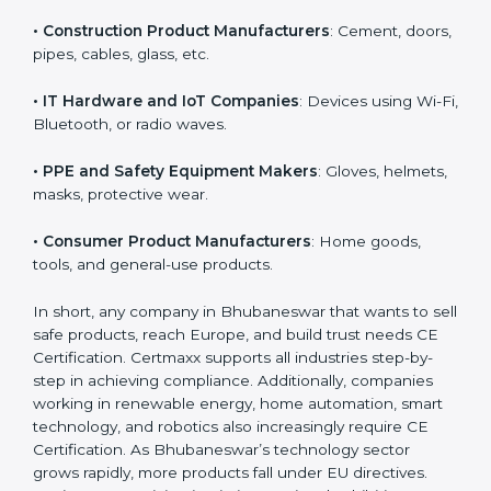
tools, and healthcare devices.
• Machinery and Equipment Makers
: Industrial
machines, automation equipment, etc.
• Toy Manufacturers
: All children’s toys must follow
EU safety rules.
• Construction Product Manufacturers
: Cement,
doors, pipes, cables, glass, etc.
• IT Hardware and IoT Companies
: Devices using Wi-
Fi, Bluetooth, or radio waves.
• PPE and Safety Equipment Makers
: Gloves,
helmets, masks, protective wear.
• Consumer Product Manufacturers
: Home goods,
tools, and general-use products.
In short, any company in Bhubaneswar that wants to