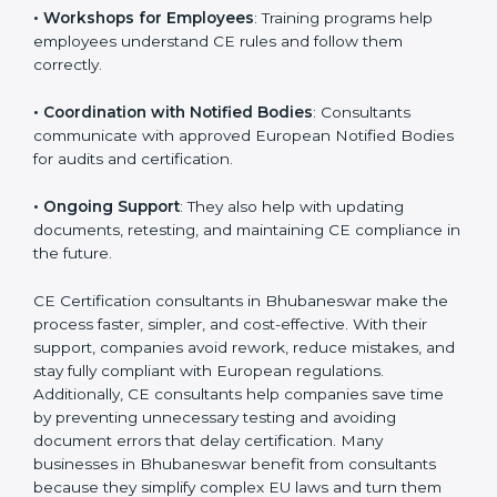
•
Compliance Planning
: They prepare a clear road
map from start to finish for CE Certification.
•
Workshops for Employees
: Training programs help
employees understand CE rules and follow them
correctly.
•
Coordination with Notified Bodies
: Consultants
communicate with approved European Notified
Bodies for audits and certification.
•
Ongoing Support
: They also help with updating
documents, retesting, and maintaining CE compliance
in the future.
CE Certification consultants in Bhubaneswar make
the process faster, simpler, and cost-effective. With
their support, companies avoid rework, reduce
mistakes, and stay fully compliant with European
regulations. Additionally, CE consultants help