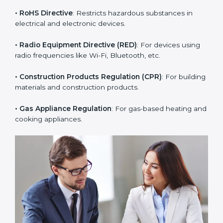
products.
• PPE Regulation
: For personal protective equipment
like helmets, gloves, and masks.
• RoHS Directive
: Restricts hazardous substances in
electrical and electronic devices.
• Radio Equipment Directive (RED)
: For devices using
radio frequencies like Wi-Fi, Bluetooth, etc.
• Construction Products Regulation (CPR)
: For
building materials and construction products.
• Gas Appliance Regulation
: For gas-based heating
and cooking appliances.