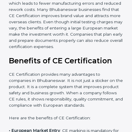
global market opportunities. Additionally, companies
should consider long-term savings from CE
certification. It reduces the chances of product
rejections, import issues, and customer complaints.
The certification process also helps improve internal
product design, which leads to fewer manufacturing
errors and reduced rework costs. Many Bhubaneswar
businesses find that CE Certification improves brand
value and attracts more overseas clients. Even though
initial testing charges may vary, the benefits of
entering a large European market make the
investment worth it. Companies that plan early and
×
popup
Full Name
If
*
prepare documents properly can also reduce overall
you
certification expenses.
are
human,
Benefits of CE Certification
leave
Phone
*
this
field
CE Certification provides many advantages to
blank.
companies in Bhubaneswar. It is not just a sticker on
the product. It is a complete system that improves
Email
product safety and business growth. When a company