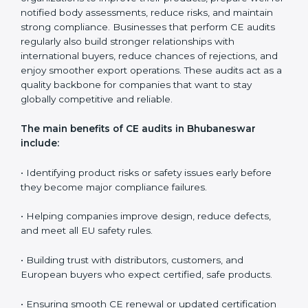
safety standards are followed every day, and confirm
that the CE-marked product remains compliant even
when there are changes in design, materials, or
production methods. Surveillance audits also support
companies in controlling long-term quality, educating
teams, and ensuring every production batch meets EU
expectations.
CE audits are very important because they help
companies stay aligned with European safety, health,
and performance rules. In Bhubaneswar, these audits
are often requested to check whether companies still
follow CE standards after certification. They guide
organizations to improve their products, prepare well
for notified body assessments, reduce risks, and
maintain strong compliance. Businesses that perform
CE audits regularly also build stronger relationships
with international buyers, reduce chances of
rejections, and enjoy smoother export operations.
These audits act as a quality backbone for companies
that want to stay globally competitive and reliable.