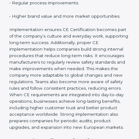
•
Monitoring and Evaluation
: Regularly checking
product performance and safety compliance.
When CE Certification is implemented properly,
companies gain:
• A strong safety and compliance system.
• Better performance and reliability of products.
• Regular process improvements.
• Higher brand value and more market opportunities.
Implementation ensures CE Certification becomes
part of the company’s culture and everyday work,
supporting long-term success. Additionally, proper CE
implementation helps companies build strong internal
procedures that reduce long-term risks. It encourages
manufacturers to regularly review safety standards and
make improvements when needed. This makes the