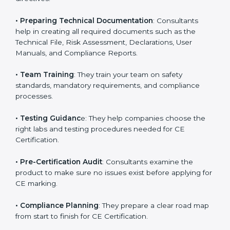
•
Product Safety and Performance
: They guide
businesses on improving product workflows, design
elements, and technical specifications to match CE
directives.
•
Preparing Technical Documentation
: Consultants
help in creating all required documents such as the
Technical File, Risk Assessment, Declarations, User
Manuals, and Compliance Reports.
•
Team Training
: They train your team on safety
standards, mandatory requirements, and compliance
processes.
•
Testing Guidanc
e: They help companies choose the
right labs and testing procedures needed for CE
Certification.
•
Pre-Certification Audit
: Consultants examine the
product to make sure no issues exist before applying
for CE marking.