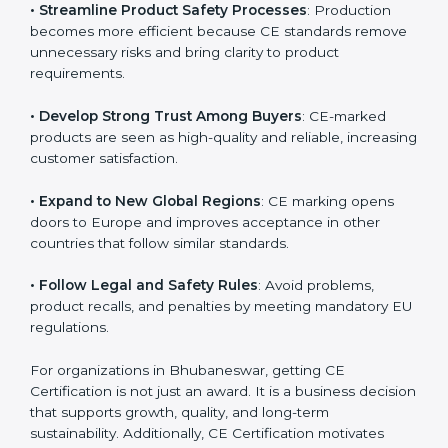
markets.
.
• Streamline Product Safety Processes
: Production
becomes more efficient because CE standards
remove unnecessary risks and bring clarity to product
requirements.
• Develop Strong Trust Among Buyers
: CE-marked
products are seen as high-quality and reliable,
increasing customer satisfaction.
• Expand to New Global Regions
: CE marking opens
doors to Europe and improves acceptance in other
countries that follow similar standards.
• Follow Legal and Safety Rules
: Avoid problems,
product recalls, and penalties by meeting mandatory
EU regulations.
For organizations in Bhubaneswar, getting CE
Certification is not just an award. It is a business