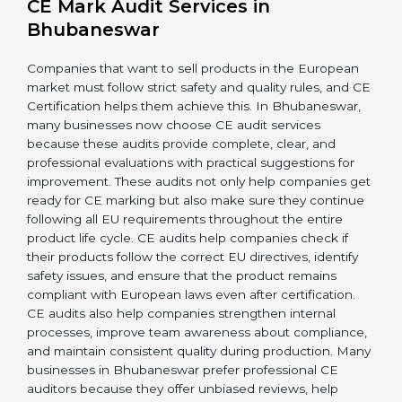
company more adaptable to global changes and new
regulations. Teams also become more aware of safety
rules and follow consistent practices, reducing errors.
When CE requirements are integrated into day-to-day
operations, businesses achieve long-lasting benefits,
including higher customer trust and better product
acceptance worldwide. Strong implementation also
prepares companies for periodic audits, product
upgrades, and expansion into new European markets.
CE Mark Audit Services in
Bhubaneswar
Companies that want to sell products in the European
market must follow strict safety and quality rules, and
CE Certification helps them achieve this. In
Bhubaneswar, many businesses now choose CE audit
services because these audits provide complete, clear,
and professional evaluations with practical suggestions
for improvement. These audits not only help
companies get ready for CE marking but also make