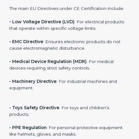
Every product category has its own mandatory rules
for CE marking. In Bhubaneswar, companies working
under different industries must follow the correct
directive to legally export to Europe.
The main EU Directives under CE Certification include:
• Low Voltage Directive (LVD)
: For electrical products
that operate within specific voltage limits.
• EMC Directive
: Ensures electronic products do not
cause electromagnetic disturbance.
• Medical Device Regulation (MDR)
: For medical
devices requiring strict safety controls.
• Machinery Directive
: For industrial machines and
equipment.
• Toys Safety Directive
: For toys and children’s