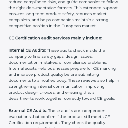
sure they continue following all EU requirements
throughout the entire product life cycle. CE audits
help companies check if their products follow the
correct EU directives, identify safety issues, and ensure
that the product remains compliant with European
laws even after certification. CE audits also help
companies strengthen internal processes, improve
team awareness about compliance, and maintain
consistent quality during production. Many businesses
in Bhubaneswar prefer professional CE auditors
because they offer unbiased reviews, help reduce
compliance risks, and guide companies to follow the
right documentation formats. This extended support
ensures long-term product safety, reduces market
complaints, and helps companies maintain a strong
competitive position in the European market.
CE Certification audit services mainly include:
Internal CE Audits:
These audits check inside the
company to find safety gaps, design issues,