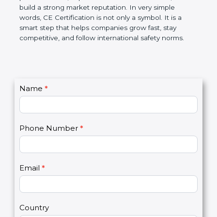
reduce product failure, improve customer
confidence, and build a strong market reputation.
In very simple words, CE Certification is not only a
symbol. It is a smart step that helps companies
grow fast, stay competitive, and follow international
safety norms.
C
Name
*
I
o
f
n
y
t
o
Phone Number
*
a
u
c
a
t
r
U
e
Email
*
s
h
2
u
m