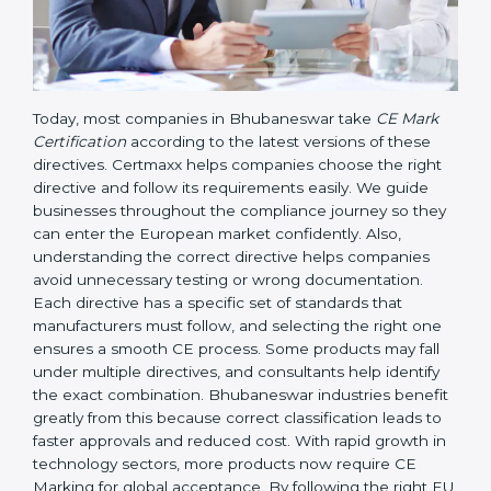
Today, most companies in Bhubaneswar take
CE Mark
Certification
according to the latest versions of these
directives. Certmaxx helps companies choose the right
directive and follow its requirements easily. We guide
businesses throughout the compliance journey so
they can enter the European market confidently. Also,
understanding the correct directive helps companies
avoid unnecessary testing or wrong documentation.
Each directive has a specific set of standards that
manufacturers must follow, and selecting the right one
ensures a smooth CE process. Some products may fall
under multiple directives, and consultants help identify
the exact combination. Bhubaneswar industries