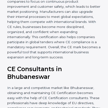
decision that supports growth, quality, and long-term
sustainability. Additionally, CE Certification motivates
companies to focus on continuous product
improvement and customer safety, which leads to
better market positioning. Manufacturers can also
upgrade their internal processes to meet global
expectations, helping them compete with
international brands. With CE rules, businesses
become more disciplined, organized, and confident
when expanding internationally. This certification also
helps companies participate in global tenders where
CE compliance is a mandatory requirement. Overall,
the CE mark becomes a powerful tool that supports
international business expansion and long-term
success.
CE Consultants in
Bhubaneswar
In a large and competitive market like Bhubaneswar,