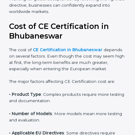
benefit greatly from this because correct classification
leads to faster approvals and reduced cost. With rapid
growth in technology sectors, more products now
require CE Marking for global acceptance. By
following the right EU directive, businesses can
confidently expand into worldwide markets.
Cost of CE Certification in
Bhubaneswar
The cost of
CE Certification in Bhubaneswar
depends on several factors. Even though the cost may
seem high at first, the long-term benefits are much
greater, especially when entering the European
market.
The major factors affecting CE Certification cost are:
• Product Type
: Complex products require more
testing and documentation.