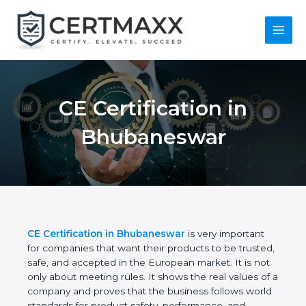
Skip
to
content
Main
Menu
CE Certification in
Bhubaneswar
CE Certification in Bhubaneswar
is very important
for companies that want their products to be
trusted, safe, and accepted in the European
market. It is not only about meeting rules. It shows
the real values of a company and proves that the
business follows world standards for product safety,