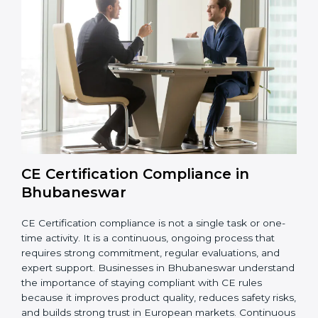
strengthen product quality, support global market
entry, and assist companies in growing responsibly
while meeting European legal standards. These audits
also help avoid costly recalls, legal penalties, and
shipment delays, making them essential for any
company planning to enter or continue selling in the
EU market.
Overall, CE audits act as a strong foundation that
keeps companies ready for inspections, improves
product reliability, and protects their brand reputation
in international markets.