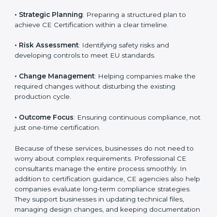
CE Certification agencies in Bhubaneswar help
companies complete the CE marking process in an
organized way. These services cover various
industries, and each client receives customized
guidance according to the product category.
The main aspects of
CE Consultants
in Bhubaneswar
include:
• Strategic Planning
: Preparing a structured plan to
achieve CE Certification within a clear timeline.
• Risk Assessment
: Identifying safety risks and
developing controls to meet EU standards.
• Change Management
: Helping companies make
the required changes without disturbing the existing
production cycle.
• Outcome Focus
: Ensuring continuous compliance,
not just one-time certification.