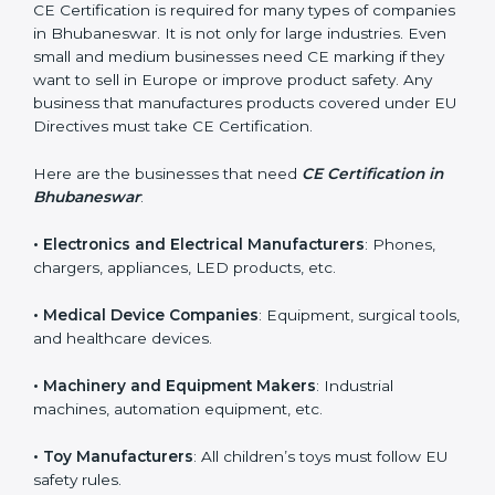
new business opportunities.
Who Needs CE Certification
in Bhubaneswar?
CE Certification is required for many types of
companies in Bhubaneswar. It is not only for large
industries. Even small and medium businesses need
CE marking if they want to sell in Europe or improve
product safety. Any business that manufactures
products covered under EU Directives must take CE
Certification.
Here are the businesses that need
CE Certification in
Bhubaneswar
:
• Electronics and Electrical Manufacturers
: Phones,
chargers, appliances, LED products, etc.
• Medical Device Companies
: Equipment, surgical