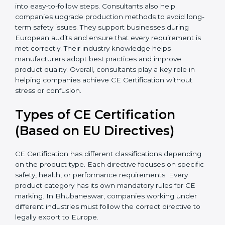
companies save time by preventing unnecessary
testing and avoiding document errors that delay
certification. Many businesses in Bhubaneswar
benefit from consultants because they simplify
complex EU laws and turn them into easy-to-follow
steps. Consultants also help companies upgrade
production methods to avoid long-term safety issues.
They support businesses during European audits and
ensure that every requirement is met correctly. Their
industry knowledge helps manufacturers adopt best
practices and improve product quality. Overall,
consultants play a key role in helping companies
achieve CE Certification without stress or confusion.
Types of CE Certification
(Based on EU Directives)
CE Certification has different classifications depending
on the product type. Each directive focuses on
specific safety, health, or performance requirements.