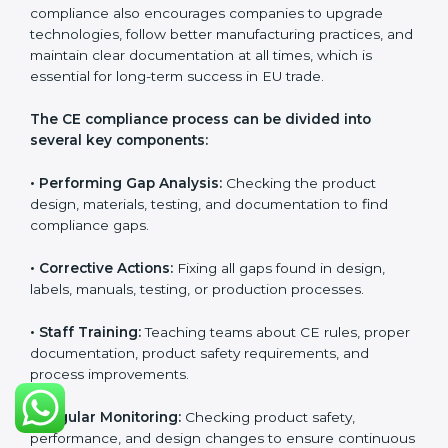
CE Certification Compliance in
Bhubaneswar
CE Certification compliance is not a single task or one-
time activity. It is a continuous, ongoing process that
requires strong commitment, regular evaluations, and
expert support. Businesses in Bhubaneswar
understand the importance of staying compliant with
CE rules because it improves product quality, reduces
safety risks, and builds strong trust in European
markets. Continuous compliance also encourages
companies to upgrade technologies, follow better
manufacturing practices, and maintain clear
documentation at all times, which is essential for long-
term success in EU trade.
The CE compliance process can be divided into