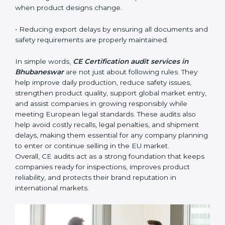
The main benefits of CE audits in Bhubaneswar
include:
• Identifying product risks or safety issues early before
they become major compliance failures.
• Helping companies improve design, reduce defects,
and meet all EU safety rules.
• Building trust with distributors, customers, and
European buyers who expect certified, safe products.
• Ensuring smooth CE renewal or updated certification
when product designs change.
• Reducing export delays by ensuring all documents
and safety requirements are properly maintained.
In simple words,
CE Certification audit services in
Bhubaneswar
are not just about following rules. They
help improve daily production, reduce safety issues,