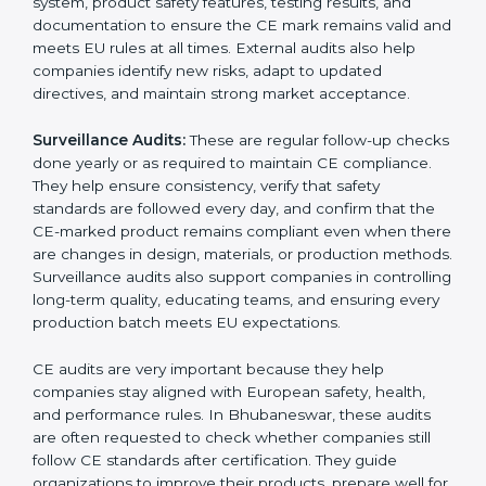
documentation mistakes, or compliance problems.
Internal audits help businesses prepare for CE
marking and improve product quality before
submitting documents to a notified body. These
reviews also help in strengthening internal
communication, improving product design choices,
and ensuring that all departments work together
correctly toward CE goals.
External CE Audits:
These audits are independent
evaluations that confirm if the product still meets CE
Certification requirements. They check the quality
system, product safety features, testing results, and
documentation to ensure the CE mark remains valid
and meets EU rules at all times. External audits also
help companies identify new risks, adapt to updated
directives, and maintain strong market acceptance.
Surveillance Audits:
These are regular follow-up
checks done yearly or as required to maintain CE
compliance. They help ensure consistency, verify that