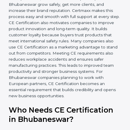
• Stronger Team
: Employees understand safety rules
better and work more confidently.
• Legal Safety
: Companies avoid penalties, product
recalls, and legal problems.
In simple words, CE Certification helps companies in
Bhubaneswar grow safely, get more clients, and
increase their brand reputation. Certmaxx makes this
process easy and smooth with full support at every
step. CE Certification also motivates companies to
improve product innovation and long-term quality. It
builds customer loyalty because buyers trust products
that meet international safety rules. Many companies
also use CE Certification as a marketing advantage to
stand out from competitors. Meeting CE requirements
also reduces workplace accidents and ensures safer
manufacturing practices. This leads to improved team
productivity and stronger business systems. For
Bhubaneswar companies planning to work with
European partners, CE Certification becomes an
essential requirement that builds credibility and opens