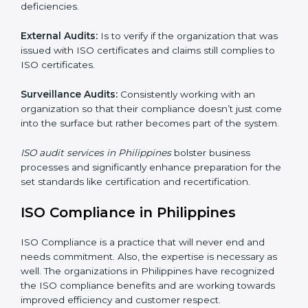
have clear recommendations to their clients.
Including :
Internal Audits
: Showed the possibility to continue
undertaking certification audits and identify possible
deficiencies.
External Audits:
Is to verify if the organization that
was issued with ISO certificates and claims still
complies to ISO certificates.
Surveillance Audits:
Consistently working with an
organization so that their compliance doesn’t just
come into the surface but rather becomes part of the
system.
ISO audit services in Philippines
bolster business
processes and significantly enhance preparation for
the set standards like certification and recertification.