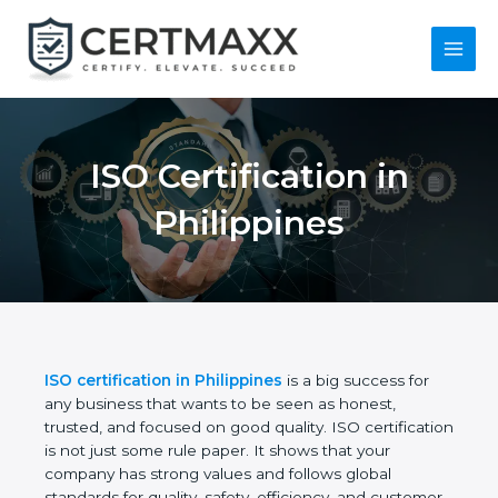
Skip
to
content
Main
Menu
ISO Certification in
Philippines
ISO certification in Philippines
is a big success for
any business that wants to be seen as honest,
trusted, and focused on good quality. ISO
certification is not just some rule paper. It shows
that your company has strong values and follows
global standards for quality, safety, efficiency, and