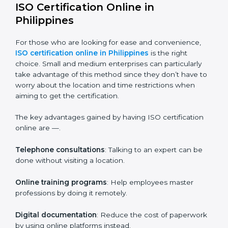
given level or department.
Companies in Philippines who prioritize the
expenditure on iso training are certain that their
employees will be well equipped to ensure
compliance and operational efficiency.
ISO Certification Online in
Philippines
For those who are looking for ease and convenience,
ISO certification online in Philippines
is the right
choice. Small and medium enterprises can particularly
take advantage of this method since they don’t have
to worry about the location and time restrictions when
aiming to get the certification.
The key advantages gained by having ISO certification
online are —.