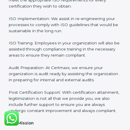
from the first gap assessment stage through to the
final certification audit.
Full Sign Off On Every Task
: For us at Certmaxx, our
services are focused not only around what the client
wants but what the client needs.
Our Services
ISO Certification Consultancy: We assist companies to
meet the appropriate ISO requirements for every
certification they wish to obtain.
ISO Implementation: We assist in re-engineering your
processes to comply with ISO guidelines that would
be sustainable in the long run.
ISO Training: Employees in your organization will also
be assisted through compliance training in the
necessary areas to ensure they remain compliant.