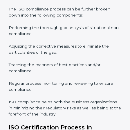
ISO Compliance in Philippines
ISO Compliance is a practice that will never end and
needs commitment. Also, the expertise is necessary as
well. The organizations in Philippines have recognized
the ISO compliance benefits and are working towards
improved efficiency and customer respect.
The ISO compliance process can be further broken
down into the following components:
Performing the thorough gap analysis of situational
non-compliance.
Adjusting the corrective measures to eliminate the
particularities of the gap.
Teaching the manners of best practices and/or
compliance.
Regular process monitoring and reviewing to ensure