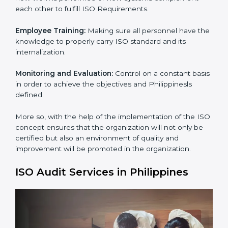
Process Mapping and Analysis:
Learning the current
processes and how to develop them.
Process Mapping and Analysis:
Adapting sometimes
how work is performed or how systems complement
each other to fulfill ISO Requirements.
Employee Training:
Making sure all personnel have
the knowledge to properly carry ISO standard and its
internalization.
×
popup
Full Name
If
*
you
Monitoring and Evaluation:
Control on a constant
are
basis in order to achieve the objectives and
human,
Philippinesls defined.
leave
Phone
*
this
More so, with the help of the implementation of the
field
ISO concept ensures that the organization will not
blank.
only be certified but also an environment of quality
Email
and improvement will be promoted in the
organization.