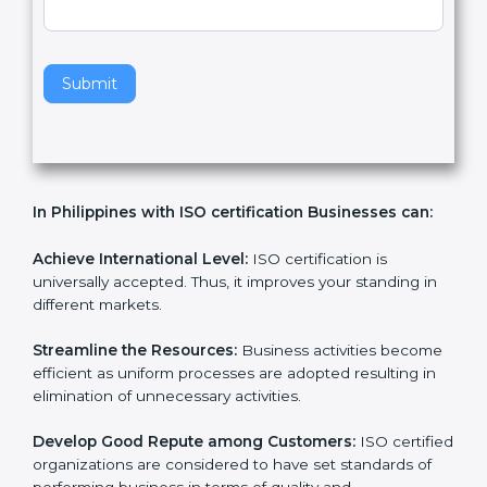
v
e
t
h
Submit
i
s
f
i
e
In Philippines with ISO certification Businesses can:
l
d
b
Achieve International Level:
ISO certification is
l
universally accepted. Thus, it improves your standing in
a
different markets.
n
k
Streamline the Resources:
Business activities
.
become efficient as uniform processes are adopted
resulting in elimination of unnecessary activities.
Develop Good Repute among Customers:
ISO
certified organizations are considered to have set
standards of performing business in terms of quality