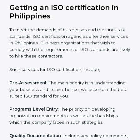
certified and the timeline set. For those convinced
that an ISO certification is a quality assurance haven
that increase the competitive edge.
Getting an ISO certification in
Philippines
To meet the demands of businesses and their industry
standards, ISO certification agencies offer their
services in Philippines. Business organizations that
wish to comply with the requirements of ISO
standards are likely to hire these contractors.
Such services for ISO certification, include;
Pre-Assessment
: The main priority is in understanding
your business and its aim; hence, we ascertain the
best suited ISO standard for you.
Programs Level Entry
: The priority on developing
organization requirements as well as the hardships