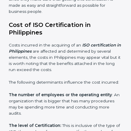
Philippines is lucky to have ISO certification
consultants since they make sure that getting this
certification is made as easy and straightforward as
possible for business people.
Cost of ISO Certification in
Philippines
Costs incurred in the acquiring of an
ISO certification
in Philippines
are affected and determined by several
elements, the costs in Philippines may appear vital but
it is worth noting that the benefits attached in the
long run exceed the costs.
The following determinants influence the cost
incurred:
The number of employees or the operating entity
:
An organization that is bigger that has many
procedures may be spending more time and