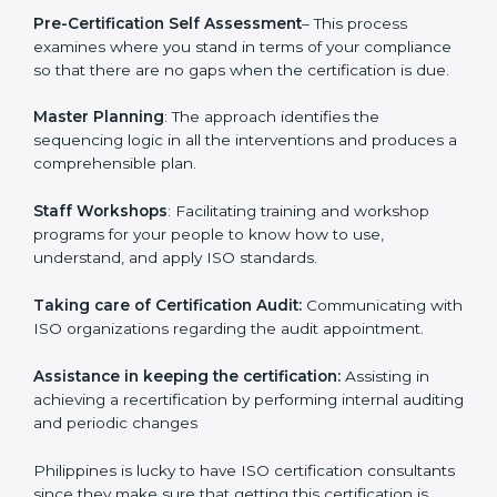
Pre-Certification Self Assessment
– This process
examines where you stand in terms of your
compliance so that there are no gaps when the
certification is due.
Master Planning
: The approach identifies the
sequencing logic in all the interventions and produces
a comprehensible plan.
Staff Workshops
: Facilitating training and workshop
programs for your people to know how to use,
understand, and apply ISO standards.
Taking care of Certification Audit:
Communicating
with ISO organizations regarding the audit
appointment.
Assistance in keeping the certification:
Assisting in
achieving a recertification by performing internal
auditing and periodic changes