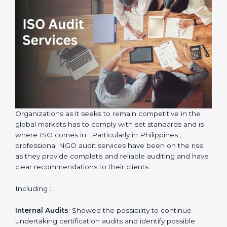
ISO Audit Services in Philippines
Country
*
Submit
Organizations as it seeks to remain competitive in the
global markets has to comply with set standards and is
where ISO comes in . Particularly in Philippines ,
professional NGO audit services have been on the rise
as they provide complete and reliable auditing and