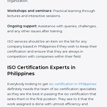
supporting effective implementation, management
and compliance with the said standards.
Core training services offered include:
Customized training modules:
Structured programs
with a focus on specific problems affecting the
organization.
Workshops and seminars:
Practical learning through
lectures and interactive sessions.
Ongoing support:
Assistance with queries,
challenges, and any other issues after training.
ISO services should be an item on the list for any
company based in Philippines if they wish to keep
their certification and ensure that they are always in
competition with companies within their field.
ISO Certification Experts in