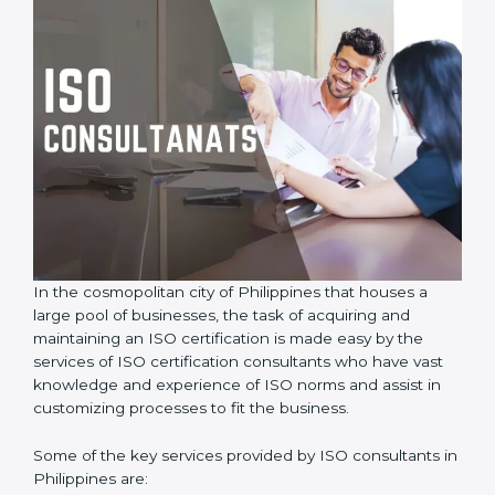
In the cosmopolitan city of Philippines that houses a
large pool of businesses, the task of acquiring and
maintaining an ISO certification is made easy by the
services of ISO certification consultants who have vast
knowledge and experience of ISO norms and assist in
customizing processes to fit the business.
Some of the key services provided by ISO consultants
in Philippines are: