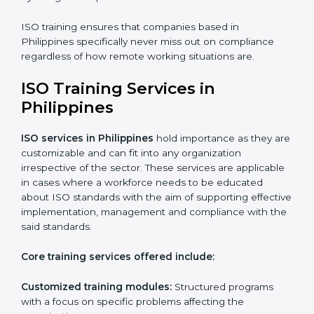
Telephone consultations
: Talking to an expert can be
done without visiting a location.
Online training programs
: Help employees master
professions by doing it remotely.
Digital documentation
: Reduce the cost of
paperwork by using online platforms instead.
ISO training ensures that companies based in
Philippines specifically never miss out on compliance
regardless of how remote working situations are.
ISO Training Services in
Philippines
ISO services in Philippines
hold importance as they
are customizable and can fit into any organization
irrespective of the sector. These services are
applicable in cases where a workforce needs to be
educated about ISO standards with the aim of