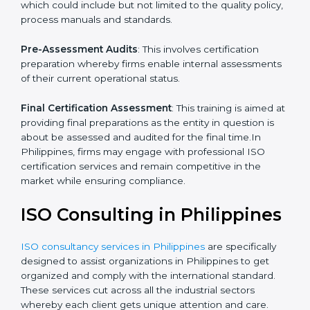
which the company faces in such strategies.
Quality Documentation
: Include key policy
documents, which could include but not limited to the
quality policy, process manuals and standards.
Pre-Assessment Audits
: This involves certification
preparation whereby firms enable internal
assessments of their current operational status.
Final Certification Assessment
: This training is aimed
at providing final preparations as the entity in question
is about be assessed and audited for the final time.In
Philippines, firms may engage with professional ISO
certification services and remain competitive in the
market while ensuring compliance.
ISO Consulting in
Philippines