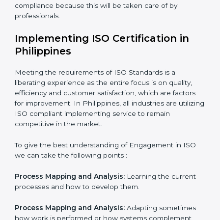
Being Focused on Outcome:
Looking after that
compliance is not just a one-off exercise but a
normative function that needs to be done all the time.
In doing so, the business does not have to worry too
much about the intricacies of certification and
compliance because this will be taken care of by
professionals.
Implementing ISO Certification in
Philippines
Meeting the requirements of ISO Standards is a
liberating experience as the entire focus is on quality,
efficiency and customer satisfaction, which are factors
for improvement. In Philippines, all industries are
utilizing ISO compliant implementing service to remain
competitive in the market.
To give the best understanding of Engagement in ISO
we can take the following points :