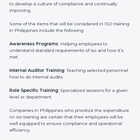
ISO Training in Philippines
ISO training in Philippines
is critical in enhancing the
firm’s employees with the right skills to implement and
maintain the ISO standards in the right manner. It is
through proper training programs that the firms are
able to develop a culture of compliance and
continually improving.
Some of the items that will be considered in ISO
training in Philippines include the following.
Awareness Programs
: Helping employees to
understand standard requirements of iso and how it’s
met.
Internal Auditor Training
: Teaching selected
personnel how to do internal audits.
Role Specific Training
: Specialized sessions for a