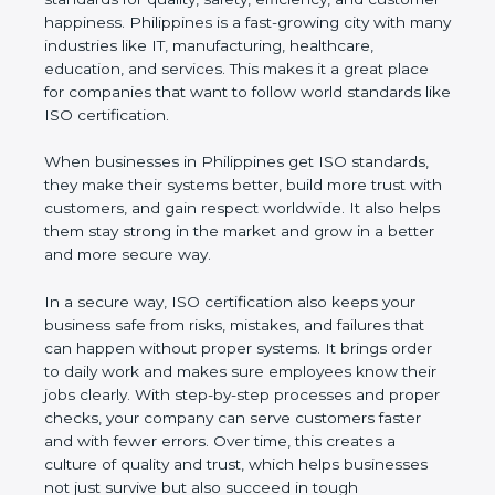
customer happiness. Philippines is a fast-growing
city with many industries like IT, manufacturing,
healthcare, education, and services. This makes it a
great place for companies that want to follow world
standards like ISO certification.
When businesses in Philippines get ISO standards,
they make their systems better, build more trust
with customers, and gain respect worldwide. It also
helps them stay strong in the market and grow in a
better and more secure way.
In a secure way, ISO certification also keeps your
business safe from risks, mistakes, and failures that
can happen without proper systems. It brings order
to daily work and makes sure employees know
their jobs clearly. With step-by-step processes and
proper checks, your company can serve customers
faster and with fewer errors. Over time, this creates
a culture of quality and trust, which helps
businesses not just survive but also succeed in