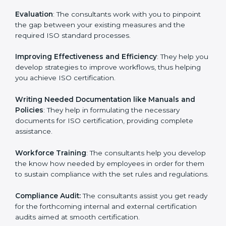
Evaluation
: The consultants work with you to pinpoint
the gap between your existing measures and the
required ISO standard processes.
Improving Effectiveness and Efficiency
: They help
you develop strategies to improve workflows, thus
helping you achieve ISO certification.
Writing Needed Documentation like Manuals and
Policies
: They help in formulating the necessary
documents for ISO certification, providing complete
assistance.
Workforce Training
: The consultants help you
develop the know how needed by employees in order
for them to sustain compliance with the set rules and
regulations.
Compliance Audit:
The consultants assist you get
ready for the forthcoming internal and external
certification audits aimed at smooth certification.