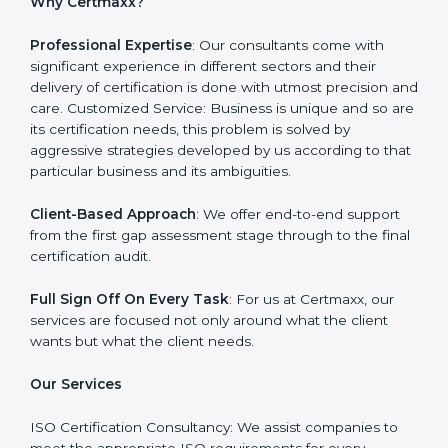
Certmaxx is one such company which offers a
complete range of
ISO certification services
. Our
company on the other hand serves as an ISO
consultant and make sure that the entire ISO
certification process goes smoothly and effortlessly.
Our primary focus is to add value to the business by
supporting the business in structuring the working in
agreement with global standards.
Why Certmaxx?
Professional Expertise
: Our consultants come with
significant experience in different sectors and their
delivery of certification is done with utmost precision
and care. Customized Service: Business is unique and
so are its certification needs, this problem is solved by
aggressive strategies developed by us according to
that particular business and its ambiguities.
Client-Based Approach
: We offer end-to-end support