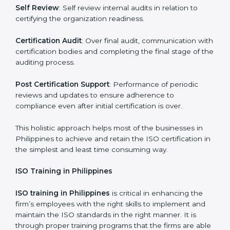
Revisions and Scheduling:
Special procedures for
dealing with non-conformance and putting
compliance measures in place.
Execution and Filing
: Coordinating procedures
required by ISO and record keeping.
Self Review
: Self review internal audits in relation to
certifying the organization readiness.
Certification Audit
: Over final audit, communication
with certification bodies and completing the final
stage of the auditing process.
Post Certification Support
: Performance of periodic
reviews and updates to ensure adherence to
compliance even after initial certification is over.
This holistic approach helps most of the businesses in
Philippines to achieve and retain the ISO certification
in the simplest and least time consuming way.