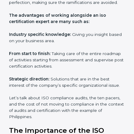
Philippines
Everybody looking to get
iso certification in Philippines
definitely needs the team of iso certification specialists
as they are the best in passing the iso certification that
ranks them in the first position. They see to it that the
work assigned is done with utmost efficiency and
perfection, making sure the ramifications are avoided.
The advantages of working alongside an iso
certification expert are many such as:
Industry specific knowledge:
Giving you insight
based on your business area.
From start to finish:
Taking care of the entire
roadmap of activities starting from assessment and
supervise post certification activities.
Strategic direction:
Solutions that are in the best
interest of the company’s specific organizational issue.