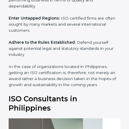
and dependability.
Enter Untapped Regions:
ISO certified firms are often
sought by many markets and several international
customers.
Adhere to the Rules Established:
Defend yourself
against potential legal and statutory standards in your
industry.
In the case of organizations located in Philippines,
getting an ISO certification is, therefore, not merely an
award rather a business decision taken in the hopes of
growth and sustainability in the coming years.
ISO Consultants in
Philippines