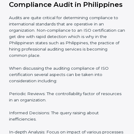
Let’s talk about ISO compliance audits, the ten pacers,
and the cost of not moving to compliance in the
context of audits and certification with the example of
Philippines.
The Importance of the ISO
Compliance Audit in
Philippines
Audits are quite critical for determining compliance to
international standards that are operative in an
organization. Non-compliance to an ISO certification
can get dire with rapid detection which is why in the
Philippinesn states such as Philippines, the practice of
hiring professional auditing services is becoming
common place.
When discussing the auditing compliance of ISO
certification several aspects can be taken into