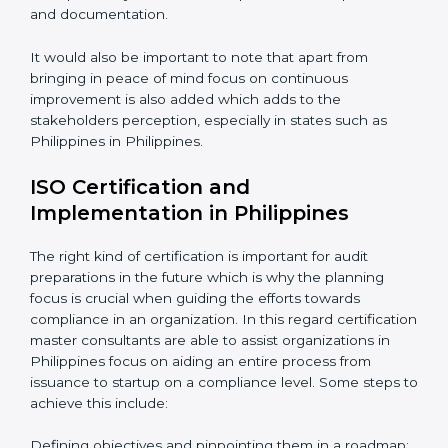
consideration including:
Periodic Reviews: The controllability factor of
resources in an organization.
Informed Decisions: The query raising about
inefficiencies.
In-depth Analysis: Focus on impact of various
processes and documentation.
It would also be important to note that apart from
bringing in peace of mind focus on continuous
improvement is also added which adds to the
stakeholders perception, especially in states such as
Philippines in Philippines.
ISO Certification and
Implementation in Philippines
The right kind of certification is important for audit