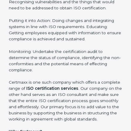
How to obtain ISO Certification
in Philippines
Philippines is a city where ISO certification
requirements are easy to attain. With the right
approach a business can achieve it. Here’s how:
Getting Started: Getting knowledge of the acceptable
ISO standards and organisational needs. Assessment:
Recognising vulnerabilities and the things that would
need to be addressed to obtain ISO certification.
Putting it into Action: Doing changes and integrating
systems in line with ISO requirements. Educating:
Getting employees equipped with information to
ensure compliance is achieved and sustained.
Monitoring: Undertake the certification audit to
determine the status of compliance, identifying the
non-conformities and the potential means of effecting
compliance.