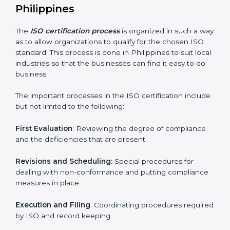
compliance.
ISO compliance helps both the business organizations
in minimizing their regulatory risks as well as being at
the forefront of the industry.
ISO Certification Process in
Philippines
The
ISO certification process
is organized in such a
way as to allow organizations to qualify for the chosen
ISO standard. This process is done in Philippines to
suit local industries so that the businesses can find it
easy to do business.
The important processes in the ISO certification
include but not limited to the following:
First Evaluation
: Reviewing the degree of compliance
and the deficiencies that are present.