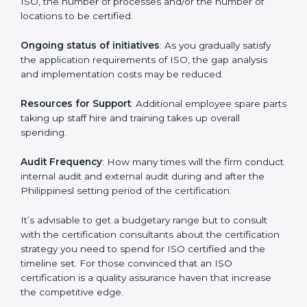
conducting more audits.
The level of Certification:
This is inclusive of the type
of ISO, the number of processes and/or the number of
locations to be certified.
Ongoing status of initiatives
: As you gradually satisfy
the application requirements of ISO, the gap analysis
and implementation costs may be reduced.
Resources for Support
: Additional employee spare
parts taking up staff hire and training takes up overall
spending.
Audit Frequency
: How many times will the firm
conduct internal audit and external audit during and
after the Philippinesl setting period of the certification.
It’s advisable to get a budgetary range but to consult
with the certification consultants about the
certification strategy you need to spend for ISO