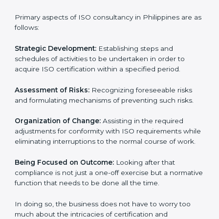
ISO consultancy services in Philippines
are specifically
designed to assist organizations in Philippines to get
organized and comply with the international standard.
These services cut across all the industrial sectors
whereby each client gets unique attention and care.
Primary aspects of ISO consultancy in Philippines are
as follows:
Strategic Development:
Establishing steps and
schedules of activities to be undertaken in order to
acquire ISO certification within a specified period.
Assessment of Risks:
Recognizing foreseeable risks
and formulating mechanisms of preventing such risks.
Organization of Change:
Assisting in the required
adjustments for conformity with ISO requirements
while eliminating interruptions to the normal course of
work.