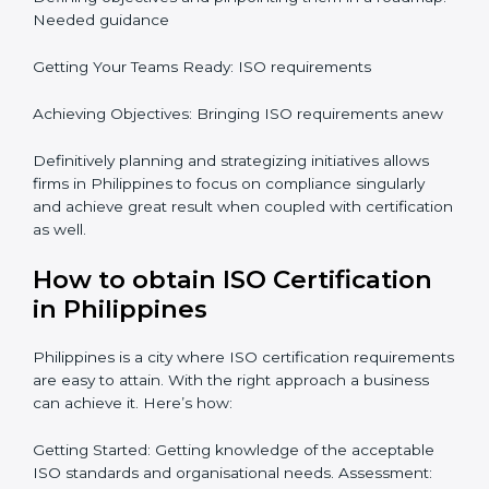
preparations in the future which is why the planning
focus is crucial when guiding the efforts towards
compliance in an organization. In this regard
certification master consultants are able to assist
organizations in Philippines focus on aiding an entire
process from issuance to startup on a compliance
level. Some steps to achieve this include:
Defining objectives and pinpointing them in a
roadmap: Needed guidance
Getting Your Teams Ready: ISO requirements
Achieving Objectives: Bringing ISO requirements
anew
Definitively planning and strategizing initiatives allows
firms in Philippines to focus on compliance singularly
and achieve great result when coupled with
certification as well.