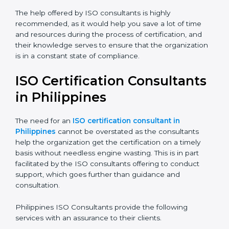
The help offered by ISO consultants is highly
recommended, as it would help you save a lot of time
and resources during the process of certification, and
their knowledge serves to ensure that the
organization is in a constant state of compliance.
ISO Certification
Consultants in Philippines
The need for an
ISO certification consultant in
Philippines
cannot be overstated as the consultants
help the organization get the certification on a timely
basis without needless engine wasting. This is in part
facilitated by the ISO consultants offering to conduct
support, which goes further than guidance and
consultation.
Philippines ISO Consultants provide the following
services with an assurance to their clients.