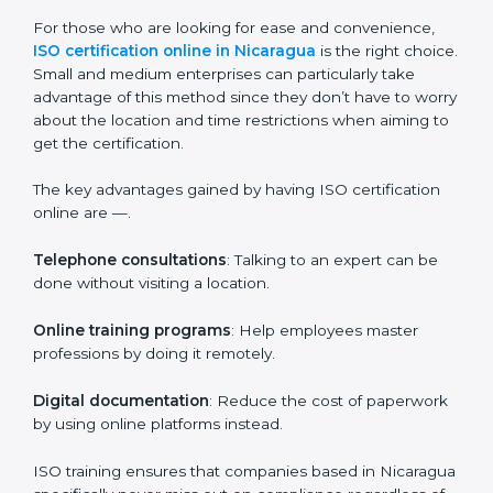
Companies in Nicaragua who prioritize the
expenditure on iso training are certain that their
employees will be well equipped to ensure
compliance and operational efficiency.
ISO Certification Online in
Nicaragua
For those who are looking for ease and convenience,
ISO certification online in Nicaragua
is the right
choice. Small and medium enterprises can particularly
take advantage of this method since they don’t have
to worry about the location and time restrictions when
aiming to get the certification.
The key advantages gained by having ISO certification
online are —.
Telephone consultations
: Talking to an expert can be
done without visiting a location.