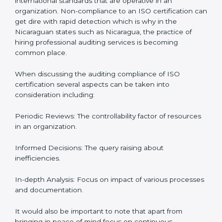
Let’s talk about ISO compliance audits, the ten pacers,
and the cost of not moving to compliance in the
context of audits and certification with the example of
Nicaragua.
The Importance of the ISO
Compliance Audit in Nicaragua
Audits are quite critical for determining compliance to
international standards that are operative in an
organization. Non-compliance to an ISO certification
can get dire with rapid detection which is why in the
Nicaraguan states such as Nicaragua, the practice of
hiring professional auditing services is becoming
common place.
When discussing the auditing compliance of ISO
certification several aspects can be taken into
consideration including:
Periodic Reviews: The controllability factor of