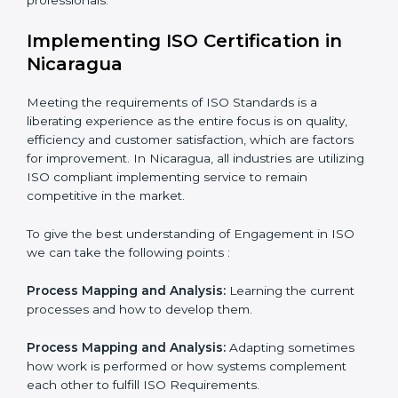
normative function that needs to be done all the time.
In doing so, the business does not have to worry too
much about the intricacies of certification and
compliance because this will be taken care of by
professionals.
Implementing ISO Certification in
Nicaragua
Meeting the requirements of ISO Standards is a
liberating experience as the entire focus is on quality,
efficiency and customer satisfaction, which are factors
for improvement. In Nicaragua, all industries are
utilizing ISO compliant implementing service to remain
competitive in the market.
To give the best understanding of Engagement in ISO
we can take the following points :