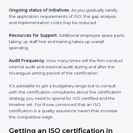
conducting more audits.
The level of Certification:
This is inclusive of the type
of ISO, the number of processes and/or the number of
locations to be certified.
Ongoing status of initiatives
: As you gradually satisfy
the application requirements of ISO, the gap analysis
and implementation costs may be reduced.
Resources for Support
: Additional employee spare
parts taking up staff hire and training takes up overall
spending.
Audit Frequency
: How many times will the firm
conduct internal audit and external audit during and
after the Nicaragual setting period of the certification.
It’s advisable to get a budgetary range but to consult
with the certification consultants about the
certification strategy you need to spend for ISO