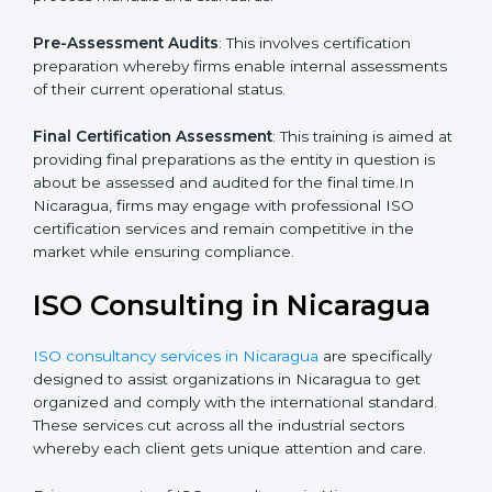
which the company faces in such strategies.
Quality Documentation
: Include key policy
documents, which could include but not limited to the
quality policy, process manuals and standards.
Pre-Assessment Audits
: This involves certification
preparation whereby firms enable internal
assessments of their current operational status.
Final Certification Assessment
: This training is aimed
at providing final preparations as the entity in question
is about be assessed and audited for the final time.In
Nicaragua, firms may engage with professional ISO
certification services and remain competitive in the
market while ensuring compliance.
ISO Consulting in Nicaragua
ISO consultancy services in Nicaragua
are specifically