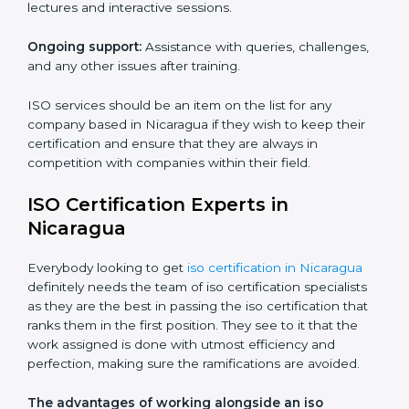
Core training services offered include:
Customized training modules:
Structured programs
with a focus on specific problems affecting the
organization.
Workshops and seminars:
Practical learning through
lectures and interactive sessions.
Ongoing support:
Assistance with queries,
challenges, and any other issues after training.
ISO services should be an item on the list for any
company based in Nicaragua if they wish to keep their
certification and ensure that they are always in
competition with companies within their field.
ISO Certification Experts in
Nicaragua