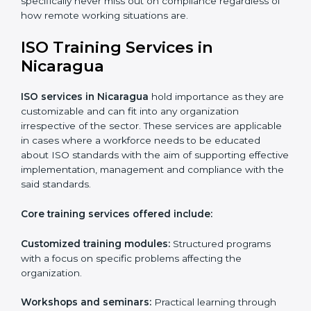
Online training programs
: Help employees master
professions by doing it remotely.
Digital documentation
: Reduce the cost of
paperwork by using online platforms instead.
ISO training ensures that companies based in
Nicaragua specifically never miss out on compliance
regardless of how remote working situations are.
ISO Training Services in
Nicaragua
ISO services in Nicaragua
hold importance as they
are customizable and can fit into any organization
irrespective of the sector. These services are
applicable in cases where a workforce needs to be
educated about ISO standards with the aim of
supporting effective implementation, management
and compliance with the said standards.