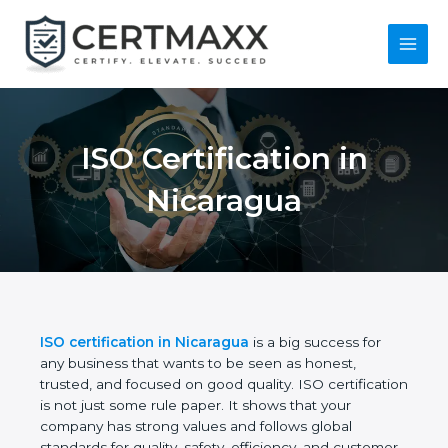
Skip
to
content
Main
Menu
ISO Certification in
Nicaragua
ISO certification in Nicaragua
is a big success for
any business that wants to be seen as honest,
trusted, and focused on good quality. ISO
certification is not just some rule paper. It shows
that your company has strong values and follows
global standards for quality, safety, efficiency, and