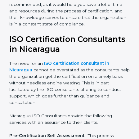
The help offered by ISO consultants is highly
recommended, as it would help you save a lot of time
and resources during the process of certification, and
their knowledge serves to ensure that the
organization is in a constant state of compliance.
ISO Certification
Consultants in Nicaragua
The need for an
ISO certification consultant in
Nicaragua
cannot be overstated as the consultants
help the organization get the certification on a timely
basis without needless engine wasting. This is in part
facilitated by the ISO consultants offering to conduct
support, which goes further than guidance and
consultation.
Nicaragua ISO Consultants provide the following
services with an assurance to their clients.