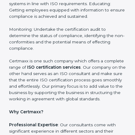
Nicaragua is a city where ISO certification
requirements are easy to attain. With the right
approach a business can achieve it. Here’s how:
Getting Started: Getting knowledge of the acceptable
ISO standards and organisational needs. Assessment:
Recognising vulnerabilities and the things that would
need to be addressed to obtain ISO certification.
Putting it into Action: Doing changes and integrating
systems in line with ISO requirements. Educating:
Getting employees equipped with information to
ensure compliance is achieved and sustained.
Monitoring: Undertake the certification audit to
determine the status of compliance, identifying the
non-conformities and the potential means of effecting
compliance.
Certmaxx is one such company which offers a
complete range of
ISO certification services
. Our