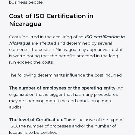
Nicaragua is lucky to have ISO certification
consultants since they make sure that getting this
certification is made as easy and straightforward as
possible for business people.
Cost of ISO Certification in
Nicaragua
Costs incurred in the acquiring of an
ISO certification
in Nicaragua
are affected and determined by several
elements, the costs in Nicaragua may appear vital but
it is worth noting that the benefits attached in the
long run exceed the costs.
The following determinants influence the cost
incurred:
The number of employees or the operating entity
:
An organization that is bigger that has many
procedures may be spending more time and