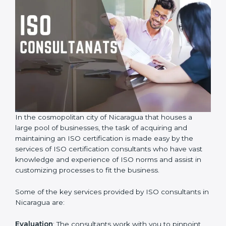
In the cosmopolitan city of Nicaragua that houses a
large pool of businesses, the task of acquiring and
maintaining an ISO certification is made easy by the
services of ISO certification consultants who have vast
knowledge and experience of ISO norms and assist in
customizing processes to fit the business.
Some of the key services provided by ISO consultants
in Nicaragua are: