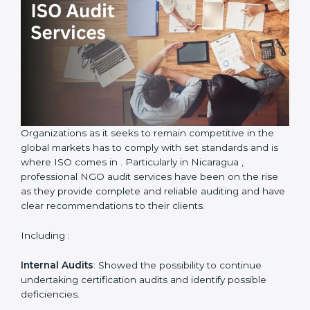
ISO Audit Services in Nicaragua
Country
*
Submit
Organizations as it seeks to remain competitive in the
global markets has to comply with set standards and is
where ISO comes in . Particularly in Nicaragua ,
professional NGO audit services have been on the rise
as they provide complete and reliable auditing and
have clear recommendations to their clients.