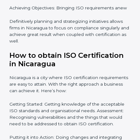
certification master consultants are able to assist
organizations in Nicaragua focus on aiding an entire
process from issuance to startup on a compliance
level. Some steps to achieve this include:
Defining objectives and pinpointing them in a
roadmap: Needed guidance
Getting Your Teams Ready: ISO requirements
Achieving Objectives: Bringing ISO requirements
anew
Definitively planning and strategizing initiatives allows
firms in Nicaragua to focus on compliance singularly
and achieve great result when coupled with
certification as well.
How to obtain ISO Certification
in Nicaragua