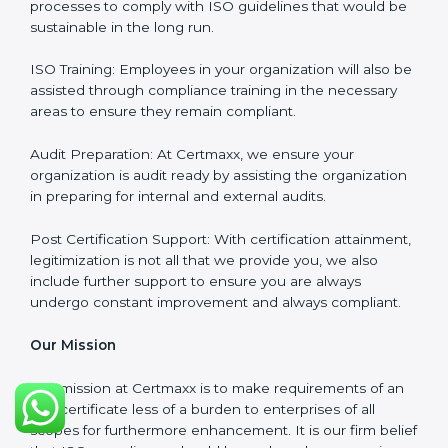
Full Sign Off On Every Task
: For us at Certmaxx, our
services are focused not only around what the client
wants but what the client needs.
Our Services
ISO Certification Consultancy: We assist companies to
meet the appropriate ISO requirements for every
certification they wish to obtain.
ISO Implementation: We assist in re-engineering your
processes to comply with ISO guidelines that would
be sustainable in the long run.
ISO Training: Employees in your organization will also
be assisted through compliance training in the
necessary areas to ensure they remain compliant.
Audit Preparation: At Certmaxx, we ensure your
organization is audit ready by assisting the
organization in preparing for internal and external