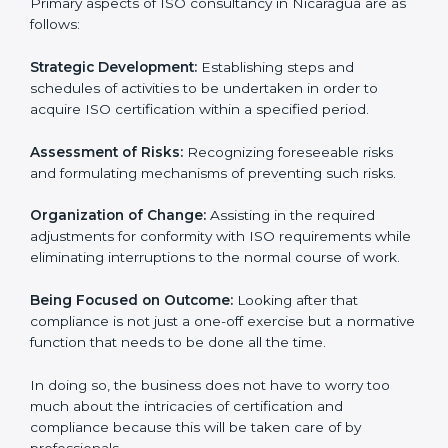
designed to assist organizations in Nicaragua to get
organized and comply with the international standard.
These services cut across all the industrial sectors
whereby each client gets unique attention and care.
Primary aspects of ISO consultancy in Nicaragua are
as follows:
Strategic Development:
Establishing steps and
schedules of activities to be undertaken in order to
acquire ISO certification within a specified period.
Assessment of Risks:
Recognizing foreseeable risks
and formulating mechanisms of preventing such risks.
Organization of Change:
Assisting in the required
adjustments for conformity with ISO requirements
while eliminating interruptions to the normal course of
work.
Being Focused on Outcome:
Looking after that
compliance is not just a one-off exercise but a