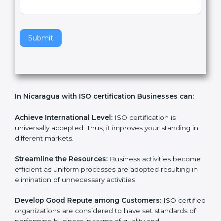
v
e
t
h
Submit
i
s
f
i
e
In Nicaragua with ISO certification Businesses can:
l
d
b
Achieve International Level:
ISO certification is
l
universally accepted. Thus, it improves your standing in
a
different markets.
n
k
Streamline the Resources:
Business activities
.
become efficient as uniform processes are adopted
resulting in elimination of unnecessary activities.
Develop Good Repute among Customers:
ISO
certified organizations are considered to have set
standards of performing business in terms of quality