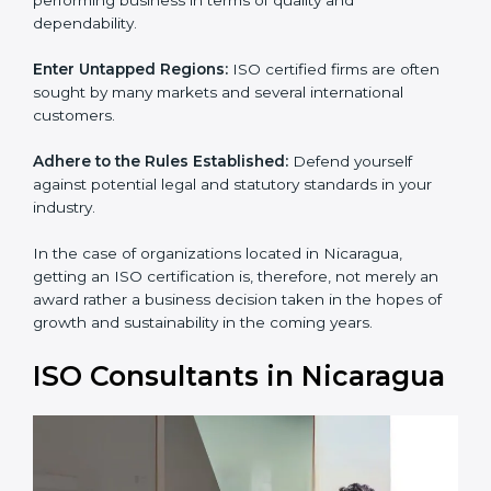
and dependability.
Enter Untapped Regions:
ISO certified firms are often
sought by many markets and several international
customers.
Adhere to the Rules Established:
Defend yourself
against potential legal and statutory standards in your
industry.
In the case of organizations located in Nicaragua,
getting an ISO certification is, therefore, not merely an
award rather a business decision taken in the hopes of
growth and sustainability in the coming years.
ISO Consultants in
Nicaragua