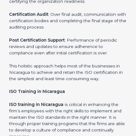
dealing with non-conformance and putting
compliance measures in place.
Execution and Filing
: Coordinating procedures
required by ISO and record keeping.
Self Review
: Self review internal audits in relation to
certifying the organization readiness.
Certification Audit
: Over final audit, communication
with certification bodies and completing the final
stage of the auditing process.
Post Certification Support
: Performance of periodic
reviews and updates to ensure adherence to
compliance even after initial certification is over.
This holistic approach helps most of the businesses in
Nicaragua to achieve and retain the ISO certification
in the simplest and least time consuming way.