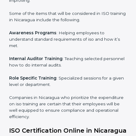
ISO Training in Nicaragua
ISO training in Nicaragua
is critical in enhancing the
firm’s employees with the right skills to implement and
maintain the ISO standards in the right manner. It is
through proper training programs that the firms are
able to develop a culture of compliance and
continually improving.
Some of the items that will be considered in ISO
training in Nicaragua include the following.
Awareness Programs
: Helping employees to
understand standard requirements of iso and how it’s
met.
Internal Auditor Training
: Teaching selected
personnel how to do internal audits.
Role Specific Training
: Specialized sessions for a
given level or department.