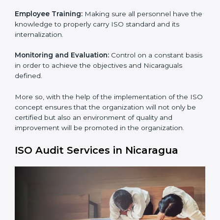
Process Mapping and Analysis:
Learning the current
processes and how to develop them.
Process Mapping and Analysis:
Adapting sometimes
how work is performed or how systems complement
each other to fulfill ISO Requirements.
Employee Training:
Making sure all personnel have
the knowledge to properly carry ISO standard and its
internalization.
×
Monitoring and Evaluation:
Control on a constant
popup
Full Name
If
*
basis in order to achieve the objectives and
you
Nicaraguals defined.
are
human,
leave
More so, with the help of the implementation of the
Phone
*
this
ISO concept ensures that the organization will not
field
only be certified but also an environment of quality
blank.
and improvement will be promoted in the
organization.
Email