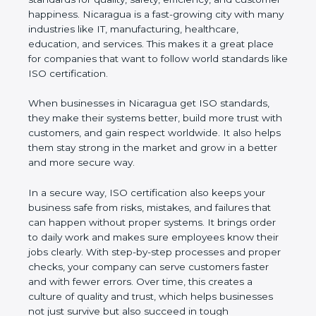
customer happiness. Nicaragua is a fast-growing
city with many industries like IT, manufacturing,
healthcare, education, and services. This makes it a
great place for companies that want to follow world
standards like ISO certification.
When businesses in Nicaragua get ISO standards,
they make their systems better, build more trust
with customers, and gain respect worldwide. It also
helps them stay strong in the market and grow in a
better and more secure way.
In a secure way, ISO certification also keeps your
business safe from risks, mistakes, and failures that
can happen without proper systems. It brings order
to daily work and makes sure employees know
their jobs clearly. With step-by-step processes and
proper checks, your company can serve customers
faster and with fewer errors. Over time, this creates
a culture of quality and trust, which helps
businesses not just survive but also succeed in