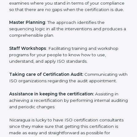
Pre-Certification Self Assessment
– This process
examines where you stand in terms of your
compliance so that there are no gaps when the
certification is due.
Master Planning
: The approach identifies the
sequencing logic in all the interventions and produces
a comprehensible plan.
Staff Workshops
: Facilitating training and workshop
programs for your people to know how to use,
understand, and apply ISO standards.
Taking care of Certification Audit:
Communicating
with ISO organizations regarding the audit
appointment.
Assistance in keeping the certification:
Assisting in
achieving a recertification by performing internal
auditing and periodic changes