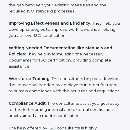
Evaluation
: The consultants work with you to pinpoint
the gap between your existing measures and the
required ISO standard processes.
Improving Effectiveness and Efficiency
: They help
you develop strategies to improve workflows, thus
helping you achieve ISO certification.
Writing Needed Documentation like Manuals and
Policies
: They help in formulating the necessary
documents for ISO certification, providing complete
assistance.
Workforce Training
: The consultants help you
develop the know how needed by employees in order
for them to sustain compliance with the set rules and
regulations.
Compliance Audit:
The consultants assist you get
ready for the forthcoming internal and external
certification audits aimed at smooth certification.