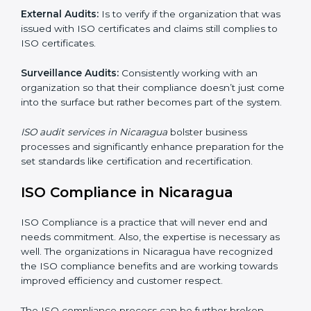
Including :
Internal Audits
: Showed the possibility to continue
undertaking certification audits and identify possible
deficiencies.
External Audits:
Is to verify if the organization that
was issued with ISO certificates and claims still
complies to ISO certificates.
Surveillance Audits:
Consistently working with an
organization so that their compliance doesn’t just
come into the surface but rather becomes part of the
system.
ISO audit services in Nicaragua
bolster business
processes and significantly enhance preparation for
the set standards like certification and recertification.
ISO Compliance in Nicaragua