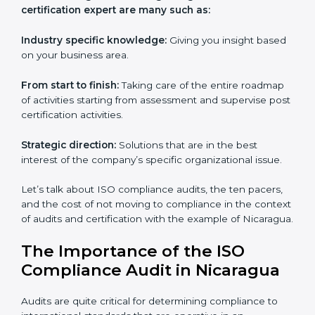
Everybody looking to get
iso certification in Nicaragua
definitely needs the team of iso certification specialists
as they are the best in passing the iso certification that
ranks them in the first position. They see to it that the
work assigned is done with utmost efficiency and
perfection, making sure the ramifications are avoided.
The advantages of working alongside an iso
certification expert are many such as:
Industry specific knowledge:
Giving you insight
based on your business area.
From start to finish:
Taking care of the entire
roadmap of activities starting from assessment and
supervise post certification activities.
Strategic direction:
Solutions that are in the best
interest of the company’s specific organizational issue.