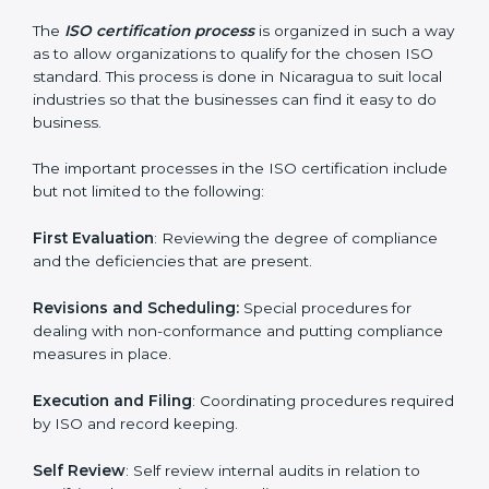
ISO compliance helps both the business organizations
in minimizing their regulatory risks as well as being at
the forefront of the industry.
ISO Certification Process in
Nicaragua
The
ISO certification process
is organized in such a
way as to allow organizations to qualify for the chosen
ISO standard. This process is done in Nicaragua to suit
local industries so that the businesses can find it easy
to do business.
The important processes in the ISO certification
include but not limited to the following:
First Evaluation
: Reviewing the degree of compliance
and the deficiencies that are present.
Revisions and Scheduling:
Special procedures for