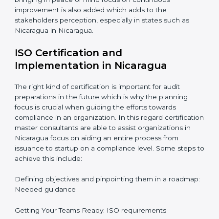
resources in an organization.
Informed Decisions: The query raising about
inefficiencies.
In-depth Analysis: Focus on impact of various
processes and documentation.
It would also be important to note that apart from
bringing in peace of mind focus on continuous
improvement is also added which adds to the
stakeholders perception, especially in states such as
Nicaragua in Nicaragua.
ISO Certification and
Implementation in Nicaragua
The right kind of certification is important for audit
preparations in the future which is why the planning
focus is crucial when guiding the efforts towards
compliance in an organization. In this regard