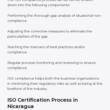
ISO Compliance is a practice that will never end and
needs commitment. Also, the expertise is necessary as
well. The organizations in Nicaragua have recognized
the ISO compliance benefits and are working towards
improved efficiency and customer respect.
The ISO compliance process can be further broken
down into the following components:
Performing the thorough gap analysis of situational
non-compliance.
Adjusting the corrective measures to eliminate the
particularities of the gap.
Teaching the manners of best practices and/or
compliance.
Regular process monitoring and reviewing to ensure
compliance.