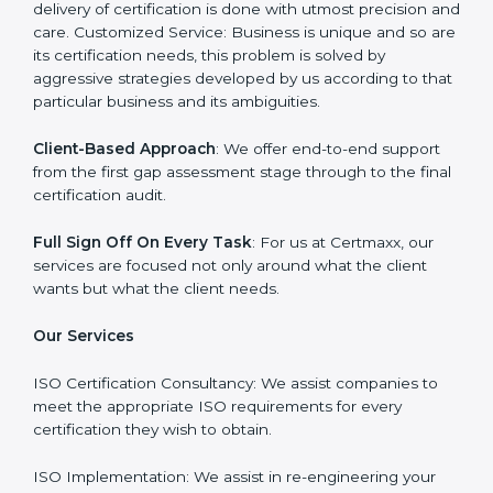
company on the other hand serves as an ISO
consultant and make sure that the entire ISO
certification process goes smoothly and effortlessly.
Our primary focus is to add value to the business by
supporting the business in structuring the working in
agreement with global standards.
Why Certmaxx?
Professional Expertise
: Our consultants come with
significant experience in different sectors and their
delivery of certification is done with utmost precision
and care. Customized Service: Business is unique and
so are its certification needs, this problem is solved by
aggressive strategies developed by us according to
that particular business and its ambiguities.
Client-Based Approach
: We offer end-to-end support
from the first gap assessment stage through to the
final certification audit.