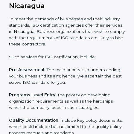
certified and the timeline set. For those convinced
that an ISO certification is a quality assurance haven
that increase the competitive edge.
Getting an ISO certification in
Nicaragua
To meet the demands of businesses and their industry
standards, ISO certification agencies offer their
services in Nicaragua. Business organizations that
wish to comply with the requirements of ISO
standards are likely to hire these contractors.
Such services for ISO certification, include;
Pre-Assessment
: The main priority is in understanding
your business and its aim; hence, we ascertain the
best suited ISO standard for you.
Programs Level Entry
: The priority on developing
organization requirements as well as the hardships