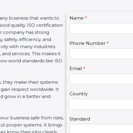
C
r any business that wants to
Name
I
*
o
od quality. ISO certification
f
n
our company has strong
y
t
, safety, efficiency, and
o
Phone Number
*
a
city with many industries
u
c
 and services. This makes it
a
t
low world standards like ISO
r
U
e
Email
*
s
h
2
, they make their systems
u
 gain respect worldwide. It
m
Country
nd grow in a better and
a
n
,
your business safe from risks,
l
Standard
ut proper systems. It brings
e
s know their jobs clearly.
a