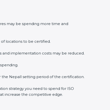
edures may be spending more time and
f locations to be certified.
lysis and implementation costs may be reduced.
 spending.
the Nepall setting period of the certification.
cation strategy you need to spend for ISO
that increase the competitive edge.