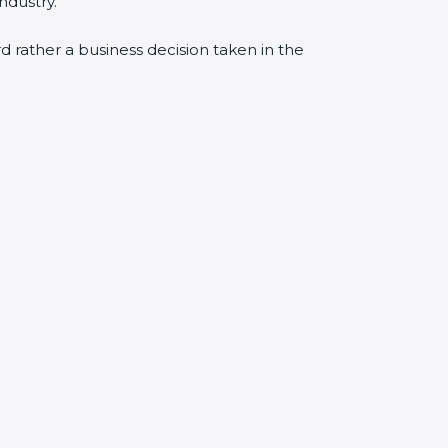
ndustry.
rd rather a business decision taken in the