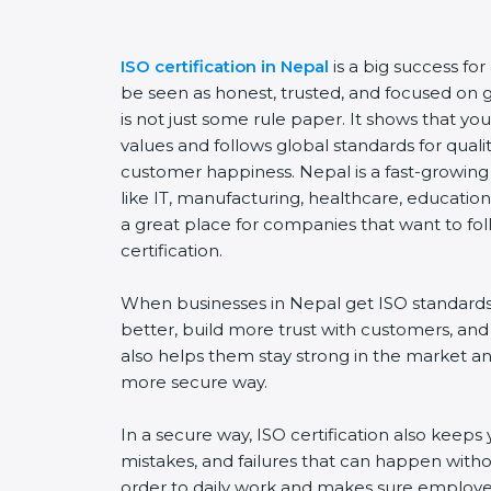
ISO certification in Nepal
is a big success fo
be seen as honest, trusted, and focused on go
is not just some rule paper. It shows that y
values and follows global standards for quality
customer happiness. Nepal is a fast-growing 
like IT, manufacturing, healthcare, education,
a great place for companies that want to fol
certification.
When businesses in Nepal get ISO standards
better, build more trust with customers, and
also helps them stay strong in the market a
more secure way.
In a secure way, ISO certification also keeps 
mistakes, and failures that can happen witho
order to daily work and makes sure employee