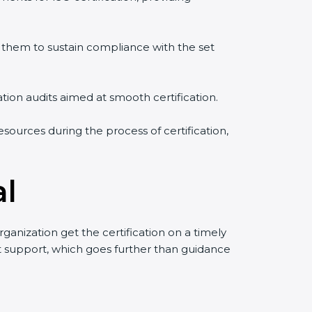
them to sustain compliance with the set
ation audits aimed at smooth certification.
sources during the process of certification,
al
anization get the certification on a timely
uct support, which goes further than guidance