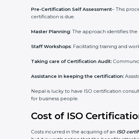
Pre-Certification Self Assessment
– This proc
certification is due.
Master Planning
: The approach identifies the
Staff Workshops
: Facilitating training and 
Taking care of Certification Audit:
Communicat
Assistance in keeping the certification:
Assist
Nepal is lucky to have ISO certification consul
for business people.
Cost of ISO Certificati
Costs incurred in the acquiring of an
ISO certi