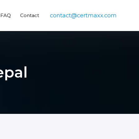
contact@certmaxx.com
FAQ
Contact
epal