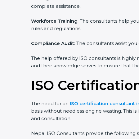
complete assistance.
Workforce Training
: The consultants help y
rules and regulations.
Compliance Audit:
The consultants assist you 
The help offered by ISO consultants is highly 
and their knowledge serves to ensure that the 
ISO Certificatio
The need for an
ISO certification consultant 
basis without needless engine wasting. This is
and consultation.
Nepal ISO Consultants provide the following se