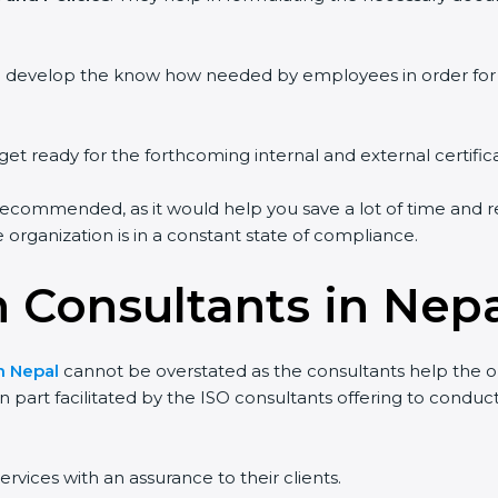
ou develop the know how needed by employees in order for 
get ready for the forthcoming internal and external certific
recommended, as it would help you save a lot of time and re
organization is in a constant state of compliance.
n Consultants in Nep
in Nepal
cannot be overstated as the consultants help the org
 in part facilitated by the ISO consultants offering to cond
rvices with an assurance to their clients.