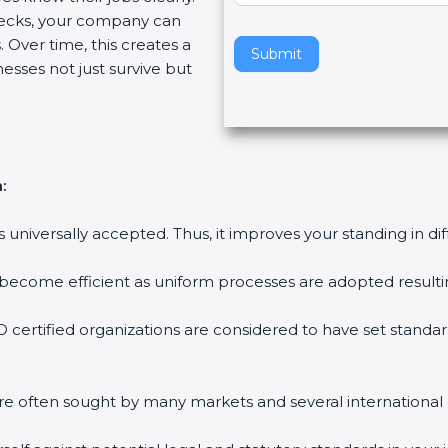
ecks, your company can
v
 Over time, this creates a
e
Submit
nesses not just survive but
t
h
i
s
f
:
i
e
is universally accepted. Thus, it improves your standing in di
l
d
 become efficient as uniform processes are adopted resulting
b
l
 certified organizations are considered to have set standar
a
n
k
are often sought by many markets and several international
.