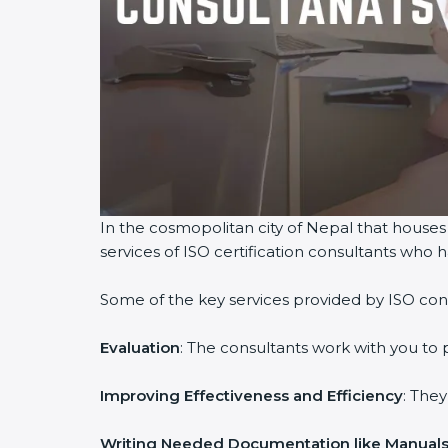
In the cosmopolitan city of Nepal that houses 
services of ISO certification consultants who
Some of the key services provided by ISO cons
Evaluation
: The consultants work with you to
Improving Effectiveness and Efficiency
: The
Writing Needed Documentation like Manuals 