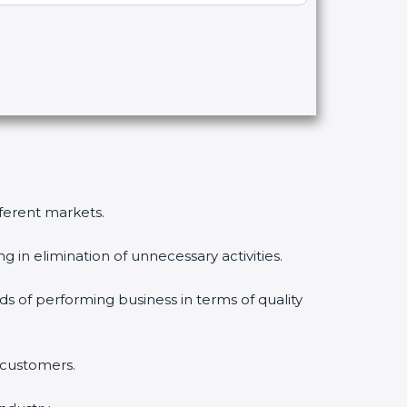
fferent markets.
 in elimination of unnecessary activities.
ds of performing business in terms of quality
 customers.