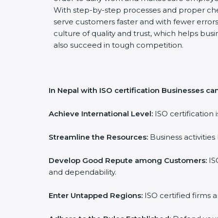
With step-by-step processes and proper ch
serve customers faster and with fewer errors.
culture of quality and trust, which helps busi
also succeed in tough competition.
In Nepal with ISO certification Businesses can
Achieve International Level:
ISO certification 
Streamline the Resources:
Business activities
Develop Good Repute among Customers:
ISO
and dependability.
Enter Untapped Regions:
ISO certified firms 