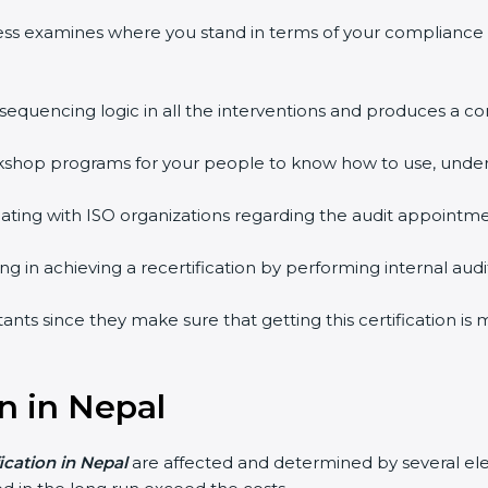
ess examines where you stand in terms of your compliance
 sequencing logic in all the interventions and produces a 
workshop programs for your people to know how to use, unde
ing with ISO organizations regarding the audit appointme
ing in achieving a recertification by performing internal au
tants since they make sure that getting this certification is
on in Nepal
fication in Nepal
are affected and determined by several ele