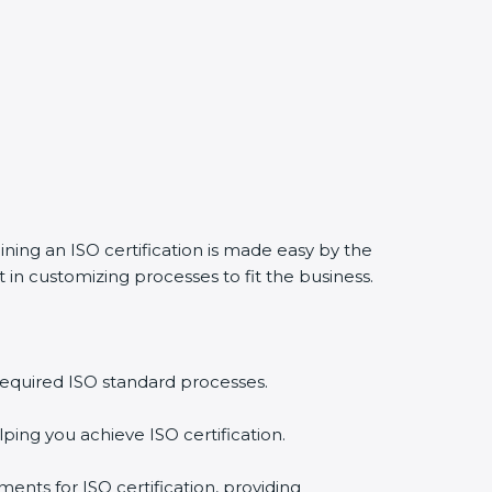
ining an ISO certification is made easy by the
in customizing processes to fit the business.
required ISO standard processes.
ping you achieve ISO certification.
ents for ISO certification, providing