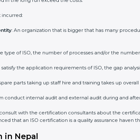
ed in the long run exceed the costs.
 incurred:
ntity
: An organization that is bigger that has many proc
 the type of ISO, the number of processes and/or the number o
y satisfy the application requirements of ISO, the gap ana
pare parts taking up staff hire and training takes up overall
m conduct internal audit and external audit during and after 
 consult with the certification consultants about the certifi
inced that an ISO certification is a quality assurance haven 
n in Nepal