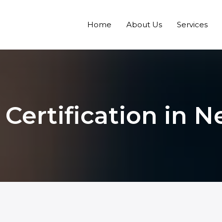
Home
About Us
Services
 Certification in N