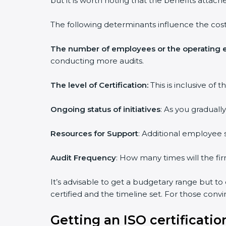
but it is worth noting that the benefits attach
The following determinants influence the cost
The number of employees or the operating e
conducting more audits.
The level of Certification:
This is inclusive of
Ongoing status of initiatives
: As you graduall
Resources for Support
: Additional employee s
Audit Frequency
: How many times will the fir
It’s advisable to get a budgetary range but to
certified and the timeline set. For those conv
Getting an ISO certificatio