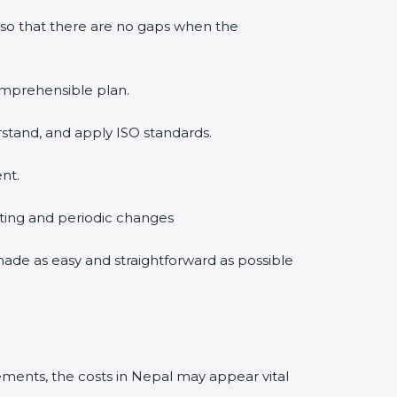
 so that there are no gaps when the
comprehensible plan.
rstand, and apply ISO standards.
nt.
diting and periodic changes
 made as easy and straightforward as possible
ments, the costs in Nepal may appear vital