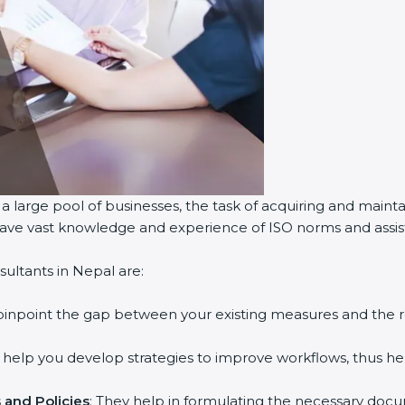
a large pool of businesses, the task of acquiring and mainta
 have vast knowledge and experience of ISO norms and assist 
ultants in Nepal are:
 pinpoint the gap between your existing measures and the 
y help you develop strategies to improve workflows, thus hel
and Policies
: They help in formulating the necessary docum