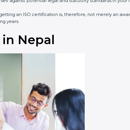
lf against potential legal and statutory standards in your i
getting an ISO certification is, therefore, not merely an awa
ng years.
 in Nepal