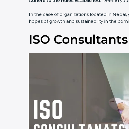
Adhere to the Rules Established:
Defend yourse
In the case of organizations located in Nepal, 
hopes of growth and sustainability in the comi
ISO Consultants